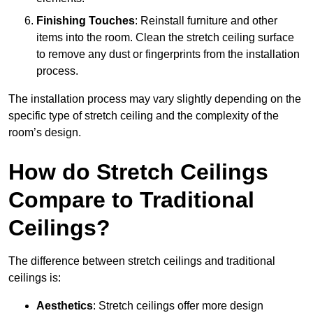
Finishing Touches
: Reinstall furniture and other
items into the room. Clean the stretch ceiling surface
to remove any dust or fingerprints from the installation
process.
The installation process may vary slightly depending on the
specific type of stretch ceiling and the complexity of the
room’s design.
How do Stretch Ceilings
Compare to Traditional
Ceilings?
The difference between stretch ceilings and traditional
ceilings is:
Aesthetics
: Stretch ceilings offer more design