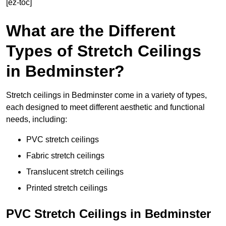
[ez-toc]
What are the Different
Types of Stretch Ceilings
in Bedminster?
Stretch ceilings in Bedminster come in a variety of types,
each designed to meet different aesthetic and functional
needs, including:
PVC stretch ceilings
Fabric stretch ceilings
Translucent stretch ceilings
Printed stretch ceilings
PVC Stretch Ceilings in Bedminster