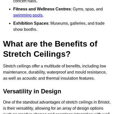
concert halls.
Fitness and Wellness Centres
: Gyms, spas, and
swimming pools
.
Exhibition Spaces
: Museums, galleries, and trade
show booths.
What are the Benefits of
Stretch Ceilings?
Stretch ceilings offer a multitude of benefits, including low
maintenance, durability, waterproof and mould resistance,
as well as acoustic and thermal insulation features.
Versatility in Design
One of the standout advantages of stretch ceilings in Bristol,
is their versatility, allowing for an array of design options