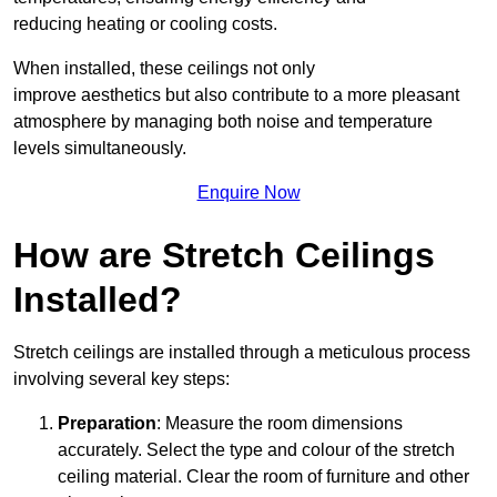
reducing heating or cooling costs.
When installed, these ceilings not only
improve aesthetics but also contribute to a more pleasant
atmosphere by managing both noise and temperature
levels simultaneously.
Enquire Now
How are Stretch Ceilings
Installed?
Stretch ceilings are installed through a meticulous process
involving several key steps:
Preparation
: Measure the room dimensions
accurately. Select the type and colour of the stretch
ceiling material. Clear the room of furniture and other