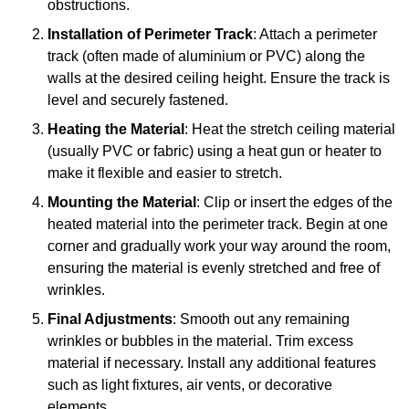
obstructions.
Installation of Perimeter Track
: Attach a perimeter
track (often made of aluminium or PVC) along the
walls at the desired ceiling height. Ensure the track is
level and securely fastened.
Heating the Material
: Heat the stretch ceiling material
(usually PVC or fabric) using a heat gun or heater to
make it flexible and easier to stretch.
Mounting the Material
: Clip or insert the edges of the
heated material into the perimeter track. Begin at one
corner and gradually work your way around the room,
ensuring the material is evenly stretched and free of
wrinkles.
Final Adjustments
: Smooth out any remaining
wrinkles or bubbles in the material. Trim excess
material if necessary. Install any additional features
such as light fixtures, air vents, or decorative
elements.