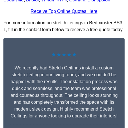
Receive Top Online Quotes Here
For more information on stretch ceilings in Bedminster BS3
1, fill in the contact form below to receive a free quote today.
★★★★★
We recently had Stretch Ceilings install a custom
stretch ceiling in our living room, and we couldn’t be
happier with the results. The installation process was
quick and seamless, and the team was professional
and courteous throughout. The ceiling looks stunning
and has completely transformed the space with its
modern, sleek design. Highly recommend Stretch
Ceilings for anyone looking to upgrade their interiors!