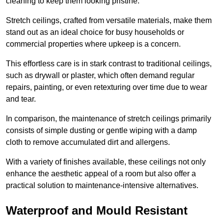
cleaning to keep them looking pristine.
Stretch ceilings, crafted from versatile materials, make them
stand out as an ideal choice for busy households or
commercial properties where upkeep is a concern.
This effortless care is in stark contrast to traditional ceilings,
such as drywall or plaster, which often demand regular
repairs, painting, or even retexturing over time due to wear
and tear.
In comparison, the maintenance of stretch ceilings primarily
consists of simple dusting or gentle wiping with a damp
cloth to remove accumulated dirt and allergens.
With a variety of finishes available, these ceilings not only
enhance the aesthetic appeal of a room but also offer a
practical solution to maintenance-intensive alternatives.
Waterproof and Mould Resistant