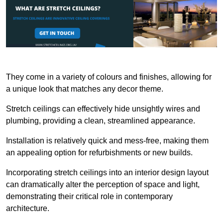
They come in a variety of colours and finishes, allowing for
a unique look that matches any decor theme.
Stretch ceilings can effectively hide unsightly wires and
plumbing, providing a clean, streamlined appearance.
Installation is relatively quick and mess-free, making them
an appealing option for refurbishments or new builds.
Incorporating stretch ceilings into an interior design layout
can dramatically alter the perception of space and light,
demonstrating their critical role in contemporary
architecture.