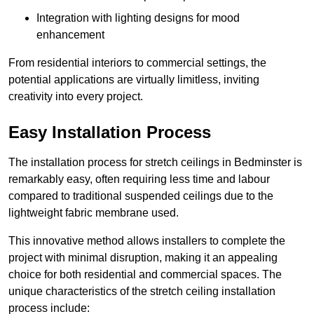
Integration with lighting designs for mood
enhancement
From residential interiors to commercial settings, the
potential applications are virtually limitless, inviting
creativity into every project.
Easy Installation Process
The installation process for stretch ceilings in Bedminster is
remarkably easy, often requiring less time and labour
compared to traditional suspended ceilings due to the
lightweight fabric membrane used.
This innovative method allows installers to complete the
project with minimal disruption, making it an appealing
choice for both residential and commercial spaces. The
unique characteristics of the stretch ceiling installation
process include: