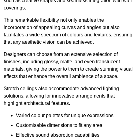
such as creative shapes and seamless integration with wall
coverings.
This remarkable flexibility not only enables the
incorporation of appealing curves and angles but also
facilitates a wide spectrum of colours and textures, ensuring
that any aesthetic vision can be achieved.
Designers can choose from an extensive selection of
finishes, including glossy, matte, and even translucent
materials, giving the power to them to create stunning visual
effects that enhance the overall ambience of a space.
Stretch ceilings also accommodate advanced lighting
solutions, allowing for innovative arrangements that
highlight architectural features.
Varied colour palettes for unique expressions
Customisable dimensions to fit any area
Effective sound absorption capabilities