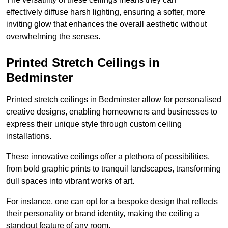
effectively diffuse harsh lighting, ensuring a softer, more
inviting glow that enhances the overall aesthetic without
overwhelming the senses.
Printed Stretch Ceilings in
Bedminster
Printed stretch ceilings in Bedminster allow for personalised
creative designs, enabling homeowners and businesses to
express their unique style through custom ceiling
installations.
These innovative ceilings offer a plethora of possibilities,
from bold graphic prints to tranquil landscapes, transforming
dull spaces into vibrant works of art.
For instance, one can opt for a bespoke design that reflects
their personality or brand identity, making the ceiling a
standout feature of any room.