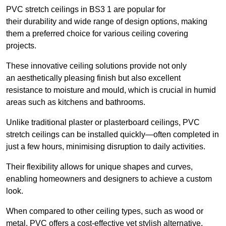
PVC stretch ceilings in BS3 1 are popular for
their durability and wide range of design options, making
them a preferred choice for various ceiling covering
projects.
These innovative ceiling solutions provide not only
an aesthetically pleasing finish but also excellent
resistance to moisture and mould, which is crucial in humid
areas such as kitchens and bathrooms.
Unlike traditional plaster or plasterboard ceilings, PVC
stretch ceilings can be installed quickly—often completed in
just a few hours, minimising disruption to daily activities.
Their flexibility allows for unique shapes and curves,
enabling homeowners and designers to achieve a custom
look.
When compared to other ceiling types, such as wood or
metal, PVC offers a cost-effective yet stylish alternative.