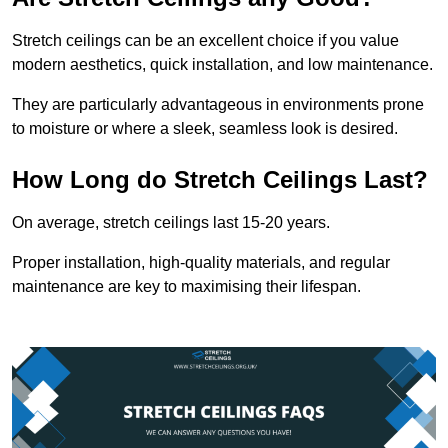
Stretch ceilings can be an excellent choice if you value
modern aesthetics, quick installation, and low maintenance.
They are particularly advantageous in environments prone
to moisture or where a sleek, seamless look is desired.
How Long do Stretch Ceilings Last?
On average, stretch ceilings last 15-20 years.
Proper installation, high-quality materials, and regular
maintenance are key to maximising their lifespan.