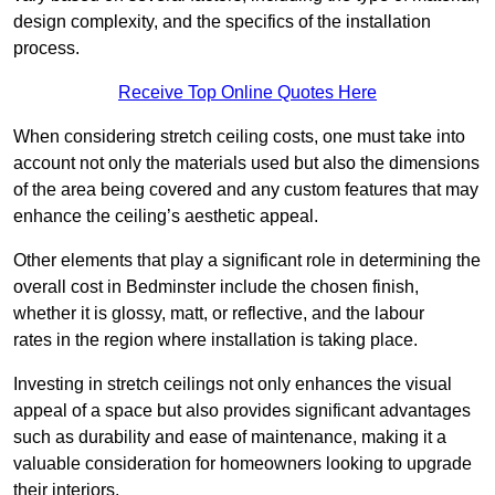
design complexity, and the specifics of the installation
process.
Receive Top Online Quotes Here
When considering stretch ceiling costs, one must take into
account not only the materials used but also the dimensions
of the area being covered and any custom features that may
enhance the ceiling’s aesthetic appeal.
Other elements that play a significant role in determining the
overall cost in Bedminster include the chosen finish,
whether it is glossy, matt, or reflective, and the labour
rates in the region where installation is taking place.
Investing in stretch ceilings not only enhances the visual
appeal of a space but also provides significant advantages
such as durability and ease of maintenance, making it a
valuable consideration for homeowners looking to upgrade
their interiors.