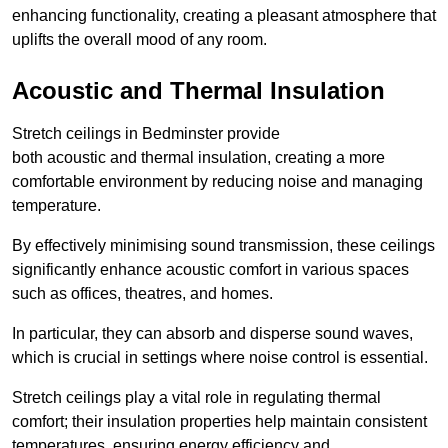
enhancing functionality, creating a pleasant atmosphere that
uplifts the overall mood of any room.
Acoustic and Thermal Insulation
Stretch ceilings in Bedminster provide
both acoustic and thermal insulation, creating a more
comfortable environment by reducing noise and managing
temperature.
By effectively minimising sound transmission, these ceilings
significantly enhance acoustic comfort in various spaces
such as offices, theatres, and homes.
In particular, they can absorb and disperse sound waves,
which is crucial in settings where noise control is essential.
Stretch ceilings play a vital role in regulating thermal
comfort; their insulation properties help maintain consistent
temperatures, ensuring energy efficiency and