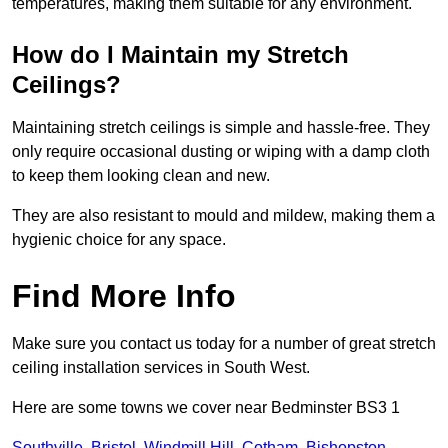
temperatures, making them suitable for any environment.
How do I Maintain my Stretch
Ceilings?
Maintaining stretch ceilings is simple and hassle-free. They
only require occasional dusting or wiping with a damp cloth
to keep them looking clean and new.
They are also resistant to mould and mildew, making them a
hygienic choice for any space.
Find More Info
Make sure you contact us today for a number of great stretch
ceiling installation services in South West.
Here are some towns we cover near Bedminster BS3 1
Southville
,
Bristol
,
Windmill Hill
,
Cotham
,
Bishopston