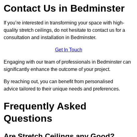
Contact Us in Bedminster
If you’re interested in transforming your space with high-
quality stretch ceilings, do not hesitate to contact us for a
consultation and installation in Bedminster.
Get In Touch
Engaging with our team of professionals in Bedminster can
significantly enhance the outcome of your project.
By reaching out, you can benefit from personalised
advice tailored to their unique needs and preferences.
Frequently Asked
Questions
Are Stretch Ceilings any Good?