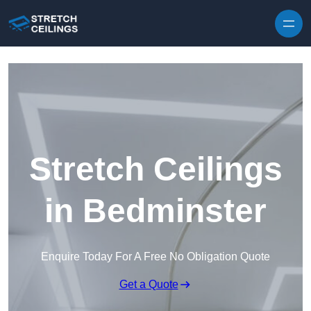
Skip to content
Stretch Ceilings
in Bedminster
Enquire Today For A Free No Obligation Quote
Get a Quote