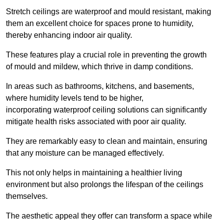
Stretch ceilings are waterproof and mould resistant, making
them an excellent choice for spaces prone to humidity,
thereby enhancing indoor air quality.
These features play a crucial role in preventing the growth
of mould and mildew, which thrive in damp conditions.
In areas such as bathrooms, kitchens, and basements,
where humidity levels tend to be higher,
incorporating waterproof ceiling solutions can significantly
mitigate health risks associated with poor air quality.
They are remarkably easy to clean and maintain, ensuring
that any moisture can be managed effectively.
This not only helps in maintaining a healthier living
environment but also prolongs the lifespan of the ceilings
themselves.
The aesthetic appeal they offer can transform a space while