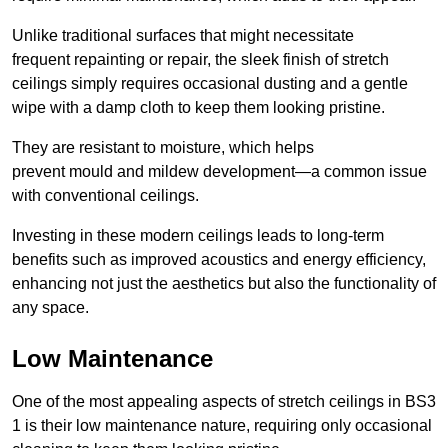
Unlike traditional surfaces that might necessitate
frequent repainting or repair, the sleek finish of stretch
ceilings simply requires occasional dusting and a gentle
wipe with a damp cloth to keep them looking pristine.
They are resistant to moisture, which helps
prevent mould and mildew development—a common issue
with conventional ceilings.
Investing in these modern ceilings leads to long-term
benefits such as improved acoustics and energy efficiency,
enhancing not just the aesthetics but also the functionality of
any space.
Low Maintenance
One of the most appealing aspects of stretch ceilings in BS3
1 is their low maintenance nature, requiring only occasional