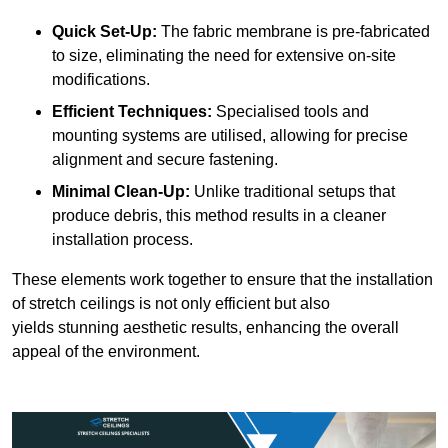
Quick Set-Up:
The fabric membrane is pre-fabricated
to size, eliminating the need for extensive on-site
modifications.
Efficient Techniques:
Specialised tools and
mounting systems are utilised, allowing for precise
alignment and secure fastening.
Minimal Clean-Up:
Unlike traditional setups that
produce debris, this method results in a cleaner
installation process.
These elements work together to ensure that the installation
of stretch ceilings is not only efficient but also
yields stunning aesthetic results, enhancing the overall
appeal of the environment.