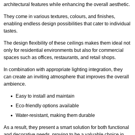
architectural features while enhancing the overall aesthetic.
They come in various textures, colours, and finishes,
enabling endless design possibilities that cater to individual
tastes.
The design flexibility of these ceilings makes them ideal not
only for residential environments but also for commercial
spaces such as offices, restaurants, and retail shops.
In combination with appropriate lighting integration, they
can create an inviting atmosphere that improves the overall
ambience.
Easy to install and maintain
Eco-friendly options available
Water-resistant, making them durable
As a result, they present a smart solution for both functional
and decorative needs, proving to be a valuable choice in