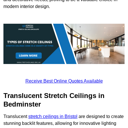
modern interior design.
Receive Best Online Quotes Available
Translucent Stretch Ceilings in
Bedminster
Translucent
stretch ceilings in Bristol
are designed to create
stunning backlit features, allowing for innovative lighting