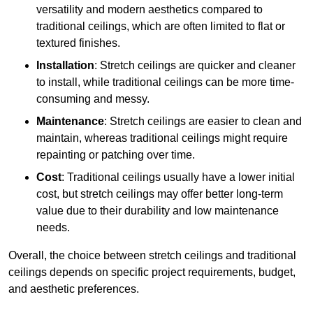
versatility and modern aesthetics compared to
traditional ceilings, which are often limited to flat or
textured finishes.
Installation
: Stretch ceilings are quicker and cleaner
to install, while traditional ceilings can be more time-
consuming and messy.
Maintenance
: Stretch ceilings are easier to clean and
maintain, whereas traditional ceilings might require
repainting or patching over time.
Cost
: Traditional ceilings usually have a lower initial
cost, but stretch ceilings may offer better long-term
value due to their durability and low maintenance
needs.
Overall, the choice between stretch ceilings and traditional
ceilings depends on specific project requirements, budget,
and aesthetic preferences.