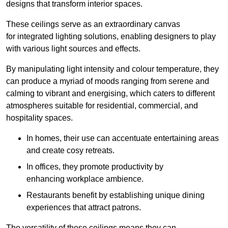
designs that transform interior spaces.
These ceilings serve as an extraordinary canvas
for integrated lighting solutions, enabling designers to play
with various light sources and effects.
By manipulating light intensity and colour temperature, they
can produce a myriad of moods ranging from serene and
calming to vibrant and energising, which caters to different
atmospheres suitable for residential, commercial, and
hospitality spaces.
In homes, their use can accentuate entertaining areas
and create cosy retreats.
In offices, they promote productivity by
enhancing workplace ambience.
Restaurants benefit by establishing unique dining
experiences that attract patrons.
The versatility of these ceilings means they can