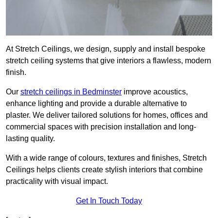
At Stretch Ceilings, we design, supply and install bespoke
stretch ceiling systems that give interiors a flawless, modern
finish.
Our
stretch ceilings in Bedminster
improve acoustics,
enhance lighting and provide a durable alternative to
plaster. We deliver tailored solutions for homes, offices and
commercial spaces with precision installation and long-
lasting quality.
With a wide range of colours, textures and finishes, Stretch
Ceilings helps clients create stylish interiors that combine
practicality with visual impact.
Get In Touch Today