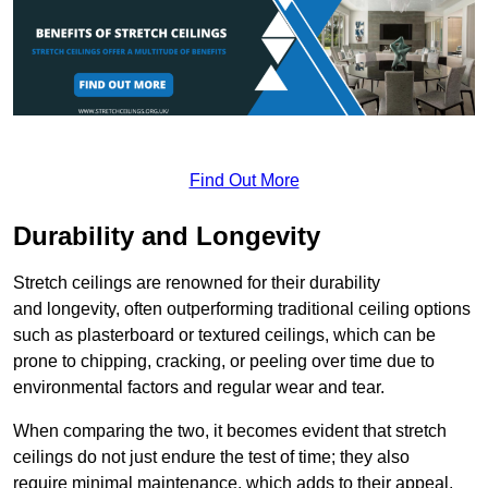
Find Out More
Durability and Longevity
Stretch ceilings are renowned for their durability
and longevity, often outperforming traditional ceiling options
such as plasterboard or textured ceilings, which can be
prone to chipping, cracking, or peeling over time due to
environmental factors and regular wear and tear.
When comparing the two, it becomes evident that stretch
ceilings do not just endure the test of time; they also
require minimal maintenance, which adds to their appeal.