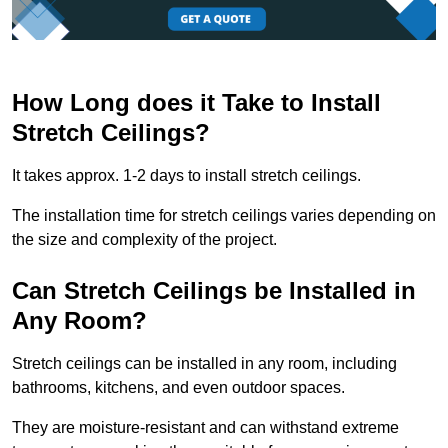
How Long does it Take to Install
Stretch Ceilings?
It takes approx. 1-2 days to install stretch ceilings.
The installation time for stretch ceilings varies depending on
the size and complexity of the project.
Can Stretch Ceilings be Installed in
Any Room?
Stretch ceilings can be installed in any room, including
bathrooms, kitchens, and even outdoor spaces.
They are moisture-resistant and can withstand extreme