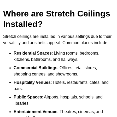
Where are Stretch Ceilings
Installed?
Stretch ceilings are installed in various settings due to their
versatility and aesthetic appeal. Common places include:
Residential Spaces
: Living rooms, bedrooms,
kitchens, bathrooms, and hallways.
Commercial Buildings
: Offices, retail stores,
shopping centres, and showrooms.
Hospitality Venues
: Hotels, restaurants, cafes, and
bars.
Public Spaces
: Airports, hospitals, schools, and
libraries.
Entertainment Venues
: Theatres, cinemas, and