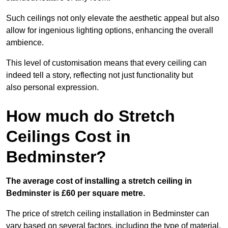
Such ceilings not only elevate the aesthetic appeal but also
allow for ingenious lighting options, enhancing the overall
ambience.
This level of customisation means that every ceiling can
indeed tell a story, reflecting not just functionality but
also personal expression.
How much do Stretch
Ceilings Cost in
Bedminster?
The average cost of installing a stretch ceiling in
Bedminster is £60 per square metre.
The price of stretch ceiling installation in Bedminster can
vary based on several factors, including the type of material,