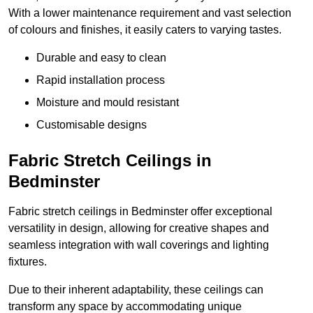
With a lower maintenance requirement and vast selection
of colours and finishes, it easily caters to varying tastes.
Durable and easy to clean
Rapid installation process
Moisture and mould resistant
Customisable designs
Fabric Stretch Ceilings in
Bedminster
Fabric stretch ceilings in Bedminster offer exceptional
versatility in design, allowing for creative shapes and
seamless integration with wall coverings and lighting
fixtures.
Due to their inherent adaptability, these ceilings can
transform any space by accommodating unique