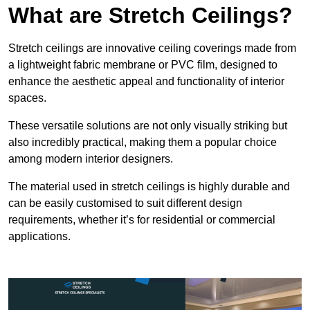
What are Stretch Ceilings?
Stretch ceilings are innovative ceiling coverings made from
a lightweight fabric membrane or PVC film, designed to
enhance the aesthetic appeal and functionality of interior
spaces.
These versatile solutions are not only visually striking but
also incredibly practical, making them a popular choice
among modern interior designers.
The material used in stretch ceilings is highly durable and
can be easily customised to suit different design
requirements, whether it’s for residential or commercial
applications.