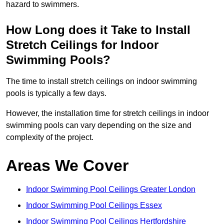
hazard to swimmers.
How Long does it Take to Install
Stretch Ceilings for Indoor
Swimming Pools?
The time to install stretch ceilings on indoor swimming
pools is typically a few days.
However, the installation time for stretch ceilings in indoor
swimming pools can vary depending on the size and
complexity of the project.
Areas We Cover
Indoor Swimming Pool Ceilings Greater London
Indoor Swimming Pool Ceilings Essex
Indoor Swimming Pool Ceilings Hertfordshire