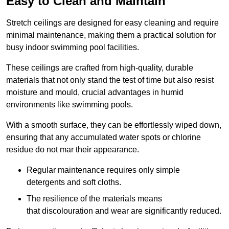
Easy to Clean and Maintain
Stretch ceilings are designed for easy cleaning and require
minimal maintenance, making them a practical solution for
busy indoor swimming pool facilities.
These ceilings are crafted from high-quality, durable
materials that not only stand the test of time but also resist
moisture and mould, crucial advantages in humid
environments like swimming pools.
With a smooth surface, they can be effortlessly wiped down,
ensuring that any accumulated water spots or chlorine
residue do not mar their appearance.
Regular maintenance requires only simple
detergents and soft cloths.
The resilience of the materials means
that discolouration and wear are significantly reduced.