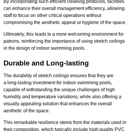
By incorporating such efficient cleaning protocols, facilities
can enhance their overall management efficiency, allowing
staff to focus on other critical operations without
compromising the aesthetic appeal or hygiene of the space.
Ultimately, this leads to a more welcoming environment for
patrons, reinforcing the importance of using stretch ceilings
in the design of indoor swimming pools.
Durable and Long-lasting
The durability of stretch ceilings ensures that they are
a long-lasting investment for indoor swimming pools,
capable of withstanding the unique challenges of high
humidity and temperature variations, while also offering a
visually appealing solution that enhances the overall
aesthetic of the space.
This remarkable resilience stems from the materials used in
their composition, which typically include high-quality PVC