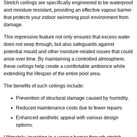
Stretch ceilings are specifically engineered to be waterproof
and moisture resistant, providing an effective vapour barrier
that protects your indoor swimming pool environment from
damage.
This impressive feature not only ensures that excess water
does not seep through, but also safeguards against
potential mould and other moisture-related issues that could
arise over time. By maintaining a controlled atmosphere,
these ceilings help create a comfortable ambience while
extending the lifespan of the entire pool area.
The benefits of such ceilings include:
Prevention of structural damage caused by humidity.
Reduced maintenance costs due to fewer repairs.
Enhanced aesthetic appeal with various design
options.