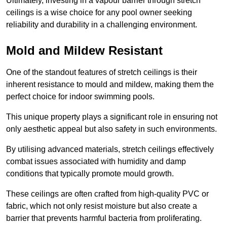
Ultimately, investing in a vapour barrier through stretch
ceilings is a wise choice for any pool owner seeking
reliability and durability in a challenging environment.
Mold and Mildew Resistant
One of the standout features of stretch ceilings is their
inherent resistance to mould and mildew, making them the
perfect choice for indoor swimming pools.
This unique property plays a significant role in ensuring not
only aesthetic appeal but also safety in such environments.
By utilising advanced materials, stretch ceilings effectively
combat issues associated with humidity and damp
conditions that typically promote mould growth.
These ceilings are often crafted from high-quality PVC or
fabric, which not only resist moisture but also create a
barrier that prevents harmful bacteria from proliferating.