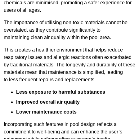
chemicals are minimised, promoting a safer experience for
users of all ages.
The importance of utilising non-toxic materials cannot be
overstated, as they contribute significantly to
maintaining clean air quality within the pool area.
This creates a healthier environment that helps reduce
respiratory issues and allergic reactions often exacerbated
by traditional materials. The longevity and durability of these
materials mean that maintenance is simplified, leading
to less frequent repairs and replacements.
Less exposure to harmful substances
Improved overall air quality
Lower maintenance costs
Incorporating such features in pool design reflects a
commitment to well-being and can enhance the user’s