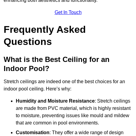
enhancing both aesthetics and functionality.
Get In Touch
Frequently Asked
Questions
What is the Best Ceiling for an
Indoor Pool?
Stretch ceilings are indeed one of the best choices for an
indoor pool ceiling. Here’s why:
Humidity and Moisture Resistance
: Stretch ceilings
are made from PVC material, which is highly resistant
to moisture, preventing issues like mould and mildew
that are common in pool environments.
Customisation
: They offer a wide range of design