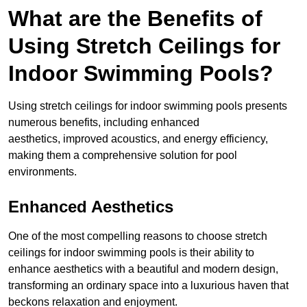
What are the Benefits of
Using Stretch Ceilings for
Indoor Swimming Pools?
Using stretch ceilings for indoor swimming pools presents
numerous benefits, including enhanced
aesthetics, improved acoustics, and energy efficiency,
making them a comprehensive solution for pool
environments.
Enhanced Aesthetics
One of the most compelling reasons to choose stretch
ceilings for indoor swimming pools is their ability to
enhance aesthetics with a beautiful and modern design,
transforming an ordinary space into a luxurious haven that
beckons relaxation and enjoyment.