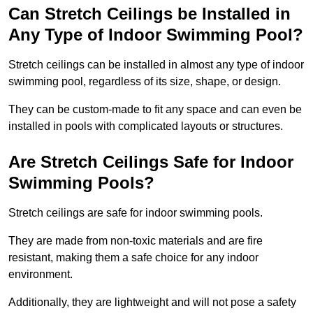
Can Stretch Ceilings be Installed in
Any Type of Indoor Swimming Pool?
Stretch ceilings can be installed in almost any type of indoor
swimming pool, regardless of its size, shape, or design.
They can be custom-made to fit any space and can even be
installed in pools with complicated layouts or structures.
Are Stretch Ceilings Safe for Indoor
Swimming Pools?
Stretch ceilings are safe for indoor swimming pools.
They are made from non-toxic materials and are fire
resistant, making them a safe choice for any indoor
environment.
Additionally, they are lightweight and will not pose a safety