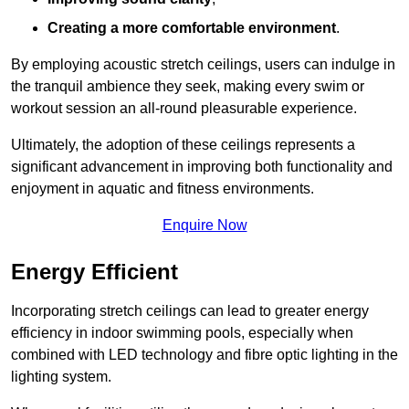
Creating a more comfortable environment
.
By employing acoustic stretch ceilings, users can indulge in
the tranquil ambience they seek, making every swim or
workout session an all-round pleasurable experience.
Ultimately, the adoption of these ceilings represents a
significant advancement in improving both functionality and
enjoyment in aquatic and fitness environments.
Enquire Now
Energy Efficient
Incorporating stretch ceilings can lead to greater energy
efficiency in indoor swimming pools, especially when
combined with LED technology and fibre optic lighting in the
lighting system.