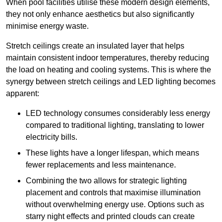
When pool facilities utilise these modern design elements,
they not only enhance aesthetics but also significantly
minimise energy waste.
Stretch ceilings create an insulated layer that helps
maintain consistent indoor temperatures, thereby reducing
the load on heating and cooling systems. This is where the
synergy between stretch ceilings and LED lighting becomes
apparent:
LED technology consumes considerably less energy
compared to traditional lighting, translating to lower
electricity bills.
These lights have a longer lifespan, which means
fewer replacements and less maintenance.
Combining the two allows for strategic lighting
placement and controls that maximise illumination
without overwhelming energy use. Options such as
starry night effects and printed clouds can create