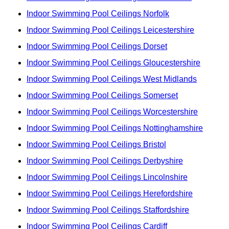
Indoor Swimming Pool Ceilings Norfolk
Indoor Swimming Pool Ceilings Leicestershire
Indoor Swimming Pool Ceilings Dorset
Indoor Swimming Pool Ceilings Gloucestershire
Indoor Swimming Pool Ceilings West Midlands
Indoor Swimming Pool Ceilings Somerset
Indoor Swimming Pool Ceilings Worcestershire
Indoor Swimming Pool Ceilings Nottinghamshire
Indoor Swimming Pool Ceilings Bristol
Indoor Swimming Pool Ceilings Derbyshire
Indoor Swimming Pool Ceilings Lincolnshire
Indoor Swimming Pool Ceilings Herefordshire
Indoor Swimming Pool Ceilings Staffordshire
Indoor Swimming Pool Ceilings Cardiff