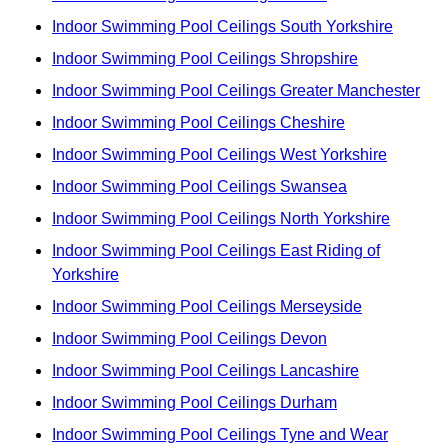
Indoor Swimming Pool Ceilings South Yorkshire
Indoor Swimming Pool Ceilings Shropshire
Indoor Swimming Pool Ceilings Greater Manchester
Indoor Swimming Pool Ceilings Cheshire
Indoor Swimming Pool Ceilings West Yorkshire
Indoor Swimming Pool Ceilings Swansea
Indoor Swimming Pool Ceilings North Yorkshire
Indoor Swimming Pool Ceilings East Riding of
Yorkshire
Indoor Swimming Pool Ceilings Merseyside
Indoor Swimming Pool Ceilings Devon
Indoor Swimming Pool Ceilings Lancashire
Indoor Swimming Pool Ceilings Durham
Indoor Swimming Pool Ceilings Tyne and Wear