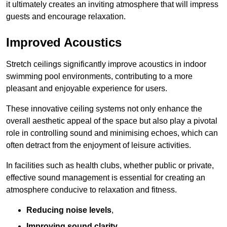
it ultimately creates an inviting atmosphere that will impress
guests and encourage relaxation.
Improved Acoustics
Stretch ceilings significantly improve acoustics in indoor
swimming pool environments, contributing to a more
pleasant and enjoyable experience for users.
These innovative ceiling systems not only enhance the
overall aesthetic appeal of the space but also play a pivotal
role in controlling sound and minimising echoes, which can
often detract from the enjoyment of leisure activities.
In facilities such as health clubs, whether public or private,
effective sound management is essential for creating an
atmosphere conducive to relaxation and fitness.
Reducing noise levels
,
Improving sound clarity
,