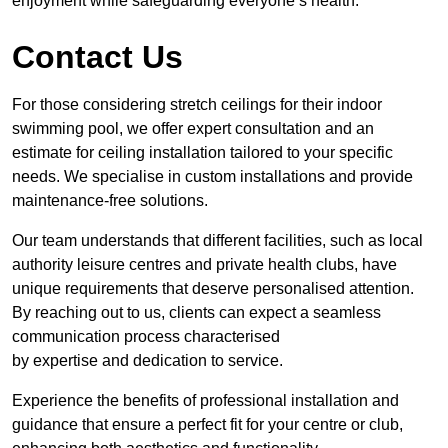
enjoyment while safeguarding everyone’s health.
Contact Us
For those considering stretch ceilings for their indoor
swimming pool, we offer expert consultation and an
estimate for ceiling installation tailored to your specific
needs. We specialise in custom installations and provide
maintenance-free solutions.
Our team understands that different facilities, such as local
authority leisure centres and private health clubs, have
unique requirements that deserve personalised attention.
By reaching out to us, clients can expect a seamless
communication process characterised
by expertise and dedication to service.
Experience the benefits of professional installation and
guidance that ensure a perfect fit for your centre or club,