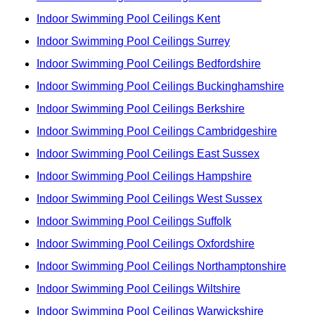
Indoor Swimming Pool Ceilings Kent
Indoor Swimming Pool Ceilings Surrey
Indoor Swimming Pool Ceilings Bedfordshire
Indoor Swimming Pool Ceilings Buckinghamshire
Indoor Swimming Pool Ceilings Berkshire
Indoor Swimming Pool Ceilings Cambridgeshire
Indoor Swimming Pool Ceilings East Sussex
Indoor Swimming Pool Ceilings Hampshire
Indoor Swimming Pool Ceilings West Sussex
Indoor Swimming Pool Ceilings Suffolk
Indoor Swimming Pool Ceilings Oxfordshire
Indoor Swimming Pool Ceilings Northamptonshire
Indoor Swimming Pool Ceilings Wiltshire
Indoor Swimming Pool Ceilings Warwickshire