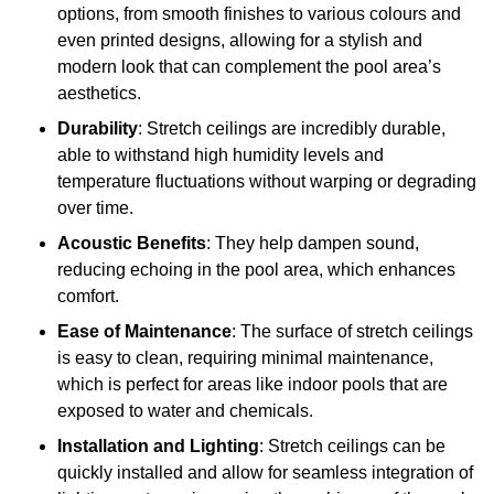
options, from smooth finishes to various colours and
even printed designs, allowing for a stylish and
modern look that can complement the pool area’s
aesthetics.
Durability
: Stretch ceilings are incredibly durable,
able to withstand high humidity levels and
temperature fluctuations without warping or degrading
over time.
Acoustic Benefits
: They help dampen sound,
reducing echoing in the pool area, which enhances
comfort.
Ease of Maintenance
: The surface of stretch ceilings
is easy to clean, requiring minimal maintenance,
which is perfect for areas like indoor pools that are
exposed to water and chemicals.
Installation and Lighting
: Stretch ceilings can be
quickly installed and allow for seamless integration of