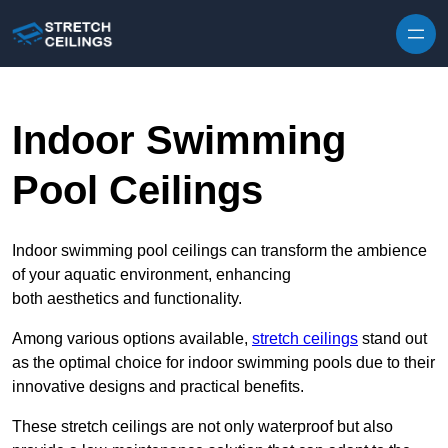
Skip to content
Indoor Swimming
Pool Ceilings
Indoor swimming pool ceilings can transform the ambience
of your aquatic environment, enhancing
both aesthetics and functionality.
Among various options available,
stretch ceilings
stand out
as the optimal choice for indoor swimming pools due to their
innovative designs and practical benefits.
These stretch ceilings are not only waterproof but also