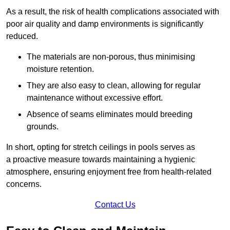
As a result, the risk of health complications associated with
poor air quality and damp environments is significantly
reduced.
The materials are non-porous, thus minimising
moisture retention.
They are also easy to clean, allowing for regular
maintenance without excessive effort.
Absence of seams eliminates mould breeding
grounds.
In short, opting for stretch ceilings in pools serves as
a proactive measure towards maintaining a hygienic
atmosphere, ensuring enjoyment free from health-related
concerns.
Contact Us