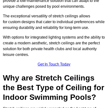
provide a low-maintenance solution that can adapt to the
unique challenges posed by pool environments.
The exceptional versatility of stretch ceilings allows
for custom designs that cater to individual preferences while
ensuring durability and reliability for long-term use.
With options for integrated lighting systems and the ability to
create a modern aesthetic, stretch ceilings are the perfect
solution for both private health clubs and local authority
leisure centres.
Get In Touch Today
Why are Stretch Ceilings
the Best Type of Ceiling for
Indoor Swimming Pools?