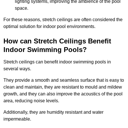
lighting systems, improving the ambience of the pool
space.
For these reasons, stretch ceilings are often considered the
optimal solution for indoor pool environments.
How can Stretch Ceilings Benefit
Indoor Swimming Pools?
Stretch ceilings can benefit indoor swimming pools in
several ways.
They provide a smooth and seamless surface that is easy to
clean and maintain, they are resistant to mould and mildew
growth, and they can also improve the acoustics of the pool
area, reducing noise levels.
Additionally, they are humidity resistant and water
impermeable.