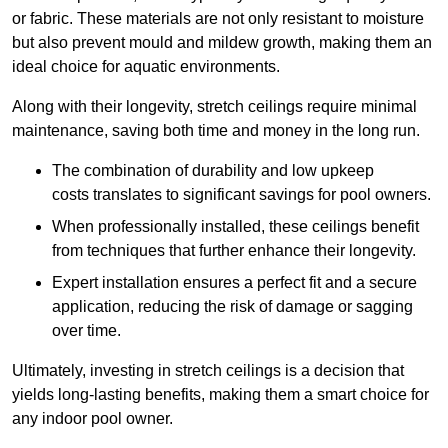
or fabric. These materials are not only resistant to moisture
but also prevent mould and mildew growth, making them an
ideal choice for aquatic environments.
Along with their longevity, stretch ceilings require minimal
maintenance, saving both time and money in the long run.
The combination of durability and low upkeep
costs translates to significant savings for pool owners.
When professionally installed, these ceilings benefit
from techniques that further enhance their longevity.
Expert installation ensures a perfect fit and a secure
application, reducing the risk of damage or sagging
over time.
Ultimately, investing in stretch ceilings is a decision that
yields long-lasting benefits, making them a smart choice for
any indoor pool owner.