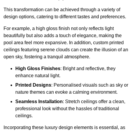
This transformation can be achieved through a variety of
design options, catering to different tastes and preferences.
For example, a high gloss finish not only reflects light
beautifully but also adds a touch of elegance, making the
pool area feel more expansive. In addition, custom printed
ceilings featuring serene clouds can create the illusion of an
open sky, fostering a tranquil atmosphere.
High Gloss Finishes
: Bright and reflective, they
enhance natural light.
Printed Designs
: Personalised visuals such as sky or
nature themes can evoke a calming environment.
Seamless Installation
: Stretch ceilings offer a clean,
professional look without the hassles of traditional
ceilings.
Incorporating these luxury design elements is essential, as