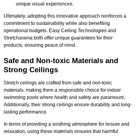
unique visual experiences.
Ultimately, adopting this innovative approach reinforces a
commitment to sustainability while also benefiting
operational budgets. Easy Ceiling Technologies and
Stretcharama both offer unique guarantees for their
products, ensuring peace of mind.
Safe and Non-toxic Materials and
Strong Ceilings
Stretch ceilings are crafted from safe and non-toxic
materials, making them a responsible choice for indoor
swimming pools where health and safety are paramount.
Additionally, their strong ceilings ensure durability and long-
lasting performance.
In terms of providing a soothing atmosphere for leisure and
relaxation, using these materials ensures that harmful