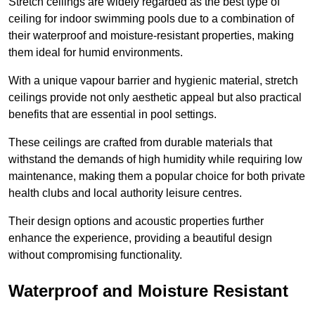
Stretch ceilings are widely regarded as the best type of
ceiling for indoor swimming pools due to a combination of
their waterproof and moisture-resistant properties, making
them ideal for humid environments.
With a unique vapour barrier and hygienic material, stretch
ceilings provide not only aesthetic appeal but also practical
benefits that are essential in pool settings.
These ceilings are crafted from durable materials that
withstand the demands of high humidity while requiring low
maintenance, making them a popular choice for both private
health clubs and local authority leisure centres.
Their design options and acoustic properties further
enhance the experience, providing a beautiful design
without compromising functionality.
Waterproof and Moisture Resistant