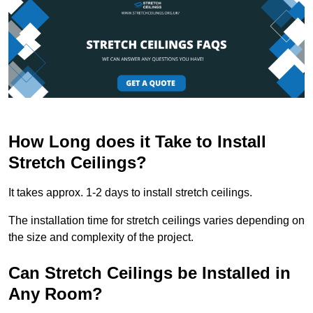
How Long does it Take to Install
Stretch Ceilings?
It takes approx. 1-2 days to install stretch ceilings.
The installation time for stretch ceilings varies depending on
the size and complexity of the project.
Can Stretch Ceilings be Installed in
Any Room?