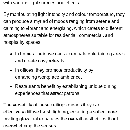
with various light sources and effects.
By manipulating light intensity and colour temperature, they
can produce a myriad of moods ranging from serene and
calming to vibrant and energising, which caters to different
atmospheres suitable for residential, commercial, and
hospitality spaces.
In homes, their use can accentuate entertaining areas
and create cosy retreats.
In offices, they promote productivity by
enhancing workplace ambience.
Restaurants benefit by establishing unique dining
experiences that attract patrons.
The versatility of these ceilings means they can
effectively diffuse harsh lighting, ensuring a softer, more
inviting glow that enhances the overall aesthetic without
overwhelming the senses.