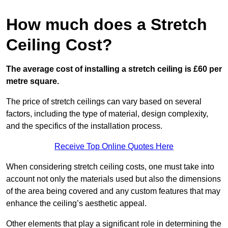
How much does a Stretch
Ceiling Cost?
The average cost of installing a stretch ceiling is £60 per
metre square.
The price of stretch ceilings can vary based on several
factors, including the type of material, design complexity,
and the specifics of the installation process.
Receive Top Online Quotes Here
When considering stretch ceiling costs, one must take into
account not only the materials used but also the dimensions
of the area being covered and any custom features that may
enhance the ceiling’s aesthetic appeal.
Other elements that play a significant role in determining the