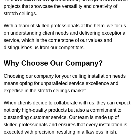
projects that showcase the versatility and creativity of
stretch ceilings.
With a team of skilled professionals at the helm, we focus
on understanding client needs and delivering exceptional
service, which is the cornerstone of our values and
distinguishes us from our competitors.
Why Choose Our Company?
Choosing our company for your ceiling installation needs
means opting for unparalleled service excellence and
expertise in the stretch ceilings market.
When clients decide to collaborate with us, they can expect
not only high-quality products but also a commitment to
outstanding customer service. Our team is made up of
skilled professionals and ensures that every installation is
executed with precision, resulting in a flawless finish.