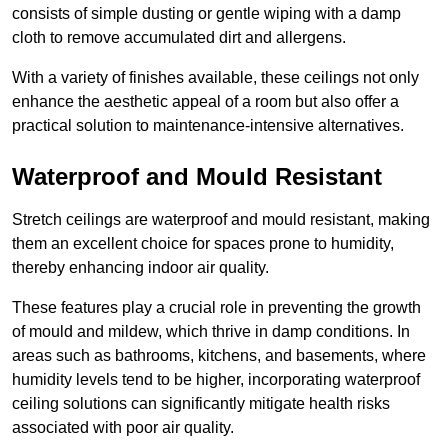
consists of simple dusting or gentle wiping with a damp
cloth to remove accumulated dirt and allergens.
With a variety of finishes available, these ceilings not only
enhance the aesthetic appeal of a room but also offer a
practical solution to maintenance-intensive alternatives.
Waterproof and Mould Resistant
Stretch ceilings are waterproof and mould resistant, making
them an excellent choice for spaces prone to humidity,
thereby enhancing indoor air quality.
These features play a crucial role in preventing the growth
of mould and mildew, which thrive in damp conditions. In
areas such as bathrooms, kitchens, and basements, where
humidity levels tend to be higher, incorporating waterproof
ceiling solutions can significantly mitigate health risks
associated with poor air quality.