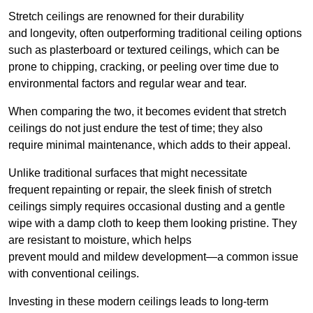
Stretch ceilings are renowned for their durability
and longevity, often outperforming traditional ceiling options
such as plasterboard or textured ceilings, which can be
prone to chipping, cracking, or peeling over time due to
environmental factors and regular wear and tear.
When comparing the two, it becomes evident that stretch
ceilings do not just endure the test of time; they also
require minimal maintenance, which adds to their appeal.
Unlike traditional surfaces that might necessitate
frequent repainting or repair, the sleek finish of stretch
ceilings simply requires occasional dusting and a gentle
wipe with a damp cloth to keep them looking pristine. They
are resistant to moisture, which helps
prevent mould and mildew development—a common issue
with conventional ceilings.
Investing in these modern ceilings leads to long-term