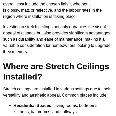
overall cost include the chosen finish, whether it
is glossy, matt, or reflective, and the labour rates in the
region where installation is taking place.
Investing in stretch ceilings not only enhances the visual
appeal of a space but also provides significant advantages
such as durability and ease of maintenance, making it a
valuable consideration for homeowners looking to upgrade
their interiors.
Where are Stretch Ceilings
Installed?
Stretch ceilings are installed in various settings due to their
versatility and aesthetic appeal. Common places include:
Residential Spaces
: Living rooms, bedrooms,
kitchens, bathrooms, and hallways.