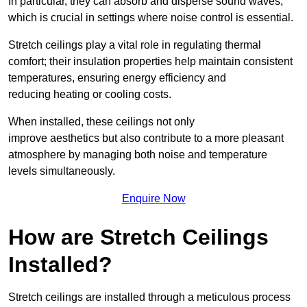
In particular, they can absorb and disperse sound waves,
which is crucial in settings where noise control is essential.
Stretch ceilings play a vital role in regulating thermal
comfort; their insulation properties help maintain consistent
temperatures, ensuring energy efficiency and
reducing heating or cooling costs.
When installed, these ceilings not only
improve aesthetics but also contribute to a more pleasant
atmosphere by managing both noise and temperature
levels simultaneously.
Enquire Now
How are Stretch Ceilings
Installed?
Stretch ceilings are installed through a meticulous process