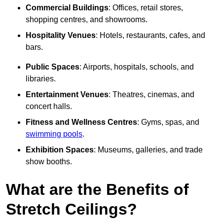
Commercial Buildings
: Offices, retail stores,
shopping centres, and showrooms.
Hospitality Venues
: Hotels, restaurants, cafes, and
bars.
Public Spaces
: Airports, hospitals, schools, and
libraries.
Entertainment Venues
: Theatres, cinemas, and
concert halls.
Fitness and Wellness Centres
: Gyms, spas, and
swimming pools
.
Exhibition Spaces
: Museums, galleries, and trade
show booths.
What are the Benefits of
Stretch Ceilings?