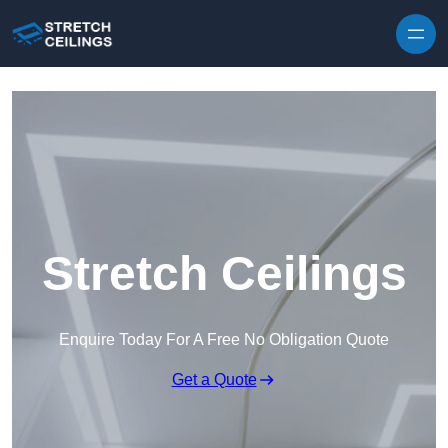
Skip to content
Stretch Ceilings
Enquire Today For A Free No Obligation Quote
Get a Quote