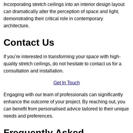
Incorporating stretch ceilings into an interior design layout
can dramatically alter the perception of space and light,
demonstrating their critical role in contemporary
architecture.
Contact Us
If you’re interested in transforming your space with high-
quality stretch ceilings, do not hesitate to contact us for a
consultation and installation.
Get In Touch
Engaging with our team of professionals can significantly
enhance the outcome of your project. By reaching out, you
can benefit from personalised advice tailored to their unique
needs and preferences.
Frequently Asked