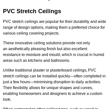
PVC Stretch Ceilings
PVC stretch ceilings are popular for their durability and wide
range of design options, making them a preferred choice for
various ceiling covering projects.
These innovative ceiling solutions provide not only
an aesthetically pleasing finish but also excellent
resistance to moisture and mould, which is crucial in humid
areas such as kitchens and bathrooms.
Unlike traditional plaster or plasterboard ceilings, PVC
stretch ceilings can be installed quickly—often completed in
just a few hours—minimising disruption to daily activities.
Their flexibility allows for unique shapes and curves,
enabling homeowners and designers to achieve a custom
look.