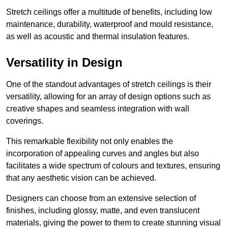
Stretch ceilings offer a multitude of benefits, including low
maintenance, durability, waterproof and mould resistance,
as well as acoustic and thermal insulation features.
Versatility in Design
One of the standout advantages of stretch ceilings is their
versatility, allowing for an array of design options such as
creative shapes and seamless integration with wall
coverings.
This remarkable flexibility not only enables the
incorporation of appealing curves and angles but also
facilitates a wide spectrum of colours and textures, ensuring
that any aesthetic vision can be achieved.
Designers can choose from an extensive selection of
finishes, including glossy, matte, and even translucent
materials, giving the power to them to create stunning visual