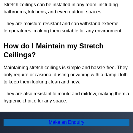
Stretch ceilings can be installed in any room, including
bathrooms, kitchens, and even outdoor spaces.
They are moisture-resistant and can withstand extreme
temperatures, making them suitable for any environment.
How do I Maintain my Stretch
Ceilings?
Maintaining stretch ceilings is simple and hassle-free. They
only require occasional dusting or wiping with a damp cloth
to keep them looking clean and new.
They are also resistant to mould and mildew, making them a
hygienic choice for any space.
Find More Info
Make an Enquiry
Make sure you contact us today for a number of great stretch