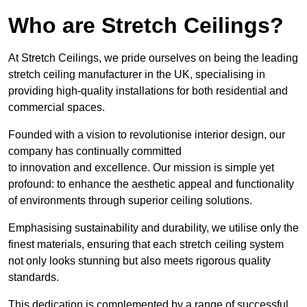
Who are Stretch Ceilings?
At Stretch Ceilings, we pride ourselves on being the leading
stretch ceiling manufacturer in the UK, specialising in
providing high-quality installations for both residential and
commercial spaces.
Founded with a vision to revolutionise interior design, our
company has continually committed
to innovation and excellence. Our mission is simple yet
profound: to enhance the aesthetic appeal and functionality
of environments through superior ceiling solutions.
Emphasising sustainability and durability, we utilise only the
finest materials, ensuring that each stretch ceiling system
not only looks stunning but also meets rigorous quality
standards.
This dedication is complemented by a range of successful