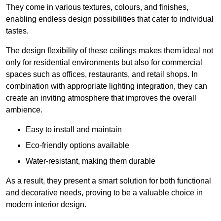
They come in various textures, colours, and finishes,
enabling endless design possibilities that cater to individual
tastes.
The design flexibility of these ceilings makes them ideal not
only for residential environments but also for commercial
spaces such as offices, restaurants, and retail shops. In
combination with appropriate lighting integration, they can
create an inviting atmosphere that improves the overall
ambience.
Easy to install and maintain
Eco-friendly options available
Water-resistant, making them durable
As a result, they present a smart solution for both functional
and decorative needs, proving to be a valuable choice in
modern interior design.