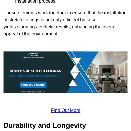
installation process.
These elements work together to ensure that the installation
of stretch ceilings is not only efficient but also
yields stunning aesthetic results, enhancing the overall
appeal of the environment.
Find Out More
Durability and Longevity