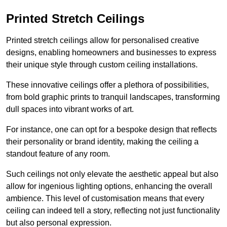
Printed Stretch Ceilings
Printed stretch ceilings allow for personalised creative
designs, enabling homeowners and businesses to express
their unique style through custom ceiling installations.
These innovative ceilings offer a plethora of possibilities,
from bold graphic prints to tranquil landscapes, transforming
dull spaces into vibrant works of art.
For instance, one can opt for a bespoke design that reflects
their personality or brand identity, making the ceiling a
standout feature of any room.
Such ceilings not only elevate the aesthetic appeal but also
allow for ingenious lighting options, enhancing the overall
ambience. This level of customisation means that every
ceiling can indeed tell a story, reflecting not just functionality
but also personal expression.