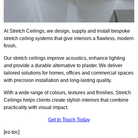
At Stretch Ceilings, we design, supply and install bespoke
stretch ceiling systems that give interiors a flawless, modern
finish.
Our stretch ceilings improve acoustics, enhance lighting
and provide a durable alternative to plaster. We deliver
tailored solutions for homes, offices and commercial spaces
with precision installation and long-lasting quality.
With a wide range of colours, textures and finishes, Stretch
Ceilings helps clients create stylish interiors that combine
practicality with visual impact.
Get In Touch Today
[ez-toc]