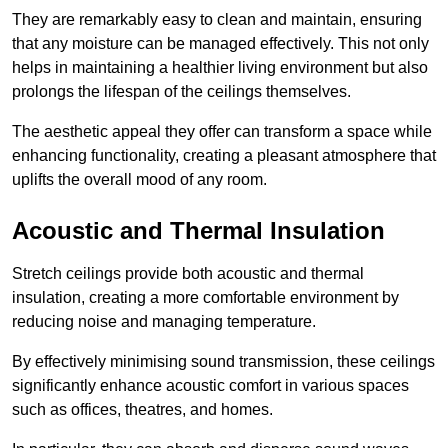
They are remarkably easy to clean and maintain, ensuring
that any moisture can be managed effectively. This not only
helps in maintaining a healthier living environment but also
prolongs the lifespan of the ceilings themselves.
The aesthetic appeal they offer can transform a space while
enhancing functionality, creating a pleasant atmosphere that
uplifts the overall mood of any room.
Acoustic and Thermal Insulation
Stretch ceilings provide both acoustic and thermal
insulation, creating a more comfortable environment by
reducing noise and managing temperature.
By effectively minimising sound transmission, these ceilings
significantly enhance acoustic comfort in various spaces
such as offices, theatres, and homes.