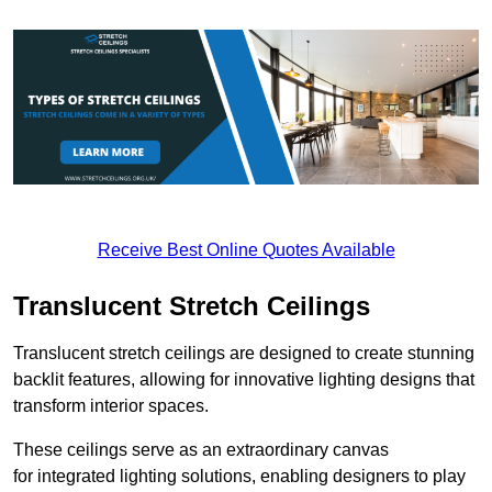
Receive Best Online Quotes Available
Translucent Stretch Ceilings
Translucent stretch ceilings are designed to create stunning
backlit features, allowing for innovative lighting designs that
transform interior spaces.
These ceilings serve as an extraordinary canvas
for integrated lighting solutions, enabling designers to play