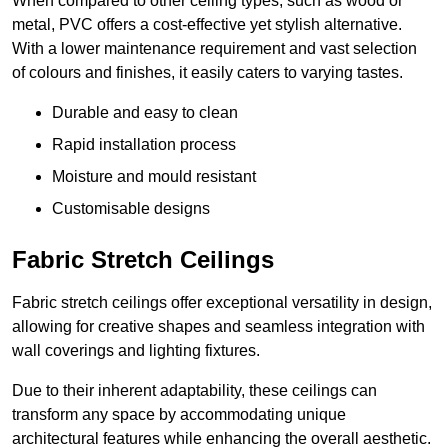
When compared to other ceiling types, such as wood or
metal, PVC offers a cost-effective yet stylish alternative.
With a lower maintenance requirement and vast selection
of colours and finishes, it easily caters to varying tastes.
Durable and easy to clean
Rapid installation process
Moisture and mould resistant
Customisable designs
Fabric Stretch Ceilings
Fabric stretch ceilings offer exceptional versatility in design,
allowing for creative shapes and seamless integration with
wall coverings and lighting fixtures.
Due to their inherent adaptability, these ceilings can
transform any space by accommodating unique
architectural features while enhancing the overall aesthetic.