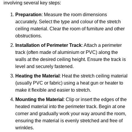
involving several key steps:
Preparation
: Measure the room dimensions
accurately. Select the type and colour of the stretch
ceiling material. Clear the room of furniture and other
obstructions.
Installation of Perimeter Track
: Attach a perimeter
track (often made of aluminium or PVC) along the
walls at the desired ceiling height. Ensure the track is
level and securely fastened.
Heating the Material
: Heat the stretch ceiling material
(usually PVC or fabric) using a heat gun or heater to
make it flexible and easier to stretch.
Mounting the Material
: Clip or insert the edges of the
heated material into the perimeter track. Begin at one
corner and gradually work your way around the room,
ensuring the material is evenly stretched and free of
wrinkles.