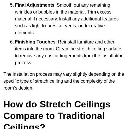
Final Adjustments
: Smooth out any remaining
wrinkles or bubbles in the material. Trim excess
material if necessary. Install any additional features
such as light fixtures, air vents, or decorative
elements.
Finishing Touches
: Reinstall furniture and other
items into the room. Clean the stretch ceiling surface
to remove any dust or fingerprints from the installation
process.
The installation process may vary slightly depending on the
specific type of stretch ceiling and the complexity of the
room’s design.
How do Stretch Ceilings
Compare to Traditional
Ceilings?