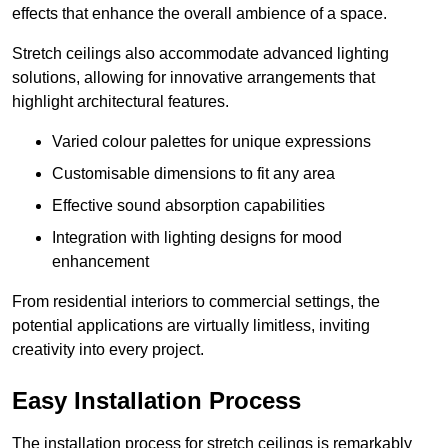
effects that enhance the overall ambience of a space.
Stretch ceilings also accommodate advanced lighting
solutions, allowing for innovative arrangements that
highlight architectural features.
Varied colour palettes for unique expressions
Customisable dimensions to fit any area
Effective sound absorption capabilities
Integration with lighting designs for mood
enhancement
From residential interiors to commercial settings, the
potential applications are virtually limitless, inviting
creativity into every project.
Easy Installation Process
The installation process for stretch ceilings is remarkably