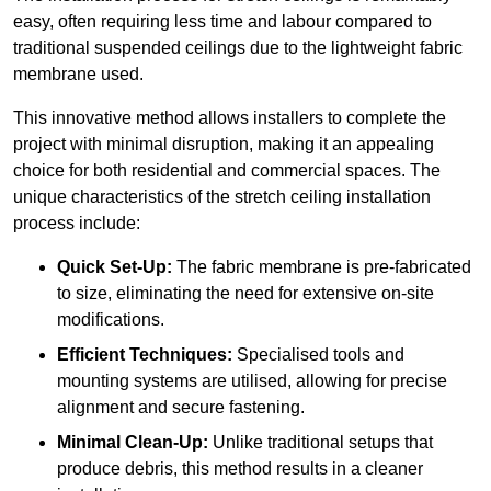
easy, often requiring less time and labour compared to
traditional suspended ceilings due to the lightweight fabric
membrane used.
This innovative method allows installers to complete the
project with minimal disruption, making it an appealing
choice for both residential and commercial spaces. The
unique characteristics of the stretch ceiling installation
process include:
Quick Set-Up:
The fabric membrane is pre-fabricated
to size, eliminating the need for extensive on-site
modifications.
Efficient Techniques:
Specialised tools and
mounting systems are utilised, allowing for precise
alignment and secure fastening.
Minimal Clean-Up:
Unlike traditional setups that
produce debris, this method results in a cleaner