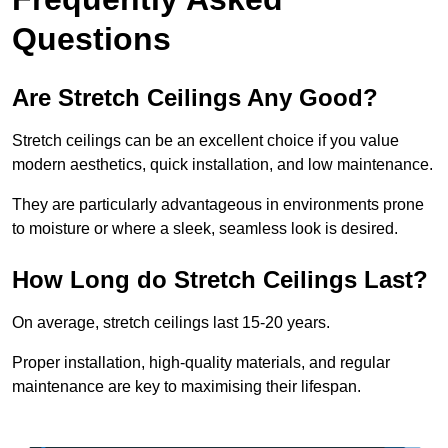
Questions
Are Stretch Ceilings Any Good?
Stretch ceilings can be an excellent choice if you value
modern aesthetics, quick installation, and low maintenance.
They are particularly advantageous in environments prone
to moisture or where a sleek, seamless look is desired.
How Long do Stretch Ceilings Last?
On average, stretch ceilings last 15-20 years.
Proper installation, high-quality materials, and regular
maintenance are key to maximising their lifespan.