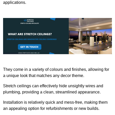
applications.
They come in a variety of colours and finishes, allowing for
a unique look that matches any decor theme.
Stretch ceilings can effectively hide unsightly wires and
plumbing, providing a clean, streamlined appearance.
Installation is relatively quick and mess-free, making them
an appealing option for refurbishments or new builds.