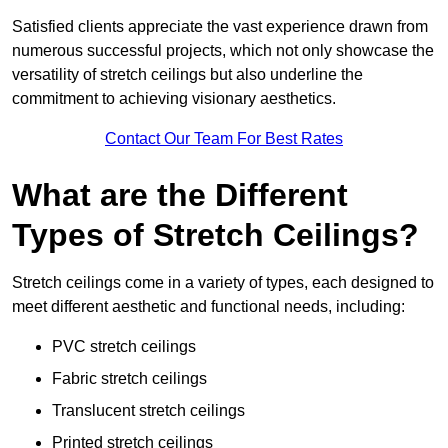
Satisfied clients appreciate the vast experience drawn from
numerous successful projects, which not only showcase the
versatility of stretch ceilings but also underline the
commitment to achieving visionary aesthetics.
Contact Our Team For Best Rates
What are the Different
Types of Stretch Ceilings?
Stretch ceilings come in a variety of types, each designed to
meet different aesthetic and functional needs, including:
PVC stretch ceilings
Fabric stretch ceilings
Translucent stretch ceilings
Printed stretch ceilings