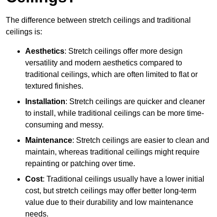
The difference between stretch ceilings and traditional
ceilings is:
Aesthetics
: Stretch ceilings offer more design
versatility and modern aesthetics compared to
traditional ceilings, which are often limited to flat or
textured finishes.
Installation
: Stretch ceilings are quicker and cleaner
to install, while traditional ceilings can be more time-
consuming and messy.
Maintenance
: Stretch ceilings are easier to clean and
maintain, whereas traditional ceilings might require
repainting or patching over time.
Cost
: Traditional ceilings usually have a lower initial
cost, but stretch ceilings may offer better long-term
value due to their durability and low maintenance
needs.