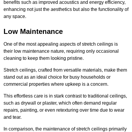
benefits such as improved acoustics and energy efficiency,
enhancing not just the aesthetics but also the functionality of
any space.
Low Maintenance
One of the most appealing aspects of stretch ceilings is
their low maintenance nature, requiring only occasional
cleaning to keep them looking pristine.
Stretch ceilings, crafted from versatile materials, make them
stand out as an ideal choice for busy households or
commercial properties where upkeep is a concern.
This effortless care is in stark contrast to traditional ceilings,
such as drywall or plaster, which often demand regular
repairs, painting, or even retexturing over time due to wear
and tear.
In comparison, the maintenance of stretch ceilings primarily