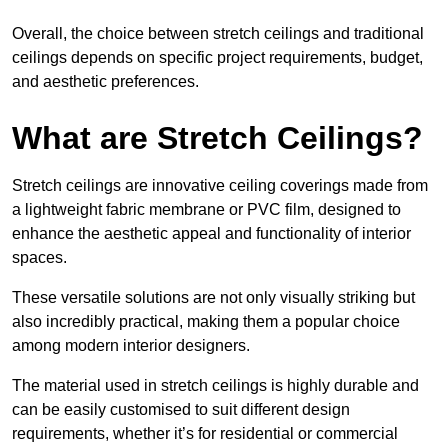
Overall, the choice between stretch ceilings and traditional
ceilings depends on specific project requirements, budget,
and aesthetic preferences.
What are Stretch Ceilings?
Stretch ceilings are innovative ceiling coverings made from
a lightweight fabric membrane or PVC film, designed to
enhance the aesthetic appeal and functionality of interior
spaces.
These versatile solutions are not only visually striking but
also incredibly practical, making them a popular choice
among modern interior designers.
The material used in stretch ceilings is highly durable and
can be easily customised to suit different design
requirements, whether it’s for residential or commercial