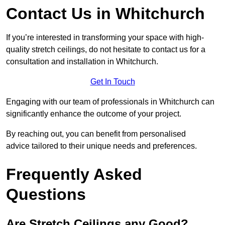
Contact Us in Whitchurch
If you’re interested in transforming your space with high-
quality stretch ceilings, do not hesitate to contact us for a
consultation and installation in Whitchurch.
Get In Touch
Engaging with our team of professionals in Whitchurch can
significantly enhance the outcome of your project.
By reaching out, you can benefit from personalised
advice tailored to their unique needs and preferences.
Frequently Asked
Questions
Are Stretch Ceilings any Good?