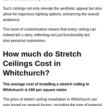
Such ceilings not only elevate the aesthetic appeal but also
allow for ingenious lighting options, enhancing the overall
ambience.
This level of customisation means that every ceiling can
indeed tell a story, reflecting not just functionality but
also personal expression.
How much do Stretch
Ceilings Cost in
Whitchurch?
The average cost of installing a stretch ceiling in
Whitchurch is £60 per square metre.
The price of stretch ceiling installation in Whitchurch can
vary based on several factors, including the type of material,