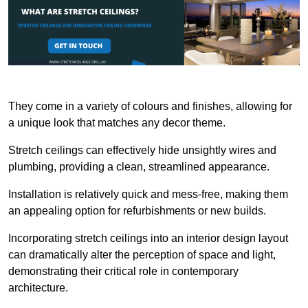
They come in a variety of colours and finishes, allowing for
a unique look that matches any decor theme.
Stretch ceilings can effectively hide unsightly wires and
plumbing, providing a clean, streamlined appearance.
Installation is relatively quick and mess-free, making them
an appealing option for refurbishments or new builds.
Incorporating stretch ceilings into an interior design layout
can dramatically alter the perception of space and light,
demonstrating their critical role in contemporary
architecture.