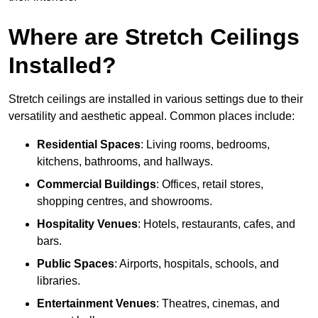
Where are Stretch Ceilings
Installed?
Stretch ceilings are installed in various settings due to their
versatility and aesthetic appeal. Common places include:
Residential Spaces
: Living rooms, bedrooms,
kitchens, bathrooms, and hallways.
Commercial Buildings
: Offices, retail stores,
shopping centres, and showrooms.
Hospitality Venues
: Hotels, restaurants, cafes, and
bars.
Public Spaces
: Airports, hospitals, schools, and
libraries.
Entertainment Venues
: Theatres, cinemas, and