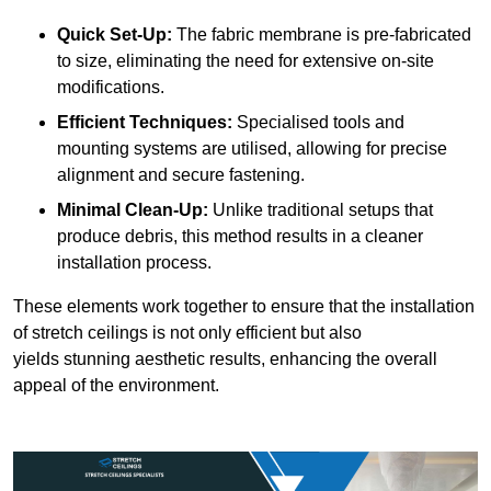
Quick Set-Up:
The fabric membrane is pre-fabricated
to size, eliminating the need for extensive on-site
modifications.
Efficient Techniques:
Specialised tools and
mounting systems are utilised, allowing for precise
alignment and secure fastening.
Minimal Clean-Up:
Unlike traditional setups that
produce debris, this method results in a cleaner
installation process.
These elements work together to ensure that the installation
of stretch ceilings is not only efficient but also
yields stunning aesthetic results, enhancing the overall
appeal of the environment.