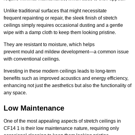
Unlike traditional surfaces that might necessitate
frequent repainting or repair, the sleek finish of stretch
ceilings simply requires occasional dusting and a gentle
wipe with a damp cloth to keep them looking pristine.
They are resistant to moisture, which helps
prevent mould and mildew development—a common issue
with conventional ceilings.
Investing in these modern ceilings leads to long-term
benefits such as improved acoustics and energy efficiency,
enhancing not just the aesthetics but also the functionality of
any space.
Low Maintenance
One of the most appealing aspects of stretch ceilings in
CF14 1 is their low maintenance nature, requiring only