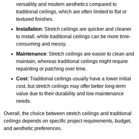
versatility and modern aesthetics compared to
traditional ceilings, which are often limited to flat or
textured finishes.
Installation
: Stretch ceilings are quicker and cleaner
to install, while traditional ceilings can be more time-
consuming and messy.
Maintenance
: Stretch ceilings are easier to clean and
maintain, whereas traditional ceilings might require
repainting or patching over time.
Cost
: Traditional ceilings usually have a lower initial
cost, but stretch ceilings may offer better long-term
value due to their durability and low maintenance
needs.
Overall, the choice between stretch ceilings and traditional
ceilings depends on specific project requirements, budget,
and aesthetic preferences.