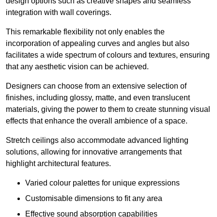
design options such as creative shapes and seamless
integration with wall coverings.
This remarkable flexibility not only enables the
incorporation of appealing curves and angles but also
facilitates a wide spectrum of colours and textures, ensuring
that any aesthetic vision can be achieved.
Designers can choose from an extensive selection of
finishes, including glossy, matte, and even translucent
materials, giving the power to them to create stunning visual
effects that enhance the overall ambience of a space.
Stretch ceilings also accommodate advanced lighting
solutions, allowing for innovative arrangements that
highlight architectural features.
Varied colour palettes for unique expressions
Customisable dimensions to fit any area
Effective sound absorption capabilities