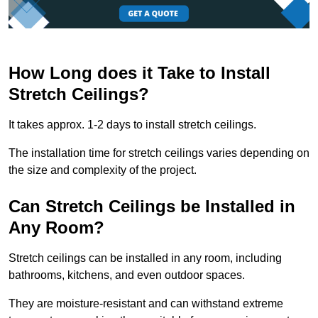
How Long does it Take to Install
Stretch Ceilings?
It takes approx. 1-2 days to install stretch ceilings.
The installation time for stretch ceilings varies depending on
the size and complexity of the project.
Can Stretch Ceilings be Installed in
Any Room?
Stretch ceilings can be installed in any room, including
bathrooms, kitchens, and even outdoor spaces.
They are moisture-resistant and can withstand extreme