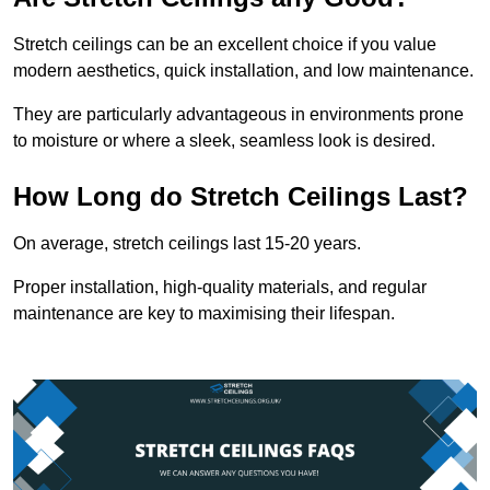
Stretch ceilings can be an excellent choice if you value
modern aesthetics, quick installation, and low maintenance.
They are particularly advantageous in environments prone
to moisture or where a sleek, seamless look is desired.
How Long do Stretch Ceilings Last?
On average, stretch ceilings last 15-20 years.
Proper installation, high-quality materials, and regular
maintenance are key to maximising their lifespan.