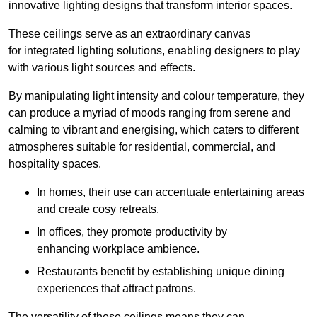
innovative lighting designs that transform interior spaces.
These ceilings serve as an extraordinary canvas
for integrated lighting solutions, enabling designers to play
with various light sources and effects.
By manipulating light intensity and colour temperature, they
can produce a myriad of moods ranging from serene and
calming to vibrant and energising, which caters to different
atmospheres suitable for residential, commercial, and
hospitality spaces.
In homes, their use can accentuate entertaining areas
and create cosy retreats.
In offices, they promote productivity by
enhancing workplace ambience.
Restaurants benefit by establishing unique dining
experiences that attract patrons.
The versatility of these ceilings means they can