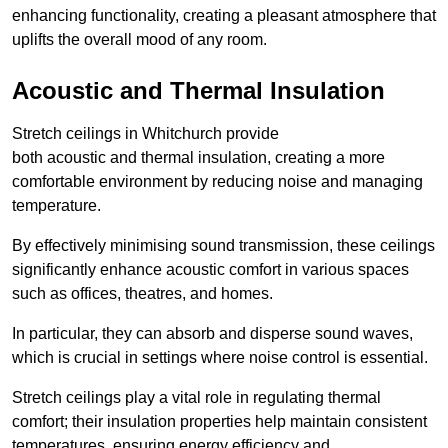
enhancing functionality, creating a pleasant atmosphere that
uplifts the overall mood of any room.
Acoustic and Thermal Insulation
Stretch ceilings in Whitchurch provide
both acoustic and thermal insulation, creating a more
comfortable environment by reducing noise and managing
temperature.
By effectively minimising sound transmission, these ceilings
significantly enhance acoustic comfort in various spaces
such as offices, theatres, and homes.
In particular, they can absorb and disperse sound waves,
which is crucial in settings where noise control is essential.
Stretch ceilings play a vital role in regulating thermal
comfort; their insulation properties help maintain consistent
temperatures, ensuring energy efficiency and