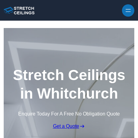
Skip to content
Stretch Ceilings
in Whitchurch
Enquire Today For A Free No Obligation Quote
Get a Quote