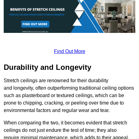
Find Out More
Durability and Longevity
Stretch ceilings are renowned for their durability
and longevity, often outperforming traditional ceiling options
such as plasterboard or textured ceilings, which can be
prone to chipping, cracking, or peeling over time due to
environmental factors and regular wear and tear.
When comparing the two, it becomes evident that stretch
ceilings do not just endure the test of time; they also
require minimal maintenance, which adds to their appeal.