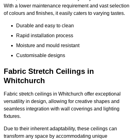
With a lower maintenance requirement and vast selection
of colours and finishes, it easily caters to varying tastes.
Durable and easy to clean
Rapid installation process
Moisture and mould resistant
Customisable designs
Fabric Stretch Ceilings in
Whitchurch
Fabric stretch ceilings in Whitchurch offer exceptional
versatility in design, allowing for creative shapes and
seamless integration with wall coverings and lighting
fixtures.
Due to their inherent adaptability, these ceilings can
transform any space by accommodating unique