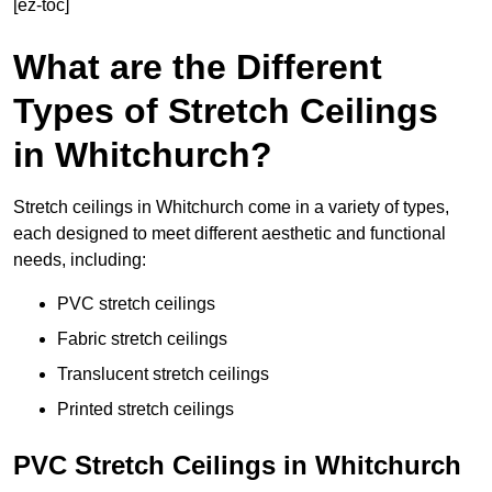
[ez-toc]
What are the Different
Types of Stretch Ceilings
in Whitchurch?
Stretch ceilings in Whitchurch come in a variety of types,
each designed to meet different aesthetic and functional
needs, including:
PVC stretch ceilings
Fabric stretch ceilings
Translucent stretch ceilings
Printed stretch ceilings
PVC Stretch Ceilings in Whitchurch