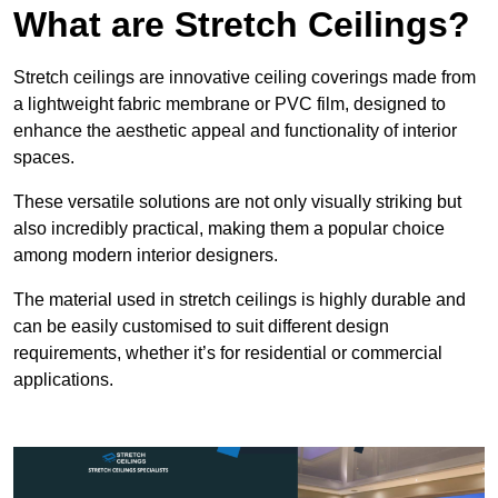
What are Stretch Ceilings?
Stretch ceilings are innovative ceiling coverings made from
a lightweight fabric membrane or PVC film, designed to
enhance the aesthetic appeal and functionality of interior
spaces.
These versatile solutions are not only visually striking but
also incredibly practical, making them a popular choice
among modern interior designers.
The material used in stretch ceilings is highly durable and
can be easily customised to suit different design
requirements, whether it’s for residential or commercial
applications.