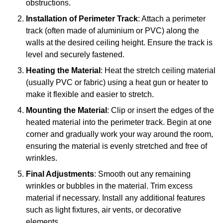
obstructions.
Installation of Perimeter Track
: Attach a perimeter
track (often made of aluminium or PVC) along the
walls at the desired ceiling height. Ensure the track is
level and securely fastened.
Heating the Material
: Heat the stretch ceiling material
(usually PVC or fabric) using a heat gun or heater to
make it flexible and easier to stretch.
Mounting the Material
: Clip or insert the edges of the
heated material into the perimeter track. Begin at one
corner and gradually work your way around the room,
ensuring the material is evenly stretched and free of
wrinkles.
Final Adjustments
: Smooth out any remaining
wrinkles or bubbles in the material. Trim excess
material if necessary. Install any additional features
such as light fixtures, air vents, or decorative
elements.