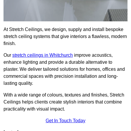
At Stretch Ceilings, we design, supply and install bespoke
stretch ceiling systems that give interiors a flawless, modern
finish.
Our
stretch ceilings in Whitchurch
improve acoustics,
enhance lighting and provide a durable alternative to
plaster. We deliver tailored solutions for homes, offices and
commercial spaces with precision installation and long-
lasting quality.
With a wide range of colours, textures and finishes, Stretch
Ceilings helps clients create stylish interiors that combine
practicality with visual impact.
Get In Touch Today