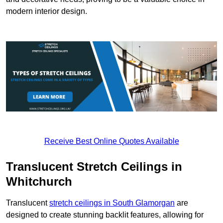
modern interior design.
Receive Best Online Quotes Available
Translucent Stretch Ceilings in
Whitchurch
Translucent
stretch ceilings in South Glamorgan
are
designed to create stunning backlit features, allowing for