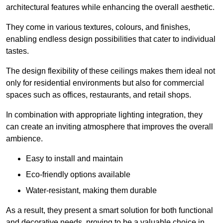
architectural features while enhancing the overall aesthetic.
They come in various textures, colours, and finishes,
enabling endless design possibilities that cater to individual
tastes.
The design flexibility of these ceilings makes them ideal not
only for residential environments but also for commercial
spaces such as offices, restaurants, and retail shops.
In combination with appropriate lighting integration, they
can create an inviting atmosphere that improves the overall
ambience.
Easy to install and maintain
Eco-friendly options available
Water-resistant, making them durable
As a result, they present a smart solution for both functional
and decorative needs, proving to be a valuable choice in