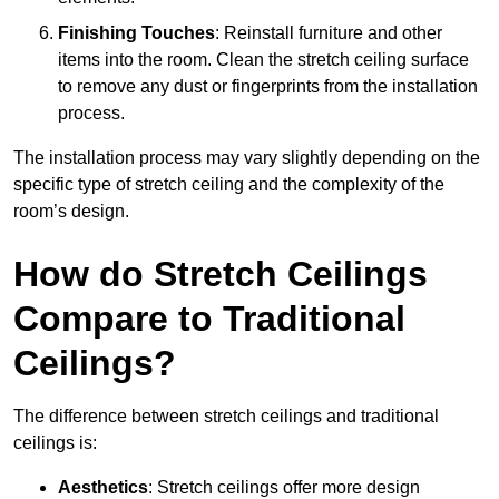
Finishing Touches
: Reinstall furniture and other
items into the room. Clean the stretch ceiling surface
to remove any dust or fingerprints from the installation
process.
The installation process may vary slightly depending on the
specific type of stretch ceiling and the complexity of the
room’s design.
How do Stretch Ceilings
Compare to Traditional
Ceilings?
The difference between stretch ceilings and traditional
ceilings is:
Aesthetics
: Stretch ceilings offer more design