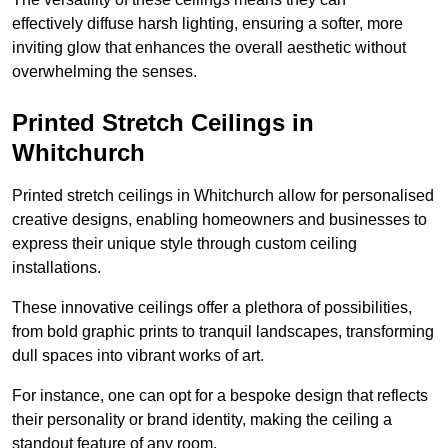
effectively diffuse harsh lighting, ensuring a softer, more
inviting glow that enhances the overall aesthetic without
overwhelming the senses.
Printed Stretch Ceilings in
Whitchurch
Printed stretch ceilings in Whitchurch allow for personalised
creative designs, enabling homeowners and businesses to
express their unique style through custom ceiling
installations.
These innovative ceilings offer a plethora of possibilities,
from bold graphic prints to tranquil landscapes, transforming
dull spaces into vibrant works of art.
For instance, one can opt for a bespoke design that reflects
their personality or brand identity, making the ceiling a
standout feature of any room.