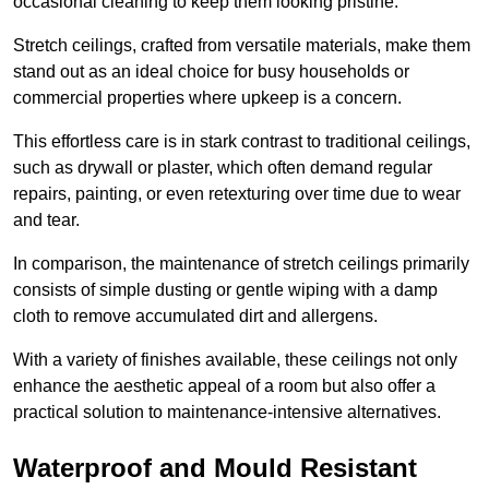
occasional cleaning to keep them looking pristine.
Stretch ceilings, crafted from versatile materials, make them
stand out as an ideal choice for busy households or
commercial properties where upkeep is a concern.
This effortless care is in stark contrast to traditional ceilings,
such as drywall or plaster, which often demand regular
repairs, painting, or even retexturing over time due to wear
and tear.
In comparison, the maintenance of stretch ceilings primarily
consists of simple dusting or gentle wiping with a damp
cloth to remove accumulated dirt and allergens.
With a variety of finishes available, these ceilings not only
enhance the aesthetic appeal of a room but also offer a
practical solution to maintenance-intensive alternatives.
Waterproof and Mould Resistant