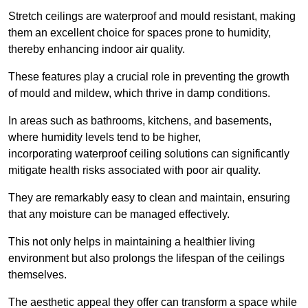
Stretch ceilings are waterproof and mould resistant, making
them an excellent choice for spaces prone to humidity,
thereby enhancing indoor air quality.
These features play a crucial role in preventing the growth
of mould and mildew, which thrive in damp conditions.
In areas such as bathrooms, kitchens, and basements,
where humidity levels tend to be higher,
incorporating waterproof ceiling solutions can significantly
mitigate health risks associated with poor air quality.
They are remarkably easy to clean and maintain, ensuring
that any moisture can be managed effectively.
This not only helps in maintaining a healthier living
environment but also prolongs the lifespan of the ceilings
themselves.
The aesthetic appeal they offer can transform a space while