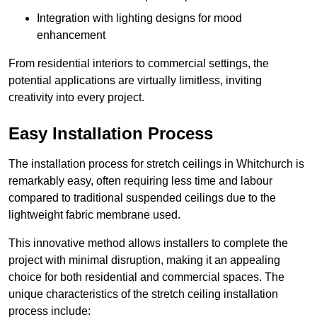
Integration with lighting designs for mood
enhancement
From residential interiors to commercial settings, the
potential applications are virtually limitless, inviting
creativity into every project.
Easy Installation Process
The installation process for stretch ceilings in Whitchurch is
remarkably easy, often requiring less time and labour
compared to traditional suspended ceilings due to the
lightweight fabric membrane used.
This innovative method allows installers to complete the
project with minimal disruption, making it an appealing
choice for both residential and commercial spaces. The
unique characteristics of the stretch ceiling installation
process include: