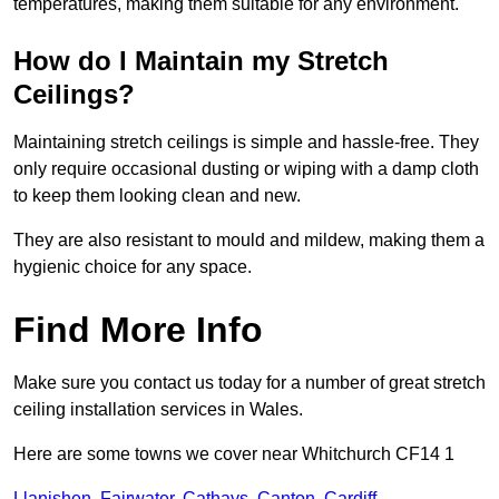
temperatures, making them suitable for any environment.
How do I Maintain my Stretch
Ceilings?
Maintaining stretch ceilings is simple and hassle-free. They
only require occasional dusting or wiping with a damp cloth
to keep them looking clean and new.
They are also resistant to mould and mildew, making them a
hygienic choice for any space.
Find More Info
Make sure you contact us today for a number of great stretch
ceiling installation services in Wales.
Here are some towns we cover near Whitchurch CF14 1
Llanishen
,
Fairwater
,
Cathays
,
Canton
,
Cardiff