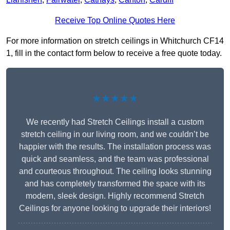
Receive Top Online Quotes Here
For more information on stretch ceilings in Whitchurch CF14
1, fill in the contact form below to receive a free quote today.
★★★★★
We recently had Stretch Ceilings install a custom
stretch ceiling in our living room, and we couldn’t be
happier with the results. The installation process was
quick and seamless, and the team was professional
and courteous throughout. The ceiling looks stunning
and has completely transformed the space with its
modern, sleek design. Highly recommend Stretch
Ceilings for anyone looking to upgrade their interiors!