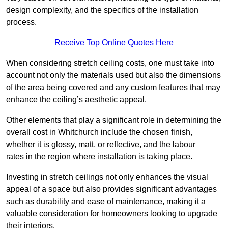
design complexity, and the specifics of the installation
process.
Receive Top Online Quotes Here
When considering stretch ceiling costs, one must take into
account not only the materials used but also the dimensions
of the area being covered and any custom features that may
enhance the ceiling’s aesthetic appeal.
Other elements that play a significant role in determining the
overall cost in Whitchurch include the chosen finish,
whether it is glossy, matt, or reflective, and the labour
rates in the region where installation is taking place.
Investing in stretch ceilings not only enhances the visual
appeal of a space but also provides significant advantages
such as durability and ease of maintenance, making it a
valuable consideration for homeowners looking to upgrade
their interiors.