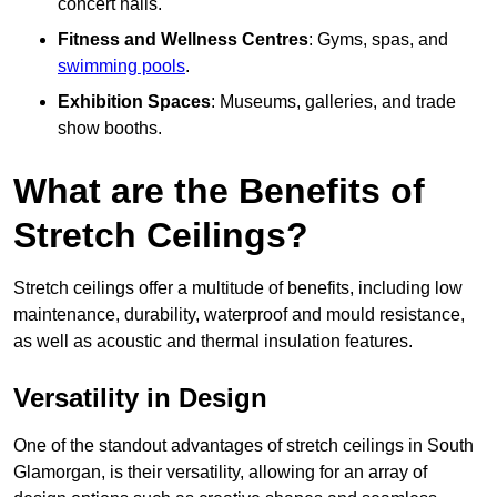
concert halls.
Fitness and Wellness Centres
: Gyms, spas, and
swimming pools
.
Exhibition Spaces
: Museums, galleries, and trade
show booths.
What are the Benefits of
Stretch Ceilings?
Stretch ceilings offer a multitude of benefits, including low
maintenance, durability, waterproof and mould resistance,
as well as acoustic and thermal insulation features.
Versatility in Design
One of the standout advantages of stretch ceilings in South
Glamorgan, is their versatility, allowing for an array of