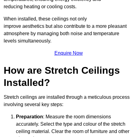
reducing heating or cooling costs.
When installed, these ceilings not only
improve aesthetics but also contribute to a more pleasant
atmosphere by managing both noise and temperature
levels simultaneously.
Enquire Now
How are Stretch Ceilings
Installed?
Stretch ceilings are installed through a meticulous process
involving several key steps:
Preparation
: Measure the room dimensions
accurately. Select the type and colour of the stretch
ceiling material. Clear the room of furniture and other