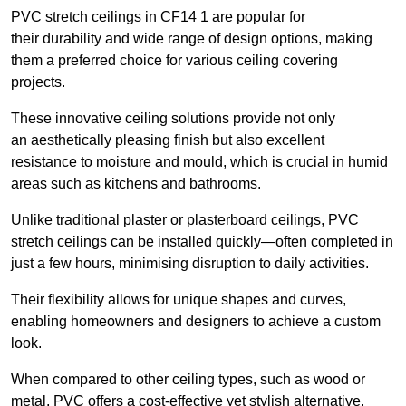
PVC stretch ceilings in CF14 1 are popular for
their durability and wide range of design options, making
them a preferred choice for various ceiling covering
projects.
These innovative ceiling solutions provide not only
an aesthetically pleasing finish but also excellent
resistance to moisture and mould, which is crucial in humid
areas such as kitchens and bathrooms.
Unlike traditional plaster or plasterboard ceilings, PVC
stretch ceilings can be installed quickly—often completed in
just a few hours, minimising disruption to daily activities.
Their flexibility allows for unique shapes and curves,
enabling homeowners and designers to achieve a custom
look.
When compared to other ceiling types, such as wood or
metal, PVC offers a cost-effective yet stylish alternative.