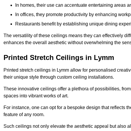
In homes, their use can accentuate entertaining areas an
In offices, they promote productivity by enhancing work
Restaurants benefit by establishing unique dining experi
The versatility of these ceilings means they can effectively dif
enhances the overall aesthetic without overwhelming the sen
Printed Stretch Ceilings in Lymm
Printed stretch ceilings in Lymm allow for personalised crea
their unique style through custom ceiling installations.
These innovative ceilings offer a plethora of possibilities, fro
spaces into vibrant works of art.
For instance, one can opt for a bespoke design that reflects the
feature of any room.
Such ceilings not only elevate the aesthetic appeal but also al