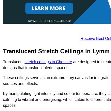
Receive Best Onl
Translucent Stretch Ceilings in Lymm
Translucent
stretch ceilings in Cheshire
are designed to create
designs that transform interior spaces.
These ceilings serve as an extraordinary canvas for integrated 
sources and effects.
By manipulating light intensity and colour temperature, they
calming to vibrant and energising, which caters to different at
spaces.