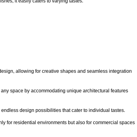
hes, it easily caters to varying tastes.
n design, allowing for creative shapes and seamless integration
orm any space by accommodating unique architectural features
endless design possibilities that cater to individual tastes.
only for residential environments but also for commercial spaces