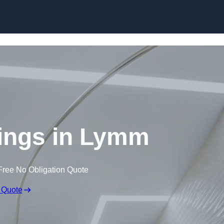
Skip to content
lings in Lymm
Free No Obligation Quote
 Quote