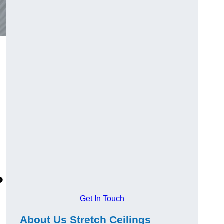
?
Get In Touch
About Us Stretch Ceilings