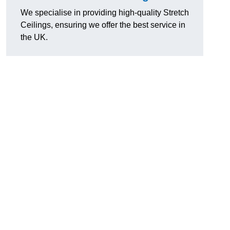
We specialise in providing high-quality Stretch
Ceilings, ensuring we offer the best service in
the UK.