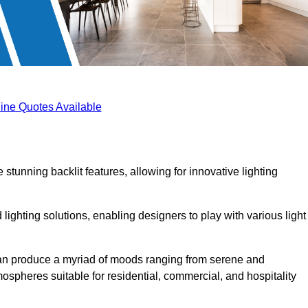
ine Quotes Available
 stunning backlit features, allowing for innovative lighting
lighting solutions, enabling designers to play with various light
 can produce a myriad of moods ranging from serene and
mospheres suitable for residential, commercial, and hospitality