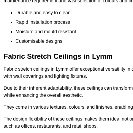
maintenance requirement and vast selection of colours and finis
Durable and easy to clean
Rapid installation process
Moisture and mould resistant
Customisable designs
Fabric Stretch Ceilings in Lymm
Fabric stretch ceilings in Lymm offer exceptional versatility i
with wall coverings and lighting fixtures.
Due to their inherent adaptability, these ceilings can transf
while enhancing the overall aesthetic.
They come in various textures, colours, and finishes, enabling 
The design flexibility of these ceilings makes them ideal not 
such as offices, restaurants, and retail shops.