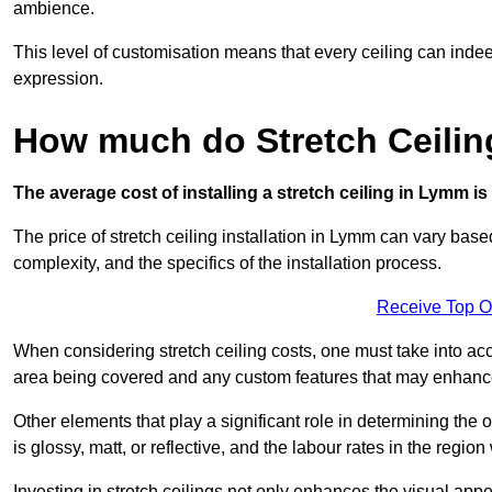
ambience.
This level of customisation means that every ceiling can indeed t
expression.
How much do Stretch Ceili
The average cost of installing a stretch ceiling in Lymm i
The price of stretch ceiling installation in Lymm can vary base
complexity, and the specifics of the installation process.
Receive Top O
When considering stretch ceiling costs, one must take into acc
area being covered and any custom features that may enhance 
Other elements that play a significant role in determining the 
is glossy, matt, or reflective, and the labour rates in the region
Investing in stretch ceilings not only enhances the visual app