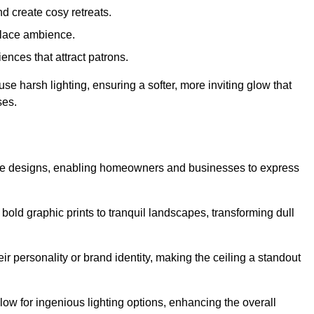
d create cosy retreats.
place ambience.
ences that attract patrons.
fuse harsh lighting, ensuring a softer, more inviting glow that
ses.
tive designs, enabling homeowners and businesses to express
m bold graphic prints to tranquil landscapes, transforming dull
ir personality or brand identity, making the ceiling a standout
low for ingenious lighting options, enhancing the overall