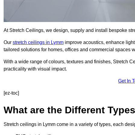
At Stretch Ceilings, we design, supply and install bespoke stre
Our
stretch ceilings in Lymm
improve acoustics, enhance lighti
tailored solutions for homes, offices and commercial spaces wit
With a wide range of colours, textures and finishes, Stretch Cei
practicality with visual impact.
Get In 
[ez-toc]
What are the Different Type
Stretch ceilings in Lymm come in a variety of types, each desi