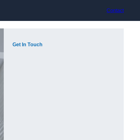
Contact
Get In Touch