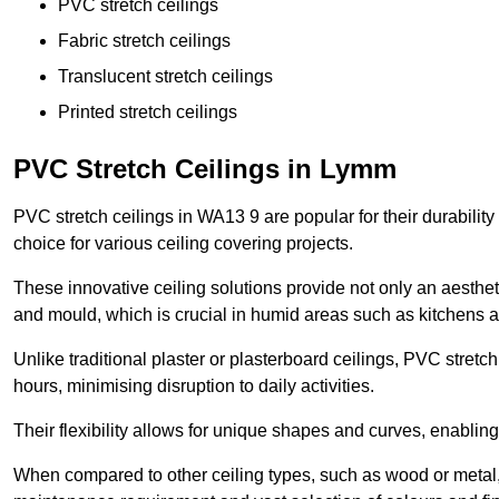
PVC stretch ceilings
Fabric stretch ceilings
Translucent stretch ceilings
Printed stretch ceilings
PVC Stretch Ceilings in Lymm
PVC stretch ceilings in WA13 9 are popular for their durabili
choice for various ceiling covering projects.
These innovative ceiling solutions provide not only an aestheti
and mould, which is crucial in humid areas such as kitchens 
Unlike traditional plaster or plasterboard ceilings, PVC stretc
hours, minimising disruption to daily activities.
Their flexibility allows for unique shapes and curves, enabl
When compared to other ceiling types, such as wood or metal, P