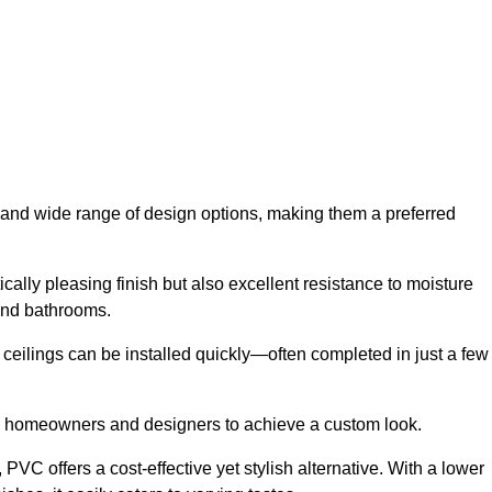
ty and wide range of design options, making them a preferred
cally pleasing finish but also excellent resistance to moisture
and bathrooms.
h ceilings can be installed quickly—often completed in just a few
ing homeowners and designers to achieve a custom look.
VC offers a cost-effective yet stylish alternative. With a lower