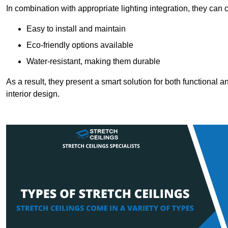
In combination with appropriate lighting integration, they can
Easy to install and maintain
Eco-friendly options available
Water-resistant, making them durable
As a result, they present a smart solution for both functional
interior design.