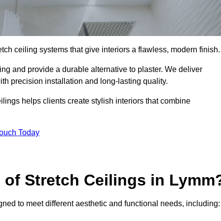
tch ceiling systems that give interiors a flawless, modern finish.
ng and provide a durable alternative to plaster. We deliver
h precision installation and long-lasting quality.
lings helps clients create stylish interiors that combine
Touch Today
s of Stretch Ceilings in Lymm
gned to meet different aesthetic and functional needs, including: