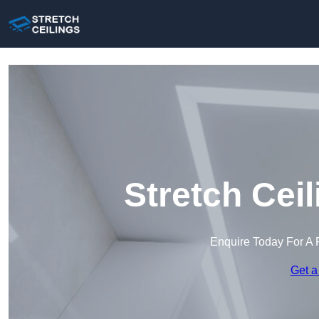
Stretch Cei
Enquire Today For A 
Get a