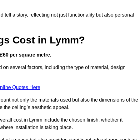
ell a story, reflecting not just functionality but also personal
ngs Cost in Lymm?
s £60 per square metre.
d on several factors, including the type of material, design
nline Quotes Here
ount not only the materials used but also the dimensions of the
the ceiling’s aesthetic appeal.
overall cost in Lymm include the chosen finish, whether it
 where installation is taking place.
eal of a space but also provides significant advantages such as