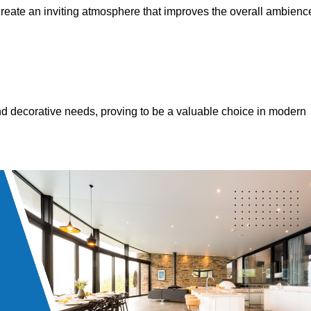
 create an inviting atmosphere that improves the overall ambienc
 and decorative needs, proving to be a valuable choice in modern