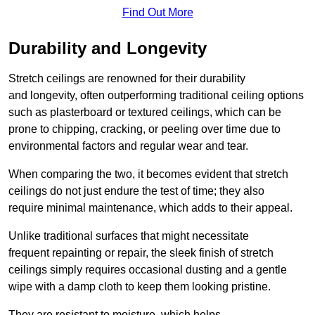
Find Out More
Durability and Longevity
Stretch ceilings are renowned for their durability
and longevity, often outperforming traditional ceiling options
such as plasterboard or textured ceilings, which can be
prone to chipping, cracking, or peeling over time due to
environmental factors and regular wear and tear.
When comparing the two, it becomes evident that stretch
ceilings do not just endure the test of time; they also
require minimal maintenance, which adds to their appeal.
Unlike traditional surfaces that might necessitate
frequent repainting or repair, the sleek finish of stretch
ceilings simply requires occasional dusting and a gentle
wipe with a damp cloth to keep them looking pristine.
They are resistant to moisture, which helps