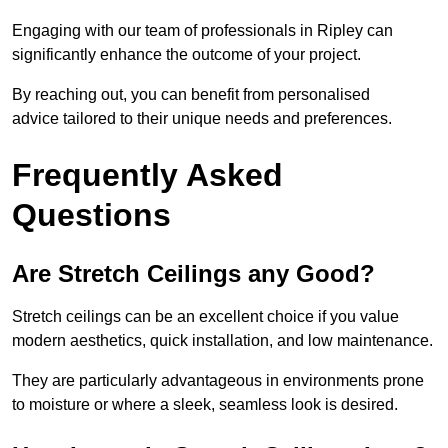
Engaging with our team of professionals in Ripley can
significantly enhance the outcome of your project.
By reaching out, you can benefit from personalised
advice tailored to their unique needs and preferences.
Frequently Asked
Questions
Are Stretch Ceilings any Good?
Stretch ceilings can be an excellent choice if you value
modern aesthetics, quick installation, and low maintenance.
They are particularly advantageous in environments prone
to moisture or where a sleek, seamless look is desired.