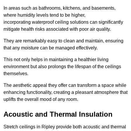
In areas such as bathrooms, kitchens, and basements,
where humidity levels tend to be higher,
incorporating waterproof ceiling solutions can significantly
mitigate health risks associated with poor air quality.
They are remarkably easy to clean and maintain, ensuring
that any moisture can be managed effectively.
This not only helps in maintaining a healthier living
environment but also prolongs the lifespan of the ceilings
themselves.
The aesthetic appeal they offer can transform a space while
enhancing functionality, creating a pleasant atmosphere that
uplifts the overall mood of any room.
Acoustic and Thermal Insulation
Stretch ceilings in Ripley provide both acoustic and thermal