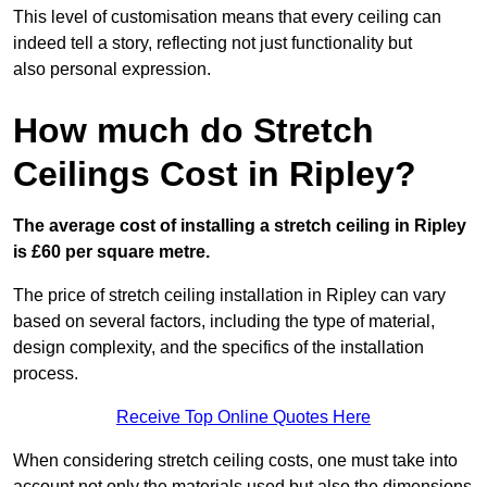
This level of customisation means that every ceiling can
indeed tell a story, reflecting not just functionality but
also personal expression.
How much do Stretch
Ceilings Cost in Ripley?
The average cost of installing a stretch ceiling in Ripley
is £60 per square metre.
The price of stretch ceiling installation in Ripley can vary
based on several factors, including the type of material,
design complexity, and the specifics of the installation
process.
Receive Top Online Quotes Here
When considering stretch ceiling costs, one must take into
account not only the materials used but also the dimensions