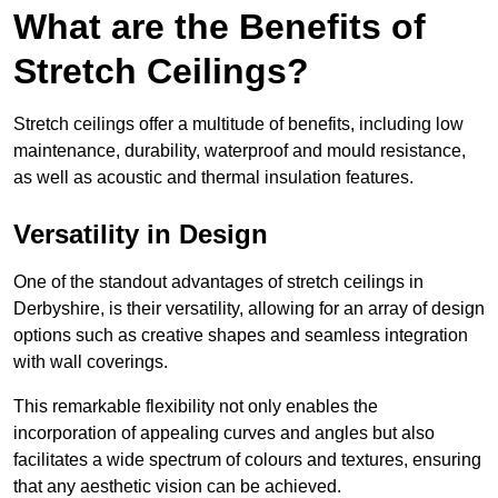
What are the Benefits of
Stretch Ceilings?
Stretch ceilings offer a multitude of benefits, including low
maintenance, durability, waterproof and mould resistance,
as well as acoustic and thermal insulation features.
Versatility in Design
One of the standout advantages of stretch ceilings in
Derbyshire, is their versatility, allowing for an array of design
options such as creative shapes and seamless integration
with wall coverings.
This remarkable flexibility not only enables the
incorporation of appealing curves and angles but also
facilitates a wide spectrum of colours and textures, ensuring
that any aesthetic vision can be achieved.