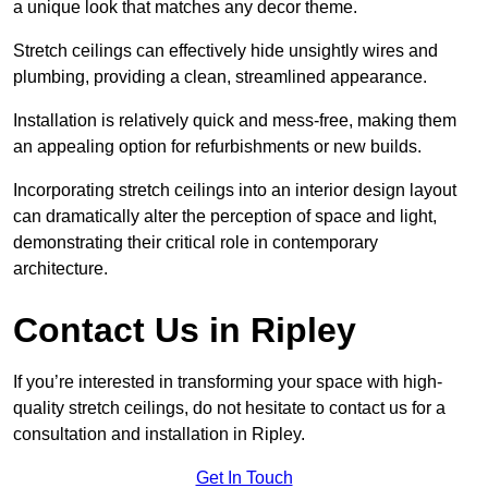
a unique look that matches any decor theme.
Stretch ceilings can effectively hide unsightly wires and
plumbing, providing a clean, streamlined appearance.
Installation is relatively quick and mess-free, making them
an appealing option for refurbishments or new builds.
Incorporating stretch ceilings into an interior design layout
can dramatically alter the perception of space and light,
demonstrating their critical role in contemporary
architecture.
Contact Us in Ripley
If you’re interested in transforming your space with high-
quality stretch ceilings, do not hesitate to contact us for a
consultation and installation in Ripley.
Get In Touch