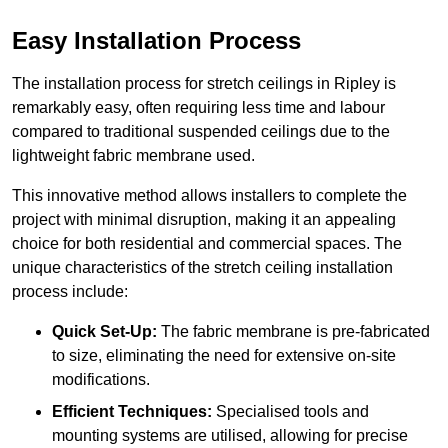
Easy Installation Process
The installation process for stretch ceilings in Ripley is
remarkably easy, often requiring less time and labour
compared to traditional suspended ceilings due to the
lightweight fabric membrane used.
This innovative method allows installers to complete the
project with minimal disruption, making it an appealing
choice for both residential and commercial spaces. The
unique characteristics of the stretch ceiling installation
process include:
Quick Set-Up:
The fabric membrane is pre-fabricated
to size, eliminating the need for extensive on-site
modifications.
Efficient Techniques:
Specialised tools and
mounting systems are utilised, allowing for precise