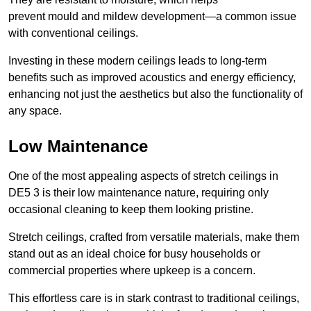
prevent mould and mildew development—a common issue
with conventional ceilings.
Investing in these modern ceilings leads to long-term
benefits such as improved acoustics and energy efficiency,
enhancing not just the aesthetics but also the functionality of
any space.
Low Maintenance
One of the most appealing aspects of stretch ceilings in
DE5 3 is their low maintenance nature, requiring only
occasional cleaning to keep them looking pristine.
Stretch ceilings, crafted from versatile materials, make them
stand out as an ideal choice for busy households or
commercial properties where upkeep is a concern.
This effortless care is in stark contrast to traditional ceilings,