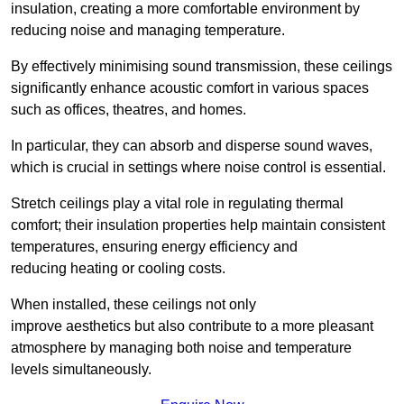
insulation, creating a more comfortable environment by
reducing noise and managing temperature.
By effectively minimising sound transmission, these ceilings
significantly enhance acoustic comfort in various spaces
such as offices, theatres, and homes.
In particular, they can absorb and disperse sound waves,
which is crucial in settings where noise control is essential.
Stretch ceilings play a vital role in regulating thermal
comfort; their insulation properties help maintain consistent
temperatures, ensuring energy efficiency and
reducing heating or cooling costs.
When installed, these ceilings not only
improve aesthetics but also contribute to a more pleasant
atmosphere by managing both noise and temperature
levels simultaneously.