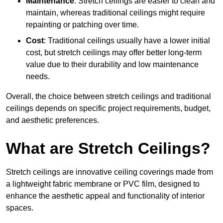
Maintenance
: Stretch ceilings are easier to clean and
maintain, whereas traditional ceilings might require
repainting or patching over time.
Cost
: Traditional ceilings usually have a lower initial
cost, but stretch ceilings may offer better long-term
value due to their durability and low maintenance
needs.
Overall, the choice between stretch ceilings and traditional
ceilings depends on specific project requirements, budget,
and aesthetic preferences.
What are Stretch Ceilings?
Stretch ceilings are innovative ceiling coverings made from
a lightweight fabric membrane or PVC film, designed to
enhance the aesthetic appeal and functionality of interior
spaces.