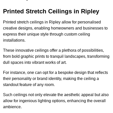
Printed Stretch Ceilings in Ripley
Printed stretch ceilings in Ripley allow for personalised
creative designs, enabling homeowners and businesses to
express their unique style through custom ceiling
installations.
These innovative ceilings offer a plethora of possibilities,
from bold graphic prints to tranquil landscapes, transforming
dull spaces into vibrant works of art.
For instance, one can opt for a bespoke design that reflects
their personality or brand identity, making the ceiling a
standout feature of any room.
Such ceilings not only elevate the aesthetic appeal but also
allow for ingenious lighting options, enhancing the overall
ambience.