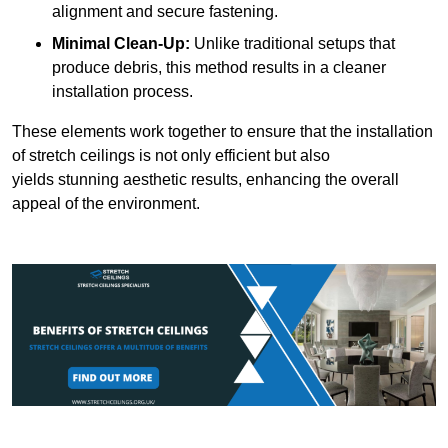
alignment and secure fastening.
Minimal Clean-Up:
Unlike traditional setups that
produce debris, this method results in a cleaner
installation process.
These elements work together to ensure that the installation
of stretch ceilings is not only efficient but also
yields stunning aesthetic results, enhancing the overall
appeal of the environment.