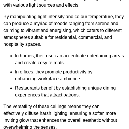
with various light sources and effects.
By manipulating light intensity and colour temperature, they
can produce a myriad of moods ranging from serene and
calming to vibrant and energising, which caters to different
atmospheres suitable for residential, commercial, and
hospitality spaces.
In homes, their use can accentuate entertaining areas
and create cosy retreats.
In offices, they promote productivity by
enhancing workplace ambience.
Restaurants benefit by establishing unique dining
experiences that attract patrons.
The versatility of these ceilings means they can
effectively diffuse harsh lighting, ensuring a softer, more
inviting glow that enhances the overall aesthetic without
overwhelming the senses.