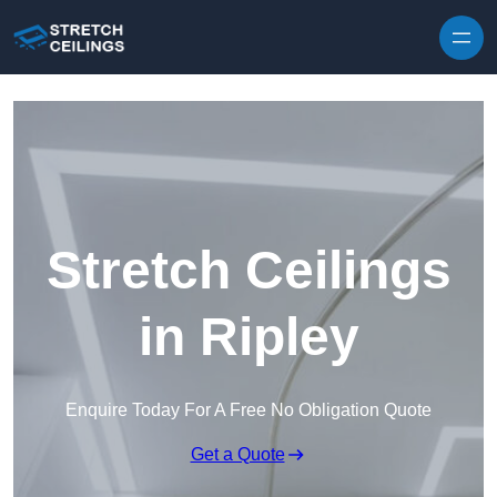
Skip to content
Stretch Ceilings
in Ripley
Enquire Today For A Free No Obligation Quote
Get a Quote