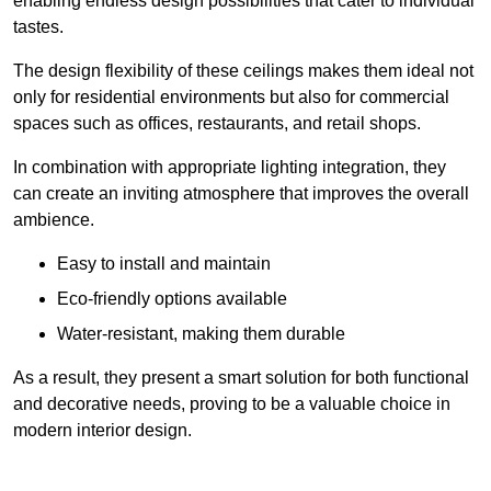
enabling endless design possibilities that cater to individual
tastes.
The design flexibility of these ceilings makes them ideal not
only for residential environments but also for commercial
spaces such as offices, restaurants, and retail shops.
In combination with appropriate lighting integration, they
can create an inviting atmosphere that improves the overall
ambience.
Easy to install and maintain
Eco-friendly options available
Water-resistant, making them durable
As a result, they present a smart solution for both functional
and decorative needs, proving to be a valuable choice in
modern interior design.