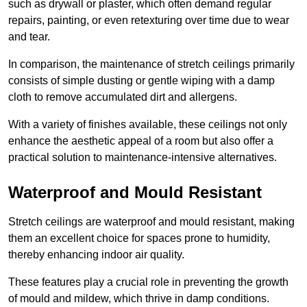
such as drywall or plaster, which often demand regular
repairs, painting, or even retexturing over time due to wear
and tear.
In comparison, the maintenance of stretch ceilings primarily
consists of simple dusting or gentle wiping with a damp
cloth to remove accumulated dirt and allergens.
With a variety of finishes available, these ceilings not only
enhance the aesthetic appeal of a room but also offer a
practical solution to maintenance-intensive alternatives.
Waterproof and Mould Resistant
Stretch ceilings are waterproof and mould resistant, making
them an excellent choice for spaces prone to humidity,
thereby enhancing indoor air quality.
These features play a crucial role in preventing the growth
of mould and mildew, which thrive in damp conditions.