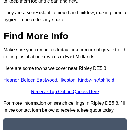
to keep them looking clean and new.
They are also resistant to mould and mildew, making them a
hygienic choice for any space.
Find More Info
Make sure you contact us today for a number of great stretch
ceiling installation services in East Midlands.
Here are some towns we cover near Ripley DE5 3
Heanor
,
Belper
,
Eastwood
,
Ilkeston
,
Kirkby-in-Ashfield
Receive Top Online Quotes Here
For more information on stretch ceilings in Ripley DE5 3, fill
in the contact form below to receive a free quote today.