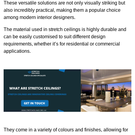
These versatile solutions are not only visually striking but
also incredibly practical, making them a popular choice
among modern interior designers.
The material used in stretch ceilings is highly durable and
can be easily customised to suit different design
requirements, whether it’s for residential or commercial
applications.
They come in a variety of colours and finishes, allowing for