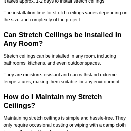
It takes approx. 1-2 days to install stretch ceilings.
The installation time for stretch ceilings varies depending on
the size and complexity of the project.
Can Stretch Ceilings be Installed in
Any Room?
Stretch ceilings can be installed in any room, including
bathrooms, kitchens, and even outdoor spaces.
They are moisture-resistant and can withstand extreme
temperatures, making them suitable for any environment.
How do I Maintain my Stretch
Ceilings?
Maintaining stretch ceilings is simple and hassle-free. They
only require occasional dusting or wiping with a damp cloth