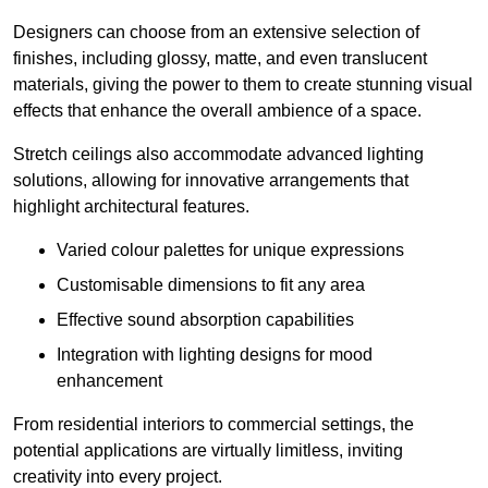
Designers can choose from an extensive selection of
finishes, including glossy, matte, and even translucent
materials, giving the power to them to create stunning visual
effects that enhance the overall ambience of a space.
Stretch ceilings also accommodate advanced lighting
solutions, allowing for innovative arrangements that
highlight architectural features.
Varied colour palettes for unique expressions
Customisable dimensions to fit any area
Effective sound absorption capabilities
Integration with lighting designs for mood
enhancement
From residential interiors to commercial settings, the
potential applications are virtually limitless, inviting
creativity into every project.