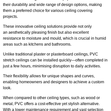
their durability and wide range of design options, making
them a preferred choice for various ceiling covering
projects.
These innovative ceiling solutions provide not only
an aesthetically pleasing finish but also excellent
resistance to moisture and mould, which is crucial in humid
areas such as kitchens and bathrooms.
Unlike traditional plaster or plasterboard ceilings, PVC
stretch ceilings can be installed quickly—often completed in
just a few hours, minimising disruption to daily activities.
Their flexibility allows for unique shapes and curves,
enabling homeowners and designers to achieve a custom
look.
When compared to other ceiling types, such as wood or
metal, PVC offers a cost-effective yet stylish alternative.
With a lower maintenance requirement and vast selection