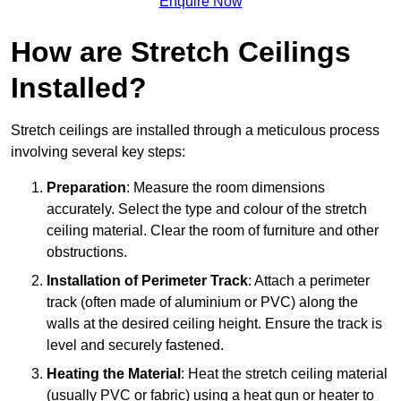
Enquire Now
How are Stretch Ceilings
Installed?
Stretch ceilings are installed through a meticulous process
involving several key steps:
Preparation
: Measure the room dimensions
accurately. Select the type and colour of the stretch
ceiling material. Clear the room of furniture and other
obstructions.
Installation of Perimeter Track
: Attach a perimeter
track (often made of aluminium or PVC) along the
walls at the desired ceiling height. Ensure the track is
level and securely fastened.
Heating the Material
: Heat the stretch ceiling material
(usually PVC or fabric) using a heat gun or heater to