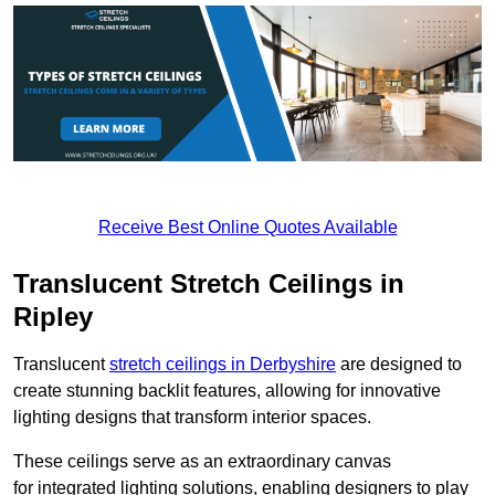
Receive Best Online Quotes Available
Translucent Stretch Ceilings in
Ripley
Translucent
stretch ceilings in Derbyshire
are designed to
create stunning backlit features, allowing for innovative
lighting designs that transform interior spaces.
These ceilings serve as an extraordinary canvas
for integrated lighting solutions, enabling designers to play