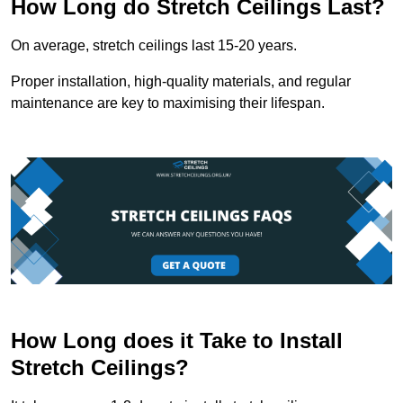
How Long do Stretch Ceilings Last?
On average, stretch ceilings last 15-20 years.
Proper installation, high-quality materials, and regular
maintenance are key to maximising their lifespan.
How Long does it Take to Install
Stretch Ceilings?