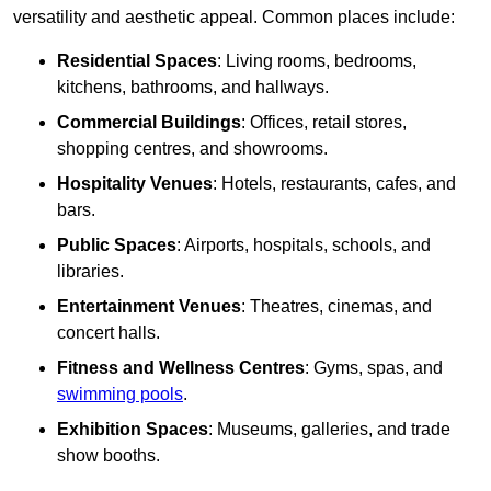
versatility and aesthetic appeal. Common places include:
Residential Spaces
: Living rooms, bedrooms,
kitchens, bathrooms, and hallways.
Commercial Buildings
: Offices, retail stores,
shopping centres, and showrooms.
Hospitality Venues
: Hotels, restaurants, cafes, and
bars.
Public Spaces
: Airports, hospitals, schools, and
libraries.
Entertainment Venues
: Theatres, cinemas, and
concert halls.
Fitness and Wellness Centres
: Gyms, spas, and
swimming pools
.
Exhibition Spaces
: Museums, galleries, and trade
show booths.