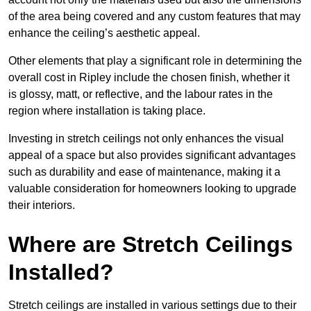
of the area being covered and any custom features that may
enhance the ceiling’s aesthetic appeal.
Other elements that play a significant role in determining the
overall cost in Ripley include the chosen finish, whether it
is glossy, matt, or reflective, and the labour rates in the
region where installation is taking place.
Investing in stretch ceilings not only enhances the visual
appeal of a space but also provides significant advantages
such as durability and ease of maintenance, making it a
valuable consideration for homeowners looking to upgrade
their interiors.
Where are Stretch Ceilings
Installed?
Stretch ceilings are installed in various settings due to their