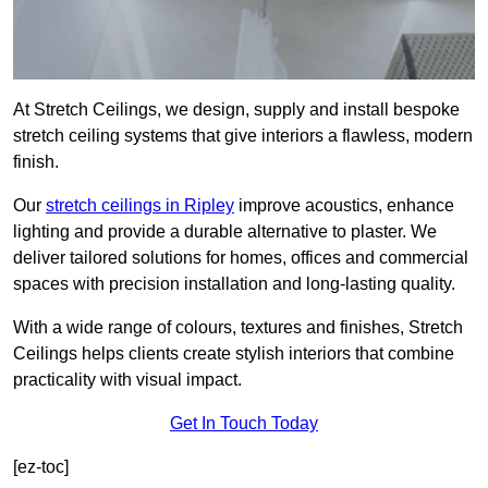
At Stretch Ceilings, we design, supply and install bespoke
stretch ceiling systems that give interiors a flawless, modern
finish.
Our
stretch ceilings in Ripley
improve acoustics, enhance
lighting and provide a durable alternative to plaster. We
deliver tailored solutions for homes, offices and commercial
spaces with precision installation and long-lasting quality.
With a wide range of colours, textures and finishes, Stretch
Ceilings helps clients create stylish interiors that combine
practicality with visual impact.
Get In Touch Today
[ez-toc]