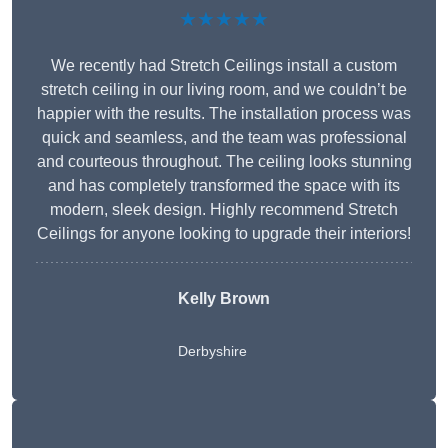
★★★★★
We recently had Stretch Ceilings install a custom
stretch ceiling in our living room, and we couldn’t be
happier with the results. The installation process was
quick and seamless, and the team was professional
and courteous throughout. The ceiling looks stunning
and has completely transformed the space with its
modern, sleek design. Highly recommend Stretch
Ceilings for anyone looking to upgrade their interiors!
Kelly Brown
Derbyshire