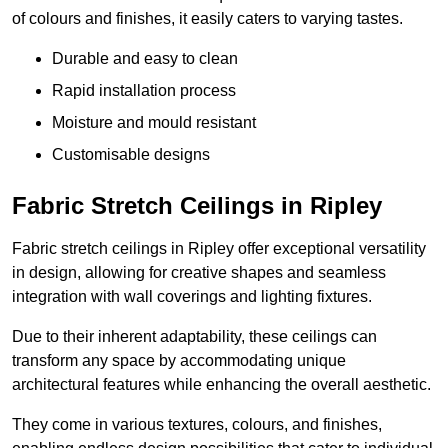
of colours and finishes, it easily caters to varying tastes.
Durable and easy to clean
Rapid installation process
Moisture and mould resistant
Customisable designs
Fabric Stretch Ceilings in Ripley
Fabric stretch ceilings in Ripley offer exceptional versatility
in design, allowing for creative shapes and seamless
integration with wall coverings and lighting fixtures.
Due to their inherent adaptability, these ceilings can
transform any space by accommodating unique
architectural features while enhancing the overall aesthetic.
They come in various textures, colours, and finishes,