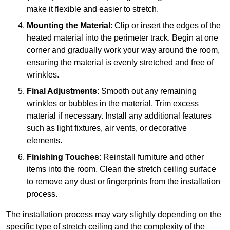
make it flexible and easier to stretch.
Mounting the Material
: Clip or insert the edges of the
heated material into the perimeter track. Begin at one
corner and gradually work your way around the room,
ensuring the material is evenly stretched and free of
wrinkles.
Final Adjustments
: Smooth out any remaining
wrinkles or bubbles in the material. Trim excess
material if necessary. Install any additional features
such as light fixtures, air vents, or decorative
elements.
Finishing Touches
: Reinstall furniture and other
items into the room. Clean the stretch ceiling surface
to remove any dust or fingerprints from the installation
process.
The installation process may vary slightly depending on the
specific type of stretch ceiling and the complexity of the