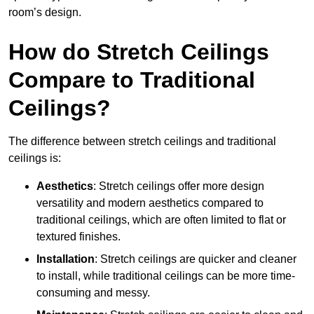
room’s design.
How do Stretch Ceilings
Compare to Traditional
Ceilings?
The difference between stretch ceilings and traditional
ceilings is:
Aesthetics
: Stretch ceilings offer more design
versatility and modern aesthetics compared to
traditional ceilings, which are often limited to flat or
textured finishes.
Installation
: Stretch ceilings are quicker and cleaner
to install, while traditional ceilings can be more time-
consuming and messy.