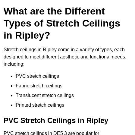
What are the Different
Types of Stretch Ceilings
in Ripley?
Stretch ceilings in Ripley come in a variety of types, each
designed to meet different aesthetic and functional needs,
including:
PVC stretch ceilings
Fabric stretch ceilings
Translucent stretch ceilings
Printed stretch ceilings
PVC Stretch Ceilings in Ripley
PVC stretch ceilings in DE5 3 are popular for