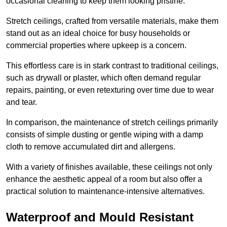
occasional cleaning to keep them looking pristine.
Stretch ceilings, crafted from versatile materials, make them
stand out as an ideal choice for busy households or
commercial properties where upkeep is a concern.
This effortless care is in stark contrast to traditional ceilings,
such as drywall or plaster, which often demand regular
repairs, painting, or even retexturing over time due to wear
and tear.
In comparison, the maintenance of stretch ceilings primarily
consists of simple dusting or gentle wiping with a damp
cloth to remove accumulated dirt and allergens.
With a variety of finishes available, these ceilings not only
enhance the aesthetic appeal of a room but also offer a
practical solution to maintenance-intensive alternatives.
Waterproof and Mould Resistant