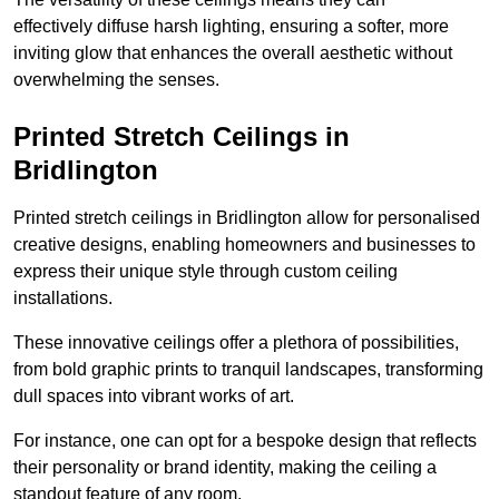
effectively diffuse harsh lighting, ensuring a softer, more
inviting glow that enhances the overall aesthetic without
overwhelming the senses.
Printed Stretch Ceilings in
Bridlington
Printed stretch ceilings in Bridlington allow for personalised
creative designs, enabling homeowners and businesses to
express their unique style through custom ceiling
installations.
These innovative ceilings offer a plethora of possibilities,
from bold graphic prints to tranquil landscapes, transforming
dull spaces into vibrant works of art.
For instance, one can opt for a bespoke design that reflects
their personality or brand identity, making the ceiling a
standout feature of any room.