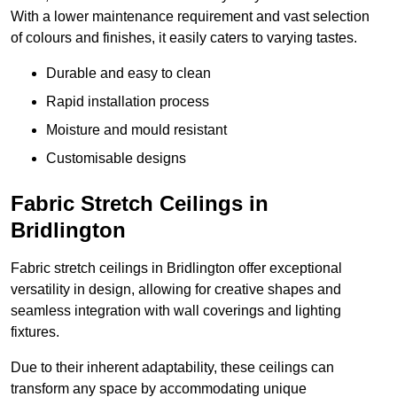
With a lower maintenance requirement and vast selection
of colours and finishes, it easily caters to varying tastes.
Durable and easy to clean
Rapid installation process
Moisture and mould resistant
Customisable designs
Fabric Stretch Ceilings in
Bridlington
Fabric stretch ceilings in Bridlington offer exceptional
versatility in design, allowing for creative shapes and
seamless integration with wall coverings and lighting
fixtures.
Due to their inherent adaptability, these ceilings can
transform any space by accommodating unique