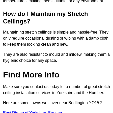
temperatures, making them suitable for any environment.
How do I Maintain my Stretch
Ceilings?
Maintaining stretch ceilings is simple and hassle-free. They
only require occasional dusting or wiping with a damp cloth
to keep them looking clean and new.
They are also resistant to mould and mildew, making them a
hygienic choice for any space.
Find More Info
Make sure you contact us today for a number of great stretch
ceiling installation services in Yorkshire and the Humber.
Here are some towns we cover near Bridlington YO15 2
East Riding of Yorkshire
,
Barking