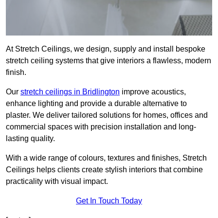
At Stretch Ceilings, we design, supply and install bespoke
stretch ceiling systems that give interiors a flawless, modern
finish.
Our
stretch ceilings in Bridlington
improve acoustics,
enhance lighting and provide a durable alternative to
plaster. We deliver tailored solutions for homes, offices and
commercial spaces with precision installation and long-
lasting quality.
With a wide range of colours, textures and finishes, Stretch
Ceilings helps clients create stylish interiors that combine
practicality with visual impact.
Get In Touch Today