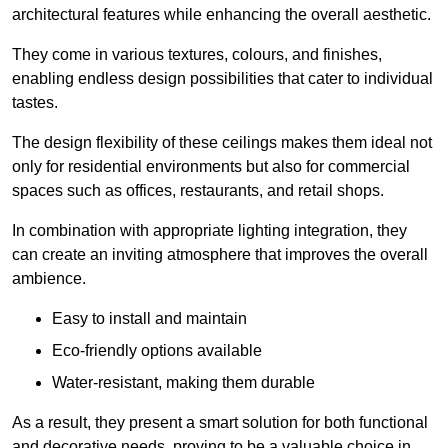
architectural features while enhancing the overall aesthetic.
They come in various textures, colours, and finishes,
enabling endless design possibilities that cater to individual
tastes.
The design flexibility of these ceilings makes them ideal not
only for residential environments but also for commercial
spaces such as offices, restaurants, and retail shops.
In combination with appropriate lighting integration, they
can create an inviting atmosphere that improves the overall
ambience.
Easy to install and maintain
Eco-friendly options available
Water-resistant, making them durable
As a result, they present a smart solution for both functional
and decorative needs, proving to be a valuable choice in