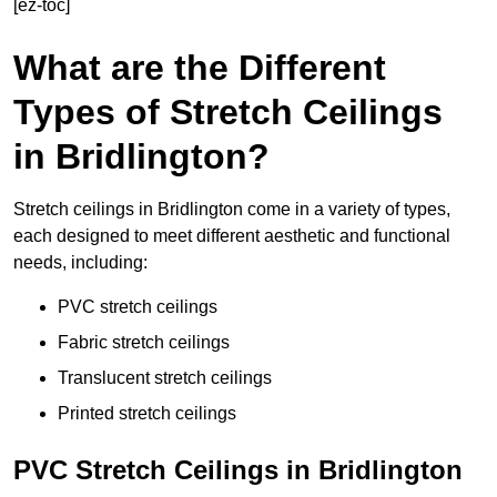
[ez-toc]
What are the Different
Types of Stretch Ceilings
in Bridlington?
Stretch ceilings in Bridlington come in a variety of types,
each designed to meet different aesthetic and functional
needs, including:
PVC stretch ceilings
Fabric stretch ceilings
Translucent stretch ceilings
Printed stretch ceilings
PVC Stretch Ceilings in Bridlington