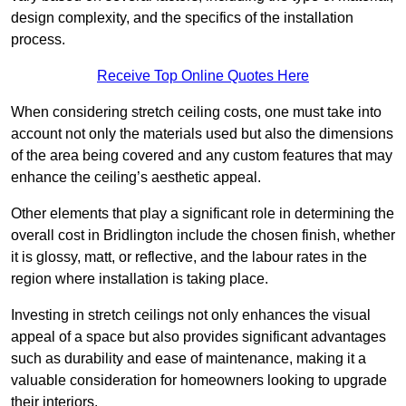
design complexity, and the specifics of the installation
process.
Receive Top Online Quotes Here
When considering stretch ceiling costs, one must take into
account not only the materials used but also the dimensions
of the area being covered and any custom features that may
enhance the ceiling’s aesthetic appeal.
Other elements that play a significant role in determining the
overall cost in Bridlington include the chosen finish, whether
it is glossy, matt, or reflective, and the labour rates in the
region where installation is taking place.
Investing in stretch ceilings not only enhances the visual
appeal of a space but also provides significant advantages
such as durability and ease of maintenance, making it a
valuable consideration for homeowners looking to upgrade
their interiors.