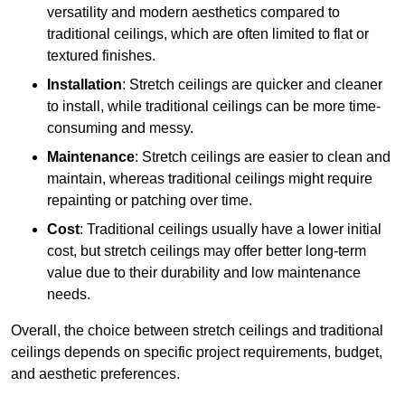
versatility and modern aesthetics compared to
traditional ceilings, which are often limited to flat or
textured finishes.
Installation
: Stretch ceilings are quicker and cleaner
to install, while traditional ceilings can be more time-
consuming and messy.
Maintenance
: Stretch ceilings are easier to clean and
maintain, whereas traditional ceilings might require
repainting or patching over time.
Cost
: Traditional ceilings usually have a lower initial
cost, but stretch ceilings may offer better long-term
value due to their durability and low maintenance
needs.
Overall, the choice between stretch ceilings and traditional
ceilings depends on specific project requirements, budget,
and aesthetic preferences.