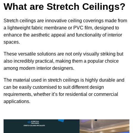
What are Stretch Ceilings?
Stretch ceilings are innovative ceiling coverings made from
a lightweight fabric membrane or PVC film, designed to
enhance the aesthetic appeal and functionality of interior
spaces.
These versatile solutions are not only visually striking but
also incredibly practical, making them a popular choice
among modern interior designers.
The material used in stretch ceilings is highly durable and
can be easily customised to suit different design
requirements, whether it’s for residential or commercial
applications.