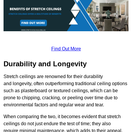
Find Out More
Durability and Longevity
Stretch ceilings are renowned for their durability
and longevity, often outperforming traditional ceiling options
such as plasterboard or textured ceilings, which can be
prone to chipping, cracking, or peeling over time due to
environmental factors and regular wear and tear.
When comparing the two, it becomes evident that stretch
ceilings do not just endure the test of time; they also
require minimal maintenance, which adds to their appeal.