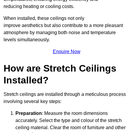
reducing heating or cooling costs.
When installed, these ceilings not only
improve aesthetics but also contribute to a more pleasant
atmosphere by managing both noise and temperature
levels simultaneously.
Enquire Now
How are Stretch Ceilings
Installed?
Stretch ceilings are installed through a meticulous process
involving several key steps:
Preparation
: Measure the room dimensions
accurately. Select the type and colour of the stretch
ceiling material. Clear the room of furniture and other