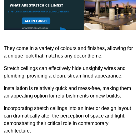
They come in a variety of colours and finishes, allowing for
a unique look that matches any decor theme.
Stretch ceilings can effectively hide unsightly wires and
plumbing, providing a clean, streamlined appearance.
Installation is relatively quick and mess-free, making them
an appealing option for refurbishments or new builds.
Incorporating stretch ceilings into an interior design layout
can dramatically alter the perception of space and light,
demonstrating their critical role in contemporary
architecture.