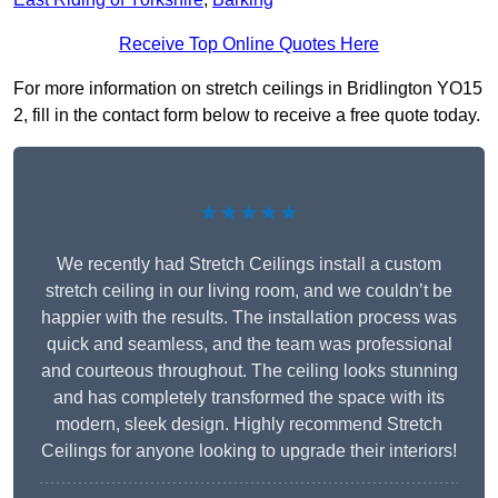
Receive Top Online Quotes Here
For more information on stretch ceilings in Bridlington YO15
2, fill in the contact form below to receive a free quote today.
★★★★★
We recently had Stretch Ceilings install a custom
stretch ceiling in our living room, and we couldn’t be
happier with the results. The installation process was
quick and seamless, and the team was professional
and courteous throughout. The ceiling looks stunning
and has completely transformed the space with its
modern, sleek design. Highly recommend Stretch
Ceilings for anyone looking to upgrade their interiors!