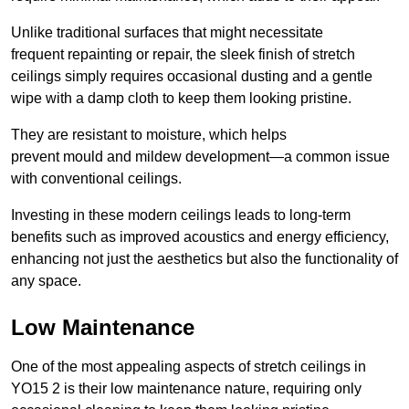
Unlike traditional surfaces that might necessitate
frequent repainting or repair, the sleek finish of stretch
ceilings simply requires occasional dusting and a gentle
wipe with a damp cloth to keep them looking pristine.
They are resistant to moisture, which helps
prevent mould and mildew development—a common issue
with conventional ceilings.
Investing in these modern ceilings leads to long-term
benefits such as improved acoustics and energy efficiency,
enhancing not just the aesthetics but also the functionality of
any space.
Low Maintenance
One of the most appealing aspects of stretch ceilings in
YO15 2 is their low maintenance nature, requiring only