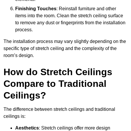
Finishing Touches
: Reinstall furniture and other
items into the room. Clean the stretch ceiling surface
to remove any dust or fingerprints from the installation
process.
The installation process may vary slightly depending on the
specific type of stretch ceiling and the complexity of the
room’s design.
How do Stretch Ceilings
Compare to Traditional
Ceilings?
The difference between stretch ceilings and traditional
ceilings is:
Aesthetics
: Stretch ceilings offer more design