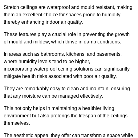
Stretch ceilings are waterproof and mould resistant, making
them an excellent choice for spaces prone to humidity,
thereby enhancing indoor air quality.
These features play a crucial role in preventing the growth
of mould and mildew, which thrive in damp conditions.
In areas such as bathrooms, kitchens, and basements,
where humidity levels tend to be higher,
incorporating waterproof ceiling solutions can significantly
mitigate health risks associated with poor air quality.
They are remarkably easy to clean and maintain, ensuring
that any moisture can be managed effectively.
This not only helps in maintaining a healthier living
environment but also prolongs the lifespan of the ceilings
themselves.
The aesthetic appeal they offer can transform a space while