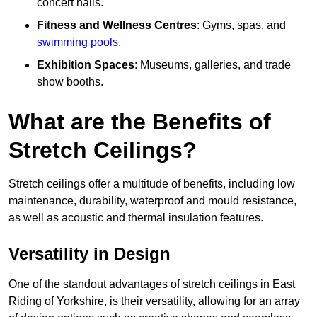
concert halls.
Fitness and Wellness Centres
: Gyms, spas, and
swimming pools
.
Exhibition Spaces
: Museums, galleries, and trade
show booths.
What are the Benefits of
Stretch Ceilings?
Stretch ceilings offer a multitude of benefits, including low
maintenance, durability, waterproof and mould resistance,
as well as acoustic and thermal insulation features.
Versatility in Design
One of the standout advantages of stretch ceilings in East
Riding of Yorkshire, is their versatility, allowing for an array