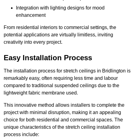
Integration with lighting designs for mood
enhancement
From residential interiors to commercial settings, the
potential applications are virtually limitless, inviting
creativity into every project.
Easy Installation Process
The installation process for stretch ceilings in Bridlington is
remarkably easy, often requiring less time and labour
compared to traditional suspended ceilings due to the
lightweight fabric membrane used.
This innovative method allows installers to complete the
project with minimal disruption, making it an appealing
choice for both residential and commercial spaces. The
unique characteristics of the stretch ceiling installation
process include: