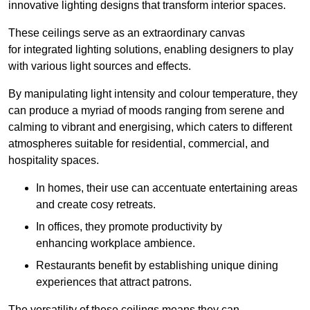
innovative lighting designs that transform interior spaces.
These ceilings serve as an extraordinary canvas
for integrated lighting solutions, enabling designers to play
with various light sources and effects.
By manipulating light intensity and colour temperature, they
can produce a myriad of moods ranging from serene and
calming to vibrant and energising, which caters to different
atmospheres suitable for residential, commercial, and
hospitality spaces.
In homes, their use can accentuate entertaining areas
and create cosy retreats.
In offices, they promote productivity by
enhancing workplace ambience.
Restaurants benefit by establishing unique dining
experiences that attract patrons.
The versatility of these ceilings means they can