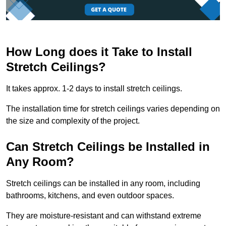
How Long does it Take to Install
Stretch Ceilings?
It takes approx. 1-2 days to install stretch ceilings.
The installation time for stretch ceilings varies depending on
the size and complexity of the project.
Can Stretch Ceilings be Installed in
Any Room?
Stretch ceilings can be installed in any room, including
bathrooms, kitchens, and even outdoor spaces.
They are moisture-resistant and can withstand extreme