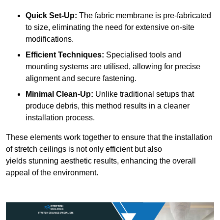
Quick Set-Up:
The fabric membrane is pre-fabricated
to size, eliminating the need for extensive on-site
modifications.
Efficient Techniques:
Specialised tools and
mounting systems are utilised, allowing for precise
alignment and secure fastening.
Minimal Clean-Up:
Unlike traditional setups that
produce debris, this method results in a cleaner
installation process.
These elements work together to ensure that the installation
of stretch ceilings is not only efficient but also
yields stunning aesthetic results, enhancing the overall
appeal of the environment.