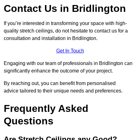
Contact Us in Bridlington
If you’re interested in transforming your space with high-
quality stretch ceilings, do not hesitate to contact us for a
consultation and installation in Bridlington.
Get In Touch
Engaging with our team of professionals in Bridlington can
significantly enhance the outcome of your project.
By reaching out, you can benefit from personalised
advice tailored to their unique needs and preferences.
Frequently Asked
Questions
Are Stretch Ceilings any Good?