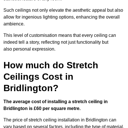
Such ceilings not only elevate the aesthetic appeal but also
allow for ingenious lighting options, enhancing the overall
ambience.
This level of customisation means that every ceiling can
indeed tell a story, reflecting not just functionality but
also personal expression.
How much do Stretch
Ceilings Cost in
Bridlington?
The average cost of installing a stretch ceiling in
Bridlington is £60 per square metre.
The price of stretch ceiling installation in Bridlington can
vary based on several factors, including the type of material,