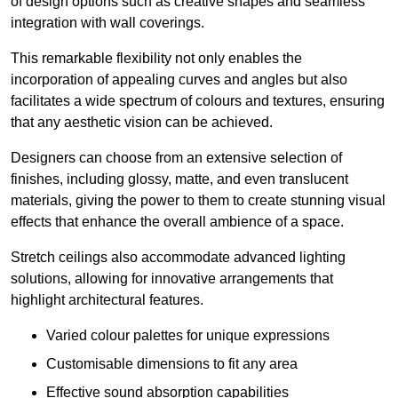
of design options such as creative shapes and seamless
integration with wall coverings.
This remarkable flexibility not only enables the
incorporation of appealing curves and angles but also
facilitates a wide spectrum of colours and textures, ensuring
that any aesthetic vision can be achieved.
Designers can choose from an extensive selection of
finishes, including glossy, matte, and even translucent
materials, giving the power to them to create stunning visual
effects that enhance the overall ambience of a space.
Stretch ceilings also accommodate advanced lighting
solutions, allowing for innovative arrangements that
highlight architectural features.
Varied colour palettes for unique expressions
Customisable dimensions to fit any area
Effective sound absorption capabilities