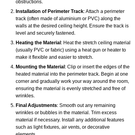
obstructions.
Installation of Perimeter Track
: Attach a perimeter
track (often made of aluminium or PVC) along the
walls at the desired ceiling height. Ensure the track is
level and securely fastened.
Heating the Material
: Heat the stretch ceiling material
(usually PVC or fabric) using a heat gun or heater to
make it flexible and easier to stretch.
Mounting the Material
: Clip or insert the edges of the
heated material into the perimeter track. Begin at one
corner and gradually work your way around the room,
ensuring the material is evenly stretched and free of
wrinkles.
Final Adjustments
: Smooth out any remaining
wrinkles or bubbles in the material. Trim excess
material if necessary. Install any additional features
such as light fixtures, air vents, or decorative
elements.