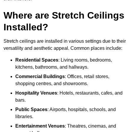
Where are Stretch Ceilings
Installed?
Stretch ceilings are installed in various settings due to their
versatility and aesthetic appeal. Common places include:
Residential Spaces
: Living rooms, bedrooms,
kitchens, bathrooms, and hallways.
Commercial Buildings
: Offices, retail stores,
shopping centres, and showrooms.
Hospitality Venues
: Hotels, restaurants, cafes, and
bars.
Public Spaces
: Airports, hospitals, schools, and
libraries.
Entertainment Venues
: Theatres, cinemas, and