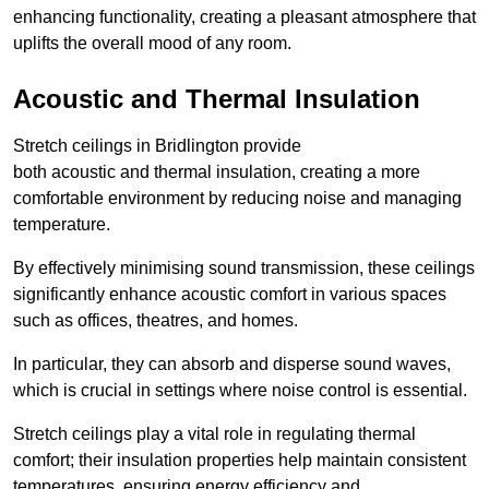
enhancing functionality, creating a pleasant atmosphere that
uplifts the overall mood of any room.
Acoustic and Thermal Insulation
Stretch ceilings in Bridlington provide
both acoustic and thermal insulation, creating a more
comfortable environment by reducing noise and managing
temperature.
By effectively minimising sound transmission, these ceilings
significantly enhance acoustic comfort in various spaces
such as offices, theatres, and homes.
In particular, they can absorb and disperse sound waves,
which is crucial in settings where noise control is essential.
Stretch ceilings play a vital role in regulating thermal
comfort; their insulation properties help maintain consistent
temperatures, ensuring energy efficiency and