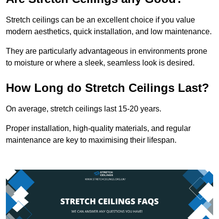
Stretch ceilings can be an excellent choice if you value
modern aesthetics, quick installation, and low maintenance.
They are particularly advantageous in environments prone
to moisture or where a sleek, seamless look is desired.
How Long do Stretch Ceilings Last?
On average, stretch ceilings last 15-20 years.
Proper installation, high-quality materials, and regular
maintenance are key to maximising their lifespan.