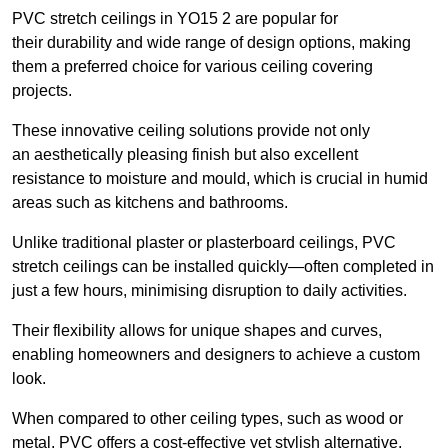
PVC stretch ceilings in YO15 2 are popular for
their durability and wide range of design options, making
them a preferred choice for various ceiling covering
projects.
These innovative ceiling solutions provide not only
an aesthetically pleasing finish but also excellent
resistance to moisture and mould, which is crucial in humid
areas such as kitchens and bathrooms.
Unlike traditional plaster or plasterboard ceilings, PVC
stretch ceilings can be installed quickly—often completed in
just a few hours, minimising disruption to daily activities.
Their flexibility allows for unique shapes and curves,
enabling homeowners and designers to achieve a custom
look.
When compared to other ceiling types, such as wood or
metal, PVC offers a cost-effective yet stylish alternative.