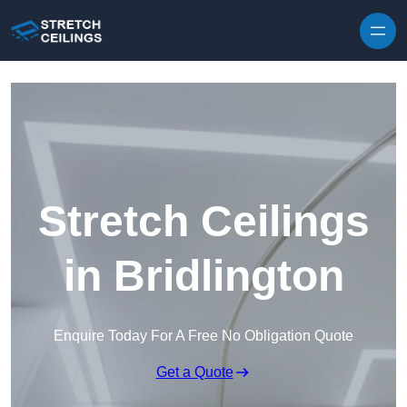
Skip to content
Stretch Ceilings
in Bridlington
Enquire Today For A Free No Obligation Quote
Get a Quote