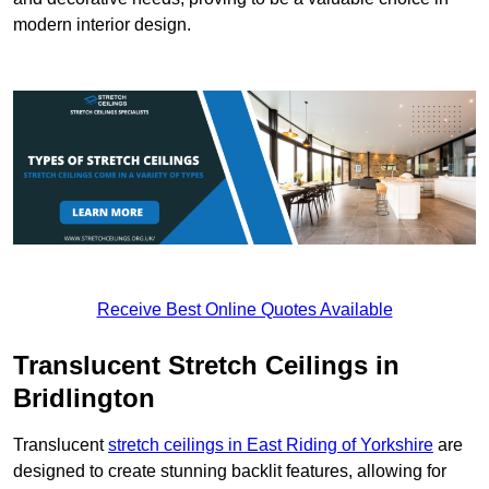
modern interior design.
Receive Best Online Quotes Available
Translucent Stretch Ceilings in
Bridlington
Translucent
stretch ceilings in East Riding of Yorkshire
are
designed to create stunning backlit features, allowing for