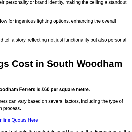
ir personality or brand identity, making the ceiling a standout
low for ingenious lighting options, enhancing the overall
ell a story, reflecting not just functionality but also personal
ngs Cost in South Woodham
 Woodham Ferrers is £60 per square metre.
rers can vary based on several factors, including the type of
on process.
nline Quotes Here
ount not only the materials used but also the dimensions of the