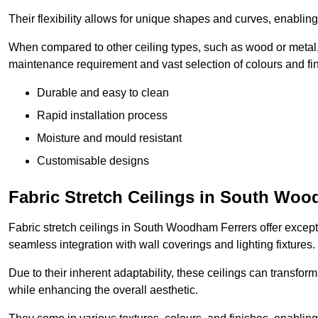
Their flexibility allows for unique shapes and curves, enabl
When compared to other ceiling types, such as wood or metal, P
maintenance requirement and vast selection of colours and finis
Durable and easy to clean
Rapid installation process
Moisture and mould resistant
Customisable designs
Fabric Stretch Ceilings in South Woo
Fabric stretch ceilings in South Woodham Ferrers offer excepti
seamless integration with wall coverings and lighting fixtures.
Due to their inherent adaptability, these ceilings can transf
while enhancing the overall aesthetic.