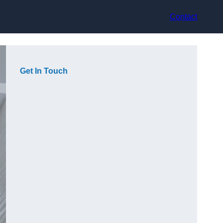
Contact
Get In Touch