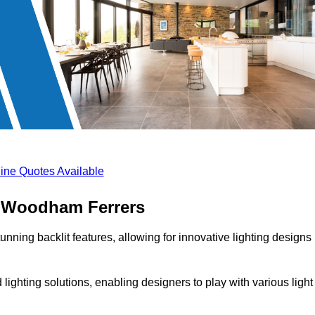
ine Quotes Available
th Woodham Ferrers
unning backlit features, allowing for innovative lighting designs
lighting solutions, enabling designers to play with various light