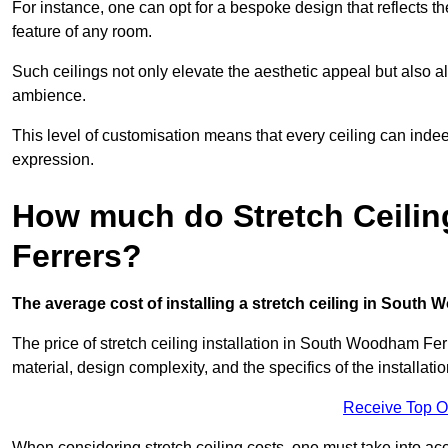
For instance, one can opt for a bespoke design that reflects the
feature of any room.
Such ceilings not only elevate the aesthetic appeal but also al
ambience.
This level of customisation means that every ceiling can indeed t
expression.
How much do Stretch Ceili
Ferrers?
The average cost of installing a stretch ceiling in South
The price of stretch ceiling installation in South Woodham Fer
material, design complexity, and the specifics of the installati
Receive Top O
When considering stretch ceiling costs, one must take into acc