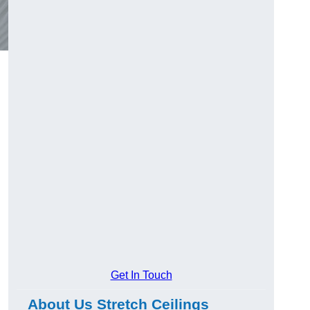
Get In Touch
About Us Stretch Ceilings