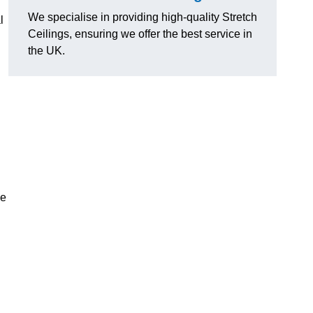
We specialise in providing high-quality Stretch
l
Ceilings, ensuring we offer the best service in
the UK.
ce