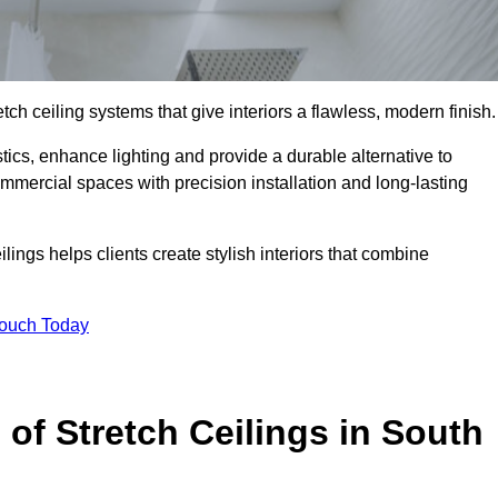
tch ceiling systems that give interiors a flawless, modern finish.
ics, enhance lighting and provide a durable alternative to
ommercial spaces with precision installation and long-lasting
lings helps clients create stylish interiors that combine
Touch Today
 of Stretch Ceilings in South