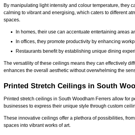
By manipulating light intensity and colour temperature, they
calming to vibrant and energising, which caters to different at
spaces.
In homes, their use can accentuate entertaining areas an
In offices, they promote productivity by enhancing work
Restaurants benefit by establishing unique dining experi
The versatility of these ceilings means they can effectively dif
enhances the overall aesthetic without overwhelming the sen
Printed Stretch Ceilings in South Wo
Printed stretch ceilings in South Woodham Ferrers allow for
businesses to express their unique style through custom ceilin
These innovative ceilings offer a plethora of possibilities, fro
spaces into vibrant works of art.