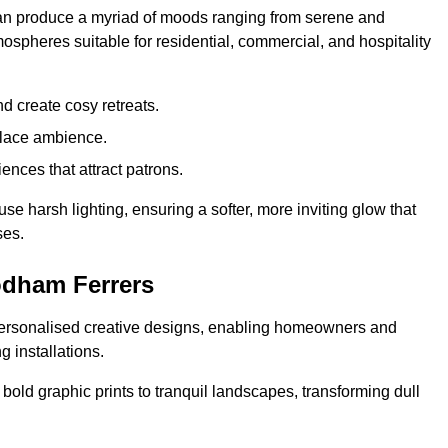
 can produce a myriad of moods ranging from serene and
mospheres suitable for residential, commercial, and hospitality
d create cosy retreats.
place ambience.
ences that attract patrons.
fuse harsh lighting, ensuring a softer, more inviting glow that
ses.
odham Ferrers
 personalised creative designs, enabling homeowners and
g installations.
m bold graphic prints to tranquil landscapes, transforming dull