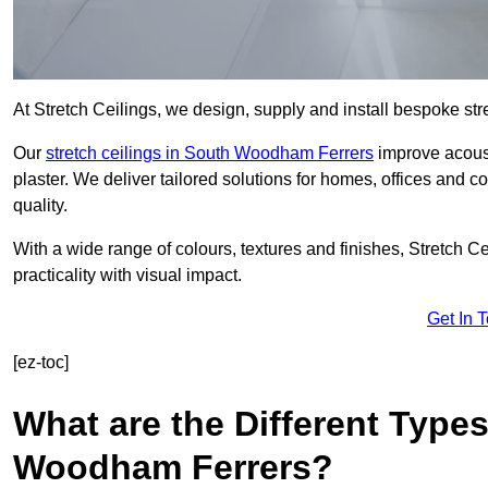
At Stretch Ceilings, we design, supply and install bespoke stre
Our
stretch ceilings in South Woodham Ferrers
improve acoust
plaster. We deliver tailored solutions for homes, offices and c
quality.
With a wide range of colours, textures and finishes, Stretch Cei
practicality with visual impact.
Get In 
[ez-toc]
What are the Different Types
Woodham Ferrers?