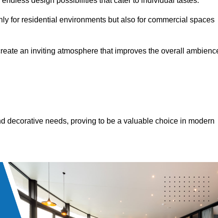
endless design possibilities that cater to individual tastes.
only for residential environments but also for commercial spaces
 create an inviting atmosphere that improves the overall ambienc
 and decorative needs, proving to be a valuable choice in modern