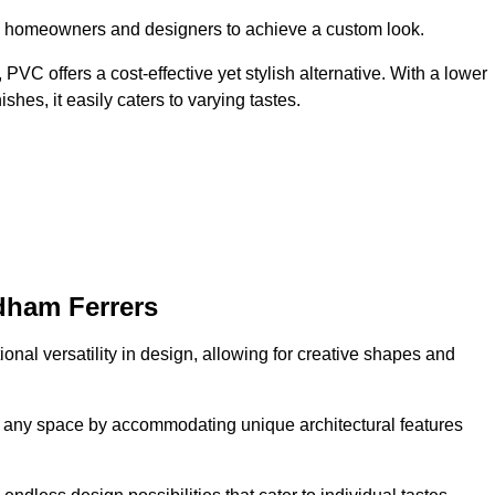
ing homeowners and designers to achieve a custom look.
VC offers a cost-effective yet stylish alternative. With a lower
hes, it easily caters to varying tastes.
dham Ferrers
onal versatility in design, allowing for creative shapes and
orm any space by accommodating unique architectural features