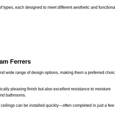
f types, each designed to meet different aesthetic and functiona
am Ferrers
 and wide range of design options, making them a preferred choi
cally pleasing finish but also excellent resistance to moisture
and bathrooms.
h ceilings can be installed quickly—often completed in just a few