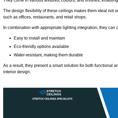
They come in various textures, colours, and finishes, enabling 
The design flexibility of these ceilings makes them ideal not 
such as offices, restaurants, and retail shops.
In combination with appropriate lighting integration, they can
Easy to install and maintain
Eco-friendly options available
Water-resistant, making them durable
As a result, they present a smart solution for both functional
interior design.