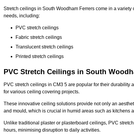
Stretch ceilings in South Woodham Ferrers come in a variety o
needs, including:
PVC stretch ceilings
Fabric stretch ceilings
Translucent stretch ceilings
Printed stretch ceilings
PVC Stretch Ceilings in South Woodh
PVC stretch ceilings in CM3 5 are popular for their durability
for various ceiling covering projects.
These innovative ceiling solutions provide not only an aestheti
and mould, which is crucial in humid areas such as kitchens 
Unlike traditional plaster or plasterboard ceilings, PVC stretc
hours, minimising disruption to daily activities.