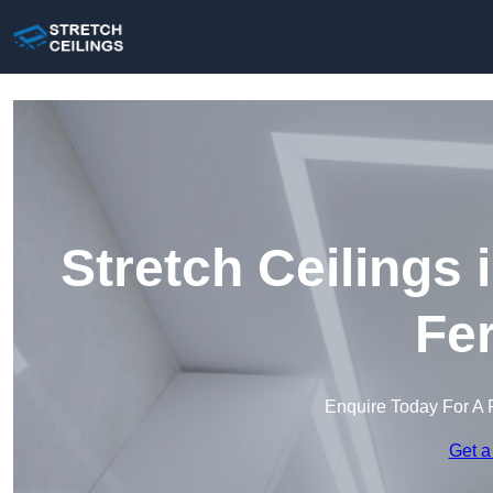
Stretch Ceilings
Fe
Enquire Today For A 
Get a