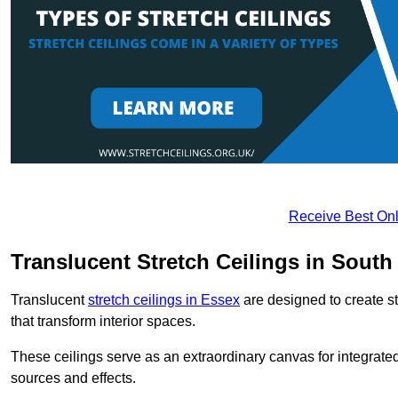
Receive Best Onl
Translucent Stretch Ceilings in Sou
Translucent
stretch ceilings in Essex
are designed to create st
that transform interior spaces.
These ceilings serve as an extraordinary canvas for integrated 
sources and effects.