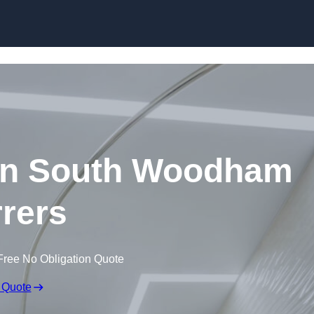
Skip to content
 in South Woodham
rrers
Free No Obligation Quote
 Quote