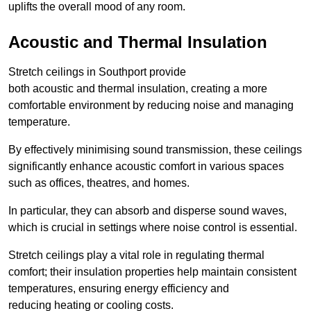
uplifts the overall mood of any room.
Acoustic and Thermal Insulation
Stretch ceilings in Southport provide
both acoustic and thermal insulation, creating a more
comfortable environment by reducing noise and managing
temperature.
By effectively minimising sound transmission, these ceilings
significantly enhance acoustic comfort in various spaces
such as offices, theatres, and homes.
In particular, they can absorb and disperse sound waves,
which is crucial in settings where noise control is essential.
Stretch ceilings play a vital role in regulating thermal
comfort; their insulation properties help maintain consistent
temperatures, ensuring energy efficiency and
reducing heating or cooling costs.