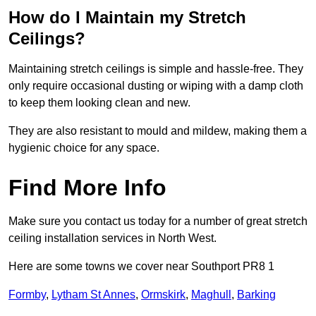
How do I Maintain my Stretch
Ceilings?
Maintaining stretch ceilings is simple and hassle-free. They
only require occasional dusting or wiping with a damp cloth
to keep them looking clean and new.
They are also resistant to mould and mildew, making them a
hygienic choice for any space.
Find More Info
Make sure you contact us today for a number of great stretch
ceiling installation services in North West.
Here are some towns we cover near Southport PR8 1
Formby
,
Lytham St Annes
,
Ormskirk
,
Maghull
,
Barking