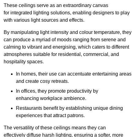
These ceilings serve as an extraordinary canvas
for integrated lighting solutions, enabling designers to play
with various light sources and effects.
By manipulating light intensity and colour temperature, they
can produce a myriad of moods ranging from serene and
calming to vibrant and energising, which caters to different
atmospheres suitable for residential, commercial, and
hospitality spaces.
In homes, their use can accentuate entertaining areas
and create cosy retreats.
In offices, they promote productivity by
enhancing workplace ambience.
Restaurants benefit by establishing unique dining
experiences that attract patrons.
The versatility of these ceilings means they can
effectively diffuse harsh lighting, ensuring a softer, more