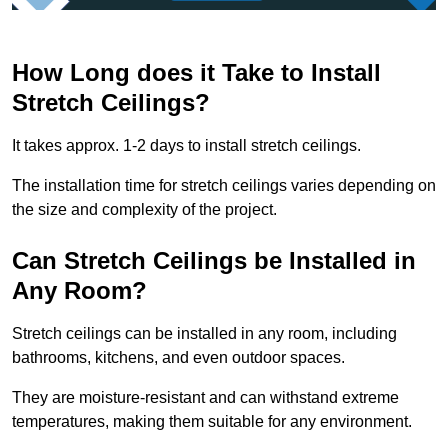
How Long does it Take to Install
Stretch Ceilings?
It takes approx. 1-2 days to install stretch ceilings.
The installation time for stretch ceilings varies depending on
the size and complexity of the project.
Can Stretch Ceilings be Installed in
Any Room?
Stretch ceilings can be installed in any room, including
bathrooms, kitchens, and even outdoor spaces.
They are moisture-resistant and can withstand extreme
temperatures, making them suitable for any environment.