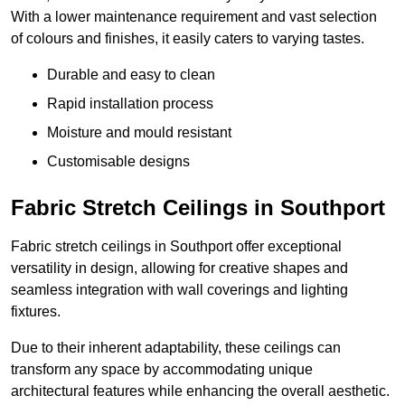
With a lower maintenance requirement and vast selection
of colours and finishes, it easily caters to varying tastes.
Durable and easy to clean
Rapid installation process
Moisture and mould resistant
Customisable designs
Fabric Stretch Ceilings in Southport
Fabric stretch ceilings in Southport offer exceptional
versatility in design, allowing for creative shapes and
seamless integration with wall coverings and lighting
fixtures.
Due to their inherent adaptability, these ceilings can
transform any space by accommodating unique
architectural features while enhancing the overall aesthetic.