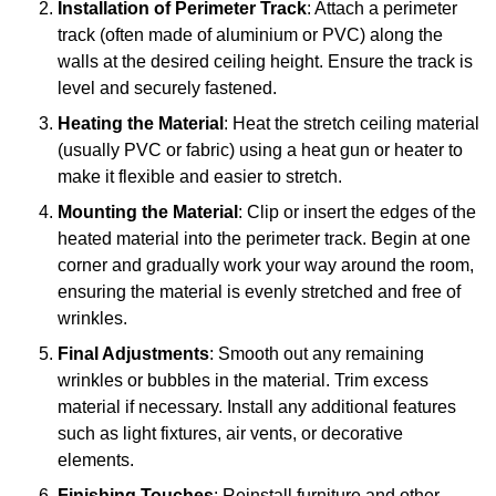
Installation of Perimeter Track
: Attach a perimeter
track (often made of aluminium or PVC) along the
walls at the desired ceiling height. Ensure the track is
level and securely fastened.
Heating the Material
: Heat the stretch ceiling material
(usually PVC or fabric) using a heat gun or heater to
make it flexible and easier to stretch.
Mounting the Material
: Clip or insert the edges of the
heated material into the perimeter track. Begin at one
corner and gradually work your way around the room,
ensuring the material is evenly stretched and free of
wrinkles.
Final Adjustments
: Smooth out any remaining
wrinkles or bubbles in the material. Trim excess
material if necessary. Install any additional features
such as light fixtures, air vents, or decorative
elements.
Finishing Touches
: Reinstall furniture and other