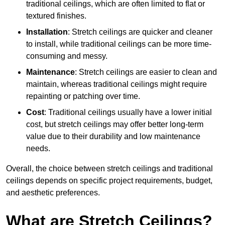
traditional ceilings, which are often limited to flat or
textured finishes.
Installation
: Stretch ceilings are quicker and cleaner
to install, while traditional ceilings can be more time-
consuming and messy.
Maintenance
: Stretch ceilings are easier to clean and
maintain, whereas traditional ceilings might require
repainting or patching over time.
Cost
: Traditional ceilings usually have a lower initial
cost, but stretch ceilings may offer better long-term
value due to their durability and low maintenance
needs.
Overall, the choice between stretch ceilings and traditional
ceilings depends on specific project requirements, budget,
and aesthetic preferences.
What are Stretch Ceilings?