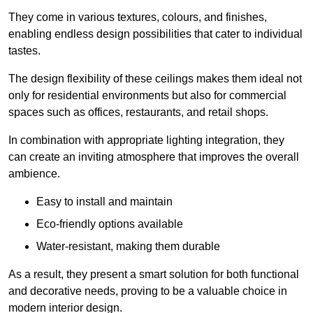
They come in various textures, colours, and finishes,
enabling endless design possibilities that cater to individual
tastes.
The design flexibility of these ceilings makes them ideal not
only for residential environments but also for commercial
spaces such as offices, restaurants, and retail shops.
In combination with appropriate lighting integration, they
can create an inviting atmosphere that improves the overall
ambience.
Easy to install and maintain
Eco-friendly options available
Water-resistant, making them durable
As a result, they present a smart solution for both functional
and decorative needs, proving to be a valuable choice in
modern interior design.