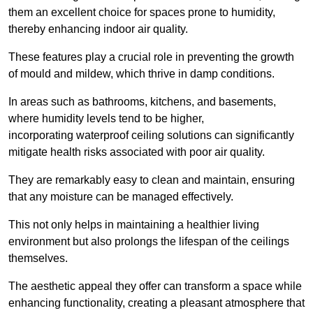
them an excellent choice for spaces prone to humidity,
thereby enhancing indoor air quality.
These features play a crucial role in preventing the growth
of mould and mildew, which thrive in damp conditions.
In areas such as bathrooms, kitchens, and basements,
where humidity levels tend to be higher,
incorporating waterproof ceiling solutions can significantly
mitigate health risks associated with poor air quality.
They are remarkably easy to clean and maintain, ensuring
that any moisture can be managed effectively.
This not only helps in maintaining a healthier living
environment but also prolongs the lifespan of the ceilings
themselves.
The aesthetic appeal they offer can transform a space while
enhancing functionality, creating a pleasant atmosphere that