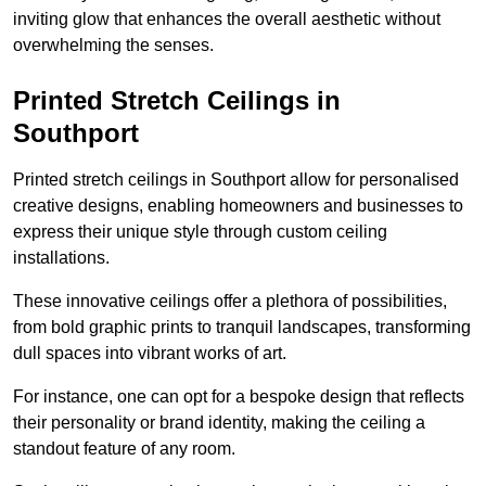
inviting glow that enhances the overall aesthetic without
overwhelming the senses.
Printed Stretch Ceilings in
Southport
Printed stretch ceilings in Southport allow for personalised
creative designs, enabling homeowners and businesses to
express their unique style through custom ceiling
installations.
These innovative ceilings offer a plethora of possibilities,
from bold graphic prints to tranquil landscapes, transforming
dull spaces into vibrant works of art.
For instance, one can opt for a bespoke design that reflects
their personality or brand identity, making the ceiling a
standout feature of any room.