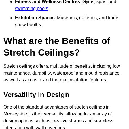
Fitness and Wellness Centres
: Gyms, spas, and
swimming pools
.
Exhibition Spaces
: Museums, galleries, and trade
show booths.
What are the Benefits of
Stretch Ceilings?
Stretch ceilings offer a multitude of benefits, including low
maintenance, durability, waterproof and mould resistance,
as well as acoustic and thermal insulation features.
Versatility in Design
One of the standout advantages of stretch ceilings in
Merseyside, is their versatility, allowing for an array of
design options such as creative shapes and seamless
integration with wall coverings.