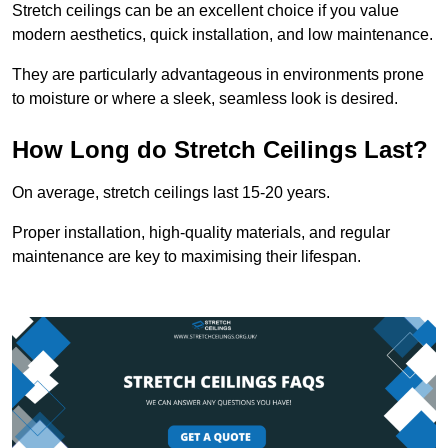
Stretch ceilings can be an excellent choice if you value
modern aesthetics, quick installation, and low maintenance.
They are particularly advantageous in environments prone
to moisture or where a sleek, seamless look is desired.
How Long do Stretch Ceilings Last?
On average, stretch ceilings last 15-20 years.
Proper installation, high-quality materials, and regular
maintenance are key to maximising their lifespan.