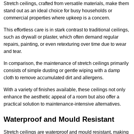
Stretch ceilings, crafted from versatile materials, make them
stand out as an ideal choice for busy households or
commercial properties where upkeep is a concern.
This effortless care is in stark contrast to traditional ceilings,
such as drywall or plaster, which often demand regular
repairs, painting, or even retexturing over time due to wear
and tear.
In comparison, the maintenance of stretch ceilings primarily
consists of simple dusting or gentle wiping with a damp
cloth to remove accumulated dirt and allergens.
With a variety of finishes available, these ceilings not only
enhance the aesthetic appeal of a room but also offer a
practical solution to maintenance-intensive alternatives.
Waterproof and Mould Resistant
Stretch ceilings are waterproof and mould resistant, making