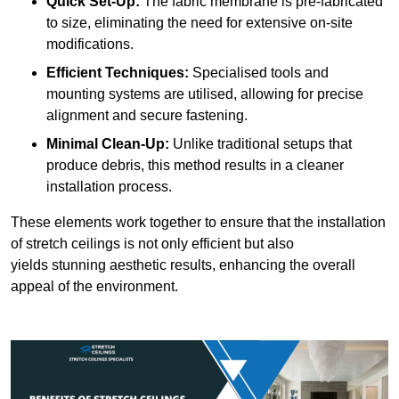
Quick Set-Up:
The fabric membrane is pre-fabricated
to size, eliminating the need for extensive on-site
modifications.
Efficient Techniques:
Specialised tools and
mounting systems are utilised, allowing for precise
alignment and secure fastening.
Minimal Clean-Up:
Unlike traditional setups that
produce debris, this method results in a cleaner
installation process.
These elements work together to ensure that the installation
of stretch ceilings is not only efficient but also
yields stunning aesthetic results, enhancing the overall
appeal of the environment.