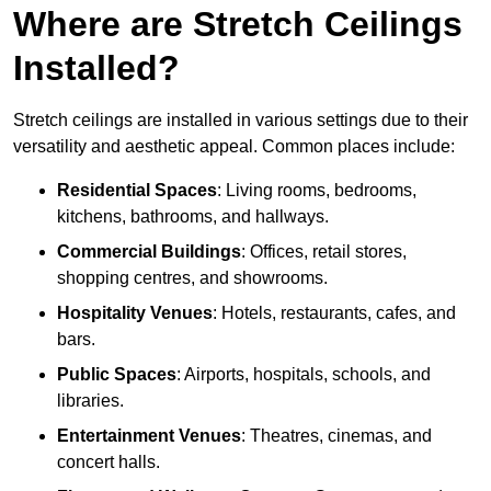
Where are Stretch Ceilings
Installed?
Stretch ceilings are installed in various settings due to their
versatility and aesthetic appeal. Common places include:
Residential Spaces
: Living rooms, bedrooms,
kitchens, bathrooms, and hallways.
Commercial Buildings
: Offices, retail stores,
shopping centres, and showrooms.
Hospitality Venues
: Hotels, restaurants, cafes, and
bars.
Public Spaces
: Airports, hospitals, schools, and
libraries.
Entertainment Venues
: Theatres, cinemas, and
concert halls.