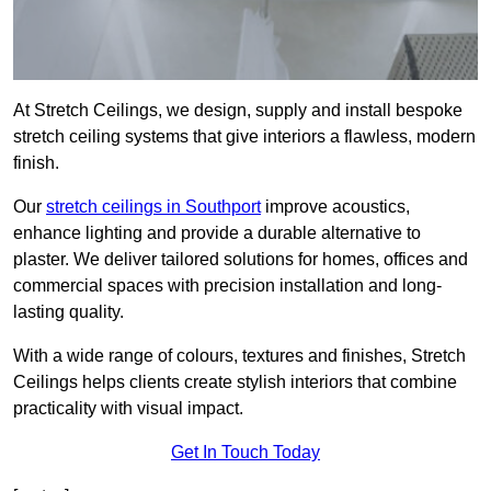
At Stretch Ceilings, we design, supply and install bespoke
stretch ceiling systems that give interiors a flawless, modern
finish.
Our
stretch ceilings in Southport
improve acoustics,
enhance lighting and provide a durable alternative to
plaster. We deliver tailored solutions for homes, offices and
commercial spaces with precision installation and long-
lasting quality.
With a wide range of colours, textures and finishes, Stretch
Ceilings helps clients create stylish interiors that combine
practicality with visual impact.
Get In Touch Today