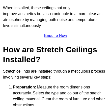
When installed, these ceilings not only
improve aesthetics but also contribute to a more pleasant
atmosphere by managing both noise and temperature
levels simultaneously.
Enquire Now
How are Stretch Ceilings
Installed?
Stretch ceilings are installed through a meticulous process
involving several key steps:
Preparation
: Measure the room dimensions
accurately. Select the type and colour of the stretch
ceiling material. Clear the room of furniture and other
obstructions.