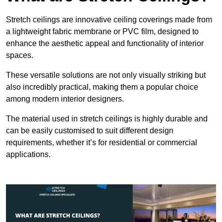
Stretch ceilings are innovative ceiling coverings made from
a lightweight fabric membrane or PVC film, designed to
enhance the aesthetic appeal and functionality of interior
spaces.
These versatile solutions are not only visually striking but
also incredibly practical, making them a popular choice
among modern interior designers.
The material used in stretch ceilings is highly durable and
can be easily customised to suit different design
requirements, whether it’s for residential or commercial
applications.