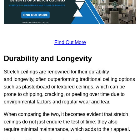
Find Out More
Durability and Longevity
Stretch ceilings are renowned for their durability
and longevity, often outperforming traditional ceiling options
such as plasterboard or textured ceilings, which can be
prone to chipping, cracking, or peeling over time due to
environmental factors and regular wear and tear.
When comparing the two, it becomes evident that stretch
ceilings do not just endure the test of time; they also
require minimal maintenance, which adds to their appeal.