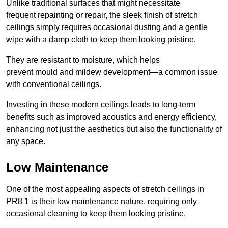
Unlike traditional surfaces that might necessitate
frequent repainting or repair, the sleek finish of stretch
ceilings simply requires occasional dusting and a gentle
wipe with a damp cloth to keep them looking pristine.
They are resistant to moisture, which helps
prevent mould and mildew development—a common issue
with conventional ceilings.
Investing in these modern ceilings leads to long-term
benefits such as improved acoustics and energy efficiency,
enhancing not just the aesthetics but also the functionality of
any space.
Low Maintenance
One of the most appealing aspects of stretch ceilings in
PR8 1 is their low maintenance nature, requiring only
occasional cleaning to keep them looking pristine.