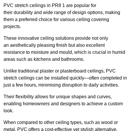
PVC stretch ceilings in PR8 1 are popular for
their durability and wide range of design options, making
them a preferred choice for various ceiling covering
projects.
These innovative ceiling solutions provide not only
an aesthetically pleasing finish but also excellent
resistance to moisture and mould, which is crucial in humid
areas such as kitchens and bathrooms.
Unlike traditional plaster or plasterboard ceilings, PVC
stretch ceilings can be installed quickly—often completed in
just a few hours, minimising disruption to daily activities.
Their flexibility allows for unique shapes and curves,
enabling homeowners and designers to achieve a custom
look.
When compared to other ceiling types, such as wood or
metal, PVC offers a cost-effective yet stylish alternative.