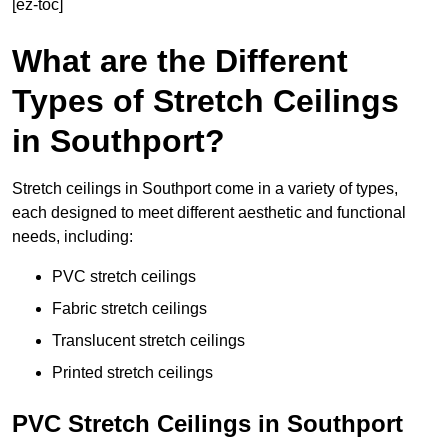
[ez-toc]
What are the Different
Types of Stretch Ceilings
in Southport?
Stretch ceilings in Southport come in a variety of types,
each designed to meet different aesthetic and functional
needs, including:
PVC stretch ceilings
Fabric stretch ceilings
Translucent stretch ceilings
Printed stretch ceilings
PVC Stretch Ceilings in Southport