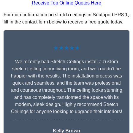
Receive Top Online Quotes Here
For more information on stretch ceilings in Southport PR8 1,
fill in the contact form below to receive a free quote today.
★★★★★
We recently had Stretch Ceilings install a custom
stretch ceiling in our living room, and we couldn’t be
happier with the results. The installation process was
quick and seamless, and the team was professional
and courteous throughout. The ceiling looks stunning
and has completely transformed the space with its
modern, sleek design. Highly recommend Stretch
Ceilings for anyone looking to upgrade their interiors!
Kelly Brown