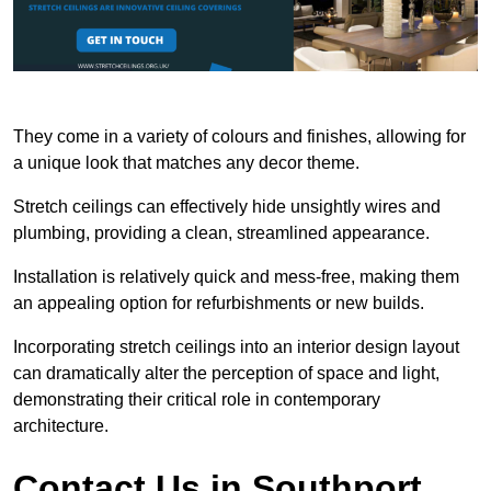
They come in a variety of colours and finishes, allowing for
a unique look that matches any decor theme.
Stretch ceilings can effectively hide unsightly wires and
plumbing, providing a clean, streamlined appearance.
Installation is relatively quick and mess-free, making them
an appealing option for refurbishments or new builds.
Incorporating stretch ceilings into an interior design layout
can dramatically alter the perception of space and light,
demonstrating their critical role in contemporary
architecture.
Contact Us in Southport