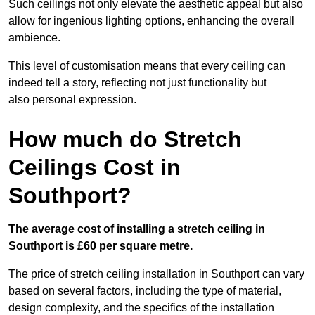
Such ceilings not only elevate the aesthetic appeal but also
allow for ingenious lighting options, enhancing the overall
ambience.
This level of customisation means that every ceiling can
indeed tell a story, reflecting not just functionality but
also personal expression.
How much do Stretch
Ceilings Cost in
Southport?
The average cost of installing a stretch ceiling in
Southport is £60 per square metre.
The price of stretch ceiling installation in Southport can vary
based on several factors, including the type of material,
design complexity, and the specifics of the installation