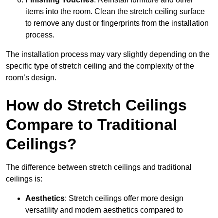
items into the room. Clean the stretch ceiling surface
to remove any dust or fingerprints from the installation
process.
The installation process may vary slightly depending on the
specific type of stretch ceiling and the complexity of the
room’s design.
How do Stretch Ceilings
Compare to Traditional
Ceilings?
The difference between stretch ceilings and traditional
ceilings is:
Aesthetics
: Stretch ceilings offer more design
versatility and modern aesthetics compared to