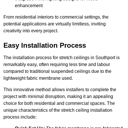
enhancement
From residential interiors to commercial settings, the
potential applications are virtually limitless, inviting
creativity into every project.
Easy Installation Process
The installation process for stretch ceilings in Southport is
remarkably easy, often requiring less time and labour
compared to traditional suspended ceilings due to the
lightweight fabric membrane used.
This innovative method allows installers to complete the
project with minimal disruption, making it an appealing
choice for both residential and commercial spaces. The
unique characteristics of the stretch ceiling installation
process include: