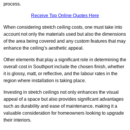
process.
Receive Top Online Quotes Here
When considering stretch ceiling costs, one must take into
account not only the materials used but also the dimensions
of the area being covered and any custom features that may
enhance the ceiling’s aesthetic appeal.
Other elements that play a significant role in determining the
overall cost in Southport include the chosen finish, whether
it is glossy, matt, or reflective, and the labour rates in the
region where installation is taking place.
Investing in stretch ceilings not only enhances the visual
appeal of a space but also provides significant advantages
such as durability and ease of maintenance, making it a
valuable consideration for homeowners looking to upgrade
their interiors.