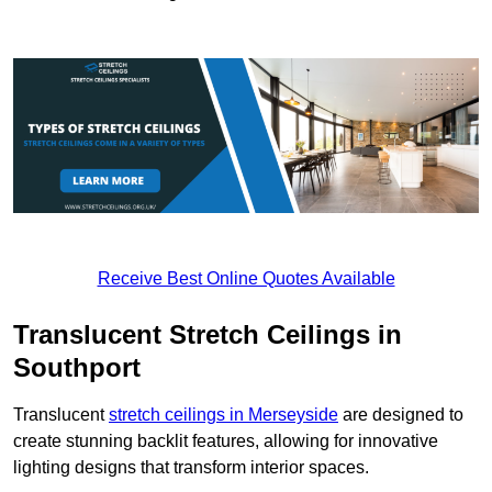
Receive Best Online Quotes Available
Translucent Stretch Ceilings in
Southport
Translucent
stretch ceilings in Merseyside
are designed to
create stunning backlit features, allowing for innovative
lighting designs that transform interior spaces.