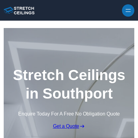
Skip to content
Stretch Ceilings
in Southport
Enquire Today For A Free No Obligation Quote
Get a Quote