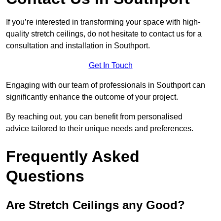
If you’re interested in transforming your space with high-
quality stretch ceilings, do not hesitate to contact us for a
consultation and installation in Southport.
Get In Touch
Engaging with our team of professionals in Southport can
significantly enhance the outcome of your project.
By reaching out, you can benefit from personalised
advice tailored to their unique needs and preferences.
Frequently Asked
Questions
Are Stretch Ceilings any Good?