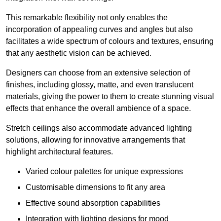
This remarkable flexibility not only enables the
incorporation of appealing curves and angles but also
facilitates a wide spectrum of colours and textures, ensuring
that any aesthetic vision can be achieved.
Designers can choose from an extensive selection of
finishes, including glossy, matte, and even translucent
materials, giving the power to them to create stunning visual
effects that enhance the overall ambience of a space.
Stretch ceilings also accommodate advanced lighting
solutions, allowing for innovative arrangements that
highlight architectural features.
Varied colour palettes for unique expressions
Customisable dimensions to fit any area
Effective sound absorption capabilities
Integration with lighting designs for mood