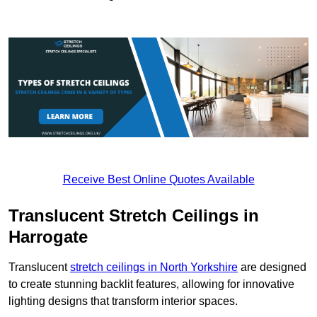
Receive Best Online Quotes Available
Translucent Stretch Ceilings in
Harrogate
Translucent
stretch ceilings in North Yorkshire
are designed
to create stunning backlit features, allowing for innovative
lighting designs that transform interior spaces.