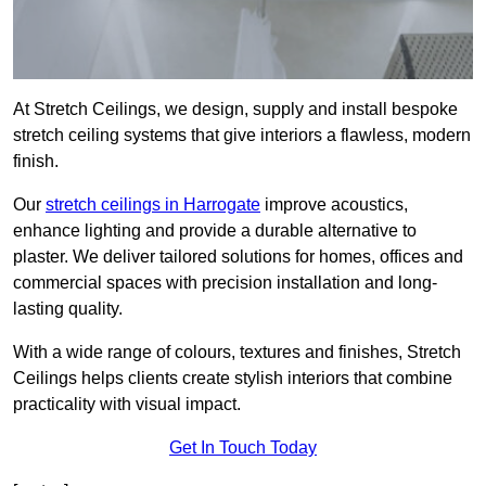
At Stretch Ceilings, we design, supply and install bespoke
stretch ceiling systems that give interiors a flawless, modern
finish.
Our
stretch ceilings in Harrogate
improve acoustics,
enhance lighting and provide a durable alternative to
plaster. We deliver tailored solutions for homes, offices and
commercial spaces with precision installation and long-
lasting quality.
With a wide range of colours, textures and finishes, Stretch
Ceilings helps clients create stylish interiors that combine
practicality with visual impact.
Get In Touch Today