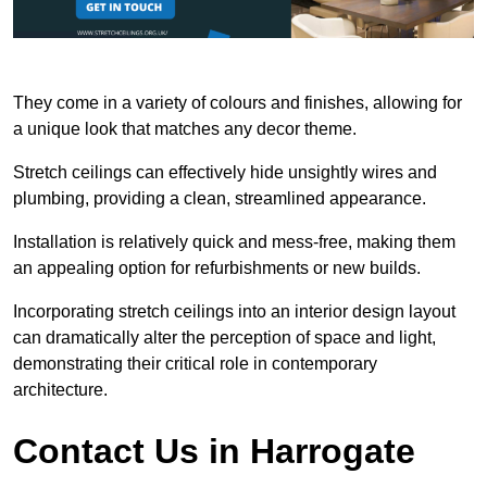
They come in a variety of colours and finishes, allowing for
a unique look that matches any decor theme.
Stretch ceilings can effectively hide unsightly wires and
plumbing, providing a clean, streamlined appearance.
Installation is relatively quick and mess-free, making them
an appealing option for refurbishments or new builds.
Incorporating stretch ceilings into an interior design layout
can dramatically alter the perception of space and light,
demonstrating their critical role in contemporary
architecture.
Contact Us in Harrogate