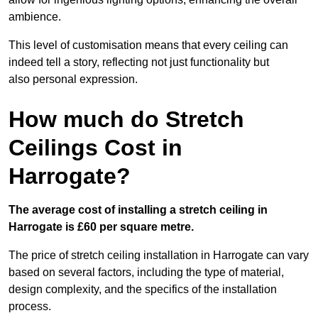
ambience.
This level of customisation means that every ceiling can
indeed tell a story, reflecting not just functionality but
also personal expression.
How much do Stretch
Ceilings Cost in
Harrogate?
The average cost of installing a stretch ceiling in
Harrogate is £60 per square metre.
The price of stretch ceiling installation in Harrogate can vary
based on several factors, including the type of material,
design complexity, and the specifics of the installation
process.