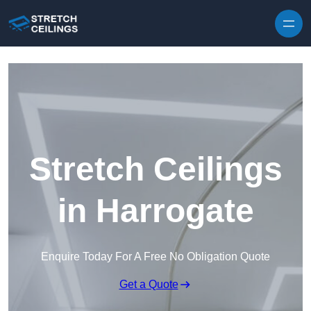
Skip to content
Stretch Ceilings
in Harrogate
Enquire Today For A Free No Obligation Quote
Get a Quote