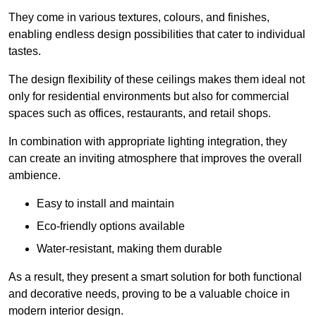
They come in various textures, colours, and finishes,
enabling endless design possibilities that cater to individual
tastes.
The design flexibility of these ceilings makes them ideal not
only for residential environments but also for commercial
spaces such as offices, restaurants, and retail shops.
In combination with appropriate lighting integration, they
can create an inviting atmosphere that improves the overall
ambience.
Easy to install and maintain
Eco-friendly options available
Water-resistant, making them durable
As a result, they present a smart solution for both functional
and decorative needs, proving to be a valuable choice in
modern interior design.