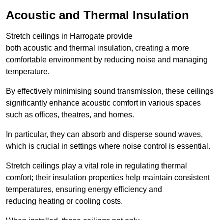
Acoustic and Thermal Insulation
Stretch ceilings in Harrogate provide
both acoustic and thermal insulation, creating a more
comfortable environment by reducing noise and managing
temperature.
By effectively minimising sound transmission, these ceilings
significantly enhance acoustic comfort in various spaces
such as offices, theatres, and homes.
In particular, they can absorb and disperse sound waves,
which is crucial in settings where noise control is essential.
Stretch ceilings play a vital role in regulating thermal
comfort; their insulation properties help maintain consistent
temperatures, ensuring energy efficiency and
reducing heating or cooling costs.