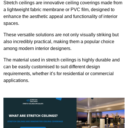
Stretch ceilings are innovative ceiling coverings made from
a lightweight fabric membrane or PVC film, designed to
enhance the aesthetic appeal and functionality of interior
spaces.
These versatile solutions are not only visually striking but
also incredibly practical, making them a popular choice
among modern interior designers.
The material used in stretch ceilings is highly durable and
can be easily customised to suit different design
requirements, whether it’s for residential or commercial
applications.