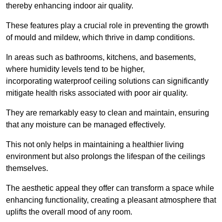
thereby enhancing indoor air quality.
These features play a crucial role in preventing the growth
of mould and mildew, which thrive in damp conditions.
In areas such as bathrooms, kitchens, and basements,
where humidity levels tend to be higher,
incorporating waterproof ceiling solutions can significantly
mitigate health risks associated with poor air quality.
They are remarkably easy to clean and maintain, ensuring
that any moisture can be managed effectively.
This not only helps in maintaining a healthier living
environment but also prolongs the lifespan of the ceilings
themselves.
The aesthetic appeal they offer can transform a space while
enhancing functionality, creating a pleasant atmosphere that
uplifts the overall mood of any room.