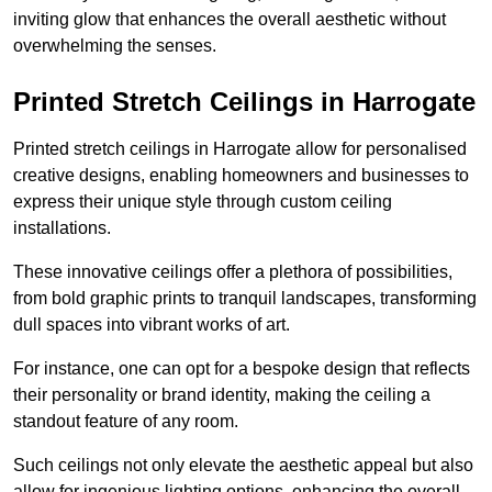
inviting glow that enhances the overall aesthetic without
overwhelming the senses.
Printed Stretch Ceilings in Harrogate
Printed stretch ceilings in Harrogate allow for personalised
creative designs, enabling homeowners and businesses to
express their unique style through custom ceiling
installations.
These innovative ceilings offer a plethora of possibilities,
from bold graphic prints to tranquil landscapes, transforming
dull spaces into vibrant works of art.
For instance, one can opt for a bespoke design that reflects
their personality or brand identity, making the ceiling a
standout feature of any room.
Such ceilings not only elevate the aesthetic appeal but also
allow for ingenious lighting options, enhancing the overall