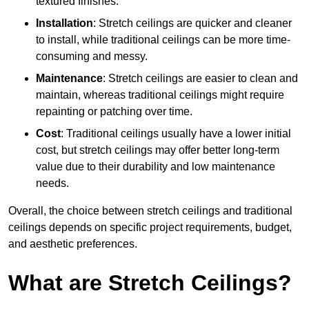
textured finishes.
Installation
: Stretch ceilings are quicker and cleaner
to install, while traditional ceilings can be more time-
consuming and messy.
Maintenance
: Stretch ceilings are easier to clean and
maintain, whereas traditional ceilings might require
repainting or patching over time.
Cost
: Traditional ceilings usually have a lower initial
cost, but stretch ceilings may offer better long-term
value due to their durability and low maintenance
needs.
Overall, the choice between stretch ceilings and traditional
ceilings depends on specific project requirements, budget,
and aesthetic preferences.
What are Stretch Ceilings?