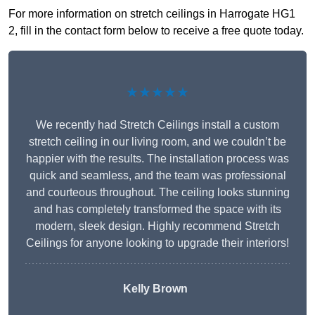
For more information on stretch ceilings in Harrogate HG1
2, fill in the contact form below to receive a free quote today.
★★★★★
We recently had Stretch Ceilings install a custom
stretch ceiling in our living room, and we couldn’t be
happier with the results. The installation process was
quick and seamless, and the team was professional
and courteous throughout. The ceiling looks stunning
and has completely transformed the space with its
modern, sleek design. Highly recommend Stretch
Ceilings for anyone looking to upgrade their interiors!
Kelly Brown