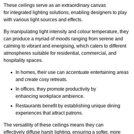
These ceilings serve as an extraordinary canvas
for integrated lighting solutions, enabling designers to play
with various light sources and effects.
By manipulating light intensity and colour temperature, they
can produce a myriad of moods ranging from serene and
calming to vibrant and energising, which caters to different
atmospheres suitable for residential, commercial, and
hospitality spaces.
In homes, their use can accentuate entertaining areas
and create cosy retreats.
In offices, they promote productivity by
enhancing workplace ambience.
Restaurants benefit by establishing unique dining
experiences that attract patrons.
The versatility of these ceilings means they can
effectively diffuse harsh lighting, ensuring a softer, more