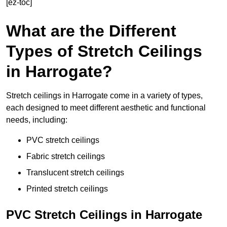
[ez-toc]
What are the Different
Types of Stretch Ceilings
in Harrogate?
Stretch ceilings in Harrogate come in a variety of types,
each designed to meet different aesthetic and functional
needs, including:
PVC stretch ceilings
Fabric stretch ceilings
Translucent stretch ceilings
Printed stretch ceilings
PVC Stretch Ceilings in Harrogate