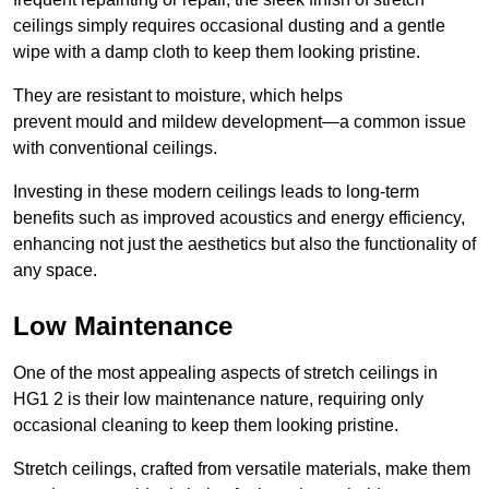
ceilings simply requires occasional dusting and a gentle
wipe with a damp cloth to keep them looking pristine.
They are resistant to moisture, which helps
prevent mould and mildew development—a common issue
with conventional ceilings.
Investing in these modern ceilings leads to long-term
benefits such as improved acoustics and energy efficiency,
enhancing not just the aesthetics but also the functionality of
any space.
Low Maintenance
One of the most appealing aspects of stretch ceilings in
HG1 2 is their low maintenance nature, requiring only
occasional cleaning to keep them looking pristine.
Stretch ceilings, crafted from versatile materials, make them