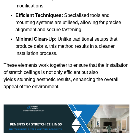
modifications.
Efficient Techniques:
Specialised tools and
mounting systems are utilised, allowing for precise
alignment and secure fastening.
Minimal Clean-Up:
Unlike traditional setups that
produce debris, this method results in a cleaner
installation process.
These elements work together to ensure that the installation
of stretch ceilings is not only efficient but also
yields stunning aesthetic results, enhancing the overall
appeal of the environment.