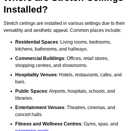
Installed?
Stretch ceilings are installed in various settings due to their
versatility and aesthetic appeal. Common places include:
Residential Spaces
: Living rooms, bedrooms,
kitchens, bathrooms, and hallways.
Commercial Buildings
: Offices, retail stores,
shopping centres, and showrooms.
Hospitality Venues
: Hotels, restaurants, cafes, and
bars.
Public Spaces
: Airports, hospitals, schools, and
libraries.
Entertainment Venues
: Theatres, cinemas, and
concert halls.
Fitness and Wellness Centres
: Gyms, spas, and
swimming pools
.