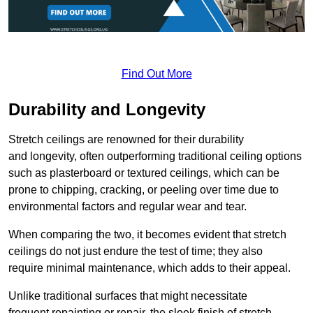
Find Out More
Durability and Longevity
Stretch ceilings are renowned for their durability
and longevity, often outperforming traditional ceiling options
such as plasterboard or textured ceilings, which can be
prone to chipping, cracking, or peeling over time due to
environmental factors and regular wear and tear.
When comparing the two, it becomes evident that stretch
ceilings do not just endure the test of time; they also
require minimal maintenance, which adds to their appeal.
Unlike traditional surfaces that might necessitate
frequent repainting or repair, the sleek finish of stretch