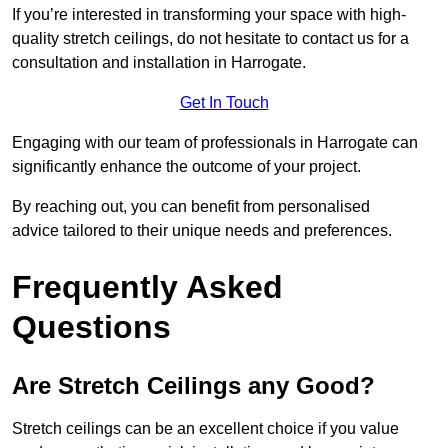
If you’re interested in transforming your space with high-
quality stretch ceilings, do not hesitate to contact us for a
consultation and installation in Harrogate.
Get In Touch
Engaging with our team of professionals in Harrogate can
significantly enhance the outcome of your project.
By reaching out, you can benefit from personalised
advice tailored to their unique needs and preferences.
Frequently Asked
Questions
Are Stretch Ceilings any Good?
Stretch ceilings can be an excellent choice if you value