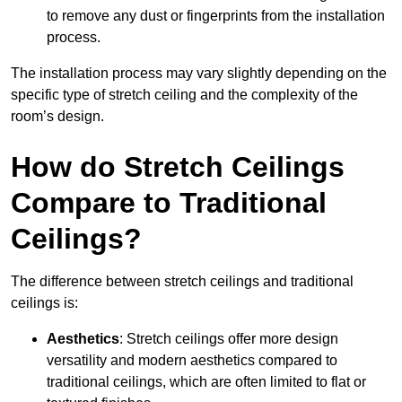
to remove any dust or fingerprints from the installation
process.
The installation process may vary slightly depending on the
specific type of stretch ceiling and the complexity of the
room’s design.
How do Stretch Ceilings
Compare to Traditional
Ceilings?
The difference between stretch ceilings and traditional
ceilings is:
Aesthetics
: Stretch ceilings offer more design
versatility and modern aesthetics compared to
traditional ceilings, which are often limited to flat or