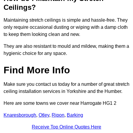
Ceilings?
Maintaining stretch ceilings is simple and hassle-free. They
only require occasional dusting or wiping with a damp cloth
to keep them looking clean and new.
They are also resistant to mould and mildew, making them a
hygienic choice for any space.
Find More Info
Make sure you contact us today for a number of great stretch
ceiling installation services in Yorkshire and the Humber.
Here are some towns we cover near Harrogate HG1 2
Knaresborough
,
Otley
,
Ripon
,
Barking
Receive Top Online Quotes Here