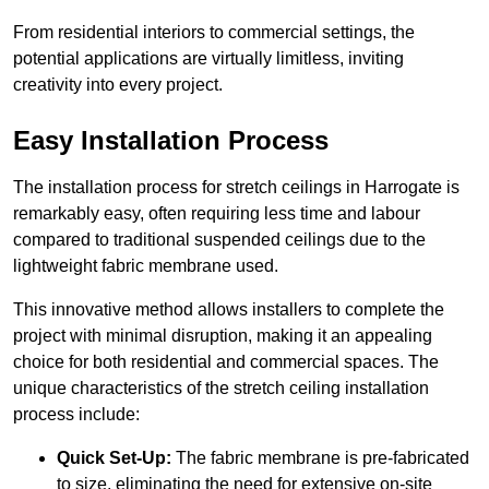
From residential interiors to commercial settings, the
potential applications are virtually limitless, inviting
creativity into every project.
Easy Installation Process
The installation process for stretch ceilings in Harrogate is
remarkably easy, often requiring less time and labour
compared to traditional suspended ceilings due to the
lightweight fabric membrane used.
This innovative method allows installers to complete the
project with minimal disruption, making it an appealing
choice for both residential and commercial spaces. The
unique characteristics of the stretch ceiling installation
process include:
Quick Set-Up:
The fabric membrane is pre-fabricated
to size, eliminating the need for extensive on-site