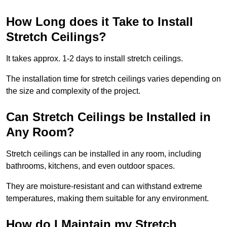
How Long does it Take to Install
Stretch Ceilings?
It takes approx. 1-2 days to install stretch ceilings.
The installation time for stretch ceilings varies depending on
the size and complexity of the project.
Can Stretch Ceilings be Installed in
Any Room?
Stretch ceilings can be installed in any room, including
bathrooms, kitchens, and even outdoor spaces.
They are moisture-resistant and can withstand extreme
temperatures, making them suitable for any environment.
How do I Maintain my Stretch