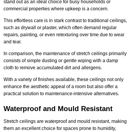
stand out as an ideal choice for busy households or
commercial properties where upkeep is a concern.
This effortless care is in stark contrast to traditional ceilings,
such as drywall or plaster, which often demand regular
repairs, painting, or even retexturing over time due to wear
and tear.
In comparison, the maintenance of stretch ceilings primarily
consists of simple dusting or gentle wiping with a damp
cloth to remove accumulated dirt and allergens.
With a variety of finishes available, these ceilings not only
enhance the aesthetic appeal of a room but also offer a
practical solution to maintenance-intensive alternatives.
Waterproof and Mould Resistant
Stretch ceilings are waterproof and mould resistant, making
them an excellent choice for spaces prone to humidity,