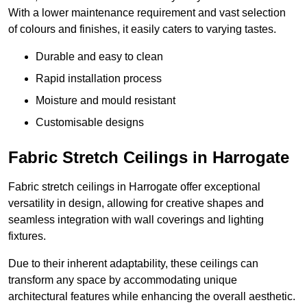
With a lower maintenance requirement and vast selection
of colours and finishes, it easily caters to varying tastes.
Durable and easy to clean
Rapid installation process
Moisture and mould resistant
Customisable designs
Fabric Stretch Ceilings in Harrogate
Fabric stretch ceilings in Harrogate offer exceptional
versatility in design, allowing for creative shapes and
seamless integration with wall coverings and lighting
fixtures.
Due to their inherent adaptability, these ceilings can
transform any space by accommodating unique
architectural features while enhancing the overall aesthetic.