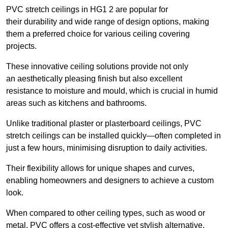
PVC stretch ceilings in HG1 2 are popular for
their durability and wide range of design options, making
them a preferred choice for various ceiling covering
projects.
These innovative ceiling solutions provide not only
an aesthetically pleasing finish but also excellent
resistance to moisture and mould, which is crucial in humid
areas such as kitchens and bathrooms.
Unlike traditional plaster or plasterboard ceilings, PVC
stretch ceilings can be installed quickly—often completed in
just a few hours, minimising disruption to daily activities.
Their flexibility allows for unique shapes and curves,
enabling homeowners and designers to achieve a custom
look.
When compared to other ceiling types, such as wood or
metal, PVC offers a cost-effective yet stylish alternative.