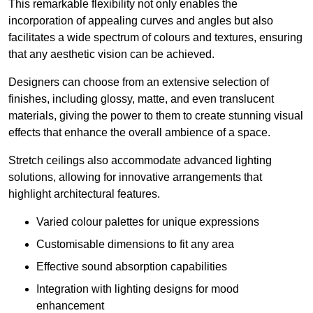
This remarkable flexibility not only enables the
incorporation of appealing curves and angles but also
facilitates a wide spectrum of colours and textures, ensuring
that any aesthetic vision can be achieved.
Designers can choose from an extensive selection of
finishes, including glossy, matte, and even translucent
materials, giving the power to them to create stunning visual
effects that enhance the overall ambience of a space.
Stretch ceilings also accommodate advanced lighting
solutions, allowing for innovative arrangements that
highlight architectural features.
Varied colour palettes for unique expressions
Customisable dimensions to fit any area
Effective sound absorption capabilities
Integration with lighting designs for mood
enhancement