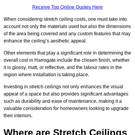
Receive Top Online Quotes Here
When considering stretch ceiling costs, one must take into
account not only the materials used but also the dimensions
of the area being covered and any custom features that may
enhance the ceiling’s aesthetic appeal.
Other elements that play a significant role in determining the
overall cost in Harrogate include the chosen finish, whether
it is glossy, matt, or reflective, and the labour rates in the
region where installation is taking place.
Investing in stretch ceilings not only enhances the visual
appeal of a space but also provides significant advantages
such as durability and ease of maintenance, making it a
valuable consideration for homeowners looking to upgrade
their interiors.
Where are Stretch Ceilings