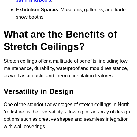
Exhibition Spaces
: Museums, galleries, and trade
show booths.
What are the Benefits of
Stretch Ceilings?
Stretch ceilings offer a multitude of benefits, including low
maintenance, durability, waterproof and mould resistance,
as well as acoustic and thermal insulation features.
Versatility in Design
One of the standout advantages of stretch ceilings in North
Yorkshire, is their versatility, allowing for an array of design
options such as creative shapes and seamless integration
with wall coverings.