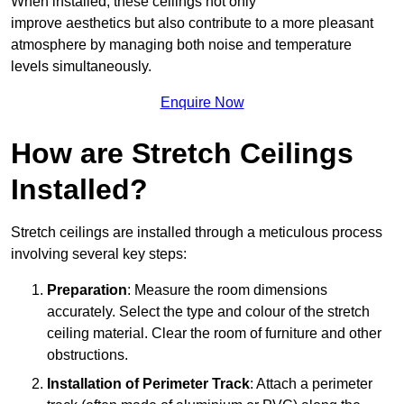
When installed, these ceilings not only
improve aesthetics but also contribute to a more pleasant
atmosphere by managing both noise and temperature
levels simultaneously.
Enquire Now
How are Stretch Ceilings
Installed?
Stretch ceilings are installed through a meticulous process
involving several key steps:
Preparation
: Measure the room dimensions
accurately. Select the type and colour of the stretch
ceiling material. Clear the room of furniture and other
obstructions.
Installation of Perimeter Track
: Attach a perimeter