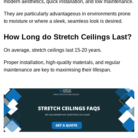
modern aesthetics, quick installation, and low maintenance.
They are particularly advantageous in environments prone
to moisture or where a sleek, seamless look is desired.
How Long do Stretch Ceilings Last?
On average, stretch ceilings last 15-20 years.
Proper installation, high-quality materials, and regular
maintenance are key to maximising their lifespan.