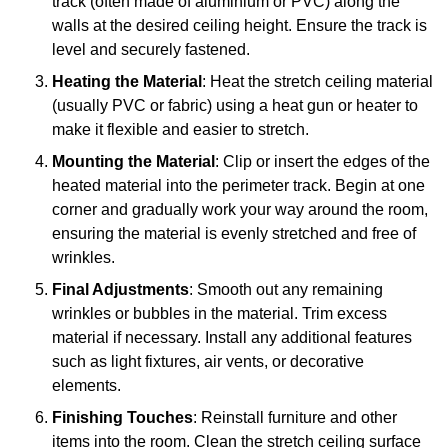
track (often made of aluminium or PVC) along the
walls at the desired ceiling height. Ensure the track is
level and securely fastened.
Heating the Material
: Heat the stretch ceiling material
(usually PVC or fabric) using a heat gun or heater to
make it flexible and easier to stretch.
Mounting the Material
: Clip or insert the edges of the
heated material into the perimeter track. Begin at one
corner and gradually work your way around the room,
ensuring the material is evenly stretched and free of
wrinkles.
Final Adjustments
: Smooth out any remaining
wrinkles or bubbles in the material. Trim excess
material if necessary. Install any additional features
such as light fixtures, air vents, or decorative
elements.
Finishing Touches
: Reinstall furniture and other
items into the room. Clean the stretch ceiling surface