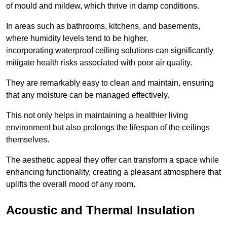
of mould and mildew, which thrive in damp conditions.
In areas such as bathrooms, kitchens, and basements,
where humidity levels tend to be higher,
incorporating waterproof ceiling solutions can significantly
mitigate health risks associated with poor air quality.
They are remarkably easy to clean and maintain, ensuring
that any moisture can be managed effectively.
This not only helps in maintaining a healthier living
environment but also prolongs the lifespan of the ceilings
themselves.
The aesthetic appeal they offer can transform a space while
enhancing functionality, creating a pleasant atmosphere that
uplifts the overall mood of any room.
Acoustic and Thermal Insulation