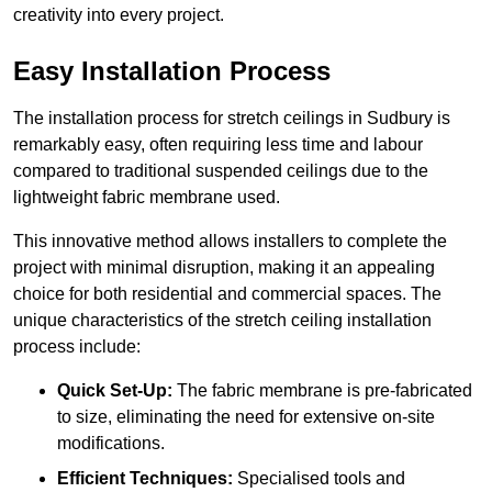
creativity into every project.
Easy Installation Process
The installation process for stretch ceilings in Sudbury is
remarkably easy, often requiring less time and labour
compared to traditional suspended ceilings due to the
lightweight fabric membrane used.
This innovative method allows installers to complete the
project with minimal disruption, making it an appealing
choice for both residential and commercial spaces. The
unique characteristics of the stretch ceiling installation
process include:
Quick Set-Up:
The fabric membrane is pre-fabricated
to size, eliminating the need for extensive on-site
modifications.
Efficient Techniques:
Specialised tools and