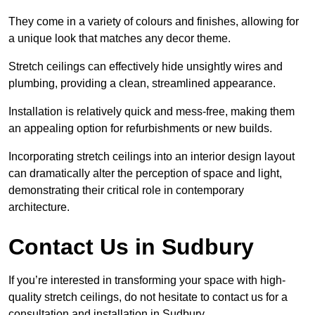
They come in a variety of colours and finishes, allowing for
a unique look that matches any decor theme.
Stretch ceilings can effectively hide unsightly wires and
plumbing, providing a clean, streamlined appearance.
Installation is relatively quick and mess-free, making them
an appealing option for refurbishments or new builds.
Incorporating stretch ceilings into an interior design layout
can dramatically alter the perception of space and light,
demonstrating their critical role in contemporary
architecture.
Contact Us in Sudbury
If you’re interested in transforming your space with high-
quality stretch ceilings, do not hesitate to contact us for a
consultation and installation in Sudbury.