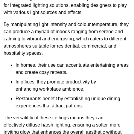
for integrated lighting solutions, enabling designers to play
with various light sources and effects.
By manipulating light intensity and colour temperature, they
can produce a myriad of moods ranging from serene and
calming to vibrant and energising, which caters to different
atmospheres suitable for residential, commercial, and
hospitality spaces.
In homes, their use can accentuate entertaining areas
and create cosy retreats.
In offices, they promote productivity by
enhancing workplace ambience.
Restaurants benefit by establishing unique dining
experiences that attract patrons.
The versatility of these ceilings means they can
effectively diffuse harsh lighting, ensuring a softer, more
inviting glow that enhances the overall aesthetic without