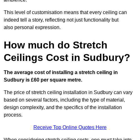
This level of customisation means that every ceiling can
indeed tell a story, reflecting not just functionality but
also personal expression.
How much do Stretch
Ceilings Cost in Sudbury?
The average cost of installing a stretch ceiling in
Sudbury is £60 per square metre.
The price of stretch ceiling installation in Sudbury can vary
based on several factors, including the type of material,
design complexity, and the specifics of the installation
process.
Receive Top Online Quotes Here
When considering stretch ceiling costs, one must take into