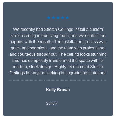
★★★★★
We recently had Stretch Ceilings install a custom
stretch ceiling in our living room, and we couldn’t be
happier with the results. The installation process was
quick and seamless, and the team was professional
and courteous throughout. The ceiling looks stunning
and has completely transformed the space with its
modern, sleek design. Highly recommend Stretch
Ceilings for anyone looking to upgrade their interiors!
Kelly Brown
Suffolk