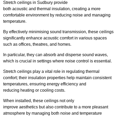
Stretch ceilings in Sudbury provide
both acoustic and thermal insulation, creating a more
comfortable environment by reducing noise and managing
temperature.
By effectively minimising sound transmission, these ceilings
significantly enhance acoustic comfort in various spaces
such as offices, theatres, and homes.
In particular, they can absorb and disperse sound waves,
which is crucial in settings where noise control is essential.
Stretch ceilings play a vital role in regulating thermal
comfort; their insulation properties help maintain consistent
temperatures, ensuring energy efficiency and
reducing heating or cooling costs.
When installed, these ceilings not only
improve aesthetics but also contribute to a more pleasant
atmosphere by managing both noise and temperature