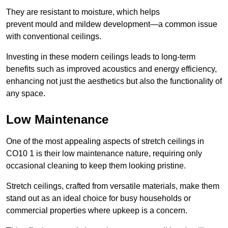
They are resistant to moisture, which helps
prevent mould and mildew development—a common issue
with conventional ceilings.
Investing in these modern ceilings leads to long-term
benefits such as improved acoustics and energy efficiency,
enhancing not just the aesthetics but also the functionality of
any space.
Low Maintenance
One of the most appealing aspects of stretch ceilings in
CO10 1 is their low maintenance nature, requiring only
occasional cleaning to keep them looking pristine.
Stretch ceilings, crafted from versatile materials, make them
stand out as an ideal choice for busy households or
commercial properties where upkeep is a concern.