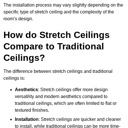
The installation process may vary slightly depending on the
specific type of stretch ceiling and the complexity of the
room’s design.
How do Stretch Ceilings
Compare to Traditional
Ceilings?
The difference between stretch ceilings and traditional
ceilings is:
Aesthetics
: Stretch ceilings offer more design
versatility and modern aesthetics compared to
traditional ceilings, which are often limited to flat or
textured finishes.
Installation
: Stretch ceilings are quicker and cleaner
to install, while traditional ceilings can be more time-