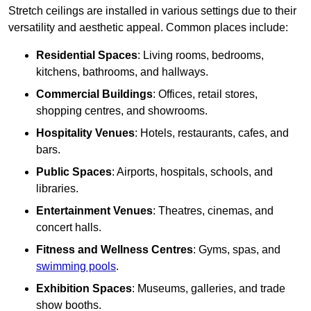
Stretch ceilings are installed in various settings due to their
versatility and aesthetic appeal. Common places include:
Residential Spaces
: Living rooms, bedrooms,
kitchens, bathrooms, and hallways.
Commercial Buildings
: Offices, retail stores,
shopping centres, and showrooms.
Hospitality Venues
: Hotels, restaurants, cafes, and
bars.
Public Spaces
: Airports, hospitals, schools, and
libraries.
Entertainment Venues
: Theatres, cinemas, and
concert halls.
Fitness and Wellness Centres
: Gyms, spas, and
swimming pools
.
Exhibition Spaces
: Museums, galleries, and trade
show booths.