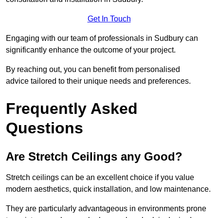
Get In Touch
Engaging with our team of professionals in Sudbury can
significantly enhance the outcome of your project.
By reaching out, you can benefit from personalised
advice tailored to their unique needs and preferences.
Frequently Asked
Questions
Are Stretch Ceilings any Good?
Stretch ceilings can be an excellent choice if you value
modern aesthetics, quick installation, and low maintenance.
They are particularly advantageous in environments prone