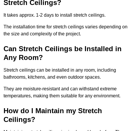
Stretch Ceilings?
It takes approx. 1-2 days to install stretch ceilings.
The installation time for stretch ceilings varies depending on
the size and complexity of the project.
Can Stretch Ceilings be Installed in
Any Room?
Stretch ceilings can be installed in any room, including
bathrooms, kitchens, and even outdoor spaces.
They are moisture-resistant and can withstand extreme
temperatures, making them suitable for any environment.
How do I Maintain my Stretch
Ceilings?