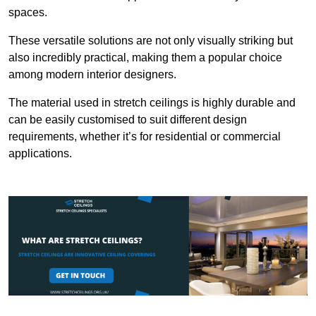
spaces.
These versatile solutions are not only visually striking but
also incredibly practical, making them a popular choice
among modern interior designers.
The material used in stretch ceilings is highly durable and
can be easily customised to suit different design
requirements, whether it’s for residential or commercial
applications.