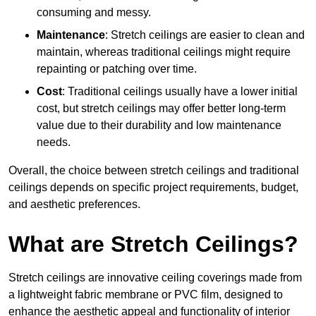
consuming and messy.
Maintenance
: Stretch ceilings are easier to clean and
maintain, whereas traditional ceilings might require
repainting or patching over time.
Cost
: Traditional ceilings usually have a lower initial
cost, but stretch ceilings may offer better long-term
value due to their durability and low maintenance
needs.
Overall, the choice between stretch ceilings and traditional
ceilings depends on specific project requirements, budget,
and aesthetic preferences.
What are Stretch Ceilings?
Stretch ceilings are innovative ceiling coverings made from
a lightweight fabric membrane or PVC film, designed to
enhance the aesthetic appeal and functionality of interior