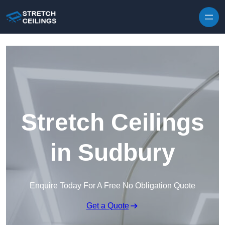
Skip to content
Stretch Ceilings
in Sudbury
Enquire Today For A Free No Obligation Quote
Get a Quote