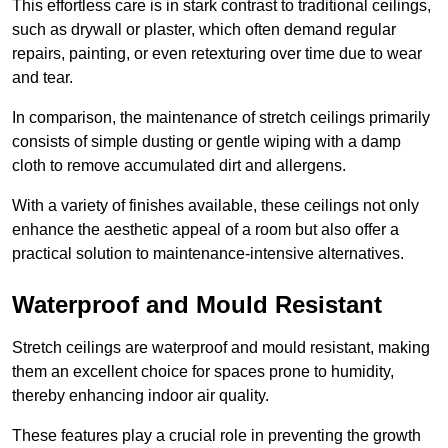
This effortless care is in stark contrast to traditional ceilings,
such as drywall or plaster, which often demand regular
repairs, painting, or even retexturing over time due to wear
and tear.
In comparison, the maintenance of stretch ceilings primarily
consists of simple dusting or gentle wiping with a damp
cloth to remove accumulated dirt and allergens.
With a variety of finishes available, these ceilings not only
enhance the aesthetic appeal of a room but also offer a
practical solution to maintenance-intensive alternatives.
Waterproof and Mould Resistant
Stretch ceilings are waterproof and mould resistant, making
them an excellent choice for spaces prone to humidity,
thereby enhancing indoor air quality.
These features play a crucial role in preventing the growth