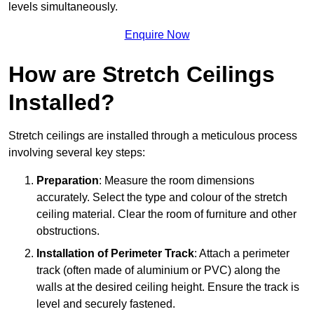
levels simultaneously.
Enquire Now
How are Stretch Ceilings
Installed?
Stretch ceilings are installed through a meticulous process
involving several key steps:
Preparation
: Measure the room dimensions
accurately. Select the type and colour of the stretch
ceiling material. Clear the room of furniture and other
obstructions.
Installation of Perimeter Track
: Attach a perimeter
track (often made of aluminium or PVC) along the
walls at the desired ceiling height. Ensure the track is
level and securely fastened.