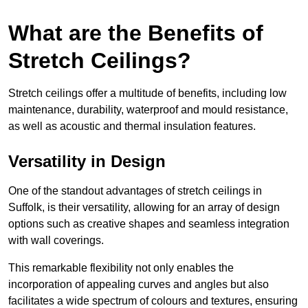
What are the Benefits of
Stretch Ceilings?
Stretch ceilings offer a multitude of benefits, including low
maintenance, durability, waterproof and mould resistance,
as well as acoustic and thermal insulation features.
Versatility in Design
One of the standout advantages of stretch ceilings in
Suffolk, is their versatility, allowing for an array of design
options such as creative shapes and seamless integration
with wall coverings.
This remarkable flexibility not only enables the
incorporation of appealing curves and angles but also
facilitates a wide spectrum of colours and textures, ensuring