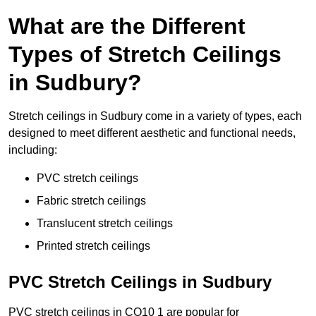
What are the Different
Types of Stretch Ceilings
in Sudbury?
Stretch ceilings in Sudbury come in a variety of types, each
designed to meet different aesthetic and functional needs,
including:
PVC stretch ceilings
Fabric stretch ceilings
Translucent stretch ceilings
Printed stretch ceilings
PVC Stretch Ceilings in Sudbury
PVC stretch ceilings in CO10 1 are popular for