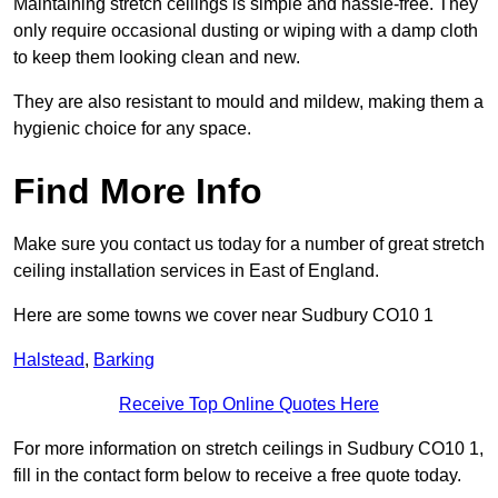
Maintaining stretch ceilings is simple and hassle-free. They
only require occasional dusting or wiping with a damp cloth
to keep them looking clean and new.
They are also resistant to mould and mildew, making them a
hygienic choice for any space.
Find More Info
Make sure you contact us today for a number of great stretch
ceiling installation services in East of England.
Here are some towns we cover near Sudbury CO10 1
Halstead
,
Barking
Receive Top Online Quotes Here
For more information on stretch ceilings in Sudbury CO10 1,
fill in the contact form below to receive a free quote today.