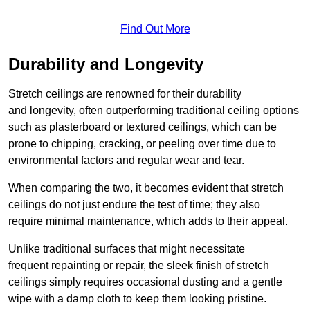
Find Out More
Durability and Longevity
Stretch ceilings are renowned for their durability
and longevity, often outperforming traditional ceiling options
such as plasterboard or textured ceilings, which can be
prone to chipping, cracking, or peeling over time due to
environmental factors and regular wear and tear.
When comparing the two, it becomes evident that stretch
ceilings do not just endure the test of time; they also
require minimal maintenance, which adds to their appeal.
Unlike traditional surfaces that might necessitate
frequent repainting or repair, the sleek finish of stretch
ceilings simply requires occasional dusting and a gentle
wipe with a damp cloth to keep them looking pristine.