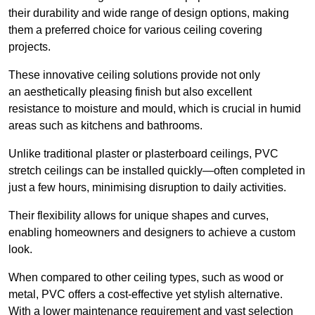
their durability and wide range of design options, making
them a preferred choice for various ceiling covering
projects.
These innovative ceiling solutions provide not only
an aesthetically pleasing finish but also excellent
resistance to moisture and mould, which is crucial in humid
areas such as kitchens and bathrooms.
Unlike traditional plaster or plasterboard ceilings, PVC
stretch ceilings can be installed quickly—often completed in
just a few hours, minimising disruption to daily activities.
Their flexibility allows for unique shapes and curves,
enabling homeowners and designers to achieve a custom
look.
When compared to other ceiling types, such as wood or
metal, PVC offers a cost-effective yet stylish alternative.
With a lower maintenance requirement and vast selection