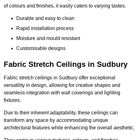
of colours and finishes, it easily caters to varying tastes.
Durable and easy to clean
Rapid installation process
Moisture and mould resistant
Customisable designs
Fabric Stretch Ceilings in Sudbury
Fabric stretch ceilings in Sudbury offer exceptional
versatility in design, allowing for creative shapes and
seamless integration with wall coverings and lighting
fixtures.
Due to their inherent adaptability, these ceilings can
transform any space by accommodating unique
architectural features while enhancing the overall aesthetic.