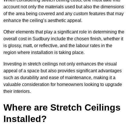
account not only the materials used but also the dimensions
of the area being covered and any custom features that may
enhance the ceiling’s aesthetic appeal.
Other elements that play a significant role in determining the
overall cost in Sudbury include the chosen finish, whether it
is glossy, matt, or reflective, and the labour rates in the
region where installation is taking place.
Investing in stretch ceilings not only enhances the visual
appeal of a space but also provides significant advantages
such as durability and ease of maintenance, making it a
valuable consideration for homeowners looking to upgrade
their interiors.
Where are Stretch Ceilings
Installed?