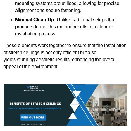
mounting systems are utilised, allowing for precise
alignment and secure fastening.
Minimal Clean-Up:
Unlike traditional setups that
produce debris, this method results in a cleaner
installation process.
These elements work together to ensure that the installation
of stretch ceilings is not only efficient but also
yields stunning aesthetic results, enhancing the overall
appeal of the environment.