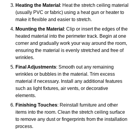
Heating the Material
: Heat the stretch ceiling material
(usually PVC or fabric) using a heat gun or heater to
make it flexible and easier to stretch.
Mounting the Material
: Clip or insert the edges of the
heated material into the perimeter track. Begin at one
corner and gradually work your way around the room,
ensuring the material is evenly stretched and free of
wrinkles.
Final Adjustments
: Smooth out any remaining
wrinkles or bubbles in the material. Trim excess
material if necessary. Install any additional features
such as light fixtures, air vents, or decorative
elements.
Finishing Touches
: Reinstall furniture and other
items into the room. Clean the stretch ceiling surface
to remove any dust or fingerprints from the installation
process.