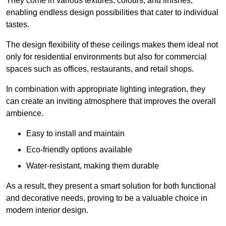
They come in various textures, colours, and finishes,
enabling endless design possibilities that cater to individual
tastes.
The design flexibility of these ceilings makes them ideal not
only for residential environments but also for commercial
spaces such as offices, restaurants, and retail shops.
In combination with appropriate lighting integration, they
can create an inviting atmosphere that improves the overall
ambience.
Easy to install and maintain
Eco-friendly options available
Water-resistant, making them durable
As a result, they present a smart solution for both functional
and decorative needs, proving to be a valuable choice in
modern interior design.