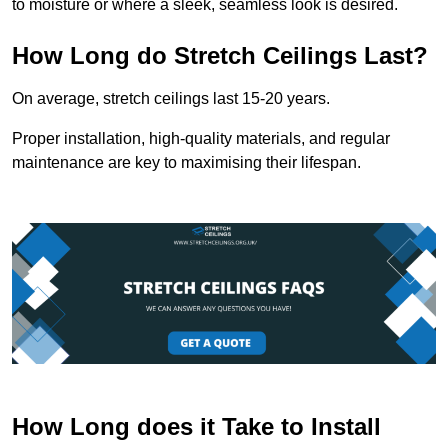
to moisture or where a sleek, seamless look is desired.
How Long do Stretch Ceilings Last?
On average, stretch ceilings last 15-20 years.
Proper installation, high-quality materials, and regular
maintenance are key to maximising their lifespan.
How Long does it Take to Install