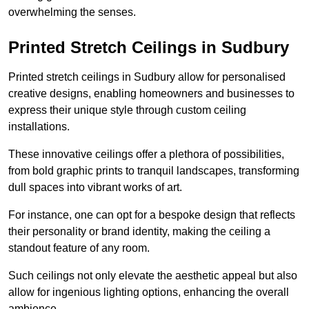
overwhelming the senses.
Printed Stretch Ceilings in Sudbury
Printed stretch ceilings in Sudbury allow for personalised
creative designs, enabling homeowners and businesses to
express their unique style through custom ceiling
installations.
These innovative ceilings offer a plethora of possibilities,
from bold graphic prints to tranquil landscapes, transforming
dull spaces into vibrant works of art.
For instance, one can opt for a bespoke design that reflects
their personality or brand identity, making the ceiling a
standout feature of any room.
Such ceilings not only elevate the aesthetic appeal but also
allow for ingenious lighting options, enhancing the overall
ambience.