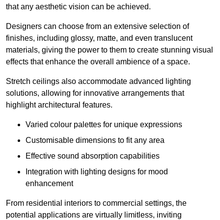
that any aesthetic vision can be achieved.
Designers can choose from an extensive selection of
finishes, including glossy, matte, and even translucent
materials, giving the power to them to create stunning visual
effects that enhance the overall ambience of a space.
Stretch ceilings also accommodate advanced lighting
solutions, allowing for innovative arrangements that
highlight architectural features.
Varied colour palettes for unique expressions
Customisable dimensions to fit any area
Effective sound absorption capabilities
Integration with lighting designs for mood
enhancement
From residential interiors to commercial settings, the
potential applications are virtually limitless, inviting