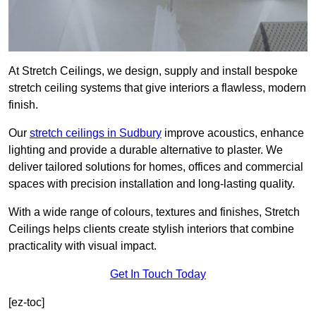
At Stretch Ceilings, we design, supply and install bespoke
stretch ceiling systems that give interiors a flawless, modern
finish.
Our
stretch ceilings in Sudbury
improve acoustics, enhance
lighting and provide a durable alternative to plaster. We
deliver tailored solutions for homes, offices and commercial
spaces with precision installation and long-lasting quality.
With a wide range of colours, textures and finishes, Stretch
Ceilings helps clients create stylish interiors that combine
practicality with visual impact.
Get In Touch Today
[ez-toc]