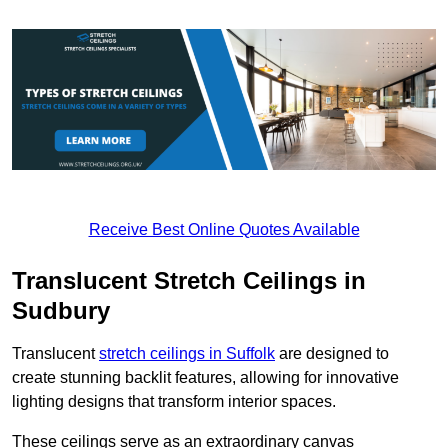
Receive Best Online Quotes Available
Translucent Stretch Ceilings in
Sudbury
Translucent
stretch ceilings in Suffolk
are designed to
create stunning backlit features, allowing for innovative
lighting designs that transform interior spaces.
These ceilings serve as an extraordinary canvas