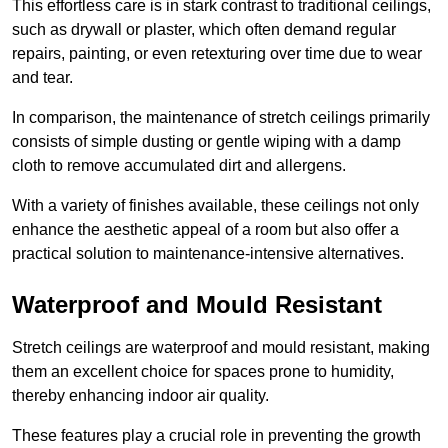
This effortless care is in stark contrast to traditional ceilings,
such as drywall or plaster, which often demand regular
repairs, painting, or even retexturing over time due to wear
and tear.
In comparison, the maintenance of stretch ceilings primarily
consists of simple dusting or gentle wiping with a damp
cloth to remove accumulated dirt and allergens.
With a variety of finishes available, these ceilings not only
enhance the aesthetic appeal of a room but also offer a
practical solution to maintenance-intensive alternatives.
Waterproof and Mould Resistant
Stretch ceilings are waterproof and mould resistant, making
them an excellent choice for spaces prone to humidity,
thereby enhancing indoor air quality.
These features play a crucial role in preventing the growth