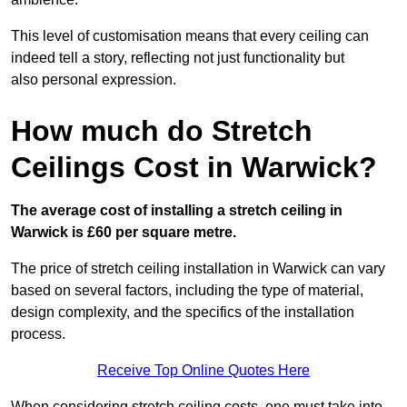
This level of customisation means that every ceiling can
indeed tell a story, reflecting not just functionality but
also personal expression.
How much do Stretch
Ceilings Cost in Warwick?
The average cost of installing a stretch ceiling in
Warwick is £60 per square metre.
The price of stretch ceiling installation in Warwick can vary
based on several factors, including the type of material,
design complexity, and the specifics of the installation
process.
Receive Top Online Quotes Here
When considering stretch ceiling costs, one must take into