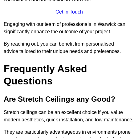
Get In Touch
Engaging with our team of professionals in Warwick can
significantly enhance the outcome of your project.
By reaching out, you can benefit from personalised
advice tailored to their unique needs and preferences.
Frequently Asked
Questions
Are Stretch Ceilings any Good?
Stretch ceilings can be an excellent choice if you value
modern aesthetics, quick installation, and low maintenance.
They are particularly advantageous in environments prone