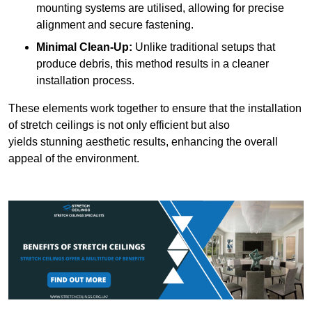
mounting systems are utilised, allowing for precise
alignment and secure fastening.
Minimal Clean-Up:
Unlike traditional setups that
produce debris, this method results in a cleaner
installation process.
These elements work together to ensure that the installation
of stretch ceilings is not only efficient but also
yields stunning aesthetic results, enhancing the overall
appeal of the environment.