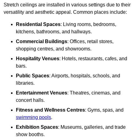
Stretch ceilings are installed in various settings due to their
versatility and aesthetic appeal. Common places include:
Residential Spaces
: Living rooms, bedrooms,
kitchens, bathrooms, and hallways.
Commercial Buildings
: Offices, retail stores,
shopping centres, and showrooms.
Hospitality Venues
: Hotels, restaurants, cafes, and
bars.
Public Spaces
: Airports, hospitals, schools, and
libraries.
Entertainment Venues
: Theatres, cinemas, and
concert halls.
Fitness and Wellness Centres
: Gyms, spas, and
swimming pools
.
Exhibition Spaces
: Museums, galleries, and trade
show booths.