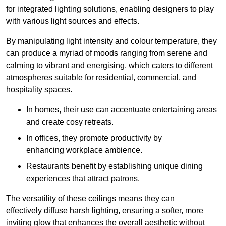
for integrated lighting solutions, enabling designers to play
with various light sources and effects.
By manipulating light intensity and colour temperature, they
can produce a myriad of moods ranging from serene and
calming to vibrant and energising, which caters to different
atmospheres suitable for residential, commercial, and
hospitality spaces.
In homes, their use can accentuate entertaining areas
and create cosy retreats.
In offices, they promote productivity by
enhancing workplace ambience.
Restaurants benefit by establishing unique dining
experiences that attract patrons.
The versatility of these ceilings means they can
effectively diffuse harsh lighting, ensuring a softer, more
inviting glow that enhances the overall aesthetic without