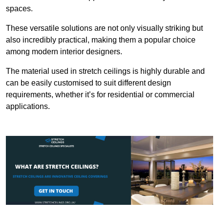
spaces.
These versatile solutions are not only visually striking but
also incredibly practical, making them a popular choice
among modern interior designers.
The material used in stretch ceilings is highly durable and
can be easily customised to suit different design
requirements, whether it’s for residential or commercial
applications.