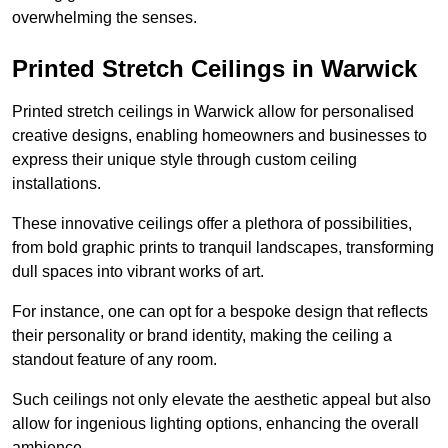
overwhelming the senses.
Printed Stretch Ceilings in Warwick
Printed stretch ceilings in Warwick allow for personalised
creative designs, enabling homeowners and businesses to
express their unique style through custom ceiling
installations.
These innovative ceilings offer a plethora of possibilities,
from bold graphic prints to tranquil landscapes, transforming
dull spaces into vibrant works of art.
For instance, one can opt for a bespoke design that reflects
their personality or brand identity, making the ceiling a
standout feature of any room.
Such ceilings not only elevate the aesthetic appeal but also
allow for ingenious lighting options, enhancing the overall
ambience.