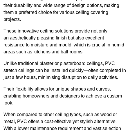
their durability and wide range of design options, making
them a preferred choice for various ceiling covering
projects.
These innovative ceiling solutions provide not only
an aesthetically pleasing finish but also excellent
resistance to moisture and mould, which is crucial in humid
areas such as kitchens and bathrooms.
Unlike traditional plaster or plasterboard ceilings, PVC
stretch ceilings can be installed quickly—often completed in
just a few hours, minimising disruption to daily activities.
Their flexibility allows for unique shapes and curves,
enabling homeowners and designers to achieve a custom
look.
When compared to other ceiling types, such as wood or
metal, PVC offers a cost-effective yet stylish alternative.
With a lower maintenance requirement and vast selection