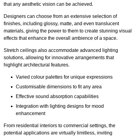
that any aesthetic vision can be achieved.
Designers can choose from an extensive selection of
finishes, including glossy, matte, and even translucent
materials, giving the power to them to create stunning visual
effects that enhance the overall ambience of a space.
Stretch ceilings also accommodate advanced lighting
solutions, allowing for innovative arrangements that
highlight architectural features.
Varied colour palettes for unique expressions
Customisable dimensions to fit any area
Effective sound absorption capabilities
Integration with lighting designs for mood
enhancement
From residential interiors to commercial settings, the
potential applications are virtually limitless, inviting