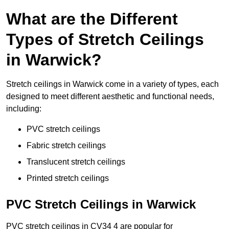
What are the Different
Types of Stretch Ceilings
in Warwick?
Stretch ceilings in Warwick come in a variety of types, each
designed to meet different aesthetic and functional needs,
including:
PVC stretch ceilings
Fabric stretch ceilings
Translucent stretch ceilings
Printed stretch ceilings
PVC Stretch Ceilings in Warwick
PVC stretch ceilings in CV34 4 are popular for