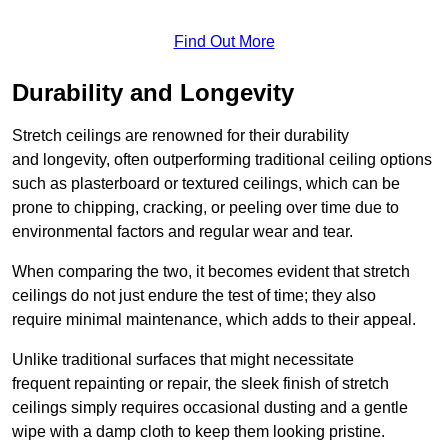
Find Out More
Durability and Longevity
Stretch ceilings are renowned for their durability
and longevity, often outperforming traditional ceiling options
such as plasterboard or textured ceilings, which can be
prone to chipping, cracking, or peeling over time due to
environmental factors and regular wear and tear.
When comparing the two, it becomes evident that stretch
ceilings do not just endure the test of time; they also
require minimal maintenance, which adds to their appeal.
Unlike traditional surfaces that might necessitate
frequent repainting or repair, the sleek finish of stretch
ceilings simply requires occasional dusting and a gentle
wipe with a damp cloth to keep them looking pristine.