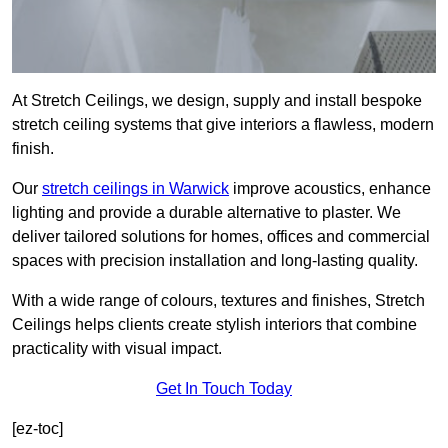
At Stretch Ceilings, we design, supply and install bespoke
stretch ceiling systems that give interiors a flawless, modern
finish.
Our
stretch ceilings in Warwick
improve acoustics, enhance
lighting and provide a durable alternative to plaster. We
deliver tailored solutions for homes, offices and commercial
spaces with precision installation and long-lasting quality.
With a wide range of colours, textures and finishes, Stretch
Ceilings helps clients create stylish interiors that combine
practicality with visual impact.
Get In Touch Today
[ez-toc]