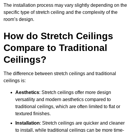
The installation process may vary slightly depending on the
specific type of stretch ceiling and the complexity of the
room’s design.
How do Stretch Ceilings
Compare to Traditional
Ceilings?
The difference between stretch ceilings and traditional
ceilings is:
Aesthetics
: Stretch ceilings offer more design
versatility and modern aesthetics compared to
traditional ceilings, which are often limited to flat or
textured finishes.
Installation
: Stretch ceilings are quicker and cleaner
to install, while traditional ceilings can be more time-