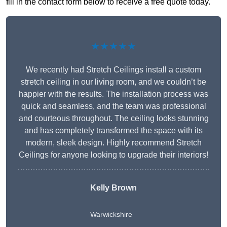
fill in the contact form below to receive a free quote today.
★★★★★
We recently had Stretch Ceilings install a custom
stretch ceiling in our living room, and we couldn’t be
happier with the results. The installation process was
quick and seamless, and the team was professional
and courteous throughout. The ceiling looks stunning
and has completely transformed the space with its
modern, sleek design. Highly recommend Stretch
Ceilings for anyone looking to upgrade their interiors!
Kelly Brown
Warwickshire