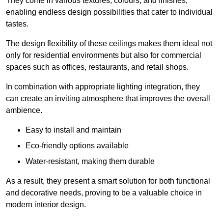
They come in various textures, colours, and finishes,
enabling endless design possibilities that cater to individual
tastes.
The design flexibility of these ceilings makes them ideal not
only for residential environments but also for commercial
spaces such as offices, restaurants, and retail shops.
In combination with appropriate lighting integration, they
can create an inviting atmosphere that improves the overall
ambience.
Easy to install and maintain
Eco-friendly options available
Water-resistant, making them durable
As a result, they present a smart solution for both functional
and decorative needs, proving to be a valuable choice in
modern interior design.