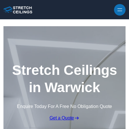
Skip to content
Stretch Ceilings
in Warwick
Enquire Today For A Free No Obligation Quote
Get a Quote