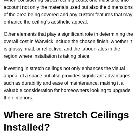
account not only the materials used but also the dimensions
of the area being covered and any custom features that may
enhance the ceiling’s aesthetic appeal.
Other elements that play a significant role in determining the
overall cost in Warwick include the chosen finish, whether it
is glossy, matt, or reflective, and the labour rates in the
region where installation is taking place.
Investing in stretch ceilings not only enhances the visual
appeal of a space but also provides significant advantages
such as durability and ease of maintenance, making it a
valuable consideration for homeowners looking to upgrade
their interiors.
Where are Stretch Ceilings
Installed?