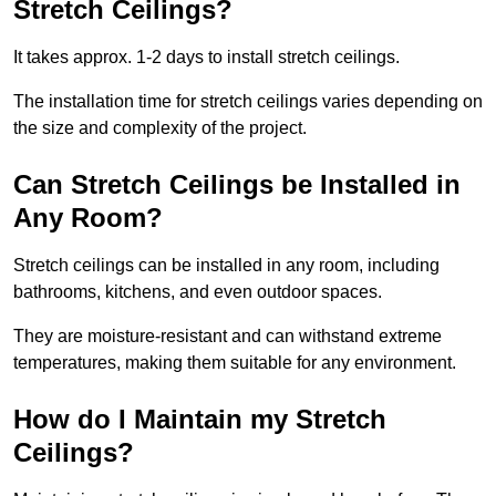
Stretch Ceilings?
It takes approx. 1-2 days to install stretch ceilings.
The installation time for stretch ceilings varies depending on
the size and complexity of the project.
Can Stretch Ceilings be Installed in
Any Room?
Stretch ceilings can be installed in any room, including
bathrooms, kitchens, and even outdoor spaces.
They are moisture-resistant and can withstand extreme
temperatures, making them suitable for any environment.
How do I Maintain my Stretch
Ceilings?