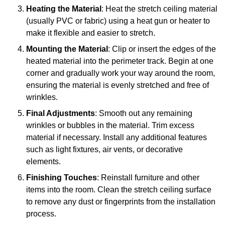
Heating the Material
: Heat the stretch ceiling material
(usually PVC or fabric) using a heat gun or heater to
make it flexible and easier to stretch.
Mounting the Material
: Clip or insert the edges of the
heated material into the perimeter track. Begin at one
corner and gradually work your way around the room,
ensuring the material is evenly stretched and free of
wrinkles.
Final Adjustments
: Smooth out any remaining
wrinkles or bubbles in the material. Trim excess
material if necessary. Install any additional features
such as light fixtures, air vents, or decorative
elements.
Finishing Touches
: Reinstall furniture and other
items into the room. Clean the stretch ceiling surface
to remove any dust or fingerprints from the installation
process.