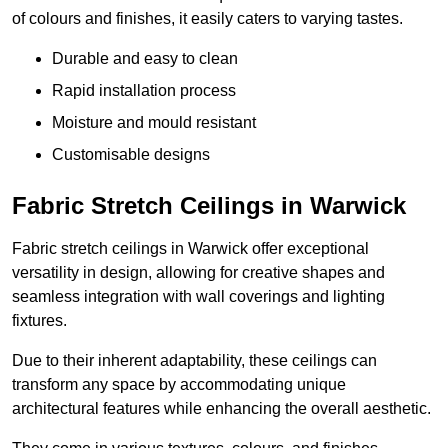
of colours and finishes, it easily caters to varying tastes.
Durable and easy to clean
Rapid installation process
Moisture and mould resistant
Customisable designs
Fabric Stretch Ceilings in Warwick
Fabric stretch ceilings in Warwick offer exceptional
versatility in design, allowing for creative shapes and
seamless integration with wall coverings and lighting
fixtures.
Due to their inherent adaptability, these ceilings can
transform any space by accommodating unique
architectural features while enhancing the overall aesthetic.