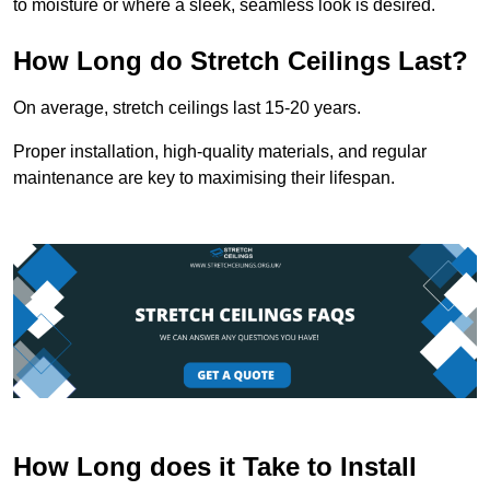
to moisture or where a sleek, seamless look is desired.
How Long do Stretch Ceilings Last?
On average, stretch ceilings last 15-20 years.
Proper installation, high-quality materials, and regular
maintenance are key to maximising their lifespan.
How Long does it Take to Install