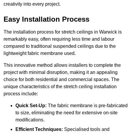
creativity into every project.
Easy Installation Process
The installation process for stretch ceilings in Warwick is
remarkably easy, often requiring less time and labour
compared to traditional suspended ceilings due to the
lightweight fabric membrane used.
This innovative method allows installers to complete the
project with minimal disruption, making it an appealing
choice for both residential and commercial spaces. The
unique characteristics of the stretch ceiling installation
process include:
Quick Set-Up:
The fabric membrane is pre-fabricated
to size, eliminating the need for extensive on-site
modifications.
Efficient Techniques:
Specialised tools and