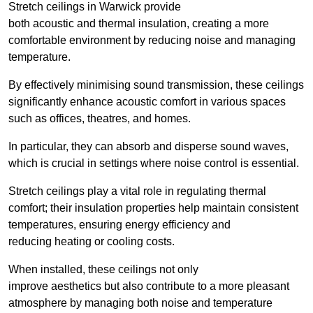
Stretch ceilings in Warwick provide
both acoustic and thermal insulation, creating a more
comfortable environment by reducing noise and managing
temperature.
By effectively minimising sound transmission, these ceilings
significantly enhance acoustic comfort in various spaces
such as offices, theatres, and homes.
In particular, they can absorb and disperse sound waves,
which is crucial in settings where noise control is essential.
Stretch ceilings play a vital role in regulating thermal
comfort; their insulation properties help maintain consistent
temperatures, ensuring energy efficiency and
reducing heating or cooling costs.
When installed, these ceilings not only
improve aesthetics but also contribute to a more pleasant
atmosphere by managing both noise and temperature