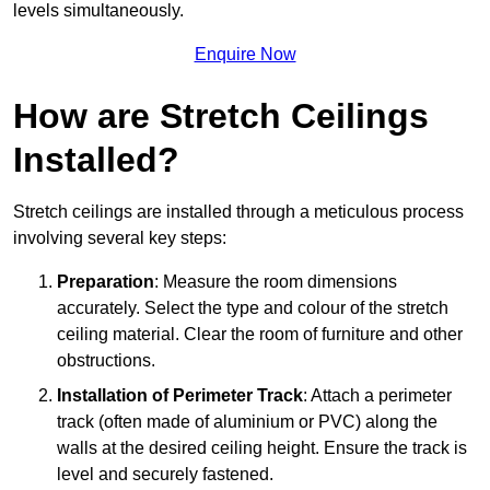
levels simultaneously.
Enquire Now
How are Stretch Ceilings
Installed?
Stretch ceilings are installed through a meticulous process
involving several key steps:
Preparation
: Measure the room dimensions
accurately. Select the type and colour of the stretch
ceiling material. Clear the room of furniture and other
obstructions.
Installation of Perimeter Track
: Attach a perimeter
track (often made of aluminium or PVC) along the
walls at the desired ceiling height. Ensure the track is
level and securely fastened.