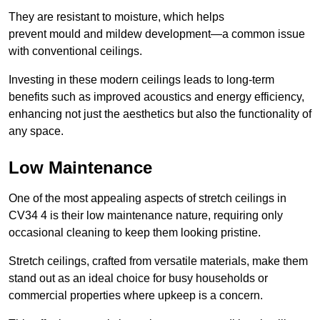
They are resistant to moisture, which helps
prevent mould and mildew development—a common issue
with conventional ceilings.
Investing in these modern ceilings leads to long-term
benefits such as improved acoustics and energy efficiency,
enhancing not just the aesthetics but also the functionality of
any space.
Low Maintenance
One of the most appealing aspects of stretch ceilings in
CV34 4 is their low maintenance nature, requiring only
occasional cleaning to keep them looking pristine.
Stretch ceilings, crafted from versatile materials, make them
stand out as an ideal choice for busy households or
commercial properties where upkeep is a concern.