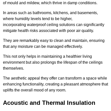
of mould and mildew, which thrive in damp conditions.
In areas such as bathrooms, kitchens, and basements,
where humidity levels tend to be higher,
incorporating waterproof ceiling solutions can significantly
mitigate health risks associated with poor air quality.
They are remarkably easy to clean and maintain, ensuring
that any moisture can be managed effectively.
This not only helps in maintaining a healthier living
environment but also prolongs the lifespan of the ceilings
themselves.
The aesthetic appeal they offer can transform a space while
enhancing functionality, creating a pleasant atmosphere that
uplifts the overall mood of any room.
Acoustic and Thermal Insulation