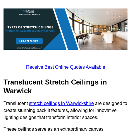
Receive Best Online Quotes Available
Translucent Stretch Ceilings in
Warwick
Translucent
stretch ceilings in Warwickshire
are designed to
create stunning backlit features, allowing for innovative
lighting designs that transform interior spaces.
These ceilings serve as an extraordinary canvas