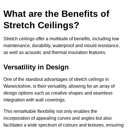
What are the Benefits of
Stretch Ceilings?
Stretch ceilings offer a multitude of benefits, including low
maintenance, durability, waterproof and mould resistance,
as well as acoustic and thermal insulation features.
Versatility in Design
One of the standout advantages of stretch ceilings in
Warwickshire, is their versatility, allowing for an array of
design options such as creative shapes and seamless
integration with wall coverings.
This remarkable flexibility not only enables the
incorporation of appealing curves and angles but also
facilitates a wide spectrum of colours and textures, ensuring