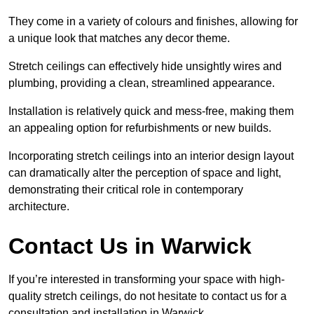
They come in a variety of colours and finishes, allowing for
a unique look that matches any decor theme.
Stretch ceilings can effectively hide unsightly wires and
plumbing, providing a clean, streamlined appearance.
Installation is relatively quick and mess-free, making them
an appealing option for refurbishments or new builds.
Incorporating stretch ceilings into an interior design layout
can dramatically alter the perception of space and light,
demonstrating their critical role in contemporary
architecture.
Contact Us in Warwick
If you’re interested in transforming your space with high-
quality stretch ceilings, do not hesitate to contact us for a
consultation and installation in Warwick.