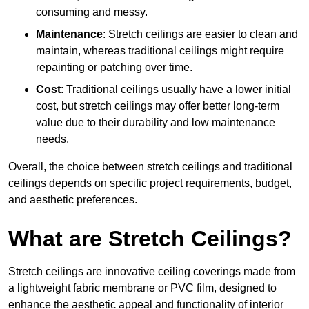
consuming and messy.
Maintenance
: Stretch ceilings are easier to clean and
maintain, whereas traditional ceilings might require
repainting or patching over time.
Cost
: Traditional ceilings usually have a lower initial
cost, but stretch ceilings may offer better long-term
value due to their durability and low maintenance
needs.
Overall, the choice between stretch ceilings and traditional
ceilings depends on specific project requirements, budget,
and aesthetic preferences.
What are Stretch Ceilings?
Stretch ceilings are innovative ceiling coverings made from
a lightweight fabric membrane or PVC film, designed to
enhance the aesthetic appeal and functionality of interior