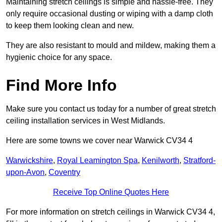
Maintaining stretch ceilings is simple and hassle-free. They
only require occasional dusting or wiping with a damp cloth
to keep them looking clean and new.
They are also resistant to mould and mildew, making them a
hygienic choice for any space.
Find More Info
Make sure you contact us today for a number of great stretch
ceiling installation services in West Midlands.
Here are some towns we cover near Warwick CV34 4
Warwickshire
,
Royal Leamington Spa
,
Kenilworth
,
Stratford-
upon-Avon
,
Coventry
Receive Top Online Quotes Here
For more information on stretch ceilings in Warwick CV34 4,