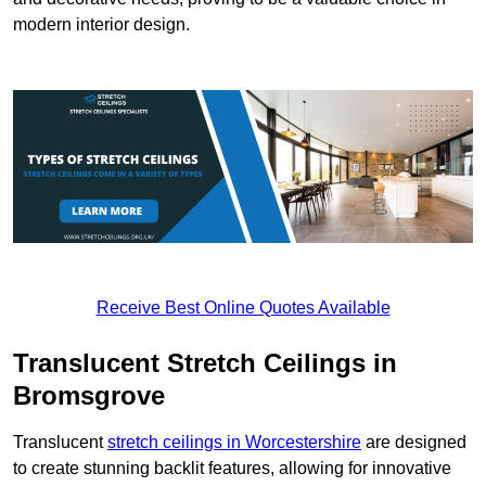
modern interior design.
Receive Best Online Quotes Available
Translucent Stretch Ceilings in
Bromsgrove
Translucent
stretch ceilings in Worcestershire
are designed
to create stunning backlit features, allowing for innovative