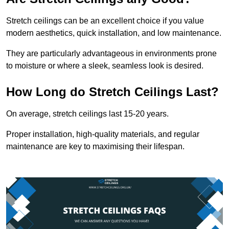
Stretch ceilings can be an excellent choice if you value
modern aesthetics, quick installation, and low maintenance.
They are particularly advantageous in environments prone
to moisture or where a sleek, seamless look is desired.
How Long do Stretch Ceilings Last?
On average, stretch ceilings last 15-20 years.
Proper installation, high-quality materials, and regular
maintenance are key to maximising their lifespan.