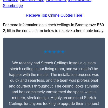
Stourbridge
Receive Top Online Quotes Here
For more information on stretch ceilings in Bromsgrove B60
2, fill in the contact form below to receive a free quote today.
★★★★★
We recently had Stretch Ceilings install a custom
stretch ceiling in our living room, and we couldn’t be
happier with the results. The installation process was
quick and seamless, and the team was professional
and courteous throughout. The ceiling looks stunning
and has completely transformed the space with its
modern, sleek design. Highly recommend Stretch
Ceilings for anyone looking to upgrade their interiors!