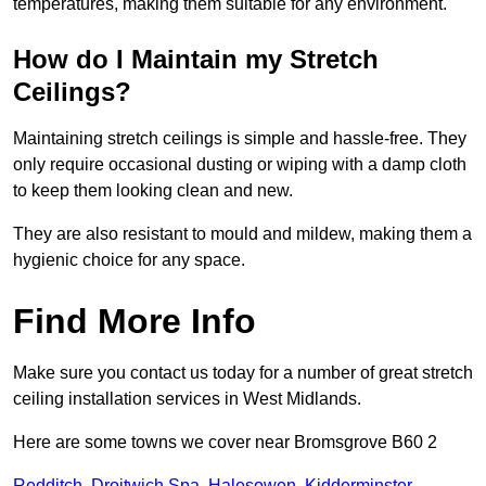
temperatures, making them suitable for any environment.
How do I Maintain my Stretch
Ceilings?
Maintaining stretch ceilings is simple and hassle-free. They
only require occasional dusting or wiping with a damp cloth
to keep them looking clean and new.
They are also resistant to mould and mildew, making them a
hygienic choice for any space.
Find More Info
Make sure you contact us today for a number of great stretch
ceiling installation services in West Midlands.
Here are some towns we cover near Bromsgrove B60 2
Redditch
,
Droitwich Spa
,
Halesowen
,
Kidderminster
,