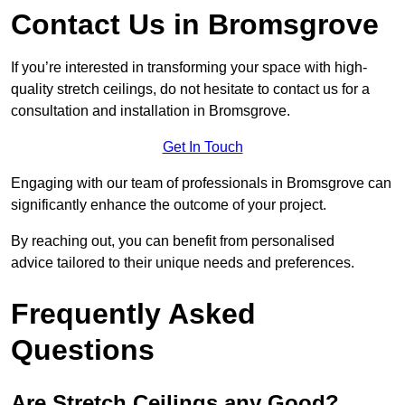
Contact Us in Bromsgrove
If you’re interested in transforming your space with high-
quality stretch ceilings, do not hesitate to contact us for a
consultation and installation in Bromsgrove.
Get In Touch
Engaging with our team of professionals in Bromsgrove can
significantly enhance the outcome of your project.
By reaching out, you can benefit from personalised
advice tailored to their unique needs and preferences.
Frequently Asked
Questions
Are Stretch Ceilings any Good?