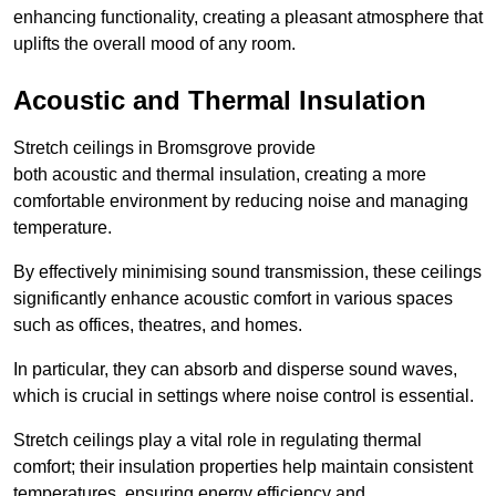
enhancing functionality, creating a pleasant atmosphere that
uplifts the overall mood of any room.
Acoustic and Thermal Insulation
Stretch ceilings in Bromsgrove provide
both acoustic and thermal insulation, creating a more
comfortable environment by reducing noise and managing
temperature.
By effectively minimising sound transmission, these ceilings
significantly enhance acoustic comfort in various spaces
such as offices, theatres, and homes.
In particular, they can absorb and disperse sound waves,
which is crucial in settings where noise control is essential.
Stretch ceilings play a vital role in regulating thermal
comfort; their insulation properties help maintain consistent
temperatures, ensuring energy efficiency and