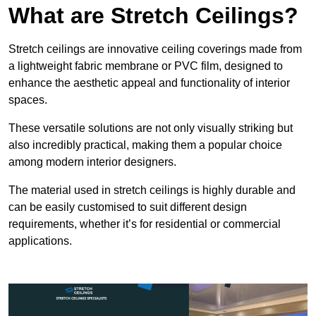
What are Stretch Ceilings?
Stretch ceilings are innovative ceiling coverings made from
a lightweight fabric membrane or PVC film, designed to
enhance the aesthetic appeal and functionality of interior
spaces.
These versatile solutions are not only visually striking but
also incredibly practical, making them a popular choice
among modern interior designers.
The material used in stretch ceilings is highly durable and
can be easily customised to suit different design
requirements, whether it’s for residential or commercial
applications.