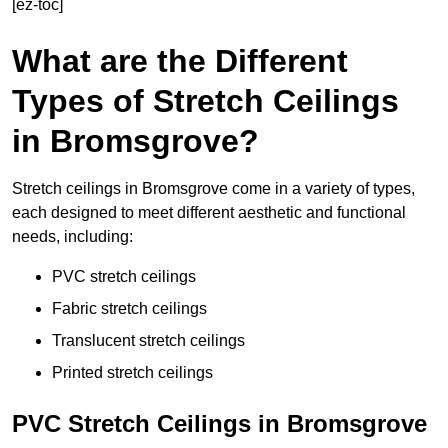
[ez-toc]
What are the Different
Types of Stretch Ceilings
in Bromsgrove?
Stretch ceilings in Bromsgrove come in a variety of types,
each designed to meet different aesthetic and functional
needs, including:
PVC stretch ceilings
Fabric stretch ceilings
Translucent stretch ceilings
Printed stretch ceilings
PVC Stretch Ceilings in Bromsgrove