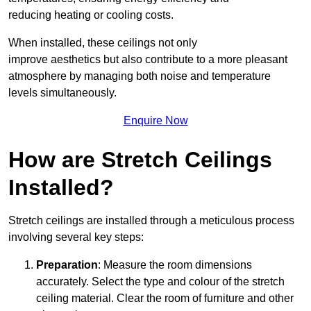
reducing heating or cooling costs.
When installed, these ceilings not only
improve aesthetics but also contribute to a more pleasant
atmosphere by managing both noise and temperature
levels simultaneously.
Enquire Now
How are Stretch Ceilings
Installed?
Stretch ceilings are installed through a meticulous process
involving several key steps:
Preparation
: Measure the room dimensions
accurately. Select the type and colour of the stretch
ceiling material. Clear the room of furniture and other