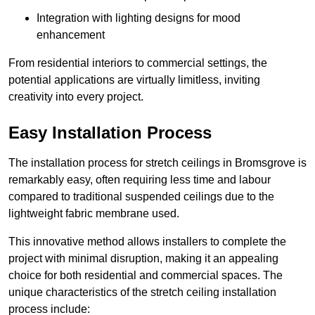
Integration with lighting designs for mood
enhancement
From residential interiors to commercial settings, the
potential applications are virtually limitless, inviting
creativity into every project.
Easy Installation Process
The installation process for stretch ceilings in Bromsgrove is
remarkably easy, often requiring less time and labour
compared to traditional suspended ceilings due to the
lightweight fabric membrane used.
This innovative method allows installers to complete the
project with minimal disruption, making it an appealing
choice for both residential and commercial spaces. The
unique characteristics of the stretch ceiling installation
process include: