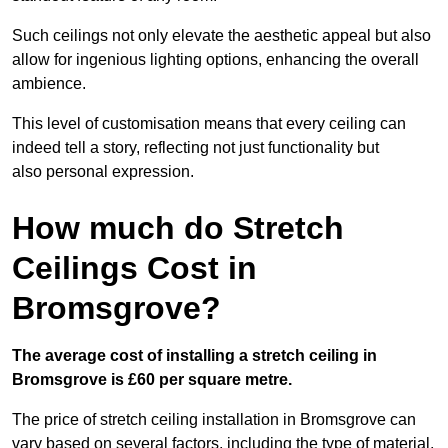
Such ceilings not only elevate the aesthetic appeal but also
allow for ingenious lighting options, enhancing the overall
ambience.
This level of customisation means that every ceiling can
indeed tell a story, reflecting not just functionality but
also personal expression.
How much do Stretch
Ceilings Cost in
Bromsgrove?
The average cost of installing a stretch ceiling in
Bromsgrove is £60 per square metre.
The price of stretch ceiling installation in Bromsgrove can
vary based on several factors, including the type of material,