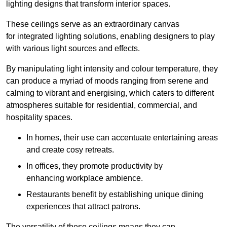
lighting designs that transform interior spaces.
These ceilings serve as an extraordinary canvas
for integrated lighting solutions, enabling designers to play
with various light sources and effects.
By manipulating light intensity and colour temperature, they
can produce a myriad of moods ranging from serene and
calming to vibrant and energising, which caters to different
atmospheres suitable for residential, commercial, and
hospitality spaces.
In homes, their use can accentuate entertaining areas
and create cosy retreats.
In offices, they promote productivity by
enhancing workplace ambience.
Restaurants benefit by establishing unique dining
experiences that attract patrons.
The versatility of these ceilings means they can