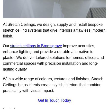
At Stretch Ceilings, we design, supply and install bespoke
stretch ceiling systems that give interiors a flawless, modern
finish.
Our
stretch ceilings in Bromsgrove
improve acoustics,
enhance lighting and provide a durable alternative to
plaster. We deliver tailored solutions for homes, offices and
commercial spaces with precision installation and long-
lasting quality.
With a wide range of colours, textures and finishes, Stretch
Ceilings helps clients create stylish interiors that combine
practicality with visual impact.
Get In Touch Today