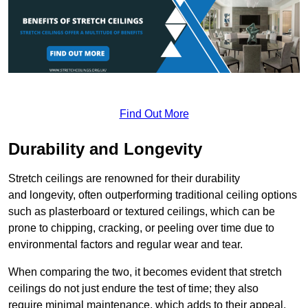
Find Out More
Durability and Longevity
Stretch ceilings are renowned for their durability
and longevity, often outperforming traditional ceiling options
such as plasterboard or textured ceilings, which can be
prone to chipping, cracking, or peeling over time due to
environmental factors and regular wear and tear.
When comparing the two, it becomes evident that stretch
ceilings do not just endure the test of time; they also
require minimal maintenance, which adds to their appeal.