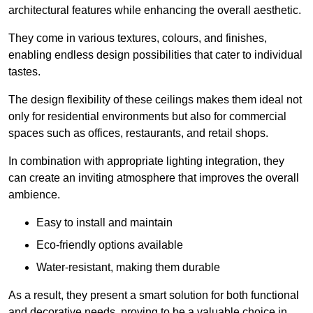
architectural features while enhancing the overall aesthetic.
They come in various textures, colours, and finishes,
enabling endless design possibilities that cater to individual
tastes.
The design flexibility of these ceilings makes them ideal not
only for residential environments but also for commercial
spaces such as offices, restaurants, and retail shops.
In combination with appropriate lighting integration, they
can create an inviting atmosphere that improves the overall
ambience.
Easy to install and maintain
Eco-friendly options available
Water-resistant, making them durable
As a result, they present a smart solution for both functional
and decorative needs, proving to be a valuable choice in