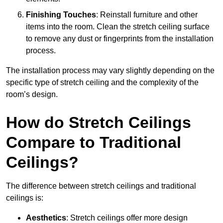
Finishing Touches
: Reinstall furniture and other
items into the room. Clean the stretch ceiling surface
to remove any dust or fingerprints from the installation
process.
The installation process may vary slightly depending on the
specific type of stretch ceiling and the complexity of the
room’s design.
How do Stretch Ceilings
Compare to Traditional
Ceilings?
The difference between stretch ceilings and traditional
ceilings is:
Aesthetics
: Stretch ceilings offer more design