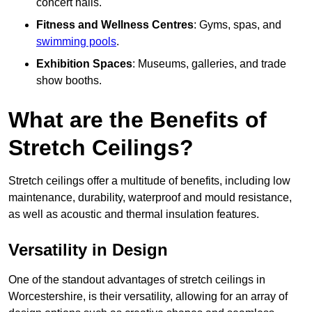
concert halls.
Fitness and Wellness Centres
: Gyms, spas, and
swimming pools
.
Exhibition Spaces
: Museums, galleries, and trade
show booths.
What are the Benefits of
Stretch Ceilings?
Stretch ceilings offer a multitude of benefits, including low
maintenance, durability, waterproof and mould resistance,
as well as acoustic and thermal insulation features.
Versatility in Design
One of the standout advantages of stretch ceilings in
Worcestershire, is their versatility, allowing for an array of