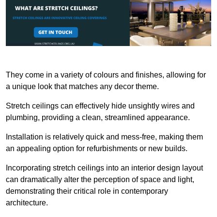
They come in a variety of colours and finishes, allowing for
a unique look that matches any decor theme.
Stretch ceilings can effectively hide unsightly wires and
plumbing, providing a clean, streamlined appearance.
Installation is relatively quick and mess-free, making them
an appealing option for refurbishments or new builds.
Incorporating stretch ceilings into an interior design layout
can dramatically alter the perception of space and light,
demonstrating their critical role in contemporary
architecture.