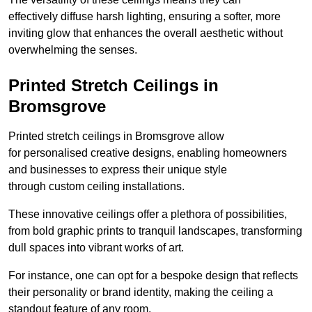
effectively diffuse harsh lighting, ensuring a softer, more
inviting glow that enhances the overall aesthetic without
overwhelming the senses.
Printed Stretch Ceilings in
Bromsgrove
Printed stretch ceilings in Bromsgrove allow
for personalised creative designs, enabling homeowners
and businesses to express their unique style
through custom ceiling installations.
These innovative ceilings offer a plethora of possibilities,
from bold graphic prints to tranquil landscapes, transforming
dull spaces into vibrant works of art.
For instance, one can opt for a bespoke design that reflects
their personality or brand identity, making the ceiling a
standout feature of any room.