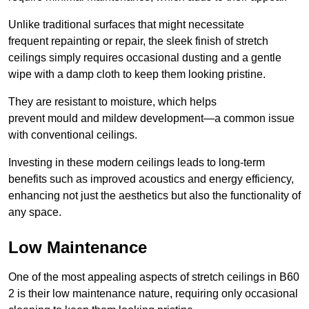
Unlike traditional surfaces that might necessitate
frequent repainting or repair, the sleek finish of stretch
ceilings simply requires occasional dusting and a gentle
wipe with a damp cloth to keep them looking pristine.
They are resistant to moisture, which helps
prevent mould and mildew development—a common issue
with conventional ceilings.
Investing in these modern ceilings leads to long-term
benefits such as improved acoustics and energy efficiency,
enhancing not just the aesthetics but also the functionality of
any space.
Low Maintenance
One of the most appealing aspects of stretch ceilings in B60
2 is their low maintenance nature, requiring only occasional