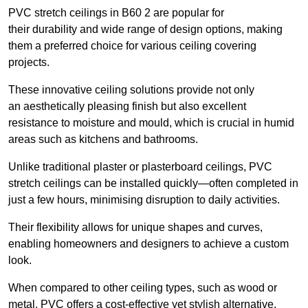
PVC stretch ceilings in B60 2 are popular for
their durability and wide range of design options, making
them a preferred choice for various ceiling covering
projects.
These innovative ceiling solutions provide not only
an aesthetically pleasing finish but also excellent
resistance to moisture and mould, which is crucial in humid
areas such as kitchens and bathrooms.
Unlike traditional plaster or plasterboard ceilings, PVC
stretch ceilings can be installed quickly—often completed in
just a few hours, minimising disruption to daily activities.
Their flexibility allows for unique shapes and curves,
enabling homeowners and designers to achieve a custom
look.
When compared to other ceiling types, such as wood or
metal, PVC offers a cost-effective yet stylish alternative.