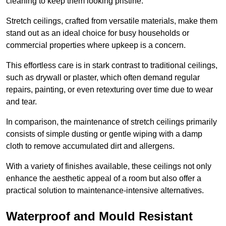
cleaning to keep them looking pristine.
Stretch ceilings, crafted from versatile materials, make them
stand out as an ideal choice for busy households or
commercial properties where upkeep is a concern.
This effortless care is in stark contrast to traditional ceilings,
such as drywall or plaster, which often demand regular
repairs, painting, or even retexturing over time due to wear
and tear.
In comparison, the maintenance of stretch ceilings primarily
consists of simple dusting or gentle wiping with a damp
cloth to remove accumulated dirt and allergens.
With a variety of finishes available, these ceilings not only
enhance the aesthetic appeal of a room but also offer a
practical solution to maintenance-intensive alternatives.
Waterproof and Mould Resistant