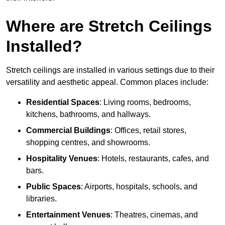
Where are Stretch Ceilings
Installed?
Stretch ceilings are installed in various settings due to their
versatility and aesthetic appeal. Common places include:
Residential Spaces
: Living rooms, bedrooms,
kitchens, bathrooms, and hallways.
Commercial Buildings
: Offices, retail stores,
shopping centres, and showrooms.
Hospitality Venues
: Hotels, restaurants, cafes, and
bars.
Public Spaces
: Airports, hospitals, schools, and
libraries.
Entertainment Venues
: Theatres, cinemas, and