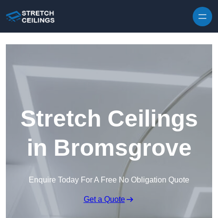
Skip to content
Stretch Ceilings
in Bromsgrove
Enquire Today For A Free No Obligation Quote
Get a Quote