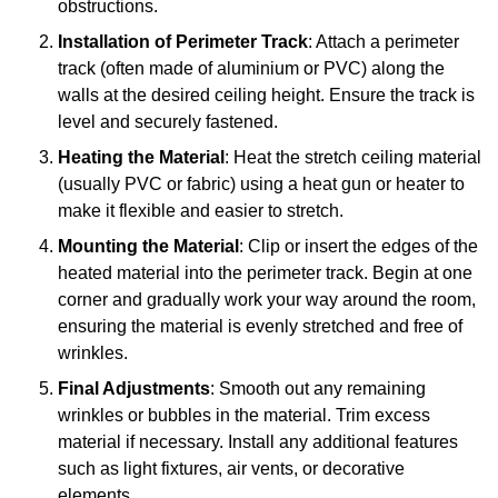
obstructions.
Installation of Perimeter Track
: Attach a perimeter
track (often made of aluminium or PVC) along the
walls at the desired ceiling height. Ensure the track is
level and securely fastened.
Heating the Material
: Heat the stretch ceiling material
(usually PVC or fabric) using a heat gun or heater to
make it flexible and easier to stretch.
Mounting the Material
: Clip or insert the edges of the
heated material into the perimeter track. Begin at one
corner and gradually work your way around the room,
ensuring the material is evenly stretched and free of
wrinkles.
Final Adjustments
: Smooth out any remaining
wrinkles or bubbles in the material. Trim excess
material if necessary. Install any additional features
such as light fixtures, air vents, or decorative
elements.