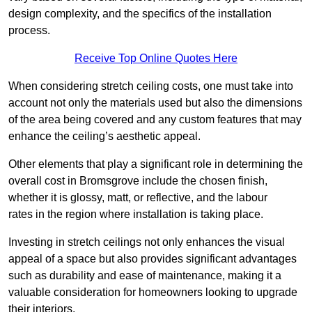
design complexity, and the specifics of the installation
process.
Receive Top Online Quotes Here
When considering stretch ceiling costs, one must take into
account not only the materials used but also the dimensions
of the area being covered and any custom features that may
enhance the ceiling’s aesthetic appeal.
Other elements that play a significant role in determining the
overall cost in Bromsgrove include the chosen finish,
whether it is glossy, matt, or reflective, and the labour
rates in the region where installation is taking place.
Investing in stretch ceilings not only enhances the visual
appeal of a space but also provides significant advantages
such as durability and ease of maintenance, making it a
valuable consideration for homeowners looking to upgrade
their interiors.