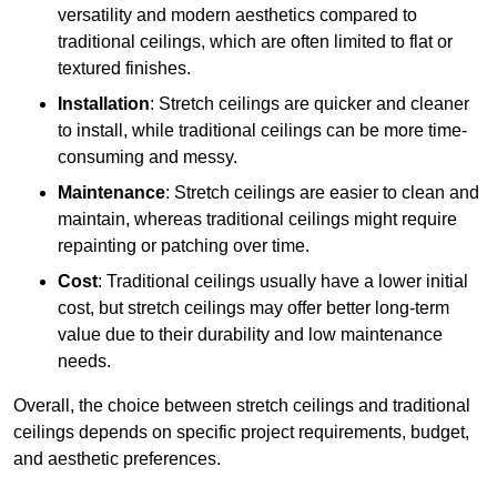
versatility and modern aesthetics compared to
traditional ceilings, which are often limited to flat or
textured finishes.
Installation
: Stretch ceilings are quicker and cleaner
to install, while traditional ceilings can be more time-
consuming and messy.
Maintenance
: Stretch ceilings are easier to clean and
maintain, whereas traditional ceilings might require
repainting or patching over time.
Cost
: Traditional ceilings usually have a lower initial
cost, but stretch ceilings may offer better long-term
value due to their durability and low maintenance
needs.
Overall, the choice between stretch ceilings and traditional
ceilings depends on specific project requirements, budget,
and aesthetic preferences.