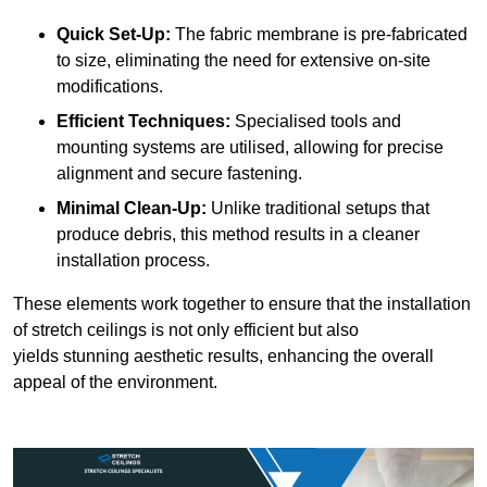
Quick Set-Up:
The fabric membrane is pre-fabricated
to size, eliminating the need for extensive on-site
modifications.
Efficient Techniques:
Specialised tools and
mounting systems are utilised, allowing for precise
alignment and secure fastening.
Minimal Clean-Up:
Unlike traditional setups that
produce debris, this method results in a cleaner
installation process.
These elements work together to ensure that the installation
of stretch ceilings is not only efficient but also
yields stunning aesthetic results, enhancing the overall
appeal of the environment.