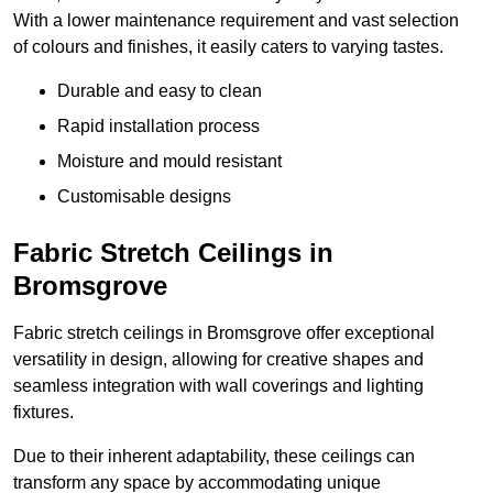
With a lower maintenance requirement and vast selection
of colours and finishes, it easily caters to varying tastes.
Durable and easy to clean
Rapid installation process
Moisture and mould resistant
Customisable designs
Fabric Stretch Ceilings in
Bromsgrove
Fabric stretch ceilings in Bromsgrove offer exceptional
versatility in design, allowing for creative shapes and
seamless integration with wall coverings and lighting
fixtures.
Due to their inherent adaptability, these ceilings can
transform any space by accommodating unique