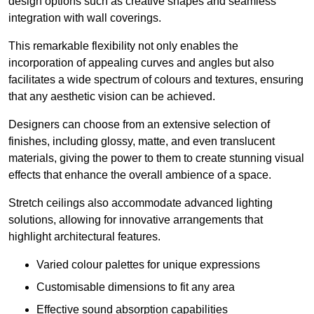
design options such as creative shapes and seamless
integration with wall coverings.
This remarkable flexibility not only enables the
incorporation of appealing curves and angles but also
facilitates a wide spectrum of colours and textures, ensuring
that any aesthetic vision can be achieved.
Designers can choose from an extensive selection of
finishes, including glossy, matte, and even translucent
materials, giving the power to them to create stunning visual
effects that enhance the overall ambience of a space.
Stretch ceilings also accommodate advanced lighting
solutions, allowing for innovative arrangements that
highlight architectural features.
Varied colour palettes for unique expressions
Customisable dimensions to fit any area
Effective sound absorption capabilities