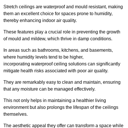
Stretch ceilings are waterproof and mould resistant, making
them an excellent choice for spaces prone to humidity,
thereby enhancing indoor air quality.
These features play a crucial role in preventing the growth
of mould and mildew, which thrive in damp conditions.
In areas such as bathrooms, kitchens, and basements,
where humidity levels tend to be higher,
incorporating waterproof ceiling solutions can significantly
mitigate health risks associated with poor air quality.
They are remarkably easy to clean and maintain, ensuring
that any moisture can be managed effectively.
This not only helps in maintaining a healthier living
environment but also prolongs the lifespan of the ceilings
themselves.
The aesthetic appeal they offer can transform a space while