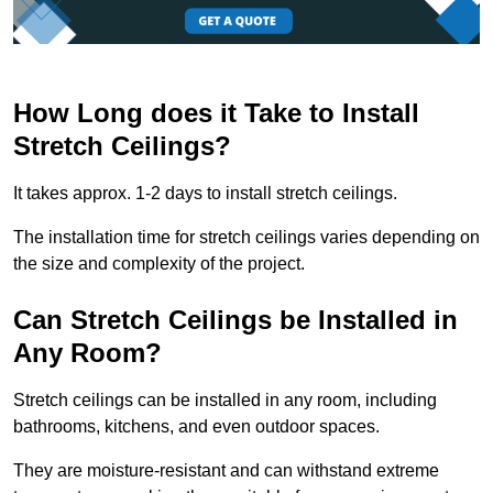
How Long does it Take to Install
Stretch Ceilings?
It takes approx. 1-2 days to install stretch ceilings.
The installation time for stretch ceilings varies depending on
the size and complexity of the project.
Can Stretch Ceilings be Installed in
Any Room?
Stretch ceilings can be installed in any room, including
bathrooms, kitchens, and even outdoor spaces.
They are moisture-resistant and can withstand extreme