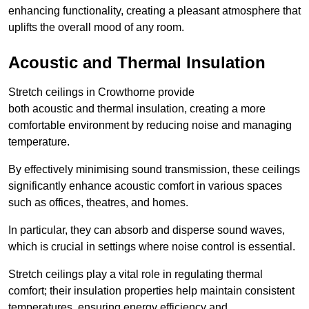
enhancing functionality, creating a pleasant atmosphere that
uplifts the overall mood of any room.
Acoustic and Thermal Insulation
Stretch ceilings in Crowthorne provide
both acoustic and thermal insulation, creating a more
comfortable environment by reducing noise and managing
temperature.
By effectively minimising sound transmission, these ceilings
significantly enhance acoustic comfort in various spaces
such as offices, theatres, and homes.
In particular, they can absorb and disperse sound waves,
which is crucial in settings where noise control is essential.
Stretch ceilings play a vital role in regulating thermal
comfort; their insulation properties help maintain consistent
temperatures, ensuring energy efficiency and