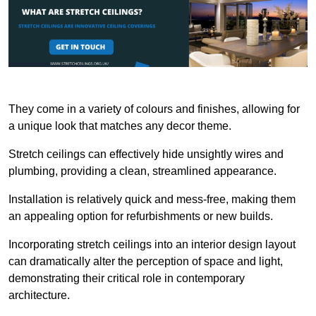
They come in a variety of colours and finishes, allowing for
a unique look that matches any decor theme.
Stretch ceilings can effectively hide unsightly wires and
plumbing, providing a clean, streamlined appearance.
Installation is relatively quick and mess-free, making them
an appealing option for refurbishments or new builds.
Incorporating stretch ceilings into an interior design layout
can dramatically alter the perception of space and light,
demonstrating their critical role in contemporary
architecture.