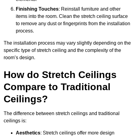
Finishing Touches
: Reinstall furniture and other
items into the room. Clean the stretch ceiling surface
to remove any dust or fingerprints from the installation
process.
The installation process may vary slightly depending on the
specific type of stretch ceiling and the complexity of the
room’s design.
How do Stretch Ceilings
Compare to Traditional
Ceilings?
The difference between stretch ceilings and traditional
ceilings is:
Aesthetics
: Stretch ceilings offer more design