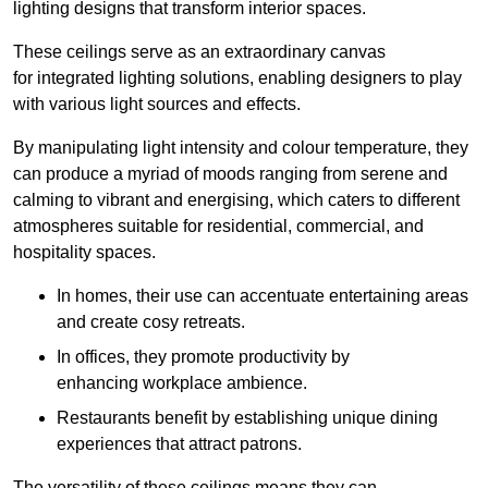
lighting designs that transform interior spaces.
These ceilings serve as an extraordinary canvas
for integrated lighting solutions, enabling designers to play
with various light sources and effects.
By manipulating light intensity and colour temperature, they
can produce a myriad of moods ranging from serene and
calming to vibrant and energising, which caters to different
atmospheres suitable for residential, commercial, and
hospitality spaces.
In homes, their use can accentuate entertaining areas
and create cosy retreats.
In offices, they promote productivity by
enhancing workplace ambience.
Restaurants benefit by establishing unique dining
experiences that attract patrons.
The versatility of these ceilings means they can