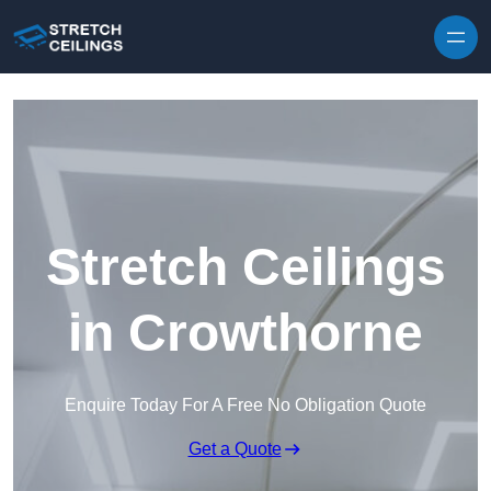
Skip to content
Stretch Ceilings
in Crowthorne
Enquire Today For A Free No Obligation Quote
Get a Quote