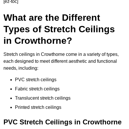
[ez-toc]
What are the Different
Types of Stretch Ceilings
in Crowthorne?
Stretch ceilings in Crowthorne come in a variety of types,
each designed to meet different aesthetic and functional
needs, including:
PVC stretch ceilings
Fabric stretch ceilings
Translucent stretch ceilings
Printed stretch ceilings
PVC Stretch Ceilings in Crowthorne