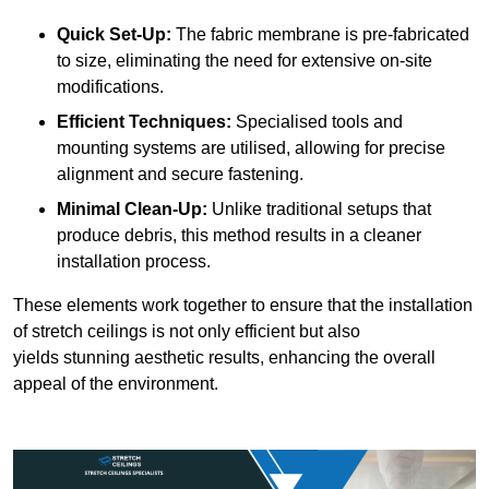
Quick Set-Up:
The fabric membrane is pre-fabricated
to size, eliminating the need for extensive on-site
modifications.
Efficient Techniques:
Specialised tools and
mounting systems are utilised, allowing for precise
alignment and secure fastening.
Minimal Clean-Up:
Unlike traditional setups that
produce debris, this method results in a cleaner
installation process.
These elements work together to ensure that the installation
of stretch ceilings is not only efficient but also
yields stunning aesthetic results, enhancing the overall
appeal of the environment.