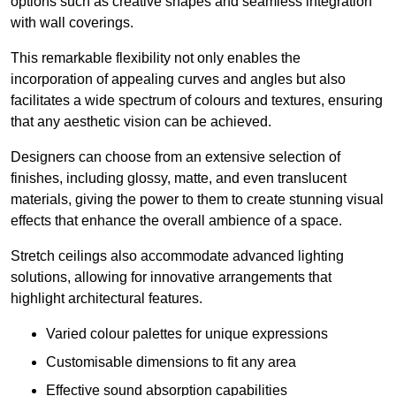
options such as creative shapes and seamless integration
with wall coverings.
This remarkable flexibility not only enables the
incorporation of appealing curves and angles but also
facilitates a wide spectrum of colours and textures, ensuring
that any aesthetic vision can be achieved.
Designers can choose from an extensive selection of
finishes, including glossy, matte, and even translucent
materials, giving the power to them to create stunning visual
effects that enhance the overall ambience of a space.
Stretch ceilings also accommodate advanced lighting
solutions, allowing for innovative arrangements that
highlight architectural features.
Varied colour palettes for unique expressions
Customisable dimensions to fit any area
Effective sound absorption capabilities