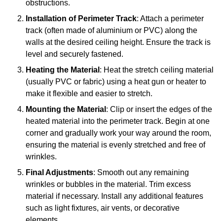
obstructions.
Installation of Perimeter Track
: Attach a perimeter
track (often made of aluminium or PVC) along the
walls at the desired ceiling height. Ensure the track is
level and securely fastened.
Heating the Material
: Heat the stretch ceiling material
(usually PVC or fabric) using a heat gun or heater to
make it flexible and easier to stretch.
Mounting the Material
: Clip or insert the edges of the
heated material into the perimeter track. Begin at one
corner and gradually work your way around the room,
ensuring the material is evenly stretched and free of
wrinkles.
Final Adjustments
: Smooth out any remaining
wrinkles or bubbles in the material. Trim excess
material if necessary. Install any additional features
such as light fixtures, air vents, or decorative
elements.