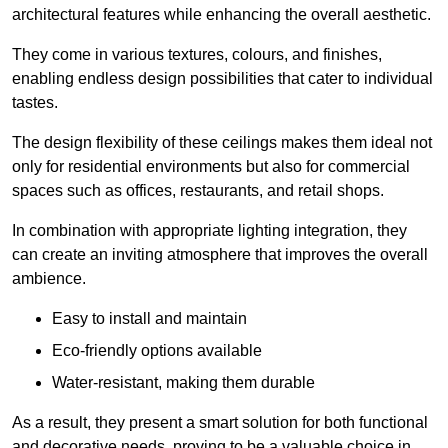
architectural features while enhancing the overall aesthetic.
They come in various textures, colours, and finishes,
enabling endless design possibilities that cater to individual
tastes.
The design flexibility of these ceilings makes them ideal not
only for residential environments but also for commercial
spaces such as offices, restaurants, and retail shops.
In combination with appropriate lighting integration, they
can create an inviting atmosphere that improves the overall
ambience.
Easy to install and maintain
Eco-friendly options available
Water-resistant, making them durable
As a result, they present a smart solution for both functional
and decorative needs, proving to be a valuable choice in