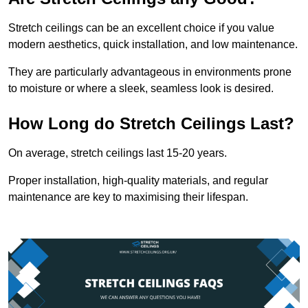
Stretch ceilings can be an excellent choice if you value
modern aesthetics, quick installation, and low maintenance.
They are particularly advantageous in environments prone
to moisture or where a sleek, seamless look is desired.
How Long do Stretch Ceilings Last?
On average, stretch ceilings last 15-20 years.
Proper installation, high-quality materials, and regular
maintenance are key to maximising their lifespan.