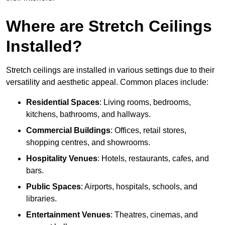
Where are Stretch Ceilings
Installed?
Stretch ceilings are installed in various settings due to their
versatility and aesthetic appeal. Common places include:
Residential Spaces
: Living rooms, bedrooms,
kitchens, bathrooms, and hallways.
Commercial Buildings
: Offices, retail stores,
shopping centres, and showrooms.
Hospitality Venues
: Hotels, restaurants, cafes, and
bars.
Public Spaces
: Airports, hospitals, schools, and
libraries.
Entertainment Venues
: Theatres, cinemas, and