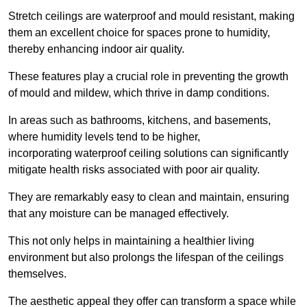
Stretch ceilings are waterproof and mould resistant, making
them an excellent choice for spaces prone to humidity,
thereby enhancing indoor air quality.
These features play a crucial role in preventing the growth
of mould and mildew, which thrive in damp conditions.
In areas such as bathrooms, kitchens, and basements,
where humidity levels tend to be higher,
incorporating waterproof ceiling solutions can significantly
mitigate health risks associated with poor air quality.
They are remarkably easy to clean and maintain, ensuring
that any moisture can be managed effectively.
This not only helps in maintaining a healthier living
environment but also prolongs the lifespan of the ceilings
themselves.
The aesthetic appeal they offer can transform a space while