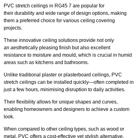
PVC stretch ceilings in RG45 7 are popular for
their durability and wide range of design options, making
them a preferred choice for various ceiling covering
projects.
These innovative ceiling solutions provide not only
an aesthetically pleasing finish but also excellent
resistance to moisture and mould, which is crucial in humid
areas such as kitchens and bathrooms.
Unlike traditional plaster or plasterboard ceilings, PVC
stretch ceilings can be installed quickly—often completed in
just a few hours, minimising disruption to daily activities.
Their flexibility allows for unique shapes and curves,
enabling homeowners and designers to achieve a custom
look.
When compared to other ceiling types, such as wood or
metal, PVC offers a cost-effective yet stylish alternative.