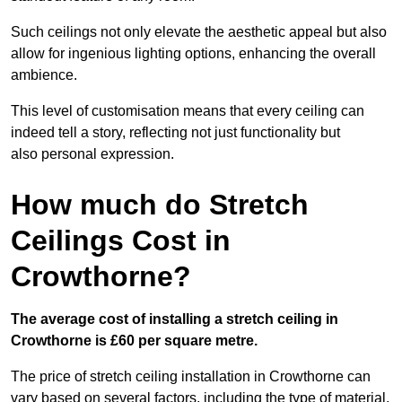
Such ceilings not only elevate the aesthetic appeal but also
allow for ingenious lighting options, enhancing the overall
ambience.
This level of customisation means that every ceiling can
indeed tell a story, reflecting not just functionality but
also personal expression.
How much do Stretch
Ceilings Cost in
Crowthorne?
The average cost of installing a stretch ceiling in
Crowthorne is £60 per square metre.
The price of stretch ceiling installation in Crowthorne can
vary based on several factors, including the type of material,