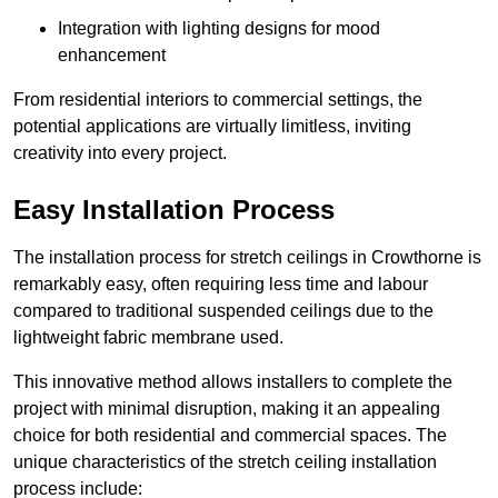
Integration with lighting designs for mood
enhancement
From residential interiors to commercial settings, the
potential applications are virtually limitless, inviting
creativity into every project.
Easy Installation Process
The installation process for stretch ceilings in Crowthorne is
remarkably easy, often requiring less time and labour
compared to traditional suspended ceilings due to the
lightweight fabric membrane used.
This innovative method allows installers to complete the
project with minimal disruption, making it an appealing
choice for both residential and commercial spaces. The
unique characteristics of the stretch ceiling installation
process include: