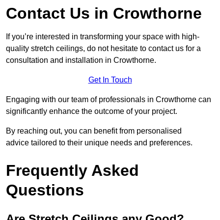
Contact Us in Crowthorne
If you’re interested in transforming your space with high-
quality stretch ceilings, do not hesitate to contact us for a
consultation and installation in Crowthorne.
Get In Touch
Engaging with our team of professionals in Crowthorne can
significantly enhance the outcome of your project.
By reaching out, you can benefit from personalised
advice tailored to their unique needs and preferences.
Frequently Asked
Questions
Are Stretch Ceilings any Good?