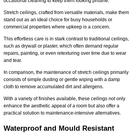
occasional cleaning to keep them looking pristine.
Stretch ceilings, crafted from versatile materials, make them
stand out as an ideal choice for busy households or
commercial properties where upkeep is a concern.
This effortless care is in stark contrast to traditional ceilings,
such as drywall or plaster, which often demand regular
repairs, painting, or even retexturing over time due to wear
and tear.
In comparison, the maintenance of stretch ceilings primarily
consists of simple dusting or gentle wiping with a damp
cloth to remove accumulated dirt and allergens.
With a variety of finishes available, these ceilings not only
enhance the aesthetic appeal of a room but also offer a
practical solution to maintenance-intensive alternatives.
Waterproof and Mould Resistant