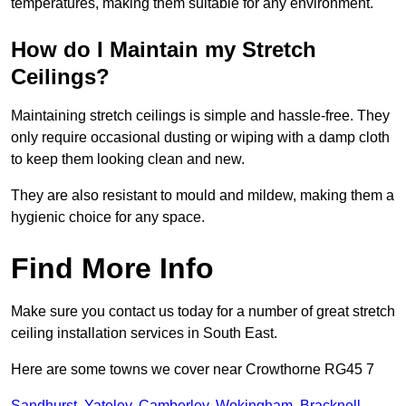
temperatures, making them suitable for any environment.
How do I Maintain my Stretch
Ceilings?
Maintaining stretch ceilings is simple and hassle-free. They
only require occasional dusting or wiping with a damp cloth
to keep them looking clean and new.
They are also resistant to mould and mildew, making them a
hygienic choice for any space.
Find More Info
Make sure you contact us today for a number of great stretch
ceiling installation services in South East.
Here are some towns we cover near Crowthorne RG45 7
Sandhurst
,
Yateley
,
Camberley
,
Wokingham
,
Bracknell