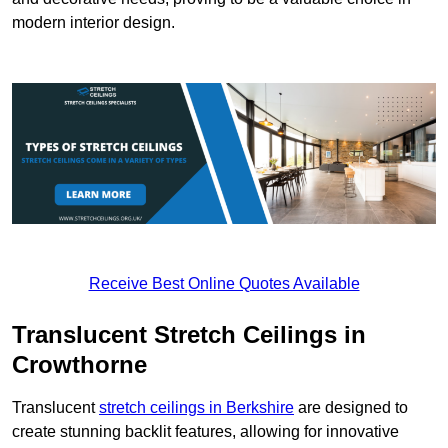
modern interior design.
Receive Best Online Quotes Available
Translucent Stretch Ceilings in
Crowthorne
Translucent
stretch ceilings in Berkshire
are designed to
create stunning backlit features, allowing for innovative