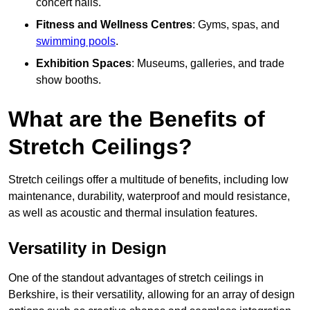
concert halls.
Fitness and Wellness Centres
: Gyms, spas, and
swimming pools
.
Exhibition Spaces
: Museums, galleries, and trade
show booths.
What are the Benefits of
Stretch Ceilings?
Stretch ceilings offer a multitude of benefits, including low
maintenance, durability, waterproof and mould resistance,
as well as acoustic and thermal insulation features.
Versatility in Design
One of the standout advantages of stretch ceilings in
Berkshire, is their versatility, allowing for an array of design