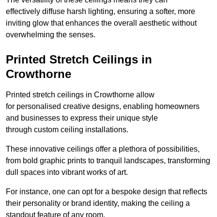
effectively diffuse harsh lighting, ensuring a softer, more
inviting glow that enhances the overall aesthetic without
overwhelming the senses.
Printed Stretch Ceilings in
Crowthorne
Printed stretch ceilings in Crowthorne allow
for personalised creative designs, enabling homeowners
and businesses to express their unique style
through custom ceiling installations.
These innovative ceilings offer a plethora of possibilities,
from bold graphic prints to tranquil landscapes, transforming
dull spaces into vibrant works of art.
For instance, one can opt for a bespoke design that reflects
their personality or brand identity, making the ceiling a
standout feature of any room.