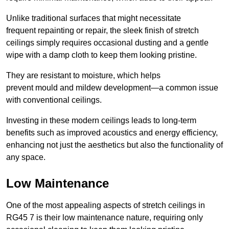
Unlike traditional surfaces that might necessitate
frequent repainting or repair, the sleek finish of stretch
ceilings simply requires occasional dusting and a gentle
wipe with a damp cloth to keep them looking pristine.
They are resistant to moisture, which helps
prevent mould and mildew development—a common issue
with conventional ceilings.
Investing in these modern ceilings leads to long-term
benefits such as improved acoustics and energy efficiency,
enhancing not just the aesthetics but also the functionality of
any space.
Low Maintenance
One of the most appealing aspects of stretch ceilings in
RG45 7 is their low maintenance nature, requiring only