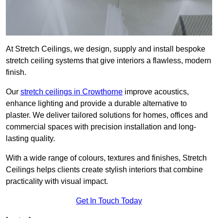
At Stretch Ceilings, we design, supply and install bespoke
stretch ceiling systems that give interiors a flawless, modern
finish.
Our
stretch ceilings in Crowthorne
improve acoustics,
enhance lighting and provide a durable alternative to
plaster. We deliver tailored solutions for homes, offices and
commercial spaces with precision installation and long-
lasting quality.
With a wide range of colours, textures and finishes, Stretch
Ceilings helps clients create stylish interiors that combine
practicality with visual impact.
Get In Touch Today