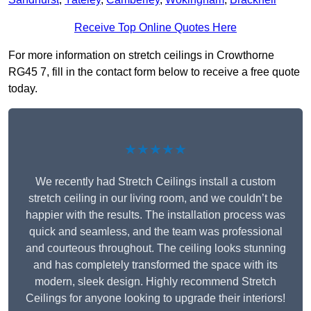
Receive Top Online Quotes Here
For more information on stretch ceilings in Crowthorne
RG45 7, fill in the contact form below to receive a free quote
today.
★★★★★
We recently had Stretch Ceilings install a custom
stretch ceiling in our living room, and we couldn’t be
happier with the results. The installation process was
quick and seamless, and the team was professional
and courteous throughout. The ceiling looks stunning
and has completely transformed the space with its
modern, sleek design. Highly recommend Stretch
Ceilings for anyone looking to upgrade their interiors!