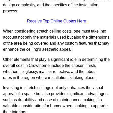
design complexity, and the specifics of the installation
process.
Receive Top Online Quotes Here
When considering stretch ceiling costs, one must take into
account not only the materials used but also the dimensions
of the area being covered and any custom features that may
enhance the ceiling’s aesthetic appeal.
Other elements that play a significant role in determining the
overall cost in Crowthorne include the chosen finish,
whether it is glossy, matt, or reflective, and the labour
rates in the region where installation is taking place.
Investing in stretch ceilings not only enhances the visual
appeal of a space but also provides significant advantages
such as durability and ease of maintenance, making it a
valuable consideration for homeowners looking to upgrade
their interiors.