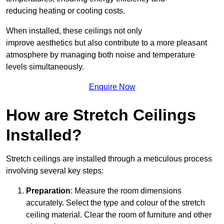
reducing heating or cooling costs.
When installed, these ceilings not only
improve aesthetics but also contribute to a more pleasant
atmosphere by managing both noise and temperature
levels simultaneously.
Enquire Now
How are Stretch Ceilings
Installed?
Stretch ceilings are installed through a meticulous process
involving several key steps:
Preparation
: Measure the room dimensions
accurately. Select the type and colour of the stretch
ceiling material. Clear the room of furniture and other