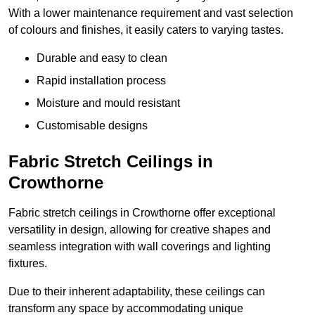
With a lower maintenance requirement and vast selection
of colours and finishes, it easily caters to varying tastes.
Durable and easy to clean
Rapid installation process
Moisture and mould resistant
Customisable designs
Fabric Stretch Ceilings in
Crowthorne
Fabric stretch ceilings in Crowthorne offer exceptional
versatility in design, allowing for creative shapes and
seamless integration with wall coverings and lighting
fixtures.
Due to their inherent adaptability, these ceilings can
transform any space by accommodating unique