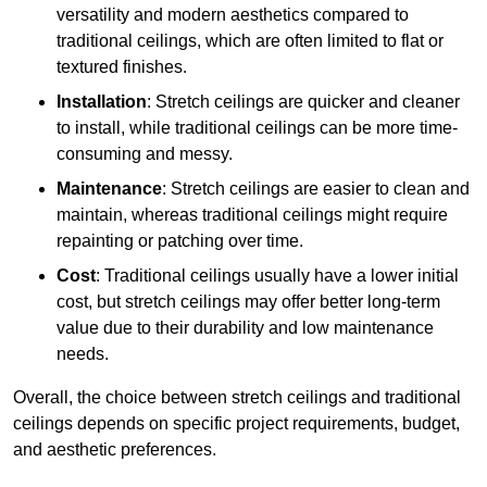
versatility and modern aesthetics compared to
traditional ceilings, which are often limited to flat or
textured finishes.
Installation
: Stretch ceilings are quicker and cleaner
to install, while traditional ceilings can be more time-
consuming and messy.
Maintenance
: Stretch ceilings are easier to clean and
maintain, whereas traditional ceilings might require
repainting or patching over time.
Cost
: Traditional ceilings usually have a lower initial
cost, but stretch ceilings may offer better long-term
value due to their durability and low maintenance
needs.
Overall, the choice between stretch ceilings and traditional
ceilings depends on specific project requirements, budget,
and aesthetic preferences.