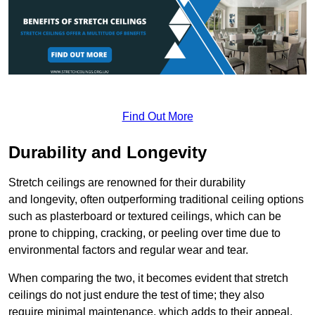
Find Out More
Durability and Longevity
Stretch ceilings are renowned for their durability
and longevity, often outperforming traditional ceiling options
such as plasterboard or textured ceilings, which can be
prone to chipping, cracking, or peeling over time due to
environmental factors and regular wear and tear.
When comparing the two, it becomes evident that stretch
ceilings do not just endure the test of time; they also
require minimal maintenance, which adds to their appeal.