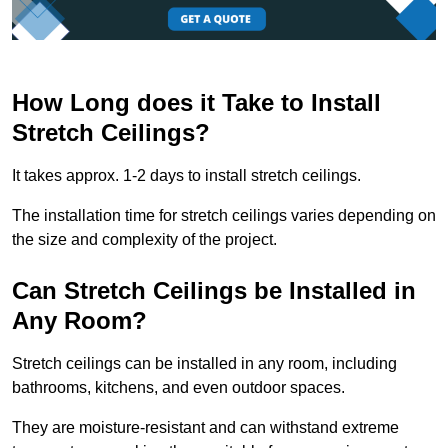
How Long does it Take to Install
Stretch Ceilings?
It takes approx. 1-2 days to install stretch ceilings.
The installation time for stretch ceilings varies depending on
the size and complexity of the project.
Can Stretch Ceilings be Installed in
Any Room?
Stretch ceilings can be installed in any room, including
bathrooms, kitchens, and even outdoor spaces.
They are moisture-resistant and can withstand extreme