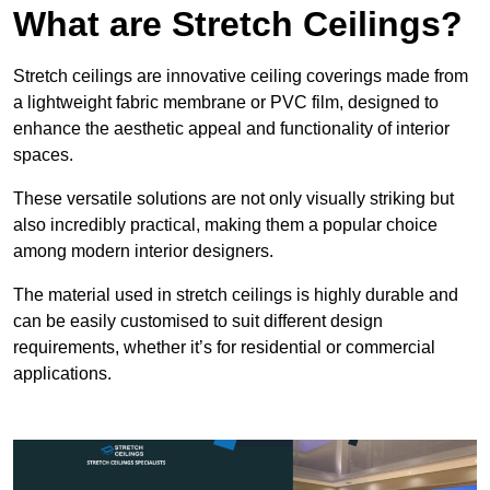
What are Stretch Ceilings?
Stretch ceilings are innovative ceiling coverings made from
a lightweight fabric membrane or PVC film, designed to
enhance the aesthetic appeal and functionality of interior
spaces.
These versatile solutions are not only visually striking but
also incredibly practical, making them a popular choice
among modern interior designers.
The material used in stretch ceilings is highly durable and
can be easily customised to suit different design
requirements, whether it’s for residential or commercial
applications.