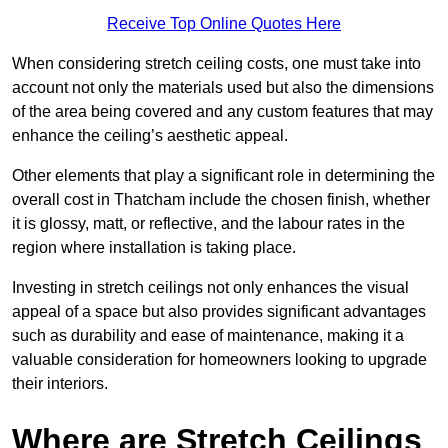
Receive Top Online Quotes Here
When considering stretch ceiling costs, one must take into
account not only the materials used but also the dimensions
of the area being covered and any custom features that may
enhance the ceiling’s aesthetic appeal.
Other elements that play a significant role in determining the
overall cost in Thatcham include the chosen finish, whether
it is glossy, matt, or reflective, and the labour rates in the
region where installation is taking place.
Investing in stretch ceilings not only enhances the visual
appeal of a space but also provides significant advantages
such as durability and ease of maintenance, making it a
valuable consideration for homeowners looking to upgrade
their interiors.
Where are Stretch Ceilings