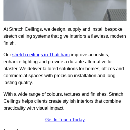
At Stretch Ceilings, we design, supply and install bespoke
stretch ceiling systems that give interiors a flawless, modern
finish.
Our
stretch ceilings in Thatcham
improve acoustics,
enhance lighting and provide a durable alternative to
plaster. We deliver tailored solutions for homes, offices and
commercial spaces with precision installation and long-
lasting quality.
With a wide range of colours, textures and finishes, Stretch
Ceilings helps clients create stylish interiors that combine
practicality with visual impact.
Get In Touch Today