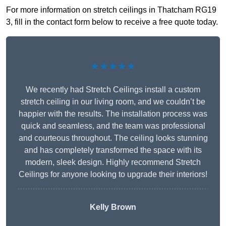
For more information on stretch ceilings in Thatcham RG19
3, fill in the contact form below to receive a free quote today.
★★★★★
We recently had Stretch Ceilings install a custom
stretch ceiling in our living room, and we couldn’t be
happier with the results. The installation process was
quick and seamless, and the team was professional
and courteous throughout. The ceiling looks stunning
and has completely transformed the space with its
modern, sleek design. Highly recommend Stretch
Ceilings for anyone looking to upgrade their interiors!
Kelly Brown