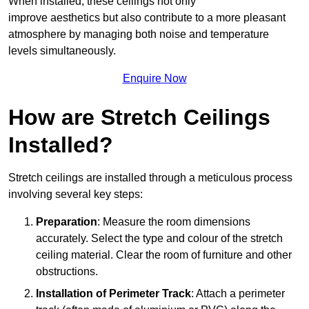
When installed, these ceilings not only
improve aesthetics but also contribute to a more pleasant
atmosphere by managing both noise and temperature
levels simultaneously.
Enquire Now
How are Stretch Ceilings
Installed?
Stretch ceilings are installed through a meticulous process
involving several key steps:
Preparation
: Measure the room dimensions
accurately. Select the type and colour of the stretch
ceiling material. Clear the room of furniture and other
obstructions.
Installation of Perimeter Track
: Attach a perimeter