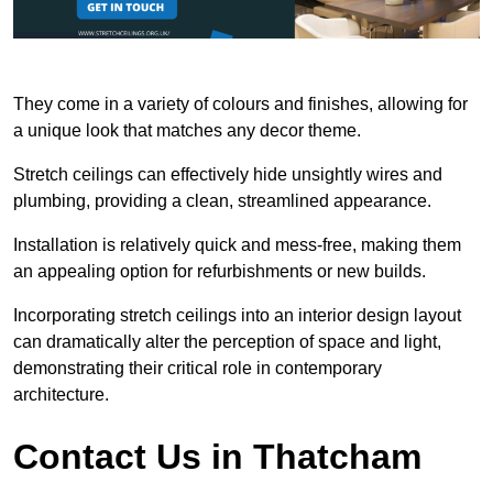
They come in a variety of colours and finishes, allowing for
a unique look that matches any decor theme.
Stretch ceilings can effectively hide unsightly wires and
plumbing, providing a clean, streamlined appearance.
Installation is relatively quick and mess-free, making them
an appealing option for refurbishments or new builds.
Incorporating stretch ceilings into an interior design layout
can dramatically alter the perception of space and light,
demonstrating their critical role in contemporary
architecture.
Contact Us in Thatcham