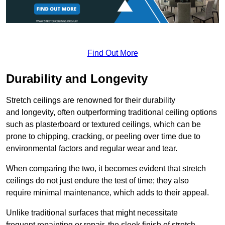
Find Out More
Durability and Longevity
Stretch ceilings are renowned for their durability
and longevity, often outperforming traditional ceiling options
such as plasterboard or textured ceilings, which can be
prone to chipping, cracking, or peeling over time due to
environmental factors and regular wear and tear.
When comparing the two, it becomes evident that stretch
ceilings do not just endure the test of time; they also
require minimal maintenance, which adds to their appeal.
Unlike traditional surfaces that might necessitate
frequent repainting or repair, the sleek finish of stretch