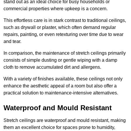
stand out as an ideal choice for busy households or
commercial properties where upkeep is a concern.
This effortless care is in stark contrast to traditional ceilings,
such as drywall or plaster, which often demand regular
repairs, painting, or even retexturing over time due to wear
and tear.
In comparison, the maintenance of stretch ceilings primarily
consists of simple dusting or gentle wiping with a damp
cloth to remove accumulated dirt and allergens.
With a variety of finishes available, these ceilings not only
enhance the aesthetic appeal of a room but also offer a
practical solution to maintenance-intensive alternatives.
Waterproof and Mould Resistant
Stretch ceilings are waterproof and mould resistant, making
them an excellent choice for spaces prone to humidity,