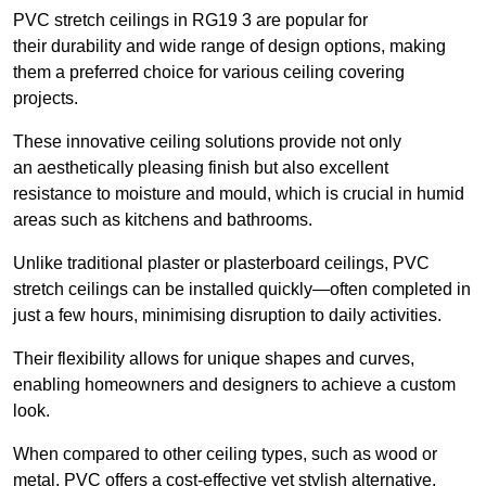
PVC stretch ceilings in RG19 3 are popular for
their durability and wide range of design options, making
them a preferred choice for various ceiling covering
projects.
These innovative ceiling solutions provide not only
an aesthetically pleasing finish but also excellent
resistance to moisture and mould, which is crucial in humid
areas such as kitchens and bathrooms.
Unlike traditional plaster or plasterboard ceilings, PVC
stretch ceilings can be installed quickly—often completed in
just a few hours, minimising disruption to daily activities.
Their flexibility allows for unique shapes and curves,
enabling homeowners and designers to achieve a custom
look.
When compared to other ceiling types, such as wood or
metal, PVC offers a cost-effective yet stylish alternative.