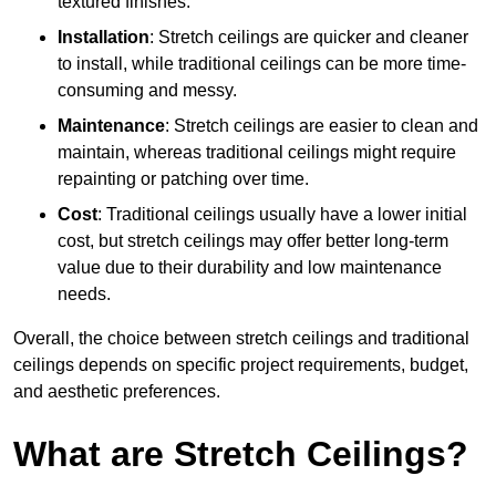
textured finishes.
Installation
: Stretch ceilings are quicker and cleaner
to install, while traditional ceilings can be more time-
consuming and messy.
Maintenance
: Stretch ceilings are easier to clean and
maintain, whereas traditional ceilings might require
repainting or patching over time.
Cost
: Traditional ceilings usually have a lower initial
cost, but stretch ceilings may offer better long-term
value due to their durability and low maintenance
needs.
Overall, the choice between stretch ceilings and traditional
ceilings depends on specific project requirements, budget,
and aesthetic preferences.
What are Stretch Ceilings?