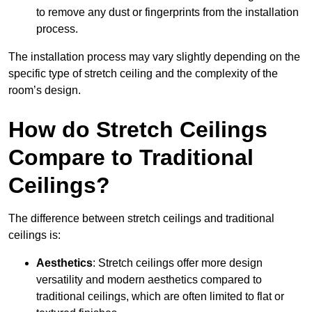
to remove any dust or fingerprints from the installation
process.
The installation process may vary slightly depending on the
specific type of stretch ceiling and the complexity of the
room’s design.
How do Stretch Ceilings
Compare to Traditional
Ceilings?
The difference between stretch ceilings and traditional
ceilings is:
Aesthetics
: Stretch ceilings offer more design
versatility and modern aesthetics compared to
traditional ceilings, which are often limited to flat or