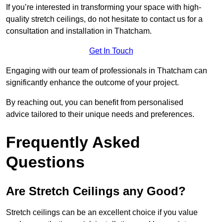
If you’re interested in transforming your space with high-
quality stretch ceilings, do not hesitate to contact us for a
consultation and installation in Thatcham.
Get In Touch
Engaging with our team of professionals in Thatcham can
significantly enhance the outcome of your project.
By reaching out, you can benefit from personalised
advice tailored to their unique needs and preferences.
Frequently Asked
Questions
Are Stretch Ceilings any Good?
Stretch ceilings can be an excellent choice if you value