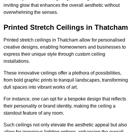
inviting glow that enhances the overall aesthetic without
overwhelming the senses.
Printed Stretch Ceilings in Thatcham
Printed stretch ceilings in Thatcham allow for personalised
creative designs, enabling homeowners and businesses to
express their unique style through custom ceiling
installations.
These innovative ceilings offer a plethora of possibilities,
from bold graphic prints to tranquil landscapes, transforming
dull spaces into vibrant works of art.
For instance, one can opt for a bespoke design that reflects
their personality or brand identity, making the ceiling a
standout feature of any room.
Such ceilings not only elevate the aesthetic appeal but also
allow for ingenious lighting options, enhancing the overall