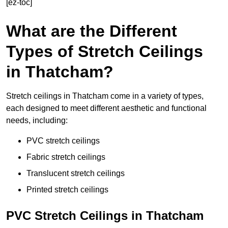
[ez-toc]
What are the Different
Types of Stretch Ceilings
in Thatcham?
Stretch ceilings in Thatcham come in a variety of types,
each designed to meet different aesthetic and functional
needs, including:
PVC stretch ceilings
Fabric stretch ceilings
Translucent stretch ceilings
Printed stretch ceilings
PVC Stretch Ceilings in Thatcham