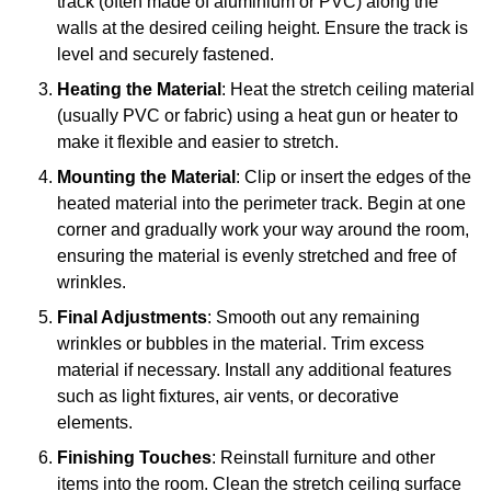
track (often made of aluminium or PVC) along the
walls at the desired ceiling height. Ensure the track is
level and securely fastened.
Heating the Material
: Heat the stretch ceiling material
(usually PVC or fabric) using a heat gun or heater to
make it flexible and easier to stretch.
Mounting the Material
: Clip or insert the edges of the
heated material into the perimeter track. Begin at one
corner and gradually work your way around the room,
ensuring the material is evenly stretched and free of
wrinkles.
Final Adjustments
: Smooth out any remaining
wrinkles or bubbles in the material. Trim excess
material if necessary. Install any additional features
such as light fixtures, air vents, or decorative
elements.
Finishing Touches
: Reinstall furniture and other
items into the room. Clean the stretch ceiling surface