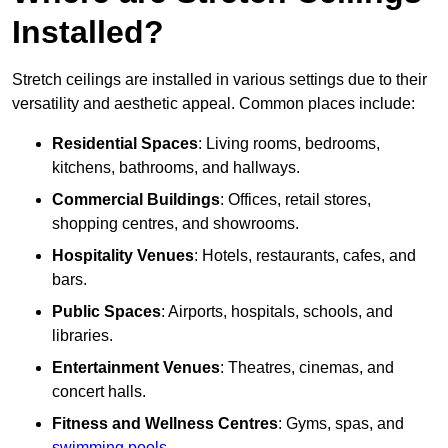
Installed?
Stretch ceilings are installed in various settings due to their
versatility and aesthetic appeal. Common places include:
Residential Spaces
: Living rooms, bedrooms,
kitchens, bathrooms, and hallways.
Commercial Buildings
: Offices, retail stores,
shopping centres, and showrooms.
Hospitality Venues
: Hotels, restaurants, cafes, and
bars.
Public Spaces
: Airports, hospitals, schools, and
libraries.
Entertainment Venues
: Theatres, cinemas, and
concert halls.
Fitness and Wellness Centres
: Gyms, spas, and
swimming pools
.