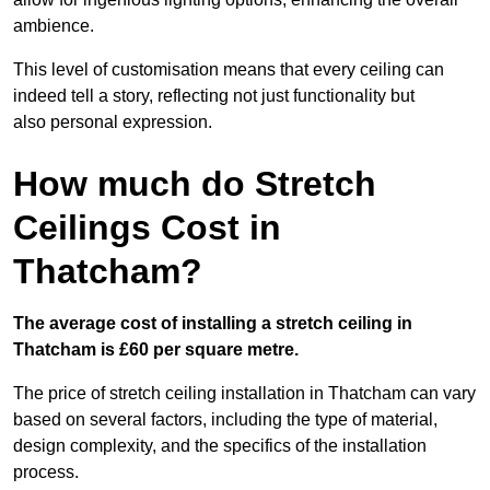
ambience.
This level of customisation means that every ceiling can
indeed tell a story, reflecting not just functionality but
also personal expression.
How much do Stretch
Ceilings Cost in
Thatcham?
The average cost of installing a stretch ceiling in
Thatcham is £60 per square metre.
The price of stretch ceiling installation in Thatcham can vary
based on several factors, including the type of material,
design complexity, and the specifics of the installation
process.