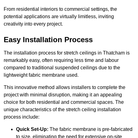
From residential interiors to commercial settings, the
potential applications are virtually limitless, inviting
creativity into every project.
Easy Installation Process
The installation process for stretch ceilings in Thatcham is
remarkably easy, often requiring less time and labour
compared to traditional suspended ceilings due to the
lightweight fabric membrane used.
This innovative method allows installers to complete the
project with minimal disruption, making it an appealing
choice for both residential and commercial spaces. The
unique characteristics of the stretch ceiling installation
process include:
Quick Set-Up:
The fabric membrane is pre-fabricated
to size, eliminating the need for extensive on-site