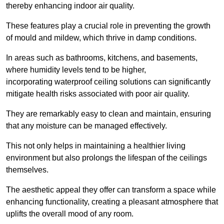
thereby enhancing indoor air quality.
These features play a crucial role in preventing the growth
of mould and mildew, which thrive in damp conditions.
In areas such as bathrooms, kitchens, and basements,
where humidity levels tend to be higher,
incorporating waterproof ceiling solutions can significantly
mitigate health risks associated with poor air quality.
They are remarkably easy to clean and maintain, ensuring
that any moisture can be managed effectively.
This not only helps in maintaining a healthier living
environment but also prolongs the lifespan of the ceilings
themselves.
The aesthetic appeal they offer can transform a space while
enhancing functionality, creating a pleasant atmosphere that
uplifts the overall mood of any room.