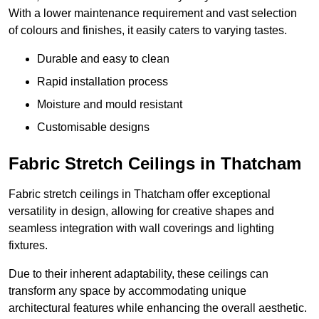
With a lower maintenance requirement and vast selection
of colours and finishes, it easily caters to varying tastes.
Durable and easy to clean
Rapid installation process
Moisture and mould resistant
Customisable designs
Fabric Stretch Ceilings in Thatcham
Fabric stretch ceilings in Thatcham offer exceptional
versatility in design, allowing for creative shapes and
seamless integration with wall coverings and lighting
fixtures.
Due to their inherent adaptability, these ceilings can
transform any space by accommodating unique
architectural features while enhancing the overall aesthetic.