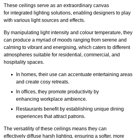
These ceilings serve as an extraordinary canvas
for integrated lighting solutions, enabling designers to play
with various light sources and effects.
By manipulating light intensity and colour temperature, they
can produce a myriad of moods ranging from serene and
calming to vibrant and energising, which caters to different
atmospheres suitable for residential, commercial, and
hospitality spaces.
In homes, their use can accentuate entertaining areas
and create cosy retreats.
In offices, they promote productivity by
enhancing workplace ambience.
Restaurants benefit by establishing unique dining
experiences that attract patrons.
The versatility of these ceilings means they can
effectively diffuse harsh lighting, ensuring a softer, more