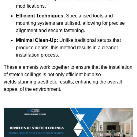
modifications.
Efficient Techniques:
Specialised tools and
mounting systems are utilised, allowing for precise
alignment and secure fastening.
Minimal Clean-Up:
Unlike traditional setups that
produce debris, this method results in a cleaner
installation process.
These elements work together to ensure that the installation
of stretch ceilings is not only efficient but also
yields stunning aesthetic results, enhancing the overall
appeal of the environment.