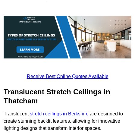
Receive Best Online Quotes Available
Translucent Stretch Ceilings in
Thatcham
Translucent
stretch ceilings in Berkshire
are designed to
create stunning backlit features, allowing for innovative
lighting designs that transform interior spaces.