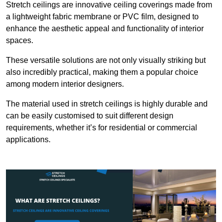
Stretch ceilings are innovative ceiling coverings made from
a lightweight fabric membrane or PVC film, designed to
enhance the aesthetic appeal and functionality of interior
spaces.
These versatile solutions are not only visually striking but
also incredibly practical, making them a popular choice
among modern interior designers.
The material used in stretch ceilings is highly durable and
can be easily customised to suit different design
requirements, whether it’s for residential or commercial
applications.