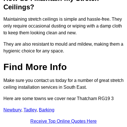
Ceilings?
Maintaining stretch ceilings is simple and hassle-free. They
only require occasional dusting or wiping with a damp cloth
to keep them looking clean and new.
They are also resistant to mould and mildew, making them a
hygienic choice for any space.
Find More Info
Make sure you contact us today for a number of great stretch
ceiling installation services in South East.
Here are some towns we cover near Thatcham RG19 3
Newbury
,
Tadley
,
Barking
Receive Top Online Quotes Here