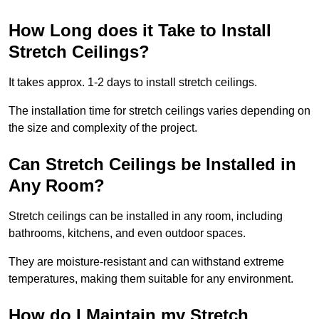
How Long does it Take to Install
Stretch Ceilings?
It takes approx. 1-2 days to install stretch ceilings.
The installation time for stretch ceilings varies depending on
the size and complexity of the project.
Can Stretch Ceilings be Installed in
Any Room?
Stretch ceilings can be installed in any room, including
bathrooms, kitchens, and even outdoor spaces.
They are moisture-resistant and can withstand extreme
temperatures, making them suitable for any environment.
How do I Maintain my Stretch