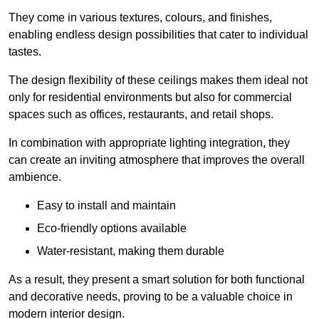
They come in various textures, colours, and finishes,
enabling endless design possibilities that cater to individual
tastes.
The design flexibility of these ceilings makes them ideal not
only for residential environments but also for commercial
spaces such as offices, restaurants, and retail shops.
In combination with appropriate lighting integration, they
can create an inviting atmosphere that improves the overall
ambience.
Easy to install and maintain
Eco-friendly options available
Water-resistant, making them durable
As a result, they present a smart solution for both functional
and decorative needs, proving to be a valuable choice in
modern interior design.