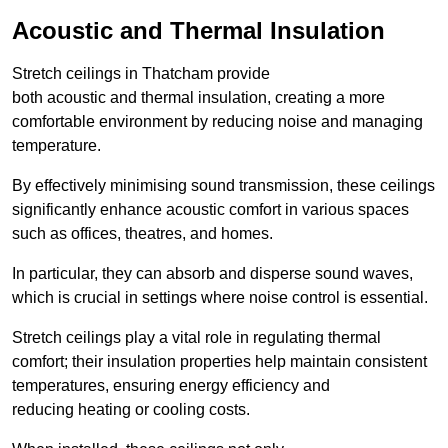
Acoustic and Thermal Insulation
Stretch ceilings in Thatcham provide
both acoustic and thermal insulation, creating a more
comfortable environment by reducing noise and managing
temperature.
By effectively minimising sound transmission, these ceilings
significantly enhance acoustic comfort in various spaces
such as offices, theatres, and homes.
In particular, they can absorb and disperse sound waves,
which is crucial in settings where noise control is essential.
Stretch ceilings play a vital role in regulating thermal
comfort; their insulation properties help maintain consistent
temperatures, ensuring energy efficiency and
reducing heating or cooling costs.