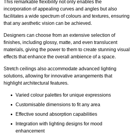
This remarkable flexibility not only enables the
incorporation of appealing curves and angles but also
facilitates a wide spectrum of colours and textures, ensuring
that any aesthetic vision can be achieved.
Designers can choose from an extensive selection of
finishes, including glossy, matte, and even translucent
materials, giving the power to them to create stunning visual
effects that enhance the overall ambience of a space.
Stretch ceilings also accommodate advanced lighting
solutions, allowing for innovative arrangements that
highlight architectural features.
Varied colour palettes for unique expressions
Customisable dimensions to fit any area
Effective sound absorption capabilities
Integration with lighting designs for mood
enhancement