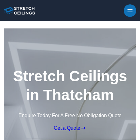
Skip to content
Stretch Ceilings
in Thatcham
Enquire Today For A Free No Obligation Quote
Get a Quote