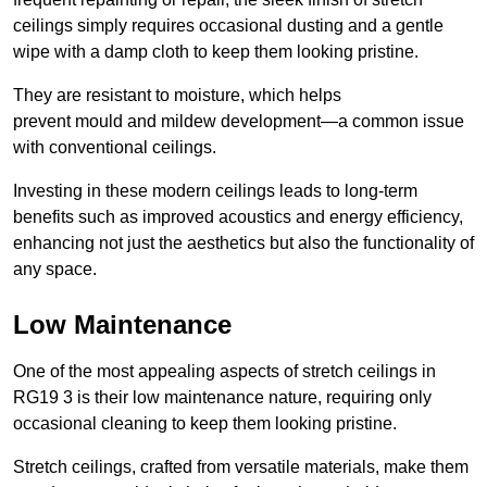
ceilings simply requires occasional dusting and a gentle
wipe with a damp cloth to keep them looking pristine.
They are resistant to moisture, which helps
prevent mould and mildew development—a common issue
with conventional ceilings.
Investing in these modern ceilings leads to long-term
benefits such as improved acoustics and energy efficiency,
enhancing not just the aesthetics but also the functionality of
any space.
Low Maintenance
One of the most appealing aspects of stretch ceilings in
RG19 3 is their low maintenance nature, requiring only
occasional cleaning to keep them looking pristine.
Stretch ceilings, crafted from versatile materials, make them