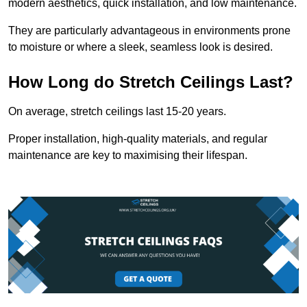
modern aesthetics, quick installation, and low maintenance.
They are particularly advantageous in environments prone
to moisture or where a sleek, seamless look is desired.
How Long do Stretch Ceilings Last?
On average, stretch ceilings last 15-20 years.
Proper installation, high-quality materials, and regular
maintenance are key to maximising their lifespan.