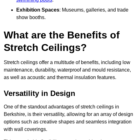
Exhibition Spaces
: Museums, galleries, and trade
show booths.
What are the Benefits of
Stretch Ceilings?
Stretch ceilings offer a multitude of benefits, including low
maintenance, durability, waterproof and mould resistance,
as well as acoustic and thermal insulation features.
Versatility in Design
One of the standout advantages of stretch ceilings in
Berkshire, is their versatility, allowing for an array of design
options such as creative shapes and seamless integration
with wall coverings.