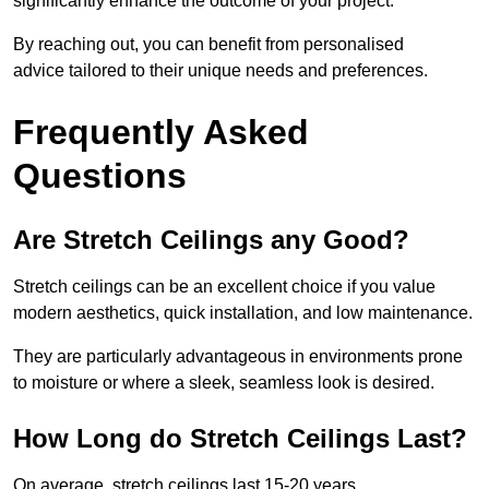
significantly enhance the outcome of your project.
By reaching out, you can benefit from personalised
advice tailored to their unique needs and preferences.
Frequently Asked
Questions
Are Stretch Ceilings any Good?
Stretch ceilings can be an excellent choice if you value
modern aesthetics, quick installation, and low maintenance.
They are particularly advantageous in environments prone
to moisture or where a sleek, seamless look is desired.
How Long do Stretch Ceilings Last?
On average, stretch ceilings last 15-20 years.