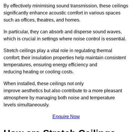
By effectively minimising sound transmission, these ceilings
significantly enhance acoustic comfort in various spaces
such as offices, theatres, and homes.
In particular, they can absorb and disperse sound waves,
which is crucial in settings where noise control is essential.
Stretch ceilings play a vital role in regulating thermal
comfort; their insulation properties help maintain consistent
temperatures, ensuring energy efficiency and
reducing heating or cooling costs.
When installed, these ceilings not only
improve aesthetics but also contribute to a more pleasant
atmosphere by managing both noise and temperature
levels simultaneously.
Enquire Now