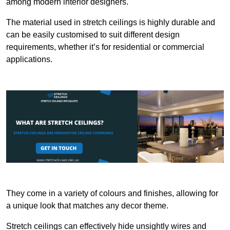
among modern interior designers.
The material used in stretch ceilings is highly durable and
can be easily customised to suit different design
requirements, whether it’s for residential or commercial
applications.
They come in a variety of colours and finishes, allowing for
a unique look that matches any decor theme.
Stretch ceilings can effectively hide unsightly wires and