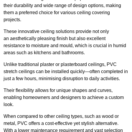
their durability and wide range of design options, making
them a preferred choice for various ceiling covering
projects.
These innovative ceiling solutions provide not only
an aesthetically pleasing finish but also excellent
resistance to moisture and mould, which is crucial in humid
areas such as kitchens and bathrooms.
Unlike traditional plaster or plasterboard ceilings, PVC
stretch ceilings can be installed quickly—often completed in
just a few hours, minimising disruption to daily activities.
Their flexibility allows for unique shapes and curves,
enabling homeowners and designers to achieve a custom
look.
When compared to other ceiling types, such as wood or
metal, PVC offers a cost-effective yet stylish alternative.
With a lower maintenance requirement and vast selection