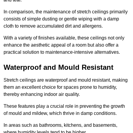
In comparison, the maintenance of stretch ceilings primarily
consists of simple dusting or gentle wiping with a damp
cloth to remove accumulated dirt and allergens.
With a variety of finishes available, these ceilings not only
enhance the aesthetic appeal of a room but also offer a
practical solution to maintenance-intensive alternatives.
Waterproof and Mould Resistant
Stretch ceilings are waterproof and mould resistant, making
them an excellent choice for spaces prone to humidity,
thereby enhancing indoor air quality.
These features play a crucial role in preventing the growth
of mould and mildew, which thrive in damp conditions.
In areas such as bathrooms, kitchens, and basements,
where humidity levels tend to be higher,