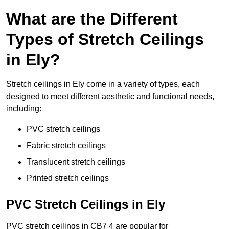
What are the Different
Types of Stretch Ceilings
in Ely?
Stretch ceilings in Ely come in a variety of types, each
designed to meet different aesthetic and functional needs,
including:
PVC stretch ceilings
Fabric stretch ceilings
Translucent stretch ceilings
Printed stretch ceilings
PVC Stretch Ceilings in Ely
PVC stretch ceilings in CB7 4 are popular for