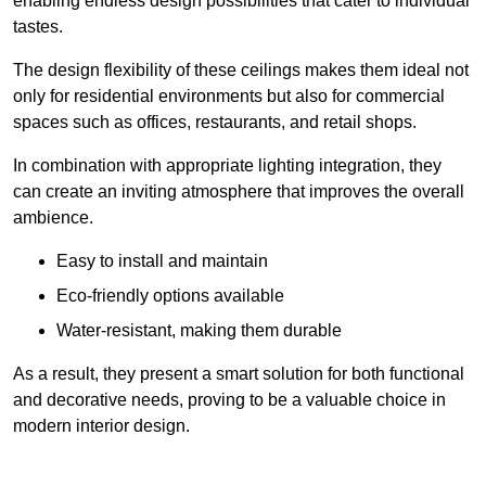
enabling endless design possibilities that cater to individual
tastes.
The design flexibility of these ceilings makes them ideal not
only for residential environments but also for commercial
spaces such as offices, restaurants, and retail shops.
In combination with appropriate lighting integration, they
can create an inviting atmosphere that improves the overall
ambience.
Easy to install and maintain
Eco-friendly options available
Water-resistant, making them durable
As a result, they present a smart solution for both functional
and decorative needs, proving to be a valuable choice in
modern interior design.