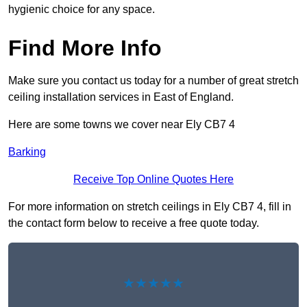
hygienic choice for any space.
Find More Info
Make sure you contact us today for a number of great stretch
ceiling installation services in East of England.
Here are some towns we cover near Ely CB7 4
Barking
Receive Top Online Quotes Here
For more information on stretch ceilings in Ely CB7 4, fill in
the contact form below to receive a free quote today.
★★★★★