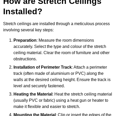
How are Stretch Ceilings
Installed?
Stretch ceilings are installed through a meticulous process
involving several key steps:
Preparation
: Measure the room dimensions
accurately. Select the type and colour of the stretch
ceiling material. Clear the room of furniture and other
obstructions.
Installation of Perimeter Track
: Attach a perimeter
track (often made of aluminium or PVC) along the
walls at the desired ceiling height. Ensure the track is
level and securely fastened.
Heating the Material
: Heat the stretch ceiling material
(usually PVC or fabric) using a heat gun or heater to
make it flexible and easier to stretch.
Mounting the Material
: Clip or insert the edges of the