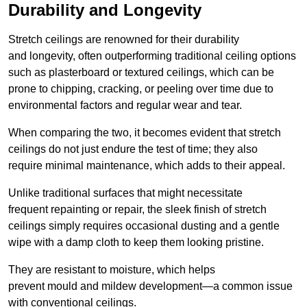
Durability and Longevity
Stretch ceilings are renowned for their durability
and longevity, often outperforming traditional ceiling options
such as plasterboard or textured ceilings, which can be
prone to chipping, cracking, or peeling over time due to
environmental factors and regular wear and tear.
When comparing the two, it becomes evident that stretch
ceilings do not just endure the test of time; they also
require minimal maintenance, which adds to their appeal.
Unlike traditional surfaces that might necessitate
frequent repainting or repair, the sleek finish of stretch
ceilings simply requires occasional dusting and a gentle
wipe with a damp cloth to keep them looking pristine.
They are resistant to moisture, which helps
prevent mould and mildew development—a common issue
with conventional ceilings.