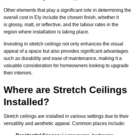
Other elements that play a significant role in determining the
overall cost in Ely include the chosen finish, whether it
is glossy, matt, or reflective, and the labour rates in the
region where installation is taking place.
Investing in stretch ceilings not only enhances the visual
appeal of a space but also provides significant advantages
such as durability and ease of maintenance, making it a
valuable consideration for homeowners looking to upgrade
their interiors.
Where are Stretch Ceilings
Installed?
Stretch ceilings are installed in various settings due to their
versatility and aesthetic appeal. Common places include: