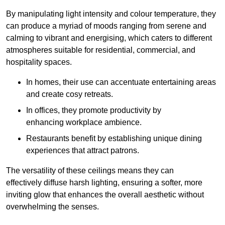
By manipulating light intensity and colour temperature, they
can produce a myriad of moods ranging from serene and
calming to vibrant and energising, which caters to different
atmospheres suitable for residential, commercial, and
hospitality spaces.
In homes, their use can accentuate entertaining areas
and create cosy retreats.
In offices, they promote productivity by
enhancing workplace ambience.
Restaurants benefit by establishing unique dining
experiences that attract patrons.
The versatility of these ceilings means they can
effectively diffuse harsh lighting, ensuring a softer, more
inviting glow that enhances the overall aesthetic without
overwhelming the senses.