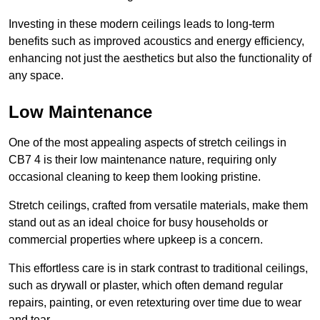
Investing in these modern ceilings leads to long-term
benefits such as improved acoustics and energy efficiency,
enhancing not just the aesthetics but also the functionality of
any space.
Low Maintenance
One of the most appealing aspects of stretch ceilings in
CB7 4 is their low maintenance nature, requiring only
occasional cleaning to keep them looking pristine.
Stretch ceilings, crafted from versatile materials, make them
stand out as an ideal choice for busy households or
commercial properties where upkeep is a concern.
This effortless care is in stark contrast to traditional ceilings,
such as drywall or plaster, which often demand regular
repairs, painting, or even retexturing over time due to wear
and tear.