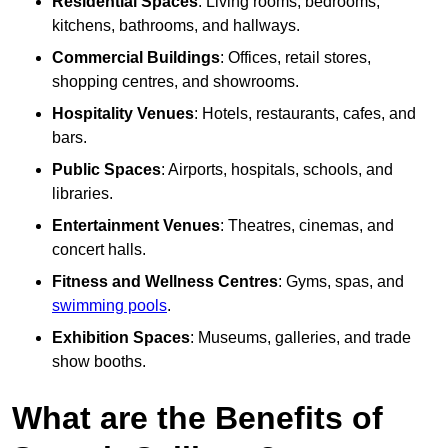
Residential Spaces
: Living rooms, bedrooms,
kitchens, bathrooms, and hallways.
Commercial Buildings
: Offices, retail stores,
shopping centres, and showrooms.
Hospitality Venues
: Hotels, restaurants, cafes, and
bars.
Public Spaces
: Airports, hospitals, schools, and
libraries.
Entertainment Venues
: Theatres, cinemas, and
concert halls.
Fitness and Wellness Centres
: Gyms, spas, and
swimming pools
.
Exhibition Spaces
: Museums, galleries, and trade
show booths.
What are the Benefits of