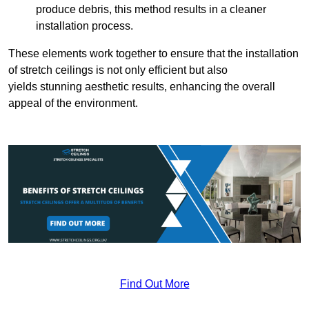
produce debris, this method results in a cleaner
installation process.
These elements work together to ensure that the installation
of stretch ceilings is not only efficient but also
yields stunning aesthetic results, enhancing the overall
appeal of the environment.
Find Out More