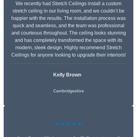
We recently had Stretch Ceilings install a custom
stretch ceiling in our living room, and we couldn’t be
happier with the results. The installation process was
quick and seamless, and the team was professional
and courteous throughout. The ceiling looks stunning
and has completely transformed the space with its
modern, sleek design. Highly recommend Stretch
Ceilings for anyone looking to upgrade their interiors!
Kelly Brown
Cambridgeshire
★★★★★