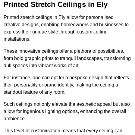
Printed Stretch Ceilings in Ely
Printed stretch ceilings in Ely allow for personalised
creative designs, enabling homeowners and businesses to
express their unique style through custom ceiling
installations.
These innovative ceilings offer a plethora of possibilities,
from bold graphic prints to tranquil landscapes, transforming
dull spaces into vibrant works of art.
For instance, one can opt for a bespoke design that reflects
their personality or brand identity, making the ceiling a
standout feature of any room.
Such ceilings not only elevate the aesthetic appeal but also
allow for ingenious lighting options, enhancing the overall
ambience.
This level of customisation means that every ceiling can