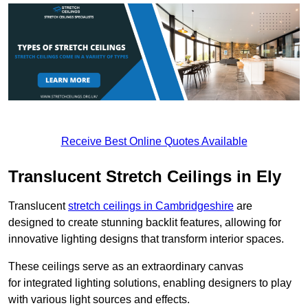
Receive Best Online Quotes Available
Translucent Stretch Ceilings in Ely
Translucent
stretch ceilings in Cambridgeshire
are
designed to create stunning backlit features, allowing for
innovative lighting designs that transform interior spaces.
These ceilings serve as an extraordinary canvas
for integrated lighting solutions, enabling designers to play
with various light sources and effects.