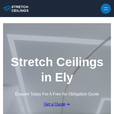
Skip to content
Stretch Ceilings
in Ely
Enquire Today For A Free No Obligation Quote
Get a Quote