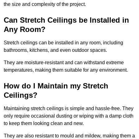
the size and complexity of the project.
Can Stretch Ceilings be Installed in
Any Room?
Stretch ceilings can be installed in any room, including
bathrooms, kitchens, and even outdoor spaces.
They are moisture-resistant and can withstand extreme
temperatures, making them suitable for any environment.
How do I Maintain my Stretch
Ceilings?
Maintaining stretch ceilings is simple and hassle-free. They
only require occasional dusting or wiping with a damp cloth
to keep them looking clean and new.
They are also resistant to mould and mildew, making them a