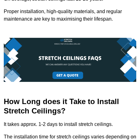
Proper installation, high-quality materials, and regular
maintenance are key to maximising their lifespan.
How Long does it Take to Install
Stretch Ceilings?
It takes approx. 1-2 days to install stretch ceilings.
The installation time for stretch ceilings varies depending on