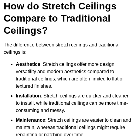
How do Stretch Ceilings
Compare to Traditional
Ceilings?
The difference between stretch ceilings and traditional
ceilings is:
Aesthetics
: Stretch ceilings offer more design
versatility and modern aesthetics compared to
traditional ceilings, which are often limited to flat or
textured finishes.
Installation
: Stretch ceilings are quicker and cleaner
to install, while traditional ceilings can be more time-
consuming and messy.
Maintenance
: Stretch ceilings are easier to clean and
maintain, whereas traditional ceilings might require
repainting or patching over time.