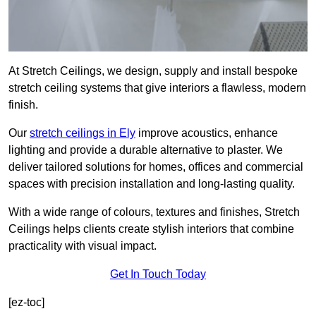
At Stretch Ceilings, we design, supply and install bespoke
stretch ceiling systems that give interiors a flawless, modern
finish.
Our
stretch ceilings in Ely
improve acoustics, enhance
lighting and provide a durable alternative to plaster. We
deliver tailored solutions for homes, offices and commercial
spaces with precision installation and long-lasting quality.
With a wide range of colours, textures and finishes, Stretch
Ceilings helps clients create stylish interiors that combine
practicality with visual impact.
Get In Touch Today
[ez-toc]