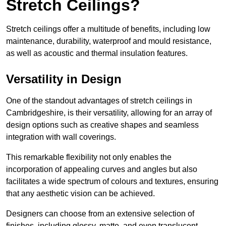
Stretch Ceilings?
Stretch ceilings offer a multitude of benefits, including low
maintenance, durability, waterproof and mould resistance,
as well as acoustic and thermal insulation features.
Versatility in Design
One of the standout advantages of stretch ceilings in
Cambridgeshire, is their versatility, allowing for an array of
design options such as creative shapes and seamless
integration with wall coverings.
This remarkable flexibility not only enables the
incorporation of appealing curves and angles but also
facilitates a wide spectrum of colours and textures, ensuring
that any aesthetic vision can be achieved.
Designers can choose from an extensive selection of
finishes, including glossy, matte, and even translucent