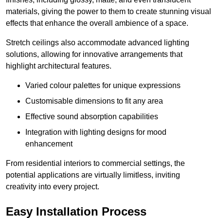
materials, giving the power to them to create stunning visual
effects that enhance the overall ambience of a space.
Stretch ceilings also accommodate advanced lighting
solutions, allowing for innovative arrangements that
highlight architectural features.
Varied colour palettes for unique expressions
Customisable dimensions to fit any area
Effective sound absorption capabilities
Integration with lighting designs for mood
enhancement
From residential interiors to commercial settings, the
potential applications are virtually limitless, inviting
creativity into every project.
Easy Installation Process