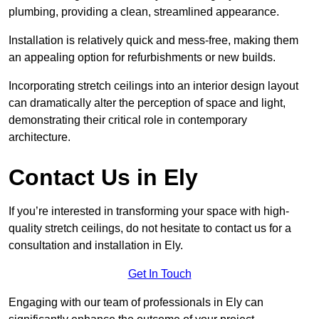
plumbing, providing a clean, streamlined appearance.
Installation is relatively quick and mess-free, making them
an appealing option for refurbishments or new builds.
Incorporating stretch ceilings into an interior design layout
can dramatically alter the perception of space and light,
demonstrating their critical role in contemporary
architecture.
Contact Us in Ely
If you’re interested in transforming your space with high-
quality stretch ceilings, do not hesitate to contact us for a
consultation and installation in Ely.
Get In Touch
Engaging with our team of professionals in Ely can