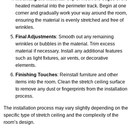
heated material into the perimeter track. Begin at one
corner and gradually work your way around the room,
ensuring the material is evenly stretched and free of
wrinkles.
Final Adjustments
: Smooth out any remaining
wrinkles or bubbles in the material. Trim excess
material if necessary. Install any additional features
such as light fixtures, air vents, or decorative
elements.
Finishing Touches
: Reinstall furniture and other
items into the room. Clean the stretch ceiling surface
to remove any dust or fingerprints from the installation
process.
The installation process may vary slightly depending on the
specific type of stretch ceiling and the complexity of the
room’s design.