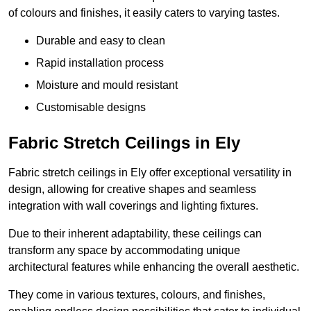
of colours and finishes, it easily caters to varying tastes.
Durable and easy to clean
Rapid installation process
Moisture and mould resistant
Customisable designs
Fabric Stretch Ceilings in Ely
Fabric stretch ceilings in Ely offer exceptional versatility in
design, allowing for creative shapes and seamless
integration with wall coverings and lighting fixtures.
Due to their inherent adaptability, these ceilings can
transform any space by accommodating unique
architectural features while enhancing the overall aesthetic.
They come in various textures, colours, and finishes,