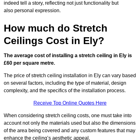
indeed tell a story, reflecting not just functionality but
also personal expression.
How much do Stretch
Ceilings Cost in Ely?
The average cost of installing a stretch ceiling in Ely is
£60 per square metre.
The price of stretch ceiling installation in Ely can vary based
on several factors, including the type of material, design
complexity, and the specifics of the installation process.
Receive Top Online Quotes Here
When considering stretch ceiling costs, one must take into
account not only the materials used but also the dimensions
of the area being covered and any custom features that may
enhance the ceiling’s aesthetic appeal.