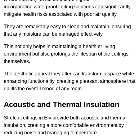
incorporating waterproof ceiling solutions can significantly
mitigate health risks associated with poor air quality.
They are remarkably easy to clean and maintain, ensuring
that any moisture can be managed effectively.
This not only helps in maintaining a healthier living
environment but also prolongs the lifespan of the ceilings
themselves.
The aesthetic appeal they offer can transform a space while
enhancing functionality, creating a pleasant atmosphere that
uplifts the overall mood of any room.
Acoustic and Thermal Insulation
Stretch ceilings in Ely provide both acoustic and thermal
insulation, creating a more comfortable environment by
reducing noise and managing temperature.