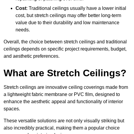
Cost
: Traditional ceilings usually have a lower initial
cost, but stretch ceilings may offer better long-term
value due to their durability and low maintenance
needs.
Overall, the choice between stretch ceilings and traditional
ceilings depends on specific project requirements, budget,
and aesthetic preferences.
What are Stretch Ceilings?
Stretch ceilings are innovative ceiling coverings made from
a lightweight fabric membrane or PVC film, designed to
enhance the aesthetic appeal and functionality of interior
spaces.
These versatile solutions are not only visually striking but
also incredibly practical, making them a popular choice