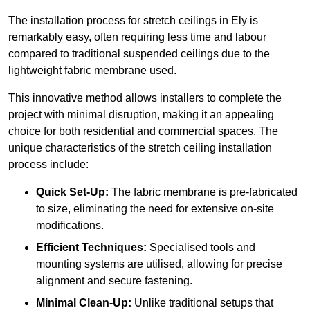
The installation process for stretch ceilings in Ely is
remarkably easy, often requiring less time and labour
compared to traditional suspended ceilings due to the
lightweight fabric membrane used.
This innovative method allows installers to complete the
project with minimal disruption, making it an appealing
choice for both residential and commercial spaces. The
unique characteristics of the stretch ceiling installation
process include:
Quick Set-Up:
The fabric membrane is pre-fabricated
to size, eliminating the need for extensive on-site
modifications.
Efficient Techniques:
Specialised tools and
mounting systems are utilised, allowing for precise
alignment and secure fastening.
Minimal Clean-Up:
Unlike traditional setups that