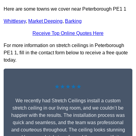
Here are some towns we cover near Peterborough PE1 1
Whittlesey
,
Market Deeping
,
Barking
Receive Top Online Quotes Here
For more information on stretch ceilings in Peterborough
PE1 1, fill in the contact form below to receive a free quote
today.
★★★★★
We recently had Stretch Ceilings install a custom
stretch ceiling in our living room, and we couldn’t be
happier with the results. The installation process was
quick and seamless, and the team was professional
and courteous throughout. The ceiling looks stunning