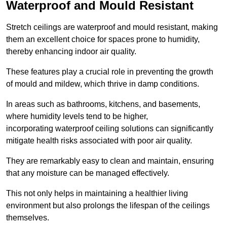
Waterproof and Mould Resistant
Stretch ceilings are waterproof and mould resistant, making
them an excellent choice for spaces prone to humidity,
thereby enhancing indoor air quality.
These features play a crucial role in preventing the growth
of mould and mildew, which thrive in damp conditions.
In areas such as bathrooms, kitchens, and basements,
where humidity levels tend to be higher,
incorporating waterproof ceiling solutions can significantly
mitigate health risks associated with poor air quality.
They are remarkably easy to clean and maintain, ensuring
that any moisture can be managed effectively.
This not only helps in maintaining a healthier living
environment but also prolongs the lifespan of the ceilings
themselves.