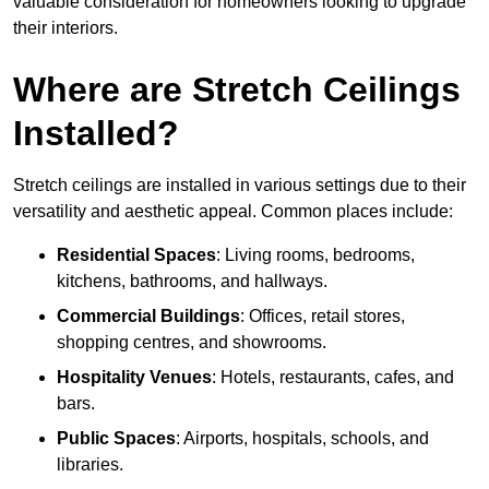
valuable consideration for homeowners looking to upgrade
their interiors.
Where are Stretch Ceilings
Installed?
Stretch ceilings are installed in various settings due to their
versatility and aesthetic appeal. Common places include:
Residential Spaces
: Living rooms, bedrooms,
kitchens, bathrooms, and hallways.
Commercial Buildings
: Offices, retail stores,
shopping centres, and showrooms.
Hospitality Venues
: Hotels, restaurants, cafes, and
bars.
Public Spaces
: Airports, hospitals, schools, and
libraries.