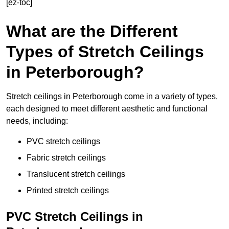
[ez-toc]
What are the Different
Types of Stretch Ceilings
in Peterborough?
Stretch ceilings in Peterborough come in a variety of types,
each designed to meet different aesthetic and functional
needs, including:
PVC stretch ceilings
Fabric stretch ceilings
Translucent stretch ceilings
Printed stretch ceilings
PVC Stretch Ceilings in