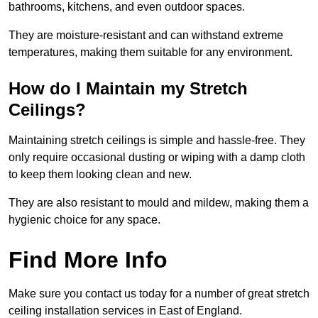
bathrooms, kitchens, and even outdoor spaces.
They are moisture-resistant and can withstand extreme
temperatures, making them suitable for any environment.
How do I Maintain my Stretch
Ceilings?
Maintaining stretch ceilings is simple and hassle-free. They
only require occasional dusting or wiping with a damp cloth
to keep them looking clean and new.
They are also resistant to mould and mildew, making them a
hygienic choice for any space.
Find More Info
Make sure you contact us today for a number of great stretch
ceiling installation services in East of England.