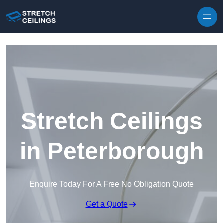
Skip to content
Stretch Ceilings
in Peterborough
Enquire Today For A Free No Obligation Quote
Get a Quote