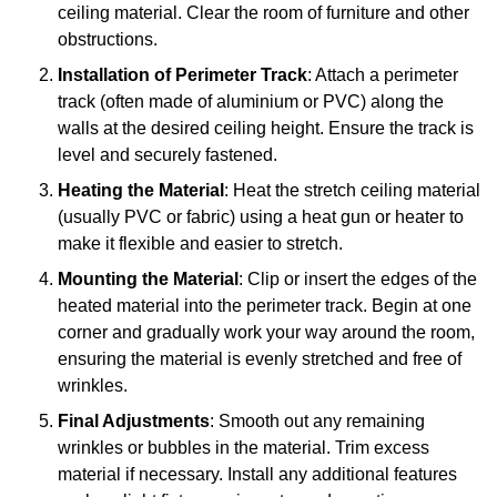
ceiling material. Clear the room of furniture and other
obstructions.
Installation of Perimeter Track
: Attach a perimeter
track (often made of aluminium or PVC) along the
walls at the desired ceiling height. Ensure the track is
level and securely fastened.
Heating the Material
: Heat the stretch ceiling material
(usually PVC or fabric) using a heat gun or heater to
make it flexible and easier to stretch.
Mounting the Material
: Clip or insert the edges of the
heated material into the perimeter track. Begin at one
corner and gradually work your way around the room,
ensuring the material is evenly stretched and free of
wrinkles.
Final Adjustments
: Smooth out any remaining
wrinkles or bubbles in the material. Trim excess
material if necessary. Install any additional features