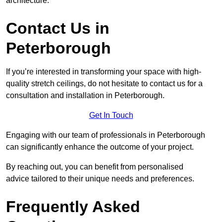
architecture.
Contact Us in
Peterborough
If you’re interested in transforming your space with high-
quality stretch ceilings, do not hesitate to contact us for a
consultation and installation in Peterborough.
Get In Touch
Engaging with our team of professionals in Peterborough
can significantly enhance the outcome of your project.
By reaching out, you can benefit from personalised
advice tailored to their unique needs and preferences.
Frequently Asked