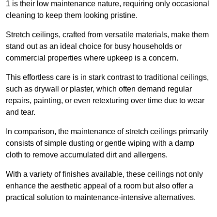
1 is their low maintenance nature, requiring only occasional
cleaning to keep them looking pristine.
Stretch ceilings, crafted from versatile materials, make them
stand out as an ideal choice for busy households or
commercial properties where upkeep is a concern.
This effortless care is in stark contrast to traditional ceilings,
such as drywall or plaster, which often demand regular
repairs, painting, or even retexturing over time due to wear
and tear.
In comparison, the maintenance of stretch ceilings primarily
consists of simple dusting or gentle wiping with a damp
cloth to remove accumulated dirt and allergens.
With a variety of finishes available, these ceilings not only
enhance the aesthetic appeal of a room but also offer a
practical solution to maintenance-intensive alternatives.