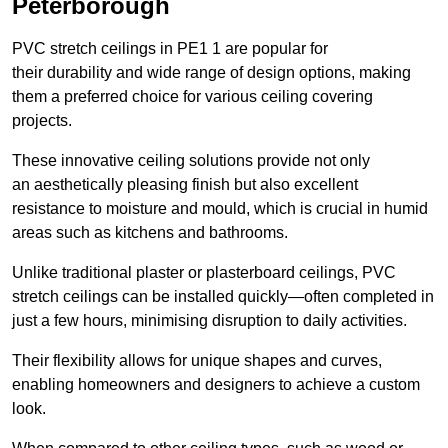
Peterborough
PVC stretch ceilings in PE1 1 are popular for
their durability and wide range of design options, making
them a preferred choice for various ceiling covering
projects.
These innovative ceiling solutions provide not only
an aesthetically pleasing finish but also excellent
resistance to moisture and mould, which is crucial in humid
areas such as kitchens and bathrooms.
Unlike traditional plaster or plasterboard ceilings, PVC
stretch ceilings can be installed quickly—often completed in
just a few hours, minimising disruption to daily activities.
Their flexibility allows for unique shapes and curves,
enabling homeowners and designers to achieve a custom
look.