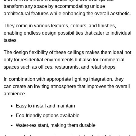
transform any space by accommodating unique
architectural features while enhancing the overall aesthetic.
They come in various textures, colours, and finishes,
enabling endless design possibilities that cater to individual
tastes.
The design flexibility of these ceilings makes them ideal not
only for residential environments but also for commercial
spaces such as offices, restaurants, and retail shops.
In combination with appropriate lighting integration, they
can create an inviting atmosphere that improves the overall
ambience.
Easy to install and maintain
Eco-friendly options available
Water-resistant, making them durable