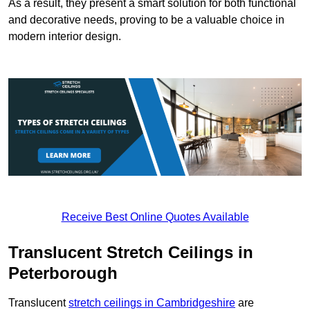
As a result, they present a smart solution for both functional
and decorative needs, proving to be a valuable choice in
modern interior design.
Receive Best Online Quotes Available
Translucent Stretch Ceilings in
Peterborough
Translucent
stretch ceilings in Cambridgeshire
are