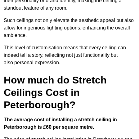
their personality or brand identity, making the ceiling a
standout feature of any room.
Such ceilings not only elevate the aesthetic appeal but also
allow for ingenious lighting options, enhancing the overall
ambience.
This level of customisation means that every ceiling can
indeed tell a story, reflecting not just functionality but
also personal expression.
How much do Stretch
Ceilings Cost in
Peterborough?
The average cost of installing a stretch ceiling in
Peterborough is £60 per square metre.