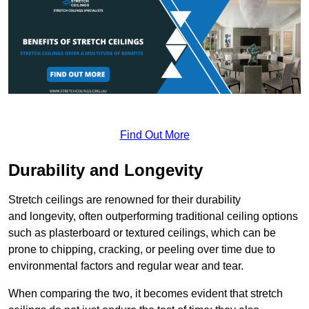
Find Out More
Durability and Longevity
Stretch ceilings are renowned for their durability
and longevity, often outperforming traditional ceiling options
such as plasterboard or textured ceilings, which can be
prone to chipping, cracking, or peeling over time due to
environmental factors and regular wear and tear.
When comparing the two, it becomes evident that stretch