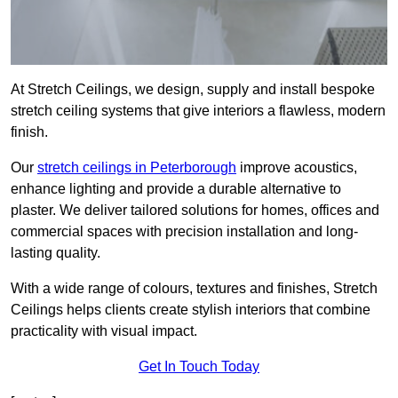
At Stretch Ceilings, we design, supply and install bespoke
stretch ceiling systems that give interiors a flawless, modern
finish.
Our
stretch ceilings in Peterborough
improve acoustics,
enhance lighting and provide a durable alternative to
plaster. We deliver tailored solutions for homes, offices and
commercial spaces with precision installation and long-
lasting quality.
With a wide range of colours, textures and finishes, Stretch
Ceilings helps clients create stylish interiors that combine
practicality with visual impact.
Get In Touch Today