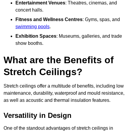
Entertainment Venues
: Theatres, cinemas, and
concert halls.
Fitness and Wellness Centres
: Gyms, spas, and
swimming pools
.
Exhibition Spaces
: Museums, galleries, and trade
show booths.
What are the Benefits of
Stretch Ceilings?
Stretch ceilings offer a multitude of benefits, including low
maintenance, durability, waterproof and mould resistance,
as well as acoustic and thermal insulation features.
Versatility in Design
One of the standout advantages of stretch ceilings in