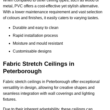
When compared to other ceiling types, such as wood or
metal, PVC offers a cost-effective yet stylish alternative.
With a lower maintenance requirement and vast selection
of colours and finishes, it easily caters to varying tastes.
Durable and easy to clean
Rapid installation process
Moisture and mould resistant
Customisable designs
Fabric Stretch Ceilings in
Peterborough
Fabric stretch ceilings in Peterborough offer exceptional
versatility in design, allowing for creative shapes and
seamless integration with wall coverings and lighting
fixtures.
Due to their inherent adaptability, these ceilings can