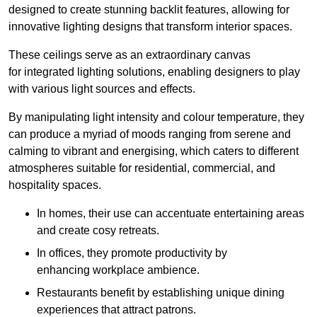
designed to create stunning backlit features, allowing for
innovative lighting designs that transform interior spaces.
These ceilings serve as an extraordinary canvas
for integrated lighting solutions, enabling designers to play
with various light sources and effects.
By manipulating light intensity and colour temperature, they
can produce a myriad of moods ranging from serene and
calming to vibrant and energising, which caters to different
atmospheres suitable for residential, commercial, and
hospitality spaces.
In homes, their use can accentuate entertaining areas
and create cosy retreats.
In offices, they promote productivity by
enhancing workplace ambience.
Restaurants benefit by establishing unique dining
experiences that attract patrons.