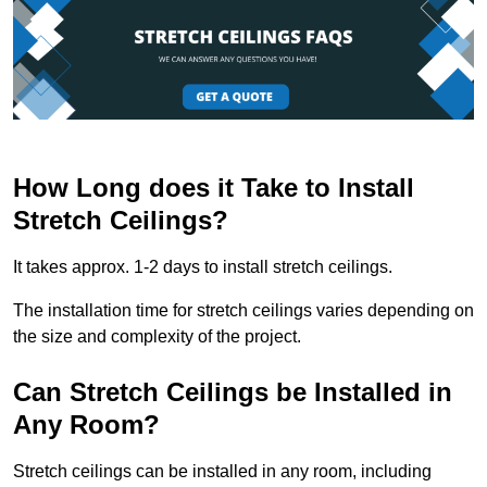
How Long does it Take to Install
Stretch Ceilings?
It takes approx. 1-2 days to install stretch ceilings.
The installation time for stretch ceilings varies depending on
the size and complexity of the project.
Can Stretch Ceilings be Installed in
Any Room?
Stretch ceilings can be installed in any room, including