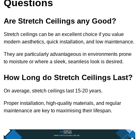
Questions
Are Stretch Ceilings any Good?
Stretch ceilings can be an excellent choice if you value
modern aesthetics, quick installation, and low maintenance.
They are particularly advantageous in environments prone
to moisture or where a sleek, seamless look is desired.
How Long do Stretch Ceilings Last?
On average, stretch ceilings last 15-20 years.
Proper installation, high-quality materials, and regular
maintenance are key to maximising their lifespan.