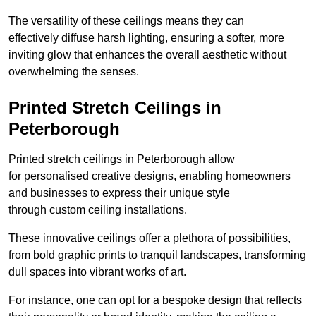
The versatility of these ceilings means they can
effectively diffuse harsh lighting, ensuring a softer, more
inviting glow that enhances the overall aesthetic without
overwhelming the senses.
Printed Stretch Ceilings in
Peterborough
Printed stretch ceilings in Peterborough allow
for personalised creative designs, enabling homeowners
and businesses to express their unique style
through custom ceiling installations.
These innovative ceilings offer a plethora of possibilities,
from bold graphic prints to tranquil landscapes, transforming
dull spaces into vibrant works of art.
For instance, one can opt for a bespoke design that reflects