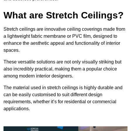
What are Stretch Ceilings?
Stretch ceilings are innovative ceiling coverings made from
a lightweight fabric membrane or PVC film, designed to
enhance the aesthetic appeal and functionality of interior
spaces.
These versatile solutions are not only visually striking but
also incredibly practical, making them a popular choice
among modern interior designers.
The material used in stretch ceilings is highly durable and
can be easily customised to suit different design
requirements, whether it’s for residential or commercial
applications.