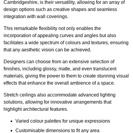
Cambridgeshire, is their versatility, allowing for an array of
design options such as creative shapes and seamless
integration with wall coverings.
This remarkable flexibility not only enables the
incorporation of appealing curves and angles but also
facilitates a wide spectrum of colours and textures, ensuring
that any aesthetic vision can be achieved.
Designers can choose from an extensive selection of
finishes, including glossy, matte, and even translucent
materials, giving the power to them to create stunning visual
effects that enhance the overall ambience of a space.
Stretch ceilings also accommodate advanced lighting
solutions, allowing for innovative arrangements that
highlight architectural features.
Varied colour palettes for unique expressions
Customisable dimensions to fit any area