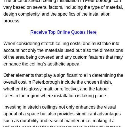
The price of stretch ceiling installation in Peterborough can
vary based on several factors, including the type of material,
design complexity, and the specifics of the installation
process.
Receive Top Online Quotes Here
When considering stretch ceiling costs, one must take into
account not only the materials used but also the dimensions
of the area being covered and any custom features that may
enhance the ceiling’s aesthetic appeal.
Other elements that play a significant role in determining the
overall cost in Peterborough include the chosen finish,
whether it is glossy, matt, or reflective, and the labour
rates in the region where installation is taking place.
Investing in stretch ceilings not only enhances the visual
appeal of a space but also provides significant advantages
such as durability and ease of maintenance, making it a