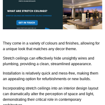
They come in a variety of colours and finishes, allowing for
a unique look that matches any decor theme.
Stretch ceilings can effectively hide unsightly wires and
plumbing, providing a clean, streamlined appearance.
Installation is relatively quick and mess-free, making them
an appealing option for refurbishments or new builds.
Incorporating stretch ceilings into an interior design layout
can dramatically alter the perception of space and light,
demonstrating their critical role in contemporary