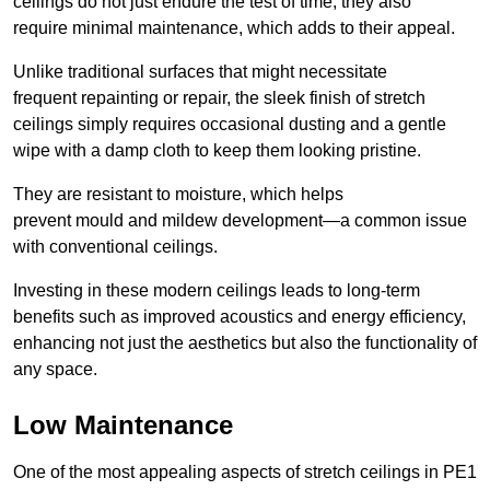
ceilings do not just endure the test of time; they also
require minimal maintenance, which adds to their appeal.
Unlike traditional surfaces that might necessitate
frequent repainting or repair, the sleek finish of stretch
ceilings simply requires occasional dusting and a gentle
wipe with a damp cloth to keep them looking pristine.
They are resistant to moisture, which helps
prevent mould and mildew development—a common issue
with conventional ceilings.
Investing in these modern ceilings leads to long-term
benefits such as improved acoustics and energy efficiency,
enhancing not just the aesthetics but also the functionality of
any space.
Low Maintenance
One of the most appealing aspects of stretch ceilings in PE1