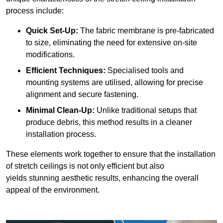
process include:
Quick Set-Up:
The fabric membrane is pre-fabricated
to size, eliminating the need for extensive on-site
modifications.
Efficient Techniques:
Specialised tools and
mounting systems are utilised, allowing for precise
alignment and secure fastening.
Minimal Clean-Up:
Unlike traditional setups that
produce debris, this method results in a cleaner
installation process.
These elements work together to ensure that the installation
of stretch ceilings is not only efficient but also
yields stunning aesthetic results, enhancing the overall
appeal of the environment.