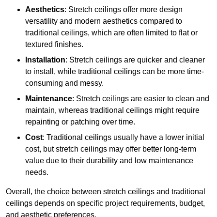
Aesthetics
: Stretch ceilings offer more design
versatility and modern aesthetics compared to
traditional ceilings, which are often limited to flat or
textured finishes.
Installation
: Stretch ceilings are quicker and cleaner
to install, while traditional ceilings can be more time-
consuming and messy.
Maintenance
: Stretch ceilings are easier to clean and
maintain, whereas traditional ceilings might require
repainting or patching over time.
Cost
: Traditional ceilings usually have a lower initial
cost, but stretch ceilings may offer better long-term
value due to their durability and low maintenance
needs.
Overall, the choice between stretch ceilings and traditional
ceilings depends on specific project requirements, budget,
and aesthetic preferences.