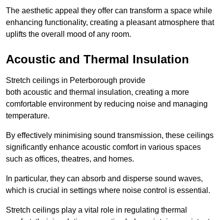
The aesthetic appeal they offer can transform a space while
enhancing functionality, creating a pleasant atmosphere that
uplifts the overall mood of any room.
Acoustic and Thermal Insulation
Stretch ceilings in Peterborough provide
both acoustic and thermal insulation, creating a more
comfortable environment by reducing noise and managing
temperature.
By effectively minimising sound transmission, these ceilings
significantly enhance acoustic comfort in various spaces
such as offices, theatres, and homes.
In particular, they can absorb and disperse sound waves,
which is crucial in settings where noise control is essential.
Stretch ceilings play a vital role in regulating thermal