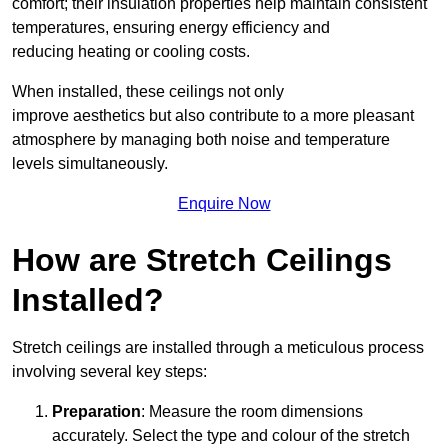
comfort; their insulation properties help maintain consistent
temperatures, ensuring energy efficiency and
reducing heating or cooling costs.
When installed, these ceilings not only
improve aesthetics but also contribute to a more pleasant
atmosphere by managing both noise and temperature
levels simultaneously.
Enquire Now
How are Stretch Ceilings
Installed?
Stretch ceilings are installed through a meticulous process
involving several key steps:
Preparation
: Measure the room dimensions
accurately. Select the type and colour of the stretch