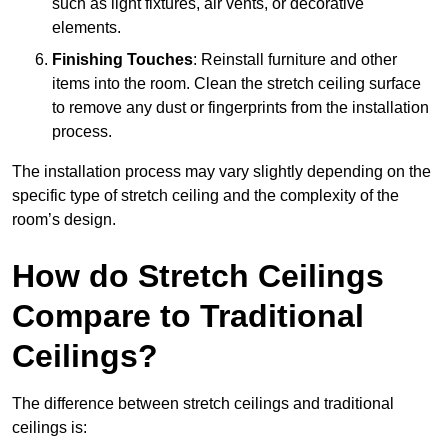
such as light fixtures, air vents, or decorative
elements.
Finishing Touches
: Reinstall furniture and other
items into the room. Clean the stretch ceiling surface
to remove any dust or fingerprints from the installation
process.
The installation process may vary slightly depending on the
specific type of stretch ceiling and the complexity of the
room’s design.
How do Stretch Ceilings
Compare to Traditional
Ceilings?
The difference between stretch ceilings and traditional
ceilings is: