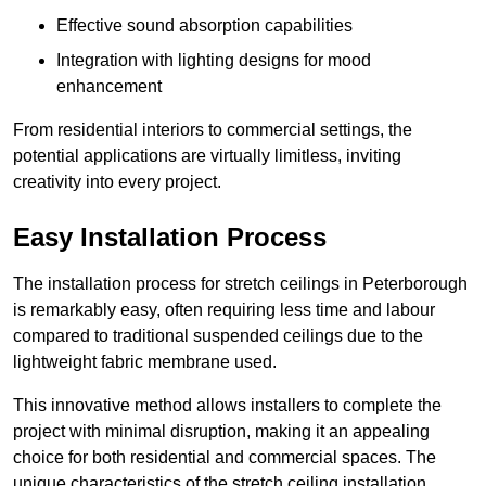
Effective sound absorption capabilities
Integration with lighting designs for mood
enhancement
From residential interiors to commercial settings, the
potential applications are virtually limitless, inviting
creativity into every project.
Easy Installation Process
The installation process for stretch ceilings in Peterborough
is remarkably easy, often requiring less time and labour
compared to traditional suspended ceilings due to the
lightweight fabric membrane used.
This innovative method allows installers to complete the
project with minimal disruption, making it an appealing
choice for both residential and commercial spaces. The
unique characteristics of the stretch ceiling installation