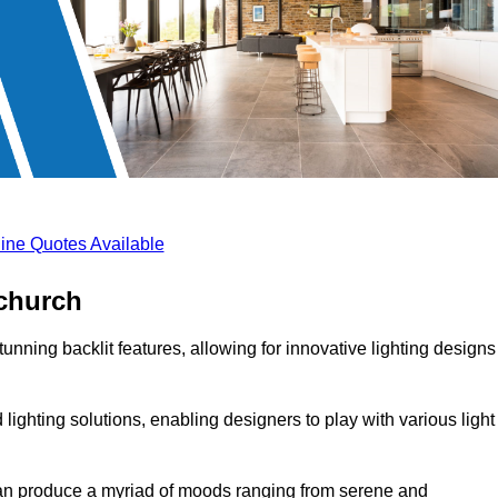
ine Quotes Available
tchurch
unning backlit features, allowing for innovative lighting designs
lighting solutions, enabling designers to play with various light
 can produce a myriad of moods ranging from serene and