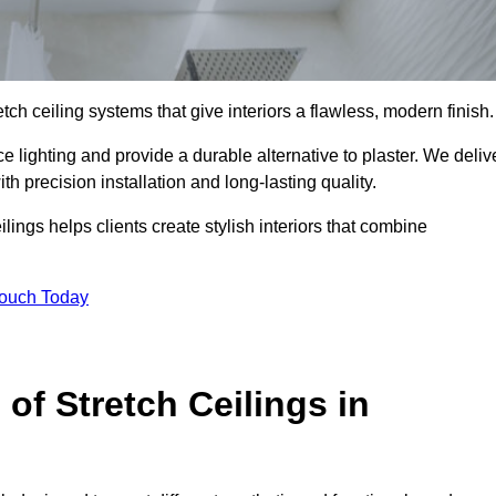
tch ceiling systems that give interiors a flawless, modern finish.
 lighting and provide a durable alternative to plaster. We deliv
h precision installation and long-lasting quality.
lings helps clients create stylish interiors that combine
Touch Today
 of Stretch Ceilings in