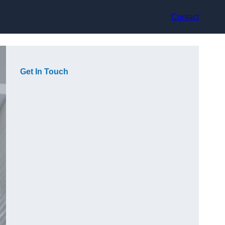
Contact
Get In Touch