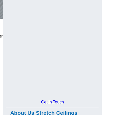
er
Get In Touch
About Us Stretch Ceilings