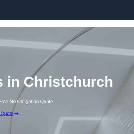
Skip to content
s in Christchurch
Free No Obligation Quote
 Quote