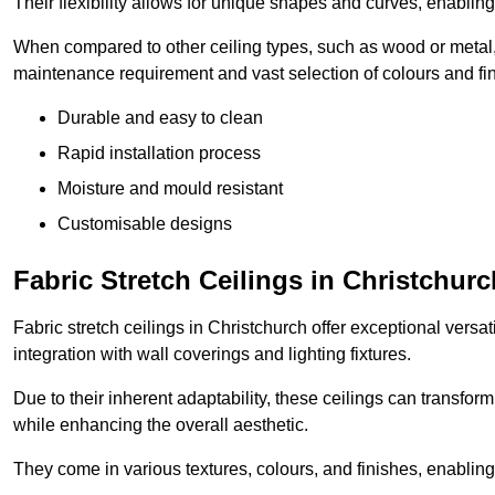
Their flexibility allows for unique shapes and curves, enabl
When compared to other ceiling types, such as wood or metal, P
maintenance requirement and vast selection of colours and finis
Durable and easy to clean
Rapid installation process
Moisture and mould resistant
Customisable designs
Fabric Stretch Ceilings in Christchurc
Fabric stretch ceilings in Christchurch offer exceptional versa
integration with wall coverings and lighting fixtures.
Due to their inherent adaptability, these ceilings can transf
while enhancing the overall aesthetic.
They come in various textures, colours, and finishes, enabling 