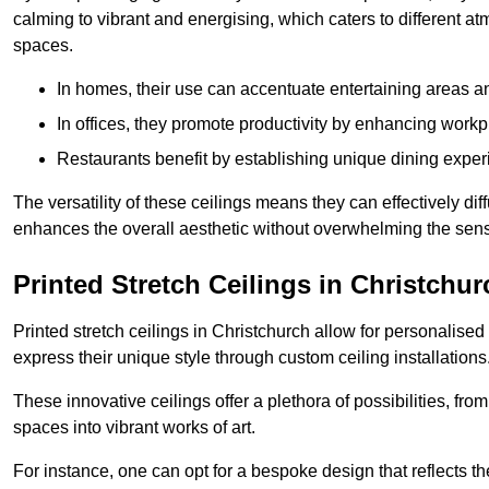
calming to vibrant and energising, which caters to different at
spaces.
In homes, their use can accentuate entertaining areas an
In offices, they promote productivity by enhancing work
Restaurants benefit by establishing unique dining experi
The versatility of these ceilings means they can effectively dif
enhances the overall aesthetic without overwhelming the sen
Printed Stretch Ceilings in Christchur
Printed stretch ceilings in Christchurch allow for personali
express their unique style through custom ceiling installations
These innovative ceilings offer a plethora of possibilities, fro
spaces into vibrant works of art.
For instance, one can opt for a bespoke design that reflects the