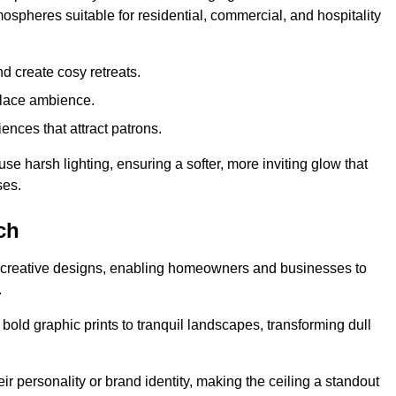
mospheres suitable for residential, commercial, and hospitality
d create cosy retreats.
place ambience.
ences that attract patrons.
fuse harsh lighting, ensuring a softer, more inviting glow that
ses.
ch
sed creative designs, enabling homeowners and businesses to
.
m bold graphic prints to tranquil landscapes, transforming dull
ir personality or brand identity, making the ceiling a standout