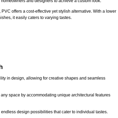
ing homeowners and designers to achieve a custom look.
VC offers a cost-effective yet stylish alternative. With a lower
hes, it easily caters to varying tastes.
h
tility in design, allowing for creative shapes and seamless
orm any space by accommodating unique architectural features
endless design possibilities that cater to individual tastes.