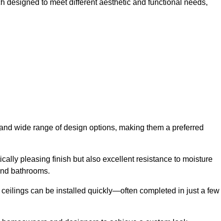
ch designed to meet different aesthetic and functional needs,
y and wide range of design options, making them a preferred
cally pleasing finish but also excellent resistance to moisture
and bathrooms.
h ceilings can be installed quickly—often completed in just a few