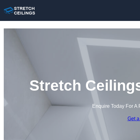
Stretch Ceiling
Enquire Today For A 
Get a