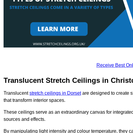
Receive Best Onl
Translucent Stretch Ceilings in Chris
Translucent
stretch ceilings in Dorset
are designed to create st
that transform interior spaces.
These ceilings serve as an extraordinary canvas for integrated 
sources and effects.
By manipulating light intensity and colour temperature, they