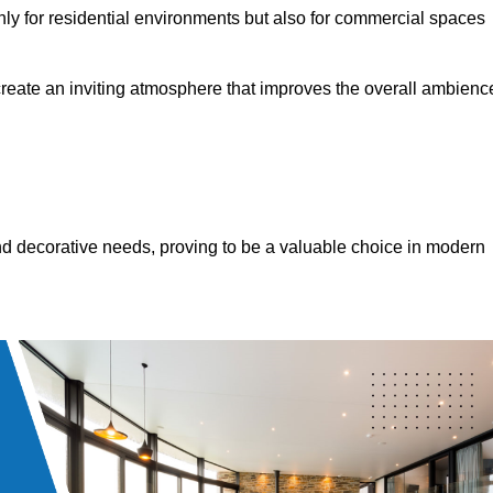
only for residential environments but also for commercial spaces
 create an inviting atmosphere that improves the overall ambienc
 and decorative needs, proving to be a valuable choice in modern