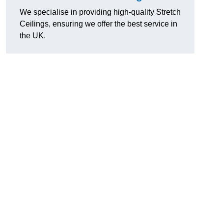
We specialise in providing high-quality Stretch
Ceilings, ensuring we offer the best service in
the UK.