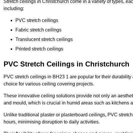
Stretch ceilings in Christchurch come in a variety of types, ea
including:
PVC stretch ceilings
Fabric stretch ceilings
Translucent stretch ceilings
Printed stretch ceilings
PVC Stretch Ceilings in Christchurch
PVC stretch ceilings in BH23 1 are popular for their durabilit
choice for various ceiling covering projects.
These innovative ceiling solutions provide not only an aestheti
and mould, which is crucial in humid areas such as kitchens 
Unlike traditional plaster or plasterboard ceilings, PVC stretc
hours, minimising disruption to daily activities.