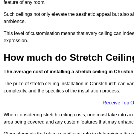
feature of any room.
Such ceilings not only elevate the aesthetic appeal but also al
ambience.
This level of customisation means that every ceiling can indeed t
expression.
How much do Stretch Ceilin
The average cost of installing a stretch ceiling in Christc
The price of stretch ceiling installation in Christchurch can va
complexity, and the specifics of the installation process.
Receive Top O
When considering stretch ceiling costs, one must take into acc
area being covered and any custom features that may enhance 
Other elements that play a significant role in determining the o