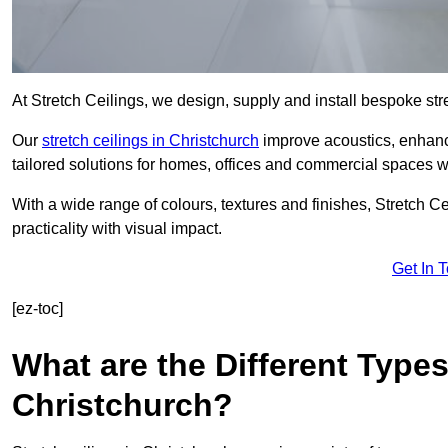
At Stretch Ceilings, we design, supply and install bespoke stre
Our
stretch ceilings in Christchurch
improve acoustics, enhance
tailored solutions for homes, offices and commercial spaces wit
With a wide range of colours, textures and finishes, Stretch Cei
practicality with visual impact.
Get In 
[ez-toc]
What are the Different Types
Christchurch?