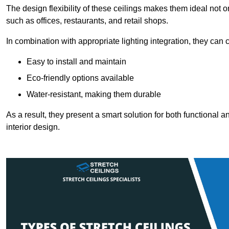
The design flexibility of these ceilings makes them ideal not 
such as offices, restaurants, and retail shops.
In combination with appropriate lighting integration, they can
Easy to install and maintain
Eco-friendly options available
Water-resistant, making them durable
As a result, they present a smart solution for both functional
interior design.