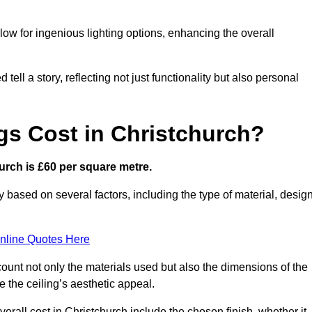
low for ingenious lighting options, enhancing the overall
ell a story, reflecting not just functionality but also personal
gs Cost in Christchurch?
hurch is £60 per square metre.
ry based on several factors, including the type of material, desig
nline Quotes Here
ount not only the materials used but also the dimensions of the
the ceiling’s aesthetic appeal.
verall cost in Christchurch include the chosen finish, whether it