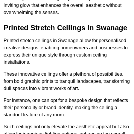
inviting glow that enhances the overall aesthetic without
overwhelming the senses.
Printed Stretch Ceilings in Swanage
Printed stretch ceilings in Swanage allow for personalised
creative designs, enabling homeowners and businesses to
express their unique style through custom ceiling
installations.
These innovative ceilings offer a plethora of possibilities,
from bold graphic prints to tranquil landscapes, transforming
dull spaces into vibrant works of art.
For instance, one can opt for a bespoke design that reflects
their personality or brand identity, making the ceiling a
standout feature of any room.
Such ceilings not only elevate the aesthetic appeal but also
allow for ingenious lighting options, enhancing the overall