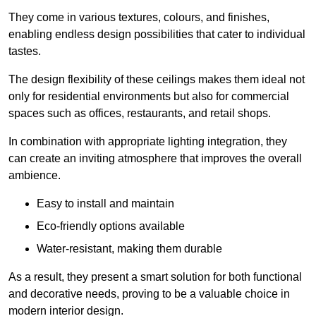
They come in various textures, colours, and finishes,
enabling endless design possibilities that cater to individual
tastes.
The design flexibility of these ceilings makes them ideal not
only for residential environments but also for commercial
spaces such as offices, restaurants, and retail shops.
In combination with appropriate lighting integration, they
can create an inviting atmosphere that improves the overall
ambience.
Easy to install and maintain
Eco-friendly options available
Water-resistant, making them durable
As a result, they present a smart solution for both functional
and decorative needs, proving to be a valuable choice in
modern interior design.