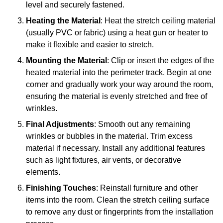
level and securely fastened.
Heating the Material
: Heat the stretch ceiling material
(usually PVC or fabric) using a heat gun or heater to
make it flexible and easier to stretch.
Mounting the Material
: Clip or insert the edges of the
heated material into the perimeter track. Begin at one
corner and gradually work your way around the room,
ensuring the material is evenly stretched and free of
wrinkles.
Final Adjustments
: Smooth out any remaining
wrinkles or bubbles in the material. Trim excess
material if necessary. Install any additional features
such as light fixtures, air vents, or decorative
elements.
Finishing Touches
: Reinstall furniture and other
items into the room. Clean the stretch ceiling surface
to remove any dust or fingerprints from the installation