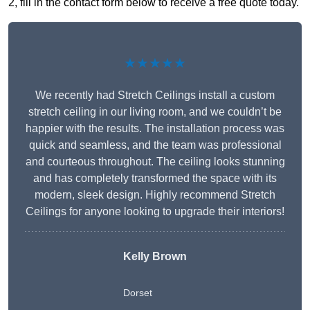
2, fill in the contact form below to receive a free quote today.
★★★★★
We recently had Stretch Ceilings install a custom
stretch ceiling in our living room, and we couldn’t be
happier with the results. The installation process was
quick and seamless, and the team was professional
and courteous throughout. The ceiling looks stunning
and has completely transformed the space with its
modern, sleek design. Highly recommend Stretch
Ceilings for anyone looking to upgrade their interiors!
Kelly Brown
Dorset