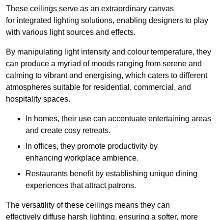
These ceilings serve as an extraordinary canvas
for integrated lighting solutions, enabling designers to play
with various light sources and effects.
By manipulating light intensity and colour temperature, they
can produce a myriad of moods ranging from serene and
calming to vibrant and energising, which caters to different
atmospheres suitable for residential, commercial, and
hospitality spaces.
In homes, their use can accentuate entertaining areas
and create cosy retreats.
In offices, they promote productivity by
enhancing workplace ambience.
Restaurants benefit by establishing unique dining
experiences that attract patrons.
The versatility of these ceilings means they can
effectively diffuse harsh lighting, ensuring a softer, more