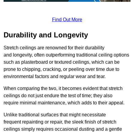
Find Out More
Durability and Longevity
Stretch ceilings are renowned for their durability
and longevity, often outperforming traditional ceiling options
such as plasterboard or textured ceilings, which can be
prone to chipping, cracking, or peeling over time due to
environmental factors and regular wear and tear.
When comparing the two, it becomes evident that stretch
ceilings do not just endure the test of time; they also
require minimal maintenance, which adds to their appeal.
Unlike traditional surfaces that might necessitate
frequent repainting or repair, the sleek finish of stretch
ceilings simply requires occasional dusting and a gentle