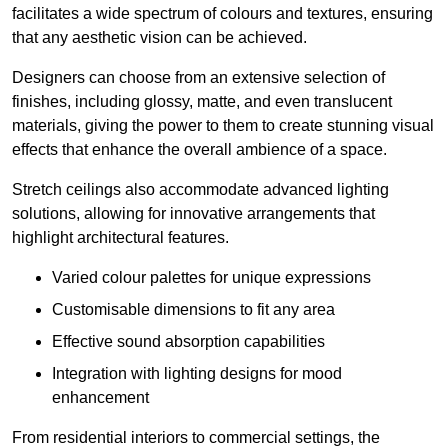
facilitates a wide spectrum of colours and textures, ensuring
that any aesthetic vision can be achieved.
Designers can choose from an extensive selection of
finishes, including glossy, matte, and even translucent
materials, giving the power to them to create stunning visual
effects that enhance the overall ambience of a space.
Stretch ceilings also accommodate advanced lighting
solutions, allowing for innovative arrangements that
highlight architectural features.
Varied colour palettes for unique expressions
Customisable dimensions to fit any area
Effective sound absorption capabilities
Integration with lighting designs for mood
enhancement
From residential interiors to commercial settings, the