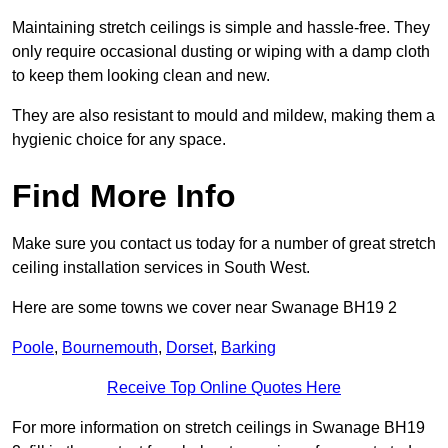
Maintaining stretch ceilings is simple and hassle-free. They
only require occasional dusting or wiping with a damp cloth
to keep them looking clean and new.
They are also resistant to mould and mildew, making them a
hygienic choice for any space.
Find More Info
Make sure you contact us today for a number of great stretch
ceiling installation services in South West.
Here are some towns we cover near Swanage BH19 2
Poole
,
Bournemouth
,
Dorset
,
Barking
Receive Top Online Quotes Here
For more information on stretch ceilings in Swanage BH19