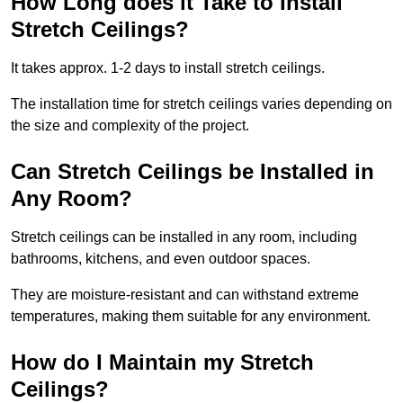
How Long does it Take to Install
Stretch Ceilings?
It takes approx. 1-2 days to install stretch ceilings.
The installation time for stretch ceilings varies depending on
the size and complexity of the project.
Can Stretch Ceilings be Installed in
Any Room?
Stretch ceilings can be installed in any room, including
bathrooms, kitchens, and even outdoor spaces.
They are moisture-resistant and can withstand extreme
temperatures, making them suitable for any environment.
How do I Maintain my Stretch
Ceilings?