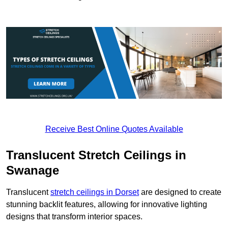
Receive Best Online Quotes Available
Translucent Stretch Ceilings in
Swanage
Translucent
stretch ceilings in Dorset
are designed to create
stunning backlit features, allowing for innovative lighting
designs that transform interior spaces.