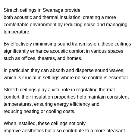
Stretch ceilings in Swanage provide
both acoustic and thermal insulation, creating a more
comfortable environment by reducing noise and managing
temperature.
By effectively minimising sound transmission, these ceilings
significantly enhance acoustic comfort in various spaces
such as offices, theatres, and homes.
In particular, they can absorb and disperse sound waves,
which is crucial in settings where noise control is essential.
Stretch ceilings play a vital role in regulating thermal
comfort; their insulation properties help maintain consistent
temperatures, ensuring energy efficiency and
reducing heating or cooling costs.
When installed, these ceilings not only
improve aesthetics but also contribute to a more pleasant