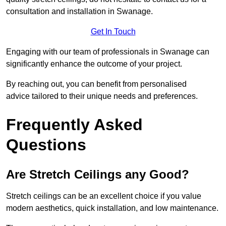
consultation and installation in Swanage.
Get In Touch
Engaging with our team of professionals in Swanage can
significantly enhance the outcome of your project.
By reaching out, you can benefit from personalised
advice tailored to their unique needs and preferences.
Frequently Asked
Questions
Are Stretch Ceilings any Good?
Stretch ceilings can be an excellent choice if you value
modern aesthetics, quick installation, and low maintenance.