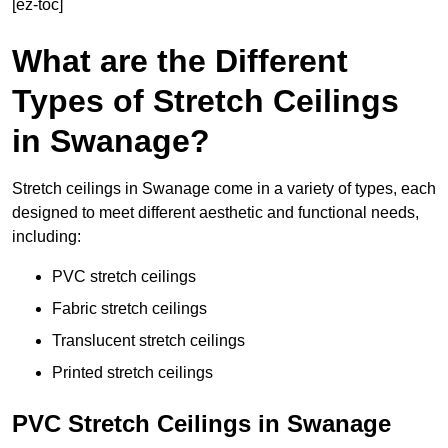
[ez-toc]
What are the Different
Types of Stretch Ceilings
in Swanage?
Stretch ceilings in Swanage come in a variety of types, each
designed to meet different aesthetic and functional needs,
including:
PVC stretch ceilings
Fabric stretch ceilings
Translucent stretch ceilings
Printed stretch ceilings
PVC Stretch Ceilings in Swanage