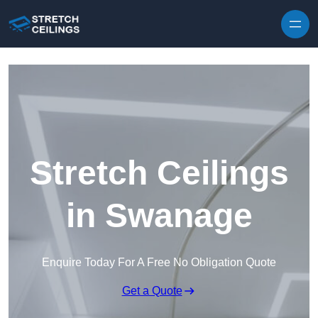
Skip to content
Stretch Ceilings
in Swanage
Enquire Today For A Free No Obligation Quote
Get a Quote