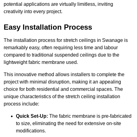
potential applications are virtually limitless, inviting
creativity into every project.
Easy Installation Process
The installation process for stretch ceilings in Swanage is
remarkably easy, often requiring less time and labour
compared to traditional suspended ceilings due to the
lightweight fabric membrane used.
This innovative method allows installers to complete the
project with minimal disruption, making it an appealing
choice for both residential and commercial spaces. The
unique characteristics of the stretch ceiling installation
process include:
Quick Set-Up:
The fabric membrane is pre-fabricated
to size, eliminating the need for extensive on-site
modifications.