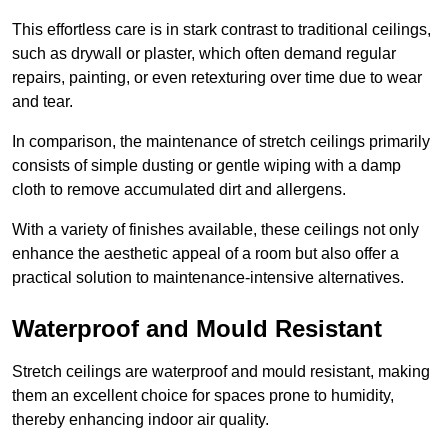
This effortless care is in stark contrast to traditional ceilings,
such as drywall or plaster, which often demand regular
repairs, painting, or even retexturing over time due to wear
and tear.
In comparison, the maintenance of stretch ceilings primarily
consists of simple dusting or gentle wiping with a damp
cloth to remove accumulated dirt and allergens.
With a variety of finishes available, these ceilings not only
enhance the aesthetic appeal of a room but also offer a
practical solution to maintenance-intensive alternatives.
Waterproof and Mould Resistant
Stretch ceilings are waterproof and mould resistant, making
them an excellent choice for spaces prone to humidity,
thereby enhancing indoor air quality.