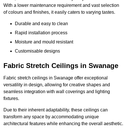
With a lower maintenance requirement and vast selection
of colours and finishes, it easily caters to varying tastes.
Durable and easy to clean
Rapid installation process
Moisture and mould resistant
Customisable designs
Fabric Stretch Ceilings in Swanage
Fabric stretch ceilings in Swanage offer exceptional
versatility in design, allowing for creative shapes and
seamless integration with wall coverings and lighting
fixtures.
Due to their inherent adaptability, these ceilings can
transform any space by accommodating unique
architectural features while enhancing the overall aesthetic.