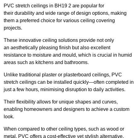
PVC stretch ceilings in BH19 2 are popular for
their durability and wide range of design options, making
them a preferred choice for various ceiling covering
projects.
These innovative ceiling solutions provide not only
an aesthetically pleasing finish but also excellent
resistance to moisture and mould, which is crucial in humid
areas such as kitchens and bathrooms.
Unlike traditional plaster or plasterboard ceilings, PVC
stretch ceilings can be installed quickly—often completed in
just a few hours, minimising disruption to daily activities.
Their flexibility allows for unique shapes and curves,
enabling homeowners and designers to achieve a custom
look.
When compared to other ceiling types, such as wood or
metal, PVC offers a cost-effective yet stylish alternative.