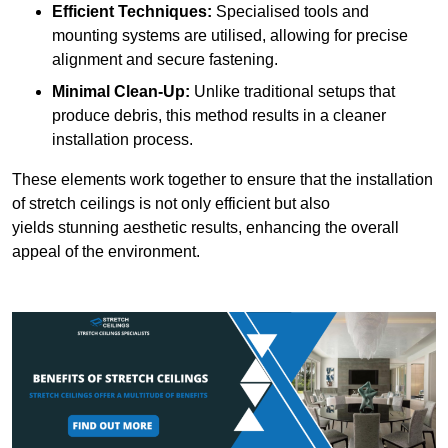
Efficient Techniques:
Specialised tools and
mounting systems are utilised, allowing for precise
alignment and secure fastening.
Minimal Clean-Up:
Unlike traditional setups that
produce debris, this method results in a cleaner
installation process.
These elements work together to ensure that the installation
of stretch ceilings is not only efficient but also
yields stunning aesthetic results, enhancing the overall
appeal of the environment.