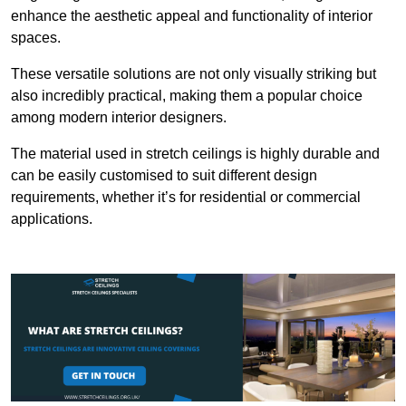
enhance the aesthetic appeal and functionality of interior
spaces.
These versatile solutions are not only visually striking but
also incredibly practical, making them a popular choice
among modern interior designers.
The material used in stretch ceilings is highly durable and
can be easily customised to suit different design
requirements, whether it’s for residential or commercial
applications.