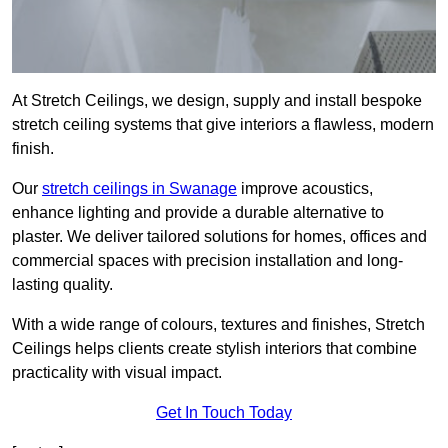
At Stretch Ceilings, we design, supply and install bespoke
stretch ceiling systems that give interiors a flawless, modern
finish.
Our
stretch ceilings in Swanage
improve acoustics,
enhance lighting and provide a durable alternative to
plaster. We deliver tailored solutions for homes, offices and
commercial spaces with precision installation and long-
lasting quality.
With a wide range of colours, textures and finishes, Stretch
Ceilings helps clients create stylish interiors that combine
practicality with visual impact.
Get In Touch Today