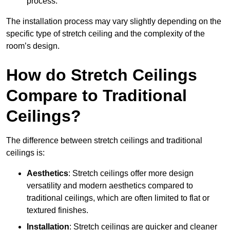
process.
The installation process may vary slightly depending on the
specific type of stretch ceiling and the complexity of the
room’s design.
How do Stretch Ceilings
Compare to Traditional
Ceilings?
The difference between stretch ceilings and traditional
ceilings is:
Aesthetics
: Stretch ceilings offer more design
versatility and modern aesthetics compared to
traditional ceilings, which are often limited to flat or
textured finishes.
Installation
: Stretch ceilings are quicker and cleaner