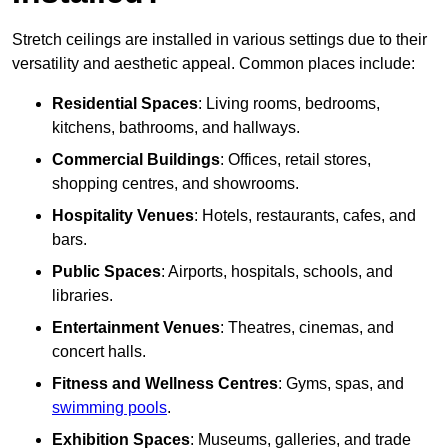
Stretch ceilings are installed in various settings due to their
versatility and aesthetic appeal. Common places include:
Residential Spaces
: Living rooms, bedrooms,
kitchens, bathrooms, and hallways.
Commercial Buildings
: Offices, retail stores,
shopping centres, and showrooms.
Hospitality Venues
: Hotels, restaurants, cafes, and
bars.
Public Spaces
: Airports, hospitals, schools, and
libraries.
Entertainment Venues
: Theatres, cinemas, and
concert halls.
Fitness and Wellness Centres
: Gyms, spas, and
swimming pools
.
Exhibition Spaces
: Museums, galleries, and trade