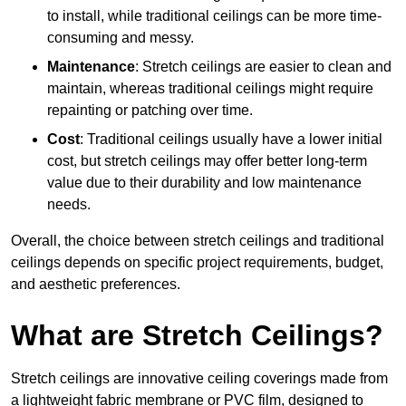
to install, while traditional ceilings can be more time-
consuming and messy.
Maintenance
: Stretch ceilings are easier to clean and
maintain, whereas traditional ceilings might require
repainting or patching over time.
Cost
: Traditional ceilings usually have a lower initial
cost, but stretch ceilings may offer better long-term
value due to their durability and low maintenance
needs.
Overall, the choice between stretch ceilings and traditional
ceilings depends on specific project requirements, budget,
and aesthetic preferences.
What are Stretch Ceilings?
Stretch ceilings are innovative ceiling coverings made from
a lightweight fabric membrane or PVC film, designed to