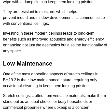
wipe with a damp cloth to keep them looking pristine.
They are resistant to moisture, which helps
prevent mould and mildew development—a common issue
with conventional ceilings.
Investing in these modern ceilings leads to long-term
benefits such as improved acoustics and energy efficiency,
enhancing not just the aesthetics but also the functionality of
any space.
Low Maintenance
One of the most appealing aspects of stretch ceilings in
BH19 2 is their low maintenance nature, requiring only
occasional cleaning to keep them looking pristine.
Stretch ceilings, crafted from versatile materials, make them
stand out as an ideal choice for busy households or
commercial properties where upkeep is a concern.