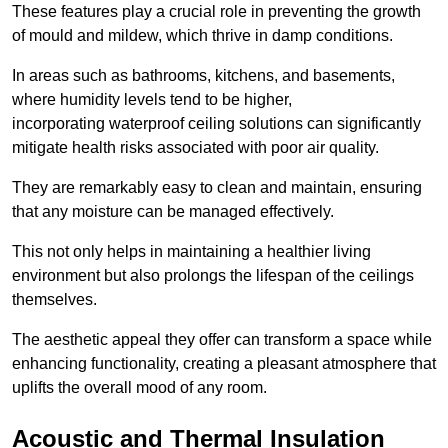
These features play a crucial role in preventing the growth
of mould and mildew, which thrive in damp conditions.
In areas such as bathrooms, kitchens, and basements,
where humidity levels tend to be higher,
incorporating waterproof ceiling solutions can significantly
mitigate health risks associated with poor air quality.
They are remarkably easy to clean and maintain, ensuring
that any moisture can be managed effectively.
This not only helps in maintaining a healthier living
environment but also prolongs the lifespan of the ceilings
themselves.
The aesthetic appeal they offer can transform a space while
enhancing functionality, creating a pleasant atmosphere that
uplifts the overall mood of any room.
Acoustic and Thermal Insulation