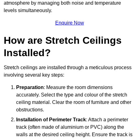
atmosphere by managing both noise and temperature
levels simultaneously.
Enquire Now
How are Stretch Ceilings
Installed?
Stretch ceilings are installed through a meticulous process
involving several key steps:
Preparation
: Measure the room dimensions
accurately. Select the type and colour of the stretch
ceiling material. Clear the room of furniture and other
obstructions.
Installation of Perimeter Track
: Attach a perimeter
track (often made of aluminium or PVC) along the
walls at the desired ceiling height. Ensure the track is