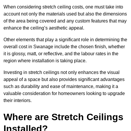
When considering stretch ceiling costs, one must take into
account not only the materials used but also the dimensions
of the area being covered and any custom features that may
enhance the ceiling’s aesthetic appeal.
Other elements that play a significant role in determining the
overall cost in Swanage include the chosen finish, whether
it is glossy, matt, or reflective, and the labour rates in the
region where installation is taking place.
Investing in stretch ceilings not only enhances the visual
appeal of a space but also provides significant advantages
such as durability and ease of maintenance, making it a
valuable consideration for homeowners looking to upgrade
their interiors.
Where are Stretch Ceilings
Installed?