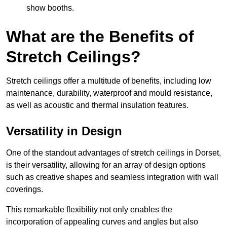
show booths.
What are the Benefits of
Stretch Ceilings?
Stretch ceilings offer a multitude of benefits, including low
maintenance, durability, waterproof and mould resistance,
as well as acoustic and thermal insulation features.
Versatility in Design
One of the standout advantages of stretch ceilings in Dorset,
is their versatility, allowing for an array of design options
such as creative shapes and seamless integration with wall
coverings.
This remarkable flexibility not only enables the
incorporation of appealing curves and angles but also