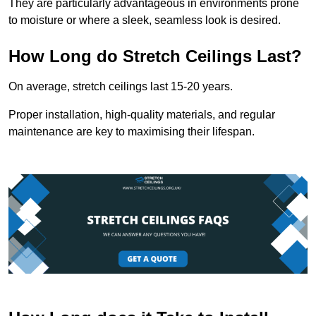
They are particularly advantageous in environments prone
to moisture or where a sleek, seamless look is desired.
How Long do Stretch Ceilings Last?
On average, stretch ceilings last 15-20 years.
Proper installation, high-quality materials, and regular
maintenance are key to maximising their lifespan.