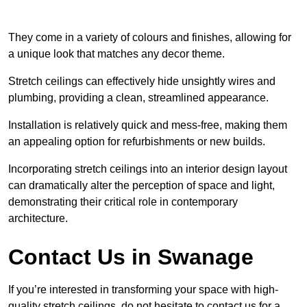
They come in a variety of colours and finishes, allowing for
a unique look that matches any decor theme.
Stretch ceilings can effectively hide unsightly wires and
plumbing, providing a clean, streamlined appearance.
Installation is relatively quick and mess-free, making them
an appealing option for refurbishments or new builds.
Incorporating stretch ceilings into an interior design layout
can dramatically alter the perception of space and light,
demonstrating their critical role in contemporary
architecture.
Contact Us in Swanage
If you’re interested in transforming your space with high-
quality stretch ceilings, do not hesitate to contact us for a