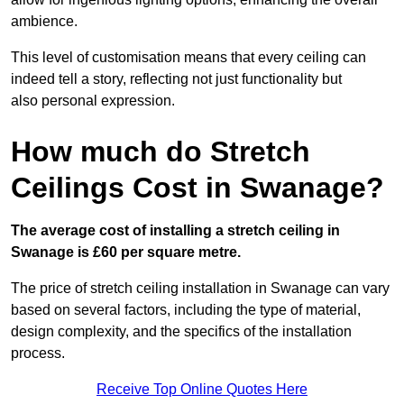
ambience.
This level of customisation means that every ceiling can
indeed tell a story, reflecting not just functionality but
also personal expression.
How much do Stretch
Ceilings Cost in Swanage?
The average cost of installing a stretch ceiling in
Swanage is £60 per square metre.
The price of stretch ceiling installation in Swanage can vary
based on several factors, including the type of material,
design complexity, and the specifics of the installation
process.
Receive Top Online Quotes Here