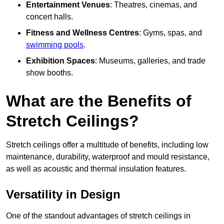
Entertainment Venues
: Theatres, cinemas, and
concert halls.
Fitness and Wellness Centres
: Gyms, spas, and
swimming pools
.
Exhibition Spaces
: Museums, galleries, and trade
show booths.
What are the Benefits of
Stretch Ceilings?
Stretch ceilings offer a multitude of benefits, including low
maintenance, durability, waterproof and mould resistance,
as well as acoustic and thermal insulation features.
Versatility in Design
One of the standout advantages of stretch ceilings in