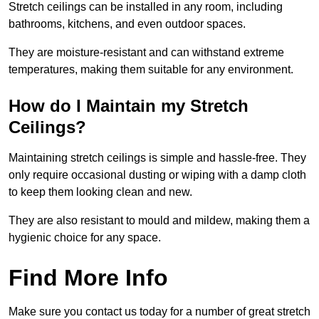
Stretch ceilings can be installed in any room, including
bathrooms, kitchens, and even outdoor spaces.
They are moisture-resistant and can withstand extreme
temperatures, making them suitable for any environment.
How do I Maintain my Stretch
Ceilings?
Maintaining stretch ceilings is simple and hassle-free. They
only require occasional dusting or wiping with a damp cloth
to keep them looking clean and new.
They are also resistant to mould and mildew, making them a
hygienic choice for any space.
Find More Info
Make sure you contact us today for a number of great stretch