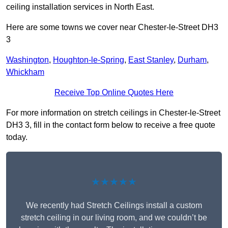
ceiling installation services in North East.
Here are some towns we cover near Chester-le-Street DH3
3
Washington
,
Houghton-le-Spring
,
East Stanley
,
Durham
,
Whickham
Receive Top Online Quotes Here
For more information on stretch ceilings in Chester-le-Street
DH3 3, fill in the contact form below to receive a free quote
today.
★★★★★
We recently had Stretch Ceilings install a custom
stretch ceiling in our living room, and we couldn’t be