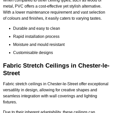
When compared to other ceiling types, such as wood or
metal, PVC offers a cost-effective yet stylish alternative.
With a lower maintenance requirement and vast selection
of colours and finishes, it easily caters to varying tastes.
Durable and easy to clean
Rapid installation process
Moisture and mould resistant
Customisable designs
Fabric Stretch Ceilings in Chester-le-
Street
Fabric stretch ceilings in Chester-le-Street offer exceptional
versatility in design, allowing for creative shapes and
seamless integration with wall coverings and lighting
fixtures.
Due to their inherent adaptability, these ceilings can