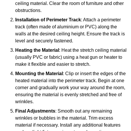
ceiling material. Clear the room of furniture and other
obstructions.
Installation of Perimeter Track
: Attach a perimeter
track (often made of aluminium or PVC) along the
walls at the desired ceiling height. Ensure the track is
level and securely fastened.
Heating the Material
: Heat the stretch ceiling material
(usually PVC or fabric) using a heat gun or heater to
make it flexible and easier to stretch.
Mounting the Material
: Clip or insert the edges of the
heated material into the perimeter track. Begin at one
corner and gradually work your way around the room,
ensuring the material is evenly stretched and free of
wrinkles.
Final Adjustments
: Smooth out any remaining
wrinkles or bubbles in the material. Trim excess
material if necessary. Install any additional features