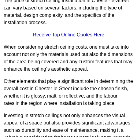
The price of stretch ceiling installation in Chester-le-Street
can vary based on several factors, including the type of
material, design complexity, and the specifics of the
installation process.
Receive Top Online Quotes Here
When considering stretch ceiling costs, one must take into
account not only the materials used but also the dimensions
of the area being covered and any custom features that may
enhance the ceiling’s aesthetic appeal.
Other elements that play a significant role in determining the
overall cost in Chester-le-Street include the chosen finish,
whether it is glossy, matt, or reflective, and the labour
rates in the region where installation is taking place.
Investing in stretch ceilings not only enhances the visual
appeal of a space but also provides significant advantages
such as durability and ease of maintenance, making it a