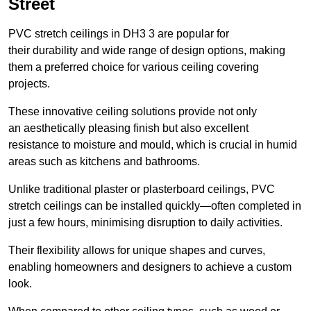
Street
PVC stretch ceilings in DH3 3 are popular for
their durability and wide range of design options, making
them a preferred choice for various ceiling covering
projects.
These innovative ceiling solutions provide not only
an aesthetically pleasing finish but also excellent
resistance to moisture and mould, which is crucial in humid
areas such as kitchens and bathrooms.
Unlike traditional plaster or plasterboard ceilings, PVC
stretch ceilings can be installed quickly—often completed in
just a few hours, minimising disruption to daily activities.
Their flexibility allows for unique shapes and curves,
enabling homeowners and designers to achieve a custom
look.