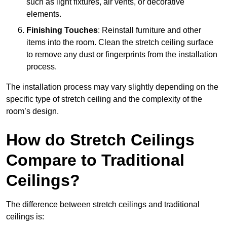
such as light fixtures, air vents, or decorative
elements.
Finishing Touches
: Reinstall furniture and other
items into the room. Clean the stretch ceiling surface
to remove any dust or fingerprints from the installation
process.
The installation process may vary slightly depending on the
specific type of stretch ceiling and the complexity of the
room’s design.
How do Stretch Ceilings
Compare to Traditional
Ceilings?
The difference between stretch ceilings and traditional
ceilings is: