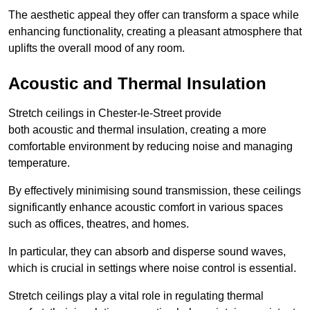
The aesthetic appeal they offer can transform a space while
enhancing functionality, creating a pleasant atmosphere that
uplifts the overall mood of any room.
Acoustic and Thermal Insulation
Stretch ceilings in Chester-le-Street provide
both acoustic and thermal insulation, creating a more
comfortable environment by reducing noise and managing
temperature.
By effectively minimising sound transmission, these ceilings
significantly enhance acoustic comfort in various spaces
such as offices, theatres, and homes.
In particular, they can absorb and disperse sound waves,
which is crucial in settings where noise control is essential.
Stretch ceilings play a vital role in regulating thermal