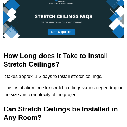
How Long does it Take to Install
Stretch Ceilings?
It takes approx. 1-2 days to install stretch ceilings.
The installation time for stretch ceilings varies depending on
the size and complexity of the project.
Can Stretch Ceilings be Installed in
Any Room?