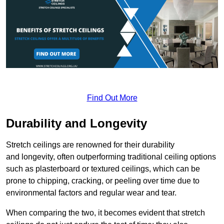
Find Out More
Durability and Longevity
Stretch ceilings are renowned for their durability
and longevity, often outperforming traditional ceiling options
such as plasterboard or textured ceilings, which can be
prone to chipping, cracking, or peeling over time due to
environmental factors and regular wear and tear.
When comparing the two, it becomes evident that stretch