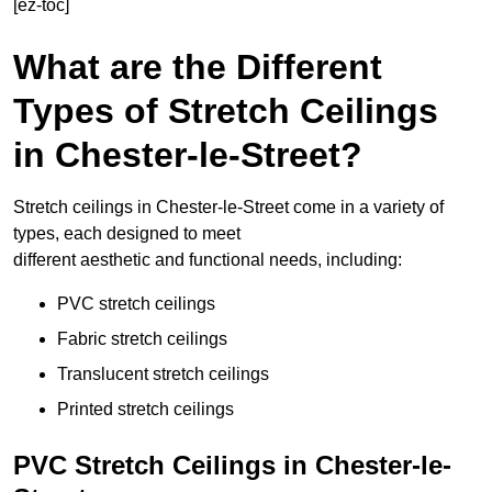
[ez-toc]
What are the Different
Types of Stretch Ceilings
in Chester-le-Street?
Stretch ceilings in Chester-le-Street come in a variety of
types, each designed to meet
different aesthetic and functional needs, including:
PVC stretch ceilings
Fabric stretch ceilings
Translucent stretch ceilings
Printed stretch ceilings
PVC Stretch Ceilings in Chester-le-