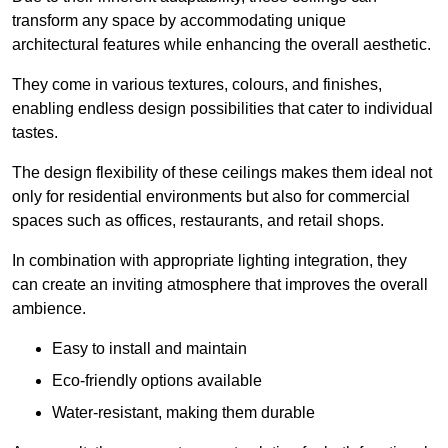
transform any space by accommodating unique
architectural features while enhancing the overall aesthetic.
They come in various textures, colours, and finishes,
enabling endless design possibilities that cater to individual
tastes.
The design flexibility of these ceilings makes them ideal not
only for residential environments but also for commercial
spaces such as offices, restaurants, and retail shops.
In combination with appropriate lighting integration, they
can create an inviting atmosphere that improves the overall
ambience.
Easy to install and maintain
Eco-friendly options available
Water-resistant, making them durable