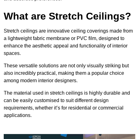
What are Stretch Ceilings?
Stretch ceilings are innovative ceiling coverings made from
a lightweight fabric membrane or PVC film, designed to
enhance the aesthetic appeal and functionality of interior
spaces.
These versatile solutions are not only visually striking but
also incredibly practical, making them a popular choice
among modern interior designers.
The material used in stretch ceilings is highly durable and
can be easily customised to suit different design
requirements, whether it’s for residential or commercial
applications.