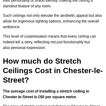
their personality or brand identity, making the ceiling a
standout feature of any room.
Such ceilings not only elevate the aesthetic appeal but also
allow for ingenious lighting options, enhancing the overall
ambience.
This level of customisation means that every ceiling can
indeed tell a story, reflecting not just functionality but
also personal expression.
How much do Stretch
Ceilings Cost in Chester-le-
Street?
The average cost of installing a stretch ceiling in
Chester-le-Street is £60 per square metre.