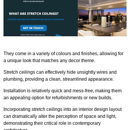
They come in a variety of colours and finishes, allowing for
a unique look that matches any decor theme.
Stretch ceilings can effectively hide unsightly wires and
plumbing, providing a clean, streamlined appearance.
Installation is relatively quick and mess-free, making them
an appealing option for refurbishments or new builds.
Incorporating stretch ceilings into an interior design layout
can dramatically alter the perception of space and light,
demonstrating their critical role in contemporary