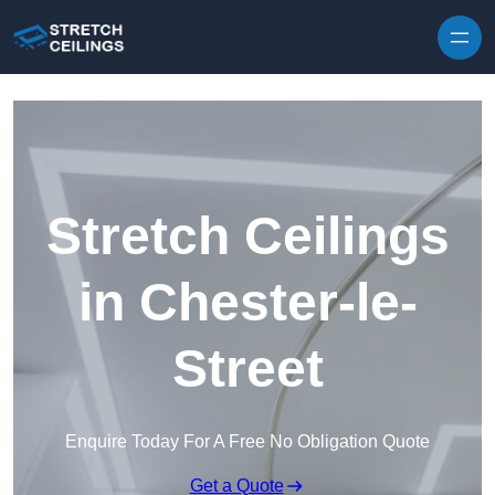
Skip to content
Stretch Ceilings
in Chester-le-
Street
Enquire Today For A Free No Obligation Quote
Get a Quote