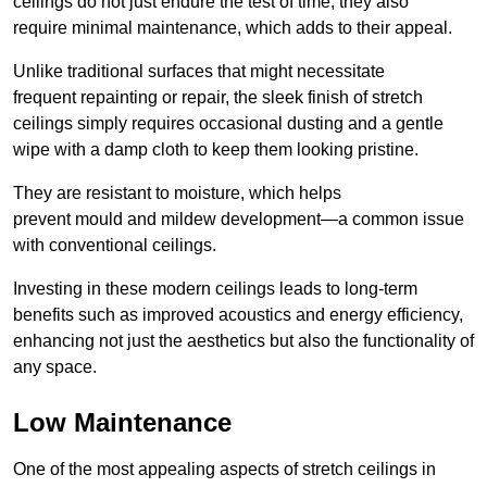
ceilings do not just endure the test of time; they also
require minimal maintenance, which adds to their appeal.
Unlike traditional surfaces that might necessitate
frequent repainting or repair, the sleek finish of stretch
ceilings simply requires occasional dusting and a gentle
wipe with a damp cloth to keep them looking pristine.
They are resistant to moisture, which helps
prevent mould and mildew development—a common issue
with conventional ceilings.
Investing in these modern ceilings leads to long-term
benefits such as improved acoustics and energy efficiency,
enhancing not just the aesthetics but also the functionality of
any space.
Low Maintenance
One of the most appealing aspects of stretch ceilings in