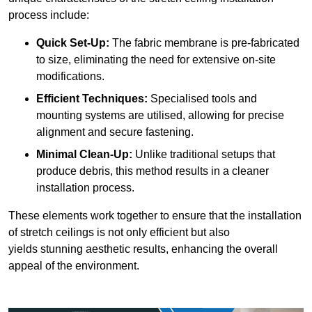
process include:
Quick Set-Up:
The fabric membrane is pre-fabricated
to size, eliminating the need for extensive on-site
modifications.
Efficient Techniques:
Specialised tools and
mounting systems are utilised, allowing for precise
alignment and secure fastening.
Minimal Clean-Up:
Unlike traditional setups that
produce debris, this method results in a cleaner
installation process.
These elements work together to ensure that the installation
of stretch ceilings is not only efficient but also
yields stunning aesthetic results, enhancing the overall
appeal of the environment.