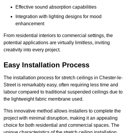
Effective sound absorption capabilities
Integration with lighting designs for mood
enhancement
From residential interiors to commercial settings, the
potential applications are virtually limitless, inviting
creativity into every project.
Easy Installation Process
The installation process for stretch ceilings in Chester-le-
Street is remarkably easy, often requiring less time and
labour compared to traditional suspended ceilings due to
the lightweight fabric membrane used.
This innovative method allows installers to complete the
project with minimal disruption, making it an appealing
choice for both residential and commercial spaces. The
unique characteristics of the stretch ceiling installation