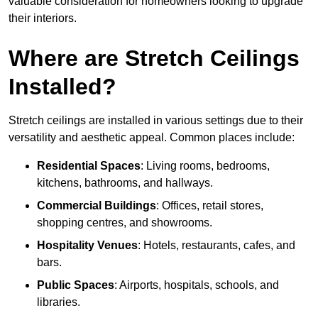
valuable consideration for homeowners looking to upgrade
their interiors.
Where are Stretch Ceilings
Installed?
Stretch ceilings are installed in various settings due to their
versatility and aesthetic appeal. Common places include:
Residential Spaces
: Living rooms, bedrooms,
kitchens, bathrooms, and hallways.
Commercial Buildings
: Offices, retail stores,
shopping centres, and showrooms.
Hospitality Venues
: Hotels, restaurants, cafes, and
bars.
Public Spaces
: Airports, hospitals, schools, and
libraries.