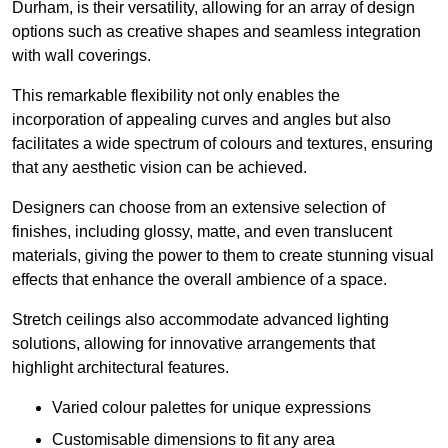
Durham, is their versatility, allowing for an array of design
options such as creative shapes and seamless integration
with wall coverings.
This remarkable flexibility not only enables the
incorporation of appealing curves and angles but also
facilitates a wide spectrum of colours and textures, ensuring
that any aesthetic vision can be achieved.
Designers can choose from an extensive selection of
finishes, including glossy, matte, and even translucent
materials, giving the power to them to create stunning visual
effects that enhance the overall ambience of a space.
Stretch ceilings also accommodate advanced lighting
solutions, allowing for innovative arrangements that
highlight architectural features.
Varied colour palettes for unique expressions
Customisable dimensions to fit any area