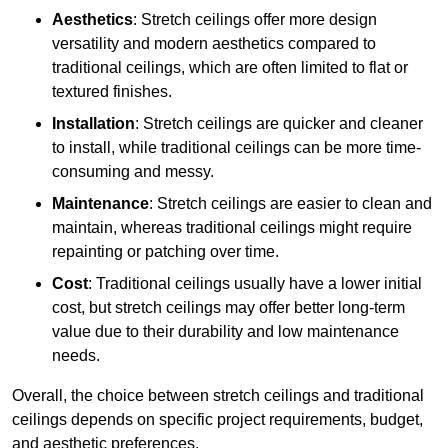
Aesthetics
: Stretch ceilings offer more design
versatility and modern aesthetics compared to
traditional ceilings, which are often limited to flat or
textured finishes.
Installation
: Stretch ceilings are quicker and cleaner
to install, while traditional ceilings can be more time-
consuming and messy.
Maintenance
: Stretch ceilings are easier to clean and
maintain, whereas traditional ceilings might require
repainting or patching over time.
Cost
: Traditional ceilings usually have a lower initial
cost, but stretch ceilings may offer better long-term
value due to their durability and low maintenance
needs.
Overall, the choice between stretch ceilings and traditional
ceilings depends on specific project requirements, budget,
and aesthetic preferences.