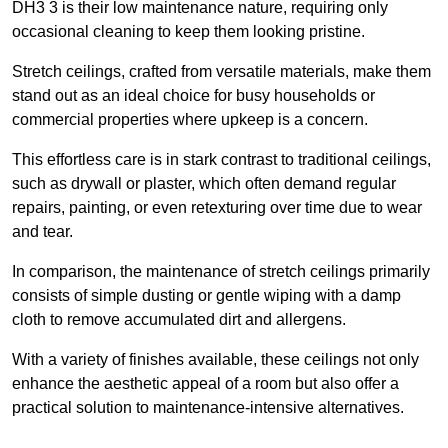
DH3 3 is their low maintenance nature, requiring only
occasional cleaning to keep them looking pristine.
Stretch ceilings, crafted from versatile materials, make them
stand out as an ideal choice for busy households or
commercial properties where upkeep is a concern.
This effortless care is in stark contrast to traditional ceilings,
such as drywall or plaster, which often demand regular
repairs, painting, or even retexturing over time due to wear
and tear.
In comparison, the maintenance of stretch ceilings primarily
consists of simple dusting or gentle wiping with a damp
cloth to remove accumulated dirt and allergens.
With a variety of finishes available, these ceilings not only
enhance the aesthetic appeal of a room but also offer a
practical solution to maintenance-intensive alternatives.