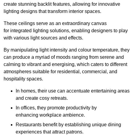
create stunning backlit features, allowing for innovative
lighting designs that transform interior spaces.
These ceilings serve as an extraordinary canvas
for integrated lighting solutions, enabling designers to play
with various light sources and effects.
By manipulating light intensity and colour temperature, they
can produce a myriad of moods ranging from serene and
calming to vibrant and energising, which caters to different
atmospheres suitable for residential, commercial, and
hospitality spaces.
In homes, their use can accentuate entertaining areas
and create cosy retreats.
In offices, they promote productivity by
enhancing workplace ambience.
Restaurants benefit by establishing unique dining
experiences that attract patrons.