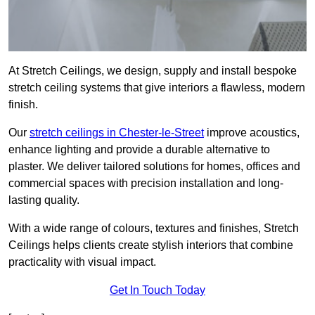
At Stretch Ceilings, we design, supply and install bespoke
stretch ceiling systems that give interiors a flawless, modern
finish.
Our
stretch ceilings in Chester-le-Street
improve acoustics,
enhance lighting and provide a durable alternative to
plaster. We deliver tailored solutions for homes, offices and
commercial spaces with precision installation and long-
lasting quality.
With a wide range of colours, textures and finishes, Stretch
Ceilings helps clients create stylish interiors that combine
practicality with visual impact.
Get In Touch Today