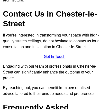
architecture.
Contact Us in Chester-le-
Street
If you’re interested in transforming your space with high-
quality stretch ceilings, do not hesitate to contact us for a
consultation and installation in Chester-le-Street.
Get In Touch
Engaging with our team of professionals in Chester-le-
Street can significantly enhance the outcome of your
project.
By reaching out, you can benefit from personalised
advice tailored to their unique needs and preferences.
Frequently Asked