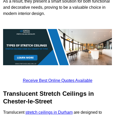
As a result, they present a smart solution for both functional
and decorative needs, proving to be a valuable choice in
modern interior design.
Receive Best Online Quotes Available
Translucent Stretch Ceilings in
Chester-le-Street
Translucent
stretch ceilings in Durham
are designed to