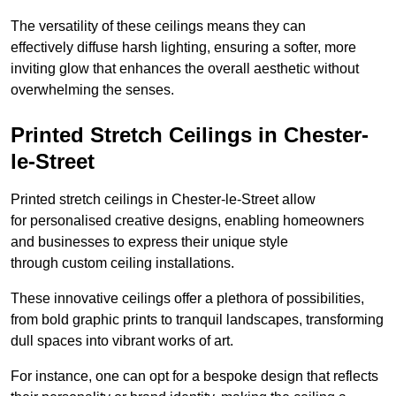
The versatility of these ceilings means they can
effectively diffuse harsh lighting, ensuring a softer, more
inviting glow that enhances the overall aesthetic without
overwhelming the senses.
Printed Stretch Ceilings in Chester-
le-Street
Printed stretch ceilings in Chester-le-Street allow
for personalised creative designs, enabling homeowners
and businesses to express their unique style
through custom ceiling installations.
These innovative ceilings offer a plethora of possibilities,
from bold graphic prints to tranquil landscapes, transforming
dull spaces into vibrant works of art.
For instance, one can opt for a bespoke design that reflects