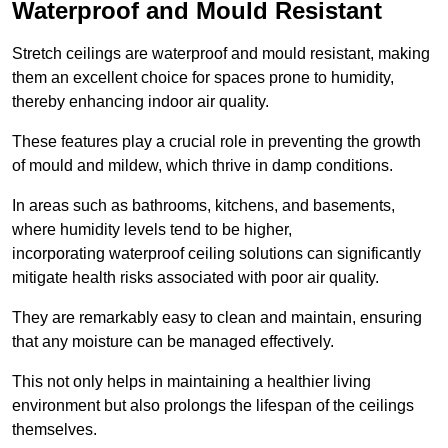
Waterproof and Mould Resistant
Stretch ceilings are waterproof and mould resistant, making
them an excellent choice for spaces prone to humidity,
thereby enhancing indoor air quality.
These features play a crucial role in preventing the growth
of mould and mildew, which thrive in damp conditions.
In areas such as bathrooms, kitchens, and basements,
where humidity levels tend to be higher,
incorporating waterproof ceiling solutions can significantly
mitigate health risks associated with poor air quality.
They are remarkably easy to clean and maintain, ensuring
that any moisture can be managed effectively.
This not only helps in maintaining a healthier living
environment but also prolongs the lifespan of the ceilings
themselves.