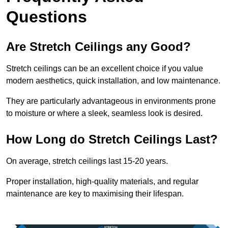
Questions
Are Stretch Ceilings any Good?
Stretch ceilings can be an excellent choice if you value
modern aesthetics, quick installation, and low maintenance.
They are particularly advantageous in environments prone
to moisture or where a sleek, seamless look is desired.
How Long do Stretch Ceilings Last?
On average, stretch ceilings last 15-20 years.
Proper installation, high-quality materials, and regular
maintenance are key to maximising their lifespan.