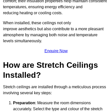
comfort; their insulation properties help maintain consistent
temperatures, ensuring energy efficiency and
reducing heating or cooling costs.
When installed, these ceilings not only
improve aesthetics but also contribute to a more pleasant
atmosphere by managing both noise and temperature
levels simultaneously.
Enquire Now
How are Stretch Ceilings
Installed?
Stretch ceilings are installed through a meticulous process
involving several key steps:
Preparation
: Measure the room dimensions
accurately. Select the type and colour of the stretch