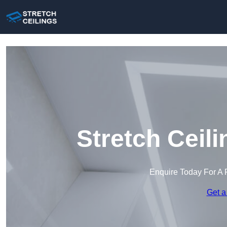
Stretch Ceil
Enquire Today For A 
Get a