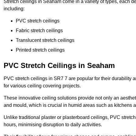
Stretch ceilings in Seaham come in a variety of types, each de
including:
PVC stretch ceilings
Fabric stretch ceilings
Translucent stretch ceilings
Printed stretch ceilings
PVC Stretch Ceilings in Seaham
PVC stretch ceilings in SR7 7 are popular for their durability
for various ceiling covering projects.
These innovative ceiling solutions provide not only an aestheti
and mould, which is crucial in humid areas such as kitchens 
Unlike traditional plaster or plasterboard ceilings, PVC stretc
hours, minimising disruption to daily activities.