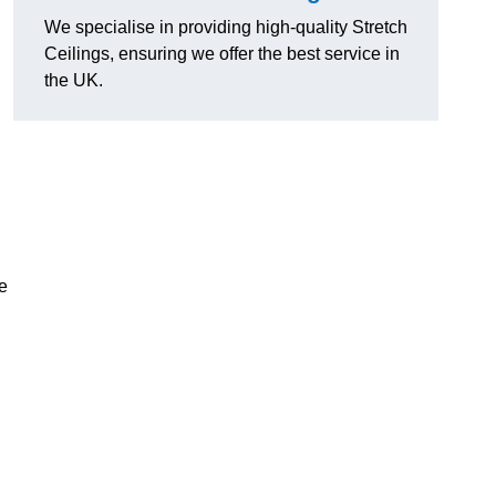
We specialise in providing high-quality Stretch
Ceilings, ensuring we offer the best service in
the UK.
e