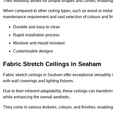
Their flexibility allows for unique shapes and curves, enabl
When compared to other ceiling types, such as wood or metal, P
maintenance requirement and vast selection of colours and finis
Durable and easy to clean
Rapid installation process
Moisture and mould resistant
Customisable designs
Fabric Stretch Ceilings in Seaham
Fabric stretch ceilings in Seaham offer exceptional versatility
with wall coverings and lighting fixtures.
Due to their inherent adaptability, these ceilings can transf
while enhancing the overall aesthetic.
They come in various textures, colours, and finishes, enabling 