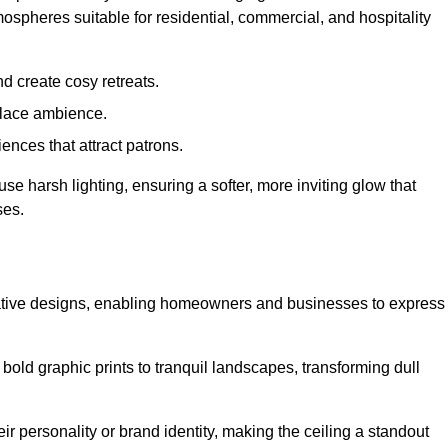
mospheres suitable for residential, commercial, and hospitality
d create cosy retreats.
place ambience.
ences that attract patrons.
fuse harsh lighting, ensuring a softer, more inviting glow that
ses.
reative designs, enabling homeowners and businesses to express
m bold graphic prints to tranquil landscapes, transforming dull
ir personality or brand identity, making the ceiling a standout