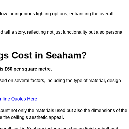
low for ingenious lighting options, enhancing the overall
ell a story, reflecting not just functionality but also personal
ngs Cost in Seaham?
 is £60 per square metre.
sed on several factors, including the type of material, design
nline Quotes Here
ount not only the materials used but also the dimensions of the
the ceiling’s aesthetic appeal.
overall cost in Seaham include the chosen finish, whether it