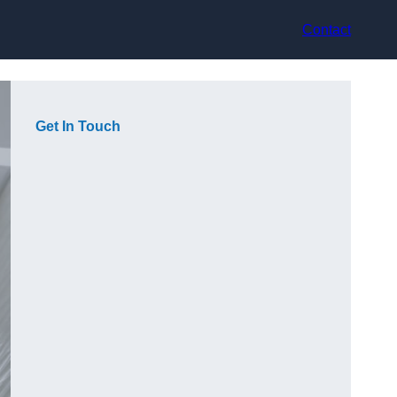
Contact
Get In Touch