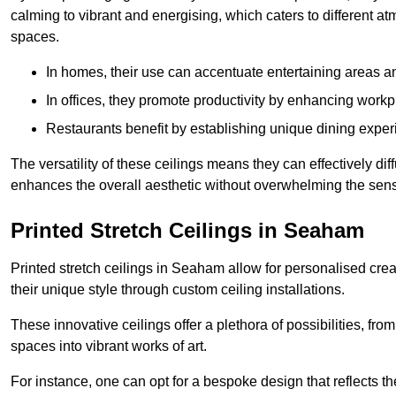
calming to vibrant and energising, which caters to different at
spaces.
In homes, their use can accentuate entertaining areas an
In offices, they promote productivity by enhancing work
Restaurants benefit by establishing unique dining experi
The versatility of these ceilings means they can effectively dif
enhances the overall aesthetic without overwhelming the sen
Printed Stretch Ceilings in Seaham
Printed stretch ceilings in Seaham allow for personalised c
their unique style through custom ceiling installations.
These innovative ceilings offer a plethora of possibilities, fro
spaces into vibrant works of art.
For instance, one can opt for a bespoke design that reflects the