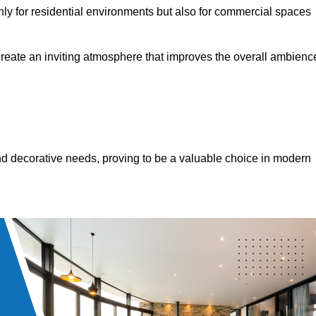
only for residential environments but also for commercial spaces
 create an inviting atmosphere that improves the overall ambienc
 and decorative needs, proving to be a valuable choice in modern