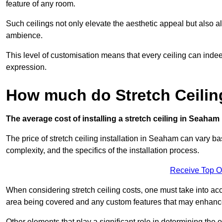
feature of any room.
Such ceilings not only elevate the aesthetic appeal but also al
ambience.
This level of customisation means that every ceiling can indeed t
expression.
How much do Stretch Ceili
The average cost of installing a stretch ceiling in Seaham
The price of stretch ceiling installation in Seaham can vary ba
complexity, and the specifics of the installation process.
Receive Top O
When considering stretch ceiling costs, one must take into acc
area being covered and any custom features that may enhance 
Other elements that play a significant role in determining the 