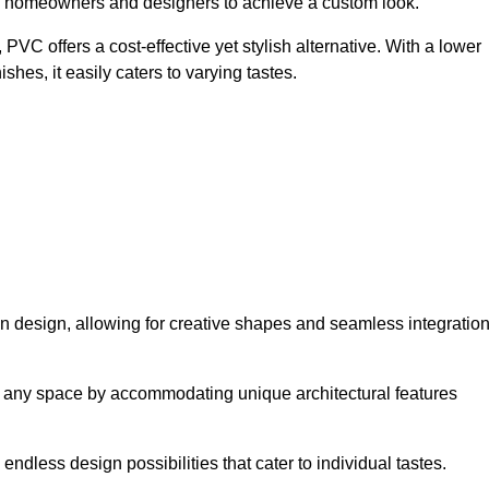
ing homeowners and designers to achieve a custom look.
VC offers a cost-effective yet stylish alternative. With a lower
hes, it easily caters to varying tastes.
 in design, allowing for creative shapes and seamless integratio
orm any space by accommodating unique architectural features
endless design possibilities that cater to individual tastes.