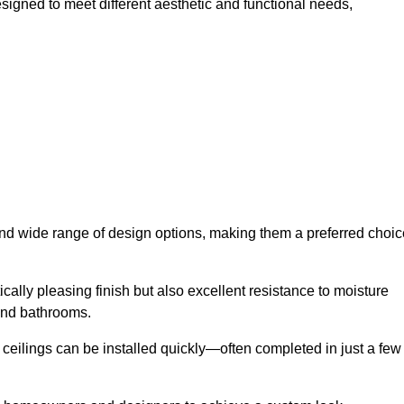
signed to meet different aesthetic and functional needs,
 and wide range of design options, making them a preferred choic
cally pleasing finish but also excellent resistance to moisture
and bathrooms.
h ceilings can be installed quickly—often completed in just a few