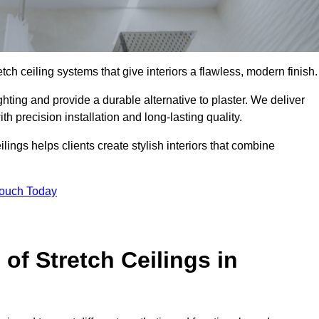
tch ceiling systems that give interiors a flawless, modern finish.
ting and provide a durable alternative to plaster. We deliver
h precision installation and long-lasting quality.
lings helps clients create stylish interiors that combine
Touch Today
 of Stretch Ceilings in