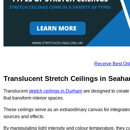
Receive Best Onl
Translucent Stretch Ceilings in Seah
Translucent
stretch ceilings in Durham
are designed to create 
that transform interior spaces.
These ceilings serve as an extraordinary canvas for integrated 
sources and effects.
By manipulating light intensity and colour temperature, they