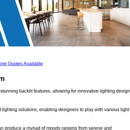
ine Quotes Available
am
stunning backlit features, allowing for innovative lighting desig
lighting solutions, enabling designers to play with various light
 can produce a myriad of moods ranging from serene and