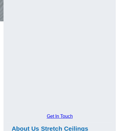
Get In Touch
About Us Stretch Ceilings