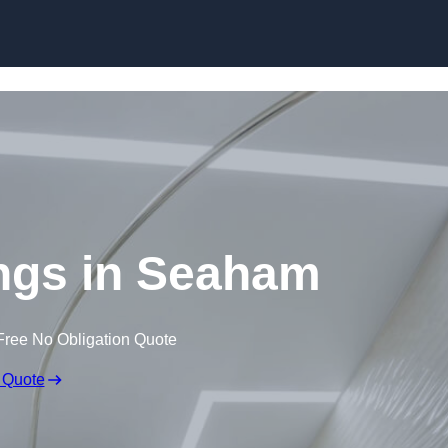
Skip to content
ings in Seaham
Free No Obligation Quote
 Quote