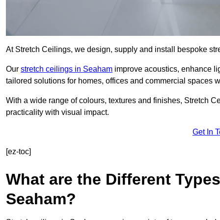
At Stretch Ceilings, we design, supply and install bespoke stre
Our
stretch ceilings in Seaham
improve acoustics, enhance ligh
tailored solutions for homes, offices and commercial spaces wit
With a wide range of colours, textures and finishes, Stretch Cei
practicality with visual impact.
Get In 
[ez-toc]
What are the Different Types
Seaham?