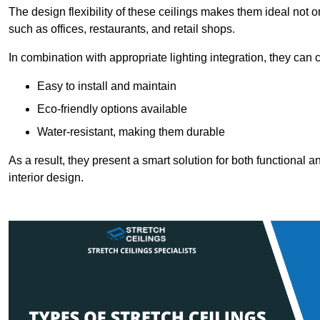
The design flexibility of these ceilings makes them ideal not 
such as offices, restaurants, and retail shops.
In combination with appropriate lighting integration, they can
Easy to install and maintain
Eco-friendly options available
Water-resistant, making them durable
As a result, they present a smart solution for both functional
interior design.