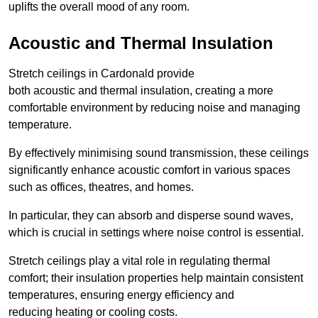
uplifts the overall mood of any room.
Acoustic and Thermal Insulation
Stretch ceilings in Cardonald provide
both acoustic and thermal insulation, creating a more
comfortable environment by reducing noise and managing
temperature.
By effectively minimising sound transmission, these ceilings
significantly enhance acoustic comfort in various spaces
such as offices, theatres, and homes.
In particular, they can absorb and disperse sound waves,
which is crucial in settings where noise control is essential.
Stretch ceilings play a vital role in regulating thermal
comfort; their insulation properties help maintain consistent
temperatures, ensuring energy efficiency and
reducing heating or cooling costs.