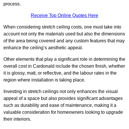
process.
Receive Top Online Quotes Here
When considering stretch ceiling costs, one must take into
account not only the materials used but also the dimensions
of the area being covered and any custom features that may
enhance the ceiling’s aesthetic appeal.
Other elements that play a significant role in determining the
overall cost in Cardonald include the chosen finish, whether
it is glossy, matt, or reflective, and the labour rates in the
region where installation is taking place.
Investing in stretch ceilings not only enhances the visual
appeal of a space but also provides significant advantages
such as durability and ease of maintenance, making it a
valuable consideration for homeowners looking to upgrade
their interiors.