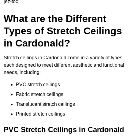
[ez-toc]
What are the Different
Types of Stretch Ceilings
in Cardonald?
Stretch ceilings in Cardonald come in a variety of types,
each designed to meet different aesthetic and functional
needs, including:
PVC stretch ceilings
Fabric stretch ceilings
Translucent stretch ceilings
Printed stretch ceilings
PVC Stretch Ceilings in Cardonald