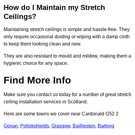
How do I Maintain my Stretch
Ceilings?
Maintaining stretch ceilings is simple and hassle-free. They
only require occasional dusting or wiping with a damp cloth
to keep them looking clean and new.
They are also resistant to mould and mildew, making them a
hygienic choice for any space.
Find More Info
Make sure you contact us today for a number of great stretch
ceiling installation services in Scotland.
Here are some towns we cover near Cardonald G52 2
Govan
,
Pollokshields
,
Glasgow
,
Baillieston
,
Barking