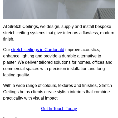
At Stretch Ceilings, we design, supply and install bespoke
stretch ceiling systems that give interiors a flawless, modern
finish.
Our
stretch ceilings in Cardonald
improve acoustics,
enhance lighting and provide a durable alternative to
plaster. We deliver tailored solutions for homes, offices and
commercial spaces with precision installation and long-
lasting quality.
With a wide range of colours, textures and finishes, Stretch
Ceilings helps clients create stylish interiors that combine
practicality with visual impact.
Get In Touch Today