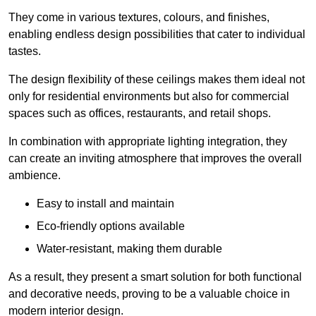
They come in various textures, colours, and finishes,
enabling endless design possibilities that cater to individual
tastes.
The design flexibility of these ceilings makes them ideal not
only for residential environments but also for commercial
spaces such as offices, restaurants, and retail shops.
In combination with appropriate lighting integration, they
can create an inviting atmosphere that improves the overall
ambience.
Easy to install and maintain
Eco-friendly options available
Water-resistant, making them durable
As a result, they present a smart solution for both functional
and decorative needs, proving to be a valuable choice in
modern interior design.