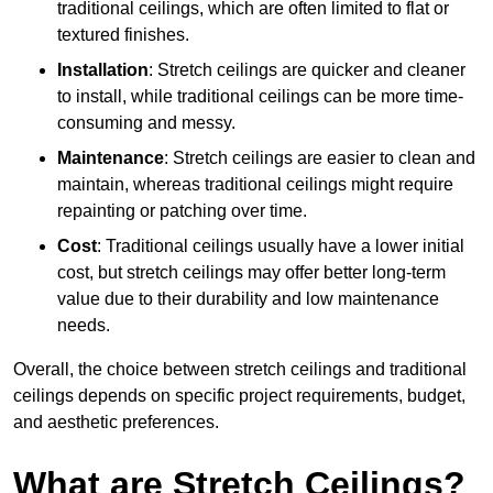
traditional ceilings, which are often limited to flat or
textured finishes.
Installation
: Stretch ceilings are quicker and cleaner
to install, while traditional ceilings can be more time-
consuming and messy.
Maintenance
: Stretch ceilings are easier to clean and
maintain, whereas traditional ceilings might require
repainting or patching over time.
Cost
: Traditional ceilings usually have a lower initial
cost, but stretch ceilings may offer better long-term
value due to their durability and low maintenance
needs.
Overall, the choice between stretch ceilings and traditional
ceilings depends on specific project requirements, budget,
and aesthetic preferences.
What are Stretch Ceilings?