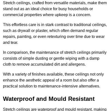
Stretch ceilings, crafted from versatile materials, make them
stand out as an ideal choice for busy households or
commercial properties where upkeep is a concern.
This effortless care is in stark contrast to traditional ceilings,
such as drywall or plaster, which often demand regular
repairs, painting, or even retexturing over time due to wear
and tear.
In comparison, the maintenance of stretch ceilings primarily
consists of simple dusting or gentle wiping with a damp
cloth to remove accumulated dirt and allergens.
With a variety of finishes available, these ceilings not only
enhance the aesthetic appeal of a room but also offer a
practical solution to maintenance-intensive alternatives.
Waterproof and Mould Resistant
Stretch ceilings are waterproof and mould resistant, making