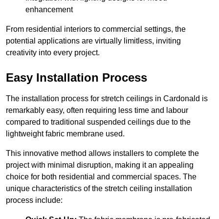
enhancement
From residential interiors to commercial settings, the
potential applications are virtually limitless, inviting
creativity into every project.
Easy Installation Process
The installation process for stretch ceilings in Cardonald is
remarkably easy, often requiring less time and labour
compared to traditional suspended ceilings due to the
lightweight fabric membrane used.
This innovative method allows installers to complete the
project with minimal disruption, making it an appealing
choice for both residential and commercial spaces. The
unique characteristics of the stretch ceiling installation
process include: