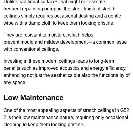
Unlike traditional surfaces that might necessitate
frequent repainting or repair, the sleek finish of stretch
ceilings simply requires occasional dusting and a gentle
wipe with a damp cloth to keep them looking pristine.
They are resistant to moisture, which helps
prevent mould and mildew development—a common issue
with conventional ceilings.
Investing in these modern ceilings leads to long-term
benefits such as improved acoustics and energy efficiency,
enhancing not just the aesthetics but also the functionality of
any space.
Low Maintenance
One of the most appealing aspects of stretch ceilings in G52
2 is their low maintenance nature, requiring only occasional
cleaning to keep them looking pristine.