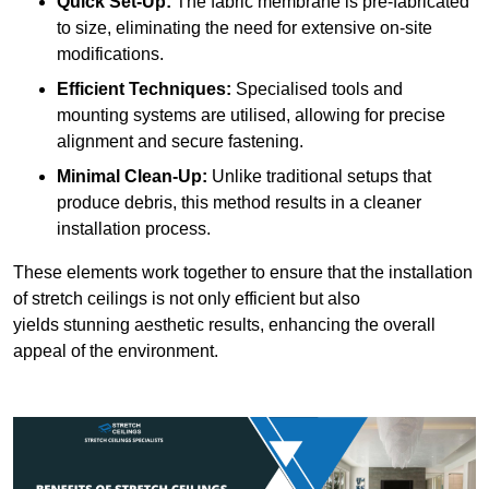
Quick Set-Up:
The fabric membrane is pre-fabricated
to size, eliminating the need for extensive on-site
modifications.
Efficient Techniques:
Specialised tools and
mounting systems are utilised, allowing for precise
alignment and secure fastening.
Minimal Clean-Up:
Unlike traditional setups that
produce debris, this method results in a cleaner
installation process.
These elements work together to ensure that the installation
of stretch ceilings is not only efficient but also
yields stunning aesthetic results, enhancing the overall
appeal of the environment.