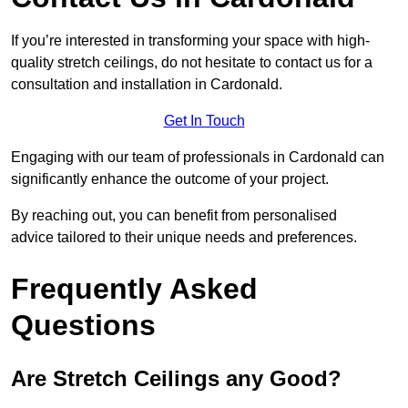
If you’re interested in transforming your space with high-
quality stretch ceilings, do not hesitate to contact us for a
consultation and installation in Cardonald.
Get In Touch
Engaging with our team of professionals in Cardonald can
significantly enhance the outcome of your project.
By reaching out, you can benefit from personalised
advice tailored to their unique needs and preferences.
Frequently Asked
Questions
Are Stretch Ceilings any Good?