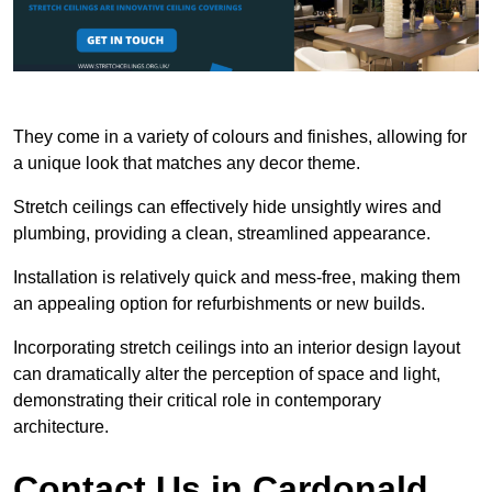
They come in a variety of colours and finishes, allowing for
a unique look that matches any decor theme.
Stretch ceilings can effectively hide unsightly wires and
plumbing, providing a clean, streamlined appearance.
Installation is relatively quick and mess-free, making them
an appealing option for refurbishments or new builds.
Incorporating stretch ceilings into an interior design layout
can dramatically alter the perception of space and light,
demonstrating their critical role in contemporary
architecture.
Contact Us in Cardonald