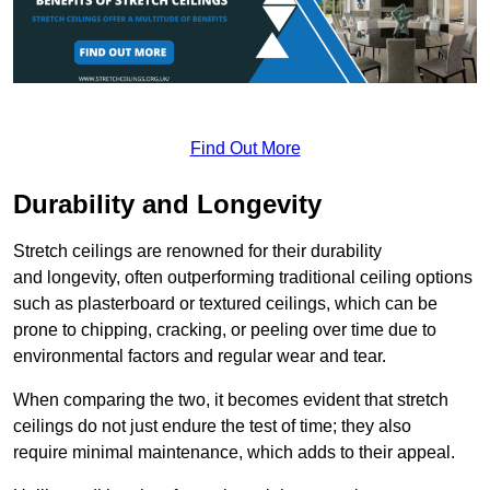
Find Out More
Durability and Longevity
Stretch ceilings are renowned for their durability
and longevity, often outperforming traditional ceiling options
such as plasterboard or textured ceilings, which can be
prone to chipping, cracking, or peeling over time due to
environmental factors and regular wear and tear.
When comparing the two, it becomes evident that stretch
ceilings do not just endure the test of time; they also
require minimal maintenance, which adds to their appeal.