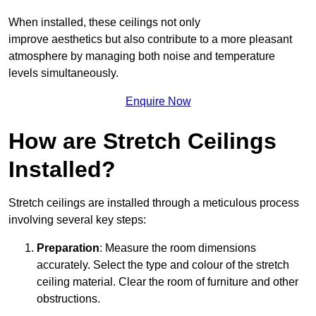
When installed, these ceilings not only
improve aesthetics but also contribute to a more pleasant
atmosphere by managing both noise and temperature
levels simultaneously.
Enquire Now
How are Stretch Ceilings
Installed?
Stretch ceilings are installed through a meticulous process
involving several key steps:
Preparation
: Measure the room dimensions
accurately. Select the type and colour of the stretch
ceiling material. Clear the room of furniture and other
obstructions.