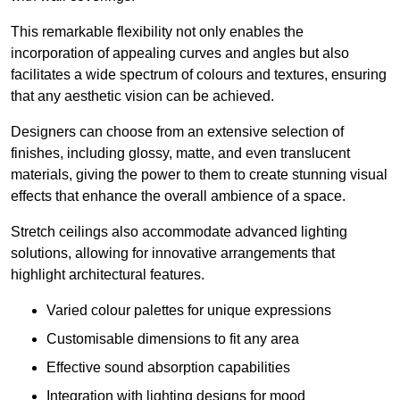
This remarkable flexibility not only enables the
incorporation of appealing curves and angles but also
facilitates a wide spectrum of colours and textures, ensuring
that any aesthetic vision can be achieved.
Designers can choose from an extensive selection of
finishes, including glossy, matte, and even translucent
materials, giving the power to them to create stunning visual
effects that enhance the overall ambience of a space.
Stretch ceilings also accommodate advanced lighting
solutions, allowing for innovative arrangements that
highlight architectural features.
Varied colour palettes for unique expressions
Customisable dimensions to fit any area
Effective sound absorption capabilities
Integration with lighting designs for mood