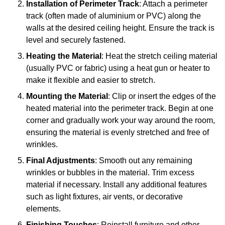
Installation of Perimeter Track
: Attach a perimeter
track (often made of aluminium or PVC) along the
walls at the desired ceiling height. Ensure the track is
level and securely fastened.
Heating the Material
: Heat the stretch ceiling material
(usually PVC or fabric) using a heat gun or heater to
make it flexible and easier to stretch.
Mounting the Material
: Clip or insert the edges of the
heated material into the perimeter track. Begin at one
corner and gradually work your way around the room,
ensuring the material is evenly stretched and free of
wrinkles.
Final Adjustments
: Smooth out any remaining
wrinkles or bubbles in the material. Trim excess
material if necessary. Install any additional features
such as light fixtures, air vents, or decorative
elements.
Finishing Touches
: Reinstall furniture and other