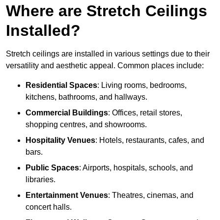
Where are Stretch Ceilings
Installed?
Stretch ceilings are installed in various settings due to their
versatility and aesthetic appeal. Common places include:
Residential Spaces
: Living rooms, bedrooms,
kitchens, bathrooms, and hallways.
Commercial Buildings
: Offices, retail stores,
shopping centres, and showrooms.
Hospitality Venues
: Hotels, restaurants, cafes, and
bars.
Public Spaces
: Airports, hospitals, schools, and
libraries.
Entertainment Venues
: Theatres, cinemas, and
concert halls.