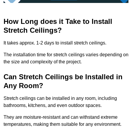
How Long does it Take to Install
Stretch Ceilings?
It takes approx. 1-2 days to install stretch ceilings.
The installation time for stretch ceilings varies depending on
the size and complexity of the project.
Can Stretch Ceilings be Installed in
Any Room?
Stretch ceilings can be installed in any room, including
bathrooms, kitchens, and even outdoor spaces.
They are moisture-resistant and can withstand extreme
temperatures, making them suitable for any environment.