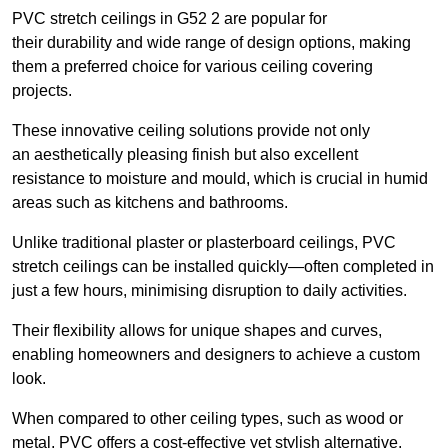
PVC stretch ceilings in G52 2 are popular for
their durability and wide range of design options, making
them a preferred choice for various ceiling covering
projects.
These innovative ceiling solutions provide not only
an aesthetically pleasing finish but also excellent
resistance to moisture and mould, which is crucial in humid
areas such as kitchens and bathrooms.
Unlike traditional plaster or plasterboard ceilings, PVC
stretch ceilings can be installed quickly—often completed in
just a few hours, minimising disruption to daily activities.
Their flexibility allows for unique shapes and curves,
enabling homeowners and designers to achieve a custom
look.
When compared to other ceiling types, such as wood or
metal, PVC offers a cost-effective yet stylish alternative.