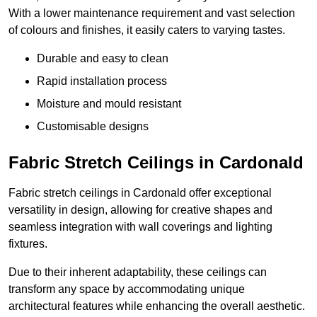
With a lower maintenance requirement and vast selection
of colours and finishes, it easily caters to varying tastes.
Durable and easy to clean
Rapid installation process
Moisture and mould resistant
Customisable designs
Fabric Stretch Ceilings in Cardonald
Fabric stretch ceilings in Cardonald offer exceptional
versatility in design, allowing for creative shapes and
seamless integration with wall coverings and lighting
fixtures.
Due to their inherent adaptability, these ceilings can
transform any space by accommodating unique
architectural features while enhancing the overall aesthetic.