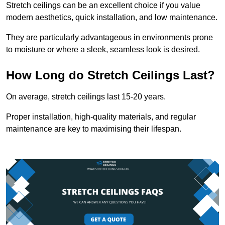
Stretch ceilings can be an excellent choice if you value
modern aesthetics, quick installation, and low maintenance.
They are particularly advantageous in environments prone
to moisture or where a sleek, seamless look is desired.
How Long do Stretch Ceilings Last?
On average, stretch ceilings last 15-20 years.
Proper installation, high-quality materials, and regular
maintenance are key to maximising their lifespan.