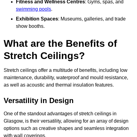
Fitness and Wellness Centres
: Gyms, spas, and
swimming pools
.
Exhibition Spaces
: Museums, galleries, and trade
show booths.
What are the Benefits of
Stretch Ceilings?
Stretch ceilings offer a multitude of benefits, including low
maintenance, durability, waterproof and mould resistance,
as well as acoustic and thermal insulation features.
Versatility in Design
One of the standout advantages of stretch ceilings in
Glasgow, is their versatility, allowing for an array of design
options such as creative shapes and seamless integration
with wall coverings.