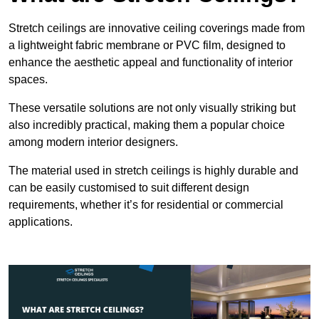
Stretch ceilings are innovative ceiling coverings made from
a lightweight fabric membrane or PVC film, designed to
enhance the aesthetic appeal and functionality of interior
spaces.
These versatile solutions are not only visually striking but
also incredibly practical, making them a popular choice
among modern interior designers.
The material used in stretch ceilings is highly durable and
can be easily customised to suit different design
requirements, whether it’s for residential or commercial
applications.