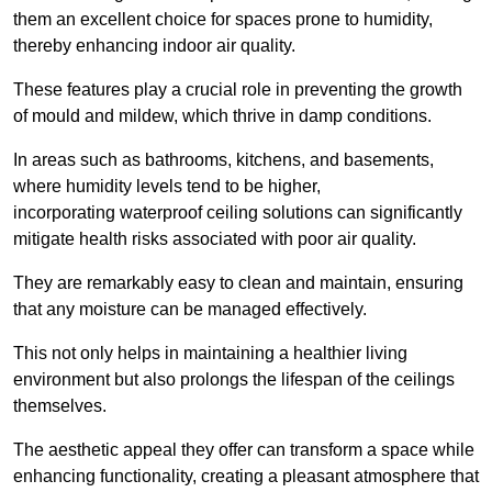
them an excellent choice for spaces prone to humidity,
thereby enhancing indoor air quality.
These features play a crucial role in preventing the growth
of mould and mildew, which thrive in damp conditions.
In areas such as bathrooms, kitchens, and basements,
where humidity levels tend to be higher,
incorporating waterproof ceiling solutions can significantly
mitigate health risks associated with poor air quality.
They are remarkably easy to clean and maintain, ensuring
that any moisture can be managed effectively.
This not only helps in maintaining a healthier living
environment but also prolongs the lifespan of the ceilings
themselves.
The aesthetic appeal they offer can transform a space while
enhancing functionality, creating a pleasant atmosphere that