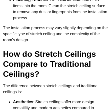
items into the room. Clean the stretch ceiling surface
to remove any dust or fingerprints from the installation
process.
The installation process may vary slightly depending on the
specific type of stretch ceiling and the complexity of the
room’s design.
How do Stretch Ceilings
Compare to Traditional
Ceilings?
The difference between stretch ceilings and traditional
ceilings is:
Aesthetics
: Stretch ceilings offer more design
versatility and modern aesthetics compared to