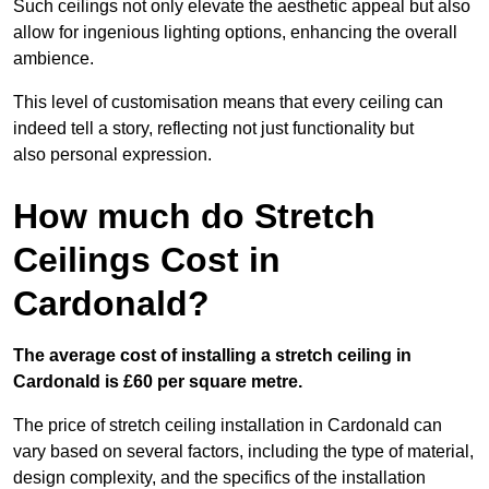
Such ceilings not only elevate the aesthetic appeal but also
allow for ingenious lighting options, enhancing the overall
ambience.
This level of customisation means that every ceiling can
indeed tell a story, reflecting not just functionality but
also personal expression.
How much do Stretch
Ceilings Cost in
Cardonald?
The average cost of installing a stretch ceiling in
Cardonald is £60 per square metre.
The price of stretch ceiling installation in Cardonald can
vary based on several factors, including the type of material,
design complexity, and the specifics of the installation