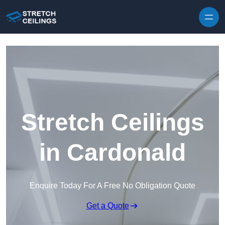
Skip to content
Stretch Ceilings
in Cardonald
Enquire Today For A Free No Obligation Quote
Get a Quote