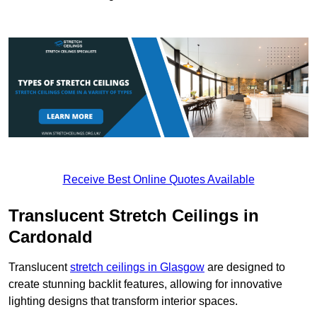
Receive Best Online Quotes Available
Translucent Stretch Ceilings in
Cardonald
Translucent
stretch ceilings in Glasgow
are designed to
create stunning backlit features, allowing for innovative
lighting designs that transform interior spaces.