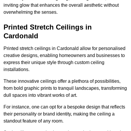
inviting glow that enhances the overall aesthetic without
overwhelming the senses.
Printed Stretch Ceilings in
Cardonald
Printed stretch ceilings in Cardonald allow for personalised
creative designs, enabling homeowners and businesses to
express their unique style through custom ceiling
installations.
These innovative ceilings offer a plethora of possibilities,
from bold graphic prints to tranquil landscapes, transforming
dull spaces into vibrant works of art.
For instance, one can opt for a bespoke design that reflects
their personality or brand identity, making the ceiling a
standout feature of any room.