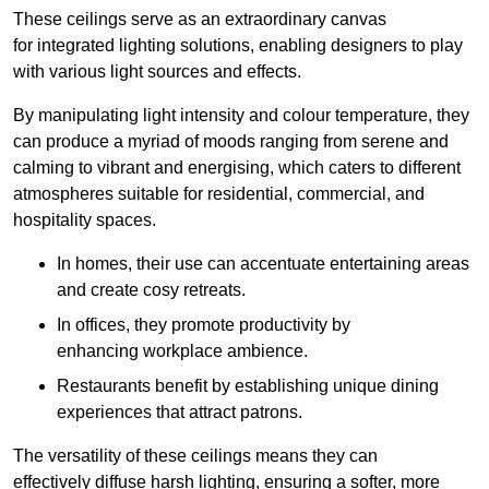
These ceilings serve as an extraordinary canvas
for integrated lighting solutions, enabling designers to play
with various light sources and effects.
By manipulating light intensity and colour temperature, they
can produce a myriad of moods ranging from serene and
calming to vibrant and energising, which caters to different
atmospheres suitable for residential, commercial, and
hospitality spaces.
In homes, their use can accentuate entertaining areas
and create cosy retreats.
In offices, they promote productivity by
enhancing workplace ambience.
Restaurants benefit by establishing unique dining
experiences that attract patrons.
The versatility of these ceilings means they can
effectively diffuse harsh lighting, ensuring a softer, more