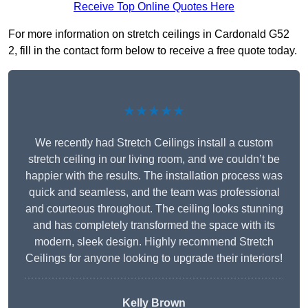
Receive Top Online Quotes Here
For more information on stretch ceilings in Cardonald G52
2, fill in the contact form below to receive a free quote today.
★★★★★
We recently had Stretch Ceilings install a custom
stretch ceiling in our living room, and we couldn’t be
happier with the results. The installation process was
quick and seamless, and the team was professional
and courteous throughout. The ceiling looks stunning
and has completely transformed the space with its
modern, sleek design. Highly recommend Stretch
Ceilings for anyone looking to upgrade their interiors!
Kelly Brown