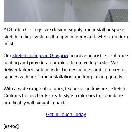
At Stretch Ceilings, we design, supply and install bespoke
stretch ceiling systems that give interiors a flawless, modern
finish.
Our
stretch ceilings in Glasgow
improve acoustics, enhance
lighting and provide a durable alternative to plaster. We
deliver tailored solutions for homes, offices and commercial
spaces with precision installation and long-lasting quality.
With a wide range of colours, textures and finishes, Stretch
Ceilings helps clients create stylish interiors that combine
practicality with visual impact.
Get In Touch Today
[ez-toc]