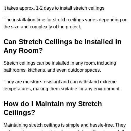
It takes approx. 1-2 days to install stretch ceilings.
The installation time for stretch ceilings varies depending on
the size and complexity of the project.
Can Stretch Ceilings be Installed in
Any Room?
Stretch ceilings can be installed in any room, including
bathrooms, kitchens, and even outdoor spaces.
They are moisture-resistant and can withstand extreme
temperatures, making them suitable for any environment.
How do I Maintain my Stretch
Ceilings?
Maintaining stretch ceilings is simple and hassle-free. They