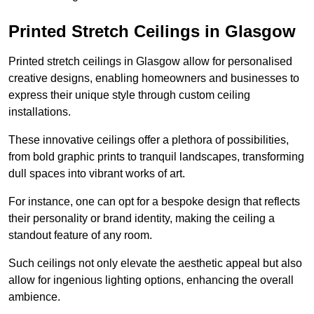
Printed Stretch Ceilings in Glasgow
Printed stretch ceilings in Glasgow allow for personalised
creative designs, enabling homeowners and businesses to
express their unique style through custom ceiling
installations.
These innovative ceilings offer a plethora of possibilities,
from bold graphic prints to tranquil landscapes, transforming
dull spaces into vibrant works of art.
For instance, one can opt for a bespoke design that reflects
their personality or brand identity, making the ceiling a
standout feature of any room.
Such ceilings not only elevate the aesthetic appeal but also
allow for ingenious lighting options, enhancing the overall
ambience.