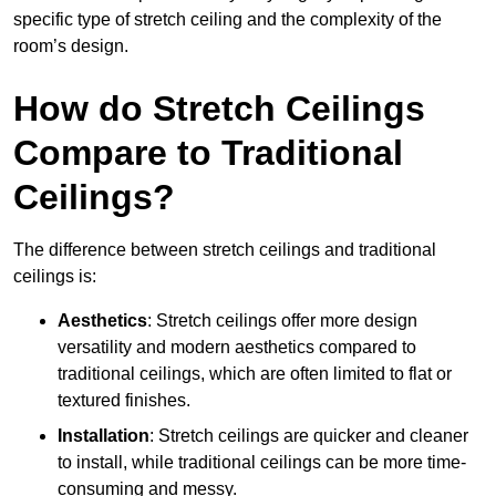
specific type of stretch ceiling and the complexity of the
room’s design.
How do Stretch Ceilings
Compare to Traditional
Ceilings?
The difference between stretch ceilings and traditional
ceilings is:
Aesthetics
: Stretch ceilings offer more design
versatility and modern aesthetics compared to
traditional ceilings, which are often limited to flat or
textured finishes.
Installation
: Stretch ceilings are quicker and cleaner
to install, while traditional ceilings can be more time-
consuming and messy.