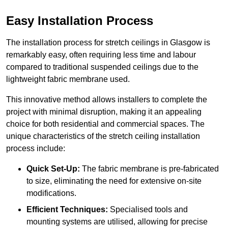
Easy Installation Process
The installation process for stretch ceilings in Glasgow is
remarkably easy, often requiring less time and labour
compared to traditional suspended ceilings due to the
lightweight fabric membrane used.
This innovative method allows installers to complete the
project with minimal disruption, making it an appealing
choice for both residential and commercial spaces. The
unique characteristics of the stretch ceiling installation
process include:
Quick Set-Up:
The fabric membrane is pre-fabricated
to size, eliminating the need for extensive on-site
modifications.
Efficient Techniques:
Specialised tools and
mounting systems are utilised, allowing for precise