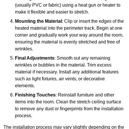
(usually PVC or fabric) using a heat gun or heater to
make it flexible and easier to stretch.
Mounting the Material
: Clip or insert the edges of the
heated material into the perimeter track. Begin at one
corner and gradually work your way around the room,
ensuring the material is evenly stretched and free of
wrinkles.
Final Adjustments
: Smooth out any remaining
wrinkles or bubbles in the material. Trim excess
material if necessary. Install any additional features
such as light fixtures, air vents, or decorative
elements.
Finishing Touches
: Reinstall furniture and other
items into the room. Clean the stretch ceiling surface
to remove any dust or fingerprints from the installation
process.
The installation process may vary slightly depending on the