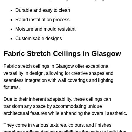
Durable and easy to clean
Rapid installation process
Moisture and mould resistant
Customisable designs
Fabric Stretch Ceilings in Glasgow
Fabric stretch ceilings in Glasgow offer exceptional
versatility in design, allowing for creative shapes and
seamless integration with wall coverings and lighting
fixtures.
Due to their inherent adaptability, these ceilings can
transform any space by accommodating unique
architectural features while enhancing the overall aesthetic.
They come in various textures, colours, and finishes,