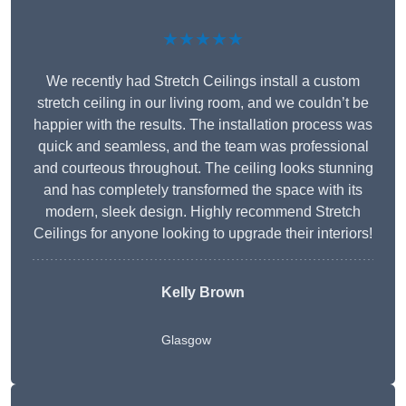
★★★★★
We recently had Stretch Ceilings install a custom
stretch ceiling in our living room, and we couldn’t be
happier with the results. The installation process was
quick and seamless, and the team was professional
and courteous throughout. The ceiling looks stunning
and has completely transformed the space with its
modern, sleek design. Highly recommend Stretch
Ceilings for anyone looking to upgrade their interiors!
Kelly Brown
Glasgow