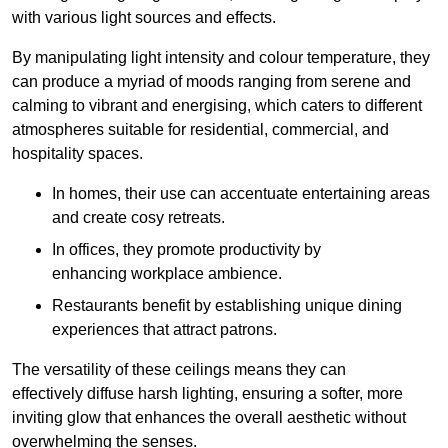
with various light sources and effects.
By manipulating light intensity and colour temperature, they
can produce a myriad of moods ranging from serene and
calming to vibrant and energising, which caters to different
atmospheres suitable for residential, commercial, and
hospitality spaces.
In homes, their use can accentuate entertaining areas
and create cosy retreats.
In offices, they promote productivity by
enhancing workplace ambience.
Restaurants benefit by establishing unique dining
experiences that attract patrons.
The versatility of these ceilings means they can
effectively diffuse harsh lighting, ensuring a softer, more
inviting glow that enhances the overall aesthetic without
overwhelming the senses.