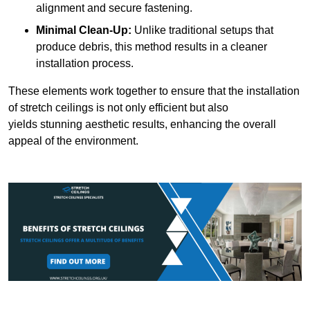
alignment and secure fastening.
Minimal Clean-Up:
Unlike traditional setups that
produce debris, this method results in a cleaner
installation process.
These elements work together to ensure that the installation
of stretch ceilings is not only efficient but also
yields stunning aesthetic results, enhancing the overall
appeal of the environment.