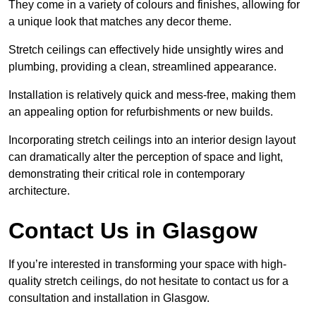
They come in a variety of colours and finishes, allowing for
a unique look that matches any decor theme.
Stretch ceilings can effectively hide unsightly wires and
plumbing, providing a clean, streamlined appearance.
Installation is relatively quick and mess-free, making them
an appealing option for refurbishments or new builds.
Incorporating stretch ceilings into an interior design layout
can dramatically alter the perception of space and light,
demonstrating their critical role in contemporary
architecture.
Contact Us in Glasgow
If you’re interested in transforming your space with high-
quality stretch ceilings, do not hesitate to contact us for a
consultation and installation in Glasgow.