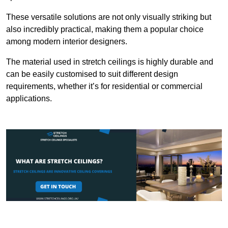
These versatile solutions are not only visually striking but
also incredibly practical, making them a popular choice
among modern interior designers.
The material used in stretch ceilings is highly durable and
can be easily customised to suit different design
requirements, whether it’s for residential or commercial
applications.