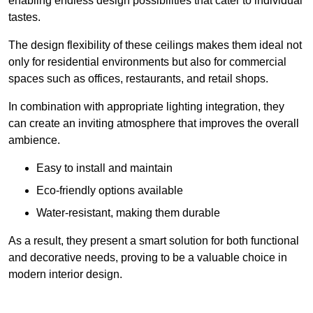
enabling endless design possibilities that cater to individual
tastes.
The design flexibility of these ceilings makes them ideal not
only for residential environments but also for commercial
spaces such as offices, restaurants, and retail shops.
In combination with appropriate lighting integration, they
can create an inviting atmosphere that improves the overall
ambience.
Easy to install and maintain
Eco-friendly options available
Water-resistant, making them durable
As a result, they present a smart solution for both functional
and decorative needs, proving to be a valuable choice in
modern interior design.