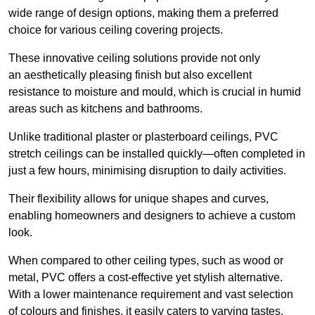
wide range of design options, making them a preferred
choice for various ceiling covering projects.
These innovative ceiling solutions provide not only
an aesthetically pleasing finish but also excellent
resistance to moisture and mould, which is crucial in humid
areas such as kitchens and bathrooms.
Unlike traditional plaster or plasterboard ceilings, PVC
stretch ceilings can be installed quickly—often completed in
just a few hours, minimising disruption to daily activities.
Their flexibility allows for unique shapes and curves,
enabling homeowners and designers to achieve a custom
look.
When compared to other ceiling types, such as wood or
metal, PVC offers a cost-effective yet stylish alternative.
With a lower maintenance requirement and vast selection
of colours and finishes, it easily caters to varying tastes.