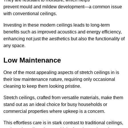
prevent mould and mildew development—a common issue
with conventional ceilings.
Investing in these modern ceilings leads to long-term
benefits such as improved acoustics and energy efficiency,
enhancing not just the aesthetics but also the functionality of
any space.
Low Maintenance
One of the most appealing aspects of stretch ceilings in is
their low maintenance nature, requiring only occasional
cleaning to keep them looking pristine.
Stretch ceilings, crafted from versatile materials, make them
stand out as an ideal choice for busy households or
commercial properties where upkeep is a concern.
This effortless care is in stark contrast to traditional ceilings,