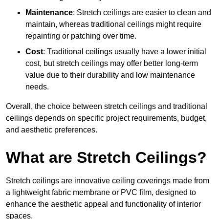
Maintenance
: Stretch ceilings are easier to clean and
maintain, whereas traditional ceilings might require
repainting or patching over time.
Cost
: Traditional ceilings usually have a lower initial
cost, but stretch ceilings may offer better long-term
value due to their durability and low maintenance
needs.
Overall, the choice between stretch ceilings and traditional
ceilings depends on specific project requirements, budget,
and aesthetic preferences.
What are Stretch Ceilings?
Stretch ceilings are innovative ceiling coverings made from
a lightweight fabric membrane or PVC film, designed to
enhance the aesthetic appeal and functionality of interior
spaces.