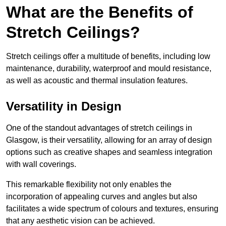
What are the Benefits of
Stretch Ceilings?
Stretch ceilings offer a multitude of benefits, including low
maintenance, durability, waterproof and mould resistance,
as well as acoustic and thermal insulation features.
Versatility in Design
One of the standout advantages of stretch ceilings in
Glasgow, is their versatility, allowing for an array of design
options such as creative shapes and seamless integration
with wall coverings.
This remarkable flexibility not only enables the
incorporation of appealing curves and angles but also
facilitates a wide spectrum of colours and textures, ensuring
that any aesthetic vision can be achieved.