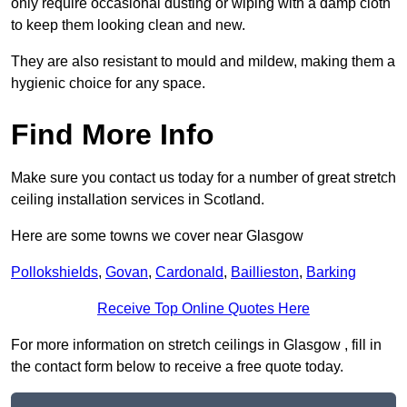
only require occasional dusting or wiping with a damp cloth
to keep them looking clean and new.
They are also resistant to mould and mildew, making them a
hygienic choice for any space.
Find More Info
Make sure you contact us today for a number of great stretch
ceiling installation services in Scotland.
Here are some towns we cover near Glasgow
Pollokshields
,
Govan
,
Cardonald
,
Baillieston
,
Barking
Receive Top Online Quotes Here
For more information on stretch ceilings in Glasgow , fill in
the contact form below to receive a free quote today.