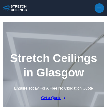
Skip to content
Stretch Ceilings
in Glasgow
Enquire Today For A Free No Obligation Quote
Get a Quote