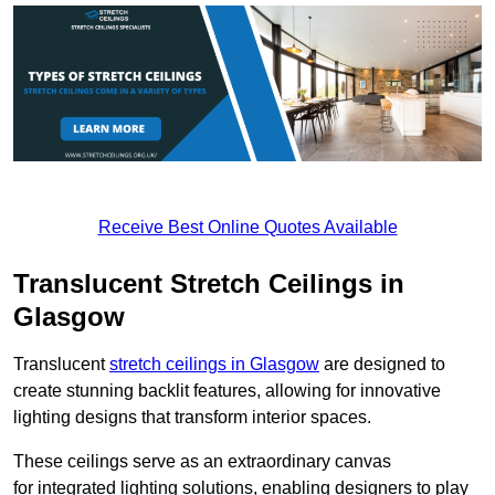
Receive Best Online Quotes Available
Translucent Stretch Ceilings in
Glasgow
Translucent
stretch ceilings in Glasgow
are designed to
create stunning backlit features, allowing for innovative
lighting designs that transform interior spaces.
These ceilings serve as an extraordinary canvas
for integrated lighting solutions, enabling designers to play