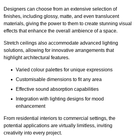
Designers can choose from an extensive selection of
finishes, including glossy, matte, and even translucent
materials, giving the power to them to create stunning visual
effects that enhance the overall ambience of a space.
Stretch ceilings also accommodate advanced lighting
solutions, allowing for innovative arrangements that
highlight architectural features.
Varied colour palettes for unique expressions
Customisable dimensions to fit any area
Effective sound absorption capabilities
Integration with lighting designs for mood
enhancement
From residential interiors to commercial settings, the
potential applications are virtually limitless, inviting
creativity into every project.