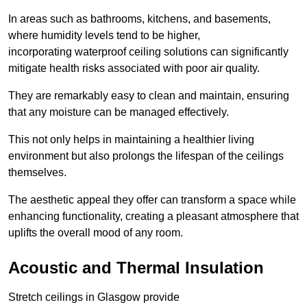
In areas such as bathrooms, kitchens, and basements,
where humidity levels tend to be higher,
incorporating waterproof ceiling solutions can significantly
mitigate health risks associated with poor air quality.
They are remarkably easy to clean and maintain, ensuring
that any moisture can be managed effectively.
This not only helps in maintaining a healthier living
environment but also prolongs the lifespan of the ceilings
themselves.
The aesthetic appeal they offer can transform a space while
enhancing functionality, creating a pleasant atmosphere that
uplifts the overall mood of any room.
Acoustic and Thermal Insulation
Stretch ceilings in Glasgow provide