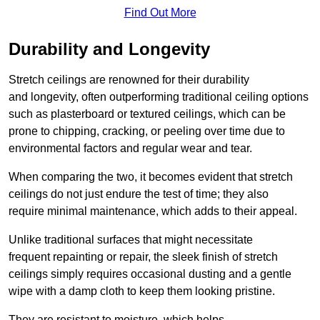
Find Out More
Durability and Longevity
Stretch ceilings are renowned for their durability
and longevity, often outperforming traditional ceiling options
such as plasterboard or textured ceilings, which can be
prone to chipping, cracking, or peeling over time due to
environmental factors and regular wear and tear.
When comparing the two, it becomes evident that stretch
ceilings do not just endure the test of time; they also
require minimal maintenance, which adds to their appeal.
Unlike traditional surfaces that might necessitate
frequent repainting or repair, the sleek finish of stretch
ceilings simply requires occasional dusting and a gentle
wipe with a damp cloth to keep them looking pristine.
They are resistant to moisture, which helps