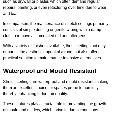
such as drywall or plaster, which often demand regular
repairs, painting, or even retexturing over time due to wear
and tear.
In comparison, the maintenance of stretch ceilings primarily
consists of simple dusting or gentle wiping with a damp
cloth to remove accumulated dirt and allergens.
With a variety of finishes available, these ceilings not only
enhance the aesthetic appeal of a room but also offer a
practical solution to maintenance-intensive alternatives.
Waterproof and Mould Resistant
Stretch ceilings are waterproof and mould resistant, making
them an excellent choice for spaces prone to humidity,
thereby enhancing indoor air quality.
These features play a crucial role in preventing the growth
of mould and mildew, which thrive in damp conditions.