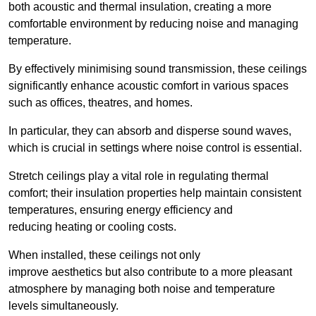
both acoustic and thermal insulation, creating a more
comfortable environment by reducing noise and managing
temperature.
By effectively minimising sound transmission, these ceilings
significantly enhance acoustic comfort in various spaces
such as offices, theatres, and homes.
In particular, they can absorb and disperse sound waves,
which is crucial in settings where noise control is essential.
Stretch ceilings play a vital role in regulating thermal
comfort; their insulation properties help maintain consistent
temperatures, ensuring energy efficiency and
reducing heating or cooling costs.
When installed, these ceilings not only
improve aesthetics but also contribute to a more pleasant
atmosphere by managing both noise and temperature
levels simultaneously.