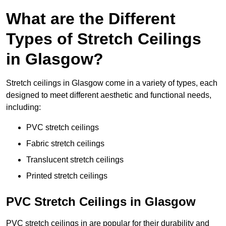
What are the Different
Types of Stretch Ceilings
in Glasgow?
Stretch ceilings in Glasgow come in a variety of types, each
designed to meet different aesthetic and functional needs,
including:
PVC stretch ceilings
Fabric stretch ceilings
Translucent stretch ceilings
Printed stretch ceilings
PVC Stretch Ceilings in Glasgow
PVC stretch ceilings in are popular for their durability and