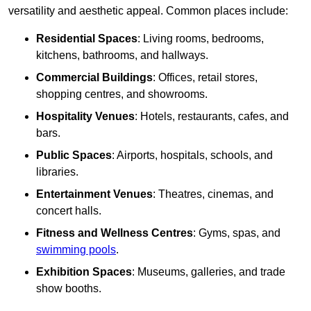
versatility and aesthetic appeal. Common places include:
Residential Spaces
: Living rooms, bedrooms,
kitchens, bathrooms, and hallways.
Commercial Buildings
: Offices, retail stores,
shopping centres, and showrooms.
Hospitality Venues
: Hotels, restaurants, cafes, and
bars.
Public Spaces
: Airports, hospitals, schools, and
libraries.
Entertainment Venues
: Theatres, cinemas, and
concert halls.
Fitness and Wellness Centres
: Gyms, spas, and
swimming pools
.
Exhibition Spaces
: Museums, galleries, and trade
show booths.