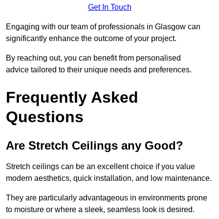
Get In Touch
Engaging with our team of professionals in Glasgow can
significantly enhance the outcome of your project.
By reaching out, you can benefit from personalised
advice tailored to their unique needs and preferences.
Frequently Asked
Questions
Are Stretch Ceilings any Good?
Stretch ceilings can be an excellent choice if you value
modern aesthetics, quick installation, and low maintenance.
They are particularly advantageous in environments prone
to moisture or where a sleek, seamless look is desired.