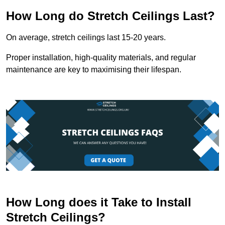
How Long do Stretch Ceilings Last?
On average, stretch ceilings last 15-20 years.
Proper installation, high-quality materials, and regular
maintenance are key to maximising their lifespan.
How Long does it Take to Install
Stretch Ceilings?