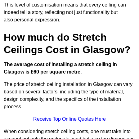
This level of customisation means that every ceiling can
indeed tell a story, reflecting not just functionality but
also personal expression.
How much do Stretch
Ceilings Cost in Glasgow?
The average cost of installing a stretch ceiling in
Glasgow is £60 per square metre.
The price of stretch ceiling installation in Glasgow can vary
based on several factors, including the type of material,
design complexity, and the specifics of the installation
process.
Receive Top Online Quotes Here
When considering stretch ceiling costs, one must take into
account not only the materials used but also the dimensions