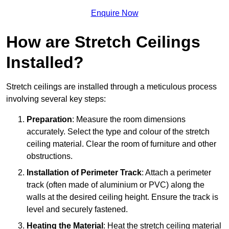
Enquire Now
How are Stretch Ceilings
Installed?
Stretch ceilings are installed through a meticulous process
involving several key steps:
Preparation
: Measure the room dimensions
accurately. Select the type and colour of the stretch
ceiling material. Clear the room of furniture and other
obstructions.
Installation of Perimeter Track
: Attach a perimeter
track (often made of aluminium or PVC) along the
walls at the desired ceiling height. Ensure the track is
level and securely fastened.
Heating the Material
: Heat the stretch ceiling material