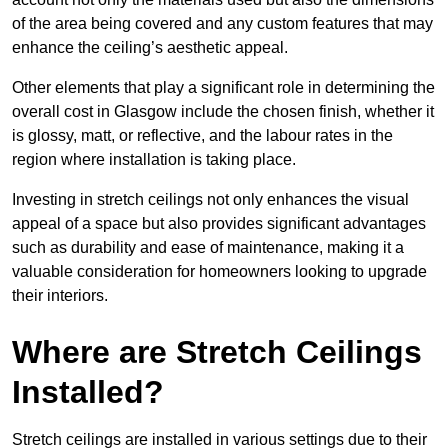
of the area being covered and any custom features that may
enhance the ceiling’s aesthetic appeal.
Other elements that play a significant role in determining the
overall cost in Glasgow include the chosen finish, whether it
is glossy, matt, or reflective, and the labour rates in the
region where installation is taking place.
Investing in stretch ceilings not only enhances the visual
appeal of a space but also provides significant advantages
such as durability and ease of maintenance, making it a
valuable consideration for homeowners looking to upgrade
their interiors.
Where are Stretch Ceilings
Installed?
Stretch ceilings are installed in various settings due to their