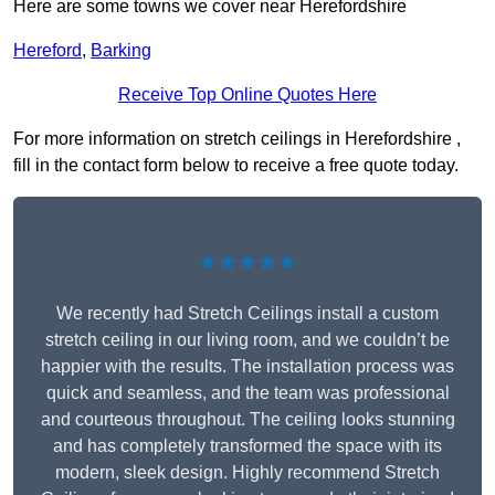
Here are some towns we cover near Herefordshire
Hereford
,
Barking
Receive Top Online Quotes Here
For more information on stretch ceilings in Herefordshire ,
fill in the contact form below to receive a free quote today.
★★★★★
We recently had Stretch Ceilings install a custom
stretch ceiling in our living room, and we couldn’t be
happier with the results. The installation process was
quick and seamless, and the team was professional
and courteous throughout. The ceiling looks stunning
and has completely transformed the space with its
modern, sleek design. Highly recommend Stretch