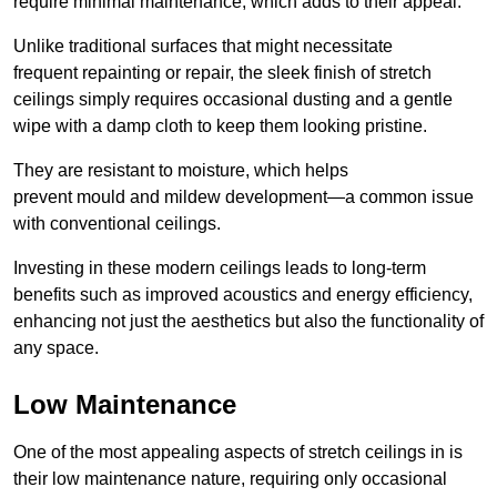
require minimal maintenance, which adds to their appeal.
Unlike traditional surfaces that might necessitate
frequent repainting or repair, the sleek finish of stretch
ceilings simply requires occasional dusting and a gentle
wipe with a damp cloth to keep them looking pristine.
They are resistant to moisture, which helps
prevent mould and mildew development—a common issue
with conventional ceilings.
Investing in these modern ceilings leads to long-term
benefits such as improved acoustics and energy efficiency,
enhancing not just the aesthetics but also the functionality of
any space.
Low Maintenance
One of the most appealing aspects of stretch ceilings in is
their low maintenance nature, requiring only occasional