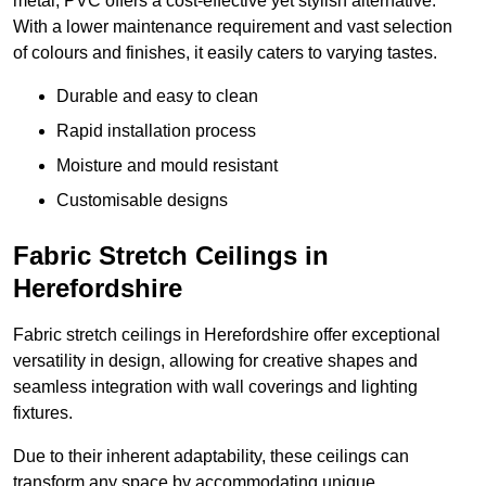
metal, PVC offers a cost-effective yet stylish alternative.
With a lower maintenance requirement and vast selection
of colours and finishes, it easily caters to varying tastes.
Durable and easy to clean
Rapid installation process
Moisture and mould resistant
Customisable designs
Fabric Stretch Ceilings in
Herefordshire
Fabric stretch ceilings in Herefordshire offer exceptional
versatility in design, allowing for creative shapes and
seamless integration with wall coverings and lighting
fixtures.
Due to their inherent adaptability, these ceilings can
transform any space by accommodating unique