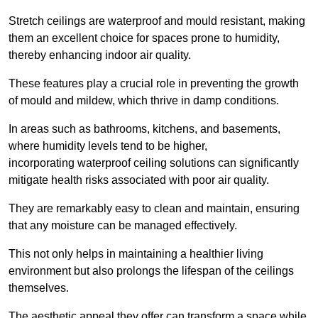
Stretch ceilings are waterproof and mould resistant, making
them an excellent choice for spaces prone to humidity,
thereby enhancing indoor air quality.
These features play a crucial role in preventing the growth
of mould and mildew, which thrive in damp conditions.
In areas such as bathrooms, kitchens, and basements,
where humidity levels tend to be higher,
incorporating waterproof ceiling solutions can significantly
mitigate health risks associated with poor air quality.
They are remarkably easy to clean and maintain, ensuring
that any moisture can be managed effectively.
This not only helps in maintaining a healthier living
environment but also prolongs the lifespan of the ceilings
themselves.
The aesthetic appeal they offer can transform a space while