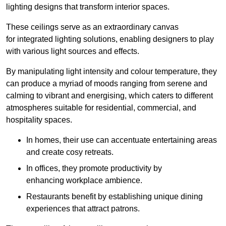
lighting designs that transform interior spaces.
These ceilings serve as an extraordinary canvas
for integrated lighting solutions, enabling designers to play
with various light sources and effects.
By manipulating light intensity and colour temperature, they
can produce a myriad of moods ranging from serene and
calming to vibrant and energising, which caters to different
atmospheres suitable for residential, commercial, and
hospitality spaces.
In homes, their use can accentuate entertaining areas
and create cosy retreats.
In offices, they promote productivity by
enhancing workplace ambience.
Restaurants benefit by establishing unique dining
experiences that attract patrons.