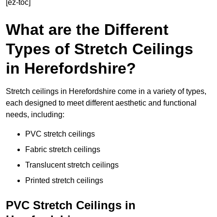
[ez-toc]
What are the Different
Types of Stretch Ceilings
in Herefordshire?
Stretch ceilings in Herefordshire come in a variety of types,
each designed to meet different aesthetic and functional
needs, including:
PVC stretch ceilings
Fabric stretch ceilings
Translucent stretch ceilings
Printed stretch ceilings
PVC Stretch Ceilings in