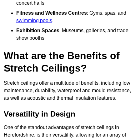
concert halls.
Fitness and Wellness Centres
: Gyms, spas, and
swimming pools
.
Exhibition Spaces
: Museums, galleries, and trade
show booths.
What are the Benefits of
Stretch Ceilings?
Stretch ceilings offer a multitude of benefits, including low
maintenance, durability, waterproof and mould resistance,
as well as acoustic and thermal insulation features.
Versatility in Design
One of the standout advantages of stretch ceilings in
Herefordshire, is their versatility, allowing for an array of