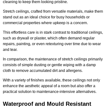
cleaning to keep them looking pristine.
Stretch ceilings, crafted from versatile materials, make them
stand out as an ideal choice for busy households or
commercial properties where upkeep is a concern.
This effortless care is in stark contrast to traditional ceilings,
such as drywall or plaster, which often demand regular
repairs, painting, or even retexturing over time due to wear
and tear.
In comparison, the maintenance of stretch ceilings primarily
consists of simple dusting or gentle wiping with a damp
cloth to remove accumulated dirt and allergens.
With a variety of finishes available, these ceilings not only
enhance the aesthetic appeal of a room but also offer a
practical solution to maintenance-intensive alternatives.
Waterproof and Mould Resistant