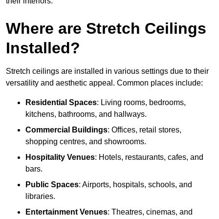
their interiors.
Where are Stretch Ceilings
Installed?
Stretch ceilings are installed in various settings due to their
versatility and aesthetic appeal. Common places include:
Residential Spaces
: Living rooms, bedrooms,
kitchens, bathrooms, and hallways.
Commercial Buildings
: Offices, retail stores,
shopping centres, and showrooms.
Hospitality Venues
: Hotels, restaurants, cafes, and
bars.
Public Spaces
: Airports, hospitals, schools, and
libraries.
Entertainment Venues
: Theatres, cinemas, and