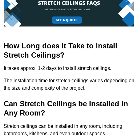
How Long does it Take to Install
Stretch Ceilings?
It takes approx. 1-2 days to install stretch ceilings.
The installation time for stretch ceilings varies depending on
the size and complexity of the project.
Can Stretch Ceilings be Installed in
Any Room?
Stretch ceilings can be installed in any room, including
bathrooms, kitchens, and even outdoor spaces.