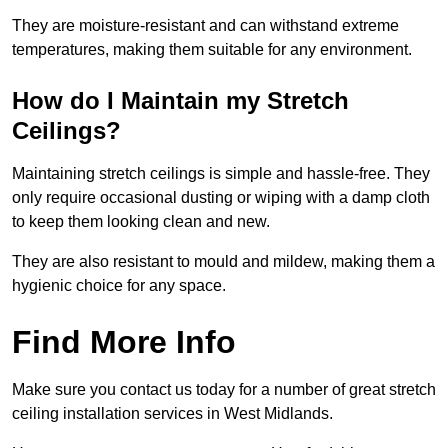
They are moisture-resistant and can withstand extreme
temperatures, making them suitable for any environment.
How do I Maintain my Stretch
Ceilings?
Maintaining stretch ceilings is simple and hassle-free. They
only require occasional dusting or wiping with a damp cloth
to keep them looking clean and new.
They are also resistant to mould and mildew, making them a
hygienic choice for any space.
Find More Info
Make sure you contact us today for a number of great stretch
ceiling installation services in West Midlands.