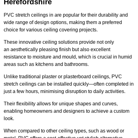
Herefordshire
PVC stretch ceilings in are popular for their durability and
wide range of design options, making them a preferred
choice for various ceiling covering projects.
These innovative ceiling solutions provide not only
an aesthetically pleasing finish but also excellent
resistance to moisture and mould, which is crucial in humid
areas such as kitchens and bathrooms.
Unlike traditional plaster or plasterboard ceilings, PVC
stretch ceilings can be installed quickly—often completed in
just a few hours, minimising disruption to daily activities.
Their flexibility allows for unique shapes and curves,
enabling homeowners and designers to achieve a custom
look.
When compared to other ceiling types, such as wood or