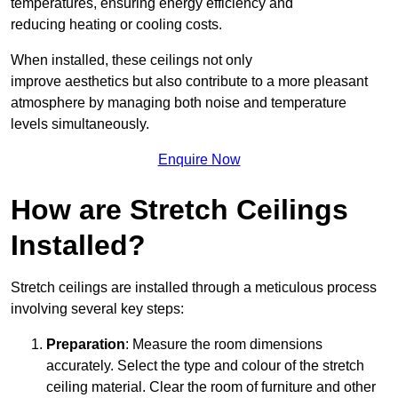
temperatures, ensuring energy efficiency and
reducing heating or cooling costs.
When installed, these ceilings not only
improve aesthetics but also contribute to a more pleasant
atmosphere by managing both noise and temperature
levels simultaneously.
Enquire Now
How are Stretch Ceilings
Installed?
Stretch ceilings are installed through a meticulous process
involving several key steps:
Preparation
: Measure the room dimensions
accurately. Select the type and colour of the stretch
ceiling material. Clear the room of furniture and other