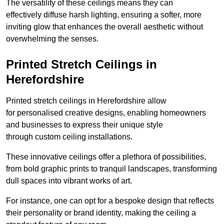
The versatility of these ceilings means they can
effectively diffuse harsh lighting, ensuring a softer, more
inviting glow that enhances the overall aesthetic without
overwhelming the senses.
Printed Stretch Ceilings in
Herefordshire
Printed stretch ceilings in Herefordshire allow
for personalised creative designs, enabling homeowners
and businesses to express their unique style
through custom ceiling installations.
These innovative ceilings offer a plethora of possibilities,
from bold graphic prints to tranquil landscapes, transforming
dull spaces into vibrant works of art.
For instance, one can opt for a bespoke design that reflects
their personality or brand identity, making the ceiling a