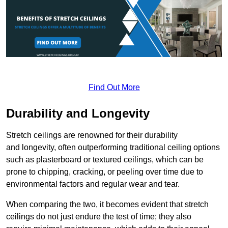
Find Out More
Durability and Longevity
Stretch ceilings are renowned for their durability
and longevity, often outperforming traditional ceiling options
such as plasterboard or textured ceilings, which can be
prone to chipping, cracking, or peeling over time due to
environmental factors and regular wear and tear.
When comparing the two, it becomes evident that stretch
ceilings do not just endure the test of time; they also