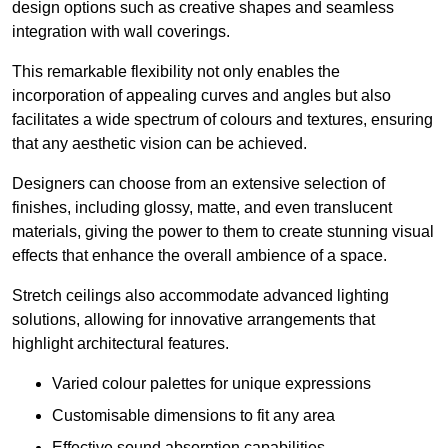
design options such as creative shapes and seamless
integration with wall coverings.
This remarkable flexibility not only enables the
incorporation of appealing curves and angles but also
facilitates a wide spectrum of colours and textures, ensuring
that any aesthetic vision can be achieved.
Designers can choose from an extensive selection of
finishes, including glossy, matte, and even translucent
materials, giving the power to them to create stunning visual
effects that enhance the overall ambience of a space.
Stretch ceilings also accommodate advanced lighting
solutions, allowing for innovative arrangements that
highlight architectural features.
Varied colour palettes for unique expressions
Customisable dimensions to fit any area
Effective sound absorption capabilities