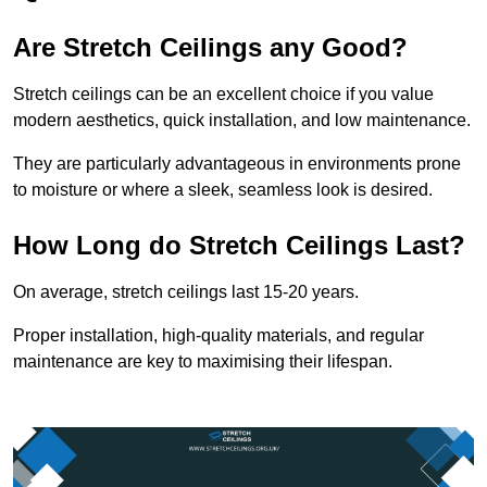
Are Stretch Ceilings any Good?
Stretch ceilings can be an excellent choice if you value
modern aesthetics, quick installation, and low maintenance.
They are particularly advantageous in environments prone
to moisture or where a sleek, seamless look is desired.
How Long do Stretch Ceilings Last?
On average, stretch ceilings last 15-20 years.
Proper installation, high-quality materials, and regular
maintenance are key to maximising their lifespan.