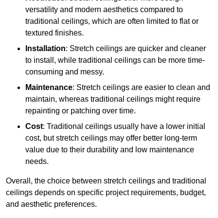
versatility and modern aesthetics compared to
traditional ceilings, which are often limited to flat or
textured finishes.
Installation
: Stretch ceilings are quicker and cleaner
to install, while traditional ceilings can be more time-
consuming and messy.
Maintenance
: Stretch ceilings are easier to clean and
maintain, whereas traditional ceilings might require
repainting or patching over time.
Cost
: Traditional ceilings usually have a lower initial
cost, but stretch ceilings may offer better long-term
value due to their durability and low maintenance
needs.
Overall, the choice between stretch ceilings and traditional
ceilings depends on specific project requirements, budget,
and aesthetic preferences.