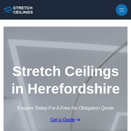
Skip to content
Stretch Ceilings
in Herefordshire
Enquire Today For A Free No Obligation Quote
Get a Quote