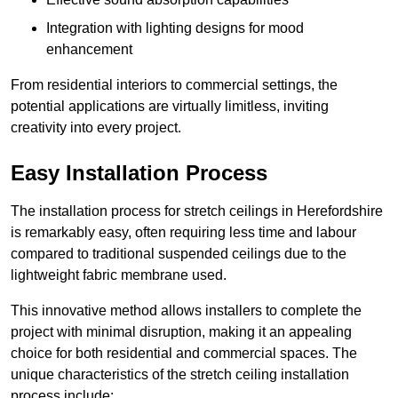
Integration with lighting designs for mood
enhancement
From residential interiors to commercial settings, the
potential applications are virtually limitless, inviting
creativity into every project.
Easy Installation Process
The installation process for stretch ceilings in Herefordshire
is remarkably easy, often requiring less time and labour
compared to traditional suspended ceilings due to the
lightweight fabric membrane used.
This innovative method allows installers to complete the
project with minimal disruption, making it an appealing
choice for both residential and commercial spaces. The
unique characteristics of the stretch ceiling installation
process include: