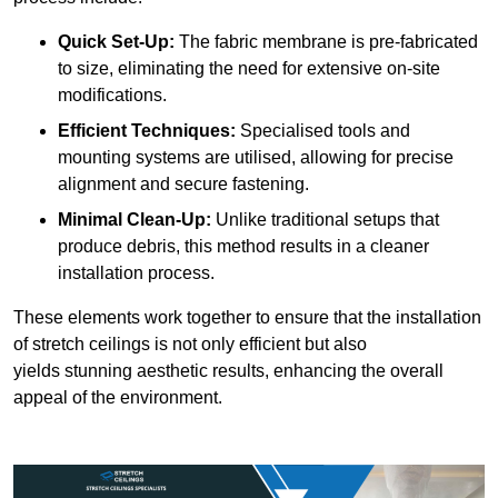
Quick Set-Up:
The fabric membrane is pre-fabricated
to size, eliminating the need for extensive on-site
modifications.
Efficient Techniques:
Specialised tools and
mounting systems are utilised, allowing for precise
alignment and secure fastening.
Minimal Clean-Up:
Unlike traditional setups that
produce debris, this method results in a cleaner
installation process.
These elements work together to ensure that the installation
of stretch ceilings is not only efficient but also
yields stunning aesthetic results, enhancing the overall
appeal of the environment.