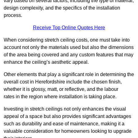
vary based on several factors, including the type of material,
design complexity, and the specifics of the installation
process.
Receive Top Online Quotes Here
When considering stretch ceiling costs, one must take into
account not only the materials used but also the dimensions
of the area being covered and any custom features that may
enhance the ceiling’s aesthetic appeal.
Other elements that play a significant role in determining the
overall cost in Herefordshire include the chosen finish,
whether it is glossy, matt, or reflective, and the labour
rates in the region where installation is taking place.
Investing in stretch ceilings not only enhances the visual
appeal of a space but also provides significant advantages
such as durability and ease of maintenance, making it a
valuable consideration for homeowners looking to upgrade