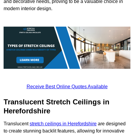
and decorative needs, proving to be a valuable choice in
modern interior design.
Receive Best Online Quotes Available
Translucent Stretch Ceilings in
Herefordshire
Translucent
stretch ceilings in Herefordshire
are designed
to create stunning backlit features, allowing for innovative