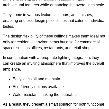
architectural features while enhancing the overall aesthetic.
They come in various textures, colours, and finishes,
enabling endless design possibilities that cater to individual
tastes.
The design flexibility of these ceilings makes them ideal not
only for residential environments but also for commercial
spaces such as offices, restaurants, and retail shops.
In combination with appropriate lighting integration, they
can create an inviting atmosphere that improves the overall
ambience.
Easy to install and maintain
Eco-friendly options available
Water-resistant, making them durable
As a result, they present a smart solution for both functional