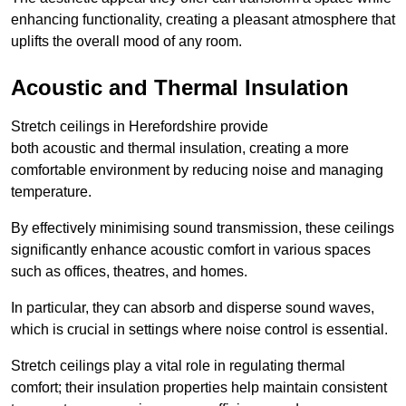
enhancing functionality, creating a pleasant atmosphere that
uplifts the overall mood of any room.
Acoustic and Thermal Insulation
Stretch ceilings in Herefordshire provide
both acoustic and thermal insulation, creating a more
comfortable environment by reducing noise and managing
temperature.
By effectively minimising sound transmission, these ceilings
significantly enhance acoustic comfort in various spaces
such as offices, theatres, and homes.
In particular, they can absorb and disperse sound waves,
which is crucial in settings where noise control is essential.
Stretch ceilings play a vital role in regulating thermal
comfort; their insulation properties help maintain consistent