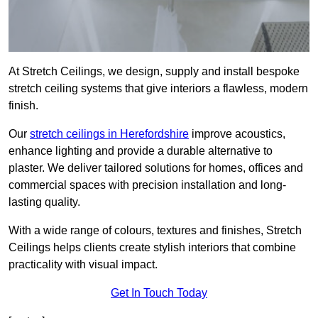
At Stretch Ceilings, we design, supply and install bespoke
stretch ceiling systems that give interiors a flawless, modern
finish.
Our
stretch ceilings in Herefordshire
improve acoustics,
enhance lighting and provide a durable alternative to
plaster. We deliver tailored solutions for homes, offices and
commercial spaces with precision installation and long-
lasting quality.
With a wide range of colours, textures and finishes, Stretch
Ceilings helps clients create stylish interiors that combine
practicality with visual impact.
Get In Touch Today