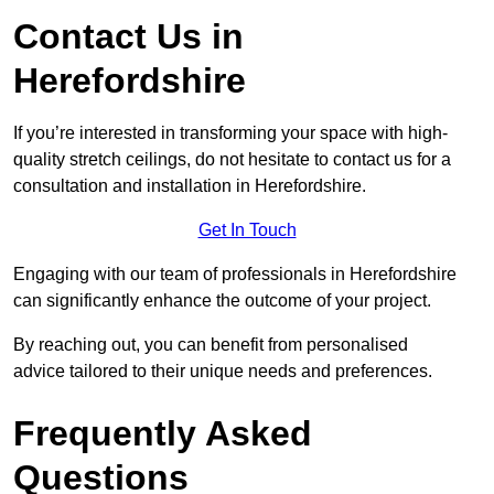
Contact Us in
Herefordshire
If you’re interested in transforming your space with high-
quality stretch ceilings, do not hesitate to contact us for a
consultation and installation in Herefordshire.
Get In Touch
Engaging with our team of professionals in Herefordshire
can significantly enhance the outcome of your project.
By reaching out, you can benefit from personalised
advice tailored to their unique needs and preferences.
Frequently Asked
Questions