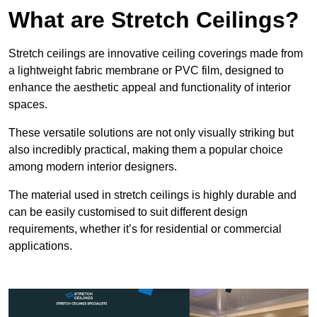
What are Stretch Ceilings?
Stretch ceilings are innovative ceiling coverings made from
a lightweight fabric membrane or PVC film, designed to
enhance the aesthetic appeal and functionality of interior
spaces.
These versatile solutions are not only visually striking but
also incredibly practical, making them a popular choice
among modern interior designers.
The material used in stretch ceilings is highly durable and
can be easily customised to suit different design
requirements, whether it’s for residential or commercial
applications.