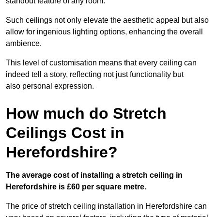
standout feature of any room.
Such ceilings not only elevate the aesthetic appeal but also
allow for ingenious lighting options, enhancing the overall
ambience.
This level of customisation means that every ceiling can
indeed tell a story, reflecting not just functionality but
also personal expression.
How much do Stretch
Ceilings Cost in
Herefordshire?
The average cost of installing a stretch ceiling in
Herefordshire is £60 per square metre.
The price of stretch ceiling installation in Herefordshire can