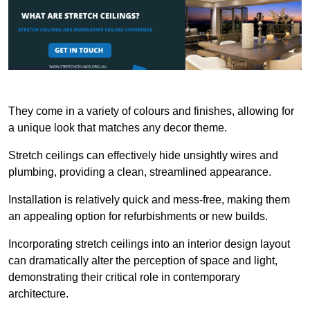
They come in a variety of colours and finishes, allowing for
a unique look that matches any decor theme.
Stretch ceilings can effectively hide unsightly wires and
plumbing, providing a clean, streamlined appearance.
Installation is relatively quick and mess-free, making them
an appealing option for refurbishments or new builds.
Incorporating stretch ceilings into an interior design layout
can dramatically alter the perception of space and light,
demonstrating their critical role in contemporary
architecture.