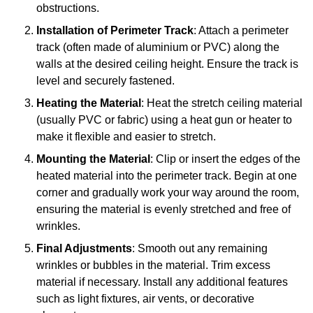
obstructions.
Installation of Perimeter Track
: Attach a perimeter
track (often made of aluminium or PVC) along the
walls at the desired ceiling height. Ensure the track is
level and securely fastened.
Heating the Material
: Heat the stretch ceiling material
(usually PVC or fabric) using a heat gun or heater to
make it flexible and easier to stretch.
Mounting the Material
: Clip or insert the edges of the
heated material into the perimeter track. Begin at one
corner and gradually work your way around the room,
ensuring the material is evenly stretched and free of
wrinkles.
Final Adjustments
: Smooth out any remaining
wrinkles or bubbles in the material. Trim excess
material if necessary. Install any additional features
such as light fixtures, air vents, or decorative