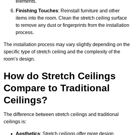
elements.
Finishing Touches
: Reinstall furniture and other
items into the room. Clean the stretch ceiling surface
to remove any dust or fingerprints from the installation
process.
The installation process may vary slightly depending on the
specific type of stretch ceiling and the complexity of the
room’s design.
How do Stretch Ceilings
Compare to Traditional
Ceilings?
The difference between stretch ceilings and traditional
ceilings is:
Aesthetics
: Stretch ceilings offer more design