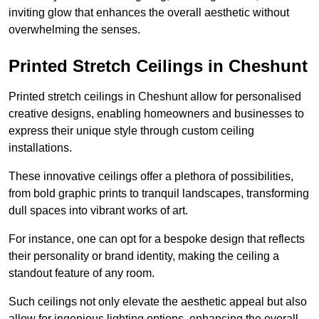
inviting glow that enhances the overall aesthetic without
overwhelming the senses.
Printed Stretch Ceilings in Cheshunt
Printed stretch ceilings in Cheshunt allow for personalised
creative designs, enabling homeowners and businesses to
express their unique style through custom ceiling
installations.
These innovative ceilings offer a plethora of possibilities,
from bold graphic prints to tranquil landscapes, transforming
dull spaces into vibrant works of art.
For instance, one can opt for a bespoke design that reflects
their personality or brand identity, making the ceiling a
standout feature of any room.
Such ceilings not only elevate the aesthetic appeal but also
allow for ingenious lighting options, enhancing the overall