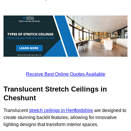
Receive Best Online Quotes Available
Translucent Stretch Ceilings in
Cheshunt
Translucent
stretch ceilings in Hertfordshire
are designed to
create stunning backlit features, allowing for innovative
lighting designs that transform interior spaces.