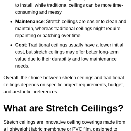
to install, while traditional ceilings can be more time-
consuming and messy.
Maintenance
: Stretch ceilings are easier to clean and
maintain, whereas traditional ceilings might require
repainting or patching over time.
Cost
: Traditional ceilings usually have a lower initial
cost, but stretch ceilings may offer better long-term
value due to their durability and low maintenance
needs.
Overall, the choice between stretch ceilings and traditional
ceilings depends on specific project requirements, budget,
and aesthetic preferences.
What are Stretch Ceilings?
Stretch ceilings are innovative ceiling coverings made from
a lightweight fabric membrane or PVC film, designed to