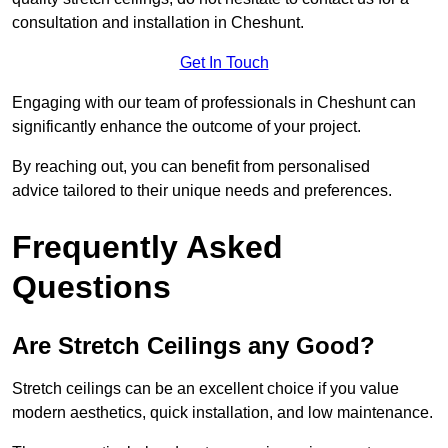
consultation and installation in Cheshunt.
Get In Touch
Engaging with our team of professionals in Cheshunt can
significantly enhance the outcome of your project.
By reaching out, you can benefit from personalised
advice tailored to their unique needs and preferences.
Frequently Asked
Questions
Are Stretch Ceilings any Good?
Stretch ceilings can be an excellent choice if you value
modern aesthetics, quick installation, and low maintenance.