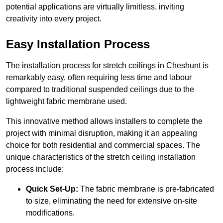
potential applications are virtually limitless, inviting
creativity into every project.
Easy Installation Process
The installation process for stretch ceilings in Cheshunt is
remarkably easy, often requiring less time and labour
compared to traditional suspended ceilings due to the
lightweight fabric membrane used.
This innovative method allows installers to complete the
project with minimal disruption, making it an appealing
choice for both residential and commercial spaces. The
unique characteristics of the stretch ceiling installation
process include:
Quick Set-Up:
The fabric membrane is pre-fabricated
to size, eliminating the need for extensive on-site
modifications.