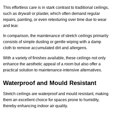
This effortless care is in stark contrast to traditional ceilings,
such as drywall or plaster, which often demand regular
repairs, painting, or even retexturing over time due to wear
and tear.
In comparison, the maintenance of stretch ceilings primarily
consists of simple dusting or gentle wiping with a damp
cloth to remove accumulated dirt and allergens.
With a variety of finishes available, these ceilings not only
enhance the aesthetic appeal of a room but also offer a
practical solution to maintenance-intensive alternatives.
Waterproof and Mould Resistant
Stretch ceilings are waterproof and mould resistant, making
them an excellent choice for spaces prone to humidity,
thereby enhancing indoor air quality.