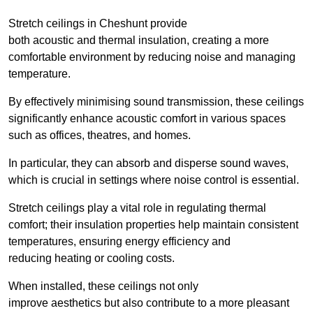
Stretch ceilings in Cheshunt provide
both acoustic and thermal insulation, creating a more
comfortable environment by reducing noise and managing
temperature.
By effectively minimising sound transmission, these ceilings
significantly enhance acoustic comfort in various spaces
such as offices, theatres, and homes.
In particular, they can absorb and disperse sound waves,
which is crucial in settings where noise control is essential.
Stretch ceilings play a vital role in regulating thermal
comfort; their insulation properties help maintain consistent
temperatures, ensuring energy efficiency and
reducing heating or cooling costs.
When installed, these ceilings not only
improve aesthetics but also contribute to a more pleasant