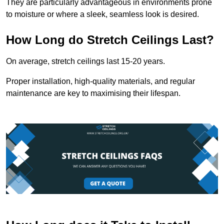
They are particularly advantageous in environments prone
to moisture or where a sleek, seamless look is desired.
How Long do Stretch Ceilings Last?
On average, stretch ceilings last 15-20 years.
Proper installation, high-quality materials, and regular
maintenance are key to maximising their lifespan.