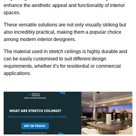
enhance the aesthetic appeal and functionality of interior
spaces.
These versatile solutions are not only visually striking but
also incredibly practical, making them a popular choice
among modern interior designers.
The material used in stretch ceilings is highly durable and
can be easily customised to suit different design
requirements, whether it’s for residential or commercial
applications.