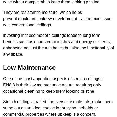
wipe with a damp cloth to keep them looking pristine.
They are resistant to moisture, which helps
prevent mould and mildew development—a common issue
with conventional ceilings.
Investing in these modern ceilings leads to long-term
benefits such as improved acoustics and energy efficiency,
enhancing not just the aesthetics but also the functionality of
any space.
Low Maintenance
One of the most appealing aspects of stretch ceilings in
EN8 8 is their low maintenance nature, requiring only
occasional cleaning to keep them looking pristine.
Stretch ceilings, crafted from versatile materials, make them
stand out as an ideal choice for busy households or
commercial properties where upkeep is a concern.