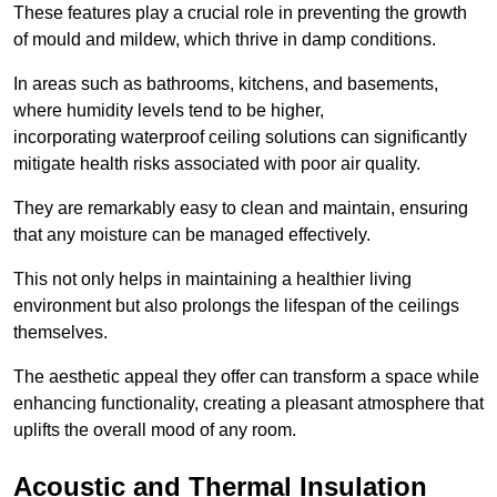
These features play a crucial role in preventing the growth
of mould and mildew, which thrive in damp conditions.
In areas such as bathrooms, kitchens, and basements,
where humidity levels tend to be higher,
incorporating waterproof ceiling solutions can significantly
mitigate health risks associated with poor air quality.
They are remarkably easy to clean and maintain, ensuring
that any moisture can be managed effectively.
This not only helps in maintaining a healthier living
environment but also prolongs the lifespan of the ceilings
themselves.
The aesthetic appeal they offer can transform a space while
enhancing functionality, creating a pleasant atmosphere that
uplifts the overall mood of any room.
Acoustic and Thermal Insulation