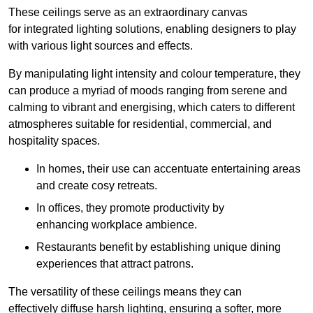
These ceilings serve as an extraordinary canvas
for integrated lighting solutions, enabling designers to play
with various light sources and effects.
By manipulating light intensity and colour temperature, they
can produce a myriad of moods ranging from serene and
calming to vibrant and energising, which caters to different
atmospheres suitable for residential, commercial, and
hospitality spaces.
In homes, their use can accentuate entertaining areas
and create cosy retreats.
In offices, they promote productivity by
enhancing workplace ambience.
Restaurants benefit by establishing unique dining
experiences that attract patrons.
The versatility of these ceilings means they can
effectively diffuse harsh lighting, ensuring a softer, more