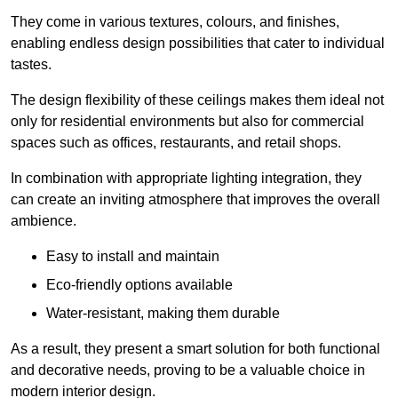
They come in various textures, colours, and finishes,
enabling endless design possibilities that cater to individual
tastes.
The design flexibility of these ceilings makes them ideal not
only for residential environments but also for commercial
spaces such as offices, restaurants, and retail shops.
In combination with appropriate lighting integration, they
can create an inviting atmosphere that improves the overall
ambience.
Easy to install and maintain
Eco-friendly options available
Water-resistant, making them durable
As a result, they present a smart solution for both functional
and decorative needs, proving to be a valuable choice in
modern interior design.