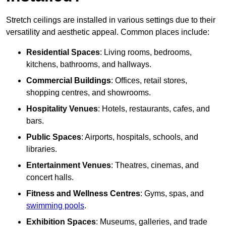
Stretch ceilings are installed in various settings due to their
versatility and aesthetic appeal. Common places include:
Residential Spaces
: Living rooms, bedrooms,
kitchens, bathrooms, and hallways.
Commercial Buildings
: Offices, retail stores,
shopping centres, and showrooms.
Hospitality Venues
: Hotels, restaurants, cafes, and
bars.
Public Spaces
: Airports, hospitals, schools, and
libraries.
Entertainment Venues
: Theatres, cinemas, and
concert halls.
Fitness and Wellness Centres
: Gyms, spas, and
swimming pools
.
Exhibition Spaces
: Museums, galleries, and trade