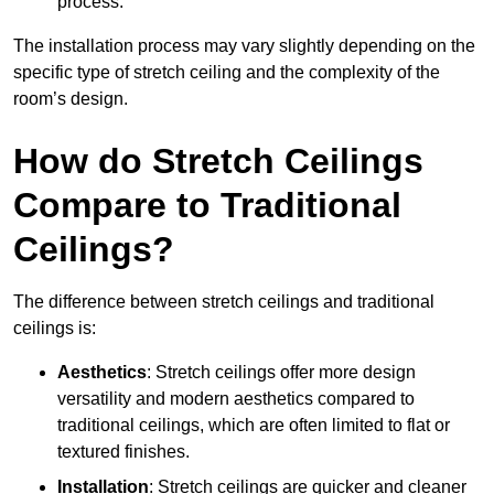
process.
The installation process may vary slightly depending on the
specific type of stretch ceiling and the complexity of the
room’s design.
How do Stretch Ceilings
Compare to Traditional
Ceilings?
The difference between stretch ceilings and traditional
ceilings is:
Aesthetics
: Stretch ceilings offer more design
versatility and modern aesthetics compared to
traditional ceilings, which are often limited to flat or
textured finishes.
Installation
: Stretch ceilings are quicker and cleaner