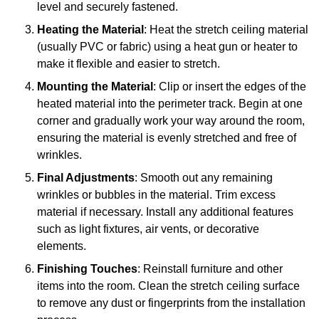
level and securely fastened.
Heating the Material
: Heat the stretch ceiling material
(usually PVC or fabric) using a heat gun or heater to
make it flexible and easier to stretch.
Mounting the Material
: Clip or insert the edges of the
heated material into the perimeter track. Begin at one
corner and gradually work your way around the room,
ensuring the material is evenly stretched and free of
wrinkles.
Final Adjustments
: Smooth out any remaining
wrinkles or bubbles in the material. Trim excess
material if necessary. Install any additional features
such as light fixtures, air vents, or decorative
elements.
Finishing Touches
: Reinstall furniture and other
items into the room. Clean the stretch ceiling surface
to remove any dust or fingerprints from the installation