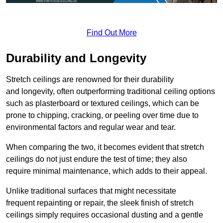
Find Out More
Durability and Longevity
Stretch ceilings are renowned for their durability
and longevity, often outperforming traditional ceiling options
such as plasterboard or textured ceilings, which can be
prone to chipping, cracking, or peeling over time due to
environmental factors and regular wear and tear.
When comparing the two, it becomes evident that stretch
ceilings do not just endure the test of time; they also
require minimal maintenance, which adds to their appeal.
Unlike traditional surfaces that might necessitate
frequent repainting or repair, the sleek finish of stretch
ceilings simply requires occasional dusting and a gentle