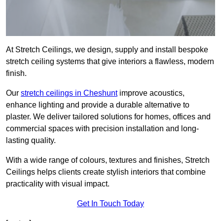
At Stretch Ceilings, we design, supply and install bespoke
stretch ceiling systems that give interiors a flawless, modern
finish.
Our
stretch ceilings in Cheshunt
improve acoustics,
enhance lighting and provide a durable alternative to
plaster. We deliver tailored solutions for homes, offices and
commercial spaces with precision installation and long-
lasting quality.
With a wide range of colours, textures and finishes, Stretch
Ceilings helps clients create stylish interiors that combine
practicality with visual impact.
Get In Touch Today