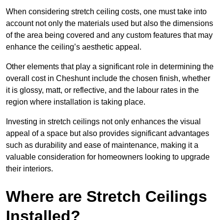
When considering stretch ceiling costs, one must take into
account not only the materials used but also the dimensions
of the area being covered and any custom features that may
enhance the ceiling’s aesthetic appeal.
Other elements that play a significant role in determining the
overall cost in Cheshunt include the chosen finish, whether
it is glossy, matt, or reflective, and the labour rates in the
region where installation is taking place.
Investing in stretch ceilings not only enhances the visual
appeal of a space but also provides significant advantages
such as durability and ease of maintenance, making it a
valuable consideration for homeowners looking to upgrade
their interiors.
Where are Stretch Ceilings
Installed?