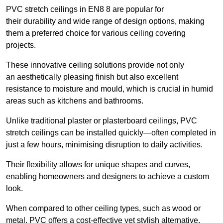
PVC stretch ceilings in EN8 8 are popular for
their durability and wide range of design options, making
them a preferred choice for various ceiling covering
projects.
These innovative ceiling solutions provide not only
an aesthetically pleasing finish but also excellent
resistance to moisture and mould, which is crucial in humid
areas such as kitchens and bathrooms.
Unlike traditional plaster or plasterboard ceilings, PVC
stretch ceilings can be installed quickly—often completed in
just a few hours, minimising disruption to daily activities.
Their flexibility allows for unique shapes and curves,
enabling homeowners and designers to achieve a custom
look.
When compared to other ceiling types, such as wood or
metal, PVC offers a cost-effective yet stylish alternative.