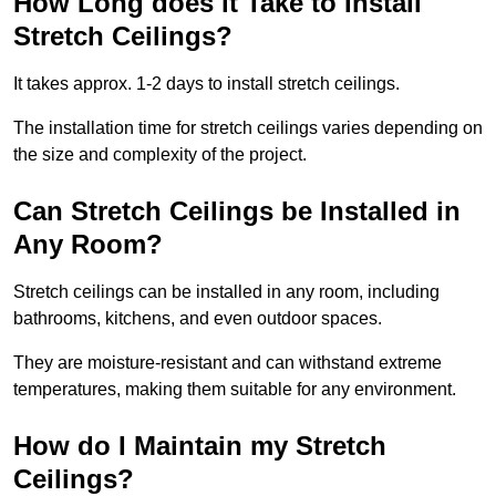
How Long does it Take to Install
Stretch Ceilings?
It takes approx. 1-2 days to install stretch ceilings.
The installation time for stretch ceilings varies depending on
the size and complexity of the project.
Can Stretch Ceilings be Installed in
Any Room?
Stretch ceilings can be installed in any room, including
bathrooms, kitchens, and even outdoor spaces.
They are moisture-resistant and can withstand extreme
temperatures, making them suitable for any environment.
How do I Maintain my Stretch
Ceilings?