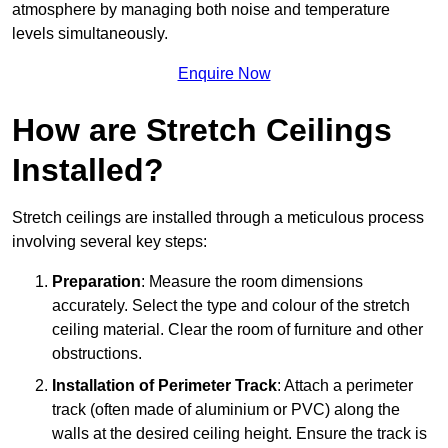
atmosphere by managing both noise and temperature
levels simultaneously.
Enquire Now
How are Stretch Ceilings
Installed?
Stretch ceilings are installed through a meticulous process
involving several key steps:
Preparation
: Measure the room dimensions
accurately. Select the type and colour of the stretch
ceiling material. Clear the room of furniture and other
obstructions.
Installation of Perimeter Track
: Attach a perimeter
track (often made of aluminium or PVC) along the
walls at the desired ceiling height. Ensure the track is