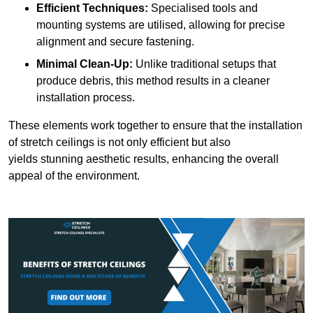
Efficient Techniques:
Specialised tools and
mounting systems are utilised, allowing for precise
alignment and secure fastening.
Minimal Clean-Up:
Unlike traditional setups that
produce debris, this method results in a cleaner
installation process.
These elements work together to ensure that the installation
of stretch ceilings is not only efficient but also
yields stunning aesthetic results, enhancing the overall
appeal of the environment.