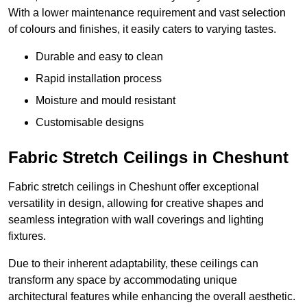
With a lower maintenance requirement and vast selection
of colours and finishes, it easily caters to varying tastes.
Durable and easy to clean
Rapid installation process
Moisture and mould resistant
Customisable designs
Fabric Stretch Ceilings in Cheshunt
Fabric stretch ceilings in Cheshunt offer exceptional
versatility in design, allowing for creative shapes and
seamless integration with wall coverings and lighting
fixtures.
Due to their inherent adaptability, these ceilings can
transform any space by accommodating unique
architectural features while enhancing the overall aesthetic.