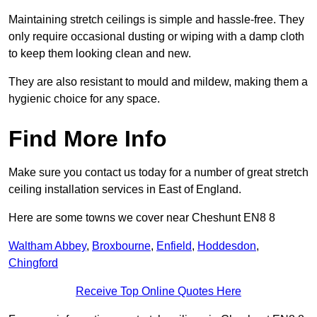
Maintaining stretch ceilings is simple and hassle-free. They
only require occasional dusting or wiping with a damp cloth
to keep them looking clean and new.
They are also resistant to mould and mildew, making them a
hygienic choice for any space.
Find More Info
Make sure you contact us today for a number of great stretch
ceiling installation services in East of England.
Here are some towns we cover near Cheshunt EN8 8
Waltham Abbey
,
Broxbourne
,
Enfield
,
Hoddesdon
,
Chingford
Receive Top Online Quotes Here