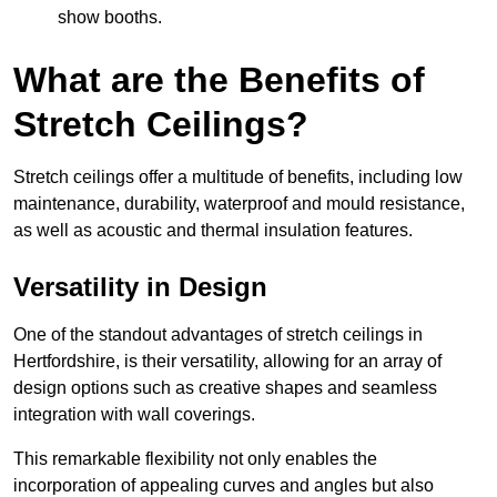
show booths.
What are the Benefits of
Stretch Ceilings?
Stretch ceilings offer a multitude of benefits, including low
maintenance, durability, waterproof and mould resistance,
as well as acoustic and thermal insulation features.
Versatility in Design
One of the standout advantages of stretch ceilings in
Hertfordshire, is their versatility, allowing for an array of
design options such as creative shapes and seamless
integration with wall coverings.
This remarkable flexibility not only enables the
incorporation of appealing curves and angles but also