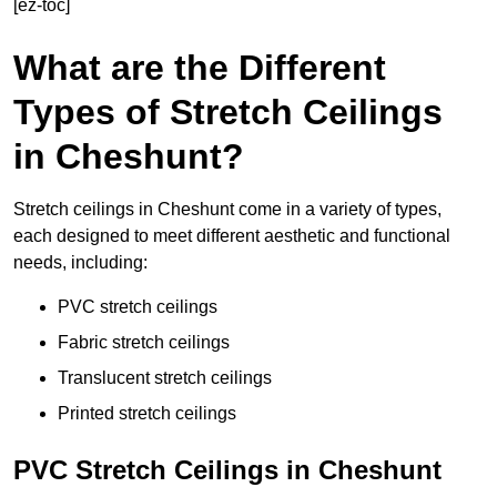
[ez-toc]
What are the Different
Types of Stretch Ceilings
in Cheshunt?
Stretch ceilings in Cheshunt come in a variety of types,
each designed to meet different aesthetic and functional
needs, including:
PVC stretch ceilings
Fabric stretch ceilings
Translucent stretch ceilings
Printed stretch ceilings
PVC Stretch Ceilings in Cheshunt