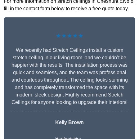
For more information on stretch ceilings in Cheshunt EN8 8,
fill in the contact form below to receive a free quote today.
★★★★★
We recently had Stretch Ceilings install a custom
stretch ceiling in our living room, and we couldn’t be
happier with the results. The installation process was
quick and seamless, and the team was professional
and courteous throughout. The ceiling looks stunning
and has completely transformed the space with its
modern, sleek design. Highly recommend Stretch
Ceilings for anyone looking to upgrade their interiors!
Kelly Brown
Hertfordshire