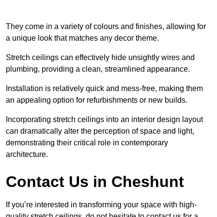
They come in a variety of colours and finishes, allowing for
a unique look that matches any decor theme.
Stretch ceilings can effectively hide unsightly wires and
plumbing, providing a clean, streamlined appearance.
Installation is relatively quick and mess-free, making them
an appealing option for refurbishments or new builds.
Incorporating stretch ceilings into an interior design layout
can dramatically alter the perception of space and light,
demonstrating their critical role in contemporary
architecture.
Contact Us in Cheshunt
If you’re interested in transforming your space with high-
quality stretch ceilings, do not hesitate to contact us for a