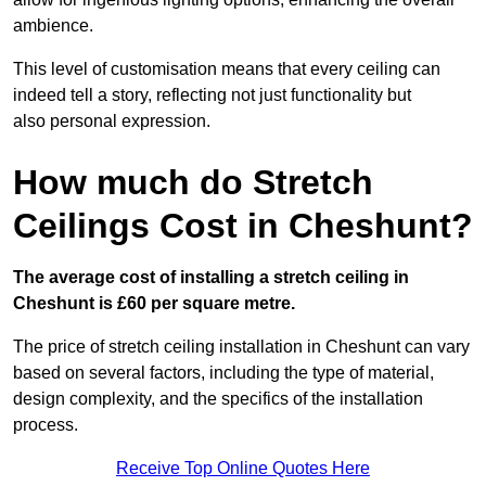
ambience.
This level of customisation means that every ceiling can
indeed tell a story, reflecting not just functionality but
also personal expression.
How much do Stretch
Ceilings Cost in Cheshunt?
The average cost of installing a stretch ceiling in
Cheshunt is £60 per square metre.
The price of stretch ceiling installation in Cheshunt can vary
based on several factors, including the type of material,
design complexity, and the specifics of the installation
process.
Receive Top Online Quotes Here