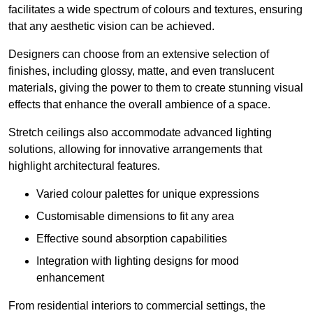
facilitates a wide spectrum of colours and textures, ensuring
that any aesthetic vision can be achieved.
Designers can choose from an extensive selection of
finishes, including glossy, matte, and even translucent
materials, giving the power to them to create stunning visual
effects that enhance the overall ambience of a space.
Stretch ceilings also accommodate advanced lighting
solutions, allowing for innovative arrangements that
highlight architectural features.
Varied colour palettes for unique expressions
Customisable dimensions to fit any area
Effective sound absorption capabilities
Integration with lighting designs for mood
enhancement
From residential interiors to commercial settings, the