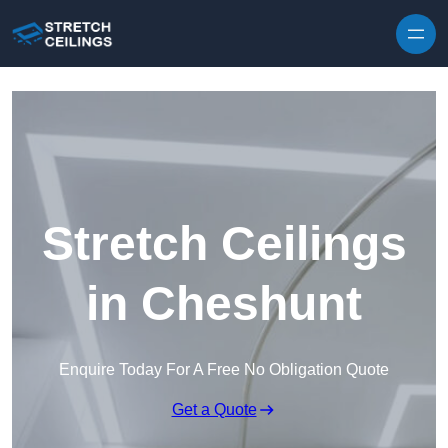
Skip to content
Stretch Ceilings
in Cheshunt
Enquire Today For A Free No Obligation Quote
Get a Quote