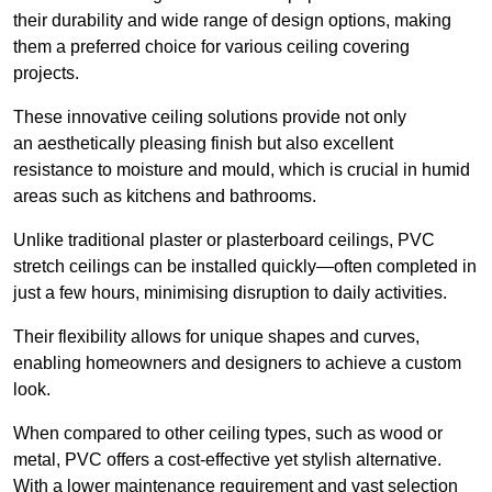
their durability and wide range of design options, making
them a preferred choice for various ceiling covering
projects.
These innovative ceiling solutions provide not only
an aesthetically pleasing finish but also excellent
resistance to moisture and mould, which is crucial in humid
areas such as kitchens and bathrooms.
Unlike traditional plaster or plasterboard ceilings, PVC
stretch ceilings can be installed quickly—often completed in
just a few hours, minimising disruption to daily activities.
Their flexibility allows for unique shapes and curves,
enabling homeowners and designers to achieve a custom
look.
When compared to other ceiling types, such as wood or
metal, PVC offers a cost-effective yet stylish alternative.
With a lower maintenance requirement and vast selection