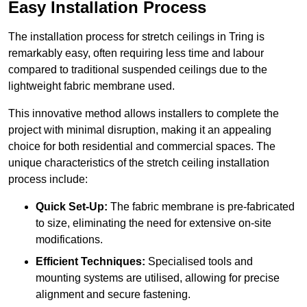
Easy Installation Process
The installation process for stretch ceilings in Tring is
remarkably easy, often requiring less time and labour
compared to traditional suspended ceilings due to the
lightweight fabric membrane used.
This innovative method allows installers to complete the
project with minimal disruption, making it an appealing
choice for both residential and commercial spaces. The
unique characteristics of the stretch ceiling installation
process include:
Quick Set-Up:
The fabric membrane is pre-fabricated
to size, eliminating the need for extensive on-site
modifications.
Efficient Techniques:
Specialised tools and
mounting systems are utilised, allowing for precise
alignment and secure fastening.