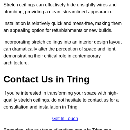
Stretch ceilings can effectively hide unsightly wires and
plumbing, providing a clean, streamlined appearance.
Installation is relatively quick and mess-free, making them
an appealing option for refurbishments or new builds.
Incorporating stretch ceilings into an interior design layout
can dramatically alter the perception of space and light,
demonstrating their critical role in contemporary
architecture.
Contact Us in Tring
If you’re interested in transforming your space with high-
quality stretch ceilings, do not hesitate to contact us for a
consultation and installation in Tring.
Get In Touch