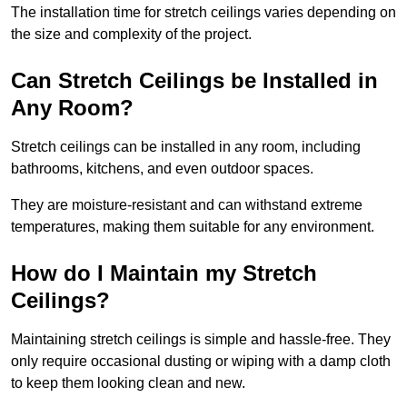
The installation time for stretch ceilings varies depending on
the size and complexity of the project.
Can Stretch Ceilings be Installed in
Any Room?
Stretch ceilings can be installed in any room, including
bathrooms, kitchens, and even outdoor spaces.
They are moisture-resistant and can withstand extreme
temperatures, making them suitable for any environment.
How do I Maintain my Stretch
Ceilings?
Maintaining stretch ceilings is simple and hassle-free. They
only require occasional dusting or wiping with a damp cloth
to keep them looking clean and new.