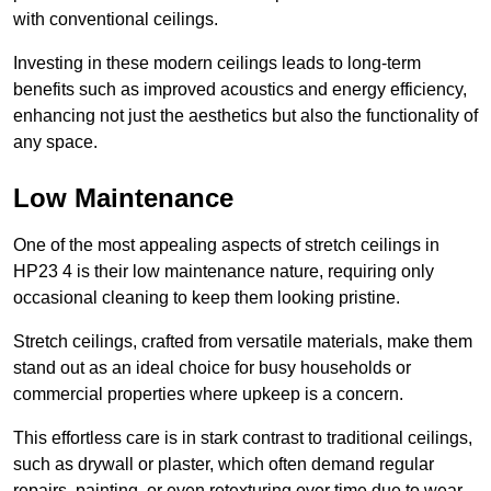
with conventional ceilings.
Investing in these modern ceilings leads to long-term
benefits such as improved acoustics and energy efficiency,
enhancing not just the aesthetics but also the functionality of
any space.
Low Maintenance
One of the most appealing aspects of stretch ceilings in
HP23 4 is their low maintenance nature, requiring only
occasional cleaning to keep them looking pristine.
Stretch ceilings, crafted from versatile materials, make them
stand out as an ideal choice for busy households or
commercial properties where upkeep is a concern.
This effortless care is in stark contrast to traditional ceilings,
such as drywall or plaster, which often demand regular
repairs, painting, or even retexturing over time due to wear