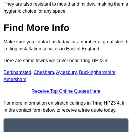
They are also resistant to mould and mildew, making them a
hygienic choice for any space.
Find More Info
Make sure you contact us today for a number of great stretch
ceiling installation services in East of England.
Here are some towns we cover near Tring HP23 4
Berkhamsted
,
Chesham
,
Aylesbury
,
Buckinghamshire
,
Amersham
Receive Top Online Quotes Here
For more information on stretch ceilings in Tring HP23 4, fill
in the contact form below to receive a free quote today.