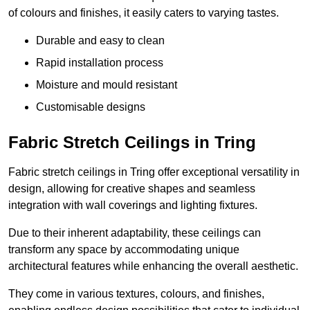
of colours and finishes, it easily caters to varying tastes.
Durable and easy to clean
Rapid installation process
Moisture and mould resistant
Customisable designs
Fabric Stretch Ceilings in Tring
Fabric stretch ceilings in Tring offer exceptional versatility in
design, allowing for creative shapes and seamless
integration with wall coverings and lighting fixtures.
Due to their inherent adaptability, these ceilings can
transform any space by accommodating unique
architectural features while enhancing the overall aesthetic.
They come in various textures, colours, and finishes,