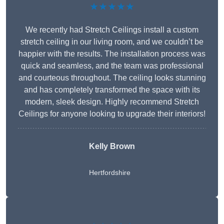
★★★★★
We recently had Stretch Ceilings install a custom
stretch ceiling in our living room, and we couldn’t be
happier with the results. The installation process was
quick and seamless, and the team was professional
and courteous throughout. The ceiling looks stunning
and has completely transformed the space with its
modern, sleek design. Highly recommend Stretch
Ceilings for anyone looking to upgrade their interiors!
Kelly Brown
Hertfordshire