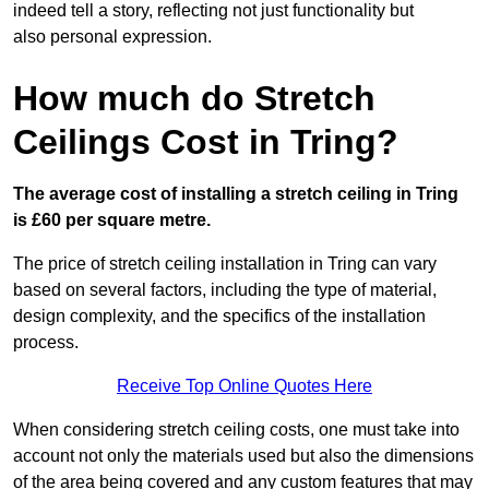
indeed tell a story, reflecting not just functionality but
also personal expression.
How much do Stretch
Ceilings Cost in Tring?
The average cost of installing a stretch ceiling in Tring
is £60 per square metre.
The price of stretch ceiling installation in Tring can vary
based on several factors, including the type of material,
design complexity, and the specifics of the installation
process.
Receive Top Online Quotes Here
When considering stretch ceiling costs, one must take into
account not only the materials used but also the dimensions
of the area being covered and any custom features that may