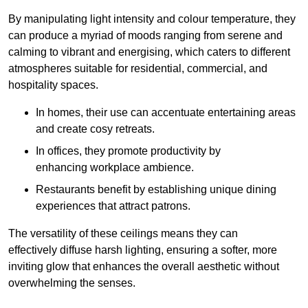
By manipulating light intensity and colour temperature, they
can produce a myriad of moods ranging from serene and
calming to vibrant and energising, which caters to different
atmospheres suitable for residential, commercial, and
hospitality spaces.
In homes, their use can accentuate entertaining areas
and create cosy retreats.
In offices, they promote productivity by
enhancing workplace ambience.
Restaurants benefit by establishing unique dining
experiences that attract patrons.
The versatility of these ceilings means they can
effectively diffuse harsh lighting, ensuring a softer, more
inviting glow that enhances the overall aesthetic without
overwhelming the senses.