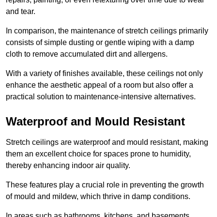
and tear.
In comparison, the maintenance of stretch ceilings primarily
consists of simple dusting or gentle wiping with a damp
cloth to remove accumulated dirt and allergens.
With a variety of finishes available, these ceilings not only
enhance the aesthetic appeal of a room but also offer a
practical solution to maintenance-intensive alternatives.
Waterproof and Mould Resistant
Stretch ceilings are waterproof and mould resistant, making
them an excellent choice for spaces prone to humidity,
thereby enhancing indoor air quality.
These features play a crucial role in preventing the growth
of mould and mildew, which thrive in damp conditions.
In areas such as bathrooms, kitchens, and basements,