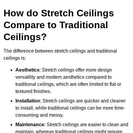
How do Stretch Ceilings
Compare to Traditional
Ceilings?
The difference between stretch ceilings and traditional
ceilings is:
Aesthetics
: Stretch ceilings offer more design
versatility and modern aesthetics compared to
traditional ceilings, which are often limited to flat or
textured finishes.
Installation
: Stretch ceilings are quicker and cleaner
to install, while traditional ceilings can be more time-
consuming and messy.
Maintenance
: Stretch ceilings are easier to clean and
maintain, whereas traditional ceilings might require