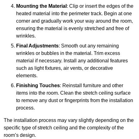
Mounting the Material
: Clip or insert the edges of the
heated material into the perimeter track. Begin at one
corner and gradually work your way around the room,
ensuring the material is evenly stretched and free of
wrinkles.
Final Adjustments
: Smooth out any remaining
wrinkles or bubbles in the material. Trim excess
material if necessary. Install any additional features
such as light fixtures, air vents, or decorative
elements.
Finishing Touches
: Reinstall furniture and other
items into the room. Clean the stretch ceiling surface
to remove any dust or fingerprints from the installation
process.
The installation process may vary slightly depending on the
specific type of stretch ceiling and the complexity of the
room’s design.