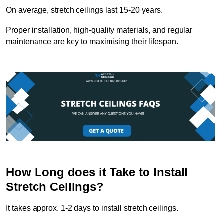
On average, stretch ceilings last 15-20 years.
Proper installation, high-quality materials, and regular
maintenance are key to maximising their lifespan.
How Long does it Take to Install
Stretch Ceilings?
It takes approx. 1-2 days to install stretch ceilings.