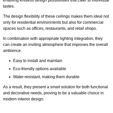
enabling endless design possibilities that cater to individual
tastes.
The design flexibility of these ceilings makes them ideal not
only for residential environments but also for commercial
spaces such as offices, restaurants, and retail shops.
In combination with appropriate lighting integration, they
can create an inviting atmosphere that improves the overall
ambience.
Easy to install and maintain
Eco-friendly options available
Water-resistant, making them durable
As a result, they present a smart solution for both functional
and decorative needs, proving to be a valuable choice in
modern interior design.