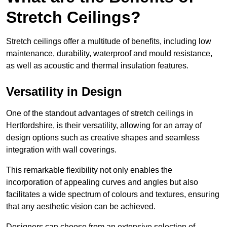
Stretch Ceilings?
Stretch ceilings offer a multitude of benefits, including low
maintenance, durability, waterproof and mould resistance,
as well as acoustic and thermal insulation features.
Versatility in Design
One of the standout advantages of stretch ceilings in
Hertfordshire, is their versatility, allowing for an array of
design options such as creative shapes and seamless
integration with wall coverings.
This remarkable flexibility not only enables the
incorporation of appealing curves and angles but also
facilitates a wide spectrum of colours and textures, ensuring
that any aesthetic vision can be achieved.
Designers can choose from an extensive selection of