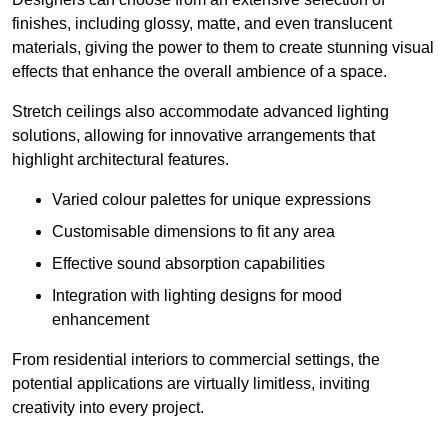
finishes, including glossy, matte, and even translucent
materials, giving the power to them to create stunning visual
effects that enhance the overall ambience of a space.
Stretch ceilings also accommodate advanced lighting
solutions, allowing for innovative arrangements that
highlight architectural features.
Varied colour palettes for unique expressions
Customisable dimensions to fit any area
Effective sound absorption capabilities
Integration with lighting designs for mood
enhancement
From residential interiors to commercial settings, the
potential applications are virtually limitless, inviting
creativity into every project.