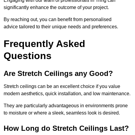
Engaging with our team of professionals in Tring can
significantly enhance the outcome of your project.
By reaching out, you can benefit from personalised
advice tailored to their unique needs and preferences.
Frequently Asked
Questions
Are Stretch Ceilings any Good?
Stretch ceilings can be an excellent choice if you value
modern aesthetics, quick installation, and low maintenance.
They are particularly advantageous in environments prone
to moisture or where a sleek, seamless look is desired.
How Long do Stretch Ceilings Last?