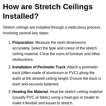
How are Stretch Ceilings
Installed?
Stretch ceilings are installed through a meticulous process
involving several key steps:
Preparation
: Measure the room dimensions
accurately. Select the type and colour of the stretch
ceiling material. Clear the room of furniture and other
obstructions.
Installation of Perimeter Track
: Attach a perimeter
track (often made of aluminium or PVC) along the
walls at the desired ceiling height. Ensure the track is
level and securely fastened.
Heating the Material
: Heat the stretch ceiling material
(usually PVC or fabric) using a heat gun or heater to
make it flexible and easier to stretch.