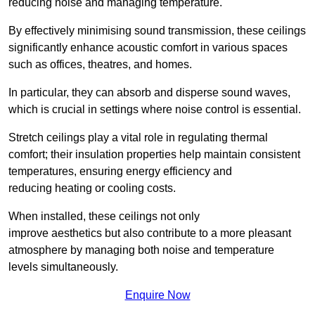
reducing noise and managing temperature.
By effectively minimising sound transmission, these ceilings
significantly enhance acoustic comfort in various spaces
such as offices, theatres, and homes.
In particular, they can absorb and disperse sound waves,
which is crucial in settings where noise control is essential.
Stretch ceilings play a vital role in regulating thermal
comfort; their insulation properties help maintain consistent
temperatures, ensuring energy efficiency and
reducing heating or cooling costs.
When installed, these ceilings not only
improve aesthetics but also contribute to a more pleasant
atmosphere by managing both noise and temperature
levels simultaneously.
Enquire Now