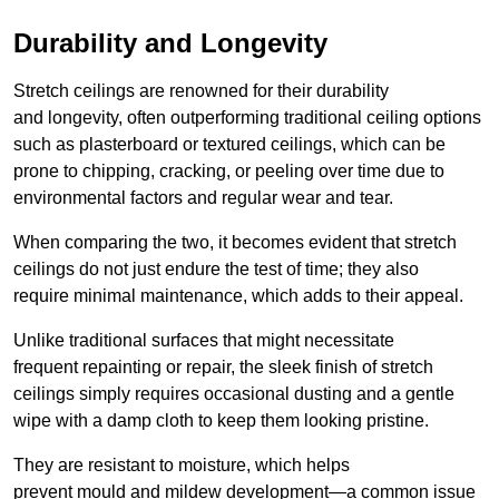
Durability and Longevity
Stretch ceilings are renowned for their durability
and longevity, often outperforming traditional ceiling options
such as plasterboard or textured ceilings, which can be
prone to chipping, cracking, or peeling over time due to
environmental factors and regular wear and tear.
When comparing the two, it becomes evident that stretch
ceilings do not just endure the test of time; they also
require minimal maintenance, which adds to their appeal.
Unlike traditional surfaces that might necessitate
frequent repainting or repair, the sleek finish of stretch
ceilings simply requires occasional dusting and a gentle
wipe with a damp cloth to keep them looking pristine.
They are resistant to moisture, which helps
prevent mould and mildew development—a common issue