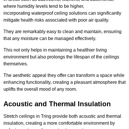
where humidity levels tend to be higher,
incorporating waterproof ceiling solutions can significantly
mitigate health risks associated with poor air quality.
They are remarkably easy to clean and maintain, ensuring
that any moisture can be managed effectively.
This not only helps in maintaining a healthier living
environment but also prolongs the lifespan of the ceilings
themselves.
The aesthetic appeal they offer can transform a space while
enhancing functionality, creating a pleasant atmosphere that
uplifts the overall mood of any room.
Acoustic and Thermal Insulation
Stretch ceilings in Tring provide both acoustic and thermal
insulation, creating a more comfortable environment by