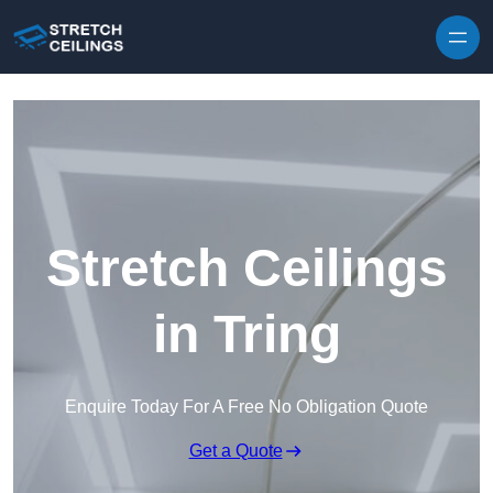
Skip to content
Stretch Ceilings
in Tring
Enquire Today For A Free No Obligation Quote
Get a Quote