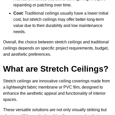
repainting or patching over time.
Cost
: Traditional ceilings usually have a lower initial
cost, but stretch ceilings may offer better long-term
value due to their durability and low maintenance
needs.
Overall, the choice between stretch ceilings and traditional
ceilings depends on specific project requirements, budget,
and aesthetic preferences.
What are Stretch Ceilings?
Stretch ceilings are innovative ceiling coverings made from
a lightweight fabric membrane or PVC film, designed to
enhance the aesthetic appeal and functionality of interior
spaces.
These versatile solutions are not only visually striking but