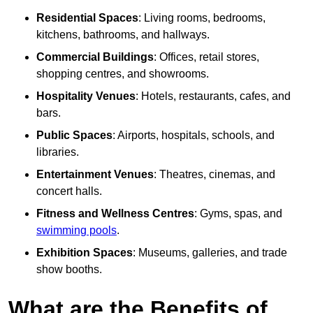
Residential Spaces
: Living rooms, bedrooms,
kitchens, bathrooms, and hallways.
Commercial Buildings
: Offices, retail stores,
shopping centres, and showrooms.
Hospitality Venues
: Hotels, restaurants, cafes, and
bars.
Public Spaces
: Airports, hospitals, schools, and
libraries.
Entertainment Venues
: Theatres, cinemas, and
concert halls.
Fitness and Wellness Centres
: Gyms, spas, and
swimming pools
.
Exhibition Spaces
: Museums, galleries, and trade
show booths.
What are the Benefits of