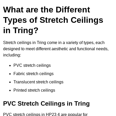
What are the Different
Types of Stretch Ceilings
in Tring?
Stretch ceilings in Tring come in a variety of types, each
designed to meet different aesthetic and functional needs,
including:
PVC stretch ceilings
Fabric stretch ceilings
Translucent stretch ceilings
Printed stretch ceilings
PVC Stretch Ceilings in Tring
PVC stretch ceilings in HP23 4 are popular for