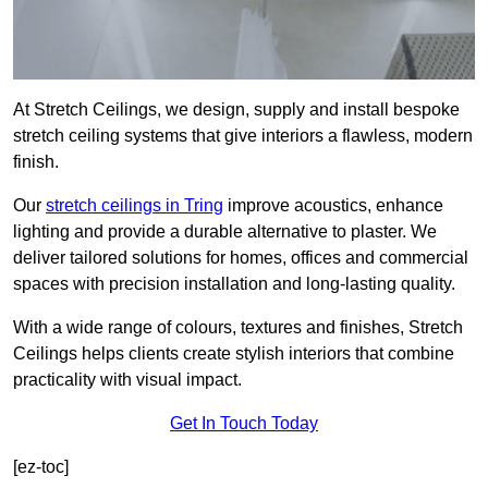
At Stretch Ceilings, we design, supply and install bespoke
stretch ceiling systems that give interiors a flawless, modern
finish.
Our
stretch ceilings in Tring
improve acoustics, enhance
lighting and provide a durable alternative to plaster. We
deliver tailored solutions for homes, offices and commercial
spaces with precision installation and long-lasting quality.
With a wide range of colours, textures and finishes, Stretch
Ceilings helps clients create stylish interiors that combine
practicality with visual impact.
Get In Touch Today
[ez-toc]