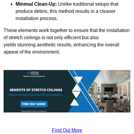
Minimal Clean-Up:
Unlike traditional setups that
produce debris, this method results in a cleaner
installation process.
These elements work together to ensure that the installation
of stretch ceilings is not only efficient but also
yields stunning aesthetic results, enhancing the overall
appeal of the environment.
Find Out More