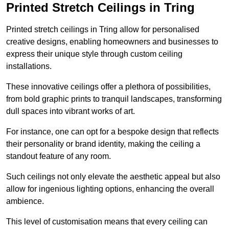
Printed Stretch Ceilings in Tring
Printed stretch ceilings in Tring allow for personalised
creative designs, enabling homeowners and businesses to
express their unique style through custom ceiling
installations.
These innovative ceilings offer a plethora of possibilities,
from bold graphic prints to tranquil landscapes, transforming
dull spaces into vibrant works of art.
For instance, one can opt for a bespoke design that reflects
their personality or brand identity, making the ceiling a
standout feature of any room.
Such ceilings not only elevate the aesthetic appeal but also
allow for ingenious lighting options, enhancing the overall
ambience.
This level of customisation means that every ceiling can