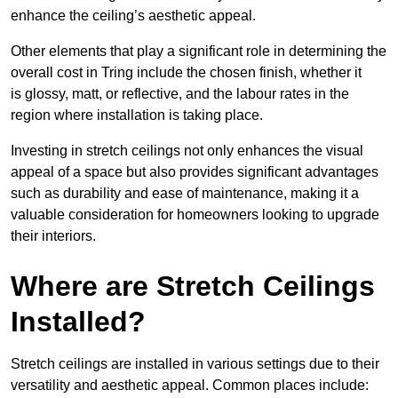
enhance the ceiling’s aesthetic appeal.
Other elements that play a significant role in determining the
overall cost in Tring include the chosen finish, whether it
is glossy, matt, or reflective, and the labour rates in the
region where installation is taking place.
Investing in stretch ceilings not only enhances the visual
appeal of a space but also provides significant advantages
such as durability and ease of maintenance, making it a
valuable consideration for homeowners looking to upgrade
their interiors.
Where are Stretch Ceilings
Installed?
Stretch ceilings are installed in various settings due to their
versatility and aesthetic appeal. Common places include: