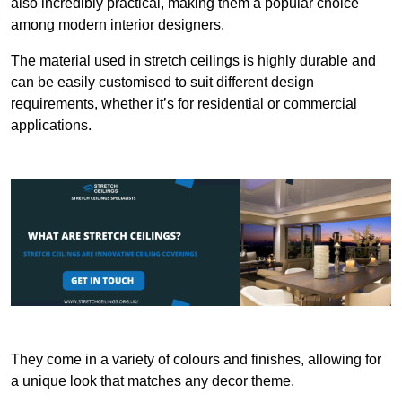
also incredibly practical, making them a popular choice
among modern interior designers.
The material used in stretch ceilings is highly durable and
can be easily customised to suit different design
requirements, whether it’s for residential or commercial
applications.
They come in a variety of colours and finishes, allowing for
a unique look that matches any decor theme.