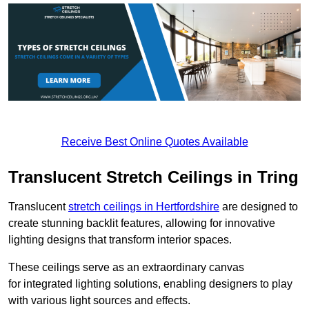
Receive Best Online Quotes Available
Translucent Stretch Ceilings in Tring
Translucent
stretch ceilings in Hertfordshire
are designed to
create stunning backlit features, allowing for innovative
lighting designs that transform interior spaces.
These ceilings serve as an extraordinary canvas
for integrated lighting solutions, enabling designers to play
with various light sources and effects.