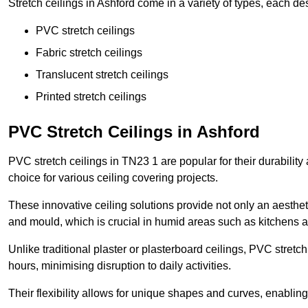
Stretch ceilings in Ashford come in a variety of types, each de
PVC stretch ceilings
Fabric stretch ceilings
Translucent stretch ceilings
Printed stretch ceilings
PVC Stretch Ceilings in Ashford
PVC stretch ceilings in TN23 1 are popular for their durabilit
choice for various ceiling covering projects.
These innovative ceiling solutions provide not only an aestheti
and mould, which is crucial in humid areas such as kitchens 
Unlike traditional plaster or plasterboard ceilings, PVC stretc
hours, minimising disruption to daily activities.
Their flexibility allows for unique shapes and curves, enabl