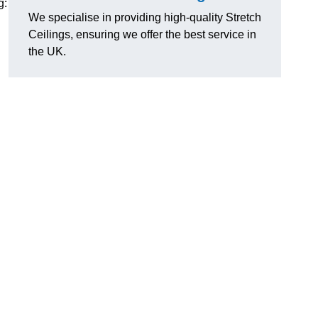
g:
We specialise in providing high-quality Stretch
Ceilings, ensuring we offer the best service in
the UK.