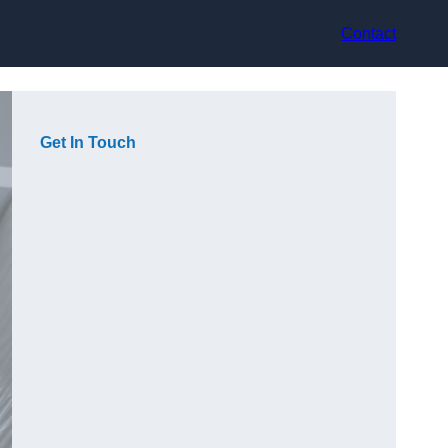
Contact
Get In Touch