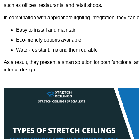
such as offices, restaurants, and retail shops.
In combination with appropriate lighting integration, they can
Easy to install and maintain
Eco-friendly options available
Water-resistant, making them durable
As a result, they present a smart solution for both functional
interior design.