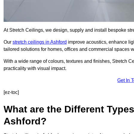
At Stretch Ceilings, we design, supply and install bespoke stre
Our
stretch ceilings in Ashford
improve acoustics, enhance ligh
tailored solutions for homes, offices and commercial spaces wit
With a wide range of colours, textures and finishes, Stretch Cei
practicality with visual impact.
Get In 
[ez-toc]
What are the Different Types
Ashford?