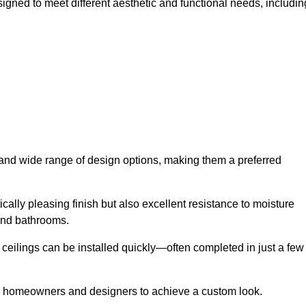
signed to meet different aesthetic and functional needs, includin
y and wide range of design options, making them a preferred
cally pleasing finish but also excellent resistance to moisture
and bathrooms.
h ceilings can be installed quickly—often completed in just a few
ing homeowners and designers to achieve a custom look.