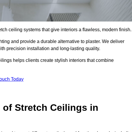
tch ceiling systems that give interiors a flawless, modern finish.
ting and provide a durable alternative to plaster. We deliver
h precision installation and long-lasting quality.
lings helps clients create stylish interiors that combine
Touch Today
 of Stretch Ceilings in