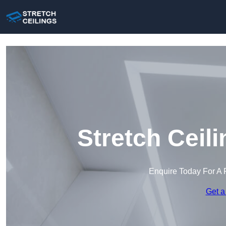
Stretch Ceil
Enquire Today For A 
Get a