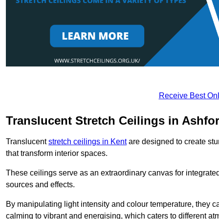
Receive Best Onl
Translucent Stretch Ceilings in Ashfo
Translucent
stretch ceilings in Kent
are designed to create stun
that transform interior spaces.
These ceilings serve as an extraordinary canvas for integrated 
sources and effects.
By manipulating light intensity and colour temperature, they
calming to vibrant and energising, which caters to different at