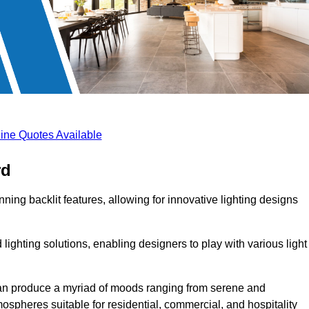
ine Quotes Available
rd
ning backlit features, allowing for innovative lighting designs
lighting solutions, enabling designers to play with various light
 can produce a myriad of moods ranging from serene and
mospheres suitable for residential, commercial, and hospitality