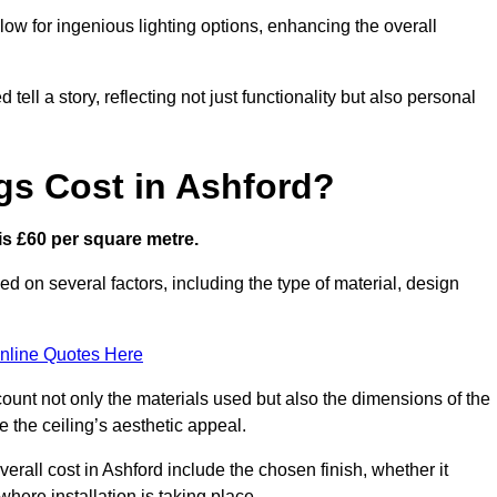
low for ingenious lighting options, enhancing the overall
ell a story, reflecting not just functionality but also personal
gs Cost in Ashford?
 is £60 per square metre.
sed on several factors, including the type of material, design
nline Quotes Here
ount not only the materials used but also the dimensions of the
the ceiling’s aesthetic appeal.
verall cost in Ashford include the chosen finish, whether it
 where installation is taking place.