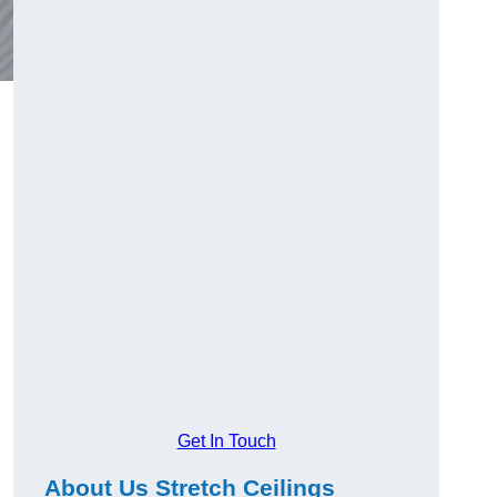
Get In Touch
About Us Stretch Ceilings