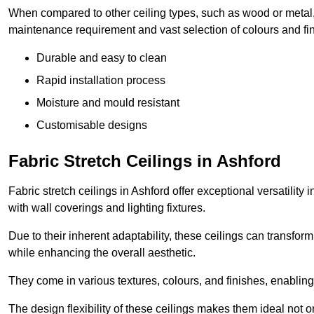
When compared to other ceiling types, such as wood or metal, P
maintenance requirement and vast selection of colours and finis
Durable and easy to clean
Rapid installation process
Moisture and mould resistant
Customisable designs
Fabric Stretch Ceilings in Ashford
Fabric stretch ceilings in Ashford offer exceptional versatilit
with wall coverings and lighting fixtures.
Due to their inherent adaptability, these ceilings can transf
while enhancing the overall aesthetic.
They come in various textures, colours, and finishes, enabling 
The design flexibility of these ceilings makes them ideal not 