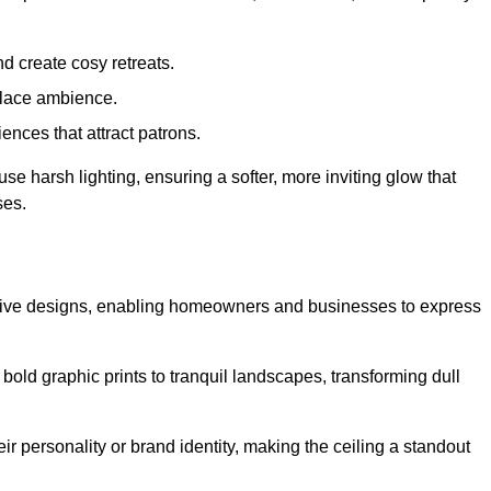
d create cosy retreats.
place ambience.
ences that attract patrons.
fuse harsh lighting, ensuring a softer, more inviting glow that
ses.
reative designs, enabling homeowners and businesses to express
m bold graphic prints to tranquil landscapes, transforming dull
ir personality or brand identity, making the ceiling a standout