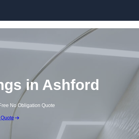
Skip to content
ings in Ashford
Free No Obligation Quote
 Quote