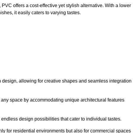
VC offers a cost-effective yet stylish alternative. With a lower
hes, it easily caters to varying tastes.
y in design, allowing for creative shapes and seamless integration
orm any space by accommodating unique architectural features
endless design possibilities that cater to individual tastes.
only for residential environments but also for commercial spaces