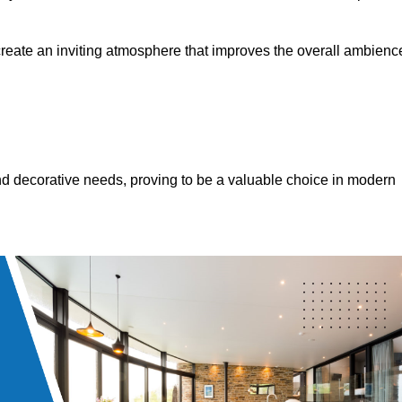
 create an inviting atmosphere that improves the overall ambienc
 and decorative needs, proving to be a valuable choice in modern