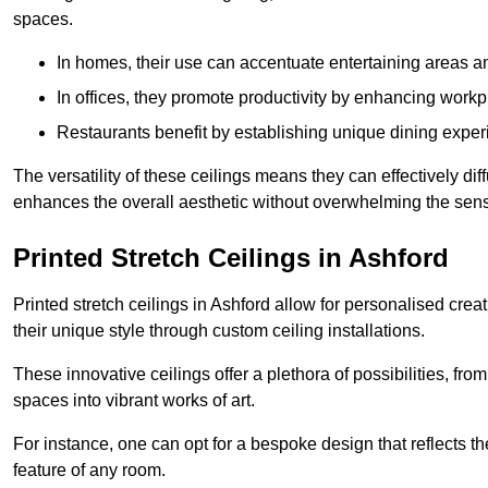
spaces.
In homes, their use can accentuate entertaining areas an
In offices, they promote productivity by enhancing work
Restaurants benefit by establishing unique dining experi
The versatility of these ceilings means they can effectively dif
enhances the overall aesthetic without overwhelming the sen
Printed Stretch Ceilings in Ashford
Printed stretch ceilings in Ashford allow for personalised c
their unique style through custom ceiling installations.
These innovative ceilings offer a plethora of possibilities, fro
spaces into vibrant works of art.
For instance, one can opt for a bespoke design that reflects the
feature of any room.