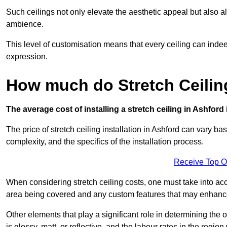
Such ceilings not only elevate the aesthetic appeal but also al
ambience.
This level of customisation means that every ceiling can indeed t
expression.
How much do Stretch Ceilin
The average cost of installing a stretch ceiling in Ashford
The price of stretch ceiling installation in Ashford can vary ba
complexity, and the specifics of the installation process.
Receive Top O
When considering stretch ceiling costs, one must take into acc
area being covered and any custom features that may enhance 
Other elements that play a significant role in determining the o
is glossy, matt, or reflective, and the labour rates in the region