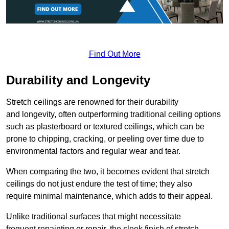
Find Out More
Durability and Longevity
Stretch ceilings are renowned for their durability
and longevity, often outperforming traditional ceiling options
such as plasterboard or textured ceilings, which can be
prone to chipping, cracking, or peeling over time due to
environmental factors and regular wear and tear.
When comparing the two, it becomes evident that stretch
ceilings do not just endure the test of time; they also
require minimal maintenance, which adds to their appeal.
Unlike traditional surfaces that might necessitate
frequent repainting or repair, the sleek finish of stretch