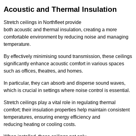
Acoustic and Thermal Insulation
Stretch ceilings in Northfleet provide
both acoustic and thermal insulation, creating a more
comfortable environment by reducing noise and managing
temperature.
By effectively minimising sound transmission, these ceilings
significantly enhance acoustic comfort in various spaces
such as offices, theatres, and homes.
In particular, they can absorb and disperse sound waves,
which is crucial in settings where noise control is essential.
Stretch ceilings play a vital role in regulating thermal
comfort; their insulation properties help maintain consistent
temperatures, ensuring energy efficiency and
reducing heating or cooling costs.