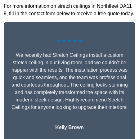
For more information on stretch ceilings in Northfleet DA11
9, fill in the contact form below to receive a free quote today.
★★★★★
We recently had Stretch Ceilings install a custom
stretch ceiling in our living room, and we couldn’t be
happier with the results. The installation process was
quick and seamless, and the team was professional
and courteous throughout. The ceiling looks stunning
and has completely transformed the space with its
modern, sleek design. Highly recommend Stretch
Ceilings for anyone looking to upgrade their interiors!
Kelly Brown