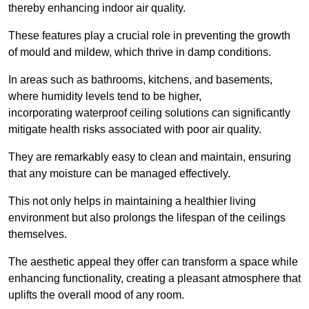
thereby enhancing indoor air quality.
These features play a crucial role in preventing the growth
of mould and mildew, which thrive in damp conditions.
In areas such as bathrooms, kitchens, and basements,
where humidity levels tend to be higher,
incorporating waterproof ceiling solutions can significantly
mitigate health risks associated with poor air quality.
They are remarkably easy to clean and maintain, ensuring
that any moisture can be managed effectively.
This not only helps in maintaining a healthier living
environment but also prolongs the lifespan of the ceilings
themselves.
The aesthetic appeal they offer can transform a space while
enhancing functionality, creating a pleasant atmosphere that
uplifts the overall mood of any room.