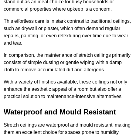
stand out as an ideal choice for busy households or
commercial properties where upkeep is a concern.
This effortless care is in stark contrast to traditional ceilings,
such as drywall or plaster, which often demand regular
repairs, painting, or even retexturing over time due to wear
and tear.
In comparison, the maintenance of stretch ceilings primarily
consists of simple dusting or gentle wiping with a damp
cloth to remove accumulated dirt and allergens.
With a variety of finishes available, these ceilings not only
enhance the aesthetic appeal of a room but also offer a
practical solution to maintenance-intensive alternatives.
Waterproof and Mould Resistant
Stretch ceilings are waterproof and mould resistant, making
them an excellent choice for spaces prone to humidity,