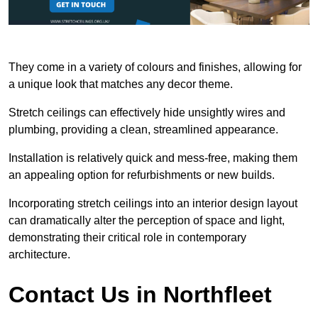
They come in a variety of colours and finishes, allowing for
a unique look that matches any decor theme.
Stretch ceilings can effectively hide unsightly wires and
plumbing, providing a clean, streamlined appearance.
Installation is relatively quick and mess-free, making them
an appealing option for refurbishments or new builds.
Incorporating stretch ceilings into an interior design layout
can dramatically alter the perception of space and light,
demonstrating their critical role in contemporary
architecture.
Contact Us in Northfleet