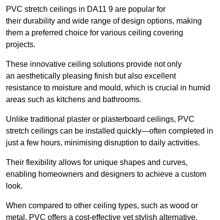
PVC stretch ceilings in DA11 9 are popular for
their durability and wide range of design options, making
them a preferred choice for various ceiling covering
projects.
These innovative ceiling solutions provide not only
an aesthetically pleasing finish but also excellent
resistance to moisture and mould, which is crucial in humid
areas such as kitchens and bathrooms.
Unlike traditional plaster or plasterboard ceilings, PVC
stretch ceilings can be installed quickly—often completed in
just a few hours, minimising disruption to daily activities.
Their flexibility allows for unique shapes and curves,
enabling homeowners and designers to achieve a custom
look.
When compared to other ceiling types, such as wood or
metal, PVC offers a cost-effective yet stylish alternative.