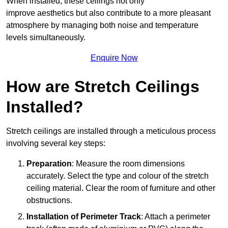
When installed, these ceilings not only
improve aesthetics but also contribute to a more pleasant
atmosphere by managing both noise and temperature
levels simultaneously.
Enquire Now
How are Stretch Ceilings
Installed?
Stretch ceilings are installed through a meticulous process
involving several key steps:
Preparation
: Measure the room dimensions
accurately. Select the type and colour of the stretch
ceiling material. Clear the room of furniture and other
obstructions.
Installation of Perimeter Track
: Attach a perimeter