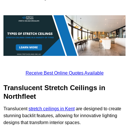
Receive Best Online Quotes Available
Translucent Stretch Ceilings in
Northfleet
Translucent
stretch ceilings in Kent
are designed to create
stunning backlit features, allowing for innovative lighting
designs that transform interior spaces.