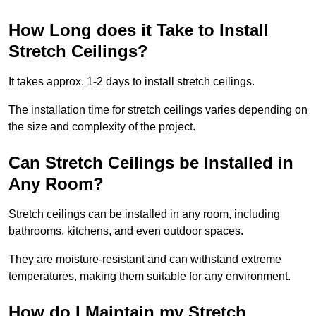
How Long does it Take to Install
Stretch Ceilings?
It takes approx. 1-2 days to install stretch ceilings.
The installation time for stretch ceilings varies depending on
the size and complexity of the project.
Can Stretch Ceilings be Installed in
Any Room?
Stretch ceilings can be installed in any room, including
bathrooms, kitchens, and even outdoor spaces.
They are moisture-resistant and can withstand extreme
temperatures, making them suitable for any environment.
How do I Maintain my Stretch