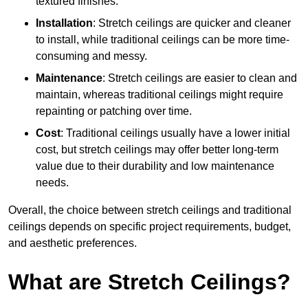
textured finishes.
Installation
: Stretch ceilings are quicker and cleaner
to install, while traditional ceilings can be more time-
consuming and messy.
Maintenance
: Stretch ceilings are easier to clean and
maintain, whereas traditional ceilings might require
repainting or patching over time.
Cost
: Traditional ceilings usually have a lower initial
cost, but stretch ceilings may offer better long-term
value due to their durability and low maintenance
needs.
Overall, the choice between stretch ceilings and traditional
ceilings depends on specific project requirements, budget,
and aesthetic preferences.
What are Stretch Ceilings?