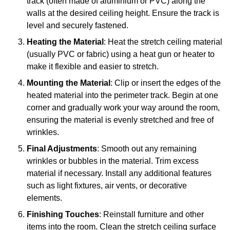
track (often made of aluminium or PVC) along the
walls at the desired ceiling height. Ensure the track is
level and securely fastened.
Heating the Material
: Heat the stretch ceiling material
(usually PVC or fabric) using a heat gun or heater to
make it flexible and easier to stretch.
Mounting the Material
: Clip or insert the edges of the
heated material into the perimeter track. Begin at one
corner and gradually work your way around the room,
ensuring the material is evenly stretched and free of
wrinkles.
Final Adjustments
: Smooth out any remaining
wrinkles or bubbles in the material. Trim excess
material if necessary. Install any additional features
such as light fixtures, air vents, or decorative
elements.
Finishing Touches
: Reinstall furniture and other
items into the room. Clean the stretch ceiling surface