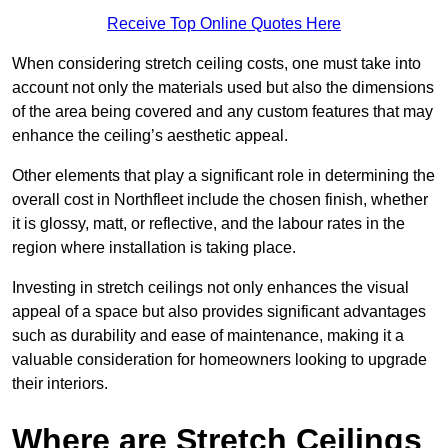
Receive Top Online Quotes Here
When considering stretch ceiling costs, one must take into
account not only the materials used but also the dimensions
of the area being covered and any custom features that may
enhance the ceiling’s aesthetic appeal.
Other elements that play a significant role in determining the
overall cost in Northfleet include the chosen finish, whether
it is glossy, matt, or reflective, and the labour rates in the
region where installation is taking place.
Investing in stretch ceilings not only enhances the visual
appeal of a space but also provides significant advantages
such as durability and ease of maintenance, making it a
valuable consideration for homeowners looking to upgrade
their interiors.
Where are Stretch Ceilings