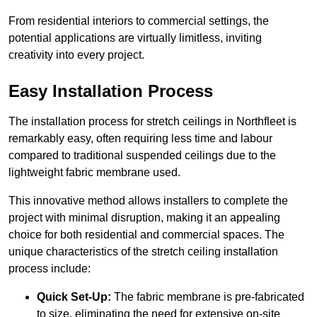
From residential interiors to commercial settings, the
potential applications are virtually limitless, inviting
creativity into every project.
Easy Installation Process
The installation process for stretch ceilings in Northfleet is
remarkably easy, often requiring less time and labour
compared to traditional suspended ceilings due to the
lightweight fabric membrane used.
This innovative method allows installers to complete the
project with minimal disruption, making it an appealing
choice for both residential and commercial spaces. The
unique characteristics of the stretch ceiling installation
process include:
Quick Set-Up:
The fabric membrane is pre-fabricated
to size, eliminating the need for extensive on-site