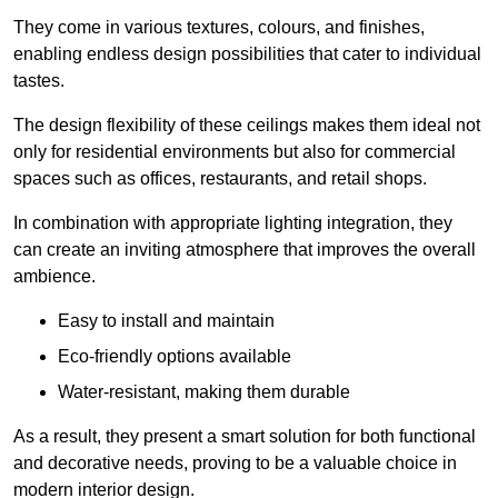
They come in various textures, colours, and finishes,
enabling endless design possibilities that cater to individual
tastes.
The design flexibility of these ceilings makes them ideal not
only for residential environments but also for commercial
spaces such as offices, restaurants, and retail shops.
In combination with appropriate lighting integration, they
can create an inviting atmosphere that improves the overall
ambience.
Easy to install and maintain
Eco-friendly options available
Water-resistant, making them durable
As a result, they present a smart solution for both functional
and decorative needs, proving to be a valuable choice in
modern interior design.