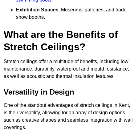
Exhibition Spaces
: Museums, galleries, and trade
show booths.
What are the Benefits of
Stretch Ceilings?
Stretch ceilings offer a multitude of benefits, including low
maintenance, durability, waterproof and mould resistance,
as well as acoustic and thermal insulation features.
Versatility in Design
One of the standout advantages of stretch ceilings in Kent,
is their versatility, allowing for an array of design options
such as creative shapes and seamless integration with wall
coverings.