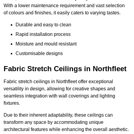
With a lower maintenance requirement and vast selection
of colours and finishes, it easily caters to varying tastes.
Durable and easy to clean
Rapid installation process
Moisture and mould resistant
Customisable designs
Fabric Stretch Ceilings in Northfleet
Fabric stretch ceilings in Northfleet offer exceptional
versatility in design, allowing for creative shapes and
seamless integration with wall coverings and lighting
fixtures.
Due to their inherent adaptability, these ceilings can
transform any space by accommodating unique
architectural features while enhancing the overall aesthetic.