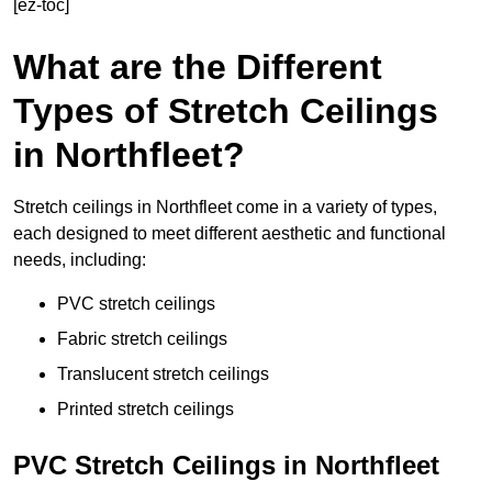
[ez-toc]
What are the Different
Types of Stretch Ceilings
in Northfleet?
Stretch ceilings in Northfleet come in a variety of types,
each designed to meet different aesthetic and functional
needs, including:
PVC stretch ceilings
Fabric stretch ceilings
Translucent stretch ceilings
Printed stretch ceilings
PVC Stretch Ceilings in Northfleet