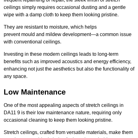
ceilings simply requires occasional dusting and a gentle
wipe with a damp cloth to keep them looking pristine.
They are resistant to moisture, which helps
prevent mould and mildew development—a common issue
with conventional ceilings.
Investing in these modern ceilings leads to long-term
benefits such as improved acoustics and energy efficiency,
enhancing not just the aesthetics but also the functionality of
any space.
Low Maintenance
One of the most appealing aspects of stretch ceilings in
DA11 9 is their low maintenance nature, requiring only
occasional cleaning to keep them looking pristine.
Stretch ceilings, crafted from versatile materials, make them