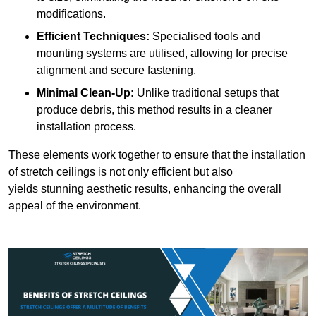
modifications.
Efficient Techniques:
Specialised tools and
mounting systems are utilised, allowing for precise
alignment and secure fastening.
Minimal Clean-Up:
Unlike traditional setups that
produce debris, this method results in a cleaner
installation process.
These elements work together to ensure that the installation
of stretch ceilings is not only efficient but also
yields stunning aesthetic results, enhancing the overall
appeal of the environment.