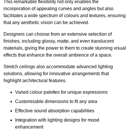
This remarkable flexibility not only enables the
incorporation of appealing curves and angles but also
facilitates a wide spectrum of colours and textures, ensuring
that any aesthetic vision can be achieved.
Designers can choose from an extensive selection of
finishes, including glossy, matte, and even translucent
materials, giving the power to them to create stunning visual
effects that enhance the overall ambience of a space.
Stretch ceilings also accommodate advanced lighting
solutions, allowing for innovative arrangements that
highlight architectural features.
Varied colour palettes for unique expressions
Customisable dimensions to fit any area
Effective sound absorption capabilities
Integration with lighting designs for mood
enhancement