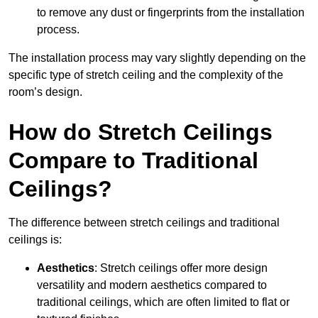
to remove any dust or fingerprints from the installation
process.
The installation process may vary slightly depending on the
specific type of stretch ceiling and the complexity of the
room’s design.
How do Stretch Ceilings
Compare to Traditional
Ceilings?
The difference between stretch ceilings and traditional
ceilings is:
Aesthetics
: Stretch ceilings offer more design
versatility and modern aesthetics compared to
traditional ceilings, which are often limited to flat or