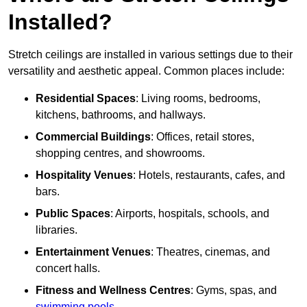
Installed?
Stretch ceilings are installed in various settings due to their
versatility and aesthetic appeal. Common places include:
Residential Spaces
: Living rooms, bedrooms,
kitchens, bathrooms, and hallways.
Commercial Buildings
: Offices, retail stores,
shopping centres, and showrooms.
Hospitality Venues
: Hotels, restaurants, cafes, and
bars.
Public Spaces
: Airports, hospitals, schools, and
libraries.
Entertainment Venues
: Theatres, cinemas, and
concert halls.
Fitness and Wellness Centres
: Gyms, spas, and
swimming pools
.