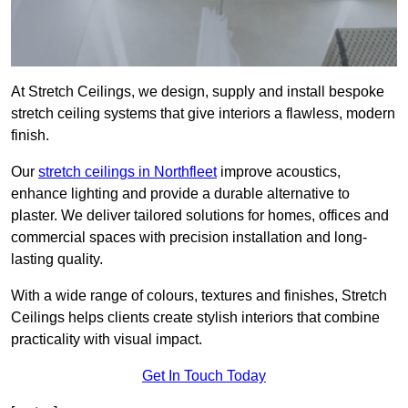
At Stretch Ceilings, we design, supply and install bespoke
stretch ceiling systems that give interiors a flawless, modern
finish.
Our
stretch ceilings in Northfleet
improve acoustics,
enhance lighting and provide a durable alternative to
plaster. We deliver tailored solutions for homes, offices and
commercial spaces with precision installation and long-
lasting quality.
With a wide range of colours, textures and finishes, Stretch
Ceilings helps clients create stylish interiors that combine
practicality with visual impact.
Get In Touch Today