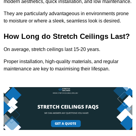
modern aesthetics, quick installation, and low maintenance.
They are particularly advantageous in environments prone
to moisture or where a sleek, seamless look is desired.
How Long do Stretch Ceilings Last?
On average, stretch ceilings last 15-20 years.
Proper installation, high-quality materials, and regular
maintenance are key to maximising their lifespan.