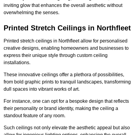
inviting glow that enhances the overall aesthetic without
overwhelming the senses.
Printed Stretch Ceilings in Northfleet
Printed stretch ceilings in Northfleet allow for personalised
creative designs, enabling homeowners and businesses to
express their unique style through custom ceiling
installations.
These innovative ceilings offer a plethora of possibilities,
from bold graphic prints to tranquil landscapes, transforming
dull spaces into vibrant works of art.
For instance, one can opt for a bespoke design that reflects
their personality or brand identity, making the ceiling a
standout feature of any room.
Such ceilings not only elevate the aesthetic appeal but also
allow for ingenious lighting options, enhancing the overall