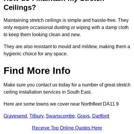
Ceilings?
Maintaining stretch ceilings is simple and hassle-free. They
only require occasional dusting or wiping with a damp cloth
to keep them looking clean and new.
They are also resistant to mould and mildew, making them a
hygienic choice for any space.
Find More Info
Make sure you contact us today for a number of great stretch
ceiling installation services in South East.
Here are some towns we cover near Northfleet DA11 9
Gravesend
,
Tilbury
,
Swanscombe
,
Grays
,
Dartford
Receive Top Online Quotes Here