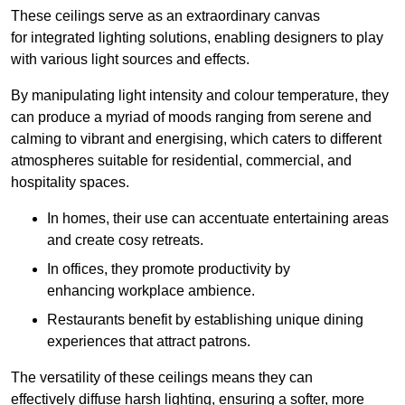
These ceilings serve as an extraordinary canvas
for integrated lighting solutions, enabling designers to play
with various light sources and effects.
By manipulating light intensity and colour temperature, they
can produce a myriad of moods ranging from serene and
calming to vibrant and energising, which caters to different
atmospheres suitable for residential, commercial, and
hospitality spaces.
In homes, their use can accentuate entertaining areas
and create cosy retreats.
In offices, they promote productivity by
enhancing workplace ambience.
Restaurants benefit by establishing unique dining
experiences that attract patrons.
The versatility of these ceilings means they can
effectively diffuse harsh lighting, ensuring a softer, more