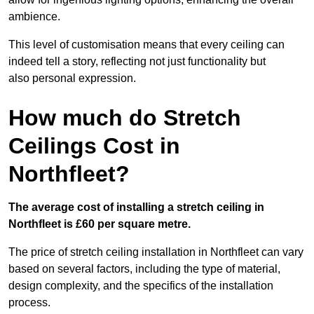
ambience.
This level of customisation means that every ceiling can
indeed tell a story, reflecting not just functionality but
also personal expression.
How much do Stretch
Ceilings Cost in
Northfleet?
The average cost of installing a stretch ceiling in
Northfleet is £60 per square metre.
The price of stretch ceiling installation in Northfleet can vary
based on several factors, including the type of material,
design complexity, and the specifics of the installation
process.