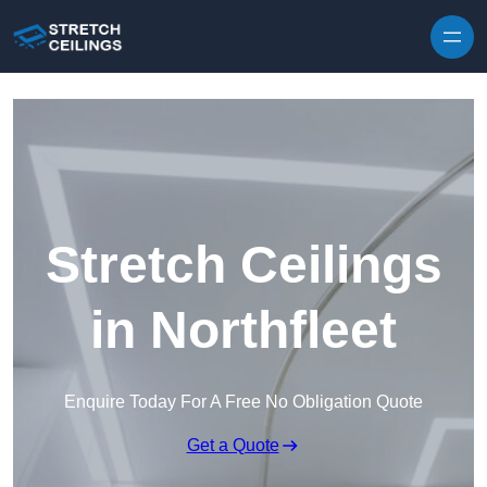
Skip to content
Stretch Ceilings
in Northfleet
Enquire Today For A Free No Obligation Quote
Get a Quote