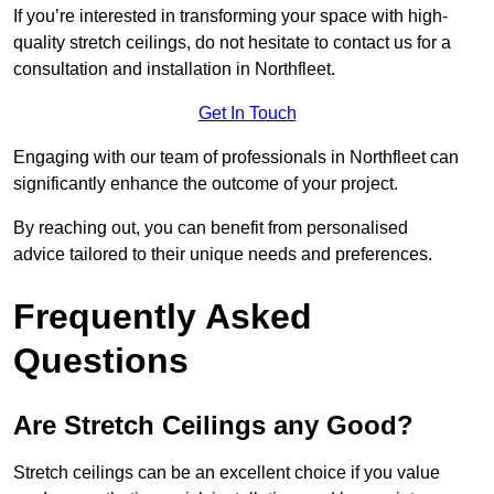
If you’re interested in transforming your space with high-
quality stretch ceilings, do not hesitate to contact us for a
consultation and installation in Northfleet.
Get In Touch
Engaging with our team of professionals in Northfleet can
significantly enhance the outcome of your project.
By reaching out, you can benefit from personalised
advice tailored to their unique needs and preferences.
Frequently Asked
Questions
Are Stretch Ceilings any Good?
Stretch ceilings can be an excellent choice if you value