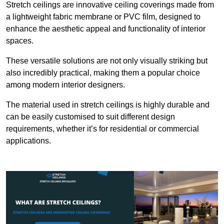
Stretch ceilings are innovative ceiling coverings made from
a lightweight fabric membrane or PVC film, designed to
enhance the aesthetic appeal and functionality of interior
spaces.
These versatile solutions are not only visually striking but
also incredibly practical, making them a popular choice
among modern interior designers.
The material used in stretch ceilings is highly durable and
can be easily customised to suit different design
requirements, whether it’s for residential or commercial
applications.