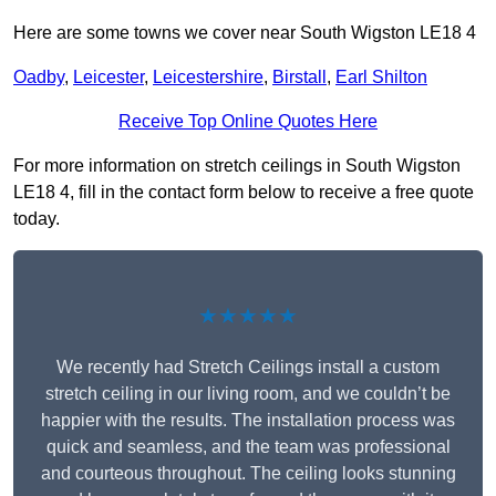
Here are some towns we cover near South Wigston LE18 4
Oadby
,
Leicester
,
Leicestershire
,
Birstall
,
Earl Shilton
Receive Top Online Quotes Here
For more information on stretch ceilings in South Wigston
LE18 4, fill in the contact form below to receive a free quote
today.
★★★★★
We recently had Stretch Ceilings install a custom
stretch ceiling in our living room, and we couldn’t be
happier with the results. The installation process was
quick and seamless, and the team was professional
and courteous throughout. The ceiling looks stunning