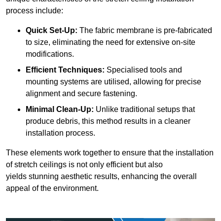
process include:
Quick Set-Up:
The fabric membrane is pre-fabricated
to size, eliminating the need for extensive on-site
modifications.
Efficient Techniques:
Specialised tools and
mounting systems are utilised, allowing for precise
alignment and secure fastening.
Minimal Clean-Up:
Unlike traditional setups that
produce debris, this method results in a cleaner
installation process.
These elements work together to ensure that the installation
of stretch ceilings is not only efficient but also
yields stunning aesthetic results, enhancing the overall
appeal of the environment.