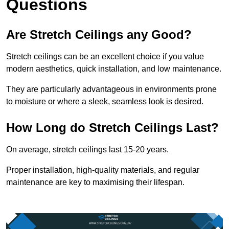
Questions
Are Stretch Ceilings any Good?
Stretch ceilings can be an excellent choice if you value
modern aesthetics, quick installation, and low maintenance.
They are particularly advantageous in environments prone
to moisture or where a sleek, seamless look is desired.
How Long do Stretch Ceilings Last?
On average, stretch ceilings last 15-20 years.
Proper installation, high-quality materials, and regular
maintenance are key to maximising their lifespan.