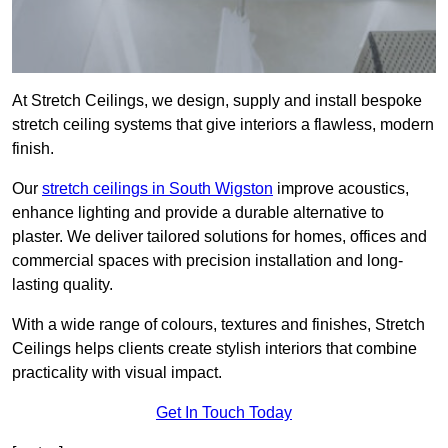
At Stretch Ceilings, we design, supply and install bespoke
stretch ceiling systems that give interiors a flawless, modern
finish.
Our
stretch ceilings in South Wigston
improve acoustics,
enhance lighting and provide a durable alternative to
plaster. We deliver tailored solutions for homes, offices and
commercial spaces with precision installation and long-
lasting quality.
With a wide range of colours, textures and finishes, Stretch
Ceilings helps clients create stylish interiors that combine
practicality with visual impact.
Get In Touch Today