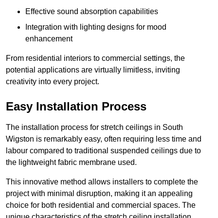
Effective sound absorption capabilities
Integration with lighting designs for mood
enhancement
From residential interiors to commercial settings, the
potential applications are virtually limitless, inviting
creativity into every project.
Easy Installation Process
The installation process for stretch ceilings in South
Wigston is remarkably easy, often requiring less time and
labour compared to traditional suspended ceilings due to
the lightweight fabric membrane used.
This innovative method allows installers to complete the
project with minimal disruption, making it an appealing
choice for both residential and commercial spaces. The
unique characteristics of the stretch ceiling installation