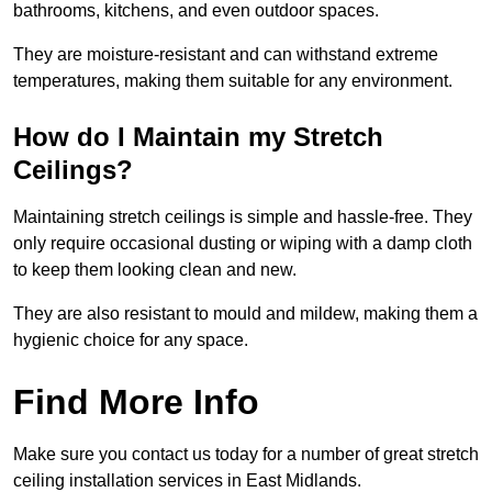
bathrooms, kitchens, and even outdoor spaces.
They are moisture-resistant and can withstand extreme
temperatures, making them suitable for any environment.
How do I Maintain my Stretch
Ceilings?
Maintaining stretch ceilings is simple and hassle-free. They
only require occasional dusting or wiping with a damp cloth
to keep them looking clean and new.
They are also resistant to mould and mildew, making them a
hygienic choice for any space.
Find More Info
Make sure you contact us today for a number of great stretch
ceiling installation services in East Midlands.