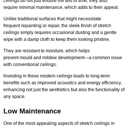
ceilings do not just endure the test of time; they also
require minimal maintenance, which adds to their appeal.
Unlike traditional surfaces that might necessitate
frequent repainting or repair, the sleek finish of stretch
ceilings simply requires occasional dusting and a gentle
wipe with a damp cloth to keep them looking pristine.
They are resistant to moisture, which helps
prevent mould and mildew development—a common issue
with conventional ceilings.
Investing in these modern ceilings leads to long-term
benefits such as improved acoustics and energy efficiency,
enhancing not just the aesthetics but also the functionality of
any space.
Low Maintenance
One of the most appealing aspects of stretch ceilings in