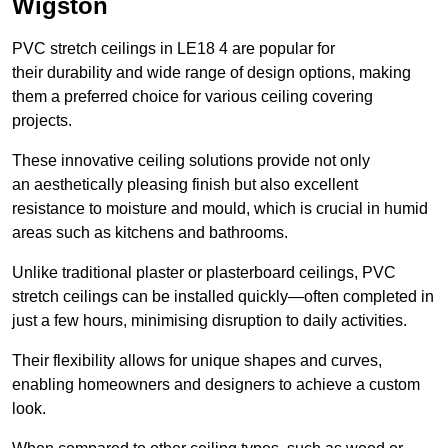
Wigston
PVC stretch ceilings in LE18 4 are popular for
their durability and wide range of design options, making
them a preferred choice for various ceiling covering
projects.
These innovative ceiling solutions provide not only
an aesthetically pleasing finish but also excellent
resistance to moisture and mould, which is crucial in humid
areas such as kitchens and bathrooms.
Unlike traditional plaster or plasterboard ceilings, PVC
stretch ceilings can be installed quickly—often completed in
just a few hours, minimising disruption to daily activities.
Their flexibility allows for unique shapes and curves,
enabling homeowners and designers to achieve a custom
look.