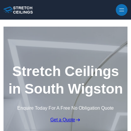
Skip to content
Stretch Ceilings
in South Wigston
Enquire Today For A Free No Obligation Quote
Get a Quote