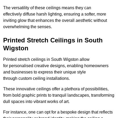
The versatility of these ceilings means they can
effectively diffuse harsh lighting, ensuring a softer, more
inviting glow that enhances the overall aesthetic without
overwhelming the senses.
Printed Stretch Ceilings in South
Wigston
Printed stretch ceilings in South Wigston allow
for personalised creative designs, enabling homeowners
and businesses to express their unique style
through custom ceiling installations.
These innovative ceilings offer a plethora of possibilities,
from bold graphic prints to tranquil landscapes, transforming
dull spaces into vibrant works of art.
For instance, one can opt for a bespoke design that reflects