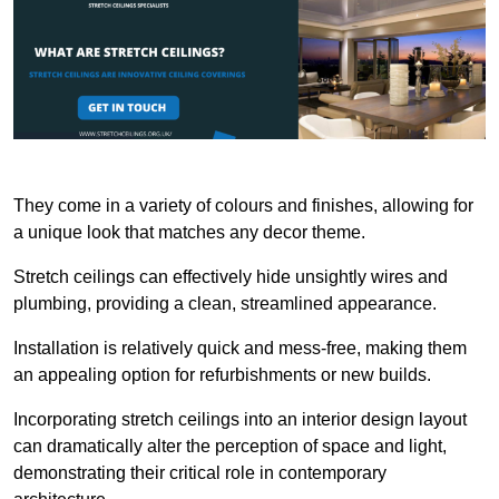
They come in a variety of colours and finishes, allowing for
a unique look that matches any decor theme.
Stretch ceilings can effectively hide unsightly wires and
plumbing, providing a clean, streamlined appearance.
Installation is relatively quick and mess-free, making them
an appealing option for refurbishments or new builds.
Incorporating stretch ceilings into an interior design layout
can dramatically alter the perception of space and light,
demonstrating their critical role in contemporary