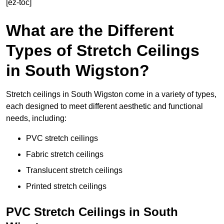
[ez-toc]
What are the Different
Types of Stretch Ceilings
in South Wigston?
Stretch ceilings in South Wigston come in a variety of types,
each designed to meet different aesthetic and functional
needs, including:
PVC stretch ceilings
Fabric stretch ceilings
Translucent stretch ceilings
Printed stretch ceilings
PVC Stretch Ceilings in South