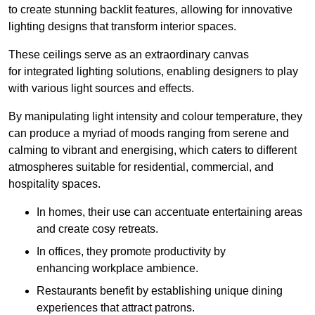
to create stunning backlit features, allowing for innovative
lighting designs that transform interior spaces.
These ceilings serve as an extraordinary canvas
for integrated lighting solutions, enabling designers to play
with various light sources and effects.
By manipulating light intensity and colour temperature, they
can produce a myriad of moods ranging from serene and
calming to vibrant and energising, which caters to different
atmospheres suitable for residential, commercial, and
hospitality spaces.
In homes, their use can accentuate entertaining areas
and create cosy retreats.
In offices, they promote productivity by
enhancing workplace ambience.
Restaurants benefit by establishing unique dining
experiences that attract patrons.