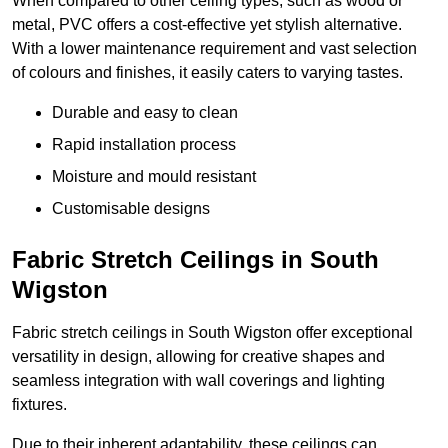
When compared to other ceiling types, such as wood or
metal, PVC offers a cost-effective yet stylish alternative.
With a lower maintenance requirement and vast selection
of colours and finishes, it easily caters to varying tastes.
Durable and easy to clean
Rapid installation process
Moisture and mould resistant
Customisable designs
Fabric Stretch Ceilings in South
Wigston
Fabric stretch ceilings in South Wigston offer exceptional
versatility in design, allowing for creative shapes and
seamless integration with wall coverings and lighting
fixtures.
Due to their inherent adaptability, these ceilings can