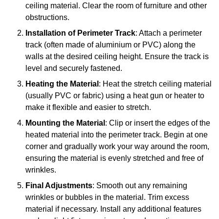
ceiling material. Clear the room of furniture and other
obstructions.
Installation of Perimeter Track
: Attach a perimeter
track (often made of aluminium or PVC) along the
walls at the desired ceiling height. Ensure the track is
level and securely fastened.
Heating the Material
: Heat the stretch ceiling material
(usually PVC or fabric) using a heat gun or heater to
make it flexible and easier to stretch.
Mounting the Material
: Clip or insert the edges of the
heated material into the perimeter track. Begin at one
corner and gradually work your way around the room,
ensuring the material is evenly stretched and free of
wrinkles.
Final Adjustments
: Smooth out any remaining
wrinkles or bubbles in the material. Trim excess
material if necessary. Install any additional features