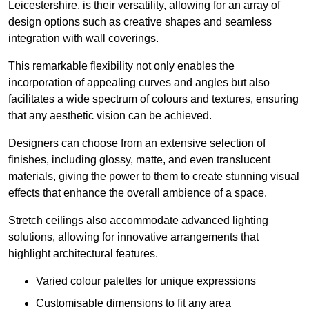
Leicestershire, is their versatility, allowing for an array of
design options such as creative shapes and seamless
integration with wall coverings.
This remarkable flexibility not only enables the
incorporation of appealing curves and angles but also
facilitates a wide spectrum of colours and textures, ensuring
that any aesthetic vision can be achieved.
Designers can choose from an extensive selection of
finishes, including glossy, matte, and even translucent
materials, giving the power to them to create stunning visual
effects that enhance the overall ambience of a space.
Stretch ceilings also accommodate advanced lighting
solutions, allowing for innovative arrangements that
highlight architectural features.
Varied colour palettes for unique expressions
Customisable dimensions to fit any area