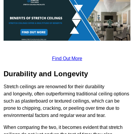
Find Out More
Durability and Longevity
Stretch ceilings are renowned for their durability
and longevity, often outperforming traditional ceiling options
such as plasterboard or textured ceilings, which can be
prone to chipping, cracking, or peeling over time due to
environmental factors and regular wear and tear.
When comparing the two, it becomes evident that stretch