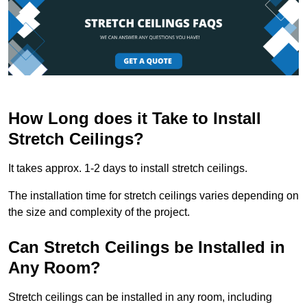
How Long does it Take to Install
Stretch Ceilings?
It takes approx. 1-2 days to install stretch ceilings.
The installation time for stretch ceilings varies depending on
the size and complexity of the project.
Can Stretch Ceilings be Installed in
Any Room?
Stretch ceilings can be installed in any room, including