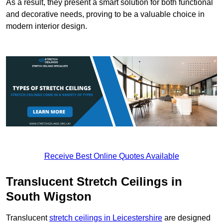
As a result, they present a smart solution for both functional
and decorative needs, proving to be a valuable choice in
modern interior design.
Receive Best Online Quotes Available
Translucent Stretch Ceilings in
South Wigston
Translucent
stretch ceilings in Leicestershire
are designed