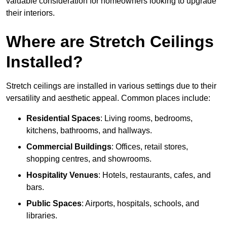
valuable consideration for homeowners looking to upgrade
their interiors.
Where are Stretch Ceilings
Installed?
Stretch ceilings are installed in various settings due to their
versatility and aesthetic appeal. Common places include:
Residential Spaces
: Living rooms, bedrooms,
kitchens, bathrooms, and hallways.
Commercial Buildings
: Offices, retail stores,
shopping centres, and showrooms.
Hospitality Venues
: Hotels, restaurants, cafes, and
bars.
Public Spaces
: Airports, hospitals, schools, and
libraries.