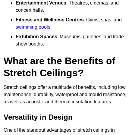
Entertainment Venues
: Theatres, cinemas, and
concert halls.
Fitness and Wellness Centres
: Gyms, spas, and
swimming pools
.
Exhibition Spaces
: Museums, galleries, and trade
show booths.
What are the Benefits of
Stretch Ceilings?
Stretch ceilings offer a multitude of benefits, including low
maintenance, durability, waterproof and mould resistance,
as well as acoustic and thermal insulation features.
Versatility in Design
One of the standout advantages of stretch ceilings in