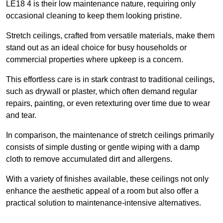
LE18 4 is their low maintenance nature, requiring only
occasional cleaning to keep them looking pristine.
Stretch ceilings, crafted from versatile materials, make them
stand out as an ideal choice for busy households or
commercial properties where upkeep is a concern.
This effortless care is in stark contrast to traditional ceilings,
such as drywall or plaster, which often demand regular
repairs, painting, or even retexturing over time due to wear
and tear.
In comparison, the maintenance of stretch ceilings primarily
consists of simple dusting or gentle wiping with a damp
cloth to remove accumulated dirt and allergens.
With a variety of finishes available, these ceilings not only
enhance the aesthetic appeal of a room but also offer a
practical solution to maintenance-intensive alternatives.