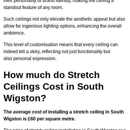
their personality or brand identity, making the ceiling a
standout feature of any room.
Such ceilings not only elevate the aesthetic appeal but also
allow for ingenious lighting options, enhancing the overall
ambience.
This level of customisation means that every ceiling can
indeed tell a story, reflecting not just functionality but
also personal expression.
How much do Stretch
Ceilings Cost in South
Wigston?
The average cost of installing a stretch ceiling in South
Wigston is £60 per square metre.