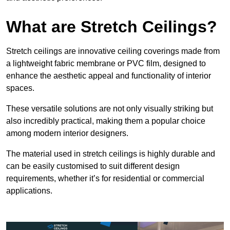
What are Stretch Ceilings?
Stretch ceilings are innovative ceiling coverings made from
a lightweight fabric membrane or PVC film, designed to
enhance the aesthetic appeal and functionality of interior
spaces.
These versatile solutions are not only visually striking but
also incredibly practical, making them a popular choice
among modern interior designers.
The material used in stretch ceilings is highly durable and
can be easily customised to suit different design
requirements, whether it’s for residential or commercial
applications.