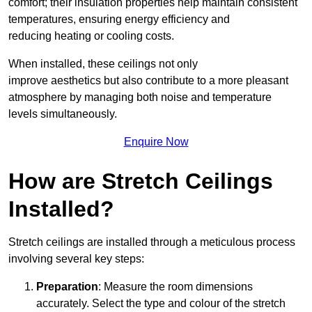
comfort; their insulation properties help maintain consistent
temperatures, ensuring energy efficiency and
reducing heating or cooling costs.
When installed, these ceilings not only
improve aesthetics but also contribute to a more pleasant
atmosphere by managing both noise and temperature
levels simultaneously.
Enquire Now
How are Stretch Ceilings
Installed?
Stretch ceilings are installed through a meticulous process
involving several key steps:
Preparation
: Measure the room dimensions
accurately. Select the type and colour of the stretch