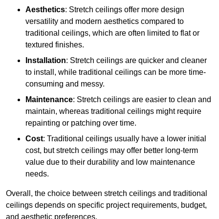
Aesthetics
: Stretch ceilings offer more design
versatility and modern aesthetics compared to
traditional ceilings, which are often limited to flat or
textured finishes.
Installation
: Stretch ceilings are quicker and cleaner
to install, while traditional ceilings can be more time-
consuming and messy.
Maintenance
: Stretch ceilings are easier to clean and
maintain, whereas traditional ceilings might require
repainting or patching over time.
Cost
: Traditional ceilings usually have a lower initial
cost, but stretch ceilings may offer better long-term
value due to their durability and low maintenance
needs.
Overall, the choice between stretch ceilings and traditional
ceilings depends on specific project requirements, budget,
and aesthetic preferences.