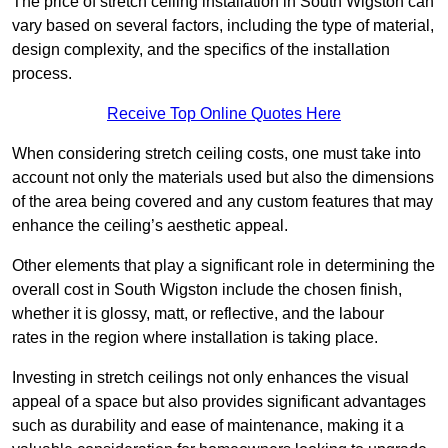
The price of stretch ceiling installation in South Wigston can
vary based on several factors, including the type of material,
design complexity, and the specifics of the installation
process.
Receive Top Online Quotes Here
When considering stretch ceiling costs, one must take into
account not only the materials used but also the dimensions
of the area being covered and any custom features that may
enhance the ceiling’s aesthetic appeal.
Other elements that play a significant role in determining the
overall cost in South Wigston include the chosen finish,
whether it is glossy, matt, or reflective, and the labour
rates in the region where installation is taking place.
Investing in stretch ceilings not only enhances the visual
appeal of a space but also provides significant advantages
such as durability and ease of maintenance, making it a