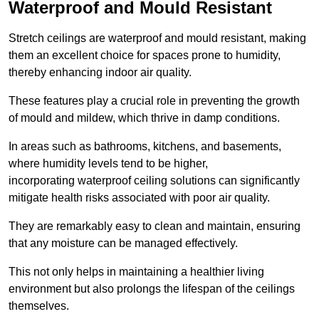
Waterproof and Mould Resistant
Stretch ceilings are waterproof and mould resistant, making
them an excellent choice for spaces prone to humidity,
thereby enhancing indoor air quality.
These features play a crucial role in preventing the growth
of mould and mildew, which thrive in damp conditions.
In areas such as bathrooms, kitchens, and basements,
where humidity levels tend to be higher,
incorporating waterproof ceiling solutions can significantly
mitigate health risks associated with poor air quality.
They are remarkably easy to clean and maintain, ensuring
that any moisture can be managed effectively.
This not only helps in maintaining a healthier living
environment but also prolongs the lifespan of the ceilings
themselves.