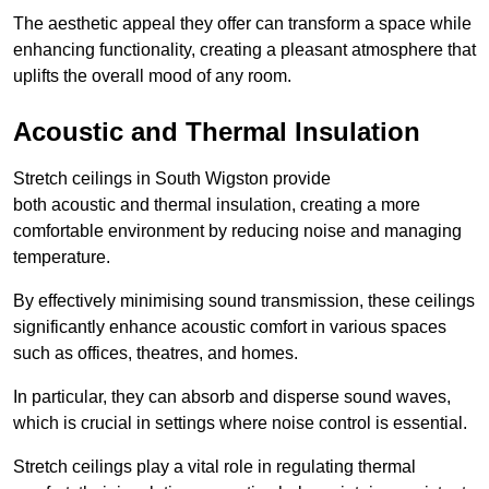
The aesthetic appeal they offer can transform a space while
enhancing functionality, creating a pleasant atmosphere that
uplifts the overall mood of any room.
Acoustic and Thermal Insulation
Stretch ceilings in South Wigston provide
both acoustic and thermal insulation, creating a more
comfortable environment by reducing noise and managing
temperature.
By effectively minimising sound transmission, these ceilings
significantly enhance acoustic comfort in various spaces
such as offices, theatres, and homes.
In particular, they can absorb and disperse sound waves,
which is crucial in settings where noise control is essential.
Stretch ceilings play a vital role in regulating thermal