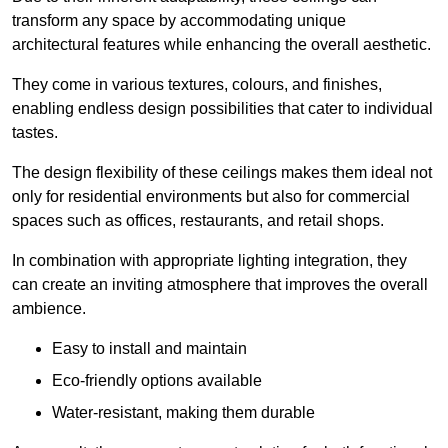
transform any space by accommodating unique
architectural features while enhancing the overall aesthetic.
They come in various textures, colours, and finishes,
enabling endless design possibilities that cater to individual
tastes.
The design flexibility of these ceilings makes them ideal not
only for residential environments but also for commercial
spaces such as offices, restaurants, and retail shops.
In combination with appropriate lighting integration, they
can create an inviting atmosphere that improves the overall
ambience.
Easy to install and maintain
Eco-friendly options available
Water-resistant, making them durable