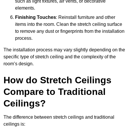
such as light fixtures, air vents, or decorative
elements.
Finishing Touches
: Reinstall furniture and other
items into the room. Clean the stretch ceiling surface
to remove any dust or fingerprints from the installation
process.
The installation process may vary slightly depending on the
specific type of stretch ceiling and the complexity of the
room’s design.
How do Stretch Ceilings
Compare to Traditional
Ceilings?
The difference between stretch ceilings and traditional
ceilings is: