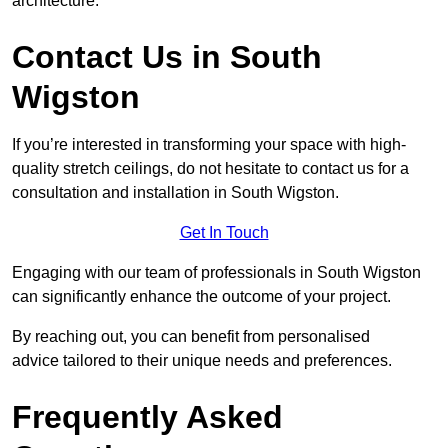
architecture.
Contact Us in South
Wigston
If you’re interested in transforming your space with high-
quality stretch ceilings, do not hesitate to contact us for a
consultation and installation in South Wigston.
Get In Touch
Engaging with our team of professionals in South Wigston
can significantly enhance the outcome of your project.
By reaching out, you can benefit from personalised
advice tailored to their unique needs and preferences.
Frequently Asked