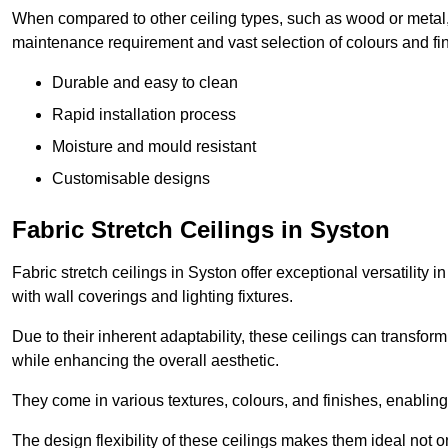
When compared to other ceiling types, such as wood or metal, P
maintenance requirement and vast selection of colours and finis
Durable and easy to clean
Rapid installation process
Moisture and mould resistant
Customisable designs
Fabric Stretch Ceilings in Syston
Fabric stretch ceilings in Syston offer exceptional versatility
with wall coverings and lighting fixtures.
Due to their inherent adaptability, these ceilings can transf
while enhancing the overall aesthetic.
They come in various textures, colours, and finishes, enabling 
The design flexibility of these ceilings makes them ideal not 