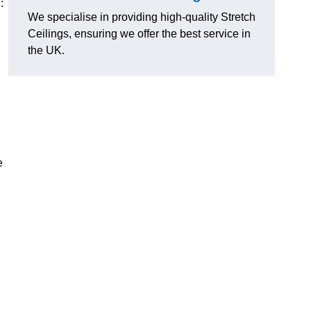
:
We specialise in providing high-quality Stretch
Ceilings, ensuring we offer the best service in
the UK.
e