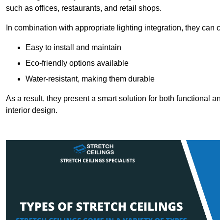
such as offices, restaurants, and retail shops.
In combination with appropriate lighting integration, they can
Easy to install and maintain
Eco-friendly options available
Water-resistant, making them durable
As a result, they present a smart solution for both functional
interior design.