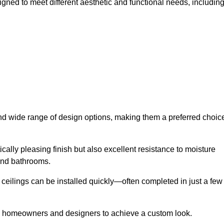
igned to meet different aesthetic and functional needs, including
 and wide range of design options, making them a preferred choic
cally pleasing finish but also excellent resistance to moisture
and bathrooms.
h ceilings can be installed quickly—often completed in just a few
ing homeowners and designers to achieve a custom look.