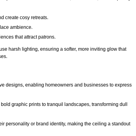
d create cosy retreats.
place ambience.
ences that attract patrons.
fuse harsh lighting, ensuring a softer, more inviting glow that
ses.
eative designs, enabling homeowners and businesses to express
m bold graphic prints to tranquil landscapes, transforming dull
ir personality or brand identity, making the ceiling a standout