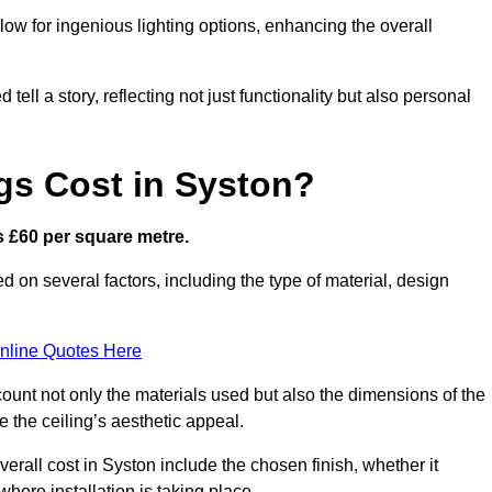
low for ingenious lighting options, enhancing the overall
ell a story, reflecting not just functionality but also personal
gs Cost in Syston?
is £60 per square metre.
ed on several factors, including the type of material, design
nline Quotes Here
ount not only the materials used but also the dimensions of the
the ceiling’s aesthetic appeal.
verall cost in Syston include the chosen finish, whether it
 where installation is taking place.