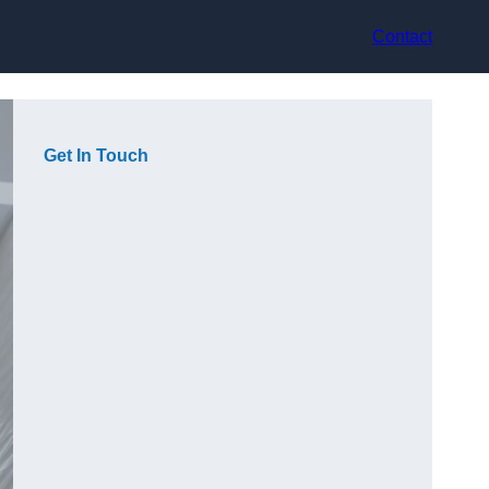
Contact
Get In Touch