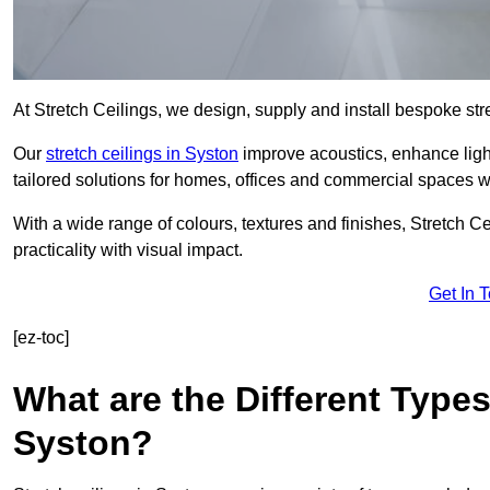
At Stretch Ceilings, we design, supply and install bespoke stre
Our
stretch ceilings in Syston
improve acoustics, enhance light
tailored solutions for homes, offices and commercial spaces wit
With a wide range of colours, textures and finishes, Stretch Cei
practicality with visual impact.
Get In 
[ez-toc]
What are the Different Types
Syston?