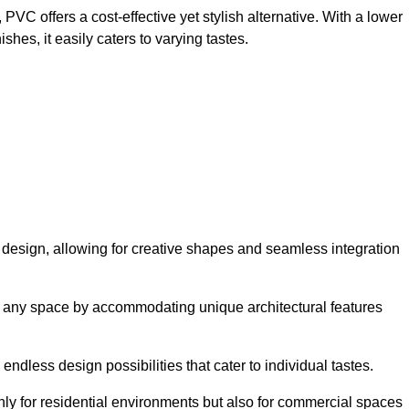
VC offers a cost-effective yet stylish alternative. With a lower
hes, it easily caters to varying tastes.
 in design, allowing for creative shapes and seamless integration
orm any space by accommodating unique architectural features
endless design possibilities that cater to individual tastes.
only for residential environments but also for commercial spaces