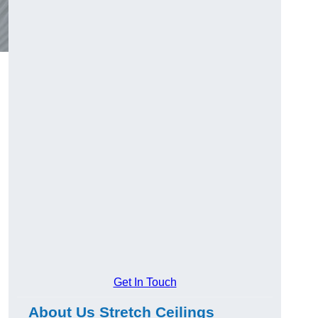
Get In Touch
About Us Stretch Ceilings