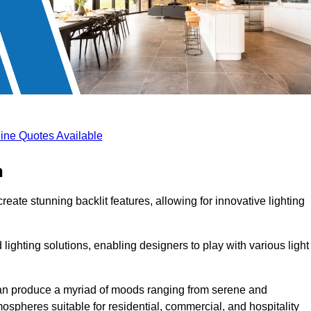
ine Quotes Available
n
reate stunning backlit features, allowing for innovative lighting
lighting solutions, enabling designers to play with various light
 can produce a myriad of moods ranging from serene and
mospheres suitable for residential, commercial, and hospitality