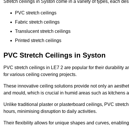
Stretch ceilings in Syston come in a variety of types, each des
PVC stretch ceilings
Fabric stretch ceilings
Translucent stretch ceilings
Printed stretch ceilings
PVC Stretch Ceilings in Syston
PVC stretch ceilings in LE7 2 are popular for their durability
for various ceiling covering projects.
These innovative ceiling solutions provide not only an aestheti
and mould, which is crucial in humid areas such as kitchens 
Unlike traditional plaster or plasterboard ceilings, PVC stretc
hours, minimising disruption to daily activities.
Their flexibility allows for unique shapes and curves, enabl