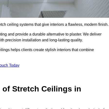
tch ceiling systems that give interiors a flawless, modern finish.
ing and provide a durable alternative to plaster. We deliver
h precision installation and long-lasting quality.
lings helps clients create stylish interiors that combine
Touch Today
 of Stretch Ceilings in