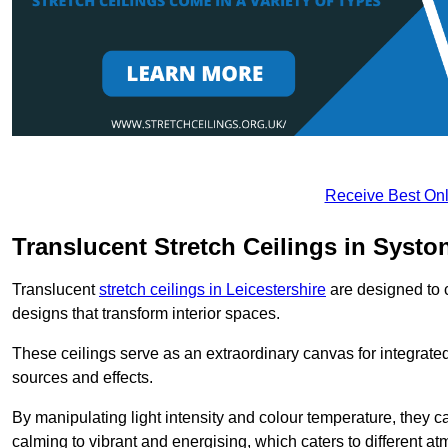
Receive Best Onl
Translucent Stretch Ceilings in Systo
Translucent
stretch ceilings in Leicestershire
are designed to c
designs that transform interior spaces.
These ceilings serve as an extraordinary canvas for integrated 
sources and effects.
By manipulating light intensity and colour temperature, they
calming to vibrant and energising, which caters to different at