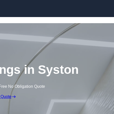
Skip to content
ings in Syston
Free No Obligation Quote
 Quote