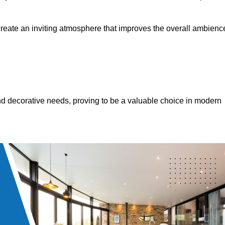
 create an inviting atmosphere that improves the overall ambienc
 and decorative needs, proving to be a valuable choice in modern