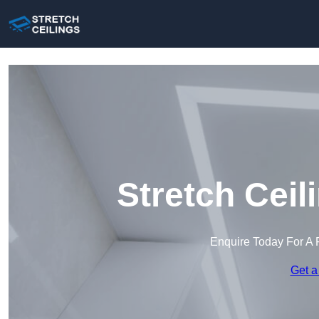
Stretch Ceil
Enquire Today For A 
Get a