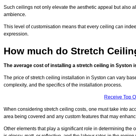
Such ceilings not only elevate the aesthetic appeal but also al
ambience.
This level of customisation means that every ceiling can indeed t
expression.
How much do Stretch Ceilin
The average cost of installing a stretch ceiling in Syston 
The price of stretch ceiling installation in Syston can vary bas
complexity, and the specifics of the installation process.
Receive Top O
When considering stretch ceiling costs, one must take into acc
area being covered and any custom features that may enhance 
Other elements that play a significant role in determining the o
is glossy, matt, or reflective, and the labour rates in the region