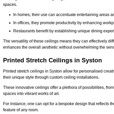
spaces.
In homes, their use can accentuate entertaining areas an
In offices, they promote productivity by enhancing work
Restaurants benefit by establishing unique dining experi
The versatility of these ceilings means they can effectively dif
enhances the overall aesthetic without overwhelming the sen
Printed Stretch Ceilings in Syston
Printed stretch ceilings in Syston allow for personalised cr
their unique style through custom ceiling installations.
These innovative ceilings offer a plethora of possibilities, fro
spaces into vibrant works of art.
For instance, one can opt for a bespoke design that reflects the
feature of any room.