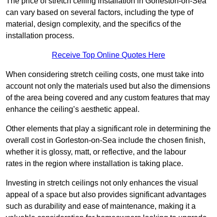
The price of stretch ceiling installation in Gorleston-on-Sea
can vary based on several factors, including the type of
material, design complexity, and the specifics of the
installation process.
Receive Top Online Quotes Here
When considering stretch ceiling costs, one must take into
account not only the materials used but also the dimensions
of the area being covered and any custom features that may
enhance the ceiling’s aesthetic appeal.
Other elements that play a significant role in determining the
overall cost in Gorleston-on-Sea include the chosen finish,
whether it is glossy, matt, or reflective, and the labour
rates in the region where installation is taking place.
Investing in stretch ceilings not only enhances the visual
appeal of a space but also provides significant advantages
such as durability and ease of maintenance, making it a