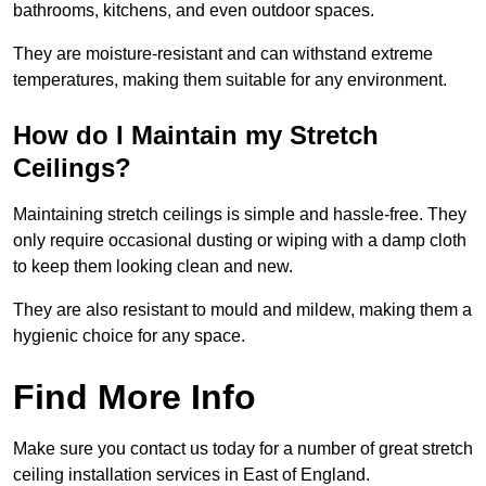
bathrooms, kitchens, and even outdoor spaces.
They are moisture-resistant and can withstand extreme
temperatures, making them suitable for any environment.
How do I Maintain my Stretch
Ceilings?
Maintaining stretch ceilings is simple and hassle-free. They
only require occasional dusting or wiping with a damp cloth
to keep them looking clean and new.
They are also resistant to mould and mildew, making them a
hygienic choice for any space.
Find More Info
Make sure you contact us today for a number of great stretch
ceiling installation services in East of England.