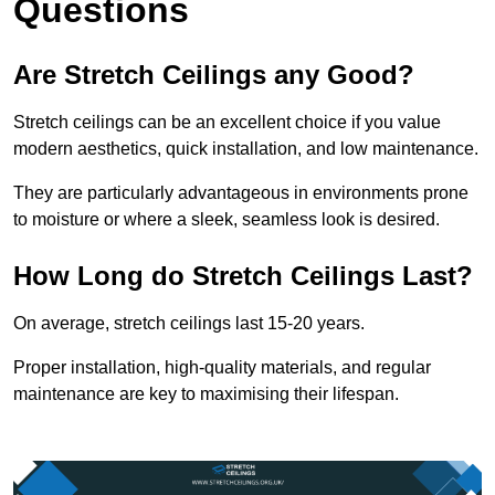
Questions
Are Stretch Ceilings any Good?
Stretch ceilings can be an excellent choice if you value
modern aesthetics, quick installation, and low maintenance.
They are particularly advantageous in environments prone
to moisture or where a sleek, seamless look is desired.
How Long do Stretch Ceilings Last?
On average, stretch ceilings last 15-20 years.
Proper installation, high-quality materials, and regular
maintenance are key to maximising their lifespan.