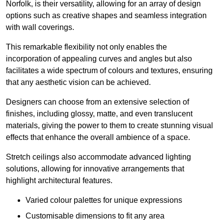
Norfolk, is their versatility, allowing for an array of design
options such as creative shapes and seamless integration
with wall coverings.
This remarkable flexibility not only enables the
incorporation of appealing curves and angles but also
facilitates a wide spectrum of colours and textures, ensuring
that any aesthetic vision can be achieved.
Designers can choose from an extensive selection of
finishes, including glossy, matte, and even translucent
materials, giving the power to them to create stunning visual
effects that enhance the overall ambience of a space.
Stretch ceilings also accommodate advanced lighting
solutions, allowing for innovative arrangements that
highlight architectural features.
Varied colour palettes for unique expressions
Customisable dimensions to fit any area