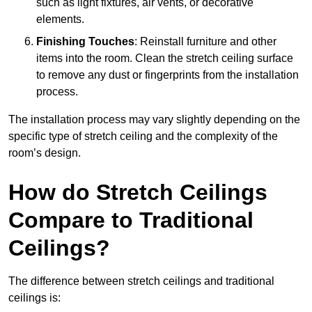
such as light fixtures, air vents, or decorative
elements.
Finishing Touches
: Reinstall furniture and other
items into the room. Clean the stretch ceiling surface
to remove any dust or fingerprints from the installation
process.
The installation process may vary slightly depending on the
specific type of stretch ceiling and the complexity of the
room’s design.
How do Stretch Ceilings
Compare to Traditional
Ceilings?
The difference between stretch ceilings and traditional
ceilings is: