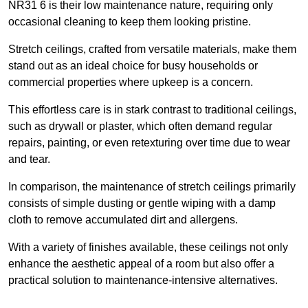
NR31 6 is their low maintenance nature, requiring only
occasional cleaning to keep them looking pristine.
Stretch ceilings, crafted from versatile materials, make them
stand out as an ideal choice for busy households or
commercial properties where upkeep is a concern.
This effortless care is in stark contrast to traditional ceilings,
such as drywall or plaster, which often demand regular
repairs, painting, or even retexturing over time due to wear
and tear.
In comparison, the maintenance of stretch ceilings primarily
consists of simple dusting or gentle wiping with a damp
cloth to remove accumulated dirt and allergens.
With a variety of finishes available, these ceilings not only
enhance the aesthetic appeal of a room but also offer a
practical solution to maintenance-intensive alternatives.