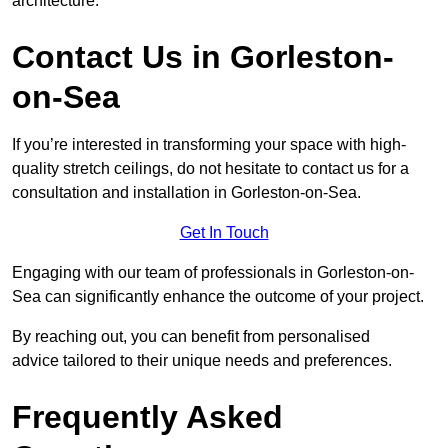
architecture.
Contact Us in Gorleston-
on-Sea
If you’re interested in transforming your space with high-
quality stretch ceilings, do not hesitate to contact us for a
consultation and installation in Gorleston-on-Sea.
Get In Touch
Engaging with our team of professionals in Gorleston-on-
Sea can significantly enhance the outcome of your project.
By reaching out, you can benefit from personalised
advice tailored to their unique needs and preferences.
Frequently Asked