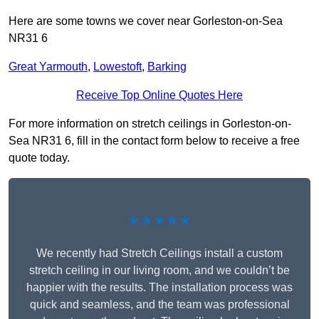
Here are some towns we cover near Gorleston-on-Sea
NR31 6
Great Yarmouth
,
Lowestoft
,
Barking
Receive Top Online Quotes Here
For more information on stretch ceilings in Gorleston-on-
Sea NR31 6, fill in the contact form below to receive a free
quote today.
★★★★★
We recently had Stretch Ceilings install a custom
stretch ceiling in our living room, and we couldn’t be
happier with the results. The installation process was
quick and seamless, and the team was professional