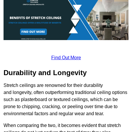
Find Out More
Durability and Longevity
Stretch ceilings are renowned for their durability
and longevity, often outperforming traditional ceiling options
such as plasterboard or textured ceilings, which can be
prone to chipping, cracking, or peeling over time due to
environmental factors and regular wear and tear.
When comparing the two, it becomes evident that stretch