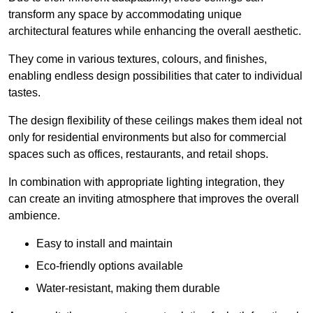
transform any space by accommodating unique
architectural features while enhancing the overall aesthetic.
They come in various textures, colours, and finishes,
enabling endless design possibilities that cater to individual
tastes.
The design flexibility of these ceilings makes them ideal not
only for residential environments but also for commercial
spaces such as offices, restaurants, and retail shops.
In combination with appropriate lighting integration, they
can create an inviting atmosphere that improves the overall
ambience.
Easy to install and maintain
Eco-friendly options available
Water-resistant, making them durable