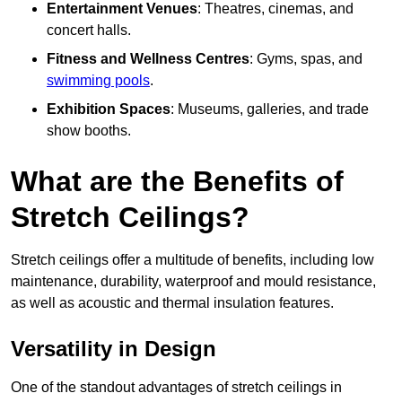
Entertainment Venues
: Theatres, cinemas, and
concert halls.
Fitness and Wellness Centres
: Gyms, spas, and
swimming pools
.
Exhibition Spaces
: Museums, galleries, and trade
show booths.
What are the Benefits of
Stretch Ceilings?
Stretch ceilings offer a multitude of benefits, including low
maintenance, durability, waterproof and mould resistance,
as well as acoustic and thermal insulation features.
Versatility in Design
One of the standout advantages of stretch ceilings in