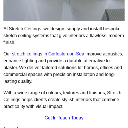
At Stretch Ceilings, we design, supply and install bespoke
stretch ceiling systems that give interiors a flawless, modern
finish.
Our
stretch ceilings in Gorleston-on-Sea
improve acoustics,
enhance lighting and provide a durable alternative to
plaster. We deliver tailored solutions for homes, offices and
commercial spaces with precision installation and long-
lasting quality.
With a wide range of colours, textures and finishes, Stretch
Ceilings helps clients create stylish interiors that combine
practicality with visual impact.
Get In Touch Today