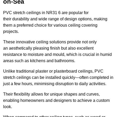
on-Sea
PVC stretch ceilings in NR31 6 are popular for
their durability and wide range of design options, making
them a preferred choice for various ceiling covering
projects.
These innovative ceiling solutions provide not only
an aesthetically pleasing finish but also excellent
resistance to moisture and mould, which is crucial in humid
areas such as kitchens and bathrooms.
Unlike traditional plaster or plasterboard ceilings, PVC
stretch ceilings can be installed quickly—often completed in
just a few hours, minimising disruption to daily activities.
Their flexibility allows for unique shapes and curves,
enabling homeowners and designers to achieve a custom
look.