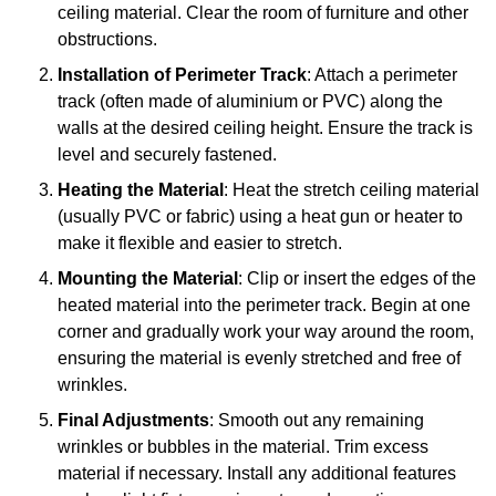
ceiling material. Clear the room of furniture and other
obstructions.
Installation of Perimeter Track
: Attach a perimeter
track (often made of aluminium or PVC) along the
walls at the desired ceiling height. Ensure the track is
level and securely fastened.
Heating the Material
: Heat the stretch ceiling material
(usually PVC or fabric) using a heat gun or heater to
make it flexible and easier to stretch.
Mounting the Material
: Clip or insert the edges of the
heated material into the perimeter track. Begin at one
corner and gradually work your way around the room,
ensuring the material is evenly stretched and free of
wrinkles.
Final Adjustments
: Smooth out any remaining
wrinkles or bubbles in the material. Trim excess
material if necessary. Install any additional features