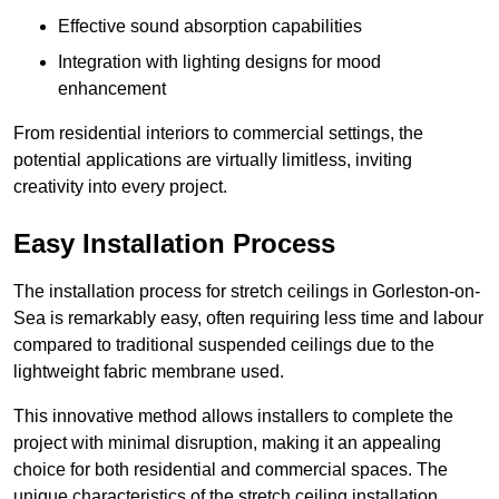
Effective sound absorption capabilities
Integration with lighting designs for mood
enhancement
From residential interiors to commercial settings, the
potential applications are virtually limitless, inviting
creativity into every project.
Easy Installation Process
The installation process for stretch ceilings in Gorleston-on-
Sea is remarkably easy, often requiring less time and labour
compared to traditional suspended ceilings due to the
lightweight fabric membrane used.
This innovative method allows installers to complete the
project with minimal disruption, making it an appealing
choice for both residential and commercial spaces. The
unique characteristics of the stretch ceiling installation