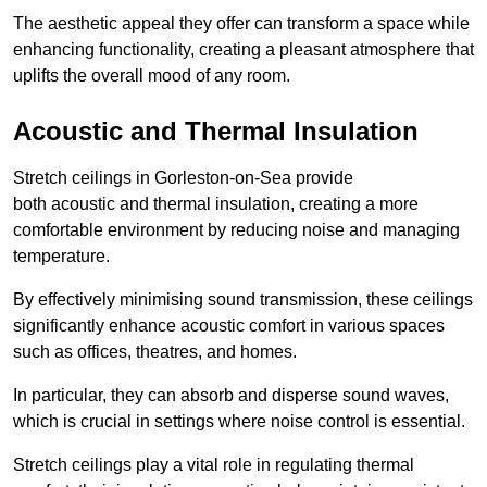
The aesthetic appeal they offer can transform a space while
enhancing functionality, creating a pleasant atmosphere that
uplifts the overall mood of any room.
Acoustic and Thermal Insulation
Stretch ceilings in Gorleston-on-Sea provide
both acoustic and thermal insulation, creating a more
comfortable environment by reducing noise and managing
temperature.
By effectively minimising sound transmission, these ceilings
significantly enhance acoustic comfort in various spaces
such as offices, theatres, and homes.
In particular, they can absorb and disperse sound waves,
which is crucial in settings where noise control is essential.
Stretch ceilings play a vital role in regulating thermal