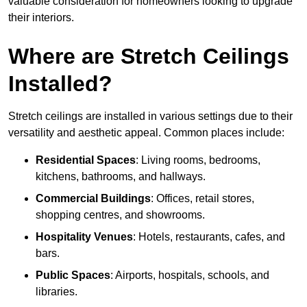
valuable consideration for homeowners looking to upgrade
their interiors.
Where are Stretch Ceilings
Installed?
Stretch ceilings are installed in various settings due to their
versatility and aesthetic appeal. Common places include:
Residential Spaces
: Living rooms, bedrooms,
kitchens, bathrooms, and hallways.
Commercial Buildings
: Offices, retail stores,
shopping centres, and showrooms.
Hospitality Venues
: Hotels, restaurants, cafes, and
bars.
Public Spaces
: Airports, hospitals, schools, and
libraries.