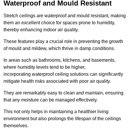
Waterproof and Mould Resistant
Stretch ceilings are waterproof and mould resistant, making
them an excellent choice for spaces prone to humidity,
thereby enhancing indoor air quality.
These features play a crucial role in preventing the growth
of mould and mildew, which thrive in damp conditions.
In areas such as bathrooms, kitchens, and basements,
where humidity levels tend to be higher,
incorporating waterproof ceiling solutions can significantly
mitigate health risks associated with poor air quality.
They are remarkably easy to clean and maintain, ensuring
that any moisture can be managed effectively.
This not only helps in maintaining a healthier living
environment but also prolongs the lifespan of the ceilings
themselves.