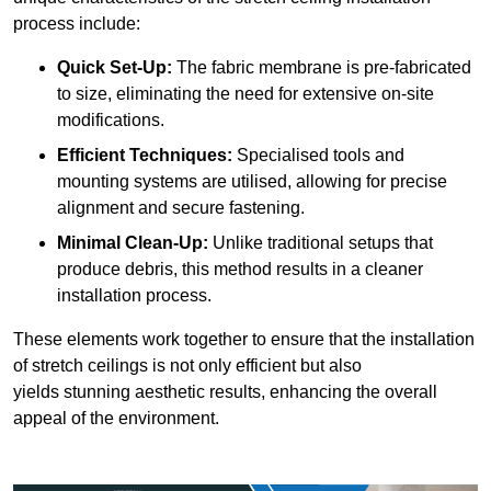
process include:
Quick Set-Up:
The fabric membrane is pre-fabricated
to size, eliminating the need for extensive on-site
modifications.
Efficient Techniques:
Specialised tools and
mounting systems are utilised, allowing for precise
alignment and secure fastening.
Minimal Clean-Up:
Unlike traditional setups that
produce debris, this method results in a cleaner
installation process.
These elements work together to ensure that the installation
of stretch ceilings is not only efficient but also
yields stunning aesthetic results, enhancing the overall
appeal of the environment.