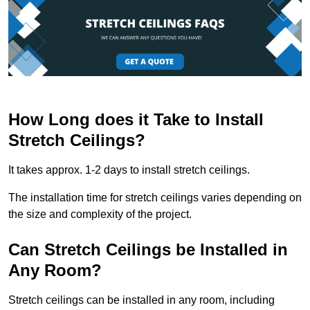
How Long does it Take to Install
Stretch Ceilings?
It takes approx. 1-2 days to install stretch ceilings.
The installation time for stretch ceilings varies depending on
the size and complexity of the project.
Can Stretch Ceilings be Installed in
Any Room?
Stretch ceilings can be installed in any room, including