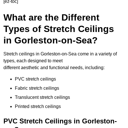
[ez-toc]
What are the Different
Types of Stretch Ceilings
in Gorleston-on-Sea?
Stretch ceilings in Gorleston-on-Sea come in a variety of
types, each designed to meet
different aesthetic and functional needs, including:
PVC stretch ceilings
Fabric stretch ceilings
Translucent stretch ceilings
Printed stretch ceilings
PVC Stretch Ceilings in Gorleston-