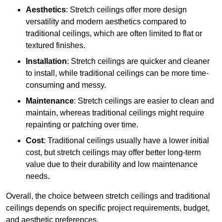
Aesthetics
: Stretch ceilings offer more design
versatility and modern aesthetics compared to
traditional ceilings, which are often limited to flat or
textured finishes.
Installation
: Stretch ceilings are quicker and cleaner
to install, while traditional ceilings can be more time-
consuming and messy.
Maintenance
: Stretch ceilings are easier to clean and
maintain, whereas traditional ceilings might require
repainting or patching over time.
Cost
: Traditional ceilings usually have a lower initial
cost, but stretch ceilings may offer better long-term
value due to their durability and low maintenance
needs.
Overall, the choice between stretch ceilings and traditional
ceilings depends on specific project requirements, budget,
and aesthetic preferences.