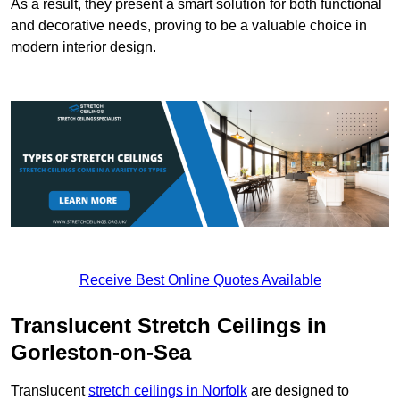
As a result, they present a smart solution for both functional
and decorative needs, proving to be a valuable choice in
modern interior design.
Receive Best Online Quotes Available
Translucent Stretch Ceilings in
Gorleston-on-Sea
Translucent
stretch ceilings in Norfolk
are designed to