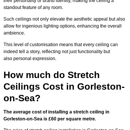
their personality or brand identity, making the ceiling a
standout feature of any room.
Such ceilings not only elevate the aesthetic appeal but also
allow for ingenious lighting options, enhancing the overall
ambience.
This level of customisation means that every ceiling can
indeed tell a story, reflecting not just functionality but
also personal expression.
How much do Stretch
Ceilings Cost in Gorleston-
on-Sea?
The average cost of installing a stretch ceiling in
Gorleston-on-Sea is £60 per square metre.