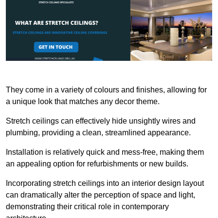
They come in a variety of colours and finishes, allowing for
a unique look that matches any decor theme.
Stretch ceilings can effectively hide unsightly wires and
plumbing, providing a clean, streamlined appearance.
Installation is relatively quick and mess-free, making them
an appealing option for refurbishments or new builds.
Incorporating stretch ceilings into an interior design layout
can dramatically alter the perception of space and light,
demonstrating their critical role in contemporary