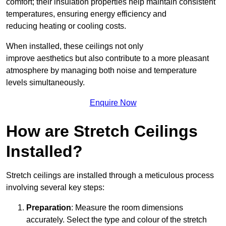
comfort; their insulation properties help maintain consistent
temperatures, ensuring energy efficiency and
reducing heating or cooling costs.
When installed, these ceilings not only
improve aesthetics but also contribute to a more pleasant
atmosphere by managing both noise and temperature
levels simultaneously.
Enquire Now
How are Stretch Ceilings
Installed?
Stretch ceilings are installed through a meticulous process
involving several key steps:
Preparation
: Measure the room dimensions
accurately. Select the type and colour of the stretch