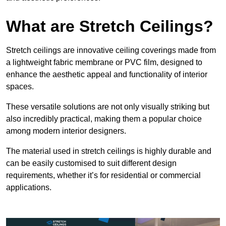
What are Stretch Ceilings?
Stretch ceilings are innovative ceiling coverings made from
a lightweight fabric membrane or PVC film, designed to
enhance the aesthetic appeal and functionality of interior
spaces.
These versatile solutions are not only visually striking but
also incredibly practical, making them a popular choice
among modern interior designers.
The material used in stretch ceilings is highly durable and
can be easily customised to suit different design
requirements, whether it’s for residential or commercial
applications.