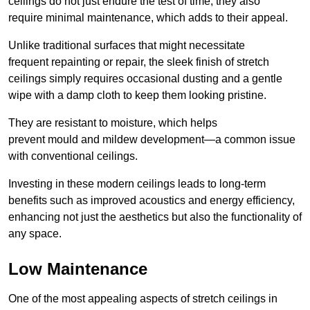
ceilings do not just endure the test of time; they also
require minimal maintenance, which adds to their appeal.
Unlike traditional surfaces that might necessitate
frequent repainting or repair, the sleek finish of stretch
ceilings simply requires occasional dusting and a gentle
wipe with a damp cloth to keep them looking pristine.
They are resistant to moisture, which helps
prevent mould and mildew development—a common issue
with conventional ceilings.
Investing in these modern ceilings leads to long-term
benefits such as improved acoustics and energy efficiency,
enhancing not just the aesthetics but also the functionality of
any space.
Low Maintenance
One of the most appealing aspects of stretch ceilings in