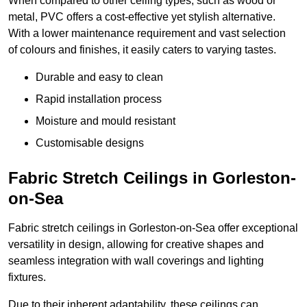
When compared to other ceiling types, such as wood or
metal, PVC offers a cost-effective yet stylish alternative.
With a lower maintenance requirement and vast selection
of colours and finishes, it easily caters to varying tastes.
Durable and easy to clean
Rapid installation process
Moisture and mould resistant
Customisable designs
Fabric Stretch Ceilings in Gorleston-
on-Sea
Fabric stretch ceilings in Gorleston-on-Sea offer exceptional
versatility in design, allowing for creative shapes and
seamless integration with wall coverings and lighting
fixtures.
Due to their inherent adaptability, these ceilings can