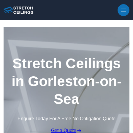
Skip to content
Stretch Ceilings
in Gorleston-on-
Sea
Enquire Today For A Free No Obligation Quote
Get a Quote