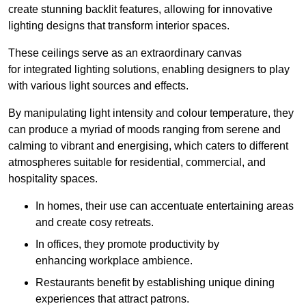
create stunning backlit features, allowing for innovative
lighting designs that transform interior spaces.
These ceilings serve as an extraordinary canvas
for integrated lighting solutions, enabling designers to play
with various light sources and effects.
By manipulating light intensity and colour temperature, they
can produce a myriad of moods ranging from serene and
calming to vibrant and energising, which caters to different
atmospheres suitable for residential, commercial, and
hospitality spaces.
In homes, their use can accentuate entertaining areas
and create cosy retreats.
In offices, they promote productivity by
enhancing workplace ambience.
Restaurants benefit by establishing unique dining
experiences that attract patrons.