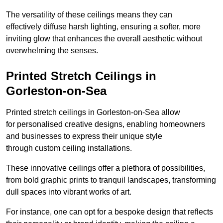
The versatility of these ceilings means they can
effectively diffuse harsh lighting, ensuring a softer, more
inviting glow that enhances the overall aesthetic without
overwhelming the senses.
Printed Stretch Ceilings in
Gorleston-on-Sea
Printed stretch ceilings in Gorleston-on-Sea allow
for personalised creative designs, enabling homeowners
and businesses to express their unique style
through custom ceiling installations.
These innovative ceilings offer a plethora of possibilities,
from bold graphic prints to tranquil landscapes, transforming
dull spaces into vibrant works of art.
For instance, one can opt for a bespoke design that reflects