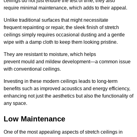
ceilings do not just endure the test of time; they also
require minimal maintenance, which adds to their appeal.
Unlike traditional surfaces that might necessitate
frequent repainting or repair, the sleek finish of stretch
ceilings simply requires occasional dusting and a gentle
wipe with a damp cloth to keep them looking pristine.
They are resistant to moisture, which helps
prevent mould and mildew development—a common issue
with conventional ceilings.
Investing in these modern ceilings leads to long-term
benefits such as improved acoustics and energy efficiency,
enhancing not just the aesthetics but also the functionality of
any space.
Low Maintenance
One of the most appealing aspects of stretch ceilings in