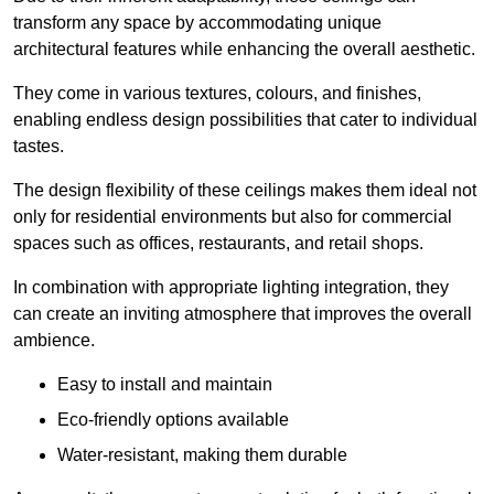
transform any space by accommodating unique
architectural features while enhancing the overall aesthetic.
They come in various textures, colours, and finishes,
enabling endless design possibilities that cater to individual
tastes.
The design flexibility of these ceilings makes them ideal not
only for residential environments but also for commercial
spaces such as offices, restaurants, and retail shops.
In combination with appropriate lighting integration, they
can create an inviting atmosphere that improves the overall
ambience.
Easy to install and maintain
Eco-friendly options available
Water-resistant, making them durable