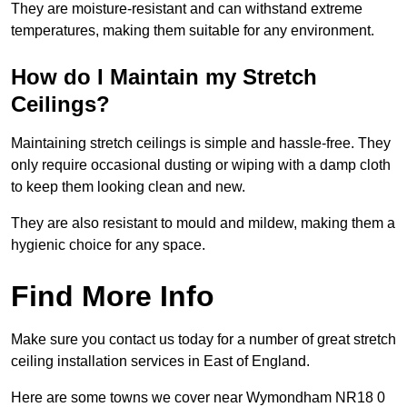
They are moisture-resistant and can withstand extreme
temperatures, making them suitable for any environment.
How do I Maintain my Stretch
Ceilings?
Maintaining stretch ceilings is simple and hassle-free. They
only require occasional dusting or wiping with a damp cloth
to keep them looking clean and new.
They are also resistant to mould and mildew, making them a
hygienic choice for any space.
Find More Info
Make sure you contact us today for a number of great stretch
ceiling installation services in East of England.
Here are some towns we cover near Wymondham NR18 0