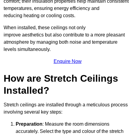
comfort; their insulation properties help maintain consistent
temperatures, ensuring energy efficiency and
reducing heating or cooling costs.
When installed, these ceilings not only
improve aesthetics but also contribute to a more pleasant
atmosphere by managing both noise and temperature
levels simultaneously.
Enquire Now
How are Stretch Ceilings
Installed?
Stretch ceilings are installed through a meticulous process
involving several key steps:
Preparation
: Measure the room dimensions
accurately. Select the type and colour of the stretch