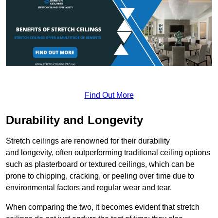
Find Out More
Durability and Longevity
Stretch ceilings are renowned for their durability
and longevity, often outperforming traditional ceiling options
such as plasterboard or textured ceilings, which can be
prone to chipping, cracking, or peeling over time due to
environmental factors and regular wear and tear.
When comparing the two, it becomes evident that stretch