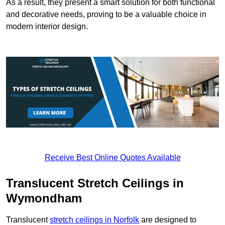
As a result, they present a smart solution for both functional
and decorative needs, proving to be a valuable choice in
modern interior design.
Receive Best Online Quotes Available
Translucent Stretch Ceilings in
Wymondham
Translucent
stretch ceilings in Norfolk
are designed to