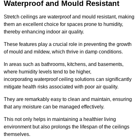
Waterproof and Mould Resistant
Stretch ceilings are waterproof and mould resistant, making
them an excellent choice for spaces prone to humidity,
thereby enhancing indoor air quality.
These features play a crucial role in preventing the growth
of mould and mildew, which thrive in damp conditions.
In areas such as bathrooms, kitchens, and basements,
where humidity levels tend to be higher,
incorporating waterproof ceiling solutions can significantly
mitigate health risks associated with poor air quality.
They are remarkably easy to clean and maintain, ensuring
that any moisture can be managed effectively.
This not only helps in maintaining a healthier living
environment but also prolongs the lifespan of the ceilings
themselves.