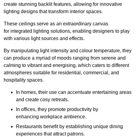
create stunning backlit features, allowing for innovative
lighting designs that transform interior spaces.
These ceilings serve as an extraordinary canvas
for integrated lighting solutions, enabling designers to play
with various light sources and effects.
By manipulating light intensity and colour temperature, they
can produce a myriad of moods ranging from serene and
calming to vibrant and energising, which caters to different
atmospheres suitable for residential, commercial, and
hospitality spaces.
In homes, their use can accentuate entertaining areas
and create cosy retreats.
In offices, they promote productivity by
enhancing workplace ambience.
Restaurants benefit by establishing unique dining
experiences that attract patrons.