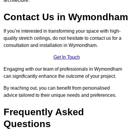
architecture.
Contact Us in Wymondham
If you’re interested in transforming your space with high-
quality stretch ceilings, do not hesitate to contact us for a
consultation and installation in Wymondham.
Get In Touch
Engaging with our team of professionals in Wymondham
can significantly enhance the outcome of your project.
By reaching out, you can benefit from personalised
advice tailored to their unique needs and preferences.
Frequently Asked
Questions