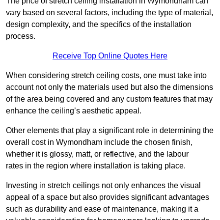
The price of stretch ceiling installation in Wymondham can
vary based on several factors, including the type of material,
design complexity, and the specifics of the installation
process.
Receive Top Online Quotes Here
When considering stretch ceiling costs, one must take into
account not only the materials used but also the dimensions
of the area being covered and any custom features that may
enhance the ceiling’s aesthetic appeal.
Other elements that play a significant role in determining the
overall cost in Wymondham include the chosen finish,
whether it is glossy, matt, or reflective, and the labour
rates in the region where installation is taking place.
Investing in stretch ceilings not only enhances the visual
appeal of a space but also provides significant advantages
such as durability and ease of maintenance, making it a