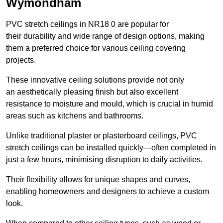
Wymondham
PVC stretch ceilings in NR18 0 are popular for
their durability and wide range of design options, making
them a preferred choice for various ceiling covering
projects.
These innovative ceiling solutions provide not only
an aesthetically pleasing finish but also excellent
resistance to moisture and mould, which is crucial in humid
areas such as kitchens and bathrooms.
Unlike traditional plaster or plasterboard ceilings, PVC
stretch ceilings can be installed quickly—often completed in
just a few hours, minimising disruption to daily activities.
Their flexibility allows for unique shapes and curves,
enabling homeowners and designers to achieve a custom
look.