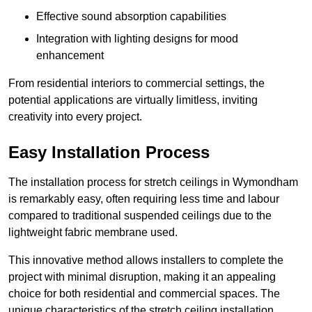
Effective sound absorption capabilities
Integration with lighting designs for mood
enhancement
From residential interiors to commercial settings, the
potential applications are virtually limitless, inviting
creativity into every project.
Easy Installation Process
The installation process for stretch ceilings in Wymondham
is remarkably easy, often requiring less time and labour
compared to traditional suspended ceilings due to the
lightweight fabric membrane used.
This innovative method allows installers to complete the
project with minimal disruption, making it an appealing
choice for both residential and commercial spaces. The
unique characteristics of the stretch ceiling installation