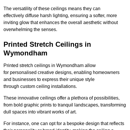
The versatility of these ceilings means they can
effectively diffuse harsh lighting, ensuring a softer, more
inviting glow that enhances the overall aesthetic without
overwhelming the senses.
Printed Stretch Ceilings in
Wymondham
Printed stretch ceilings in Wymondham allow
for personalised creative designs, enabling homeowners
and businesses to express their unique style
through custom ceiling installations.
These innovative ceilings offer a plethora of possibilities,
from bold graphic prints to tranquil landscapes, transforming
dull spaces into vibrant works of art.
For instance, one can opt for a bespoke design that reflects