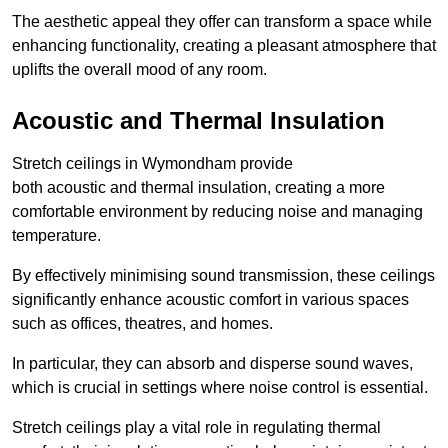
The aesthetic appeal they offer can transform a space while
enhancing functionality, creating a pleasant atmosphere that
uplifts the overall mood of any room.
Acoustic and Thermal Insulation
Stretch ceilings in Wymondham provide
both acoustic and thermal insulation, creating a more
comfortable environment by reducing noise and managing
temperature.
By effectively minimising sound transmission, these ceilings
significantly enhance acoustic comfort in various spaces
such as offices, theatres, and homes.
In particular, they can absorb and disperse sound waves,
which is crucial in settings where noise control is essential.
Stretch ceilings play a vital role in regulating thermal