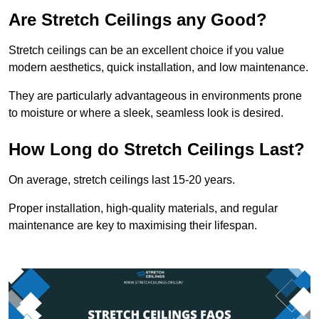
Are Stretch Ceilings any Good?
Stretch ceilings can be an excellent choice if you value
modern aesthetics, quick installation, and low maintenance.
They are particularly advantageous in environments prone
to moisture or where a sleek, seamless look is desired.
How Long do Stretch Ceilings Last?
On average, stretch ceilings last 15-20 years.
Proper installation, high-quality materials, and regular
maintenance are key to maximising their lifespan.