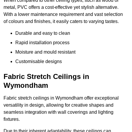
When compared to other ceiling types, such as wood or
metal, PVC offers a cost-effective yet stylish alternative.
With a lower maintenance requirement and vast selection
of colours and finishes, it easily caters to varying tastes.
Durable and easy to clean
Rapid installation process
Moisture and mould resistant
Customisable designs
Fabric Stretch Ceilings in
Wymondham
Fabric stretch ceilings in Wymondham offer exceptional
versatility in design, allowing for creative shapes and
seamless integration with wall coverings and lighting
fixtures.
Due to their inherent adaptability, these ceilings can