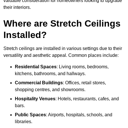
valuable consideration for homeowners looking to upgrade
their interiors.
Where are Stretch Ceilings
Installed?
Stretch ceilings are installed in various settings due to their
versatility and aesthetic appeal. Common places include:
Residential Spaces
: Living rooms, bedrooms,
kitchens, bathrooms, and hallways.
Commercial Buildings
: Offices, retail stores,
shopping centres, and showrooms.
Hospitality Venues
: Hotels, restaurants, cafes, and
bars.
Public Spaces
: Airports, hospitals, schools, and
libraries.