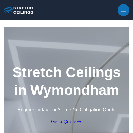
Skip to content
Stretch Ceilings
in Wymondham
Enquire Today For A Free No Obligation Quote
Get a Quote