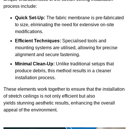
process include:
Quick Set-Up:
The fabric membrane is pre-fabricated
to size, eliminating the need for extensive on-site
modifications.
Efficient Techniques:
Specialised tools and
mounting systems are utilised, allowing for precise
alignment and secure fastening.
Minimal Clean-Up:
Unlike traditional setups that
produce debris, this method results in a cleaner
installation process.
These elements work together to ensure that the installation
of stretch ceilings is not only efficient but also
yields stunning aesthetic results, enhancing the overall
appeal of the environment.