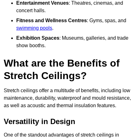
Entertainment Venues
: Theatres, cinemas, and
concert halls.
Fitness and Wellness Centres
: Gyms, spas, and
swimming pools
.
Exhibition Spaces
: Museums, galleries, and trade
show booths.
What are the Benefits of
Stretch Ceilings?
Stretch ceilings offer a multitude of benefits, including low
maintenance, durability, waterproof and mould resistance,
as well as acoustic and thermal insulation features.
Versatility in Design
One of the standout advantages of stretch ceilings in