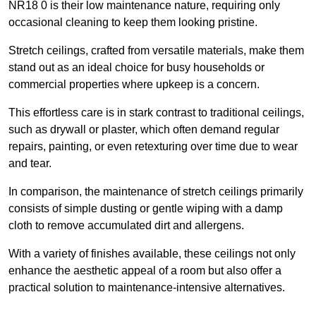
NR18 0 is their low maintenance nature, requiring only
occasional cleaning to keep them looking pristine.
Stretch ceilings, crafted from versatile materials, make them
stand out as an ideal choice for busy households or
commercial properties where upkeep is a concern.
This effortless care is in stark contrast to traditional ceilings,
such as drywall or plaster, which often demand regular
repairs, painting, or even retexturing over time due to wear
and tear.
In comparison, the maintenance of stretch ceilings primarily
consists of simple dusting or gentle wiping with a damp
cloth to remove accumulated dirt and allergens.
With a variety of finishes available, these ceilings not only
enhance the aesthetic appeal of a room but also offer a
practical solution to maintenance-intensive alternatives.