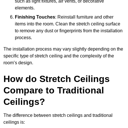
such as light fixtures, air vents, or decorative
elements.
Finishing Touches
: Reinstall furniture and other
items into the room. Clean the stretch ceiling surface
to remove any dust or fingerprints from the installation
process.
The installation process may vary slightly depending on the
specific type of stretch ceiling and the complexity of the
room’s design.
How do Stretch Ceilings
Compare to Traditional
Ceilings?
The difference between stretch ceilings and traditional
ceilings is: