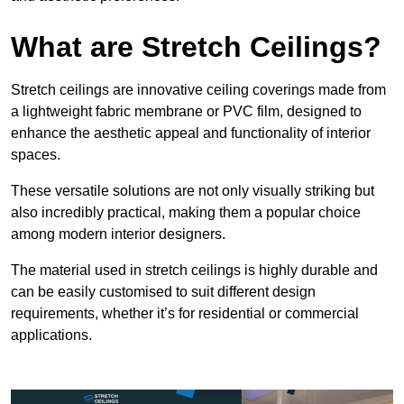
What are Stretch Ceilings?
Stretch ceilings are innovative ceiling coverings made from
a lightweight fabric membrane or PVC film, designed to
enhance the aesthetic appeal and functionality of interior
spaces.
These versatile solutions are not only visually striking but
also incredibly practical, making them a popular choice
among modern interior designers.
The material used in stretch ceilings is highly durable and
can be easily customised to suit different design
requirements, whether it’s for residential or commercial
applications.