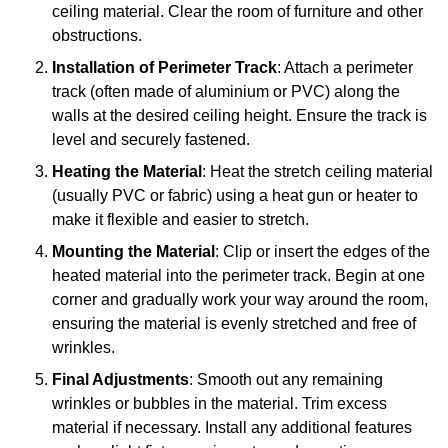
ceiling material. Clear the room of furniture and other
obstructions.
Installation of Perimeter Track
: Attach a perimeter
track (often made of aluminium or PVC) along the
walls at the desired ceiling height. Ensure the track is
level and securely fastened.
Heating the Material
: Heat the stretch ceiling material
(usually PVC or fabric) using a heat gun or heater to
make it flexible and easier to stretch.
Mounting the Material
: Clip or insert the edges of the
heated material into the perimeter track. Begin at one
corner and gradually work your way around the room,
ensuring the material is evenly stretched and free of
wrinkles.
Final Adjustments
: Smooth out any remaining
wrinkles or bubbles in the material. Trim excess
material if necessary. Install any additional features