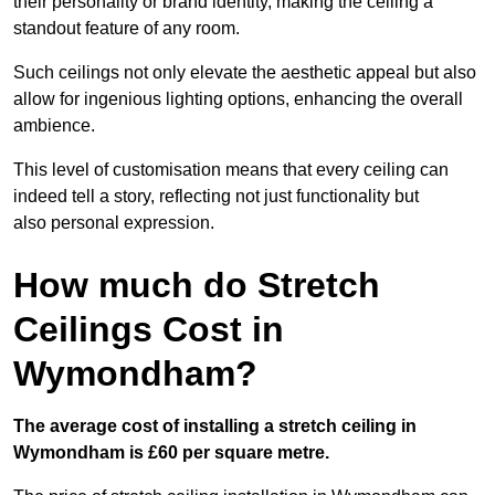
their personality or brand identity, making the ceiling a
standout feature of any room.
Such ceilings not only elevate the aesthetic appeal but also
allow for ingenious lighting options, enhancing the overall
ambience.
This level of customisation means that every ceiling can
indeed tell a story, reflecting not just functionality but
also personal expression.
How much do Stretch
Ceilings Cost in
Wymondham?
The average cost of installing a stretch ceiling in
Wymondham is £60 per square metre.