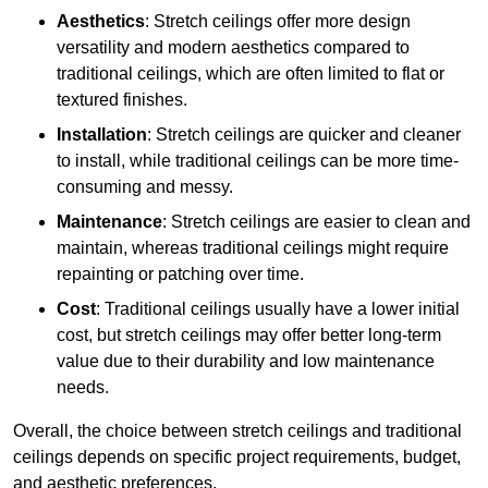
Aesthetics
: Stretch ceilings offer more design
versatility and modern aesthetics compared to
traditional ceilings, which are often limited to flat or
textured finishes.
Installation
: Stretch ceilings are quicker and cleaner
to install, while traditional ceilings can be more time-
consuming and messy.
Maintenance
: Stretch ceilings are easier to clean and
maintain, whereas traditional ceilings might require
repainting or patching over time.
Cost
: Traditional ceilings usually have a lower initial
cost, but stretch ceilings may offer better long-term
value due to their durability and low maintenance
needs.
Overall, the choice between stretch ceilings and traditional
ceilings depends on specific project requirements, budget,
and aesthetic preferences.