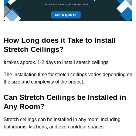
How Long does it Take to Install
Stretch Ceilings?
It takes approx. 1-2 days to install stretch ceilings.
The installation time for stretch ceilings varies depending on
the size and complexity of the project.
Can Stretch Ceilings be Installed in
Any Room?
Stretch ceilings can be installed in any room, including
bathrooms, kitchens, and even outdoor spaces.