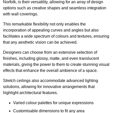
Norfolk, is their versatility, allowing for an array of design
options such as creative shapes and seamless integration
with wall coverings.
This remarkable flexibility not only enables the
incorporation of appealing curves and angles but also
facilitates a wide spectrum of colours and textures, ensuring
that any aesthetic vision can be achieved.
Designers can choose from an extensive selection of
finishes, including glossy, matte, and even translucent
materials, giving the power to them to create stunning visual
effects that enhance the overall ambience of a space.
Stretch ceilings also accommodate advanced lighting
solutions, allowing for innovative arrangements that
highlight architectural features.
Varied colour palettes for unique expressions
Customisable dimensions to fit any area