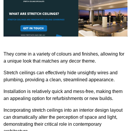
They come in a variety of colours and finishes, allowing for
a unique look that matches any decor theme.
Stretch ceilings can effectively hide unsightly wires and
plumbing, providing a clean, streamlined appearance.
Installation is relatively quick and mess-free, making them
an appealing option for refurbishments or new builds.
Incorporating stretch ceilings into an interior design layout
can dramatically alter the perception of space and light,
demonstrating their critical role in contemporary