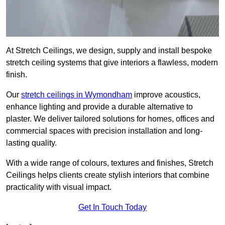
At Stretch Ceilings, we design, supply and install bespoke
stretch ceiling systems that give interiors a flawless, modern
finish.
Our
stretch ceilings in Wymondham
improve acoustics,
enhance lighting and provide a durable alternative to
plaster. We deliver tailored solutions for homes, offices and
commercial spaces with precision installation and long-
lasting quality.
With a wide range of colours, textures and finishes, Stretch
Ceilings helps clients create stylish interiors that combine
practicality with visual impact.
Get In Touch Today