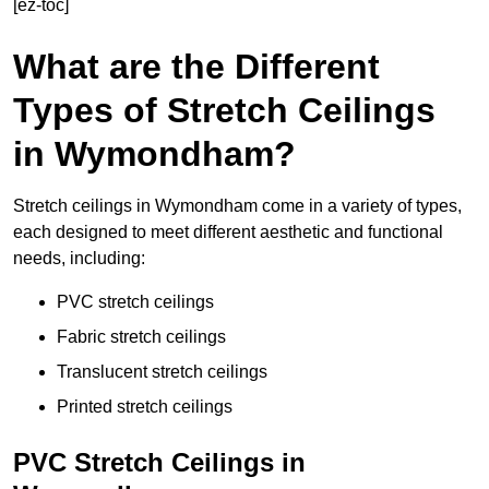
[ez-toc]
What are the Different
Types of Stretch Ceilings
in Wymondham?
Stretch ceilings in Wymondham come in a variety of types,
each designed to meet different aesthetic and functional
needs, including:
PVC stretch ceilings
Fabric stretch ceilings
Translucent stretch ceilings
Printed stretch ceilings
PVC Stretch Ceilings in