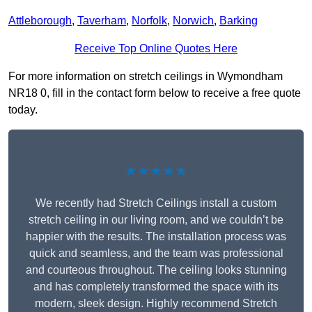
Attleborough
,
Taverham
,
Norfolk
,
Norwich
,
Barking
Receive Top Online Quotes Here
For more information on stretch ceilings in Wymondham
NR18 0, fill in the contact form below to receive a free quote
today.
★★★★★
We recently had Stretch Ceilings install a custom
stretch ceiling in our living room, and we couldn’t be
happier with the results. The installation process was
quick and seamless, and the team was professional
and courteous throughout. The ceiling looks stunning
and has completely transformed the space with its
modern, sleek design. Highly recommend Stretch