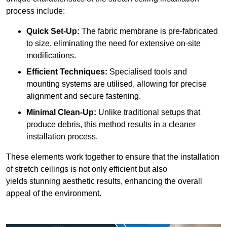
process include:
Quick Set-Up:
The fabric membrane is pre-fabricated
to size, eliminating the need for extensive on-site
modifications.
Efficient Techniques:
Specialised tools and
mounting systems are utilised, allowing for precise
alignment and secure fastening.
Minimal Clean-Up:
Unlike traditional setups that
produce debris, this method results in a cleaner
installation process.
These elements work together to ensure that the installation
of stretch ceilings is not only efficient but also
yields stunning aesthetic results, enhancing the overall
appeal of the environment.