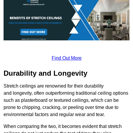
Find Out More
Durability and Longevity
Stretch ceilings are renowned for their durability
and longevity, often outperforming traditional ceiling options
such as plasterboard or textured ceilings, which can be
prone to chipping, cracking, or peeling over time due to
environmental factors and regular wear and tear.
When comparing the two, it becomes evident that stretch