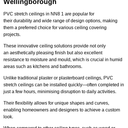
Wellingborough
PVC stretch ceilings in NN8 1 are popular for
their durability and wide range of design options, making
them a preferred choice for various ceiling covering
projects.
These innovative ceiling solutions provide not only
an aesthetically pleasing finish but also excellent
resistance to moisture and mould, which is crucial in humid
areas such as kitchens and bathrooms.
Unlike traditional plaster or plasterboard ceilings, PVC
stretch ceilings can be installed quickly—often completed in
just a few hours, minimising disruption to daily activities.
Their flexibility allows for unique shapes and curves,
enabling homeowners and designers to achieve a custom
look.