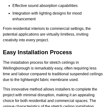
Effective sound absorption capabilities
Integration with lighting designs for mood
enhancement
From residential interiors to commercial settings, the
potential applications are virtually limitless, inviting
creativity into every project.
Easy Installation Process
The installation process for stretch ceilings in
Wellingborough is remarkably easy, often requiring less
time and labour compared to traditional suspended ceilings
due to the lightweight fabric membrane used.
This innovative method allows installers to complete the
project with minimal disruption, making it an appealing
choice for both residential and commercial spaces. The
unique characteristics of the stretch ceiling installation