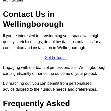
architecture.
Contact Us in
Wellingborough
If you’re interested in transforming your space with high-
quality stretch ceilings, do not hesitate to contact us for a
consultation and installation in Wellingborough.
Get In Touch
Engaging with our team of professionals in Wellingborough
can significantly enhance the outcome of your project.
By reaching out, you can benefit from personalised
advice tailored to their unique needs and preferences.
Frequently Asked