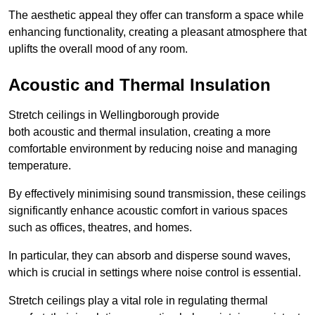
The aesthetic appeal they offer can transform a space while
enhancing functionality, creating a pleasant atmosphere that
uplifts the overall mood of any room.
Acoustic and Thermal Insulation
Stretch ceilings in Wellingborough provide
both acoustic and thermal insulation, creating a more
comfortable environment by reducing noise and managing
temperature.
By effectively minimising sound transmission, these ceilings
significantly enhance acoustic comfort in various spaces
such as offices, theatres, and homes.
In particular, they can absorb and disperse sound waves,
which is crucial in settings where noise control is essential.
Stretch ceilings play a vital role in regulating thermal