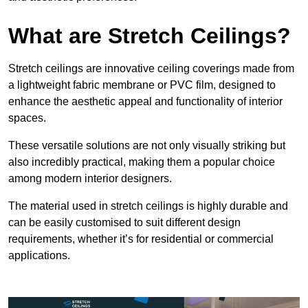
What are Stretch Ceilings?
Stretch ceilings are innovative ceiling coverings made from
a lightweight fabric membrane or PVC film, designed to
enhance the aesthetic appeal and functionality of interior
spaces.
These versatile solutions are not only visually striking but
also incredibly practical, making them a popular choice
among modern interior designers.
The material used in stretch ceilings is highly durable and
can be easily customised to suit different design
requirements, whether it’s for residential or commercial
applications.