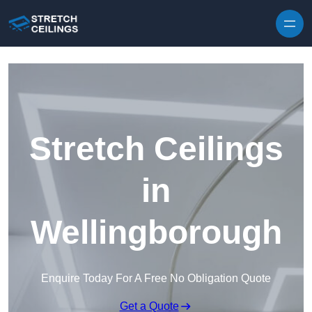
Skip to content
Stretch Ceilings
in
Wellingborough
Enquire Today For A Free No Obligation Quote
Get a Quote