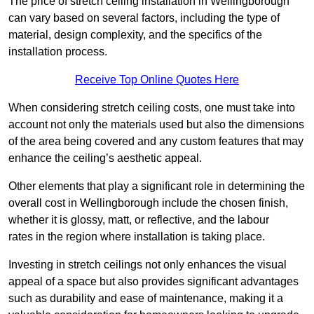
The price of stretch ceiling installation in Wellingborough
can vary based on several factors, including the type of
material, design complexity, and the specifics of the
installation process.
Receive Top Online Quotes Here
When considering stretch ceiling costs, one must take into
account not only the materials used but also the dimensions
of the area being covered and any custom features that may
enhance the ceiling’s aesthetic appeal.
Other elements that play a significant role in determining the
overall cost in Wellingborough include the chosen finish,
whether it is glossy, matt, or reflective, and the labour
rates in the region where installation is taking place.
Investing in stretch ceilings not only enhances the visual
appeal of a space but also provides significant advantages
such as durability and ease of maintenance, making it a