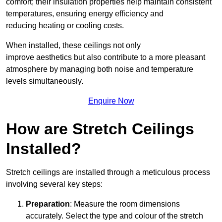
comfort; their insulation properties help maintain consistent
temperatures, ensuring energy efficiency and
reducing heating or cooling costs.
When installed, these ceilings not only
improve aesthetics but also contribute to a more pleasant
atmosphere by managing both noise and temperature
levels simultaneously.
Enquire Now
How are Stretch Ceilings
Installed?
Stretch ceilings are installed through a meticulous process
involving several key steps:
Preparation
: Measure the room dimensions
accurately. Select the type and colour of the stretch