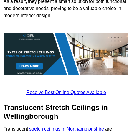
As a result, they present a smart solution for both functional
and decorative needs, proving to be a valuable choice in
modern interior design.
Receive Best Online Quotes Available
Translucent Stretch Ceilings in
Wellingborough
Translucent
stretch ceilings in Northamptonshire
are