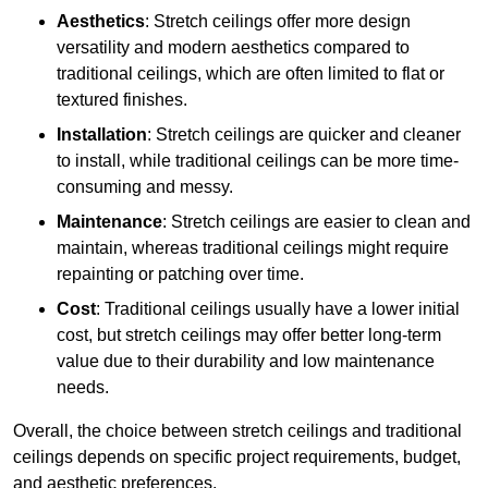
Aesthetics
: Stretch ceilings offer more design
versatility and modern aesthetics compared to
traditional ceilings, which are often limited to flat or
textured finishes.
Installation
: Stretch ceilings are quicker and cleaner
to install, while traditional ceilings can be more time-
consuming and messy.
Maintenance
: Stretch ceilings are easier to clean and
maintain, whereas traditional ceilings might require
repainting or patching over time.
Cost
: Traditional ceilings usually have a lower initial
cost, but stretch ceilings may offer better long-term
value due to their durability and low maintenance
needs.
Overall, the choice between stretch ceilings and traditional
ceilings depends on specific project requirements, budget,
and aesthetic preferences.