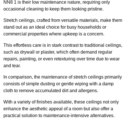
NN8 1 is their low maintenance nature, requiring only
occasional cleaning to keep them looking pristine.
Stretch ceilings, crafted from versatile materials, make them
stand out as an ideal choice for busy households or
commercial properties where upkeep is a concern.
This effortless care is in stark contrast to traditional ceilings,
such as drywall or plaster, which often demand regular
repairs, painting, or even retexturing over time due to wear
and tear.
In comparison, the maintenance of stretch ceilings primarily
consists of simple dusting or gentle wiping with a damp
cloth to remove accumulated dirt and allergens.
With a variety of finishes available, these ceilings not only
enhance the aesthetic appeal of a room but also offer a
practical solution to maintenance-intensive alternatives.