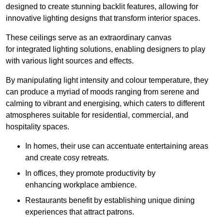
designed to create stunning backlit features, allowing for
innovative lighting designs that transform interior spaces.
These ceilings serve as an extraordinary canvas
for integrated lighting solutions, enabling designers to play
with various light sources and effects.
By manipulating light intensity and colour temperature, they
can produce a myriad of moods ranging from serene and
calming to vibrant and energising, which caters to different
atmospheres suitable for residential, commercial, and
hospitality spaces.
In homes, their use can accentuate entertaining areas
and create cosy retreats.
In offices, they promote productivity by
enhancing workplace ambience.
Restaurants benefit by establishing unique dining
experiences that attract patrons.