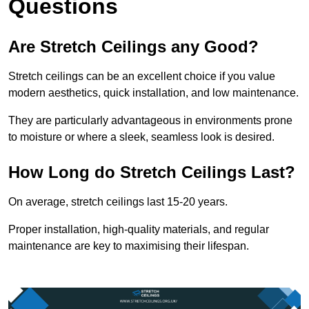
Questions
Are Stretch Ceilings any Good?
Stretch ceilings can be an excellent choice if you value
modern aesthetics, quick installation, and low maintenance.
They are particularly advantageous in environments prone
to moisture or where a sleek, seamless look is desired.
How Long do Stretch Ceilings Last?
On average, stretch ceilings last 15-20 years.
Proper installation, high-quality materials, and regular
maintenance are key to maximising their lifespan.