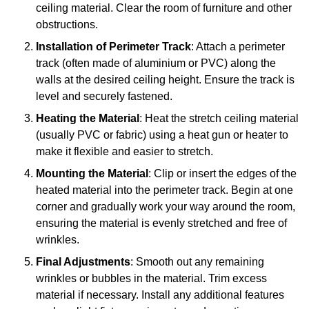
ceiling material. Clear the room of furniture and other
obstructions.
Installation of Perimeter Track
: Attach a perimeter
track (often made of aluminium or PVC) along the
walls at the desired ceiling height. Ensure the track is
level and securely fastened.
Heating the Material
: Heat the stretch ceiling material
(usually PVC or fabric) using a heat gun or heater to
make it flexible and easier to stretch.
Mounting the Material
: Clip or insert the edges of the
heated material into the perimeter track. Begin at one
corner and gradually work your way around the room,
ensuring the material is evenly stretched and free of
wrinkles.
Final Adjustments
: Smooth out any remaining
wrinkles or bubbles in the material. Trim excess
material if necessary. Install any additional features