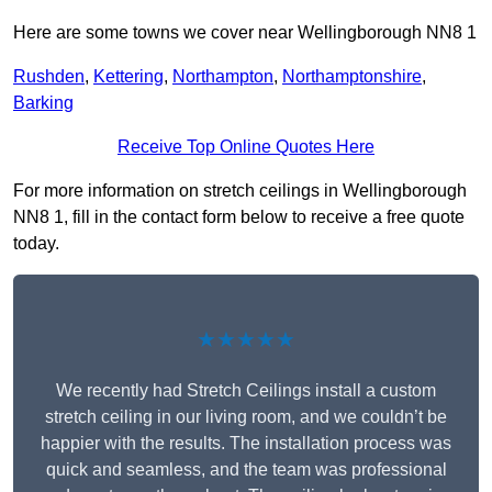
Here are some towns we cover near Wellingborough NN8 1
Rushden
,
Kettering
,
Northampton
,
Northamptonshire
,
Barking
Receive Top Online Quotes Here
For more information on stretch ceilings in Wellingborough
NN8 1, fill in the contact form below to receive a free quote
today.
★★★★★
We recently had Stretch Ceilings install a custom
stretch ceiling in our living room, and we couldn’t be
happier with the results. The installation process was
quick and seamless, and the team was professional