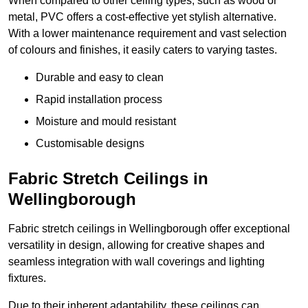
When compared to other ceiling types, such as wood or
metal, PVC offers a cost-effective yet stylish alternative.
With a lower maintenance requirement and vast selection
of colours and finishes, it easily caters to varying tastes.
Durable and easy to clean
Rapid installation process
Moisture and mould resistant
Customisable designs
Fabric Stretch Ceilings in
Wellingborough
Fabric stretch ceilings in Wellingborough offer exceptional
versatility in design, allowing for creative shapes and
seamless integration with wall coverings and lighting
fixtures.
Due to their inherent adaptability, these ceilings can