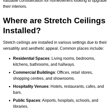
valuable consideration for homeowners looking to upgrade
their interiors.
Where are Stretch Ceilings
Installed?
Stretch ceilings are installed in various settings due to their
versatility and aesthetic appeal. Common places include:
Residential Spaces
: Living rooms, bedrooms,
kitchens, bathrooms, and hallways.
Commercial Buildings
: Offices, retail stores,
shopping centres, and showrooms.
Hospitality Venues
: Hotels, restaurants, cafes, and
bars.
Public Spaces
: Airports, hospitals, schools, and
libraries.