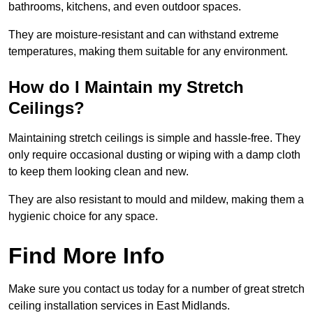
bathrooms, kitchens, and even outdoor spaces.
They are moisture-resistant and can withstand extreme
temperatures, making them suitable for any environment.
How do I Maintain my Stretch
Ceilings?
Maintaining stretch ceilings is simple and hassle-free. They
only require occasional dusting or wiping with a damp cloth
to keep them looking clean and new.
They are also resistant to mould and mildew, making them a
hygienic choice for any space.
Find More Info
Make sure you contact us today for a number of great stretch
ceiling installation services in East Midlands.