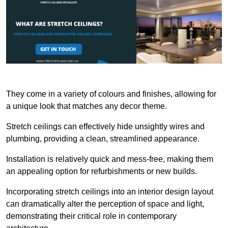
They come in a variety of colours and finishes, allowing for
a unique look that matches any decor theme.
Stretch ceilings can effectively hide unsightly wires and
plumbing, providing a clean, streamlined appearance.
Installation is relatively quick and mess-free, making them
an appealing option for refurbishments or new builds.
Incorporating stretch ceilings into an interior design layout
can dramatically alter the perception of space and light,
demonstrating their critical role in contemporary