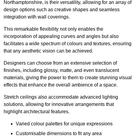
Northamptonshire, is their versatility, allowing for an array of
design options such as creative shapes and seamless
integration with wall coverings.
This remarkable flexibility not only enables the
incorporation of appealing curves and angles but also
facilitates a wide spectrum of colours and textures, ensuring
that any aesthetic vision can be achieved.
Designers can choose from an extensive selection of
finishes, including glossy, matte, and even translucent
materials, giving the power to them to create stunning visual
effects that enhance the overall ambience of a space.
Stretch ceilings also accommodate advanced lighting
solutions, allowing for innovative arrangements that
highlight architectural features.
Varied colour palettes for unique expressions
Customisable dimensions to fit any area