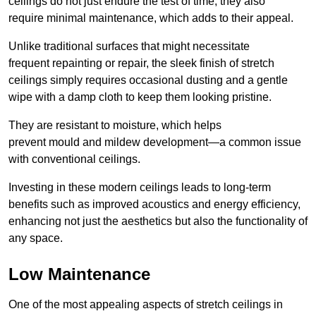
ceilings do not just endure the test of time; they also
require minimal maintenance, which adds to their appeal.
Unlike traditional surfaces that might necessitate
frequent repainting or repair, the sleek finish of stretch
ceilings simply requires occasional dusting and a gentle
wipe with a damp cloth to keep them looking pristine.
They are resistant to moisture, which helps
prevent mould and mildew development—a common issue
with conventional ceilings.
Investing in these modern ceilings leads to long-term
benefits such as improved acoustics and energy efficiency,
enhancing not just the aesthetics but also the functionality of
any space.
Low Maintenance
One of the most appealing aspects of stretch ceilings in