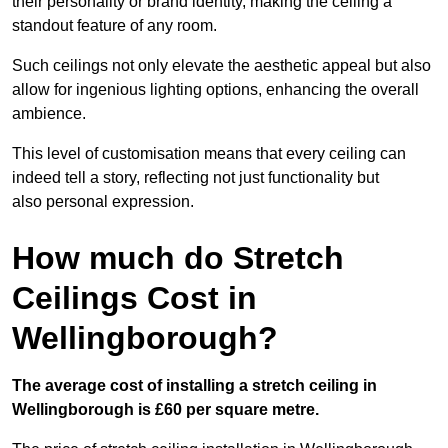
their personality or brand identity, making the ceiling a
standout feature of any room.
Such ceilings not only elevate the aesthetic appeal but also
allow for ingenious lighting options, enhancing the overall
ambience.
This level of customisation means that every ceiling can
indeed tell a story, reflecting not just functionality but
also personal expression.
How much do Stretch
Ceilings Cost in
Wellingborough?
The average cost of installing a stretch ceiling in
Wellingborough is £60 per square metre.