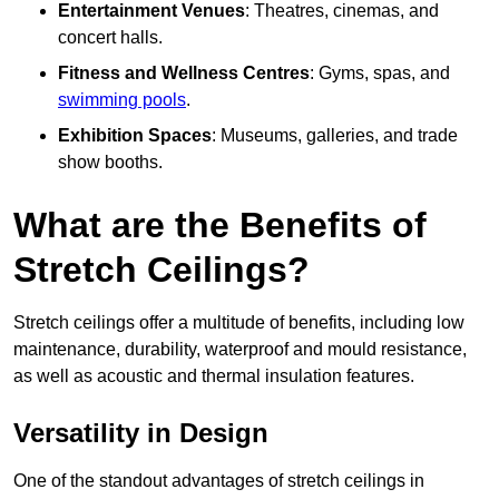
Entertainment Venues
: Theatres, cinemas, and
concert halls.
Fitness and Wellness Centres
: Gyms, spas, and
swimming pools
.
Exhibition Spaces
: Museums, galleries, and trade
show booths.
What are the Benefits of
Stretch Ceilings?
Stretch ceilings offer a multitude of benefits, including low
maintenance, durability, waterproof and mould resistance,
as well as acoustic and thermal insulation features.
Versatility in Design
One of the standout advantages of stretch ceilings in