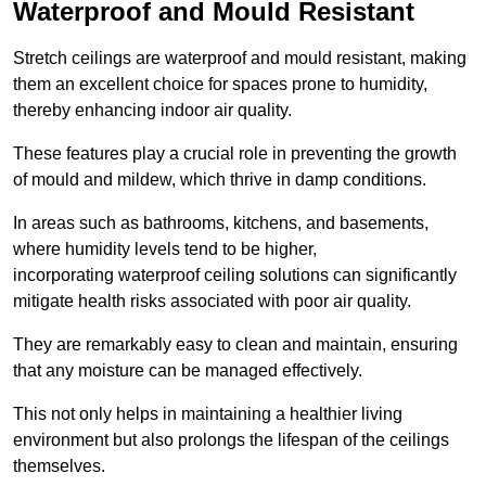
Waterproof and Mould Resistant
Stretch ceilings are waterproof and mould resistant, making
them an excellent choice for spaces prone to humidity,
thereby enhancing indoor air quality.
These features play a crucial role in preventing the growth
of mould and mildew, which thrive in damp conditions.
In areas such as bathrooms, kitchens, and basements,
where humidity levels tend to be higher,
incorporating waterproof ceiling solutions can significantly
mitigate health risks associated with poor air quality.
They are remarkably easy to clean and maintain, ensuring
that any moisture can be managed effectively.
This not only helps in maintaining a healthier living
environment but also prolongs the lifespan of the ceilings
themselves.