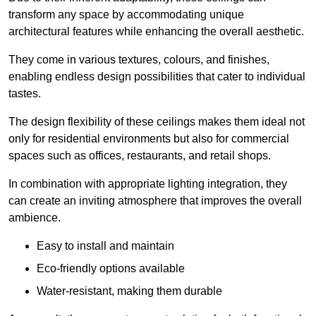
transform any space by accommodating unique
architectural features while enhancing the overall aesthetic.
They come in various textures, colours, and finishes,
enabling endless design possibilities that cater to individual
tastes.
The design flexibility of these ceilings makes them ideal not
only for residential environments but also for commercial
spaces such as offices, restaurants, and retail shops.
In combination with appropriate lighting integration, they
can create an inviting atmosphere that improves the overall
ambience.
Easy to install and maintain
Eco-friendly options available
Water-resistant, making them durable