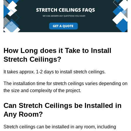
How Long does it Take to Install
Stretch Ceilings?
It takes approx. 1-2 days to install stretch ceilings.
The installation time for stretch ceilings varies depending on
the size and complexity of the project.
Can Stretch Ceilings be Installed in
Any Room?
Stretch ceilings can be installed in any room, including