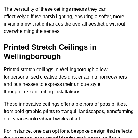
The versatility of these ceilings means they can
effectively diffuse harsh lighting, ensuring a softer, more
inviting glow that enhances the overall aesthetic without
overwhelming the senses.
Printed Stretch Ceilings in
Wellingborough
Printed stretch ceilings in Wellingborough allow
for personalised creative designs, enabling homeowners
and businesses to express their unique style
through custom ceiling installations.
These innovative ceilings offer a plethora of possibilities,
from bold graphic prints to tranquil landscapes, transforming
dull spaces into vibrant works of art.
For instance, one can opt for a bespoke design that reflects