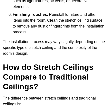
such as light fixtures, air vents, or decorative
elements.
Finishing Touches
: Reinstall furniture and other
items into the room. Clean the stretch ceiling surface
to remove any dust or fingerprints from the installation
process.
The installation process may vary slightly depending on the
specific type of stretch ceiling and the complexity of the
room’s design.
How do Stretch Ceilings
Compare to Traditional
Ceilings?
The difference between stretch ceilings and traditional
ceilings is: