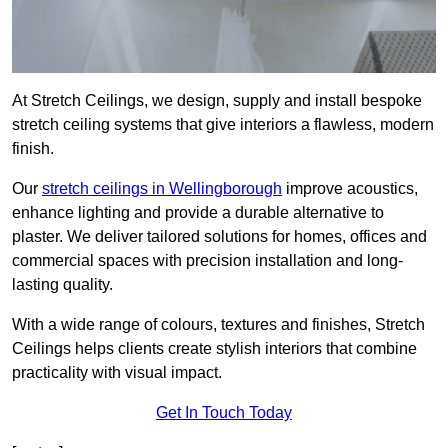
At Stretch Ceilings, we design, supply and install bespoke
stretch ceiling systems that give interiors a flawless, modern
finish.
Our
stretch ceilings in Wellingborough
improve acoustics,
enhance lighting and provide a durable alternative to
plaster. We deliver tailored solutions for homes, offices and
commercial spaces with precision installation and long-
lasting quality.
With a wide range of colours, textures and finishes, Stretch
Ceilings helps clients create stylish interiors that combine
practicality with visual impact.
Get In Touch Today