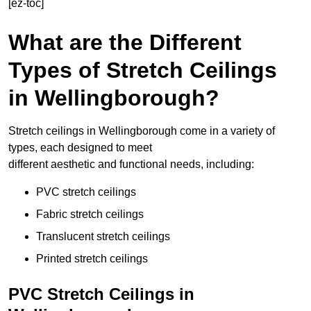
[ez-toc]
What are the Different
Types of Stretch Ceilings
in Wellingborough?
Stretch ceilings in Wellingborough come in a variety of
types, each designed to meet
different aesthetic and functional needs, including:
PVC stretch ceilings
Fabric stretch ceilings
Translucent stretch ceilings
Printed stretch ceilings
PVC Stretch Ceilings in