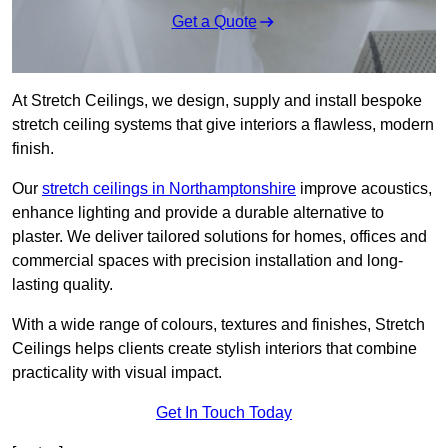
Get a Quote
At Stretch Ceilings, we design, supply and install bespoke
stretch ceiling systems that give interiors a flawless, modern
finish.
Our
stretch ceilings in Northamptonshire
improve acoustics,
enhance lighting and provide a durable alternative to
plaster. We deliver tailored solutions for homes, offices and
commercial spaces with precision installation and long-
lasting quality.
With a wide range of colours, textures and finishes, Stretch
Ceilings helps clients create stylish interiors that combine
practicality with visual impact.
Get In Touch Today