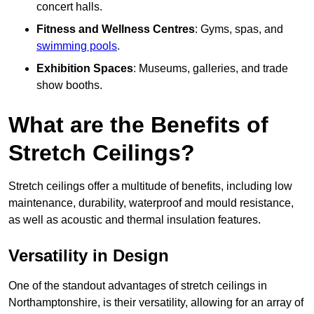
concert halls.
Fitness and Wellness Centres
: Gyms, spas, and
swimming pools
.
Exhibition Spaces
: Museums, galleries, and trade
show booths.
What are the Benefits of
Stretch Ceilings?
Stretch ceilings offer a multitude of benefits, including low
maintenance, durability, waterproof and mould resistance,
as well as acoustic and thermal insulation features.
Versatility in Design
One of the standout advantages of stretch ceilings in
Northamptonshire, is their versatility, allowing for an array of