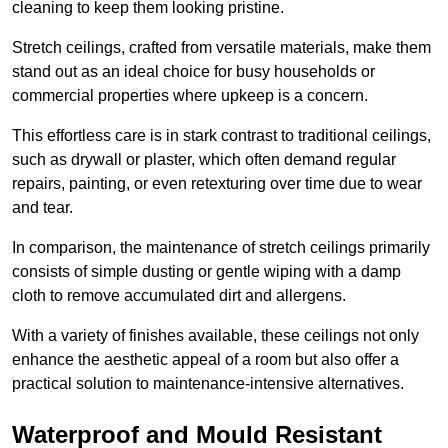
cleaning to keep them looking pristine.
Stretch ceilings, crafted from versatile materials, make them
stand out as an ideal choice for busy households or
commercial properties where upkeep is a concern.
This effortless care is in stark contrast to traditional ceilings,
such as drywall or plaster, which often demand regular
repairs, painting, or even retexturing over time due to wear
and tear.
In comparison, the maintenance of stretch ceilings primarily
consists of simple dusting or gentle wiping with a damp
cloth to remove accumulated dirt and allergens.
With a variety of finishes available, these ceilings not only
enhance the aesthetic appeal of a room but also offer a
practical solution to maintenance-intensive alternatives.
Waterproof and Mould Resistant