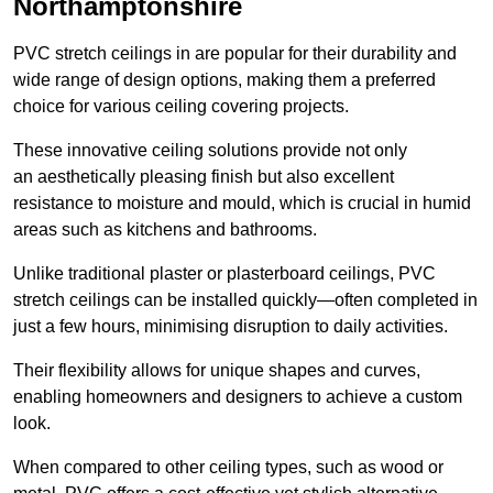
Northamptonshire
PVC stretch ceilings in are popular for their durability and
wide range of design options, making them a preferred
choice for various ceiling covering projects.
These innovative ceiling solutions provide not only
an aesthetically pleasing finish but also excellent
resistance to moisture and mould, which is crucial in humid
areas such as kitchens and bathrooms.
Unlike traditional plaster or plasterboard ceilings, PVC
stretch ceilings can be installed quickly—often completed in
just a few hours, minimising disruption to daily activities.
Their flexibility allows for unique shapes and curves,
enabling homeowners and designers to achieve a custom
look.
When compared to other ceiling types, such as wood or