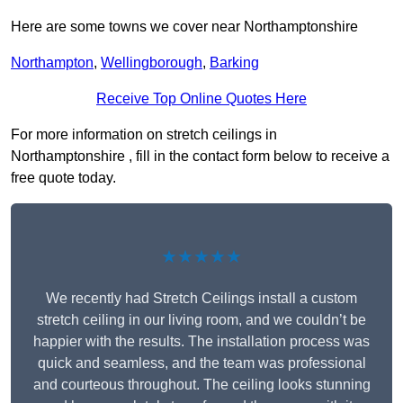
Here are some towns we cover near Northamptonshire
Northampton
,
Wellingborough
,
Barking
Receive Top Online Quotes Here
For more information on stretch ceilings in
Northamptonshire , fill in the contact form below to receive a
free quote today.
★★★★★
We recently had Stretch Ceilings install a custom
stretch ceiling in our living room, and we couldn’t be
happier with the results. The installation process was
quick and seamless, and the team was professional
and courteous throughout. The ceiling looks stunning