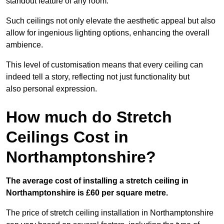
standout feature of any room.
Such ceilings not only elevate the aesthetic appeal but also
allow for ingenious lighting options, enhancing the overall
ambience.
This level of customisation means that every ceiling can
indeed tell a story, reflecting not just functionality but
also personal expression.
How much do Stretch
Ceilings Cost in
Northamptonshire?
The average cost of installing a stretch ceiling in
Northamptonshire is £60 per square metre.
The price of stretch ceiling installation in Northamptonshire