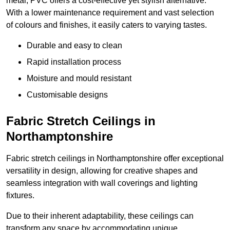
metal, PVC offers a cost-effective yet stylish alternative.
With a lower maintenance requirement and vast selection
of colours and finishes, it easily caters to varying tastes.
Durable and easy to clean
Rapid installation process
Moisture and mould resistant
Customisable designs
Fabric Stretch Ceilings in
Northamptonshire
Fabric stretch ceilings in Northamptonshire offer exceptional
versatility in design, allowing for creative shapes and
seamless integration with wall coverings and lighting
fixtures.
Due to their inherent adaptability, these ceilings can
transform any space by accommodating unique