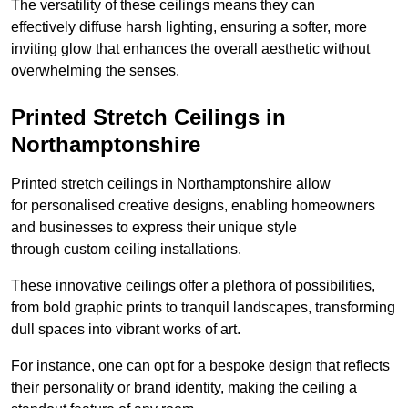
The versatility of these ceilings means they can
effectively diffuse harsh lighting, ensuring a softer, more
inviting glow that enhances the overall aesthetic without
overwhelming the senses.
Printed Stretch Ceilings in
Northamptonshire
Printed stretch ceilings in Northamptonshire allow
for personalised creative designs, enabling homeowners
and businesses to express their unique style
through custom ceiling installations.
These innovative ceilings offer a plethora of possibilities,
from bold graphic prints to tranquil landscapes, transforming
dull spaces into vibrant works of art.
For instance, one can opt for a bespoke design that reflects
their personality or brand identity, making the ceiling a