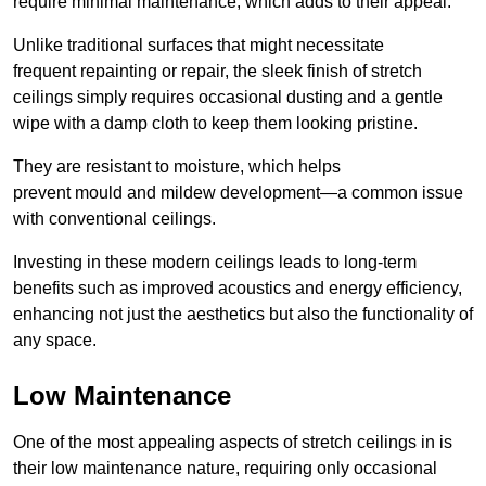
require minimal maintenance, which adds to their appeal.
Unlike traditional surfaces that might necessitate
frequent repainting or repair, the sleek finish of stretch
ceilings simply requires occasional dusting and a gentle
wipe with a damp cloth to keep them looking pristine.
They are resistant to moisture, which helps
prevent mould and mildew development—a common issue
with conventional ceilings.
Investing in these modern ceilings leads to long-term
benefits such as improved acoustics and energy efficiency,
enhancing not just the aesthetics but also the functionality of
any space.
Low Maintenance
One of the most appealing aspects of stretch ceilings in is
their low maintenance nature, requiring only occasional