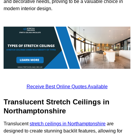
and decorative needs, proving to be a valuable choice in
modern interior design.
Receive Best Online Quotes Available
Translucent Stretch Ceilings in
Northamptonshire
Translucent
stretch ceilings in Northamptonshire
are
designed to create stunning backlit features, allowing for