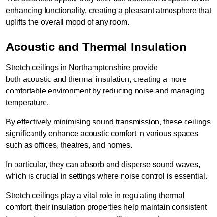
enhancing functionality, creating a pleasant atmosphere that
uplifts the overall mood of any room.
Acoustic and Thermal Insulation
Stretch ceilings in Northamptonshire provide
both acoustic and thermal insulation, creating a more
comfortable environment by reducing noise and managing
temperature.
By effectively minimising sound transmission, these ceilings
significantly enhance acoustic comfort in various spaces
such as offices, theatres, and homes.
In particular, they can absorb and disperse sound waves,
which is crucial in settings where noise control is essential.
Stretch ceilings play a vital role in regulating thermal
comfort; their insulation properties help maintain consistent