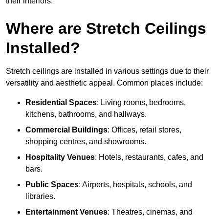
their interiors.
Where are Stretch Ceilings
Installed?
Stretch ceilings are installed in various settings due to their
versatility and aesthetic appeal. Common places include:
Residential Spaces
: Living rooms, bedrooms,
kitchens, bathrooms, and hallways.
Commercial Buildings
: Offices, retail stores,
shopping centres, and showrooms.
Hospitality Venues
: Hotels, restaurants, cafes, and
bars.
Public Spaces
: Airports, hospitals, schools, and
libraries.
Entertainment Venues
: Theatres, cinemas, and