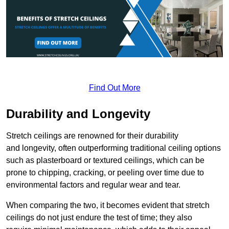
Find Out More
Durability and Longevity
Stretch ceilings are renowned for their durability
and longevity, often outperforming traditional ceiling options
such as plasterboard or textured ceilings, which can be
prone to chipping, cracking, or peeling over time due to
environmental factors and regular wear and tear.
When comparing the two, it becomes evident that stretch
ceilings do not just endure the test of time; they also