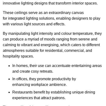
innovative lighting designs that transform interior spaces.
These ceilings serve as an extraordinary canvas
for integrated lighting solutions, enabling designers to play
with various light sources and effects.
By manipulating light intensity and colour temperature, they
can produce a myriad of moods ranging from serene and
calming to vibrant and energising, which caters to different
atmospheres suitable for residential, commercial, and
hospitality spaces.
In homes, their use can accentuate entertaining areas
and create cosy retreats.
In offices, they promote productivity by
enhancing workplace ambience.
Restaurants benefit by establishing unique dining
experiences that attract patrons.