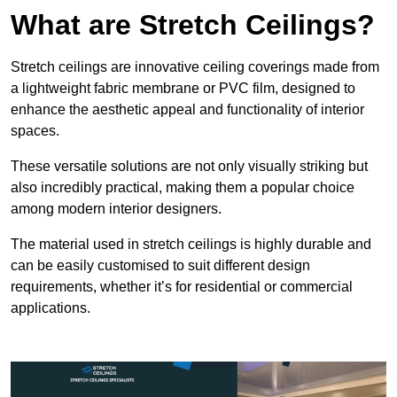
What are Stretch Ceilings?
Stretch ceilings are innovative ceiling coverings made from
a lightweight fabric membrane or PVC film, designed to
enhance the aesthetic appeal and functionality of interior
spaces.
These versatile solutions are not only visually striking but
also incredibly practical, making them a popular choice
among modern interior designers.
The material used in stretch ceilings is highly durable and
can be easily customised to suit different design
requirements, whether it’s for residential or commercial
applications.