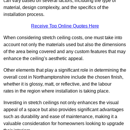
can vary based on several factors, including the type of
material, design complexity, and the specifics of the
installation process.
Receive Top Online Quotes Here
When considering stretch ceiling costs, one must take into
account not only the materials used but also the dimensions
of the area being covered and any custom features that may
enhance the ceiling’s aesthetic appeal.
Other elements that play a significant role in determining the
overall cost in Northamptonshire include the chosen finish,
whether it is glossy, matt, or reflective, and the labour
rates in the region where installation is taking place.
Investing in stretch ceilings not only enhances the visual
appeal of a space but also provides significant advantages
such as durability and ease of maintenance, making it a
valuable consideration for homeowners looking to upgrade