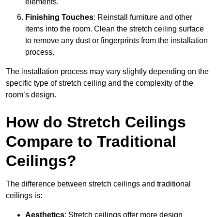
elements.
Finishing Touches
: Reinstall furniture and other
items into the room. Clean the stretch ceiling surface
to remove any dust or fingerprints from the installation
process.
The installation process may vary slightly depending on the
specific type of stretch ceiling and the complexity of the
room’s design.
How do Stretch Ceilings
Compare to Traditional
Ceilings?
The difference between stretch ceilings and traditional
ceilings is:
Aesthetics
: Stretch ceilings offer more design