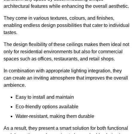
architectural features while enhancing the overall aesthetic.
They come in various textures, colours, and finishes,
enabling endless design possibilities that cater to individual
tastes.
The design flexibility of these ceilings makes them ideal not
only for residential environments but also for commercial
spaces such as offices, restaurants, and retail shops.
In combination with appropriate lighting integration, they
can create an inviting atmosphere that improves the overall
ambience.
Easy to install and maintain
Eco-friendly options available
Water-resistant, making them durable
As a result, they present a smart solution for both functional