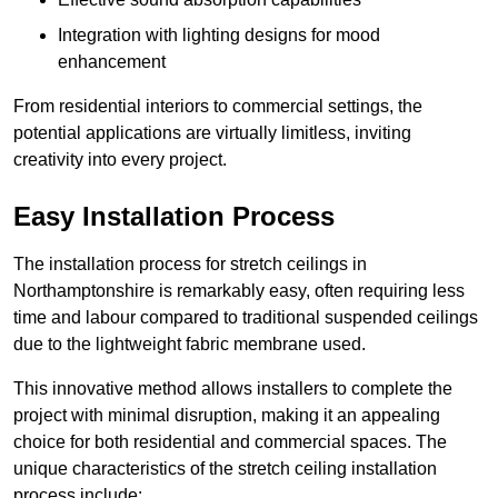
Integration with lighting designs for mood
enhancement
From residential interiors to commercial settings, the
potential applications are virtually limitless, inviting
creativity into every project.
Easy Installation Process
The installation process for stretch ceilings in
Northamptonshire is remarkably easy, often requiring less
time and labour compared to traditional suspended ceilings
due to the lightweight fabric membrane used.
This innovative method allows installers to complete the
project with minimal disruption, making it an appealing
choice for both residential and commercial spaces. The
unique characteristics of the stretch ceiling installation
process include: