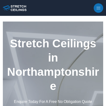
Skip to content
Stretch Ceilings
in
Northamptonshir
e
Enquire Today For A Free No Obligation Quote