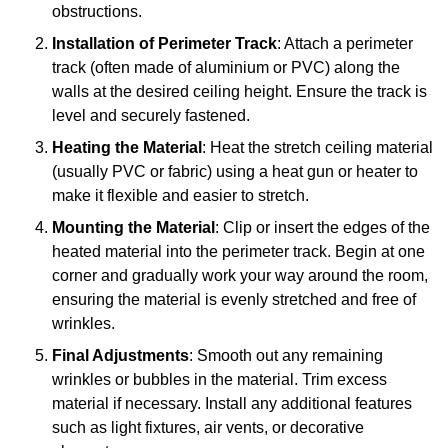
obstructions.
Installation of Perimeter Track
: Attach a perimeter
track (often made of aluminium or PVC) along the
walls at the desired ceiling height. Ensure the track is
level and securely fastened.
Heating the Material
: Heat the stretch ceiling material
(usually PVC or fabric) using a heat gun or heater to
make it flexible and easier to stretch.
Mounting the Material
: Clip or insert the edges of the
heated material into the perimeter track. Begin at one
corner and gradually work your way around the room,
ensuring the material is evenly stretched and free of
wrinkles.
Final Adjustments
: Smooth out any remaining
wrinkles or bubbles in the material. Trim excess
material if necessary. Install any additional features
such as light fixtures, air vents, or decorative