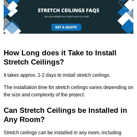
How Long does it Take to Install
Stretch Ceilings?
It takes approx. 1-2 days to install stretch ceilings.
The installation time for stretch ceilings varies depending on
the size and complexity of the project.
Can Stretch Ceilings be Installed in
Any Room?
Stretch ceilings can be installed in any room, including