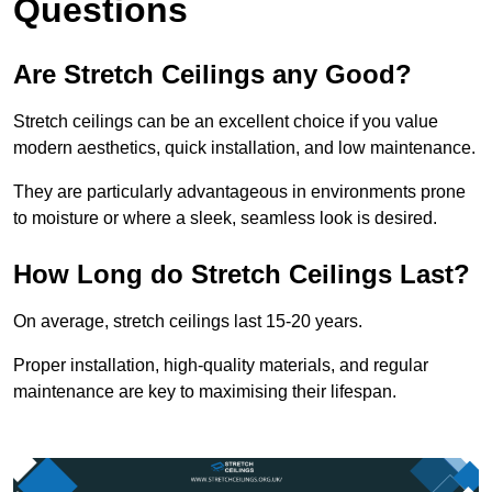
Questions
Are Stretch Ceilings any Good?
Stretch ceilings can be an excellent choice if you value
modern aesthetics, quick installation, and low maintenance.
They are particularly advantageous in environments prone
to moisture or where a sleek, seamless look is desired.
How Long do Stretch Ceilings Last?
On average, stretch ceilings last 15-20 years.
Proper installation, high-quality materials, and regular
maintenance are key to maximising their lifespan.