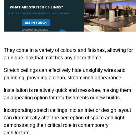
They come in a variety of colours and finishes, allowing for
a unique look that matches any decor theme.
Stretch ceilings can effectively hide unsightly wires and
plumbing, providing a clean, streamlined appearance.
Installation is relatively quick and mess-free, making them
an appealing option for refurbishments or new builds.
Incorporating stretch ceilings into an interior design layout
can dramatically alter the perception of space and light,
demonstrating their critical role in contemporary
architecture.