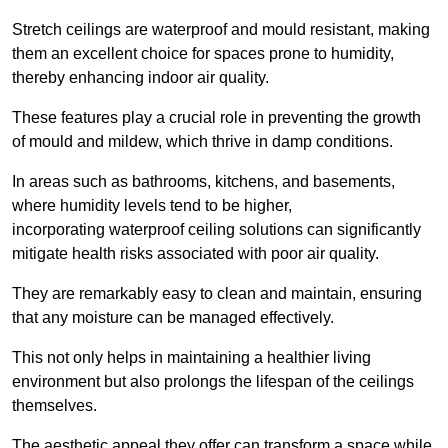
Stretch ceilings are waterproof and mould resistant, making
them an excellent choice for spaces prone to humidity,
thereby enhancing indoor air quality.
These features play a crucial role in preventing the growth
of mould and mildew, which thrive in damp conditions.
In areas such as bathrooms, kitchens, and basements,
where humidity levels tend to be higher,
incorporating waterproof ceiling solutions can significantly
mitigate health risks associated with poor air quality.
They are remarkably easy to clean and maintain, ensuring
that any moisture can be managed effectively.
This not only helps in maintaining a healthier living
environment but also prolongs the lifespan of the ceilings
themselves.
The aesthetic appeal they offer can transform a space while