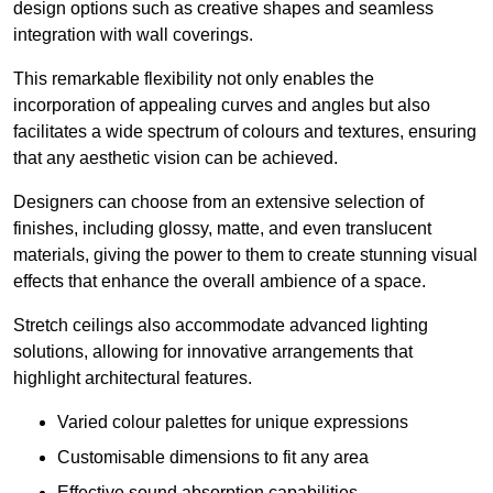
design options such as creative shapes and seamless
integration with wall coverings.
This remarkable flexibility not only enables the
incorporation of appealing curves and angles but also
facilitates a wide spectrum of colours and textures, ensuring
that any aesthetic vision can be achieved.
Designers can choose from an extensive selection of
finishes, including glossy, matte, and even translucent
materials, giving the power to them to create stunning visual
effects that enhance the overall ambience of a space.
Stretch ceilings also accommodate advanced lighting
solutions, allowing for innovative arrangements that
highlight architectural features.
Varied colour palettes for unique expressions
Customisable dimensions to fit any area
Effective sound absorption capabilities