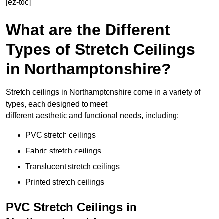
[ez-toc]
What are the Different
Types of Stretch Ceilings
in Northamptonshire?
Stretch ceilings in Northamptonshire come in a variety of
types, each designed to meet
different aesthetic and functional needs, including:
PVC stretch ceilings
Fabric stretch ceilings
Translucent stretch ceilings
Printed stretch ceilings
PVC Stretch Ceilings in