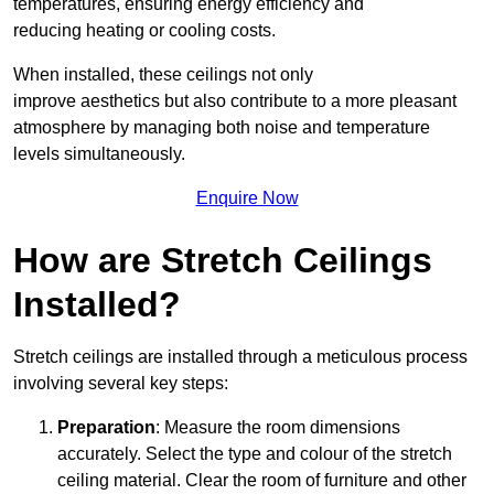
temperatures, ensuring energy efficiency and
reducing heating or cooling costs.
When installed, these ceilings not only
improve aesthetics but also contribute to a more pleasant
atmosphere by managing both noise and temperature
levels simultaneously.
Enquire Now
How are Stretch Ceilings
Installed?
Stretch ceilings are installed through a meticulous process
involving several key steps:
Preparation
: Measure the room dimensions
accurately. Select the type and colour of the stretch
ceiling material. Clear the room of furniture and other