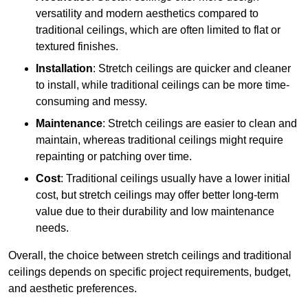
versatility and modern aesthetics compared to
traditional ceilings, which are often limited to flat or
textured finishes.
Installation
: Stretch ceilings are quicker and cleaner
to install, while traditional ceilings can be more time-
consuming and messy.
Maintenance
: Stretch ceilings are easier to clean and
maintain, whereas traditional ceilings might require
repainting or patching over time.
Cost
: Traditional ceilings usually have a lower initial
cost, but stretch ceilings may offer better long-term
value due to their durability and low maintenance
needs.
Overall, the choice between stretch ceilings and traditional
ceilings depends on specific project requirements, budget,
and aesthetic preferences.