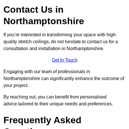
Contact Us in
Northamptonshire
If you’re interested in transforming your space with high-
quality stretch ceilings, do not hesitate to contact us for a
consultation and installation in Northamptonshire.
Get In Touch
Engaging with our team of professionals in
Northamptonshire can significantly enhance the outcome of
your project.
By reaching out, you can benefit from personalised
advice tailored to their unique needs and preferences.
Frequently Asked