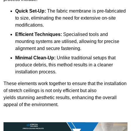
Quick Set-Up:
The fabric membrane is pre-fabricated
to size, eliminating the need for extensive on-site
modifications.
Efficient Techniques:
Specialised tools and
mounting systems are utilised, allowing for precise
alignment and secure fastening.
Minimal Clean-Up:
Unlike traditional setups that
produce debris, this method results in a cleaner
installation process.
These elements work together to ensure that the installation
of stretch ceilings is not only efficient but also
yields stunning aesthetic results, enhancing the overall
appeal of the environment.