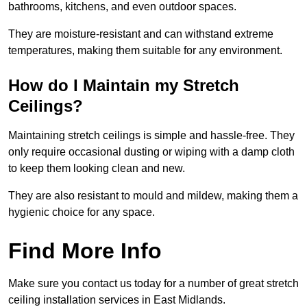
bathrooms, kitchens, and even outdoor spaces.
They are moisture-resistant and can withstand extreme
temperatures, making them suitable for any environment.
How do I Maintain my Stretch
Ceilings?
Maintaining stretch ceilings is simple and hassle-free. They
only require occasional dusting or wiping with a damp cloth
to keep them looking clean and new.
They are also resistant to mould and mildew, making them a
hygienic choice for any space.
Find More Info
Make sure you contact us today for a number of great stretch
ceiling installation services in East Midlands.