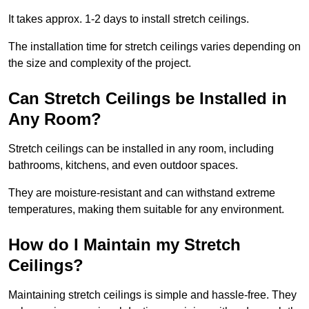
It takes approx. 1-2 days to install stretch ceilings.
The installation time for stretch ceilings varies depending on
the size and complexity of the project.
Can Stretch Ceilings be Installed in
Any Room?
Stretch ceilings can be installed in any room, including
bathrooms, kitchens, and even outdoor spaces.
They are moisture-resistant and can withstand extreme
temperatures, making them suitable for any environment.
How do I Maintain my Stretch
Ceilings?
Maintaining stretch ceilings is simple and hassle-free. They