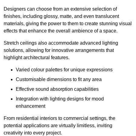
Designers can choose from an extensive selection of
finishes, including glossy, matte, and even translucent
materials, giving the power to them to create stunning visual
effects that enhance the overall ambience of a space.
Stretch ceilings also accommodate advanced lighting
solutions, allowing for innovative arrangements that
highlight architectural features.
Varied colour palettes for unique expressions
Customisable dimensions to fit any area
Effective sound absorption capabilities
Integration with lighting designs for mood
enhancement
From residential interiors to commercial settings, the
potential applications are virtually limitless, inviting
creativity into every project.