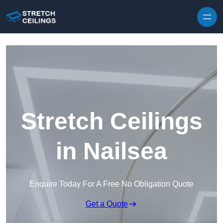
Skip to content
Stretch Ceilings
in Nailsea
Enquire Today For A Free No Obligation Quote
Get a Quote