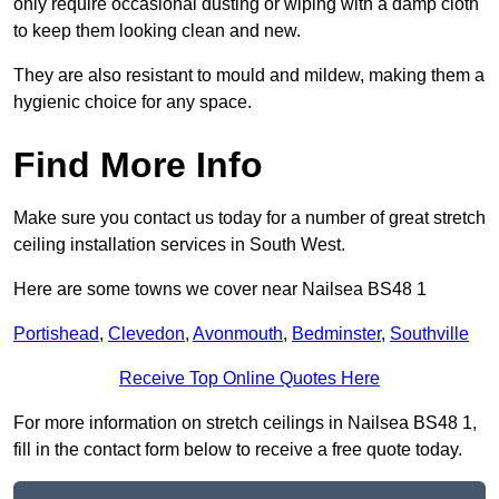
only require occasional dusting or wiping with a damp cloth
to keep them looking clean and new.
They are also resistant to mould and mildew, making them a
hygienic choice for any space.
Find More Info
Make sure you contact us today for a number of great stretch
ceiling installation services in South West.
Here are some towns we cover near Nailsea BS48 1
Portishead
,
Clevedon
,
Avonmouth
,
Bedminster
,
Southville
Receive Top Online Quotes Here
For more information on stretch ceilings in Nailsea BS48 1,
fill in the contact form below to receive a free quote today.