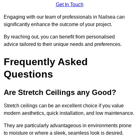
Get In Touch
Engaging with our team of professionals in Nailsea can
significantly enhance the outcome of your project.
By reaching out, you can benefit from personalised
advice tailored to their unique needs and preferences.
Frequently Asked
Questions
Are Stretch Ceilings any Good?
Stretch ceilings can be an excellent choice if you value
modern aesthetics, quick installation, and low maintenance.
They are particularly advantageous in environments prone
to moisture or where a sleek, seamless look is desired.