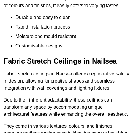
of colours and finishes, it easily caters to varying tastes.
Durable and easy to clean
Rapid installation process
Moisture and mould resistant
Customisable designs
Fabric Stretch Ceilings in Nailsea
Fabric stretch ceilings in Nailsea offer exceptional versatility
in design, allowing for creative shapes and seamless
integration with wall coverings and lighting fixtures.
Due to their inherent adaptability, these ceilings can
transform any space by accommodating unique
architectural features while enhancing the overall aesthetic.
They come in various textures, colours, and finishes,