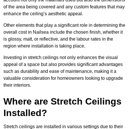
of the area being covered and any custom features that may
enhance the ceiling’s aesthetic appeal.
Other elements that play a significant role in determining the
overall cost in Nailsea include the chosen finish, whether it
is glossy, matt, or reflective, and the labour rates in the
region where installation is taking place.
Investing in stretch ceilings not only enhances the visual
appeal of a space but also provides significant advantages
such as durability and ease of maintenance, making it a
valuable consideration for homeowners looking to upgrade
their interiors.
Where are Stretch Ceilings
Installed?
Stretch ceilings are installed in various settings due to their