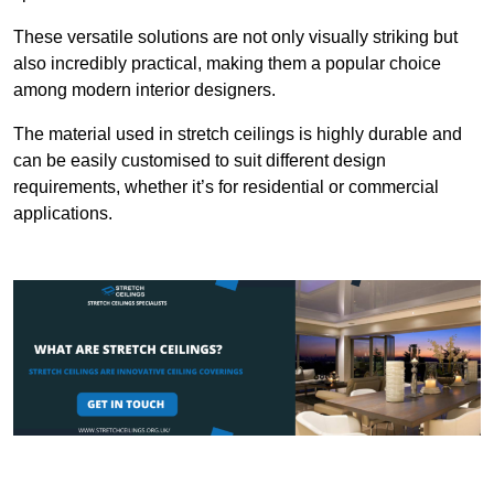
These versatile solutions are not only visually striking but
also incredibly practical, making them a popular choice
among modern interior designers.
The material used in stretch ceilings is highly durable and
can be easily customised to suit different design
requirements, whether it’s for residential or commercial
applications.