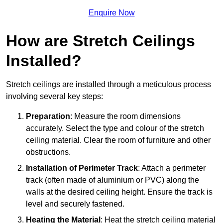
Enquire Now
How are Stretch Ceilings
Installed?
Stretch ceilings are installed through a meticulous process
involving several key steps:
Preparation
: Measure the room dimensions
accurately. Select the type and colour of the stretch
ceiling material. Clear the room of furniture and other
obstructions.
Installation of Perimeter Track
: Attach a perimeter
track (often made of aluminium or PVC) along the
walls at the desired ceiling height. Ensure the track is
level and securely fastened.
Heating the Material
: Heat the stretch ceiling material