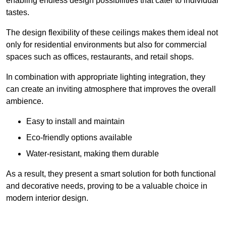
enabling endless design possibilities that cater to individual
tastes.
The design flexibility of these ceilings makes them ideal not
only for residential environments but also for commercial
spaces such as offices, restaurants, and retail shops.
In combination with appropriate lighting integration, they
can create an inviting atmosphere that improves the overall
ambience.
Easy to install and maintain
Eco-friendly options available
Water-resistant, making them durable
As a result, they present a smart solution for both functional
and decorative needs, proving to be a valuable choice in
modern interior design.