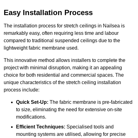
Easy Installation Process
The installation process for stretch ceilings in Nailsea is
remarkably easy, often requiring less time and labour
compared to traditional suspended ceilings due to the
lightweight fabric membrane used.
This innovative method allows installers to complete the
project with minimal disruption, making it an appealing
choice for both residential and commercial spaces. The
unique characteristics of the stretch ceiling installation
process include:
Quick Set-Up:
The fabric membrane is pre-fabricated
to size, eliminating the need for extensive on-site
modifications.
Efficient Techniques:
Specialised tools and
mounting systems are utilised, allowing for precise