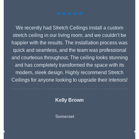
★★★★★
We recently had Stretch Ceilings install a custom
stretch ceiling in our living room, and we couldn’t be
happier with the results. The installation process was
quick and seamless, and the team was professional
and courteous throughout. The ceiling looks stunning
and has completely transformed the space with its
modern, sleek design. Highly recommend Stretch
Ceilings for anyone looking to upgrade their interiors!
Kelly Brown
Somerset