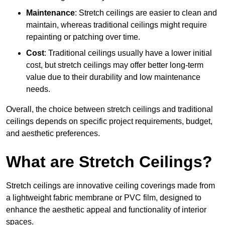
Maintenance
: Stretch ceilings are easier to clean and
maintain, whereas traditional ceilings might require
repainting or patching over time.
Cost
: Traditional ceilings usually have a lower initial
cost, but stretch ceilings may offer better long-term
value due to their durability and low maintenance
needs.
Overall, the choice between stretch ceilings and traditional
ceilings depends on specific project requirements, budget,
and aesthetic preferences.
What are Stretch Ceilings?
Stretch ceilings are innovative ceiling coverings made from
a lightweight fabric membrane or PVC film, designed to
enhance the aesthetic appeal and functionality of interior
spaces.