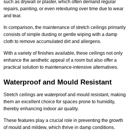
such as drywall or plaster, which often demand regular
repairs, painting, or even retexturing over time due to wear
and tear.
In comparison, the maintenance of stretch ceilings primarily
consists of simple dusting or gentle wiping with a damp
cloth to remove accumulated dirt and allergens.
With a variety of finishes available, these ceilings not only
enhance the aesthetic appeal of a room but also offer a
practical solution to maintenance-intensive alternatives.
Waterproof and Mould Resistant
Stretch ceilings are waterproof and mould resistant, making
them an excellent choice for spaces prone to humidity,
thereby enhancing indoor air quality.
These features play a crucial role in preventing the growth
of mould and mildew, which thrive in damp conditions.