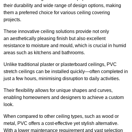
their durability and wide range of design options, making
them a preferred choice for various ceiling covering
projects.
These innovative ceiling solutions provide not only
an aesthetically pleasing finish but also excellent
resistance to moisture and mould, which is crucial in humid
areas such as kitchens and bathrooms.
Unlike traditional plaster or plasterboard ceilings, PVC
stretch ceilings can be installed quickly—often completed in
just a few hours, minimising disruption to daily activities.
Their flexibility allows for unique shapes and curves,
enabling homeowners and designers to achieve a custom
look.
When compared to other ceiling types, such as wood or
metal, PVC offers a cost-effective yet stylish alternative.
With a lower maintenance requirement and vast selection