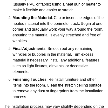
(usually PVC or fabric) using a heat gun or heater to
make it flexible and easier to stretch.
Mounting the Material
: Clip or insert the edges of the
heated material into the perimeter track. Begin at one
corner and gradually work your way around the room,
ensuring the material is evenly stretched and free of
wrinkles.
Final Adjustments
: Smooth out any remaining
wrinkles or bubbles in the material. Trim excess
material if necessary. Install any additional features
such as light fixtures, air vents, or decorative
elements.
Finishing Touches
: Reinstall furniture and other
items into the room. Clean the stretch ceiling surface
to remove any dust or fingerprints from the installation
process.
The installation process may vary slightly depending on the