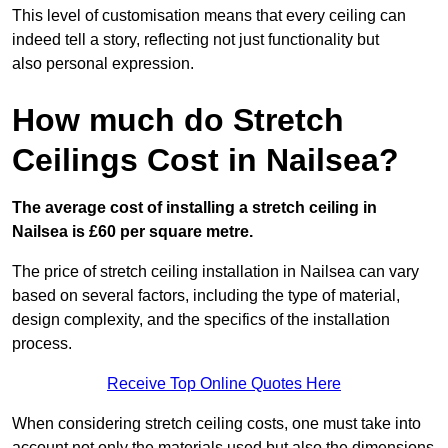
This level of customisation means that every ceiling can
indeed tell a story, reflecting not just functionality but
also personal expression.
How much do Stretch
Ceilings Cost in Nailsea?
The average cost of installing a stretch ceiling in
Nailsea is £60 per square metre.
The price of stretch ceiling installation in Nailsea can vary
based on several factors, including the type of material,
design complexity, and the specifics of the installation
process.
Receive Top Online Quotes Here
When considering stretch ceiling costs, one must take into
account not only the materials used but also the dimensions