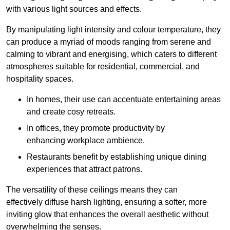
with various light sources and effects.
By manipulating light intensity and colour temperature, they
can produce a myriad of moods ranging from serene and
calming to vibrant and energising, which caters to different
atmospheres suitable for residential, commercial, and
hospitality spaces.
In homes, their use can accentuate entertaining areas
and create cosy retreats.
In offices, they promote productivity by
enhancing workplace ambience.
Restaurants benefit by establishing unique dining
experiences that attract patrons.
The versatility of these ceilings means they can
effectively diffuse harsh lighting, ensuring a softer, more
inviting glow that enhances the overall aesthetic without
overwhelming the senses.