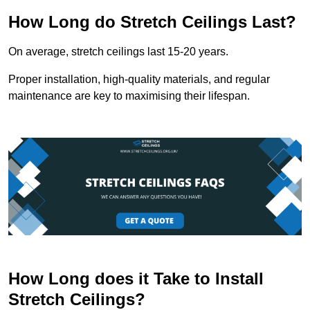
How Long do Stretch Ceilings Last?
On average, stretch ceilings last 15-20 years.
Proper installation, high-quality materials, and regular
maintenance are key to maximising their lifespan.
How Long does it Take to Install
Stretch Ceilings?