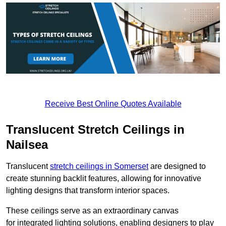
Receive Best Online Quotes Available
Translucent Stretch Ceilings in
Nailsea
Translucent
stretch ceilings in Somerset
are designed to
create stunning backlit features, allowing for innovative
lighting designs that transform interior spaces.
These ceilings serve as an extraordinary canvas
for integrated lighting solutions, enabling designers to play