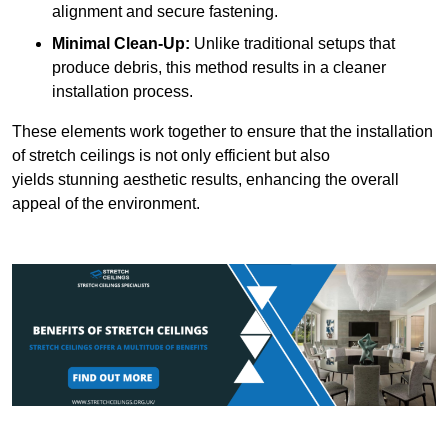
alignment and secure fastening.
Minimal Clean-Up:
Unlike traditional setups that
produce debris, this method results in a cleaner
installation process.
These elements work together to ensure that the installation
of stretch ceilings is not only efficient but also
yields stunning aesthetic results, enhancing the overall
appeal of the environment.