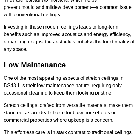
prevent mould and mildew development—a common issue
with conventional ceilings.
Investing in these modern ceilings leads to long-term
benefits such as improved acoustics and energy efficiency,
enhancing not just the aesthetics but also the functionality of
any space.
Low Maintenance
One of the most appealing aspects of stretch ceilings in
BS48 1 is their low maintenance nature, requiring only
occasional cleaning to keep them looking pristine.
Stretch ceilings, crafted from versatile materials, make them
stand out as an ideal choice for busy households or
commercial properties where upkeep is a concern.
This effortless care is in stark contrast to traditional ceilings,