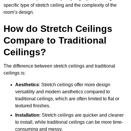
specific type of stretch ceiling and the complexity of the
room’s design.
How do Stretch Ceilings
Compare to Traditional
Ceilings?
The difference between stretch ceilings and traditional
ceilings is:
Aesthetics
: Stretch ceilings offer more design
versatility and modern aesthetics compared to
traditional ceilings, which are often limited to flat or
textured finishes.
Installation
: Stretch ceilings are quicker and cleaner
to install, while traditional ceilings can be more time-
consuming and messy.