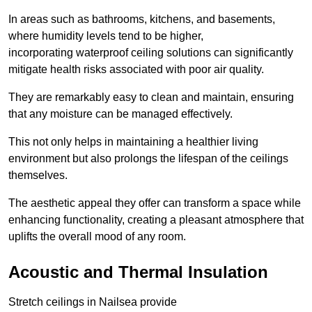
In areas such as bathrooms, kitchens, and basements,
where humidity levels tend to be higher,
incorporating waterproof ceiling solutions can significantly
mitigate health risks associated with poor air quality.
They are remarkably easy to clean and maintain, ensuring
that any moisture can be managed effectively.
This not only helps in maintaining a healthier living
environment but also prolongs the lifespan of the ceilings
themselves.
The aesthetic appeal they offer can transform a space while
enhancing functionality, creating a pleasant atmosphere that
uplifts the overall mood of any room.
Acoustic and Thermal Insulation
Stretch ceilings in Nailsea provide