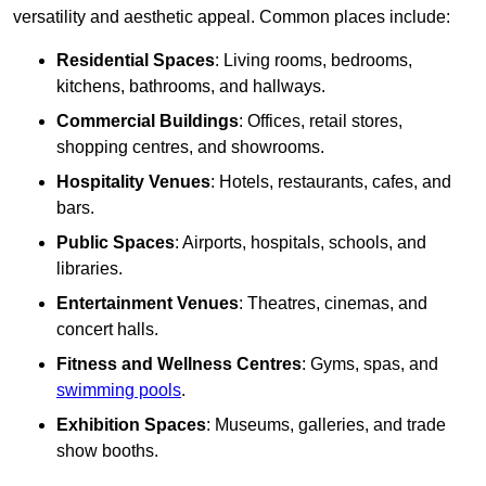
versatility and aesthetic appeal. Common places include:
Residential Spaces
: Living rooms, bedrooms,
kitchens, bathrooms, and hallways.
Commercial Buildings
: Offices, retail stores,
shopping centres, and showrooms.
Hospitality Venues
: Hotels, restaurants, cafes, and
bars.
Public Spaces
: Airports, hospitals, schools, and
libraries.
Entertainment Venues
: Theatres, cinemas, and
concert halls.
Fitness and Wellness Centres
: Gyms, spas, and
swimming pools
.
Exhibition Spaces
: Museums, galleries, and trade
show booths.