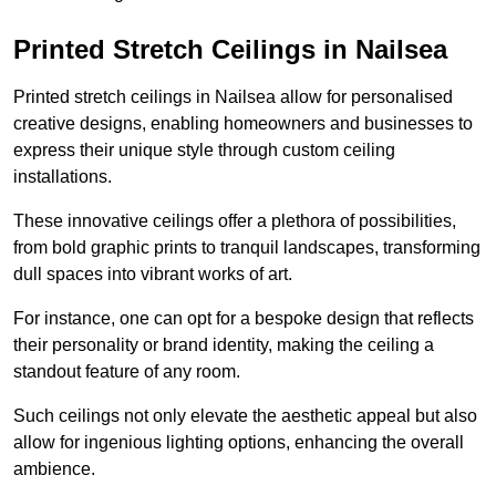
Printed Stretch Ceilings in Nailsea
Printed stretch ceilings in Nailsea allow for personalised
creative designs, enabling homeowners and businesses to
express their unique style through custom ceiling
installations.
These innovative ceilings offer a plethora of possibilities,
from bold graphic prints to tranquil landscapes, transforming
dull spaces into vibrant works of art.
For instance, one can opt for a bespoke design that reflects
their personality or brand identity, making the ceiling a
standout feature of any room.
Such ceilings not only elevate the aesthetic appeal but also
allow for ingenious lighting options, enhancing the overall
ambience.