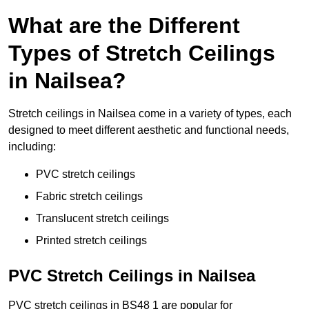
What are the Different
Types of Stretch Ceilings
in Nailsea?
Stretch ceilings in Nailsea come in a variety of types, each
designed to meet different aesthetic and functional needs,
including:
PVC stretch ceilings
Fabric stretch ceilings
Translucent stretch ceilings
Printed stretch ceilings
PVC Stretch Ceilings in Nailsea
PVC stretch ceilings in BS48 1 are popular for