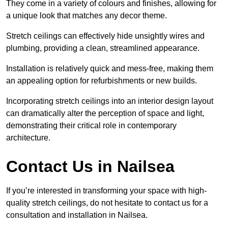
They come in a variety of colours and finishes, allowing for
a unique look that matches any decor theme.
Stretch ceilings can effectively hide unsightly wires and
plumbing, providing a clean, streamlined appearance.
Installation is relatively quick and mess-free, making them
an appealing option for refurbishments or new builds.
Incorporating stretch ceilings into an interior design layout
can dramatically alter the perception of space and light,
demonstrating their critical role in contemporary
architecture.
Contact Us in Nailsea
If you’re interested in transforming your space with high-
quality stretch ceilings, do not hesitate to contact us for a
consultation and installation in Nailsea.