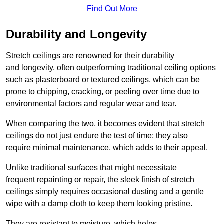
Find Out More
Durability and Longevity
Stretch ceilings are renowned for their durability
and longevity, often outperforming traditional ceiling options
such as plasterboard or textured ceilings, which can be
prone to chipping, cracking, or peeling over time due to
environmental factors and regular wear and tear.
When comparing the two, it becomes evident that stretch
ceilings do not just endure the test of time; they also
require minimal maintenance, which adds to their appeal.
Unlike traditional surfaces that might necessitate
frequent repainting or repair, the sleek finish of stretch
ceilings simply requires occasional dusting and a gentle
wipe with a damp cloth to keep them looking pristine.
They are resistant to moisture, which helps