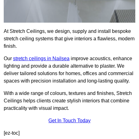
At Stretch Ceilings, we design, supply and install bespoke
stretch ceiling systems that give interiors a flawless, modern
finish.
Our
stretch ceilings in Nailsea
improve acoustics, enhance
lighting and provide a durable alternative to plaster. We
deliver tailored solutions for homes, offices and commercial
spaces with precision installation and long-lasting quality.
With a wide range of colours, textures and finishes, Stretch
Ceilings helps clients create stylish interiors that combine
practicality with visual impact.
Get In Touch Today
[ez-toc]