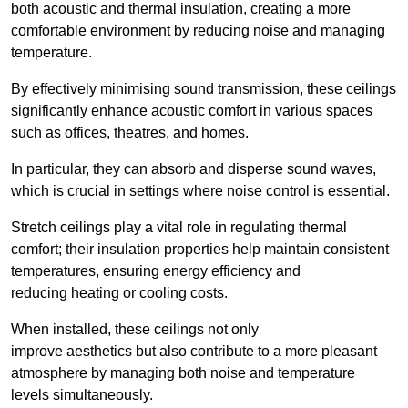
both acoustic and thermal insulation, creating a more
comfortable environment by reducing noise and managing
temperature.
By effectively minimising sound transmission, these ceilings
significantly enhance acoustic comfort in various spaces
such as offices, theatres, and homes.
In particular, they can absorb and disperse sound waves,
which is crucial in settings where noise control is essential.
Stretch ceilings play a vital role in regulating thermal
comfort; their insulation properties help maintain consistent
temperatures, ensuring energy efficiency and
reducing heating or cooling costs.
When installed, these ceilings not only
improve aesthetics but also contribute to a more pleasant
atmosphere by managing both noise and temperature
levels simultaneously.