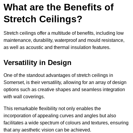
What are the Benefits of
Stretch Ceilings?
Stretch ceilings offer a multitude of benefits, including low
maintenance, durability, waterproof and mould resistance,
as well as acoustic and thermal insulation features.
Versatility in Design
One of the standout advantages of stretch ceilings in
Somerset, is their versatility, allowing for an array of design
options such as creative shapes and seamless integration
with wall coverings.
This remarkable flexibility not only enables the
incorporation of appealing curves and angles but also
facilitates a wide spectrum of colours and textures, ensuring
that any aesthetic vision can be achieved.