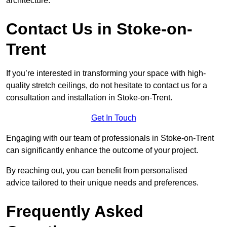
architecture.
Contact Us in Stoke-on-
Trent
If you’re interested in transforming your space with high-
quality stretch ceilings, do not hesitate to contact us for a
consultation and installation in Stoke-on-Trent.
Get In Touch
Engaging with our team of professionals in Stoke-on-Trent
can significantly enhance the outcome of your project.
By reaching out, you can benefit from personalised
advice tailored to their unique needs and preferences.
Frequently Asked