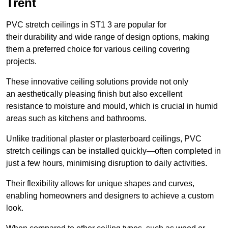
Trent
PVC stretch ceilings in ST1 3 are popular for
their durability and wide range of design options, making
them a preferred choice for various ceiling covering
projects.
These innovative ceiling solutions provide not only
an aesthetically pleasing finish but also excellent
resistance to moisture and mould, which is crucial in humid
areas such as kitchens and bathrooms.
Unlike traditional plaster or plasterboard ceilings, PVC
stretch ceilings can be installed quickly—often completed in
just a few hours, minimising disruption to daily activities.
Their flexibility allows for unique shapes and curves,
enabling homeowners and designers to achieve a custom
look.