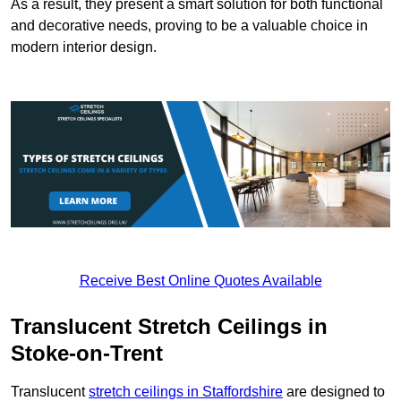
As a result, they present a smart solution for both functional
and decorative needs, proving to be a valuable choice in
modern interior design.
Receive Best Online Quotes Available
Translucent Stretch Ceilings in
Stoke-on-Trent
Translucent
stretch ceilings in Staffordshire
are designed to