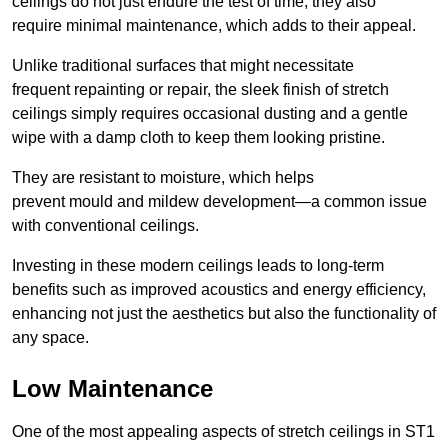
ceilings do not just endure the test of time; they also
require minimal maintenance, which adds to their appeal.
Unlike traditional surfaces that might necessitate
frequent repainting or repair, the sleek finish of stretch
ceilings simply requires occasional dusting and a gentle
wipe with a damp cloth to keep them looking pristine.
They are resistant to moisture, which helps
prevent mould and mildew development—a common issue
with conventional ceilings.
Investing in these modern ceilings leads to long-term
benefits such as improved acoustics and energy efficiency,
enhancing not just the aesthetics but also the functionality of
any space.
Low Maintenance
One of the most appealing aspects of stretch ceilings in ST1