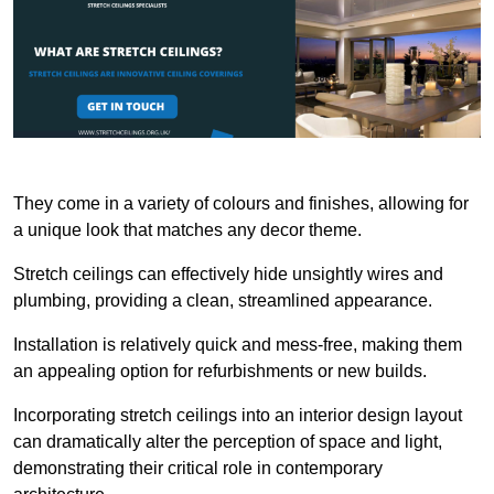
They come in a variety of colours and finishes, allowing for
a unique look that matches any decor theme.
Stretch ceilings can effectively hide unsightly wires and
plumbing, providing a clean, streamlined appearance.
Installation is relatively quick and mess-free, making them
an appealing option for refurbishments or new builds.
Incorporating stretch ceilings into an interior design layout
can dramatically alter the perception of space and light,
demonstrating their critical role in contemporary