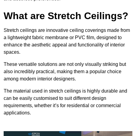
What are Stretch Ceilings?
Stretch ceilings are innovative ceiling coverings made from
a lightweight fabric membrane or PVC film, designed to
enhance the aesthetic appeal and functionality of interior
spaces.
These versatile solutions are not only visually striking but
also incredibly practical, making them a popular choice
among modern interior designers.
The material used in stretch ceilings is highly durable and
can be easily customised to suit different design
requirements, whether it’s for residential or commercial
applications.