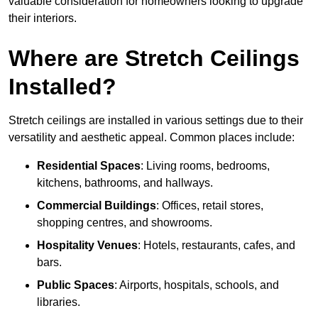
valuable consideration for homeowners looking to upgrade
their interiors.
Where are Stretch Ceilings
Installed?
Stretch ceilings are installed in various settings due to their
versatility and aesthetic appeal. Common places include:
Residential Spaces
: Living rooms, bedrooms,
kitchens, bathrooms, and hallways.
Commercial Buildings
: Offices, retail stores,
shopping centres, and showrooms.
Hospitality Venues
: Hotels, restaurants, cafes, and
bars.
Public Spaces
: Airports, hospitals, schools, and
libraries.