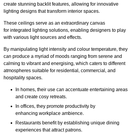
create stunning backlit features, allowing for innovative
lighting designs that transform interior spaces.
These ceilings serve as an extraordinary canvas
for integrated lighting solutions, enabling designers to play
with various light sources and effects.
By manipulating light intensity and colour temperature, they
can produce a myriad of moods ranging from serene and
calming to vibrant and energising, which caters to different
atmospheres suitable for residential, commercial, and
hospitality spaces.
In homes, their use can accentuate entertaining areas
and create cosy retreats.
In offices, they promote productivity by
enhancing workplace ambience.
Restaurants benefit by establishing unique dining
experiences that attract patrons.