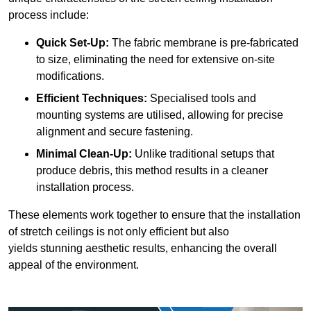
process include:
Quick Set-Up:
The fabric membrane is pre-fabricated
to size, eliminating the need for extensive on-site
modifications.
Efficient Techniques:
Specialised tools and
mounting systems are utilised, allowing for precise
alignment and secure fastening.
Minimal Clean-Up:
Unlike traditional setups that
produce debris, this method results in a cleaner
installation process.
These elements work together to ensure that the installation
of stretch ceilings is not only efficient but also
yields stunning aesthetic results, enhancing the overall
appeal of the environment.