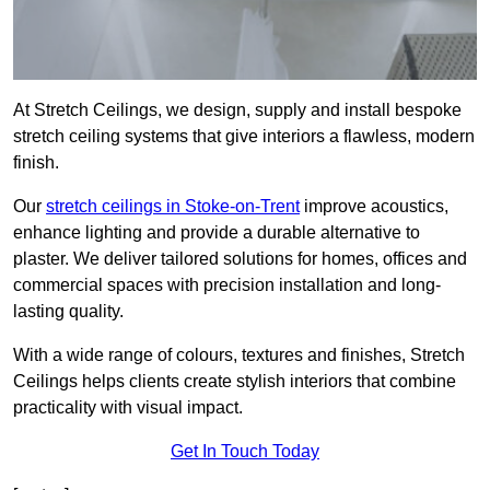
At Stretch Ceilings, we design, supply and install bespoke
stretch ceiling systems that give interiors a flawless, modern
finish.
Our
stretch ceilings in Stoke-on-Trent
improve acoustics,
enhance lighting and provide a durable alternative to
plaster. We deliver tailored solutions for homes, offices and
commercial spaces with precision installation and long-
lasting quality.
With a wide range of colours, textures and finishes, Stretch
Ceilings helps clients create stylish interiors that combine
practicality with visual impact.
Get In Touch Today