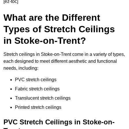
[ez-toc]
What are the Different
Types of Stretch Ceilings
in Stoke-on-Trent?
Stretch ceilings in Stoke-on-Trent come in a variety of types,
each designed to meet different aesthetic and functional
needs, including:
PVC stretch ceilings
Fabric stretch ceilings
Translucent stretch ceilings
Printed stretch ceilings
PVC Stretch Ceilings in Stoke-on-