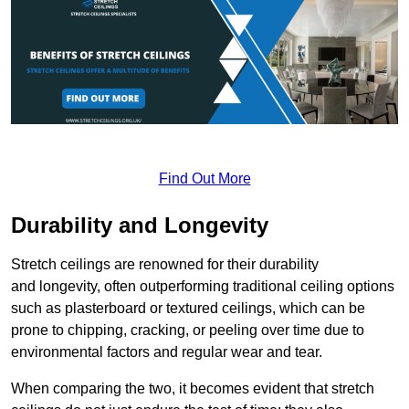
Find Out More
Durability and Longevity
Stretch ceilings are renowned for their durability
and longevity, often outperforming traditional ceiling options
such as plasterboard or textured ceilings, which can be
prone to chipping, cracking, or peeling over time due to
environmental factors and regular wear and tear.
When comparing the two, it becomes evident that stretch