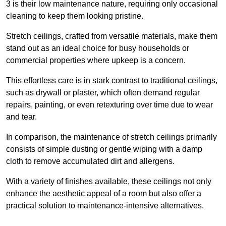
3 is their low maintenance nature, requiring only occasional
cleaning to keep them looking pristine.
Stretch ceilings, crafted from versatile materials, make them
stand out as an ideal choice for busy households or
commercial properties where upkeep is a concern.
This effortless care is in stark contrast to traditional ceilings,
such as drywall or plaster, which often demand regular
repairs, painting, or even retexturing over time due to wear
and tear.
In comparison, the maintenance of stretch ceilings primarily
consists of simple dusting or gentle wiping with a damp
cloth to remove accumulated dirt and allergens.
With a variety of finishes available, these ceilings not only
enhance the aesthetic appeal of a room but also offer a
practical solution to maintenance-intensive alternatives.