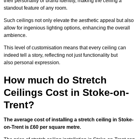
their personality or brand identity, making the ceiling a
standout feature of any room.
Such ceilings not only elevate the aesthetic appeal but also
allow for ingenious lighting options, enhancing the overall
ambience.
This level of customisation means that every ceiling can
indeed tell a story, reflecting not just functionality but
also personal expression.
How much do Stretch
Ceilings Cost in Stoke-on-
Trent?
The average cost of installing a stretch ceiling in Stoke-
on-Trent is £60 per square metre.