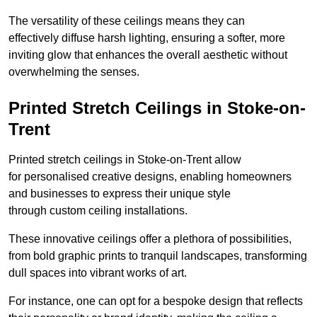
The versatility of these ceilings means they can
effectively diffuse harsh lighting, ensuring a softer, more
inviting glow that enhances the overall aesthetic without
overwhelming the senses.
Printed Stretch Ceilings in Stoke-on-
Trent
Printed stretch ceilings in Stoke-on-Trent allow
for personalised creative designs, enabling homeowners
and businesses to express their unique style
through custom ceiling installations.
These innovative ceilings offer a plethora of possibilities,
from bold graphic prints to tranquil landscapes, transforming
dull spaces into vibrant works of art.
For instance, one can opt for a bespoke design that reflects