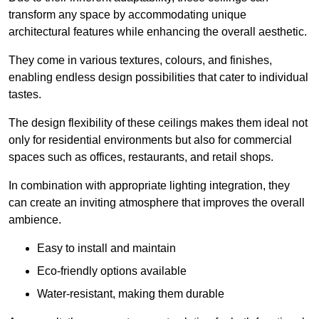
transform any space by accommodating unique
architectural features while enhancing the overall aesthetic.
They come in various textures, colours, and finishes,
enabling endless design possibilities that cater to individual
tastes.
The design flexibility of these ceilings makes them ideal not
only for residential environments but also for commercial
spaces such as offices, restaurants, and retail shops.
In combination with appropriate lighting integration, they
can create an inviting atmosphere that improves the overall
ambience.
Easy to install and maintain
Eco-friendly options available
Water-resistant, making them durable