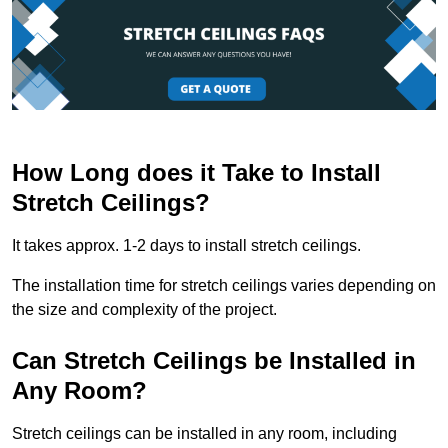
How Long does it Take to Install
Stretch Ceilings?
It takes approx. 1-2 days to install stretch ceilings.
The installation time for stretch ceilings varies depending on
the size and complexity of the project.
Can Stretch Ceilings be Installed in
Any Room?
Stretch ceilings can be installed in any room, including