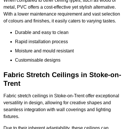
When compared to other ceiling types, such as wood or
metal, PVC offers a cost-effective yet stylish alternative.
With a lower maintenance requirement and vast selection
of colours and finishes, it easily caters to varying tastes.
Durable and easy to clean
Rapid installation process
Moisture and mould resistant
Customisable designs
Fabric Stretch Ceilings in Stoke-on-
Trent
Fabric stretch ceilings in Stoke-on-Trent offer exceptional
versatility in design, allowing for creative shapes and
seamless integration with wall coverings and lighting
fixtures.
Due to their inherent adaptability, these ceilings can