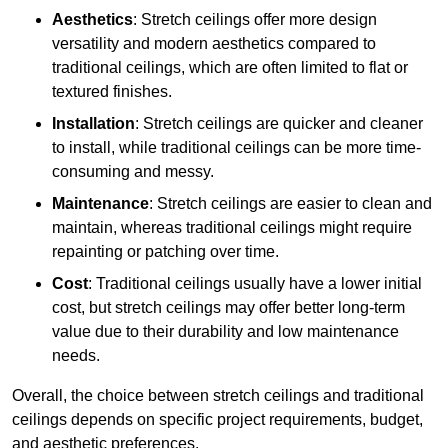
Aesthetics
: Stretch ceilings offer more design
versatility and modern aesthetics compared to
traditional ceilings, which are often limited to flat or
textured finishes.
Installation
: Stretch ceilings are quicker and cleaner
to install, while traditional ceilings can be more time-
consuming and messy.
Maintenance
: Stretch ceilings are easier to clean and
maintain, whereas traditional ceilings might require
repainting or patching over time.
Cost
: Traditional ceilings usually have a lower initial
cost, but stretch ceilings may offer better long-term
value due to their durability and low maintenance
needs.
Overall, the choice between stretch ceilings and traditional
ceilings depends on specific project requirements, budget,
and aesthetic preferences.