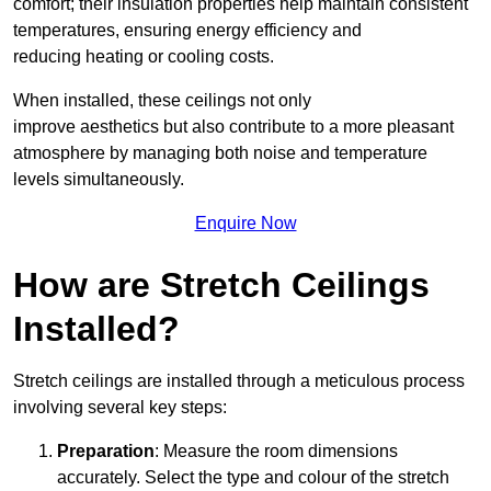
comfort; their insulation properties help maintain consistent
temperatures, ensuring energy efficiency and
reducing heating or cooling costs.
When installed, these ceilings not only
improve aesthetics but also contribute to a more pleasant
atmosphere by managing both noise and temperature
levels simultaneously.
Enquire Now
How are Stretch Ceilings
Installed?
Stretch ceilings are installed through a meticulous process
involving several key steps:
Preparation
: Measure the room dimensions
accurately. Select the type and colour of the stretch