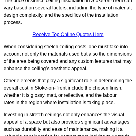
The price of stretch ceiling installation in Stoke-on-Trent can
vary based on several factors, including the type of material,
design complexity, and the specifics of the installation
process.
Receive Top Online Quotes Here
When considering stretch ceiling costs, one must take into
account not only the materials used but also the dimensions
of the area being covered and any custom features that may
enhance the ceiling’s aesthetic appeal.
Other elements that play a significant role in determining the
overall cost in Stoke-on-Trent include the chosen finish,
whether it is glossy, matt, or reflective, and the labour
rates in the region where installation is taking place.
Investing in stretch ceilings not only enhances the visual
appeal of a space but also provides significant advantages
such as durability and ease of maintenance, making it a