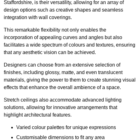
Staffordshire, is their versatility, allowing for an array of
design options such as creative shapes and seamless
integration with wall coverings.
This remarkable flexibility not only enables the
incorporation of appealing curves and angles but also
facilitates a wide spectrum of colours and textures, ensuring
that any aesthetic vision can be achieved.
Designers can choose from an extensive selection of
finishes, including glossy, matte, and even translucent
materials, giving the power to them to create stunning visual
effects that enhance the overall ambience of a space.
Stretch ceilings also accommodate advanced lighting
solutions, allowing for innovative arrangements that
highlight architectural features.
Varied colour palettes for unique expressions
Customisable dimensions to fit any area