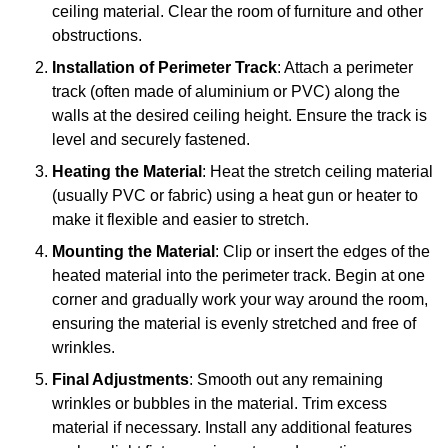
ceiling material. Clear the room of furniture and other
obstructions.
Installation of Perimeter Track
: Attach a perimeter
track (often made of aluminium or PVC) along the
walls at the desired ceiling height. Ensure the track is
level and securely fastened.
Heating the Material
: Heat the stretch ceiling material
(usually PVC or fabric) using a heat gun or heater to
make it flexible and easier to stretch.
Mounting the Material
: Clip or insert the edges of the
heated material into the perimeter track. Begin at one
corner and gradually work your way around the room,
ensuring the material is evenly stretched and free of
wrinkles.
Final Adjustments
: Smooth out any remaining
wrinkles or bubbles in the material. Trim excess
material if necessary. Install any additional features