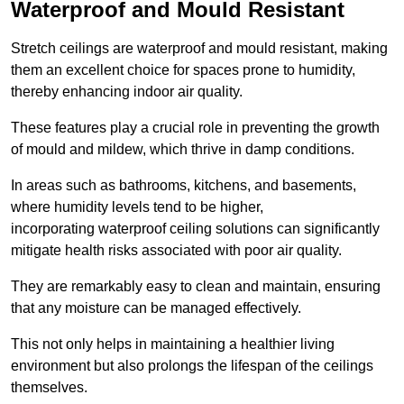
Waterproof and Mould Resistant
Stretch ceilings are waterproof and mould resistant, making
them an excellent choice for spaces prone to humidity,
thereby enhancing indoor air quality.
These features play a crucial role in preventing the growth
of mould and mildew, which thrive in damp conditions.
In areas such as bathrooms, kitchens, and basements,
where humidity levels tend to be higher,
incorporating waterproof ceiling solutions can significantly
mitigate health risks associated with poor air quality.
They are remarkably easy to clean and maintain, ensuring
that any moisture can be managed effectively.
This not only helps in maintaining a healthier living
environment but also prolongs the lifespan of the ceilings
themselves.