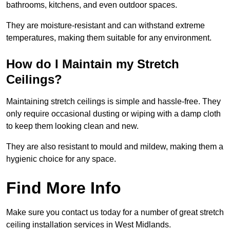
bathrooms, kitchens, and even outdoor spaces.
They are moisture-resistant and can withstand extreme
temperatures, making them suitable for any environment.
How do I Maintain my Stretch
Ceilings?
Maintaining stretch ceilings is simple and hassle-free. They
only require occasional dusting or wiping with a damp cloth
to keep them looking clean and new.
They are also resistant to mould and mildew, making them a
hygienic choice for any space.
Find More Info
Make sure you contact us today for a number of great stretch
ceiling installation services in West Midlands.