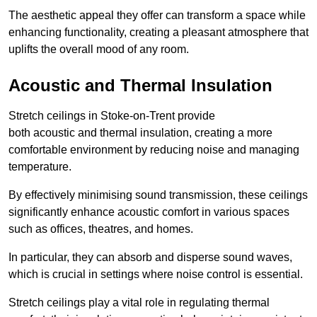
The aesthetic appeal they offer can transform a space while
enhancing functionality, creating a pleasant atmosphere that
uplifts the overall mood of any room.
Acoustic and Thermal Insulation
Stretch ceilings in Stoke-on-Trent provide
both acoustic and thermal insulation, creating a more
comfortable environment by reducing noise and managing
temperature.
By effectively minimising sound transmission, these ceilings
significantly enhance acoustic comfort in various spaces
such as offices, theatres, and homes.
In particular, they can absorb and disperse sound waves,
which is crucial in settings where noise control is essential.
Stretch ceilings play a vital role in regulating thermal