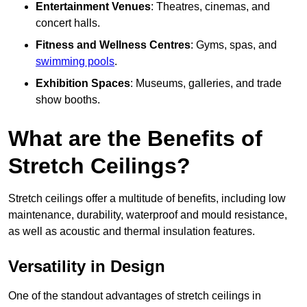
Entertainment Venues
: Theatres, cinemas, and
concert halls.
Fitness and Wellness Centres
: Gyms, spas, and
swimming pools
.
Exhibition Spaces
: Museums, galleries, and trade
show booths.
What are the Benefits of
Stretch Ceilings?
Stretch ceilings offer a multitude of benefits, including low
maintenance, durability, waterproof and mould resistance,
as well as acoustic and thermal insulation features.
Versatility in Design
One of the standout advantages of stretch ceilings in