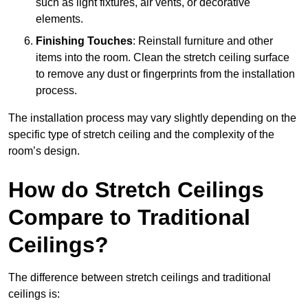
such as light fixtures, air vents, or decorative
elements.
Finishing Touches
: Reinstall furniture and other
items into the room. Clean the stretch ceiling surface
to remove any dust or fingerprints from the installation
process.
The installation process may vary slightly depending on the
specific type of stretch ceiling and the complexity of the
room’s design.
How do Stretch Ceilings
Compare to Traditional
Ceilings?
The difference between stretch ceilings and traditional
ceilings is: