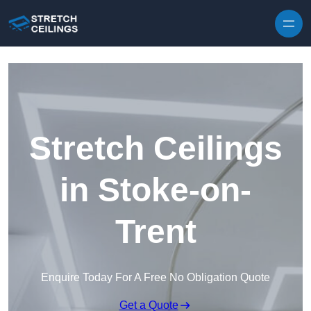
Skip to content
Stretch Ceilings
in Stoke-on-
Trent
Enquire Today For A Free No Obligation Quote
Get a Quote