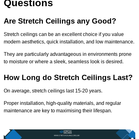
Questions
Are Stretch Ceilings any Good?
Stretch ceilings can be an excellent choice if you value
modern aesthetics, quick installation, and low maintenance.
They are particularly advantageous in environments prone
to moisture or where a sleek, seamless look is desired.
How Long do Stretch Ceilings Last?
On average, stretch ceilings last 15-20 years.
Proper installation, high-quality materials, and regular
maintenance are key to maximising their lifespan.