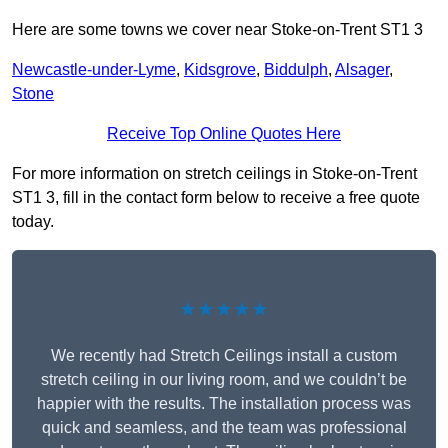
Here are some towns we cover near Stoke-on-Trent ST1 3
Newcastle-under-Lyme
,
Kidsgrove
,
Biddulph
,
Alsager
,
Stone
Receive Top Online Quotes Here
For more information on stretch ceilings in Stoke-on-Trent
ST1 3, fill in the contact form below to receive a free quote
today.
★★★★★
We recently had Stretch Ceilings install a custom
stretch ceiling in our living room, and we couldn’t be
happier with the results. The installation process was
quick and seamless, and the team was professional