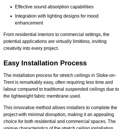
Effective sound absorption capabilities
Integration with lighting designs for mood
enhancement
From residential interiors to commercial settings, the
potential applications are virtually limitless, inviting
creativity into every project.
Easy Installation Process
The installation process for stretch ceilings in Stoke-on-
Trent is remarkably easy, often requiring less time and
labour compared to traditional suspended ceilings due to
the lightweight fabric membrane used.
This innovative method allows installers to complete the
project with minimal disruption, making it an appealing
choice for both residential and commercial spaces. The
unique characteristics of the stretch ceiling installation