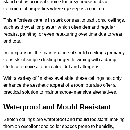
stand out as an ideal choice for busy households or
commercial properties where upkeep is a concern.
This effortless care is in stark contrast to traditional ceilings,
such as drywall or plaster, which often demand regular
repairs, painting, or even retexturing over time due to wear
and tear.
In comparison, the maintenance of stretch ceilings primarily
consists of simple dusting or gentle wiping with a damp
cloth to remove accumulated dirt and allergens.
With a variety of finishes available, these ceilings not only
enhance the aesthetic appeal of a room but also offer a
practical solution to maintenance-intensive alternatives.
Waterproof and Mould Resistant
Stretch ceilings are waterproof and mould resistant, making
them an excellent choice for spaces prone to humidity,