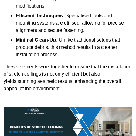
modifications.
Efficient Techniques:
Specialised tools and
mounting systems are utilised, allowing for precise
alignment and secure fastening.
Minimal Clean-Up:
Unlike traditional setups that
produce debris, this method results in a cleaner
installation process.
These elements work together to ensure that the installation
of stretch ceilings is not only efficient but also
yields stunning aesthetic results, enhancing the overall
appeal of the environment.