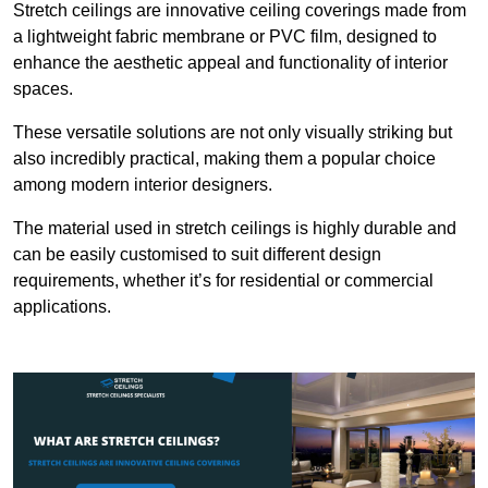
Stretch ceilings are innovative ceiling coverings made from
a lightweight fabric membrane or PVC film, designed to
enhance the aesthetic appeal and functionality of interior
spaces.
These versatile solutions are not only visually striking but
also incredibly practical, making them a popular choice
among modern interior designers.
The material used in stretch ceilings is highly durable and
can be easily customised to suit different design
requirements, whether it’s for residential or commercial
applications.