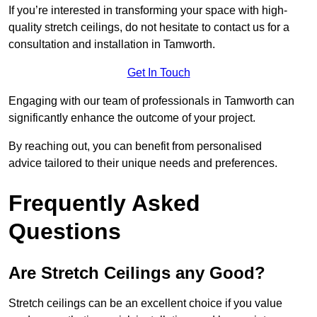
If you’re interested in transforming your space with high-
quality stretch ceilings, do not hesitate to contact us for a
consultation and installation in Tamworth.
Get In Touch
Engaging with our team of professionals in Tamworth can
significantly enhance the outcome of your project.
By reaching out, you can benefit from personalised
advice tailored to their unique needs and preferences.
Frequently Asked
Questions
Are Stretch Ceilings any Good?
Stretch ceilings can be an excellent choice if you value