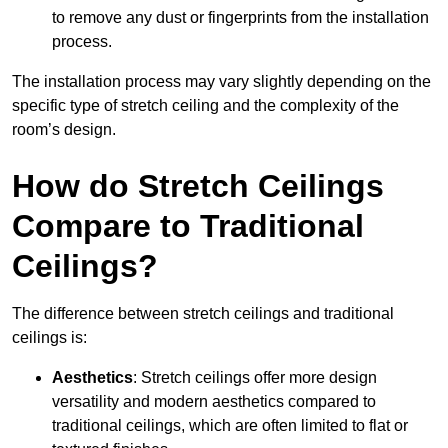
to remove any dust or fingerprints from the installation
process.
The installation process may vary slightly depending on the
specific type of stretch ceiling and the complexity of the
room’s design.
How do Stretch Ceilings
Compare to Traditional
Ceilings?
The difference between stretch ceilings and traditional
ceilings is:
Aesthetics
: Stretch ceilings offer more design
versatility and modern aesthetics compared to
traditional ceilings, which are often limited to flat or