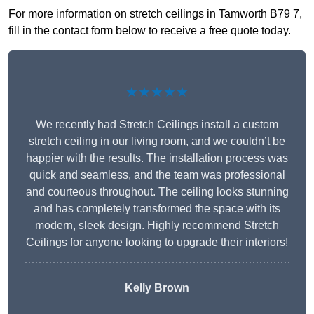
For more information on stretch ceilings in Tamworth B79 7,
fill in the contact form below to receive a free quote today.
★★★★★
We recently had Stretch Ceilings install a custom
stretch ceiling in our living room, and we couldn’t be
happier with the results. The installation process was
quick and seamless, and the team was professional
and courteous throughout. The ceiling looks stunning
and has completely transformed the space with its
modern, sleek design. Highly recommend Stretch
Ceilings for anyone looking to upgrade their interiors!
Kelly Brown