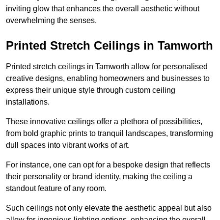
inviting glow that enhances the overall aesthetic without
overwhelming the senses.
Printed Stretch Ceilings in Tamworth
Printed stretch ceilings in Tamworth allow for personalised
creative designs, enabling homeowners and businesses to
express their unique style through custom ceiling
installations.
These innovative ceilings offer a plethora of possibilities,
from bold graphic prints to tranquil landscapes, transforming
dull spaces into vibrant works of art.
For instance, one can opt for a bespoke design that reflects
their personality or brand identity, making the ceiling a
standout feature of any room.
Such ceilings not only elevate the aesthetic appeal but also
allow for ingenious lighting options, enhancing the overall