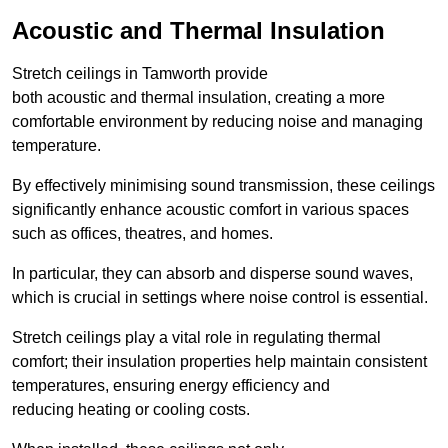
Acoustic and Thermal Insulation
Stretch ceilings in Tamworth provide
both acoustic and thermal insulation, creating a more
comfortable environment by reducing noise and managing
temperature.
By effectively minimising sound transmission, these ceilings
significantly enhance acoustic comfort in various spaces
such as offices, theatres, and homes.
In particular, they can absorb and disperse sound waves,
which is crucial in settings where noise control is essential.
Stretch ceilings play a vital role in regulating thermal
comfort; their insulation properties help maintain consistent
temperatures, ensuring energy efficiency and
reducing heating or cooling costs.