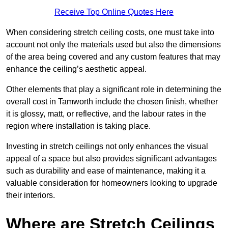
Receive Top Online Quotes Here
When considering stretch ceiling costs, one must take into
account not only the materials used but also the dimensions
of the area being covered and any custom features that may
enhance the ceiling’s aesthetic appeal.
Other elements that play a significant role in determining the
overall cost in Tamworth include the chosen finish, whether
it is glossy, matt, or reflective, and the labour rates in the
region where installation is taking place.
Investing in stretch ceilings not only enhances the visual
appeal of a space but also provides significant advantages
such as durability and ease of maintenance, making it a
valuable consideration for homeowners looking to upgrade
their interiors.
Where are Stretch Ceilings