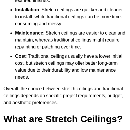
textured finishes.
Installation
: Stretch ceilings are quicker and cleaner
to install, while traditional ceilings can be more time-
consuming and messy.
Maintenance
: Stretch ceilings are easier to clean and
maintain, whereas traditional ceilings might require
repainting or patching over time.
Cost
: Traditional ceilings usually have a lower initial
cost, but stretch ceilings may offer better long-term
value due to their durability and low maintenance
needs.
Overall, the choice between stretch ceilings and traditional
ceilings depends on specific project requirements, budget,
and aesthetic preferences.
What are Stretch Ceilings?