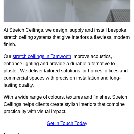
At Stretch Ceilings, we design, supply and install bespoke
stretch ceiling systems that give interiors a flawless, modern
finish.
Our
stretch ceilings in Tamworth
improve acoustics,
enhance lighting and provide a durable alternative to
plaster. We deliver tailored solutions for homes, offices and
commercial spaces with precision installation and long-
lasting quality.
With a wide range of colours, textures and finishes, Stretch
Ceilings helps clients create stylish interiors that combine
practicality with visual impact.
Get In Touch Today