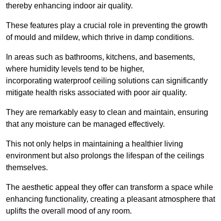
thereby enhancing indoor air quality.
These features play a crucial role in preventing the growth
of mould and mildew, which thrive in damp conditions.
In areas such as bathrooms, kitchens, and basements,
where humidity levels tend to be higher,
incorporating waterproof ceiling solutions can significantly
mitigate health risks associated with poor air quality.
They are remarkably easy to clean and maintain, ensuring
that any moisture can be managed effectively.
This not only helps in maintaining a healthier living
environment but also prolongs the lifespan of the ceilings
themselves.
The aesthetic appeal they offer can transform a space while
enhancing functionality, creating a pleasant atmosphere that
uplifts the overall mood of any room.