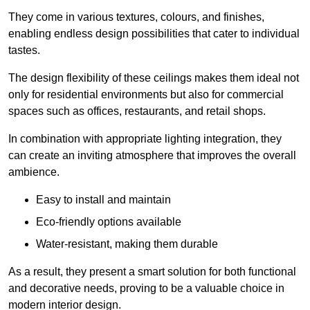
They come in various textures, colours, and finishes,
enabling endless design possibilities that cater to individual
tastes.
The design flexibility of these ceilings makes them ideal not
only for residential environments but also for commercial
spaces such as offices, restaurants, and retail shops.
In combination with appropriate lighting integration, they
can create an inviting atmosphere that improves the overall
ambience.
Easy to install and maintain
Eco-friendly options available
Water-resistant, making them durable
As a result, they present a smart solution for both functional
and decorative needs, proving to be a valuable choice in
modern interior design.