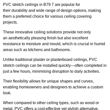
PVC stretch ceilings in B79 7 are popular for
their durability and wide range of design options, making
them a preferred choice for various ceiling covering
projects.
These innovative ceiling solutions provide not only
an aesthetically pleasing finish but also excellent
resistance to moisture and mould, which is crucial in humid
areas such as kitchens and bathrooms.
Unlike traditional plaster or plasterboard ceilings, PVC
stretch ceilings can be installed quickly—often completed in
just a few hours, minimising disruption to daily activities.
Their flexibility allows for unique shapes and curves,
enabling homeowners and designers to achieve a custom
look.
When compared to other ceiling types, such as wood or
metal, PVC offers a cost-effective yet stylish alternative.