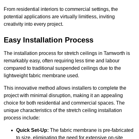
From residential interiors to commercial settings, the
potential applications are virtually limitless, inviting
creativity into every project.
Easy Installation Process
The installation process for stretch ceilings in Tamworth is
remarkably easy, often requiring less time and labour
compared to traditional suspended ceilings due to the
lightweight fabric membrane used.
This innovative method allows installers to complete the
project with minimal disruption, making it an appealing
choice for both residential and commercial spaces. The
unique characteristics of the stretch ceiling installation
process include:
Quick Set-Up:
The fabric membrane is pre-fabricated
to size, eliminating the need for extensive on-site