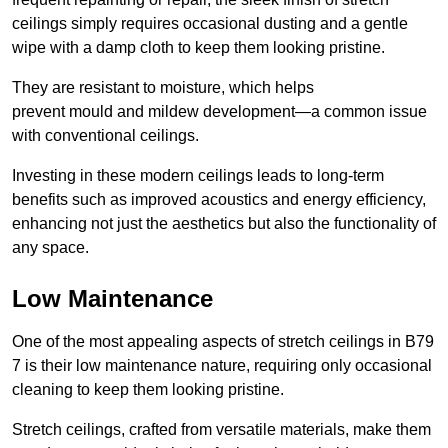
ceilings simply requires occasional dusting and a gentle
wipe with a damp cloth to keep them looking pristine.
They are resistant to moisture, which helps
prevent mould and mildew development—a common issue
with conventional ceilings.
Investing in these modern ceilings leads to long-term
benefits such as improved acoustics and energy efficiency,
enhancing not just the aesthetics but also the functionality of
any space.
Low Maintenance
One of the most appealing aspects of stretch ceilings in B79
7 is their low maintenance nature, requiring only occasional
cleaning to keep them looking pristine.
Stretch ceilings, crafted from versatile materials, make them