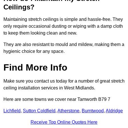
Ceilings?
Maintaining stretch ceilings is simple and hassle-free. They
only require occasional dusting or wiping with a damp cloth
to keep them looking clean and new.
They are also resistant to mould and mildew, making them a
hygienic choice for any space.
Find More Info
Make sure you contact us today for a number of great stretch
ceiling installation services in West Midlands.
Here are some towns we cover near Tamworth B79 7
Lichfield
,
Sutton Coldfield
,
Atherstone
,
Burntwood
,
Aldridge
Receive Top Online Quotes Here