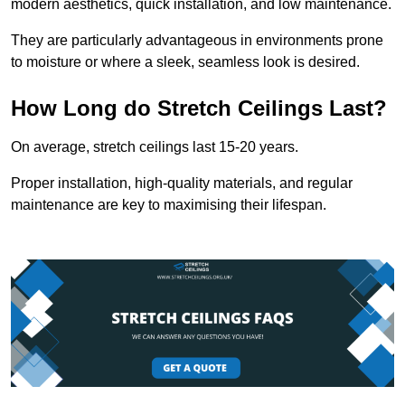
modern aesthetics, quick installation, and low maintenance.
They are particularly advantageous in environments prone
to moisture or where a sleek, seamless look is desired.
How Long do Stretch Ceilings Last?
On average, stretch ceilings last 15-20 years.
Proper installation, high-quality materials, and regular
maintenance are key to maximising their lifespan.