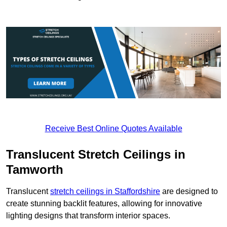
Receive Best Online Quotes Available
Translucent Stretch Ceilings in
Tamworth
Translucent
stretch ceilings in Staffordshire
are designed to
create stunning backlit features, allowing for innovative
lighting designs that transform interior spaces.