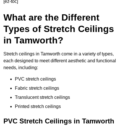
[ez-toc]
What are the Different
Types of Stretch Ceilings
in Tamworth?
Stretch ceilings in Tamworth come in a variety of types,
each designed to meet different aesthetic and functional
needs, including:
PVC stretch ceilings
Fabric stretch ceilings
Translucent stretch ceilings
Printed stretch ceilings
PVC Stretch Ceilings in Tamworth