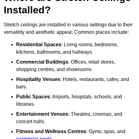
Installed?
Stretch ceilings are installed in various settings due to their
versatility and aesthetic appeal. Common places include:
Residential Spaces
: Living rooms, bedrooms,
kitchens, bathrooms, and hallways.
Commercial Buildings
: Offices, retail stores,
shopping centres, and showrooms.
Hospitality Venues
: Hotels, restaurants, cafes, and
bars.
Public Spaces
: Airports, hospitals, schools, and
libraries.
Entertainment Venues
: Theatres, cinemas, and
concert halls.
Fitness and Wellness Centres
: Gyms, spas, and
swimming pools
.