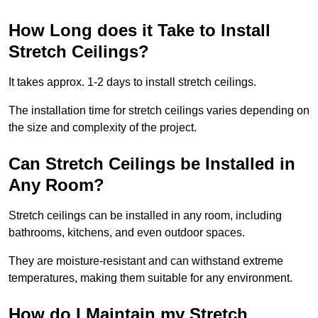
How Long does it Take to Install
Stretch Ceilings?
It takes approx. 1-2 days to install stretch ceilings.
The installation time for stretch ceilings varies depending on
the size and complexity of the project.
Can Stretch Ceilings be Installed in
Any Room?
Stretch ceilings can be installed in any room, including
bathrooms, kitchens, and even outdoor spaces.
They are moisture-resistant and can withstand extreme
temperatures, making them suitable for any environment.
How do I Maintain my Stretch