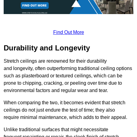
Find Out More
Durability and Longevity
Stretch ceilings are renowned for their durability
and longevity, often outperforming traditional ceiling options
such as plasterboard or textured ceilings, which can be
prone to chipping, cracking, or peeling over time due to
environmental factors and regular wear and tear.
When comparing the two, it becomes evident that stretch
ceilings do not just endure the test of time; they also
require minimal maintenance, which adds to their appeal.
Unlike traditional surfaces that might necessitate
frequent repainting or repair, the sleek finish of stretch