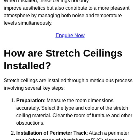
When installed, these ceilings not only
improve aesthetics but also contribute to a more pleasant
atmosphere by managing both noise and temperature
levels simultaneously.
Enquire Now
How are Stretch Ceilings
Installed?
Stretch ceilings are installed through a meticulous process
involving several key steps:
Preparation
: Measure the room dimensions
accurately. Select the type and colour of the stretch
ceiling material. Clear the room of furniture and other
obstructions.
Installation of Perimeter Track
: Attach a perimeter