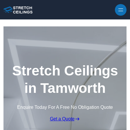
Skip to content
Stretch Ceilings
in Tamworth
Enquire Today For A Free No Obligation Quote
Get a Quote