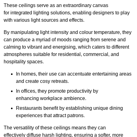
These ceilings serve as an extraordinary canvas
for integrated lighting solutions, enabling designers to play
with various light sources and effects.
By manipulating light intensity and colour temperature, they
can produce a myriad of moods ranging from serene and
calming to vibrant and energising, which caters to different
atmospheres suitable for residential, commercial, and
hospitality spaces.
In homes, their use can accentuate entertaining areas
and create cosy retreats.
In offices, they promote productivity by
enhancing workplace ambience.
Restaurants benefit by establishing unique dining
experiences that attract patrons.
The versatility of these ceilings means they can
effectively diffuse harsh lighting, ensuring a softer, more