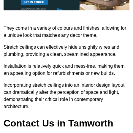
They come in a variety of colours and finishes, allowing for
a unique look that matches any decor theme.
Stretch ceilings can effectively hide unsightly wires and
plumbing, providing a clean, streamlined appearance.
Installation is relatively quick and mess-free, making them
an appealing option for refurbishments or new builds.
Incorporating stretch ceilings into an interior design layout
can dramatically alter the perception of space and light,
demonstrating their critical role in contemporary
architecture.
Contact Us in Tamworth