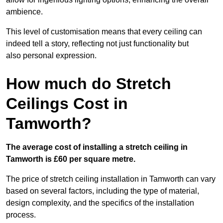
ambience.
This level of customisation means that every ceiling can
indeed tell a story, reflecting not just functionality but
also personal expression.
How much do Stretch
Ceilings Cost in
Tamworth?
The average cost of installing a stretch ceiling in
Tamworth is £60 per square metre.
The price of stretch ceiling installation in Tamworth can vary
based on several factors, including the type of material,
design complexity, and the specifics of the installation
process.