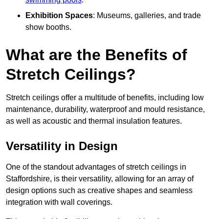
Exhibition Spaces
: Museums, galleries, and trade
show booths.
What are the Benefits of
Stretch Ceilings?
Stretch ceilings offer a multitude of benefits, including low
maintenance, durability, waterproof and mould resistance,
as well as acoustic and thermal insulation features.
Versatility in Design
One of the standout advantages of stretch ceilings in
Staffordshire, is their versatility, allowing for an array of
design options such as creative shapes and seamless
integration with wall coverings.