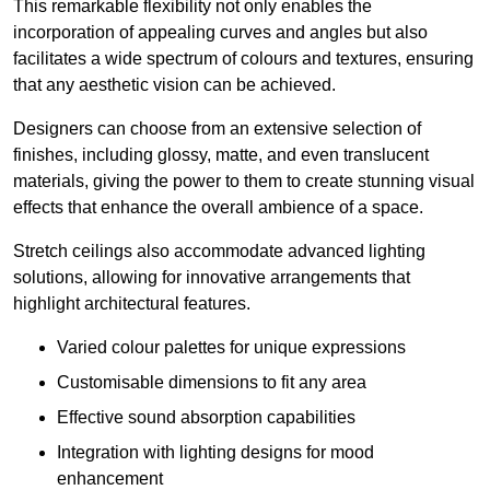
This remarkable flexibility not only enables the
incorporation of appealing curves and angles but also
facilitates a wide spectrum of colours and textures, ensuring
that any aesthetic vision can be achieved.
Designers can choose from an extensive selection of
finishes, including glossy, matte, and even translucent
materials, giving the power to them to create stunning visual
effects that enhance the overall ambience of a space.
Stretch ceilings also accommodate advanced lighting
solutions, allowing for innovative arrangements that
highlight architectural features.
Varied colour palettes for unique expressions
Customisable dimensions to fit any area
Effective sound absorption capabilities
Integration with lighting designs for mood
enhancement