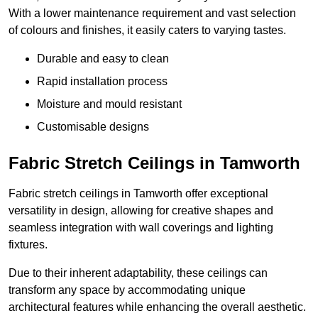
With a lower maintenance requirement and vast selection
of colours and finishes, it easily caters to varying tastes.
Durable and easy to clean
Rapid installation process
Moisture and mould resistant
Customisable designs
Fabric Stretch Ceilings in Tamworth
Fabric stretch ceilings in Tamworth offer exceptional
versatility in design, allowing for creative shapes and
seamless integration with wall coverings and lighting
fixtures.
Due to their inherent adaptability, these ceilings can
transform any space by accommodating unique
architectural features while enhancing the overall aesthetic.