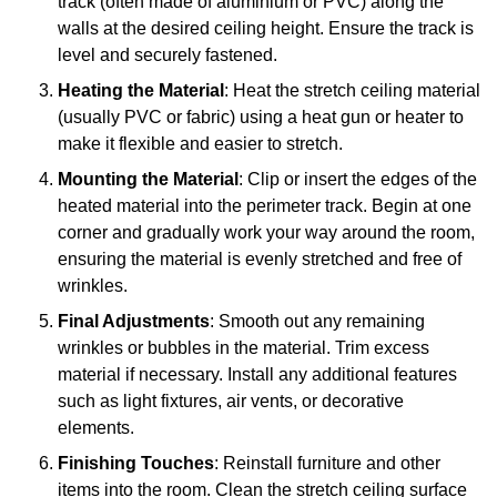
track (often made of aluminium or PVC) along the
walls at the desired ceiling height. Ensure the track is
level and securely fastened.
Heating the Material
: Heat the stretch ceiling material
(usually PVC or fabric) using a heat gun or heater to
make it flexible and easier to stretch.
Mounting the Material
: Clip or insert the edges of the
heated material into the perimeter track. Begin at one
corner and gradually work your way around the room,
ensuring the material is evenly stretched and free of
wrinkles.
Final Adjustments
: Smooth out any remaining
wrinkles or bubbles in the material. Trim excess
material if necessary. Install any additional features
such as light fixtures, air vents, or decorative
elements.
Finishing Touches
: Reinstall furniture and other
items into the room. Clean the stretch ceiling surface