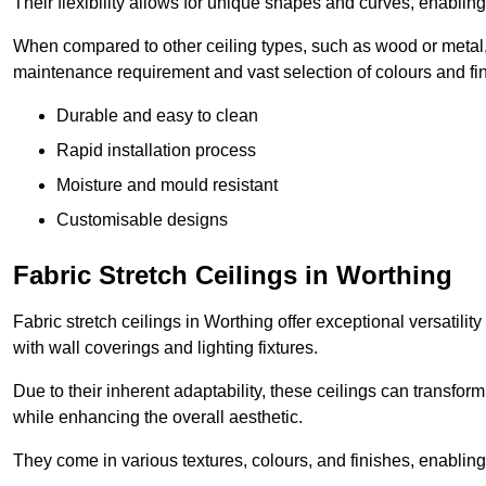
Their flexibility allows for unique shapes and curves, enabl
When compared to other ceiling types, such as wood or metal, P
maintenance requirement and vast selection of colours and finis
Durable and easy to clean
Rapid installation process
Moisture and mould resistant
Customisable designs
Fabric Stretch Ceilings in Worthing
Fabric stretch ceilings in Worthing offer exceptional versatili
with wall coverings and lighting fixtures.
Due to their inherent adaptability, these ceilings can transf
while enhancing the overall aesthetic.
They come in various textures, colours, and finishes, enabling 