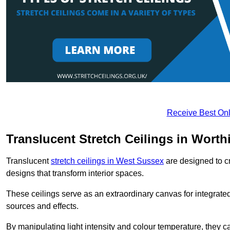
Receive Best Onl
Translucent Stretch Ceilings in Worth
Translucent
stretch ceilings in West Sussex
are designed to cr
designs that transform interior spaces.
These ceilings serve as an extraordinary canvas for integrated 
sources and effects.
By manipulating light intensity and colour temperature, they