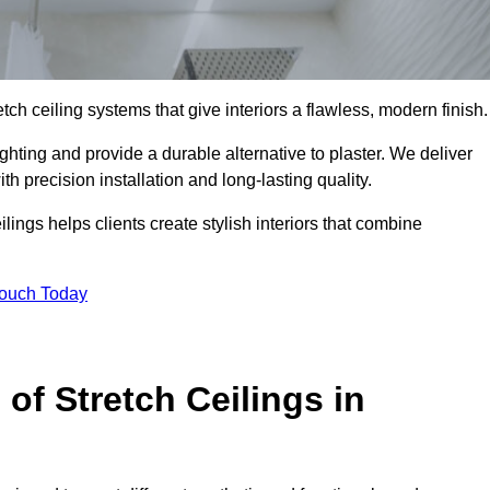
tch ceiling systems that give interiors a flawless, modern finish.
hting and provide a durable alternative to plaster. We deliver
h precision installation and long-lasting quality.
lings helps clients create stylish interiors that combine
Touch Today
 of Stretch Ceilings in