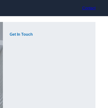
Contact
Get In Touch