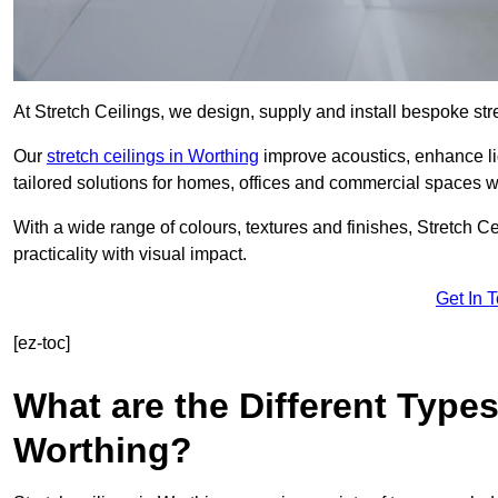
At Stretch Ceilings, we design, supply and install bespoke stre
Our
stretch ceilings in Worthing
improve acoustics, enhance lig
tailored solutions for homes, offices and commercial spaces wit
With a wide range of colours, textures and finishes, Stretch Cei
practicality with visual impact.
Get In 
[ez-toc]
What are the Different Types
Worthing?