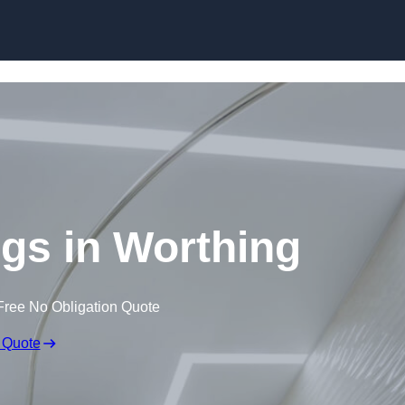
Skip to content
ngs in Worthing
Free No Obligation Quote
 Quote