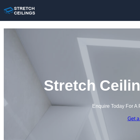
Stretch Ceili
Enquire Today For A 
Get a