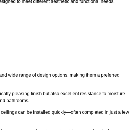
designed to meet different aesthetic and functional needs,
y and wide range of design options, making them a preferred
cally pleasing finish but also excellent resistance to moisture
and bathrooms.
h ceilings can be installed quickly—often completed in just a few