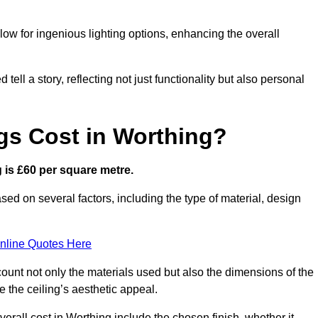
low for ingenious lighting options, enhancing the overall
ell a story, reflecting not just functionality but also personal
gs Cost in Worthing?
g is £60 per square metre.
ased on several factors, including the type of material, design
nline Quotes Here
ount not only the materials used but also the dimensions of the
the ceiling’s aesthetic appeal.
verall cost in Worthing include the chosen finish, whether it