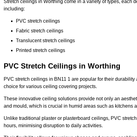
Stretch ceilings in Worthing come in a variety of types, each 
including:
PVC stretch ceilings
Fabric stretch ceilings
Translucent stretch ceilings
Printed stretch ceilings
PVC Stretch Ceilings in Worthing
PVC stretch ceilings in BN11 1 are popular for their durabilit
choice for various ceiling covering projects.
These innovative ceiling solutions provide not only an aestheti
and mould, which is crucial in humid areas such as kitchens 
Unlike traditional plaster or plasterboard ceilings, PVC stretc
hours, minimising disruption to daily activities.