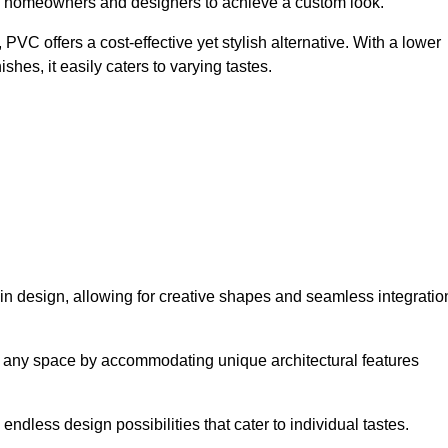
ing homeowners and designers to achieve a custom look.
VC offers a cost-effective yet stylish alternative. With a lower
hes, it easily caters to varying tastes.
ty in design, allowing for creative shapes and seamless integratio
orm any space by accommodating unique architectural features
endless design possibilities that cater to individual tastes.