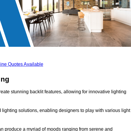
ine Quotes Available
ing
eate stunning backlit features, allowing for innovative lighting
lighting solutions, enabling designers to play with various light
 can produce a myriad of moods ranging from serene and