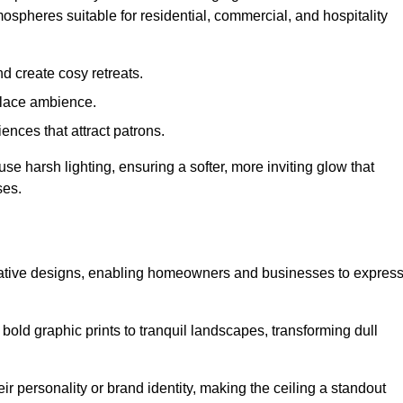
mospheres suitable for residential, commercial, and hospitality
d create cosy retreats.
place ambience.
ences that attract patrons.
fuse harsh lighting, ensuring a softer, more inviting glow that
ses.
creative designs, enabling homeowners and businesses to expres
m bold graphic prints to tranquil landscapes, transforming dull
ir personality or brand identity, making the ceiling a standout