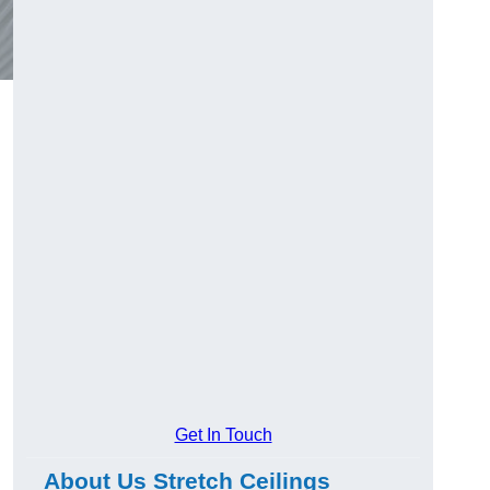
Get In Touch
About Us Stretch Ceilings