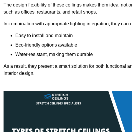
The design flexibility of these ceilings makes them ideal not 
such as offices, restaurants, and retail shops.
In combination with appropriate lighting integration, they can
Easy to install and maintain
Eco-friendly options available
Water-resistant, making them durable
As a result, they present a smart solution for both functional
interior design.