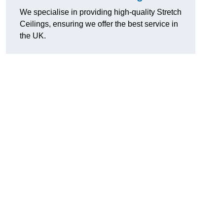
We specialise in providing high-quality Stretch
Ceilings, ensuring we offer the best service in
the UK.