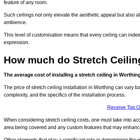
feature of any room.
Such ceilings not only elevate the aesthetic appeal but also al
ambience.
This level of customisation means that every ceiling can indeed t
expression.
How much do Stretch Ceilin
The average cost of installing a stretch ceiling in Worthin
The price of stretch ceiling installation in Worthing can vary b
complexity, and the specifics of the installation process.
Receive Top O
When considering stretch ceiling costs, one must take into acc
area being covered and any custom features that may enhance 
Other elements that play a significant role in determining the o