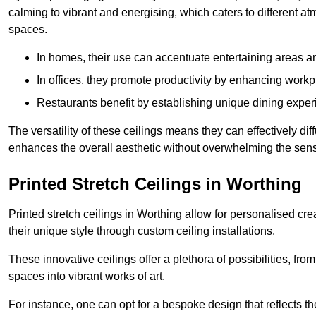
calming to vibrant and energising, which caters to different at
spaces.
In homes, their use can accentuate entertaining areas an
In offices, they promote productivity by enhancing work
Restaurants benefit by establishing unique dining experi
The versatility of these ceilings means they can effectively dif
enhances the overall aesthetic without overwhelming the sen
Printed Stretch Ceilings in Worthing
Printed stretch ceilings in Worthing allow for personalised 
their unique style through custom ceiling installations.
These innovative ceilings offer a plethora of possibilities, fro
spaces into vibrant works of art.
For instance, one can opt for a bespoke design that reflects the