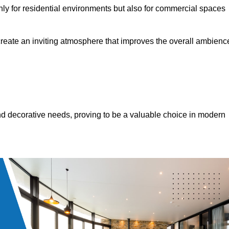
only for residential environments but also for commercial spaces
 create an inviting atmosphere that improves the overall ambienc
 and decorative needs, proving to be a valuable choice in modern