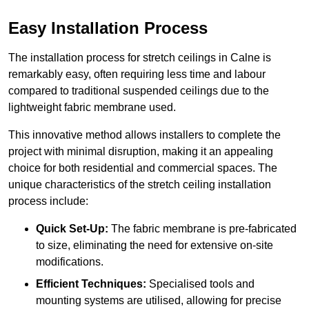
Easy Installation Process
The installation process for stretch ceilings in Calne is
remarkably easy, often requiring less time and labour
compared to traditional suspended ceilings due to the
lightweight fabric membrane used.
This innovative method allows installers to complete the
project with minimal disruption, making it an appealing
choice for both residential and commercial spaces. The
unique characteristics of the stretch ceiling installation
process include:
Quick Set-Up:
The fabric membrane is pre-fabricated
to size, eliminating the need for extensive on-site
modifications.
Efficient Techniques:
Specialised tools and
mounting systems are utilised, allowing for precise