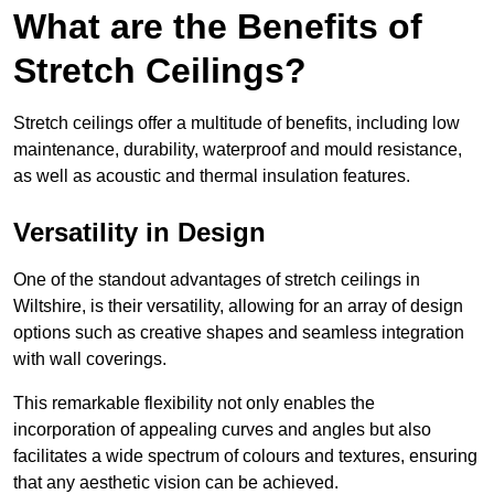
What are the Benefits of
Stretch Ceilings?
Stretch ceilings offer a multitude of benefits, including low
maintenance, durability, waterproof and mould resistance,
as well as acoustic and thermal insulation features.
Versatility in Design
One of the standout advantages of stretch ceilings in
Wiltshire, is their versatility, allowing for an array of design
options such as creative shapes and seamless integration
with wall coverings.
This remarkable flexibility not only enables the
incorporation of appealing curves and angles but also
facilitates a wide spectrum of colours and textures, ensuring
that any aesthetic vision can be achieved.