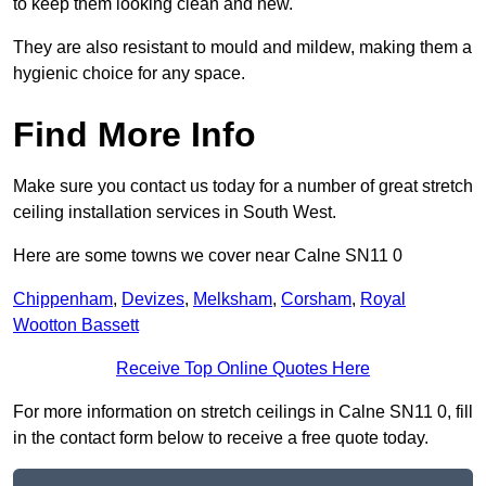
to keep them looking clean and new.
They are also resistant to mould and mildew, making them a
hygienic choice for any space.
Find More Info
Make sure you contact us today for a number of great stretch
ceiling installation services in South West.
Here are some towns we cover near Calne SN11 0
Chippenham
,
Devizes
,
Melksham
,
Corsham
,
Royal
Wootton Bassett
Receive Top Online Quotes Here
For more information on stretch ceilings in Calne SN11 0, fill
in the contact form below to receive a free quote today.