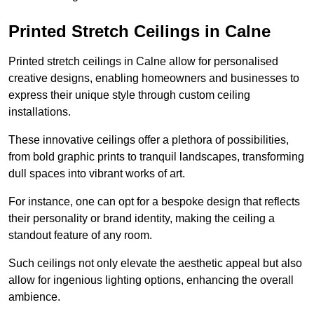
Printed Stretch Ceilings in Calne
Printed stretch ceilings in Calne allow for personalised
creative designs, enabling homeowners and businesses to
express their unique style through custom ceiling
installations.
These innovative ceilings offer a plethora of possibilities,
from bold graphic prints to tranquil landscapes, transforming
dull spaces into vibrant works of art.
For instance, one can opt for a bespoke design that reflects
their personality or brand identity, making the ceiling a
standout feature of any room.
Such ceilings not only elevate the aesthetic appeal but also
allow for ingenious lighting options, enhancing the overall
ambience.