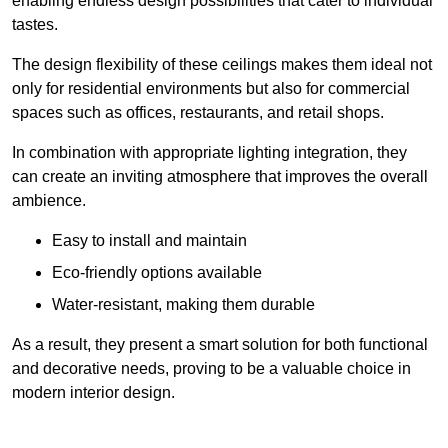
enabling endless design possibilities that cater to individual
tastes.
The design flexibility of these ceilings makes them ideal not
only for residential environments but also for commercial
spaces such as offices, restaurants, and retail shops.
In combination with appropriate lighting integration, they
can create an inviting atmosphere that improves the overall
ambience.
Easy to install and maintain
Eco-friendly options available
Water-resistant, making them durable
As a result, they present a smart solution for both functional
and decorative needs, proving to be a valuable choice in
modern interior design.