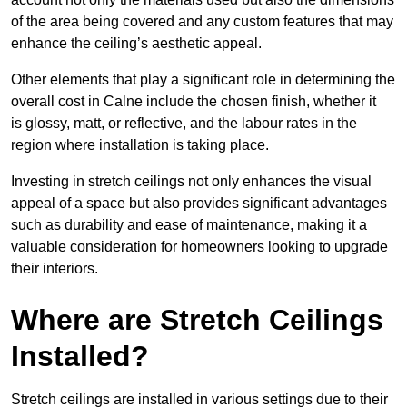
of the area being covered and any custom features that may
enhance the ceiling’s aesthetic appeal.
Other elements that play a significant role in determining the
overall cost in Calne include the chosen finish, whether it
is glossy, matt, or reflective, and the labour rates in the
region where installation is taking place.
Investing in stretch ceilings not only enhances the visual
appeal of a space but also provides significant advantages
such as durability and ease of maintenance, making it a
valuable consideration for homeowners looking to upgrade
their interiors.
Where are Stretch Ceilings
Installed?
Stretch ceilings are installed in various settings due to their