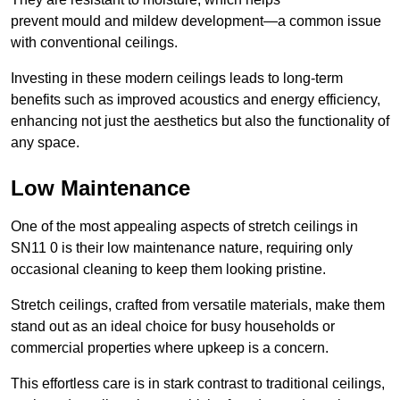
prevent mould and mildew development—a common issue
with conventional ceilings.
Investing in these modern ceilings leads to long-term
benefits such as improved acoustics and energy efficiency,
enhancing not just the aesthetics but also the functionality of
any space.
Low Maintenance
One of the most appealing aspects of stretch ceilings in
SN11 0 is their low maintenance nature, requiring only
occasional cleaning to keep them looking pristine.
Stretch ceilings, crafted from versatile materials, make them
stand out as an ideal choice for busy households or
commercial properties where upkeep is a concern.
This effortless care is in stark contrast to traditional ceilings,