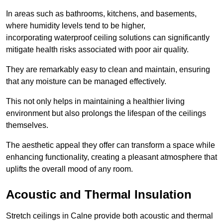
In areas such as bathrooms, kitchens, and basements,
where humidity levels tend to be higher,
incorporating waterproof ceiling solutions can significantly
mitigate health risks associated with poor air quality.
They are remarkably easy to clean and maintain, ensuring
that any moisture can be managed effectively.
This not only helps in maintaining a healthier living
environment but also prolongs the lifespan of the ceilings
themselves.
The aesthetic appeal they offer can transform a space while
enhancing functionality, creating a pleasant atmosphere that
uplifts the overall mood of any room.
Acoustic and Thermal Insulation
Stretch ceilings in Calne provide both acoustic and thermal