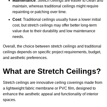
Maintenance
: Stretch ceilings are easier to clean and
maintain, whereas traditional ceilings might require
repainting or patching over time.
Cost
: Traditional ceilings usually have a lower initial
cost, but stretch ceilings may offer better long-term
value due to their durability and low maintenance
needs.
Overall, the choice between stretch ceilings and traditional
ceilings depends on specific project requirements, budget,
and aesthetic preferences.
What are Stretch Ceilings?
Stretch ceilings are innovative ceiling coverings made from
a lightweight fabric membrane or PVC film, designed to
enhance the aesthetic appeal and functionality of interior
spaces.