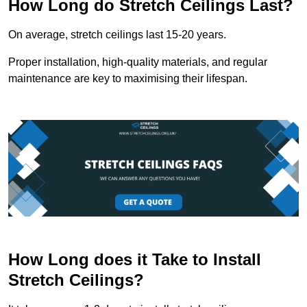
How Long do Stretch Ceilings Last?
On average, stretch ceilings last 15-20 years.
Proper installation, high-quality materials, and regular
maintenance are key to maximising their lifespan.
How Long does it Take to Install
Stretch Ceilings?