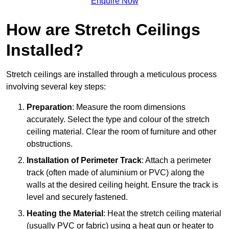
Enquire Now
How are Stretch Ceilings
Installed?
Stretch ceilings are installed through a meticulous process
involving several key steps:
Preparation
: Measure the room dimensions
accurately. Select the type and colour of the stretch
ceiling material. Clear the room of furniture and other
obstructions.
Installation of Perimeter Track
: Attach a perimeter
track (often made of aluminium or PVC) along the
walls at the desired ceiling height. Ensure the track is
level and securely fastened.
Heating the Material
: Heat the stretch ceiling material
(usually PVC or fabric) using a heat gun or heater to