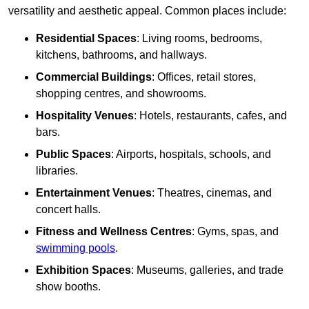
versatility and aesthetic appeal. Common places include:
Residential Spaces
: Living rooms, bedrooms,
kitchens, bathrooms, and hallways.
Commercial Buildings
: Offices, retail stores,
shopping centres, and showrooms.
Hospitality Venues
: Hotels, restaurants, cafes, and
bars.
Public Spaces
: Airports, hospitals, schools, and
libraries.
Entertainment Venues
: Theatres, cinemas, and
concert halls.
Fitness and Wellness Centres
: Gyms, spas, and
swimming pools
.
Exhibition Spaces
: Museums, galleries, and trade
show booths.