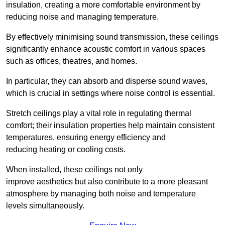
insulation, creating a more comfortable environment by
reducing noise and managing temperature.
By effectively minimising sound transmission, these ceilings
significantly enhance acoustic comfort in various spaces
such as offices, theatres, and homes.
In particular, they can absorb and disperse sound waves,
which is crucial in settings where noise control is essential.
Stretch ceilings play a vital role in regulating thermal
comfort; their insulation properties help maintain consistent
temperatures, ensuring energy efficiency and
reducing heating or cooling costs.
When installed, these ceilings not only
improve aesthetics but also contribute to a more pleasant
atmosphere by managing both noise and temperature
levels simultaneously.