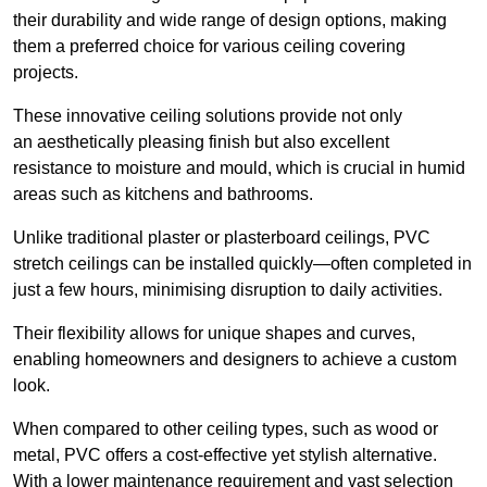
their durability and wide range of design options, making
them a preferred choice for various ceiling covering
projects.
These innovative ceiling solutions provide not only
an aesthetically pleasing finish but also excellent
resistance to moisture and mould, which is crucial in humid
areas such as kitchens and bathrooms.
Unlike traditional plaster or plasterboard ceilings, PVC
stretch ceilings can be installed quickly—often completed in
just a few hours, minimising disruption to daily activities.
Their flexibility allows for unique shapes and curves,
enabling homeowners and designers to achieve a custom
look.
When compared to other ceiling types, such as wood or
metal, PVC offers a cost-effective yet stylish alternative.
With a lower maintenance requirement and vast selection