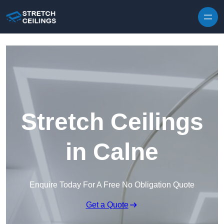
Skip to content
Stretch Ceilings
in Calne
Enquire Today For A Free No Obligation Quote
Get a Quote