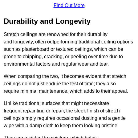
Find Out More
Durability and Longevity
Stretch ceilings are renowned for their durability
and longevity, often outperforming traditional ceiling options
such as plasterboard or textured ceilings, which can be
prone to chipping, cracking, or peeling over time due to
environmental factors and regular wear and tear.
When comparing the two, it becomes evident that stretch
ceilings do not just endure the test of time; they also
require minimal maintenance, which adds to their appeal.
Unlike traditional surfaces that might necessitate
frequent repainting or repair, the sleek finish of stretch
ceilings simply requires occasional dusting and a gentle
wipe with a damp cloth to keep them looking pristine.
They are resistant to moisture, which helps