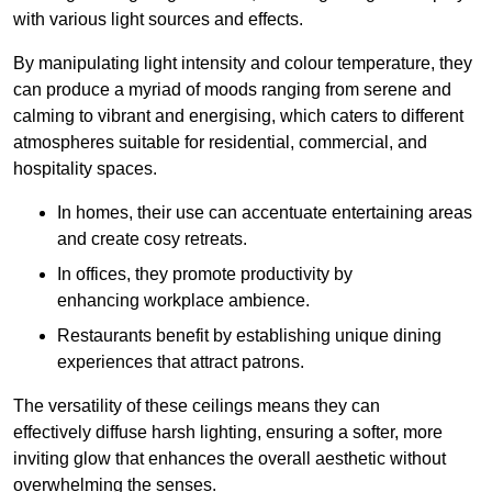
with various light sources and effects.
By manipulating light intensity and colour temperature, they
can produce a myriad of moods ranging from serene and
calming to vibrant and energising, which caters to different
atmospheres suitable for residential, commercial, and
hospitality spaces.
In homes, their use can accentuate entertaining areas
and create cosy retreats.
In offices, they promote productivity by
enhancing workplace ambience.
Restaurants benefit by establishing unique dining
experiences that attract patrons.
The versatility of these ceilings means they can
effectively diffuse harsh lighting, ensuring a softer, more
inviting glow that enhances the overall aesthetic without
overwhelming the senses.