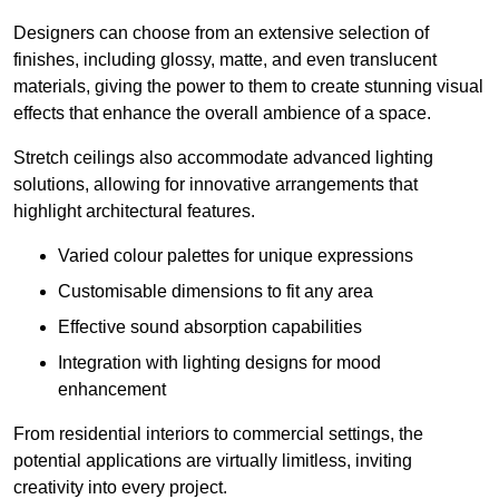
Designers can choose from an extensive selection of
finishes, including glossy, matte, and even translucent
materials, giving the power to them to create stunning visual
effects that enhance the overall ambience of a space.
Stretch ceilings also accommodate advanced lighting
solutions, allowing for innovative arrangements that
highlight architectural features.
Varied colour palettes for unique expressions
Customisable dimensions to fit any area
Effective sound absorption capabilities
Integration with lighting designs for mood
enhancement
From residential interiors to commercial settings, the
potential applications are virtually limitless, inviting
creativity into every project.