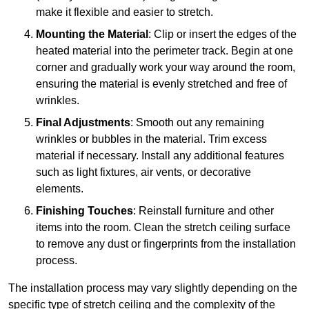
make it flexible and easier to stretch.
Mounting the Material
: Clip or insert the edges of the
heated material into the perimeter track. Begin at one
corner and gradually work your way around the room,
ensuring the material is evenly stretched and free of
wrinkles.
Final Adjustments
: Smooth out any remaining
wrinkles or bubbles in the material. Trim excess
material if necessary. Install any additional features
such as light fixtures, air vents, or decorative
elements.
Finishing Touches
: Reinstall furniture and other
items into the room. Clean the stretch ceiling surface
to remove any dust or fingerprints from the installation
process.
The installation process may vary slightly depending on the
specific type of stretch ceiling and the complexity of the