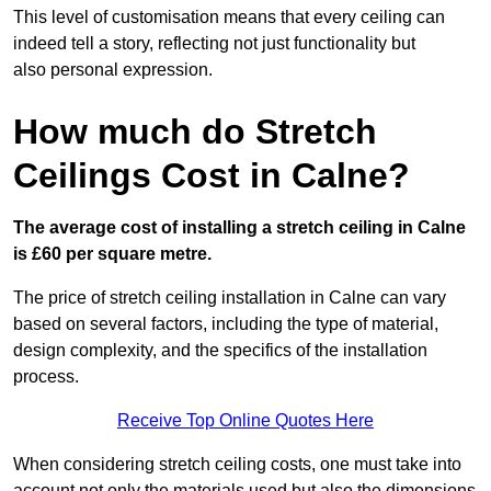
This level of customisation means that every ceiling can
indeed tell a story, reflecting not just functionality but
also personal expression.
How much do Stretch
Ceilings Cost in Calne?
The average cost of installing a stretch ceiling in Calne
is £60 per square metre.
The price of stretch ceiling installation in Calne can vary
based on several factors, including the type of material,
design complexity, and the specifics of the installation
process.
Receive Top Online Quotes Here
When considering stretch ceiling costs, one must take into
account not only the materials used but also the dimensions