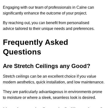
Engaging with our team of professionals in Calne can
significantly enhance the outcome of your project.
By reaching out, you can benefit from personalised
advice tailored to their unique needs and preferences.
Frequently Asked
Questions
Are Stretch Ceilings any Good?
Stretch ceilings can be an excellent choice if you value
modern aesthetics, quick installation, and low maintenance.
They are particularly advantageous in environments prone
to moisture or where a sleek, seamless look is desired.