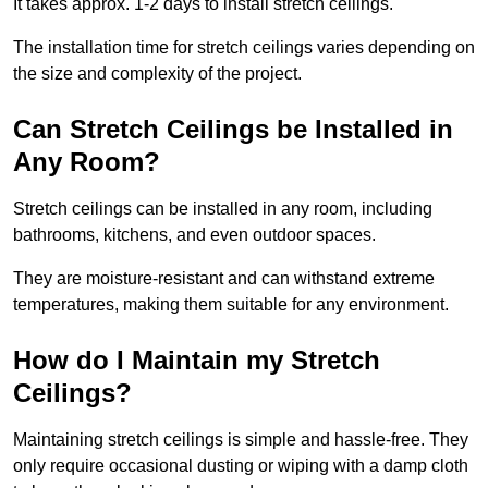
It takes approx. 1-2 days to install stretch ceilings.
The installation time for stretch ceilings varies depending on
the size and complexity of the project.
Can Stretch Ceilings be Installed in
Any Room?
Stretch ceilings can be installed in any room, including
bathrooms, kitchens, and even outdoor spaces.
They are moisture-resistant and can withstand extreme
temperatures, making them suitable for any environment.
How do I Maintain my Stretch
Ceilings?
Maintaining stretch ceilings is simple and hassle-free. They
only require occasional dusting or wiping with a damp cloth