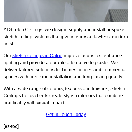
At Stretch Ceilings, we design, supply and install bespoke
stretch ceiling systems that give interiors a flawless, modern
finish.
Our
stretch ceilings in Calne
improve acoustics, enhance
lighting and provide a durable alternative to plaster. We
deliver tailored solutions for homes, offices and commercial
spaces with precision installation and long-lasting quality.
With a wide range of colours, textures and finishes, Stretch
Ceilings helps clients create stylish interiors that combine
practicality with visual impact.
Get In Touch Today
[ez-toc]