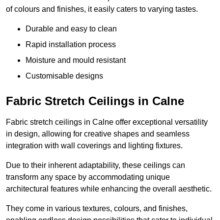
of colours and finishes, it easily caters to varying tastes.
Durable and easy to clean
Rapid installation process
Moisture and mould resistant
Customisable designs
Fabric Stretch Ceilings in Calne
Fabric stretch ceilings in Calne offer exceptional versatility
in design, allowing for creative shapes and seamless
integration with wall coverings and lighting fixtures.
Due to their inherent adaptability, these ceilings can
transform any space by accommodating unique
architectural features while enhancing the overall aesthetic.
They come in various textures, colours, and finishes,