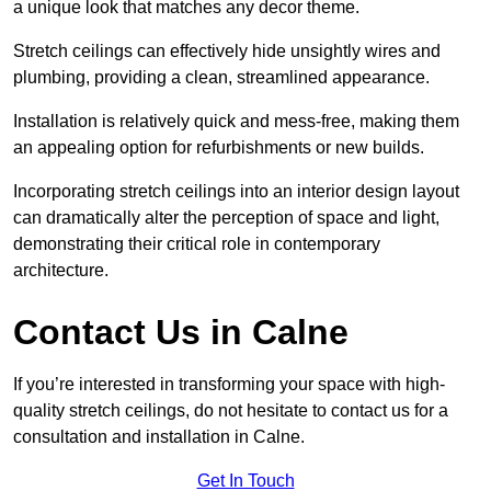
a unique look that matches any decor theme.
Stretch ceilings can effectively hide unsightly wires and
plumbing, providing a clean, streamlined appearance.
Installation is relatively quick and mess-free, making them
an appealing option for refurbishments or new builds.
Incorporating stretch ceilings into an interior design layout
can dramatically alter the perception of space and light,
demonstrating their critical role in contemporary
architecture.
Contact Us in Calne
If you’re interested in transforming your space with high-
quality stretch ceilings, do not hesitate to contact us for a
consultation and installation in Calne.
Get In Touch