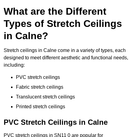
What are the Different
Types of Stretch Ceilings
in Calne?
Stretch ceilings in Calne come in a variety of types, each
designed to meet different aesthetic and functional needs,
including:
PVC stretch ceilings
Fabric stretch ceilings
Translucent stretch ceilings
Printed stretch ceilings
PVC Stretch Ceilings in Calne
PVC stretch ceilings in SN11 0 are popular for