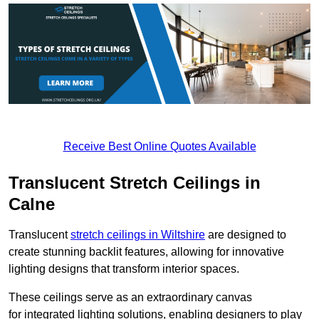
Receive Best Online Quotes Available
Translucent Stretch Ceilings in
Calne
Translucent
stretch ceilings in Wiltshire
are designed to
create stunning backlit features, allowing for innovative
lighting designs that transform interior spaces.
These ceilings serve as an extraordinary canvas
for integrated lighting solutions, enabling designers to play