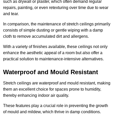
such as drywall or plaster, which often demand regular
repairs, painting, or even retexturing over time due to wear
and tear.
In comparison, the maintenance of stretch ceilings primarily
consists of simple dusting or gentle wiping with a damp
cloth to remove accumulated dirt and allergens.
With a variety of finishes available, these ceilings not only
enhance the aesthetic appeal of a room but also offer a
practical solution to maintenance-intensive alternatives.
Waterproof and Mould Resistant
Stretch ceilings are waterproof and mould resistant, making
them an excellent choice for spaces prone to humidity,
thereby enhancing indoor air quality.
These features play a crucial role in preventing the growth
of mould and mildew, which thrive in damp conditions.