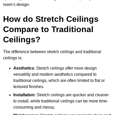
room’s design.
How do Stretch Ceilings
Compare to Traditional
Ceilings?
The difference between stretch ceilings and traditional
ceilings is:
Aesthetics
: Stretch ceilings offer more design
versatility and modern aesthetics compared to
traditional ceilings, which are often limited to flat or
textured finishes.
Installation
: Stretch ceilings are quicker and cleaner
to install, while traditional ceilings can be more time-
consuming and messy.