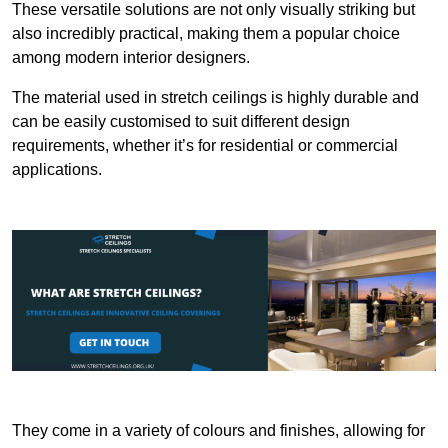
These versatile solutions are not only visually striking but
also incredibly practical, making them a popular choice
among modern interior designers.
The material used in stretch ceilings is highly durable and
can be easily customised to suit different design
requirements, whether it’s for residential or commercial
applications.
They come in a variety of colours and finishes, allowing for