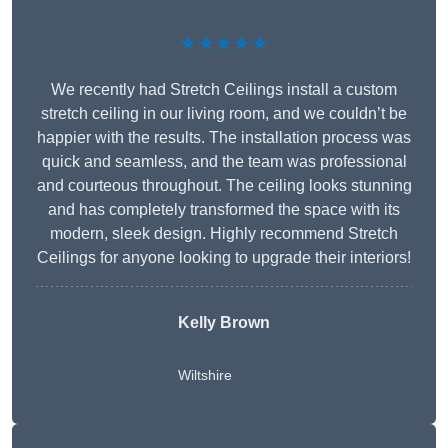
★★★★★
We recently had Stretch Ceilings install a custom
stretch ceiling in our living room, and we couldn’t be
happier with the results. The installation process was
quick and seamless, and the team was professional
and courteous throughout. The ceiling looks stunning
and has completely transformed the space with its
modern, sleek design. Highly recommend Stretch
Ceilings for anyone looking to upgrade their interiors!
Kelly Brown
Wiltshire