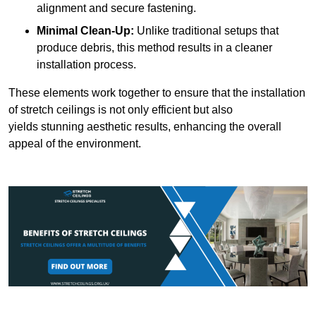
alignment and secure fastening.
Minimal Clean-Up:
Unlike traditional setups that
produce debris, this method results in a cleaner
installation process.
These elements work together to ensure that the installation
of stretch ceilings is not only efficient but also
yields stunning aesthetic results, enhancing the overall
appeal of the environment.