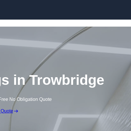
Skip to content
gs in Trowbridge
Free No Obligation Quote
 Quote