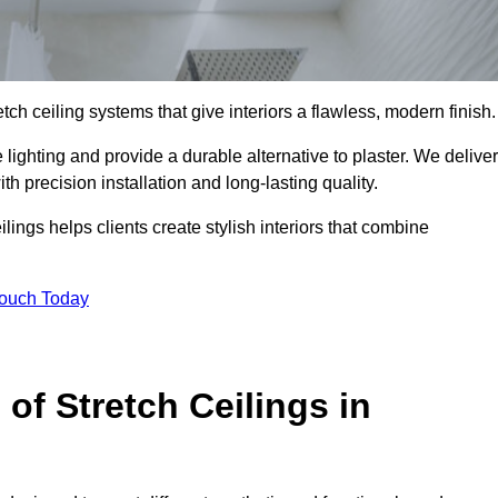
tch ceiling systems that give interiors a flawless, modern finish.
ighting and provide a durable alternative to plaster. We deliver
h precision installation and long-lasting quality.
lings helps clients create stylish interiors that combine
Touch Today
 of Stretch Ceilings in