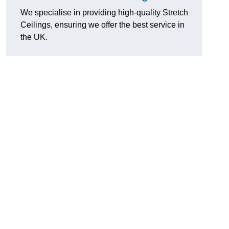
We specialise in providing high-quality Stretch
Ceilings, ensuring we offer the best service in
the UK.