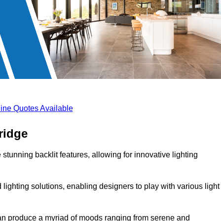
ine Quotes Available
ridge
stunning backlit features, allowing for innovative lighting
lighting solutions, enabling designers to play with various light
 can produce a myriad of moods ranging from serene and