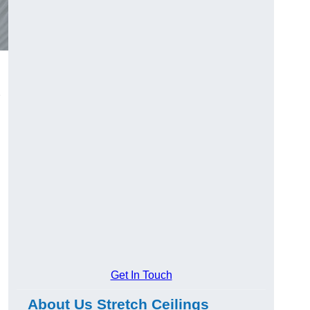
Get In Touch
About Us Stretch Ceilings