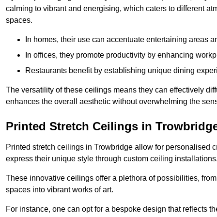
calming to vibrant and energising, which caters to different at
spaces.
In homes, their use can accentuate entertaining areas an
In offices, they promote productivity by enhancing work
Restaurants benefit by establishing unique dining experi
The versatility of these ceilings means they can effectively dif
enhances the overall aesthetic without overwhelming the sen
Printed Stretch Ceilings in Trowbridg
Printed stretch ceilings in Trowbridge allow for personalise
express their unique style through custom ceiling installations
These innovative ceilings offer a plethora of possibilities, fro
spaces into vibrant works of art.
For instance, one can opt for a bespoke design that reflects the