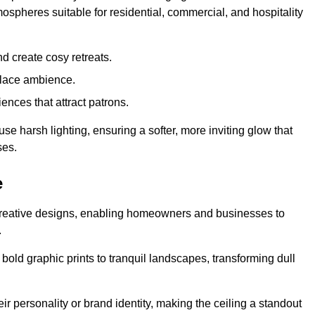
mospheres suitable for residential, commercial, and hospitality
d create cosy retreats.
place ambience.
ences that attract patrons.
fuse harsh lighting, ensuring a softer, more inviting glow that
ses.
e
d creative designs, enabling homeowners and businesses to
.
m bold graphic prints to tranquil landscapes, transforming dull
ir personality or brand identity, making the ceiling a standout