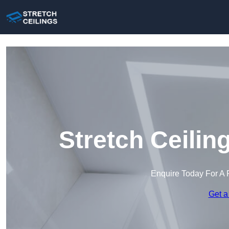
Stretch Ceilin
Enquire Today For A 
Get a