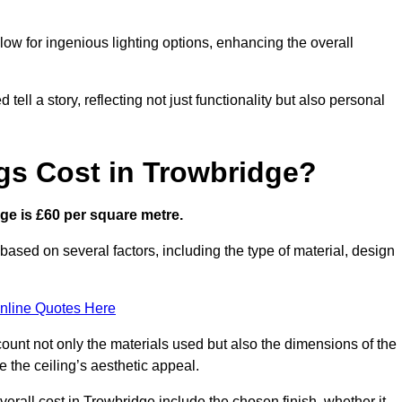
low for ingenious lighting options, enhancing the overall
ell a story, reflecting not just functionality but also personal
gs Cost in Trowbridge?
dge is £60 per square metre.
 based on several factors, including the type of material, design
nline Quotes Here
ount not only the materials used but also the dimensions of the
the ceiling’s aesthetic appeal.
overall cost in Trowbridge include the chosen finish, whether it