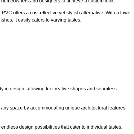
ing homeowners and designers to achieve a custom look.
VC offers a cost-effective yet stylish alternative. With a lower
hes, it easily caters to varying tastes.
lity in design, allowing for creative shapes and seamless
orm any space by accommodating unique architectural features
endless design possibilities that cater to individual tastes.