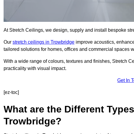
At Stretch Ceilings, we design, supply and install bespoke stre
Our
stretch ceilings in Trowbridge
improve acoustics, enhance l
tailored solutions for homes, offices and commercial spaces wit
With a wide range of colours, textures and finishes, Stretch Cei
practicality with visual impact.
Get In 
[ez-toc]
What are the Different Types
Trowbridge?