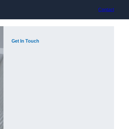
Contact
Get In Touch