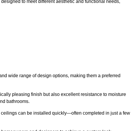
h designed to meet different aesthetic and functional needs,
y and wide range of design options, making them a preferred
cally pleasing finish but also excellent resistance to moisture
and bathrooms.
h ceilings can be installed quickly—often completed in just a few