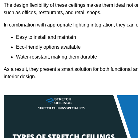
The design flexibility of these ceilings makes them ideal not 
such as offices, restaurants, and retail shops.
In combination with appropriate lighting integration, they can
Easy to install and maintain
Eco-friendly options available
Water-resistant, making them durable
As a result, they present a smart solution for both functional
interior design.