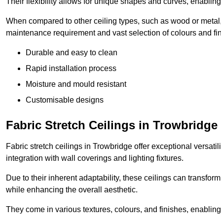
Their flexibility allows for unique shapes and curves, enabl
When compared to other ceiling types, such as wood or metal, P
maintenance requirement and vast selection of colours and finis
Durable and easy to clean
Rapid installation process
Moisture and mould resistant
Customisable designs
Fabric Stretch Ceilings in Trowbridge
Fabric stretch ceilings in Trowbridge offer exceptional versati
integration with wall coverings and lighting fixtures.
Due to their inherent adaptability, these ceilings can transf
while enhancing the overall aesthetic.
They come in various textures, colours, and finishes, enabling 