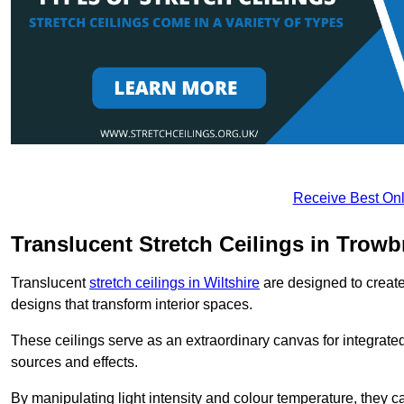
Receive Best Onl
Translucent Stretch Ceilings in Trowb
Translucent
stretch ceilings in Wiltshire
are designed to create 
designs that transform interior spaces.
These ceilings serve as an extraordinary canvas for integrated 
sources and effects.
By manipulating light intensity and colour temperature, they