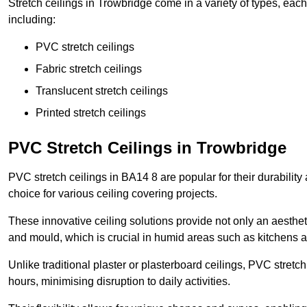
Stretch ceilings in Trowbridge come in a variety of types, eac
including:
PVC stretch ceilings
Fabric stretch ceilings
Translucent stretch ceilings
Printed stretch ceilings
PVC Stretch Ceilings in Trowbridge
PVC stretch ceilings in BA14 8 are popular for their durabilit
choice for various ceiling covering projects.
These innovative ceiling solutions provide not only an aestheti
and mould, which is crucial in humid areas such as kitchens 
Unlike traditional plaster or plasterboard ceilings, PVC stretc
hours, minimising disruption to daily activities.