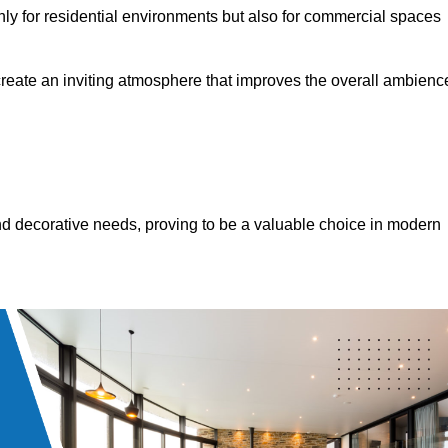
only for residential environments but also for commercial spaces
 create an inviting atmosphere that improves the overall ambienc
 and decorative needs, proving to be a valuable choice in modern