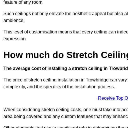
feature of any room.
Such ceilings not only elevate the aesthetic appeal but also al
ambience.
This level of customisation means that every ceiling can indeed t
expression.
How much do Stretch Ceilin
The average cost of installing a stretch ceiling in Trowbri
The price of stretch ceiling installation in Trowbridge can vary
complexity, and the specifics of the installation process.
Receive Top O
When considering stretch ceiling costs, one must take into acc
area being covered and any custom features that may enhance 
Other elements that play a significant role in determining the 