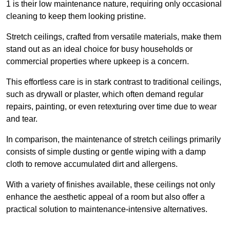
1 is their low maintenance nature, requiring only occasional
cleaning to keep them looking pristine.
Stretch ceilings, crafted from versatile materials, make them
stand out as an ideal choice for busy households or
commercial properties where upkeep is a concern.
This effortless care is in stark contrast to traditional ceilings,
such as drywall or plaster, which often demand regular
repairs, painting, or even retexturing over time due to wear
and tear.
In comparison, the maintenance of stretch ceilings primarily
consists of simple dusting or gentle wiping with a damp
cloth to remove accumulated dirt and allergens.
With a variety of finishes available, these ceilings not only
enhance the aesthetic appeal of a room but also offer a
practical solution to maintenance-intensive alternatives.