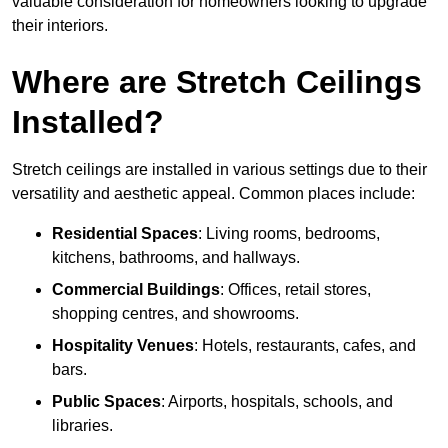
valuable consideration for homeowners looking to upgrade
their interiors.
Where are Stretch Ceilings
Installed?
Stretch ceilings are installed in various settings due to their
versatility and aesthetic appeal. Common places include:
Residential Spaces
: Living rooms, bedrooms,
kitchens, bathrooms, and hallways.
Commercial Buildings
: Offices, retail stores,
shopping centres, and showrooms.
Hospitality Venues
: Hotels, restaurants, cafes, and
bars.
Public Spaces
: Airports, hospitals, schools, and
libraries.