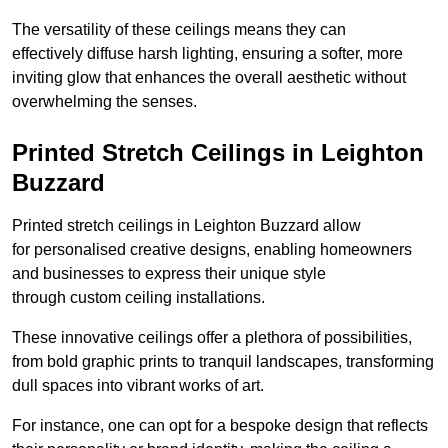
The versatility of these ceilings means they can
effectively diffuse harsh lighting, ensuring a softer, more
inviting glow that enhances the overall aesthetic without
overwhelming the senses.
Printed Stretch Ceilings in Leighton
Buzzard
Printed stretch ceilings in Leighton Buzzard allow
for personalised creative designs, enabling homeowners
and businesses to express their unique style
through custom ceiling installations.
These innovative ceilings offer a plethora of possibilities,
from bold graphic prints to tranquil landscapes, transforming
dull spaces into vibrant works of art.
For instance, one can opt for a bespoke design that reflects