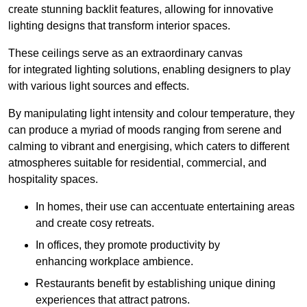
create stunning backlit features, allowing for innovative
lighting designs that transform interior spaces.
These ceilings serve as an extraordinary canvas
for integrated lighting solutions, enabling designers to play
with various light sources and effects.
By manipulating light intensity and colour temperature, they
can produce a myriad of moods ranging from serene and
calming to vibrant and energising, which caters to different
atmospheres suitable for residential, commercial, and
hospitality spaces.
In homes, their use can accentuate entertaining areas
and create cosy retreats.
In offices, they promote productivity by
enhancing workplace ambience.
Restaurants benefit by establishing unique dining
experiences that attract patrons.