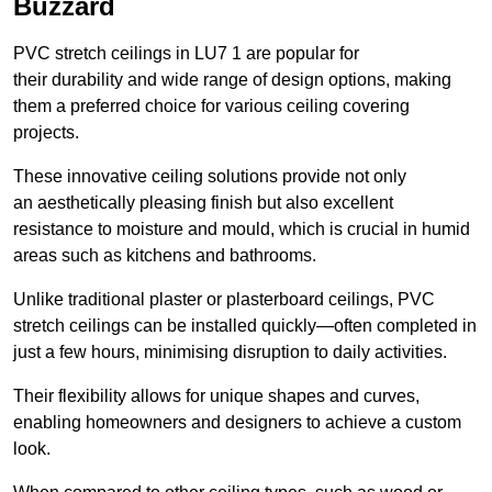
Buzzard
PVC stretch ceilings in LU7 1 are popular for
their durability and wide range of design options, making
them a preferred choice for various ceiling covering
projects.
These innovative ceiling solutions provide not only
an aesthetically pleasing finish but also excellent
resistance to moisture and mould, which is crucial in humid
areas such as kitchens and bathrooms.
Unlike traditional plaster or plasterboard ceilings, PVC
stretch ceilings can be installed quickly—often completed in
just a few hours, minimising disruption to daily activities.
Their flexibility allows for unique shapes and curves,
enabling homeowners and designers to achieve a custom
look.