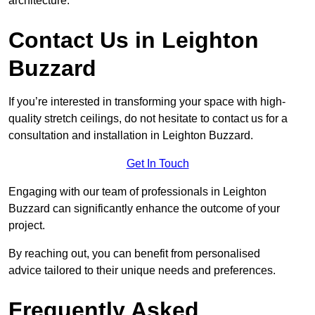
architecture.
Contact Us in Leighton
Buzzard
If you’re interested in transforming your space with high-
quality stretch ceilings, do not hesitate to contact us for a
consultation and installation in Leighton Buzzard.
Get In Touch
Engaging with our team of professionals in Leighton
Buzzard can significantly enhance the outcome of your
project.
By reaching out, you can benefit from personalised
advice tailored to their unique needs and preferences.
Frequently Asked