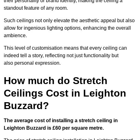
their personality or brand identity, making the ceiling a
standout feature of any room.
Such ceilings not only elevate the aesthetic appeal but also
allow for ingenious lighting options, enhancing the overall
ambience.
This level of customisation means that every ceiling can
indeed tell a story, reflecting not just functionality but
also personal expression.
How much do Stretch
Ceilings Cost in Leighton
Buzzard?
The average cost of installing a stretch ceiling in
Leighton Buzzard is £60 per square metre.