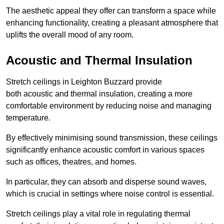
The aesthetic appeal they offer can transform a space while
enhancing functionality, creating a pleasant atmosphere that
uplifts the overall mood of any room.
Acoustic and Thermal Insulation
Stretch ceilings in Leighton Buzzard provide
both acoustic and thermal insulation, creating a more
comfortable environment by reducing noise and managing
temperature.
By effectively minimising sound transmission, these ceilings
significantly enhance acoustic comfort in various spaces
such as offices, theatres, and homes.
In particular, they can absorb and disperse sound waves,
which is crucial in settings where noise control is essential.
Stretch ceilings play a vital role in regulating thermal