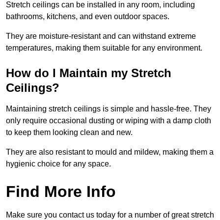
Stretch ceilings can be installed in any room, including
bathrooms, kitchens, and even outdoor spaces.
They are moisture-resistant and can withstand extreme
temperatures, making them suitable for any environment.
How do I Maintain my Stretch
Ceilings?
Maintaining stretch ceilings is simple and hassle-free. They
only require occasional dusting or wiping with a damp cloth
to keep them looking clean and new.
They are also resistant to mould and mildew, making them a
hygienic choice for any space.
Find More Info
Make sure you contact us today for a number of great stretch