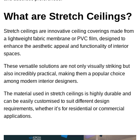
What are Stretch Ceilings?
Stretch ceilings are innovative ceiling coverings made from
a lightweight fabric membrane or PVC film, designed to
enhance the aesthetic appeal and functionality of interior
spaces.
These versatile solutions are not only visually striking but
also incredibly practical, making them a popular choice
among modern interior designers.
The material used in stretch ceilings is highly durable and
can be easily customised to suit different design
requirements, whether it’s for residential or commercial
applications.