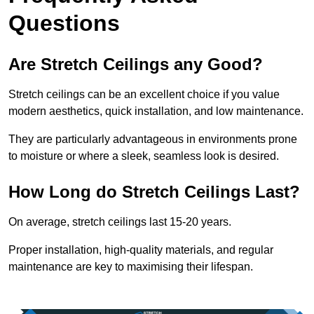
Questions
Are Stretch Ceilings any Good?
Stretch ceilings can be an excellent choice if you value
modern aesthetics, quick installation, and low maintenance.
They are particularly advantageous in environments prone
to moisture or where a sleek, seamless look is desired.
How Long do Stretch Ceilings Last?
On average, stretch ceilings last 15-20 years.
Proper installation, high-quality materials, and regular
maintenance are key to maximising their lifespan.