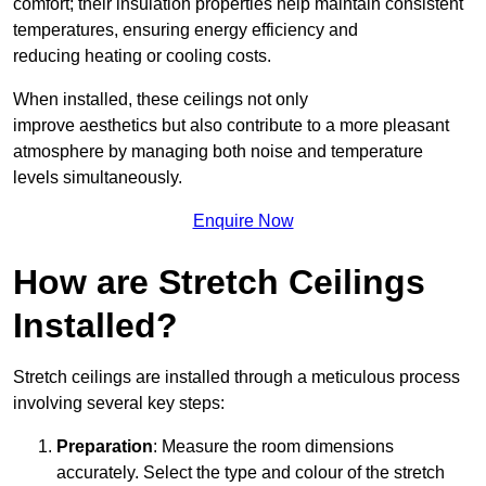
comfort; their insulation properties help maintain consistent
temperatures, ensuring energy efficiency and
reducing heating or cooling costs.
When installed, these ceilings not only
improve aesthetics but also contribute to a more pleasant
atmosphere by managing both noise and temperature
levels simultaneously.
Enquire Now
How are Stretch Ceilings
Installed?
Stretch ceilings are installed through a meticulous process
involving several key steps:
Preparation
: Measure the room dimensions
accurately. Select the type and colour of the stretch