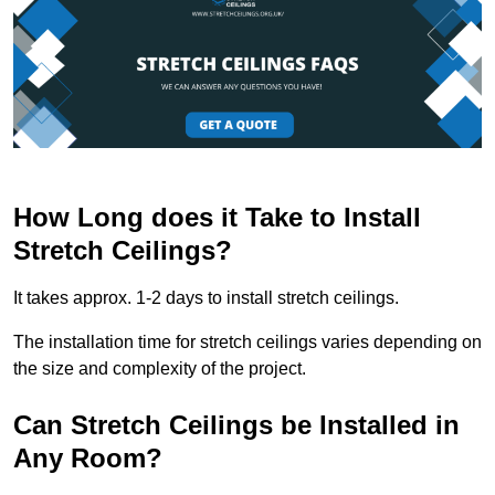
How Long does it Take to Install
Stretch Ceilings?
It takes approx. 1-2 days to install stretch ceilings.
The installation time for stretch ceilings varies depending on
the size and complexity of the project.
Can Stretch Ceilings be Installed in
Any Room?