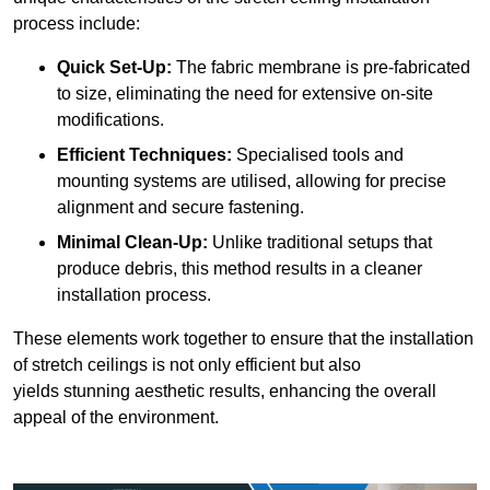
process include:
Quick Set-Up:
The fabric membrane is pre-fabricated
to size, eliminating the need for extensive on-site
modifications.
Efficient Techniques:
Specialised tools and
mounting systems are utilised, allowing for precise
alignment and secure fastening.
Minimal Clean-Up:
Unlike traditional setups that
produce debris, this method results in a cleaner
installation process.
These elements work together to ensure that the installation
of stretch ceilings is not only efficient but also
yields stunning aesthetic results, enhancing the overall
appeal of the environment.