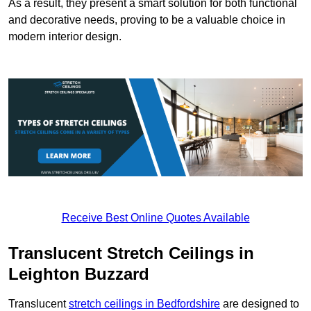
As a result, they present a smart solution for both functional
and decorative needs, proving to be a valuable choice in
modern interior design.
Receive Best Online Quotes Available
Translucent Stretch Ceilings in
Leighton Buzzard
Translucent
stretch ceilings in Bedfordshire
are designed to