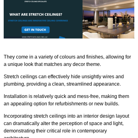
They come in a variety of colours and finishes, allowing for
a unique look that matches any decor theme.
Stretch ceilings can effectively hide unsightly wires and
plumbing, providing a clean, streamlined appearance.
Installation is relatively quick and mess-free, making them
an appealing option for refurbishments or new builds.
Incorporating stretch ceilings into an interior design layout
can dramatically alter the perception of space and light,
demonstrating their critical role in contemporary