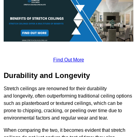
Find Out More
Durability and Longevity
Stretch ceilings are renowned for their durability
and longevity, often outperforming traditional ceiling options
such as plasterboard or textured ceilings, which can be
prone to chipping, cracking, or peeling over time due to
environmental factors and regular wear and tear.
When comparing the two, it becomes evident that stretch