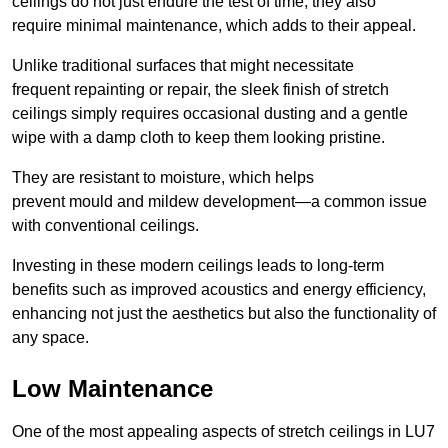
ceilings do not just endure the test of time; they also
require minimal maintenance, which adds to their appeal.
Unlike traditional surfaces that might necessitate
frequent repainting or repair, the sleek finish of stretch
ceilings simply requires occasional dusting and a gentle
wipe with a damp cloth to keep them looking pristine.
They are resistant to moisture, which helps
prevent mould and mildew development—a common issue
with conventional ceilings.
Investing in these modern ceilings leads to long-term
benefits such as improved acoustics and energy efficiency,
enhancing not just the aesthetics but also the functionality of
any space.
Low Maintenance
One of the most appealing aspects of stretch ceilings in LU7