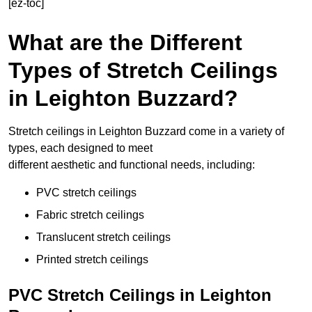
[ez-toc]
What are the Different
Types of Stretch Ceilings
in Leighton Buzzard?
Stretch ceilings in Leighton Buzzard come in a variety of
types, each designed to meet
different aesthetic and functional needs, including:
PVC stretch ceilings
Fabric stretch ceilings
Translucent stretch ceilings
Printed stretch ceilings
PVC Stretch Ceilings in Leighton