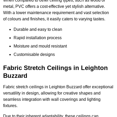
When compared to other ceiling types, such as wood or
metal, PVC offers a cost-effective yet stylish alternative.
With a lower maintenance requirement and vast selection
of colours and finishes, it easily caters to varying tastes.
Durable and easy to clean
Rapid installation process
Moisture and mould resistant
Customisable designs
Fabric Stretch Ceilings in Leighton
Buzzard
Fabric stretch ceilings in Leighton Buzzard offer exceptional
versatility in design, allowing for creative shapes and
seamless integration with wall coverings and lighting
fixtures.
Due to their inherent adaptability, these ceilings can