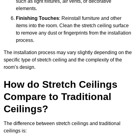
such as light fixtures, air vents, or decorative
elements.
Finishing Touches
: Reinstall furniture and other
items into the room. Clean the stretch ceiling surface
to remove any dust or fingerprints from the installation
process.
The installation process may vary slightly depending on the
specific type of stretch ceiling and the complexity of the
room’s design.
How do Stretch Ceilings
Compare to Traditional
Ceilings?
The difference between stretch ceilings and traditional
ceilings is: