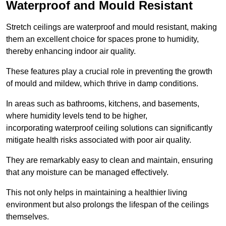
Waterproof and Mould Resistant
Stretch ceilings are waterproof and mould resistant, making
them an excellent choice for spaces prone to humidity,
thereby enhancing indoor air quality.
These features play a crucial role in preventing the growth
of mould and mildew, which thrive in damp conditions.
In areas such as bathrooms, kitchens, and basements,
where humidity levels tend to be higher,
incorporating waterproof ceiling solutions can significantly
mitigate health risks associated with poor air quality.
They are remarkably easy to clean and maintain, ensuring
that any moisture can be managed effectively.
This not only helps in maintaining a healthier living
environment but also prolongs the lifespan of the ceilings
themselves.