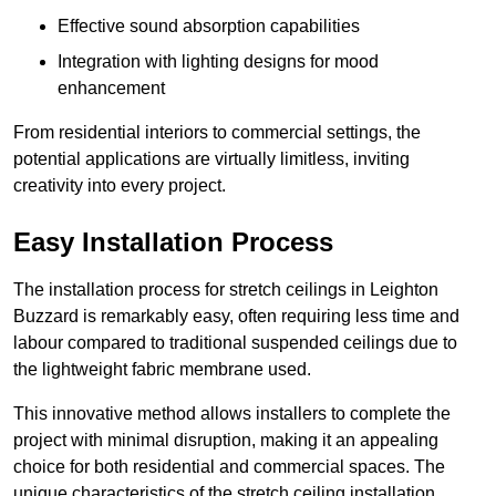
Effective sound absorption capabilities
Integration with lighting designs for mood
enhancement
From residential interiors to commercial settings, the
potential applications are virtually limitless, inviting
creativity into every project.
Easy Installation Process
The installation process for stretch ceilings in Leighton
Buzzard is remarkably easy, often requiring less time and
labour compared to traditional suspended ceilings due to
the lightweight fabric membrane used.
This innovative method allows installers to complete the
project with minimal disruption, making it an appealing
choice for both residential and commercial spaces. The
unique characteristics of the stretch ceiling installation