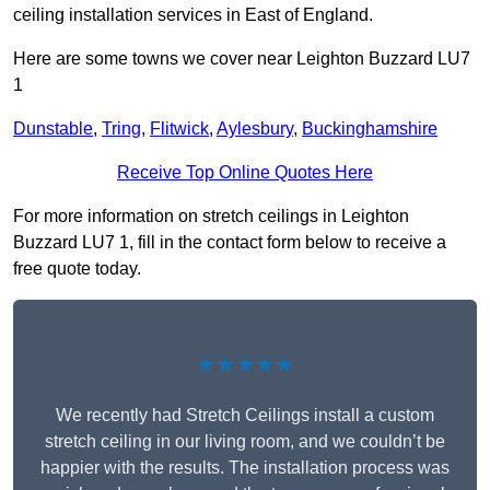
ceiling installation services in East of England.
Here are some towns we cover near Leighton Buzzard LU7
1
Dunstable
,
Tring
,
Flitwick
,
Aylesbury
,
Buckinghamshire
Receive Top Online Quotes Here
For more information on stretch ceilings in Leighton
Buzzard LU7 1, fill in the contact form below to receive a
free quote today.
★★★★★
We recently had Stretch Ceilings install a custom
stretch ceiling in our living room, and we couldn’t be
happier with the results. The installation process was