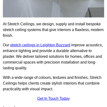
At Stretch Ceilings, we design, supply and install bespoke
stretch ceiling systems that give interiors a flawless, modern
finish.
Our
stretch ceilings in Leighton Buzzard
improve acoustics,
enhance lighting and provide a durable alternative to
plaster. We deliver tailored solutions for homes, offices and
commercial spaces with precision installation and long-
lasting quality.
With a wide range of colours, textures and finishes, Stretch
Ceilings helps clients create stylish interiors that combine
practicality with visual impact.
Get In Touch Today