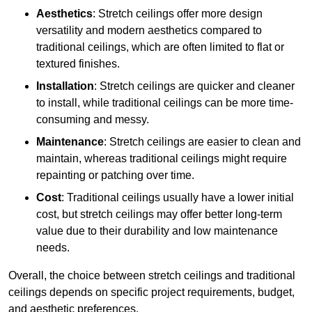
Aesthetics
: Stretch ceilings offer more design
versatility and modern aesthetics compared to
traditional ceilings, which are often limited to flat or
textured finishes.
Installation
: Stretch ceilings are quicker and cleaner
to install, while traditional ceilings can be more time-
consuming and messy.
Maintenance
: Stretch ceilings are easier to clean and
maintain, whereas traditional ceilings might require
repainting or patching over time.
Cost
: Traditional ceilings usually have a lower initial
cost, but stretch ceilings may offer better long-term
value due to their durability and low maintenance
needs.
Overall, the choice between stretch ceilings and traditional
ceilings depends on specific project requirements, budget,
and aesthetic preferences.