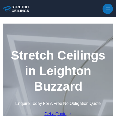
Skip to content
Stretch Ceilings
in Leighton
Buzzard
Enquire Today For A Free No Obligation Quote
Get a Quote