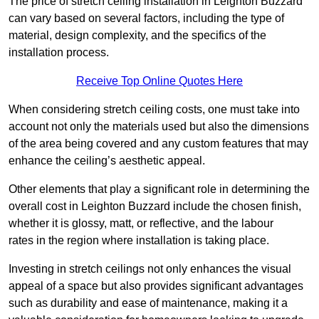
The price of stretch ceiling installation in Leighton Buzzard
can vary based on several factors, including the type of
material, design complexity, and the specifics of the
installation process.
Receive Top Online Quotes Here
When considering stretch ceiling costs, one must take into
account not only the materials used but also the dimensions
of the area being covered and any custom features that may
enhance the ceiling’s aesthetic appeal.
Other elements that play a significant role in determining the
overall cost in Leighton Buzzard include the chosen finish,
whether it is glossy, matt, or reflective, and the labour
rates in the region where installation is taking place.
Investing in stretch ceilings not only enhances the visual
appeal of a space but also provides significant advantages
such as durability and ease of maintenance, making it a