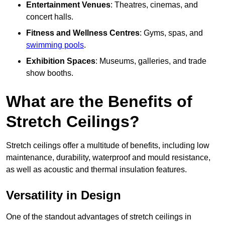
Entertainment Venues
: Theatres, cinemas, and
concert halls.
Fitness and Wellness Centres
: Gyms, spas, and
swimming pools
.
Exhibition Spaces
: Museums, galleries, and trade
show booths.
What are the Benefits of
Stretch Ceilings?
Stretch ceilings offer a multitude of benefits, including low
maintenance, durability, waterproof and mould resistance,
as well as acoustic and thermal insulation features.
Versatility in Design
One of the standout advantages of stretch ceilings in