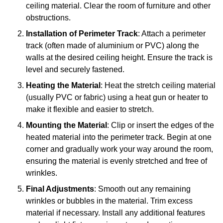
ceiling material. Clear the room of furniture and other
obstructions.
Installation of Perimeter Track
: Attach a perimeter
track (often made of aluminium or PVC) along the
walls at the desired ceiling height. Ensure the track is
level and securely fastened.
Heating the Material
: Heat the stretch ceiling material
(usually PVC or fabric) using a heat gun or heater to
make it flexible and easier to stretch.
Mounting the Material
: Clip or insert the edges of the
heated material into the perimeter track. Begin at one
corner and gradually work your way around the room,
ensuring the material is evenly stretched and free of
wrinkles.
Final Adjustments
: Smooth out any remaining
wrinkles or bubbles in the material. Trim excess
material if necessary. Install any additional features