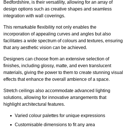
Bedfordshire, is their versatility, allowing for an array of
design options such as creative shapes and seamless
integration with wall coverings.
This remarkable flexibility not only enables the
incorporation of appealing curves and angles but also
facilitates a wide spectrum of colours and textures, ensuring
that any aesthetic vision can be achieved.
Designers can choose from an extensive selection of
finishes, including glossy, matte, and even translucent
materials, giving the power to them to create stunning visual
effects that enhance the overall ambience of a space.
Stretch ceilings also accommodate advanced lighting
solutions, allowing for innovative arrangements that
highlight architectural features.
Varied colour palettes for unique expressions
Customisable dimensions to fit any area