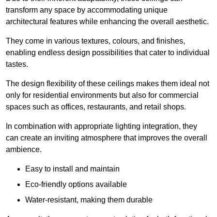
transform any space by accommodating unique
architectural features while enhancing the overall aesthetic.
They come in various textures, colours, and finishes,
enabling endless design possibilities that cater to individual
tastes.
The design flexibility of these ceilings makes them ideal not
only for residential environments but also for commercial
spaces such as offices, restaurants, and retail shops.
In combination with appropriate lighting integration, they
can create an inviting atmosphere that improves the overall
ambience.
Easy to install and maintain
Eco-friendly options available
Water-resistant, making them durable