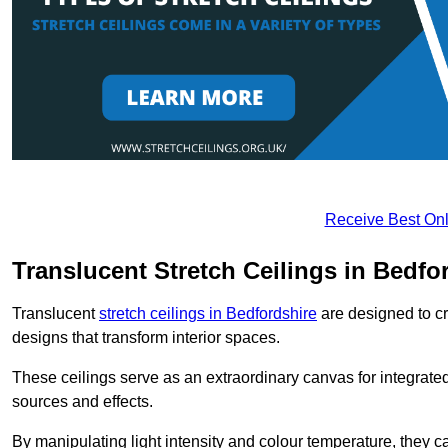
Receive Best Onl
Translucent Stretch Ceilings in Bedfo
Translucent
stretch ceilings in Bedfordshire
are designed to cre
designs that transform interior spaces.
These ceilings serve as an extraordinary canvas for integrated 
sources and effects.
By manipulating light intensity and colour temperature, they