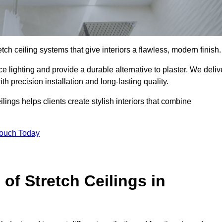
tch ceiling systems that give interiors a flawless, modern finish.
 lighting and provide a durable alternative to plaster. We deliv
h precision installation and long-lasting quality.
lings helps clients create stylish interiors that combine
Touch Today
 of Stretch Ceilings in