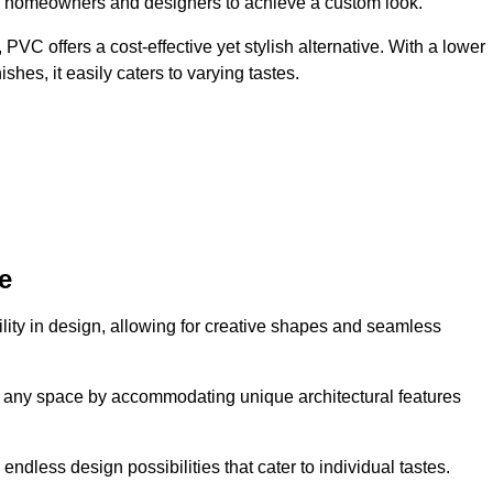
ing homeowners and designers to achieve a custom look.
VC offers a cost-effective yet stylish alternative. With a lower
hes, it easily caters to varying tastes.
e
tility in design, allowing for creative shapes and seamless
orm any space by accommodating unique architectural features
endless design possibilities that cater to individual tastes.