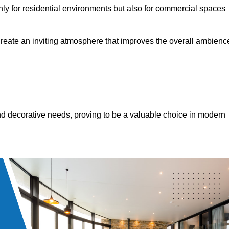
only for residential environments but also for commercial spaces
 create an inviting atmosphere that improves the overall ambienc
 and decorative needs, proving to be a valuable choice in modern