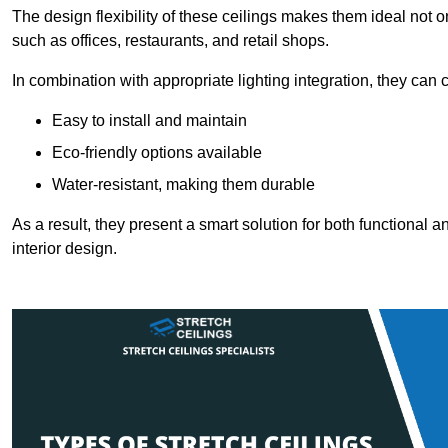
The design flexibility of these ceilings makes them ideal not 
such as offices, restaurants, and retail shops.
In combination with appropriate lighting integration, they can
Easy to install and maintain
Eco-friendly options available
Water-resistant, making them durable
As a result, they present a smart solution for both functional
interior design.