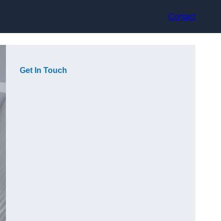
Contact
Get In Touch