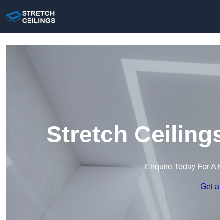
Stretch Ceiling
Enquire Today For A 
Get a