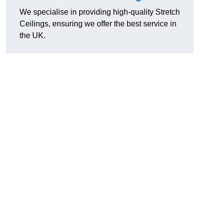
We specialise in providing high-quality Stretch
Ceilings, ensuring we offer the best service in
the UK.