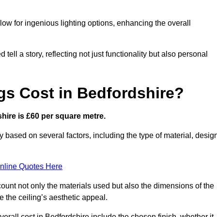
low for ingenious lighting options, enhancing the overall
ell a story, reflecting not just functionality but also personal
gs Cost in Bedfordshire?
shire is £60 per square metre.
ry based on several factors, including the type of material, desig
nline Quotes Here
ount not only the materials used but also the dimensions of the
the ceiling’s aesthetic appeal.
verall cost in Bedfordshire include the chosen finish, whether it