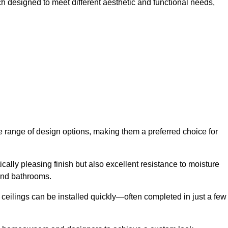
ch designed to meet different aesthetic and functional needs,
de range of design options, making them a preferred choice for
cally pleasing finish but also excellent resistance to moisture
and bathrooms.
h ceilings can be installed quickly—often completed in just a few