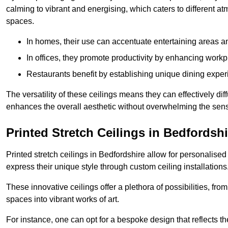
calming to vibrant and energising, which caters to different at
spaces.
In homes, their use can accentuate entertaining areas an
In offices, they promote productivity by enhancing work
Restaurants benefit by establishing unique dining experi
The versatility of these ceilings means they can effectively dif
enhances the overall aesthetic without overwhelming the sen
Printed Stretch Ceilings in Bedfordshi
Printed stretch ceilings in Bedfordshire allow for personali
express their unique style through custom ceiling installations
These innovative ceilings offer a plethora of possibilities, fro
spaces into vibrant works of art.
For instance, one can opt for a bespoke design that reflects the