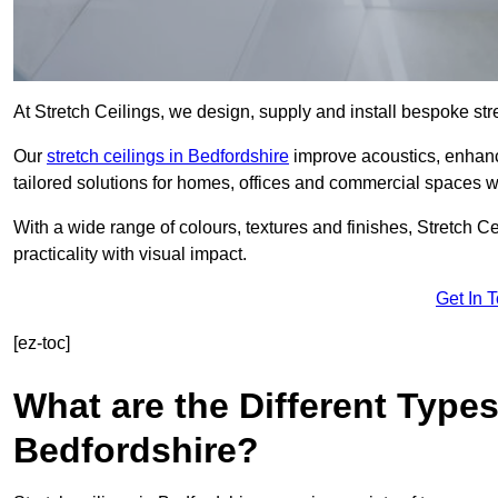
At Stretch Ceilings, we design, supply and install bespoke stre
Our
stretch ceilings in Bedfordshire
improve acoustics, enhance
tailored solutions for homes, offices and commercial spaces wit
With a wide range of colours, textures and finishes, Stretch Cei
practicality with visual impact.
Get In 
[ez-toc]
What are the Different Types
Bedfordshire?