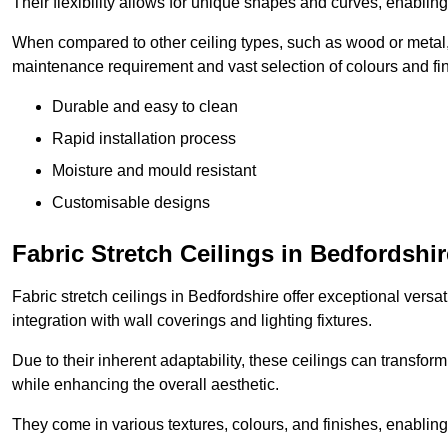
Their flexibility allows for unique shapes and curves, enabl
When compared to other ceiling types, such as wood or metal, P
maintenance requirement and vast selection of colours and finis
Durable and easy to clean
Rapid installation process
Moisture and mould resistant
Customisable designs
Fabric Stretch Ceilings in Bedfordshir
Fabric stretch ceilings in Bedfordshire offer exceptional versa
integration with wall coverings and lighting fixtures.
Due to their inherent adaptability, these ceilings can transf
while enhancing the overall aesthetic.
They come in various textures, colours, and finishes, enabling 