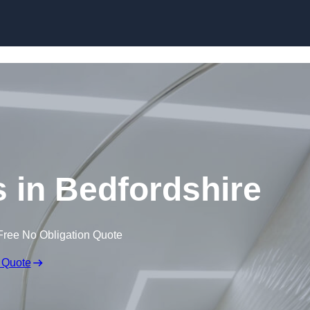
Skip to content
s in Bedfordshire
Free No Obligation Quote
 Quote