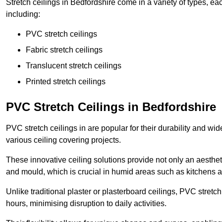
Stretch ceilings in Bedfordshire come in a variety of types, ea
including:
PVC stretch ceilings
Fabric stretch ceilings
Translucent stretch ceilings
Printed stretch ceilings
PVC Stretch Ceilings in Bedfordshire
PVC stretch ceilings in are popular for their durability and wi
various ceiling covering projects.
These innovative ceiling solutions provide not only an aestheti
and mould, which is crucial in humid areas such as kitchens 
Unlike traditional plaster or plasterboard ceilings, PVC stretc
hours, minimising disruption to daily activities.