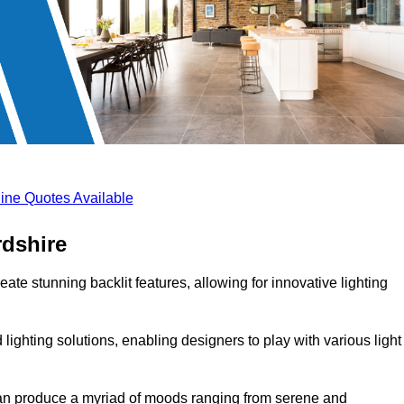
ine Quotes Available
rdshire
ate stunning backlit features, allowing for innovative lighting
lighting solutions, enabling designers to play with various light
 can produce a myriad of moods ranging from serene and