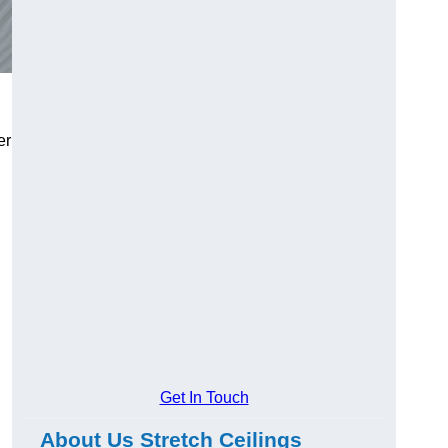
er
Get In Touch
About Us Stretch Ceilings