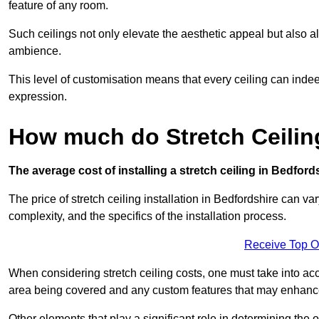
feature of any room.
Such ceilings not only elevate the aesthetic appeal but also al
ambience.
This level of customisation means that every ceiling can indeed t
expression.
How much do Stretch Ceilin
The average cost of installing a stretch ceiling in Bedford
The price of stretch ceiling installation in Bedfordshire can va
complexity, and the specifics of the installation process.
Receive Top O
When considering stretch ceiling costs, one must take into acc
area being covered and any custom features that may enhance 
Other elements that play a significant role in determining the o