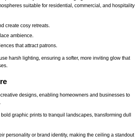
mospheres suitable for residential, commercial, and hospitality
d create cosy retreats.
place ambience.
ences that attract patrons.
fuse harsh lighting, ensuring a softer, more inviting glow that
ses.
re
sed creative designs, enabling homeowners and businesses to
.
m bold graphic prints to tranquil landscapes, transforming dull
ir personality or brand identity, making the ceiling a standout