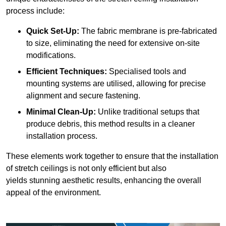
process include:
Quick Set-Up:
The fabric membrane is pre-fabricated
to size, eliminating the need for extensive on-site
modifications.
Efficient Techniques:
Specialised tools and
mounting systems are utilised, allowing for precise
alignment and secure fastening.
Minimal Clean-Up:
Unlike traditional setups that
produce debris, this method results in a cleaner
installation process.
These elements work together to ensure that the installation
of stretch ceilings is not only efficient but also
yields stunning aesthetic results, enhancing the overall
appeal of the environment.