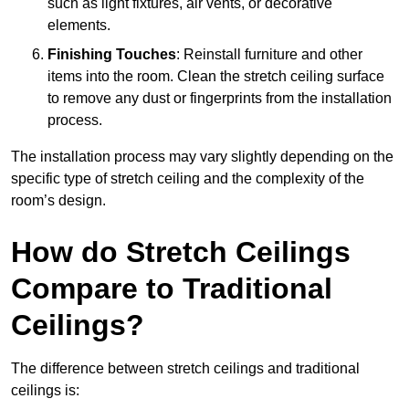
such as light fixtures, air vents, or decorative
elements.
Finishing Touches
: Reinstall furniture and other
items into the room. Clean the stretch ceiling surface
to remove any dust or fingerprints from the installation
process.
The installation process may vary slightly depending on the
specific type of stretch ceiling and the complexity of the
room’s design.
How do Stretch Ceilings
Compare to Traditional
Ceilings?
The difference between stretch ceilings and traditional
ceilings is: