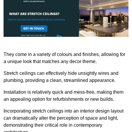
They come in a variety of colours and finishes, allowing for
a unique look that matches any decor theme.
Stretch ceilings can effectively hide unsightly wires and
plumbing, providing a clean, streamlined appearance.
Installation is relatively quick and mess-free, making them
an appealing option for refurbishments or new builds.
Incorporating stretch ceilings into an interior design layout
can dramatically alter the perception of space and light,
demonstrating their critical role in contemporary