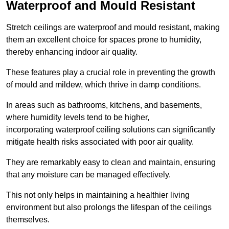
Waterproof and Mould Resistant
Stretch ceilings are waterproof and mould resistant, making
them an excellent choice for spaces prone to humidity,
thereby enhancing indoor air quality.
These features play a crucial role in preventing the growth
of mould and mildew, which thrive in damp conditions.
In areas such as bathrooms, kitchens, and basements,
where humidity levels tend to be higher,
incorporating waterproof ceiling solutions can significantly
mitigate health risks associated with poor air quality.
They are remarkably easy to clean and maintain, ensuring
that any moisture can be managed effectively.
This not only helps in maintaining a healthier living
environment but also prolongs the lifespan of the ceilings
themselves.