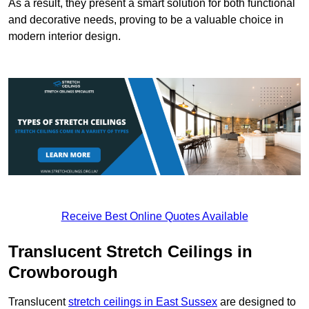
As a result, they present a smart solution for both functional
and decorative needs, proving to be a valuable choice in
modern interior design.
Receive Best Online Quotes Available
Translucent Stretch Ceilings in
Crowborough
Translucent
stretch ceilings in East Sussex
are designed to