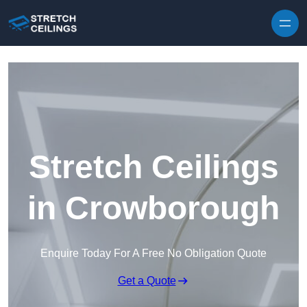
Skip to content
Stretch Ceilings
in Crowborough
Enquire Today For A Free No Obligation Quote
Get a Quote