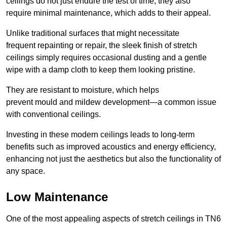
ceilings do not just endure the test of time; they also
require minimal maintenance, which adds to their appeal.
Unlike traditional surfaces that might necessitate
frequent repainting or repair, the sleek finish of stretch
ceilings simply requires occasional dusting and a gentle
wipe with a damp cloth to keep them looking pristine.
They are resistant to moisture, which helps
prevent mould and mildew development—a common issue
with conventional ceilings.
Investing in these modern ceilings leads to long-term
benefits such as improved acoustics and energy efficiency,
enhancing not just the aesthetics but also the functionality of
any space.
Low Maintenance
One of the most appealing aspects of stretch ceilings in TN6