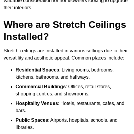
valuable consideration for homeowners looking to upgrade
their interiors.
Where are Stretch Ceilings
Installed?
Stretch ceilings are installed in various settings due to their
versatility and aesthetic appeal. Common places include:
Residential Spaces
: Living rooms, bedrooms,
kitchens, bathrooms, and hallways.
Commercial Buildings
: Offices, retail stores,
shopping centres, and showrooms.
Hospitality Venues
: Hotels, restaurants, cafes, and
bars.
Public Spaces
: Airports, hospitals, schools, and
libraries.