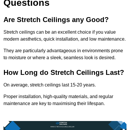
Questions
Are Stretch Ceilings any Good?
Stretch ceilings can be an excellent choice if you value
modern aesthetics, quick installation, and low maintenance.
They are particularly advantageous in environments prone
to moisture or where a sleek, seamless look is desired.
How Long do Stretch Ceilings Last?
On average, stretch ceilings last 15-20 years.
Proper installation, high-quality materials, and regular
maintenance are key to maximising their lifespan.