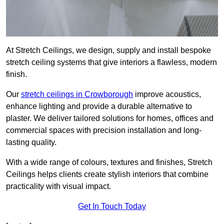
At Stretch Ceilings, we design, supply and install bespoke
stretch ceiling systems that give interiors a flawless, modern
finish.
Our
stretch ceilings in Crowborough
improve acoustics,
enhance lighting and provide a durable alternative to
plaster. We deliver tailored solutions for homes, offices and
commercial spaces with precision installation and long-
lasting quality.
With a wide range of colours, textures and finishes, Stretch
Ceilings helps clients create stylish interiors that combine
practicality with visual impact.
Get In Touch Today