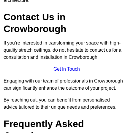
architecture.
Contact Us in
Crowborough
If you’re interested in transforming your space with high-
quality stretch ceilings, do not hesitate to contact us for a
consultation and installation in Crowborough.
Get In Touch
Engaging with our team of professionals in Crowborough
can significantly enhance the outcome of your project.
By reaching out, you can benefit from personalised
advice tailored to their unique needs and preferences.
Frequently Asked