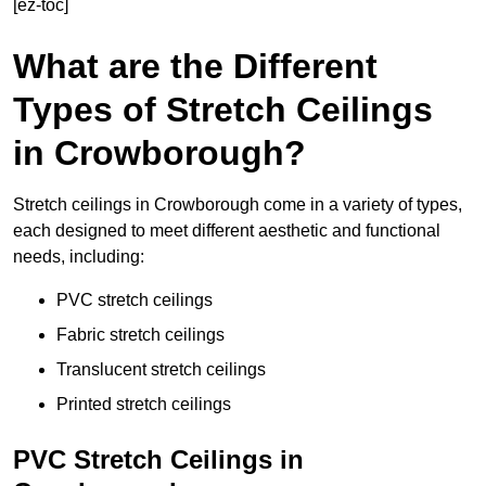
[ez-toc]
What are the Different
Types of Stretch Ceilings
in Crowborough?
Stretch ceilings in Crowborough come in a variety of types,
each designed to meet different aesthetic and functional
needs, including:
PVC stretch ceilings
Fabric stretch ceilings
Translucent stretch ceilings
Printed stretch ceilings
PVC Stretch Ceilings in