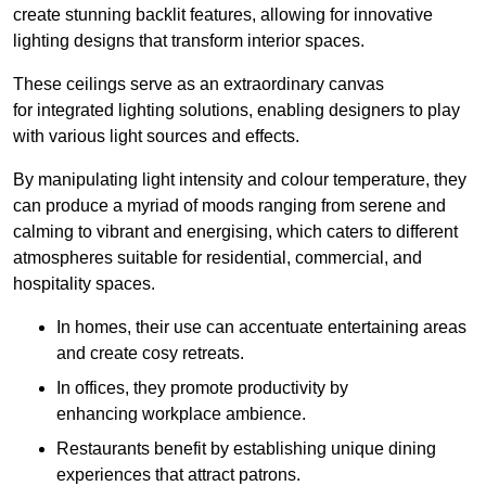
create stunning backlit features, allowing for innovative
lighting designs that transform interior spaces.
These ceilings serve as an extraordinary canvas
for integrated lighting solutions, enabling designers to play
with various light sources and effects.
By manipulating light intensity and colour temperature, they
can produce a myriad of moods ranging from serene and
calming to vibrant and energising, which caters to different
atmospheres suitable for residential, commercial, and
hospitality spaces.
In homes, their use can accentuate entertaining areas
and create cosy retreats.
In offices, they promote productivity by
enhancing workplace ambience.
Restaurants benefit by establishing unique dining
experiences that attract patrons.