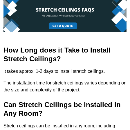
How Long does it Take to Install
Stretch Ceilings?
It takes approx. 1-2 days to install stretch ceilings.
The installation time for stretch ceilings varies depending on
the size and complexity of the project.
Can Stretch Ceilings be Installed in
Any Room?
Stretch ceilings can be installed in any room, including