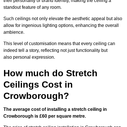
their personality or brand identity, making the ceiling a
standout feature of any room.
Such ceilings not only elevate the aesthetic appeal but also
allow for ingenious lighting options, enhancing the overall
ambience.
This level of customisation means that every ceiling can
indeed tell a story, reflecting not just functionality but
also personal expression.
How much do Stretch
Ceilings Cost in
Crowborough?
The average cost of installing a stretch ceiling in
Crowborough is £60 per square metre.