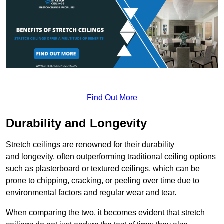
Find Out More
Durability and Longevity
Stretch ceilings are renowned for their durability
and longevity, often outperforming traditional ceiling options
such as plasterboard or textured ceilings, which can be
prone to chipping, cracking, or peeling over time due to
environmental factors and regular wear and tear.
When comparing the two, it becomes evident that stretch