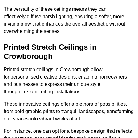
The versatility of these ceilings means they can
effectively diffuse harsh lighting, ensuring a softer, more
inviting glow that enhances the overall aesthetic without
overwhelming the senses.
Printed Stretch Ceilings in
Crowborough
Printed stretch ceilings in Crowborough allow
for personalised creative designs, enabling homeowners
and businesses to express their unique style
through custom ceiling installations.
These innovative ceilings offer a plethora of possibilities,
from bold graphic prints to tranquil landscapes, transforming
dull spaces into vibrant works of art.
For instance, one can opt for a bespoke design that reflects