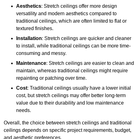
Aesthetics
: Stretch ceilings offer more design
versatility and modern aesthetics compared to
traditional ceilings, which are often limited to flat or
textured finishes.
Installation
: Stretch ceilings are quicker and cleaner
to install, while traditional ceilings can be more time-
consuming and messy.
Maintenance
: Stretch ceilings are easier to clean and
maintain, whereas traditional ceilings might require
repainting or patching over time.
Cost
: Traditional ceilings usually have a lower initial
cost, but stretch ceilings may offer better long-term
value due to their durability and low maintenance
needs.
Overall, the choice between stretch ceilings and traditional
ceilings depends on specific project requirements, budget,
and aesthetic preferences.