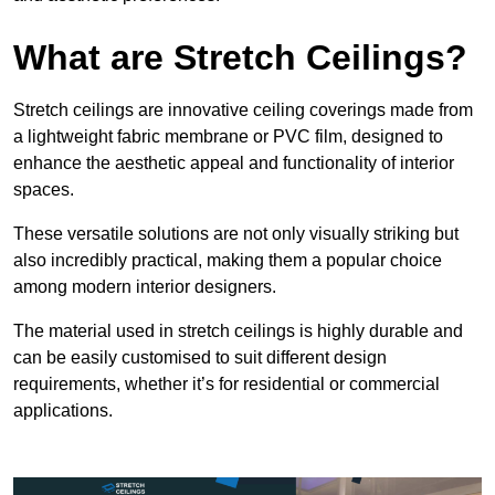
What are Stretch Ceilings?
Stretch ceilings are innovative ceiling coverings made from
a lightweight fabric membrane or PVC film, designed to
enhance the aesthetic appeal and functionality of interior
spaces.
These versatile solutions are not only visually striking but
also incredibly practical, making them a popular choice
among modern interior designers.
The material used in stretch ceilings is highly durable and
can be easily customised to suit different design
requirements, whether it’s for residential or commercial
applications.