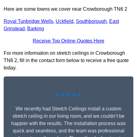
Here are some towns we cover near Crowborough TN6 2
Royal Tunbridge Wells
,
Uckfield
,
Southborough
,
East
Grinstead
,
Barking
Receive Top Online Quotes Here
For more information on stretch ceilings in Crowborough
TN6 2, fill in the contact form below to receive a free quote
today.
★★★★★
We recently had Stretch Ceilings install a custom
stretch ceiling in our living room, and we couldn’t be
happier with the results. The installation process was
quick and seamless, and the team was professional