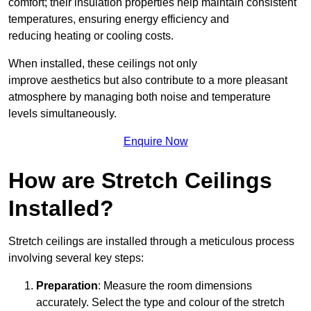
comfort; their insulation properties help maintain consistent
temperatures, ensuring energy efficiency and
reducing heating or cooling costs.
When installed, these ceilings not only
improve aesthetics but also contribute to a more pleasant
atmosphere by managing both noise and temperature
levels simultaneously.
Enquire Now
How are Stretch Ceilings
Installed?
Stretch ceilings are installed through a meticulous process
involving several key steps:
Preparation
: Measure the room dimensions
accurately. Select the type and colour of the stretch