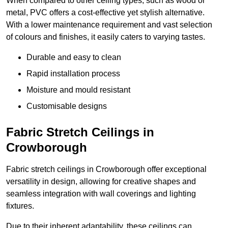
When compared to other ceiling types, such as wood or
metal, PVC offers a cost-effective yet stylish alternative.
With a lower maintenance requirement and vast selection
of colours and finishes, it easily caters to varying tastes.
Durable and easy to clean
Rapid installation process
Moisture and mould resistant
Customisable designs
Fabric Stretch Ceilings in
Crowborough
Fabric stretch ceilings in Crowborough offer exceptional
versatility in design, allowing for creative shapes and
seamless integration with wall coverings and lighting
fixtures.
Due to their inherent adaptability, these ceilings can