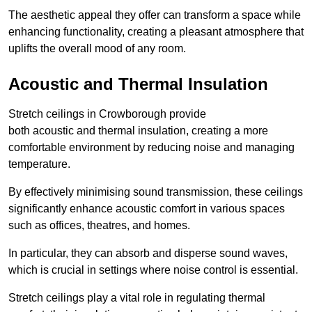
The aesthetic appeal they offer can transform a space while
enhancing functionality, creating a pleasant atmosphere that
uplifts the overall mood of any room.
Acoustic and Thermal Insulation
Stretch ceilings in Crowborough provide
both acoustic and thermal insulation, creating a more
comfortable environment by reducing noise and managing
temperature.
By effectively minimising sound transmission, these ceilings
significantly enhance acoustic comfort in various spaces
such as offices, theatres, and homes.
In particular, they can absorb and disperse sound waves,
which is crucial in settings where noise control is essential.
Stretch ceilings play a vital role in regulating thermal