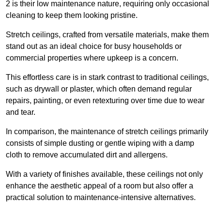
2 is their low maintenance nature, requiring only occasional
cleaning to keep them looking pristine.
Stretch ceilings, crafted from versatile materials, make them
stand out as an ideal choice for busy households or
commercial properties where upkeep is a concern.
This effortless care is in stark contrast to traditional ceilings,
such as drywall or plaster, which often demand regular
repairs, painting, or even retexturing over time due to wear
and tear.
In comparison, the maintenance of stretch ceilings primarily
consists of simple dusting or gentle wiping with a damp
cloth to remove accumulated dirt and allergens.
With a variety of finishes available, these ceilings not only
enhance the aesthetic appeal of a room but also offer a
practical solution to maintenance-intensive alternatives.