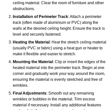
ceiling material. Clear the room of furniture and other
obstructions.
Installation of Perimeter Track
: Attach a perimeter
track (often made of aluminium or PVC) along the
walls at the desired ceiling height. Ensure the track is
level and securely fastened.
Heating the Material
: Heat the stretch ceiling material
(usually PVC or fabric) using a heat gun or heater to
make it flexible and easier to stretch.
Mounting the Material
: Clip or insert the edges of the
heated material into the perimeter track. Begin at one
corner and gradually work your way around the room,
ensuring the material is evenly stretched and free of
wrinkles.
Final Adjustments
: Smooth out any remaining
wrinkles or bubbles in the material. Trim excess
material if necessary. Install any additional features