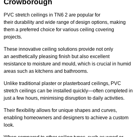
Crowborough
PVC stretch ceilings in TN6 2 are popular for
their durability and wide range of design options, making
them a preferred choice for various ceiling covering
projects.
These innovative ceiling solutions provide not only
an aesthetically pleasing finish but also excellent
resistance to moisture and mould, which is crucial in humid
areas such as kitchens and bathrooms.
Unlike traditional plaster or plasterboard ceilings, PVC
stretch ceilings can be installed quickly—often completed in
just a few hours, minimising disruption to daily activities.
Their flexibility allows for unique shapes and curves,
enabling homeowners and designers to achieve a custom
look.