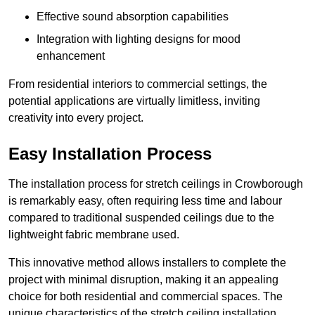
Effective sound absorption capabilities
Integration with lighting designs for mood
enhancement
From residential interiors to commercial settings, the
potential applications are virtually limitless, inviting
creativity into every project.
Easy Installation Process
The installation process for stretch ceilings in Crowborough
is remarkably easy, often requiring less time and labour
compared to traditional suspended ceilings due to the
lightweight fabric membrane used.
This innovative method allows installers to complete the
project with minimal disruption, making it an appealing
choice for both residential and commercial spaces. The
unique characteristics of the stretch ceiling installation