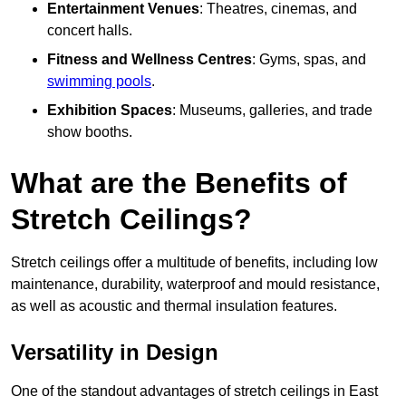
Entertainment Venues
: Theatres, cinemas, and
concert halls.
Fitness and Wellness Centres
: Gyms, spas, and
swimming pools
.
Exhibition Spaces
: Museums, galleries, and trade
show booths.
What are the Benefits of
Stretch Ceilings?
Stretch ceilings offer a multitude of benefits, including low
maintenance, durability, waterproof and mould resistance,
as well as acoustic and thermal insulation features.
Versatility in Design
One of the standout advantages of stretch ceilings in East