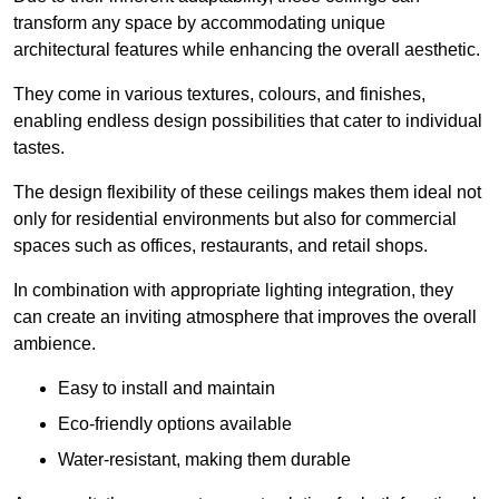
transform any space by accommodating unique
architectural features while enhancing the overall aesthetic.
They come in various textures, colours, and finishes,
enabling endless design possibilities that cater to individual
tastes.
The design flexibility of these ceilings makes them ideal not
only for residential environments but also for commercial
spaces such as offices, restaurants, and retail shops.
In combination with appropriate lighting integration, they
can create an inviting atmosphere that improves the overall
ambience.
Easy to install and maintain
Eco-friendly options available
Water-resistant, making them durable