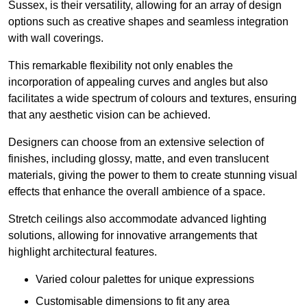
Sussex, is their versatility, allowing for an array of design
options such as creative shapes and seamless integration
with wall coverings.
This remarkable flexibility not only enables the
incorporation of appealing curves and angles but also
facilitates a wide spectrum of colours and textures, ensuring
that any aesthetic vision can be achieved.
Designers can choose from an extensive selection of
finishes, including glossy, matte, and even translucent
materials, giving the power to them to create stunning visual
effects that enhance the overall ambience of a space.
Stretch ceilings also accommodate advanced lighting
solutions, allowing for innovative arrangements that
highlight architectural features.
Varied colour palettes for unique expressions
Customisable dimensions to fit any area