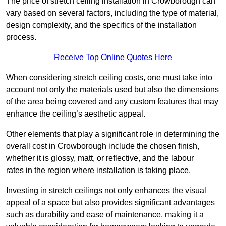
The price of stretch ceiling installation in Crowborough can
vary based on several factors, including the type of material,
design complexity, and the specifics of the installation
process.
Receive Top Online Quotes Here
When considering stretch ceiling costs, one must take into
account not only the materials used but also the dimensions
of the area being covered and any custom features that may
enhance the ceiling’s aesthetic appeal.
Other elements that play a significant role in determining the
overall cost in Crowborough include the chosen finish,
whether it is glossy, matt, or reflective, and the labour
rates in the region where installation is taking place.
Investing in stretch ceilings not only enhances the visual
appeal of a space but also provides significant advantages
such as durability and ease of maintenance, making it a