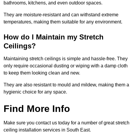
bathrooms, kitchens, and even outdoor spaces.
They are moisture-resistant and can withstand extreme
temperatures, making them suitable for any environment.
How do I Maintain my Stretch
Ceilings?
Maintaining stretch ceilings is simple and hassle-free. They
only require occasional dusting or wiping with a damp cloth
to keep them looking clean and new.
They are also resistant to mould and mildew, making them a
hygienic choice for any space.
Find More Info
Make sure you contact us today for a number of great stretch
ceiling installation services in South East.