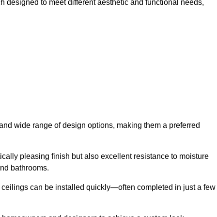
h designed to meet different aesthetic and functional needs,
y and wide range of design options, making them a preferred
cally pleasing finish but also excellent resistance to moisture
and bathrooms.
h ceilings can be installed quickly—often completed in just a few