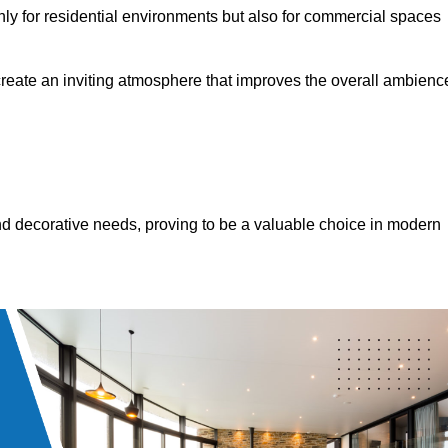
only for residential environments but also for commercial spaces
 create an inviting atmosphere that improves the overall ambienc
 and decorative needs, proving to be a valuable choice in modern