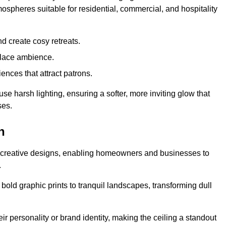
mospheres suitable for residential, commercial, and hospitality
d create cosy retreats.
place ambience.
ences that attract patrons.
fuse harsh lighting, ensuring a softer, more inviting glow that
ses.
n
ed creative designs, enabling homeowners and businesses to
.
m bold graphic prints to tranquil landscapes, transforming dull
ir personality or brand identity, making the ceiling a standout