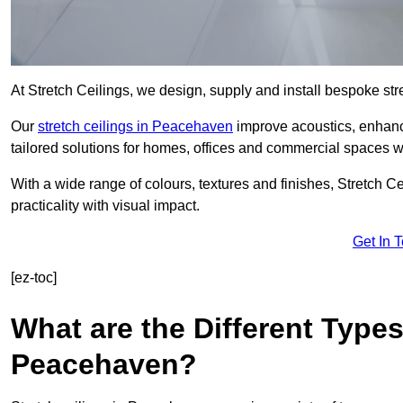
At Stretch Ceilings, we design, supply and install bespoke stre
Our
stretch ceilings in Peacehaven
improve acoustics, enhance
tailored solutions for homes, offices and commercial spaces wit
With a wide range of colours, textures and finishes, Stretch Cei
practicality with visual impact.
Get In 
[ez-toc]
What are the Different Types
Peacehaven?