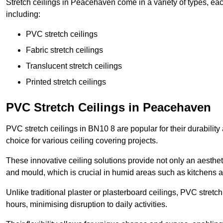
Stretch ceilings in Peacehaven come in a variety of types, eac
including:
PVC stretch ceilings
Fabric stretch ceilings
Translucent stretch ceilings
Printed stretch ceilings
PVC Stretch Ceilings in Peacehaven
PVC stretch ceilings in BN10 8 are popular for their durabilit
choice for various ceiling covering projects.
These innovative ceiling solutions provide not only an aestheti
and mould, which is crucial in humid areas such as kitchens 
Unlike traditional plaster or plasterboard ceilings, PVC stretc
hours, minimising disruption to daily activities.