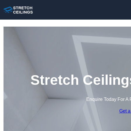
Stretch Ceilin
Enquire Today For A 
Get a