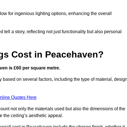
low for ingenious lighting options, enhancing the overall
ell a story, reflecting not just functionality but also personal
gs Cost in Peacehaven?
aven is £60 per square metre.
y based on several factors, including the type of material, desig
nline Quotes Here
ount not only the materials used but also the dimensions of the
the ceiling’s aesthetic appeal.
overall cost in Peacehaven include the chosen finish, whether it