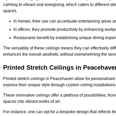
calming to vibrant and energising, which caters to different at
spaces.
In homes, their use can accentuate entertaining areas an
In offices, they promote productivity by enhancing work
Restaurants benefit by establishing unique dining experi
The versatility of these ceilings means they can effectively dif
enhances the overall aesthetic without overwhelming the sen
Printed Stretch Ceilings in Peacehave
Printed stretch ceilings in Peacehaven allow for personalis
express their unique style through custom ceiling installations
These innovative ceilings offer a plethora of possibilities, fro
spaces into vibrant works of art.
For instance, one can opt for a bespoke design that reflects the