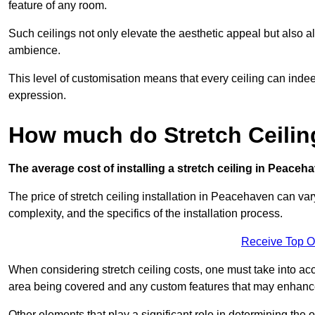
feature of any room.
Such ceilings not only elevate the aesthetic appeal but also al
ambience.
This level of customisation means that every ceiling can indeed t
expression.
How much do Stretch Ceilin
The average cost of installing a stretch ceiling in Peaceh
The price of stretch ceiling installation in Peacehaven can var
complexity, and the specifics of the installation process.
Receive Top O
When considering stretch ceiling costs, one must take into acc
area being covered and any custom features that may enhance 
Other elements that play a significant role in determining the 