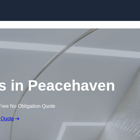
Skip to content
gs in Peacehaven
Free No Obligation Quote
 Quote