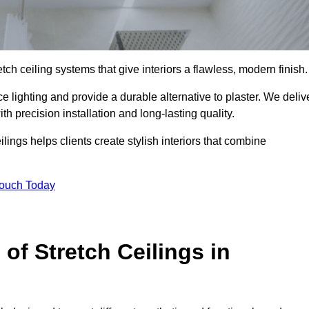
tch ceiling systems that give interiors a flawless, modern finish.
 lighting and provide a durable alternative to plaster. We deliv
h precision installation and long-lasting quality.
lings helps clients create stylish interiors that combine
Touch Today
 of Stretch Ceilings in