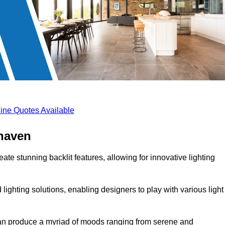
ine Quotes Available
ehaven
ate stunning backlit features, allowing for innovative lighting
lighting solutions, enabling designers to play with various light
 can produce a myriad of moods ranging from serene and