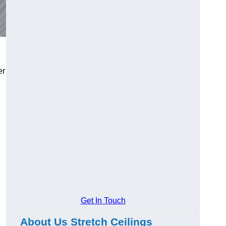
er
Get In Touch
About Us Stretch Ceilings