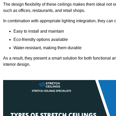
The design flexibility of these ceilings makes them ideal not 
such as offices, restaurants, and retail shops.
In combination with appropriate lighting integration, they can
Easy to install and maintain
Eco-friendly options available
Water-resistant, making them durable
As a result, they present a smart solution for both functional
interior design.