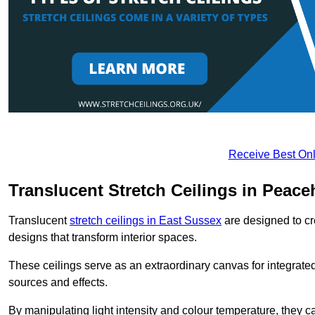
Receive Best Onl
Translucent Stretch Ceilings in Peac
Translucent
stretch ceilings in East Sussex
are designed to cre
designs that transform interior spaces.
These ceilings serve as an extraordinary canvas for integrated 
sources and effects.
By manipulating light intensity and colour temperature, they