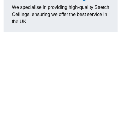
We specialise in providing high-quality Stretch
Ceilings, ensuring we offer the best service in
the UK.