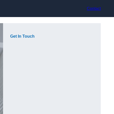
Contact
Get In Touch