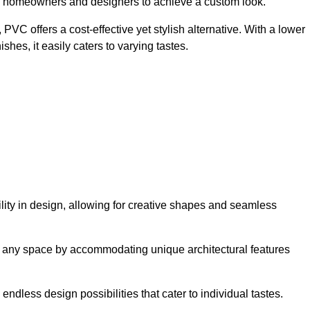
ing homeowners and designers to achieve a custom look.
VC offers a cost-effective yet stylish alternative. With a lower
hes, it easily caters to varying tastes.
ility in design, allowing for creative shapes and seamless
orm any space by accommodating unique architectural features
endless design possibilities that cater to individual tastes.