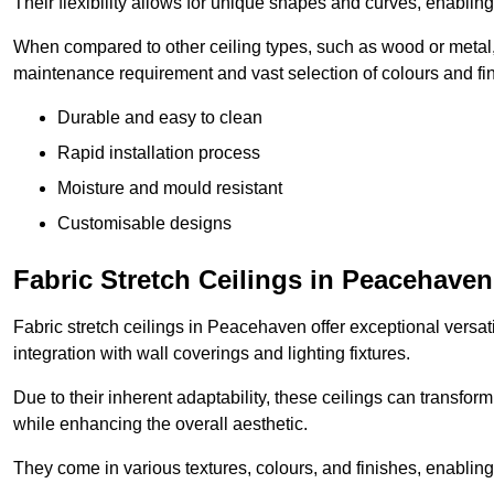
Their flexibility allows for unique shapes and curves, enabl
When compared to other ceiling types, such as wood or metal, P
maintenance requirement and vast selection of colours and finis
Durable and easy to clean
Rapid installation process
Moisture and mould resistant
Customisable designs
Fabric Stretch Ceilings in Peacehaven
Fabric stretch ceilings in Peacehaven offer exceptional versat
integration with wall coverings and lighting fixtures.
Due to their inherent adaptability, these ceilings can transf
while enhancing the overall aesthetic.
They come in various textures, colours, and finishes, enabling 