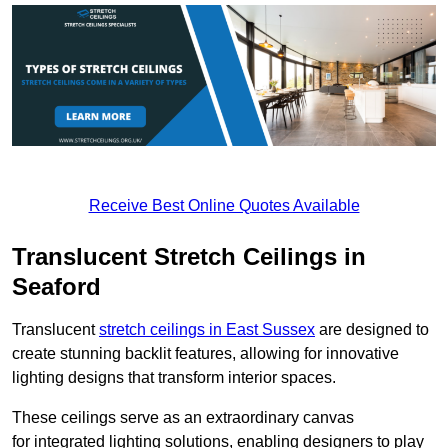
Receive Best Online Quotes Available
Translucent Stretch Ceilings in
Seaford
Translucent
stretch ceilings in East Sussex
are designed to
create stunning backlit features, allowing for innovative
lighting designs that transform interior spaces.
These ceilings serve as an extraordinary canvas
for integrated lighting solutions, enabling designers to play