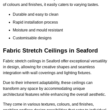
of colours and finishes, it easily caters to varying tastes.
Durable and easy to clean
Rapid installation process
Moisture and mould resistant
Customisable designs
Fabric Stretch Ceilings in Seaford
Fabric stretch ceilings in Seaford offer exceptional versatility
in design, allowing for creative shapes and seamless
integration with wall coverings and lighting fixtures.
Due to their inherent adaptability, these ceilings can
transform any space by accommodating unique
architectural features while enhancing the overall aesthetic.
They come in various textures, colours, and finishes,