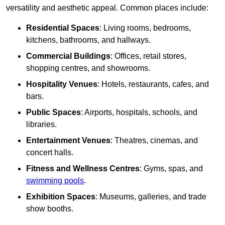
versatility and aesthetic appeal. Common places include:
Residential Spaces
: Living rooms, bedrooms,
kitchens, bathrooms, and hallways.
Commercial Buildings
: Offices, retail stores,
shopping centres, and showrooms.
Hospitality Venues
: Hotels, restaurants, cafes, and
bars.
Public Spaces
: Airports, hospitals, schools, and
libraries.
Entertainment Venues
: Theatres, cinemas, and
concert halls.
Fitness and Wellness Centres
: Gyms, spas, and
swimming pools
.
Exhibition Spaces
: Museums, galleries, and trade
show booths.