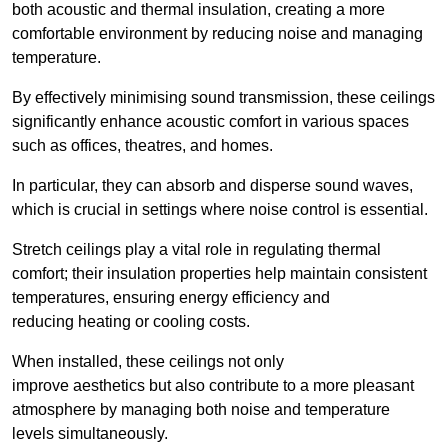
both acoustic and thermal insulation, creating a more
comfortable environment by reducing noise and managing
temperature.
By effectively minimising sound transmission, these ceilings
significantly enhance acoustic comfort in various spaces
such as offices, theatres, and homes.
In particular, they can absorb and disperse sound waves,
which is crucial in settings where noise control is essential.
Stretch ceilings play a vital role in regulating thermal
comfort; their insulation properties help maintain consistent
temperatures, ensuring energy efficiency and
reducing heating or cooling costs.
When installed, these ceilings not only
improve aesthetics but also contribute to a more pleasant
atmosphere by managing both noise and temperature
levels simultaneously.