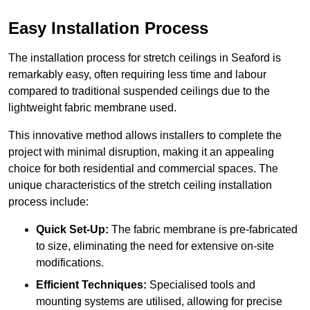
Easy Installation Process
The installation process for stretch ceilings in Seaford is
remarkably easy, often requiring less time and labour
compared to traditional suspended ceilings due to the
lightweight fabric membrane used.
This innovative method allows installers to complete the
project with minimal disruption, making it an appealing
choice for both residential and commercial spaces. The
unique characteristics of the stretch ceiling installation
process include:
Quick Set-Up:
The fabric membrane is pre-fabricated
to size, eliminating the need for extensive on-site
modifications.
Efficient Techniques:
Specialised tools and
mounting systems are utilised, allowing for precise