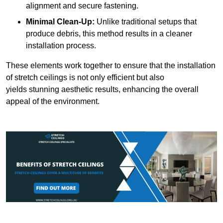
alignment and secure fastening.
Minimal Clean-Up:
Unlike traditional setups that
produce debris, this method results in a cleaner
installation process.
These elements work together to ensure that the installation
of stretch ceilings is not only efficient but also
yields stunning aesthetic results, enhancing the overall
appeal of the environment.