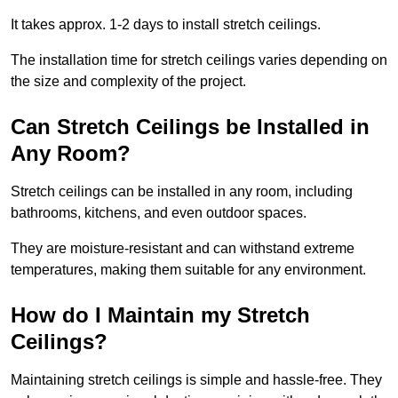
It takes approx. 1-2 days to install stretch ceilings.
The installation time for stretch ceilings varies depending on
the size and complexity of the project.
Can Stretch Ceilings be Installed in
Any Room?
Stretch ceilings can be installed in any room, including
bathrooms, kitchens, and even outdoor spaces.
They are moisture-resistant and can withstand extreme
temperatures, making them suitable for any environment.
How do I Maintain my Stretch
Ceilings?
Maintaining stretch ceilings is simple and hassle-free. They