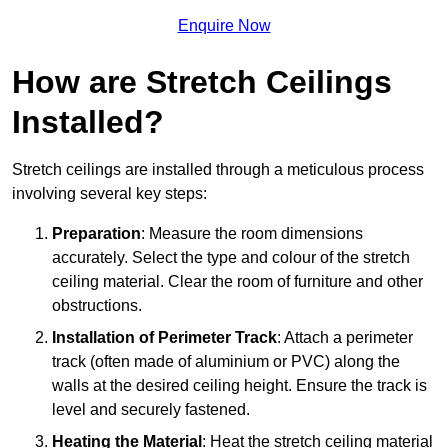
Enquire Now
How are Stretch Ceilings
Installed?
Stretch ceilings are installed through a meticulous process
involving several key steps:
Preparation
: Measure the room dimensions
accurately. Select the type and colour of the stretch
ceiling material. Clear the room of furniture and other
obstructions.
Installation of Perimeter Track
: Attach a perimeter
track (often made of aluminium or PVC) along the
walls at the desired ceiling height. Ensure the track is
level and securely fastened.
Heating the Material
: Heat the stretch ceiling material