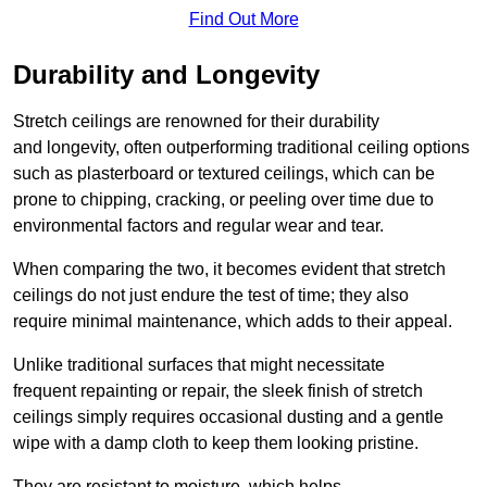
Find Out More
Durability and Longevity
Stretch ceilings are renowned for their durability
and longevity, often outperforming traditional ceiling options
such as plasterboard or textured ceilings, which can be
prone to chipping, cracking, or peeling over time due to
environmental factors and regular wear and tear.
When comparing the two, it becomes evident that stretch
ceilings do not just endure the test of time; they also
require minimal maintenance, which adds to their appeal.
Unlike traditional surfaces that might necessitate
frequent repainting or repair, the sleek finish of stretch
ceilings simply requires occasional dusting and a gentle
wipe with a damp cloth to keep them looking pristine.
They are resistant to moisture, which helps