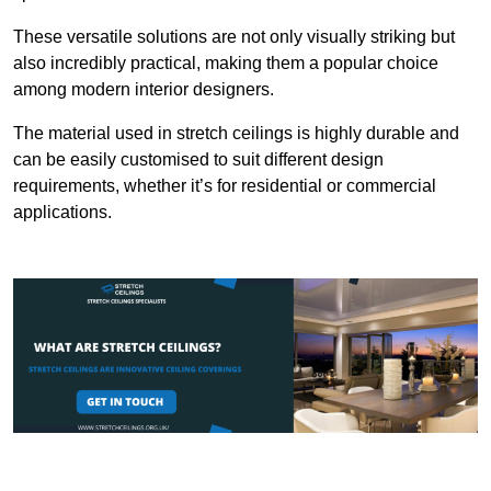
These versatile solutions are not only visually striking but
also incredibly practical, making them a popular choice
among modern interior designers.
The material used in stretch ceilings is highly durable and
can be easily customised to suit different design
requirements, whether it’s for residential or commercial
applications.