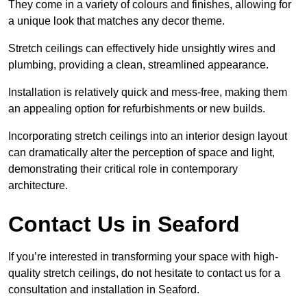
They come in a variety of colours and finishes, allowing for
a unique look that matches any decor theme.
Stretch ceilings can effectively hide unsightly wires and
plumbing, providing a clean, streamlined appearance.
Installation is relatively quick and mess-free, making them
an appealing option for refurbishments or new builds.
Incorporating stretch ceilings into an interior design layout
can dramatically alter the perception of space and light,
demonstrating their critical role in contemporary
architecture.
Contact Us in Seaford
If you’re interested in transforming your space with high-
quality stretch ceilings, do not hesitate to contact us for a
consultation and installation in Seaford.