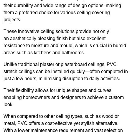
their durability and wide range of design options, making
them a preferred choice for various ceiling covering
projects.
These innovative ceiling solutions provide not only
an aesthetically pleasing finish but also excellent
resistance to moisture and mould, which is crucial in humid
areas such as kitchens and bathrooms.
Unlike traditional plaster or plasterboard ceilings, PVC
stretch ceilings can be installed quickly—often completed in
just a few hours, minimising disruption to daily activities.
Their flexibility allows for unique shapes and curves,
enabling homeowners and designers to achieve a custom
look.
When compared to other ceiling types, such as wood or
metal, PVC offers a cost-effective yet stylish alternative.
With a lower maintenance requirement and vast selection