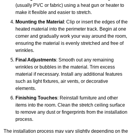
(usually PVC or fabric) using a heat gun or heater to
make it flexible and easier to stretch.
Mounting the Material
: Clip or insert the edges of the
heated material into the perimeter track. Begin at one
corner and gradually work your way around the room,
ensuring the material is evenly stretched and free of
wrinkles.
Final Adjustments
: Smooth out any remaining
wrinkles or bubbles in the material. Trim excess
material if necessary. Install any additional features
such as light fixtures, air vents, or decorative
elements.
Finishing Touches
: Reinstall furniture and other
items into the room. Clean the stretch ceiling surface
to remove any dust or fingerprints from the installation
process.
The installation process may vary slightly depending on the