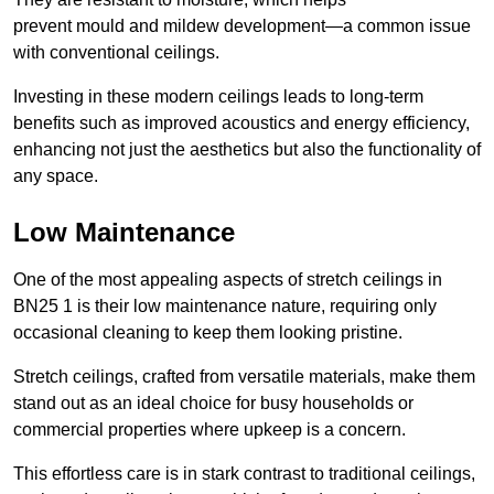
prevent mould and mildew development—a common issue
with conventional ceilings.
Investing in these modern ceilings leads to long-term
benefits such as improved acoustics and energy efficiency,
enhancing not just the aesthetics but also the functionality of
any space.
Low Maintenance
One of the most appealing aspects of stretch ceilings in
BN25 1 is their low maintenance nature, requiring only
occasional cleaning to keep them looking pristine.
Stretch ceilings, crafted from versatile materials, make them
stand out as an ideal choice for busy households or
commercial properties where upkeep is a concern.
This effortless care is in stark contrast to traditional ceilings,