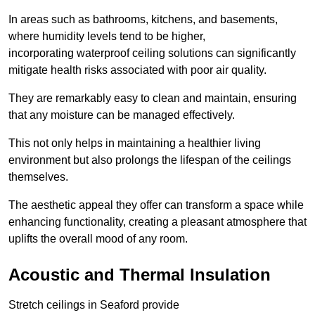
In areas such as bathrooms, kitchens, and basements,
where humidity levels tend to be higher,
incorporating waterproof ceiling solutions can significantly
mitigate health risks associated with poor air quality.
They are remarkably easy to clean and maintain, ensuring
that any moisture can be managed effectively.
This not only helps in maintaining a healthier living
environment but also prolongs the lifespan of the ceilings
themselves.
The aesthetic appeal they offer can transform a space while
enhancing functionality, creating a pleasant atmosphere that
uplifts the overall mood of any room.
Acoustic and Thermal Insulation
Stretch ceilings in Seaford provide