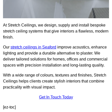
At Stretch Ceilings, we design, supply and install bespoke
stretch ceiling systems that give interiors a flawless, modern
finish.
Our
stretch ceilings in Seaford
improve acoustics, enhance
lighting and provide a durable alternative to plaster. We
deliver tailored solutions for homes, offices and commercial
spaces with precision installation and long-lasting quality.
With a wide range of colours, textures and finishes, Stretch
Ceilings helps clients create stylish interiors that combine
practicality with visual impact.
Get In Touch Today
[ez-toc]