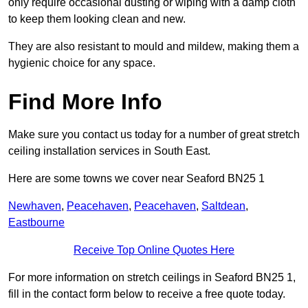
only require occasional dusting or wiping with a damp cloth
to keep them looking clean and new.
They are also resistant to mould and mildew, making them a
hygienic choice for any space.
Find More Info
Make sure you contact us today for a number of great stretch
ceiling installation services in South East.
Here are some towns we cover near Seaford BN25 1
Newhaven
,
Peacehaven
,
Peacehaven
,
Saltdean
,
Eastbourne
Receive Top Online Quotes Here
For more information on stretch ceilings in Seaford BN25 1,
fill in the contact form below to receive a free quote today.