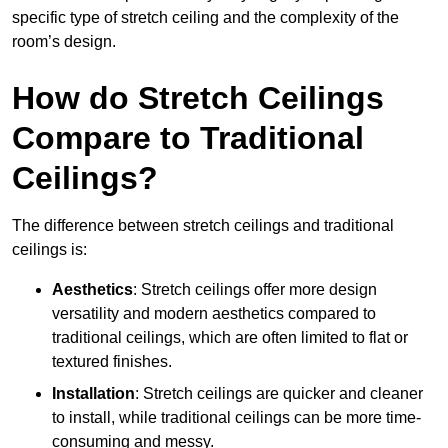
specific type of stretch ceiling and the complexity of the
room’s design.
How do Stretch Ceilings
Compare to Traditional
Ceilings?
The difference between stretch ceilings and traditional
ceilings is:
Aesthetics
: Stretch ceilings offer more design
versatility and modern aesthetics compared to
traditional ceilings, which are often limited to flat or
textured finishes.
Installation
: Stretch ceilings are quicker and cleaner
to install, while traditional ceilings can be more time-
consuming and messy.