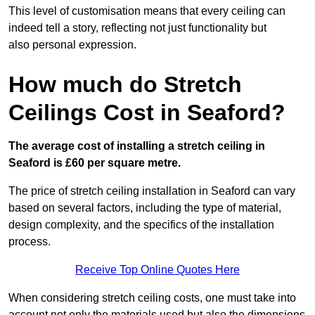
This level of customisation means that every ceiling can
indeed tell a story, reflecting not just functionality but
also personal expression.
How much do Stretch
Ceilings Cost in Seaford?
The average cost of installing a stretch ceiling in
Seaford is £60 per square metre.
The price of stretch ceiling installation in Seaford can vary
based on several factors, including the type of material,
design complexity, and the specifics of the installation
process.
Receive Top Online Quotes Here
When considering stretch ceiling costs, one must take into
account not only the materials used but also the dimensions