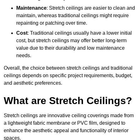
Maintenance
: Stretch ceilings are easier to clean and
maintain, whereas traditional ceilings might require
repainting or patching over time.
Cost
: Traditional ceilings usually have a lower initial
cost, but stretch ceilings may offer better long-term
value due to their durability and low maintenance
needs.
Overall, the choice between stretch ceilings and traditional
ceilings depends on specific project requirements, budget,
and aesthetic preferences.
What are Stretch Ceilings?
Stretch ceilings are innovative ceiling coverings made from
a lightweight fabric membrane or PVC film, designed to
enhance the aesthetic appeal and functionality of interior
spaces.