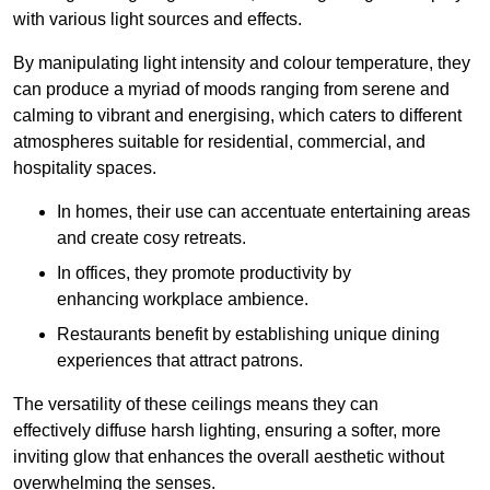
with various light sources and effects.
By manipulating light intensity and colour temperature, they
can produce a myriad of moods ranging from serene and
calming to vibrant and energising, which caters to different
atmospheres suitable for residential, commercial, and
hospitality spaces.
In homes, their use can accentuate entertaining areas
and create cosy retreats.
In offices, they promote productivity by
enhancing workplace ambience.
Restaurants benefit by establishing unique dining
experiences that attract patrons.
The versatility of these ceilings means they can
effectively diffuse harsh lighting, ensuring a softer, more
inviting glow that enhances the overall aesthetic without
overwhelming the senses.