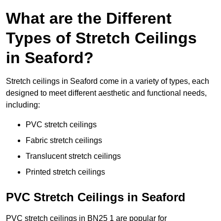
What are the Different
Types of Stretch Ceilings
in Seaford?
Stretch ceilings in Seaford come in a variety of types, each
designed to meet different aesthetic and functional needs,
including:
PVC stretch ceilings
Fabric stretch ceilings
Translucent stretch ceilings
Printed stretch ceilings
PVC Stretch Ceilings in Seaford
PVC stretch ceilings in BN25 1 are popular for