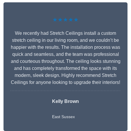
★★★★★
We recently had Stretch Ceilings install a custom
stretch ceiling in our living room, and we couldn’t be
happier with the results. The installation process was
quick and seamless, and the team was professional
and courteous throughout. The ceiling looks stunning
and has completely transformed the space with its
modern, sleek design. Highly recommend Stretch
Ceilings for anyone looking to upgrade their interiors!
Kelly Brown
East Sussex