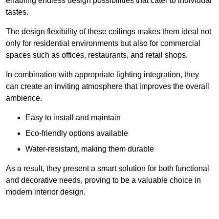
enabling endless design possibilities that cater to individual
tastes.
The design flexibility of these ceilings makes them ideal not
only for residential environments but also for commercial
spaces such as offices, restaurants, and retail shops.
In combination with appropriate lighting integration, they
can create an inviting atmosphere that improves the overall
ambience.
Easy to install and maintain
Eco-friendly options available
Water-resistant, making them durable
As a result, they present a smart solution for both functional
and decorative needs, proving to be a valuable choice in
modern interior design.