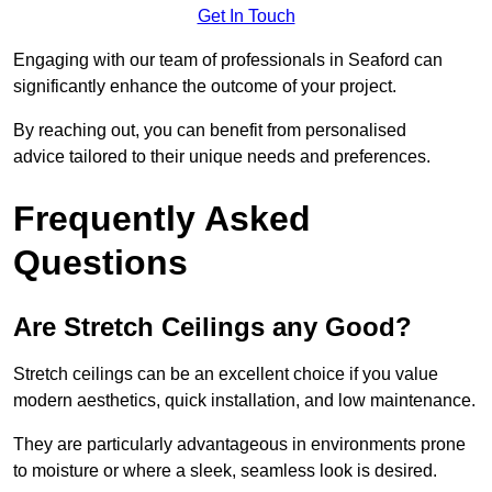
Get In Touch
Engaging with our team of professionals in Seaford can
significantly enhance the outcome of your project.
By reaching out, you can benefit from personalised
advice tailored to their unique needs and preferences.
Frequently Asked
Questions
Are Stretch Ceilings any Good?
Stretch ceilings can be an excellent choice if you value
modern aesthetics, quick installation, and low maintenance.
They are particularly advantageous in environments prone
to moisture or where a sleek, seamless look is desired.