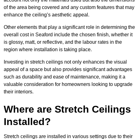
of the area being covered and any custom features that may
enhance the ceiling’s aesthetic appeal.
Other elements that play a significant role in determining the
overall cost in Seaford include the chosen finish, whether it
is glossy, matt, or reflective, and the labour rates in the
region where installation is taking place.
Investing in stretch ceilings not only enhances the visual
appeal of a space but also provides significant advantages
such as durability and ease of maintenance, making it a
valuable consideration for homeowners looking to upgrade
their interiors.
Where are Stretch Ceilings
Installed?
Stretch ceilings are installed in various settings due to their