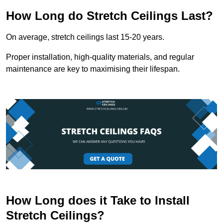
How Long do Stretch Ceilings Last?
On average, stretch ceilings last 15-20 years.
Proper installation, high-quality materials, and regular
maintenance are key to maximising their lifespan.
How Long does it Take to Install
Stretch Ceilings?