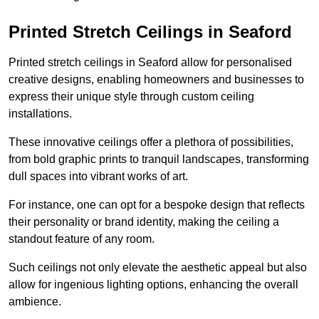
Printed Stretch Ceilings in Seaford
Printed stretch ceilings in Seaford allow for personalised
creative designs, enabling homeowners and businesses to
express their unique style through custom ceiling
installations.
These innovative ceilings offer a plethora of possibilities,
from bold graphic prints to tranquil landscapes, transforming
dull spaces into vibrant works of art.
For instance, one can opt for a bespoke design that reflects
their personality or brand identity, making the ceiling a
standout feature of any room.
Such ceilings not only elevate the aesthetic appeal but also
allow for ingenious lighting options, enhancing the overall
ambience.