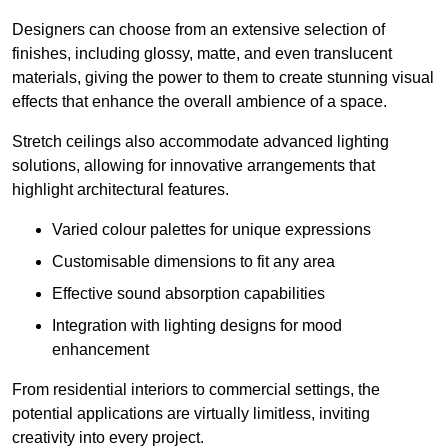
Designers can choose from an extensive selection of
finishes, including glossy, matte, and even translucent
materials, giving the power to them to create stunning visual
effects that enhance the overall ambience of a space.
Stretch ceilings also accommodate advanced lighting
solutions, allowing for innovative arrangements that
highlight architectural features.
Varied colour palettes for unique expressions
Customisable dimensions to fit any area
Effective sound absorption capabilities
Integration with lighting designs for mood
enhancement
From residential interiors to commercial settings, the
potential applications are virtually limitless, inviting
creativity into every project.