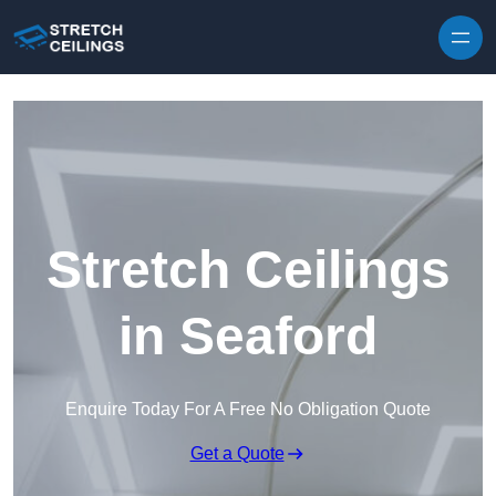
Skip to content
Stretch Ceilings
in Seaford
Enquire Today For A Free No Obligation Quote
Get a Quote