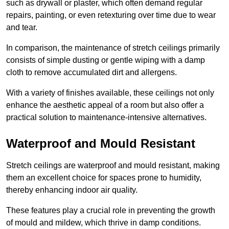
such as drywall or plaster, which often demand regular
repairs, painting, or even retexturing over time due to wear
and tear.
In comparison, the maintenance of stretch ceilings primarily
consists of simple dusting or gentle wiping with a damp
cloth to remove accumulated dirt and allergens.
With a variety of finishes available, these ceilings not only
enhance the aesthetic appeal of a room but also offer a
practical solution to maintenance-intensive alternatives.
Waterproof and Mould Resistant
Stretch ceilings are waterproof and mould resistant, making
them an excellent choice for spaces prone to humidity,
thereby enhancing indoor air quality.
These features play a crucial role in preventing the growth
of mould and mildew, which thrive in damp conditions.