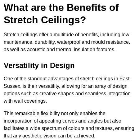
What are the Benefits of
Stretch Ceilings?
Stretch ceilings offer a multitude of benefits, including low
maintenance, durability, waterproof and mould resistance,
as well as acoustic and thermal insulation features.
Versatility in Design
One of the standout advantages of stretch ceilings in East
Sussex, is their versatility, allowing for an array of design
options such as creative shapes and seamless integration
with wall coverings.
This remarkable flexibility not only enables the
incorporation of appealing curves and angles but also
facilitates a wide spectrum of colours and textures, ensuring
that any aesthetic vision can be achieved.