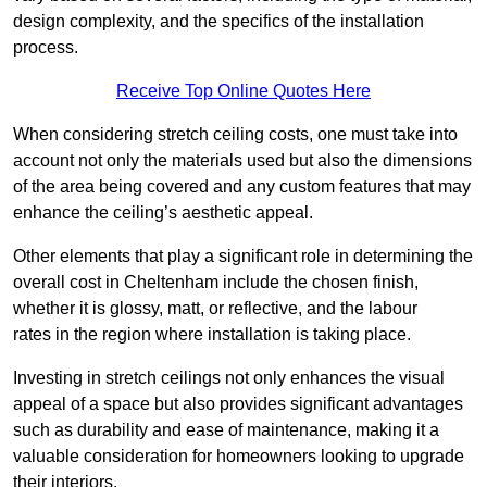
design complexity, and the specifics of the installation
process.
Receive Top Online Quotes Here
When considering stretch ceiling costs, one must take into
account not only the materials used but also the dimensions
of the area being covered and any custom features that may
enhance the ceiling’s aesthetic appeal.
Other elements that play a significant role in determining the
overall cost in Cheltenham include the chosen finish,
whether it is glossy, matt, or reflective, and the labour
rates in the region where installation is taking place.
Investing in stretch ceilings not only enhances the visual
appeal of a space but also provides significant advantages
such as durability and ease of maintenance, making it a
valuable consideration for homeowners looking to upgrade
their interiors.