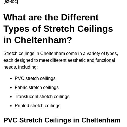
[ez-toc]
What are the Different
Types of Stretch Ceilings
in Cheltenham?
Stretch ceilings in Cheltenham come in a variety of types,
each designed to meet different aesthetic and functional
needs, including:
PVC stretch ceilings
Fabric stretch ceilings
Translucent stretch ceilings
Printed stretch ceilings
PVC Stretch Ceilings in Cheltenham