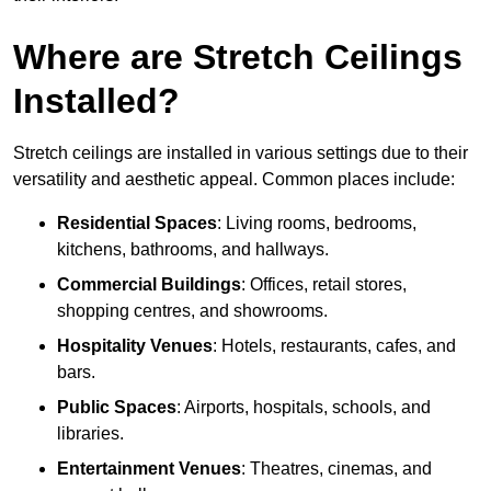
Where are Stretch Ceilings
Installed?
Stretch ceilings are installed in various settings due to their
versatility and aesthetic appeal. Common places include:
Residential Spaces
: Living rooms, bedrooms,
kitchens, bathrooms, and hallways.
Commercial Buildings
: Offices, retail stores,
shopping centres, and showrooms.
Hospitality Venues
: Hotels, restaurants, cafes, and
bars.
Public Spaces
: Airports, hospitals, schools, and
libraries.
Entertainment Venues
: Theatres, cinemas, and