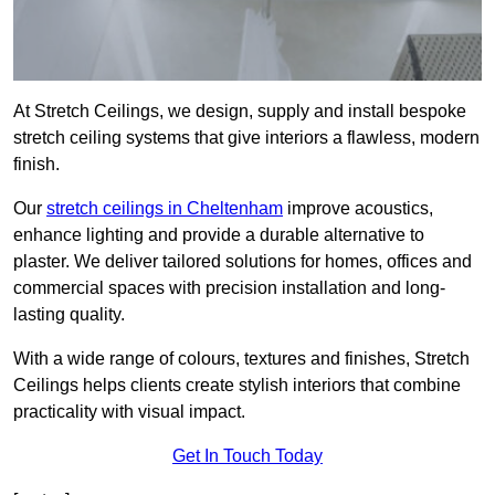
At Stretch Ceilings, we design, supply and install bespoke
stretch ceiling systems that give interiors a flawless, modern
finish.
Our
stretch ceilings in Cheltenham
improve acoustics,
enhance lighting and provide a durable alternative to
plaster. We deliver tailored solutions for homes, offices and
commercial spaces with precision installation and long-
lasting quality.
With a wide range of colours, textures and finishes, Stretch
Ceilings helps clients create stylish interiors that combine
practicality with visual impact.
Get In Touch Today