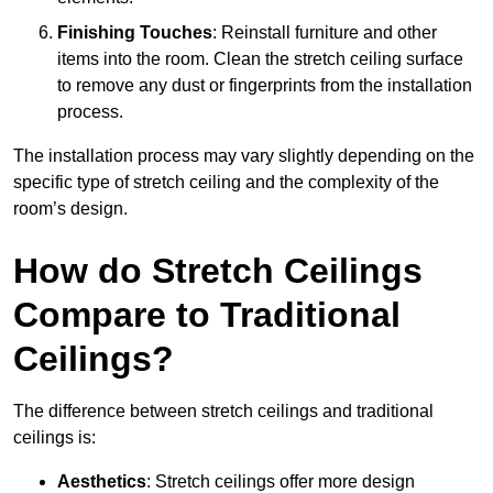
Finishing Touches
: Reinstall furniture and other
items into the room. Clean the stretch ceiling surface
to remove any dust or fingerprints from the installation
process.
The installation process may vary slightly depending on the
specific type of stretch ceiling and the complexity of the
room’s design.
How do Stretch Ceilings
Compare to Traditional
Ceilings?
The difference between stretch ceilings and traditional
ceilings is:
Aesthetics
: Stretch ceilings offer more design