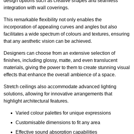
design options such as creative shapes and seamless
integration with wall coverings.
This remarkable flexibility not only enables the
incorporation of appealing curves and angles but also
facilitates a wide spectrum of colours and textures, ensuring
that any aesthetic vision can be achieved.
Designers can choose from an extensive selection of
finishes, including glossy, matte, and even translucent
materials, giving the power to them to create stunning visual
effects that enhance the overall ambience of a space.
Stretch ceilings also accommodate advanced lighting
solutions, allowing for innovative arrangements that
highlight architectural features.
Varied colour palettes for unique expressions
Customisable dimensions to fit any area
Effective sound absorption capabilities