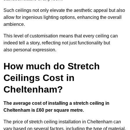
Such ceilings not only elevate the aesthetic appeal but also
allow for ingenious lighting options, enhancing the overall
ambience.
This level of customisation means that every ceiling can
indeed tell a story, reflecting not just functionality but
also personal expression.
How much do Stretch
Ceilings Cost in
Cheltenham?
The average cost of installing a stretch ceiling in
Cheltenham is £60 per square metre.
The price of stretch ceiling installation in Cheltenham can
vary based on several factors, including the type of material,