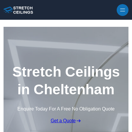
Skip to content
Stretch Ceilings
in Cheltenham
Enquire Today For A Free No Obligation Quote
Get a Quote