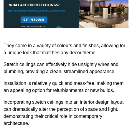
They come in a variety of colours and finishes, allowing for
a unique look that matches any decor theme.
Stretch ceilings can effectively hide unsightly wires and
plumbing, providing a clean, streamlined appearance.
Installation is relatively quick and mess-free, making them
an appealing option for refurbishments or new builds.
Incorporating stretch ceilings into an interior design layout
can dramatically alter the perception of space and light,
demonstrating their critical role in contemporary
architecture.