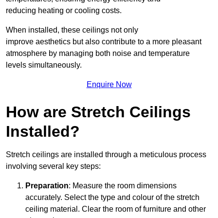
reducing heating or cooling costs.
When installed, these ceilings not only
improve aesthetics but also contribute to a more pleasant
atmosphere by managing both noise and temperature
levels simultaneously.
Enquire Now
How are Stretch Ceilings
Installed?
Stretch ceilings are installed through a meticulous process
involving several key steps:
Preparation
: Measure the room dimensions
accurately. Select the type and colour of the stretch
ceiling material. Clear the room of furniture and other