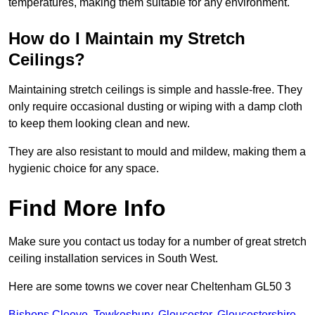
temperatures, making them suitable for any environment.
How do I Maintain my Stretch
Ceilings?
Maintaining stretch ceilings is simple and hassle-free. They
only require occasional dusting or wiping with a damp cloth
to keep them looking clean and new.
They are also resistant to mould and mildew, making them a
hygienic choice for any space.
Find More Info
Make sure you contact us today for a number of great stretch
ceiling installation services in South West.
Here are some towns we cover near Cheltenham GL50 3
Bishops Cleeve
,
Tewkesbury
,
Gloucester
,
Gloucestershire
,