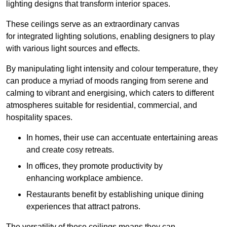
lighting designs that transform interior spaces.
These ceilings serve as an extraordinary canvas
for integrated lighting solutions, enabling designers to play
with various light sources and effects.
By manipulating light intensity and colour temperature, they
can produce a myriad of moods ranging from serene and
calming to vibrant and energising, which caters to different
atmospheres suitable for residential, commercial, and
hospitality spaces.
In homes, their use can accentuate entertaining areas
and create cosy retreats.
In offices, they promote productivity by
enhancing workplace ambience.
Restaurants benefit by establishing unique dining
experiences that attract patrons.
The versatility of these ceilings means they can