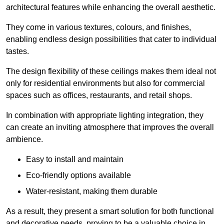
architectural features while enhancing the overall aesthetic.
They come in various textures, colours, and finishes,
enabling endless design possibilities that cater to individual
tastes.
The design flexibility of these ceilings makes them ideal not
only for residential environments but also for commercial
spaces such as offices, restaurants, and retail shops.
In combination with appropriate lighting integration, they
can create an inviting atmosphere that improves the overall
ambience.
Easy to install and maintain
Eco-friendly options available
Water-resistant, making them durable
As a result, they present a smart solution for both functional
and decorative needs, proving to be a valuable choice in