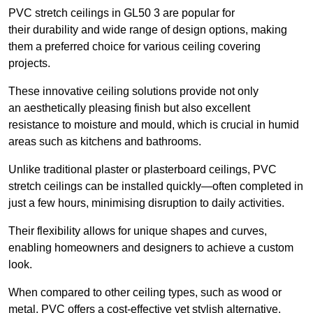
PVC stretch ceilings in GL50 3 are popular for
their durability and wide range of design options, making
them a preferred choice for various ceiling covering
projects.
These innovative ceiling solutions provide not only
an aesthetically pleasing finish but also excellent
resistance to moisture and mould, which is crucial in humid
areas such as kitchens and bathrooms.
Unlike traditional plaster or plasterboard ceilings, PVC
stretch ceilings can be installed quickly—often completed in
just a few hours, minimising disruption to daily activities.
Their flexibility allows for unique shapes and curves,
enabling homeowners and designers to achieve a custom
look.
When compared to other ceiling types, such as wood or
metal, PVC offers a cost-effective yet stylish alternative.