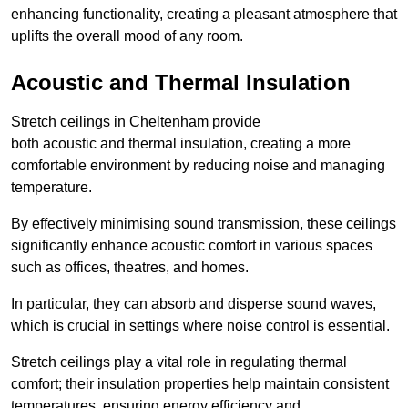
enhancing functionality, creating a pleasant atmosphere that
uplifts the overall mood of any room.
Acoustic and Thermal Insulation
Stretch ceilings in Cheltenham provide
both acoustic and thermal insulation, creating a more
comfortable environment by reducing noise and managing
temperature.
By effectively minimising sound transmission, these ceilings
significantly enhance acoustic comfort in various spaces
such as offices, theatres, and homes.
In particular, they can absorb and disperse sound waves,
which is crucial in settings where noise control is essential.
Stretch ceilings play a vital role in regulating thermal
comfort; their insulation properties help maintain consistent
temperatures, ensuring energy efficiency and