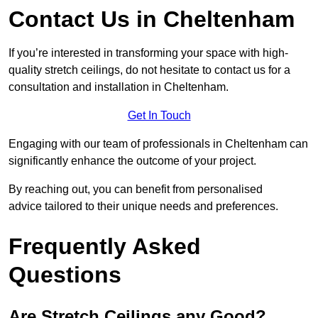
Contact Us in Cheltenham
If you’re interested in transforming your space with high-
quality stretch ceilings, do not hesitate to contact us for a
consultation and installation in Cheltenham.
Get In Touch
Engaging with our team of professionals in Cheltenham can
significantly enhance the outcome of your project.
By reaching out, you can benefit from personalised
advice tailored to their unique needs and preferences.
Frequently Asked
Questions
Are Stretch Ceilings any Good?