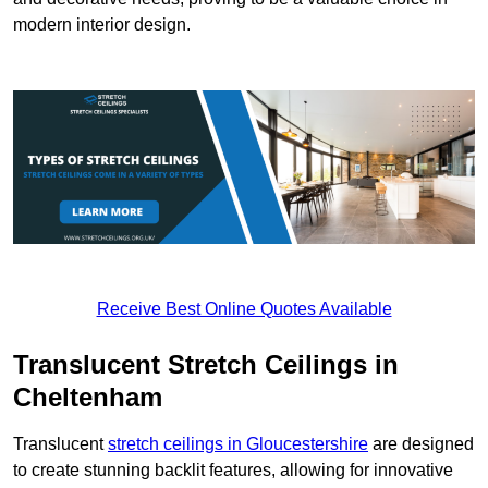
modern interior design.
Receive Best Online Quotes Available
Translucent Stretch Ceilings in
Cheltenham
Translucent
stretch ceilings in Gloucestershire
are designed
to create stunning backlit features, allowing for innovative