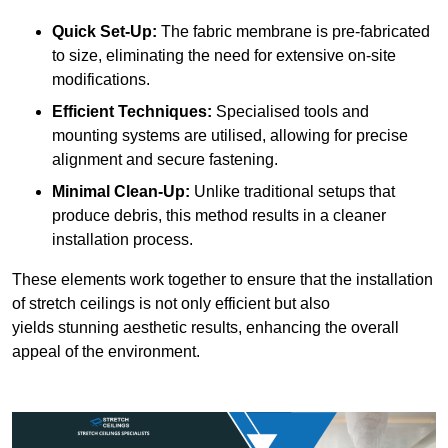
Quick Set-Up:
The fabric membrane is pre-fabricated
to size, eliminating the need for extensive on-site
modifications.
Efficient Techniques:
Specialised tools and
mounting systems are utilised, allowing for precise
alignment and secure fastening.
Minimal Clean-Up:
Unlike traditional setups that
produce debris, this method results in a cleaner
installation process.
These elements work together to ensure that the installation
of stretch ceilings is not only efficient but also
yields stunning aesthetic results, enhancing the overall
appeal of the environment.