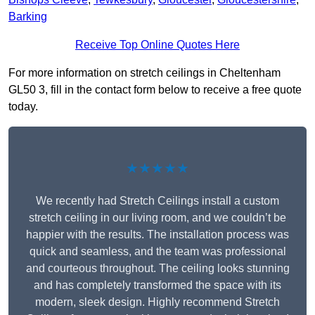
Barking
Receive Top Online Quotes Here
For more information on stretch ceilings in Cheltenham
GL50 3, fill in the contact form below to receive a free quote
today.
★★★★★
We recently had Stretch Ceilings install a custom
stretch ceiling in our living room, and we couldn’t be
happier with the results. The installation process was
quick and seamless, and the team was professional
and courteous throughout. The ceiling looks stunning
and has completely transformed the space with its
modern, sleek design. Highly recommend Stretch