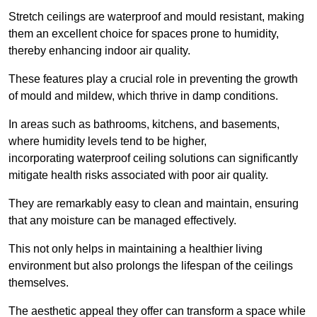
Stretch ceilings are waterproof and mould resistant, making
them an excellent choice for spaces prone to humidity,
thereby enhancing indoor air quality.
These features play a crucial role in preventing the growth
of mould and mildew, which thrive in damp conditions.
In areas such as bathrooms, kitchens, and basements,
where humidity levels tend to be higher,
incorporating waterproof ceiling solutions can significantly
mitigate health risks associated with poor air quality.
They are remarkably easy to clean and maintain, ensuring
that any moisture can be managed effectively.
This not only helps in maintaining a healthier living
environment but also prolongs the lifespan of the ceilings
themselves.
The aesthetic appeal they offer can transform a space while