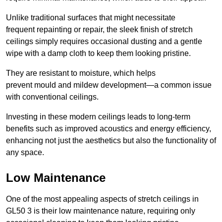
Unlike traditional surfaces that might necessitate
frequent repainting or repair, the sleek finish of stretch
ceilings simply requires occasional dusting and a gentle
wipe with a damp cloth to keep them looking pristine.
They are resistant to moisture, which helps
prevent mould and mildew development—a common issue
with conventional ceilings.
Investing in these modern ceilings leads to long-term
benefits such as improved acoustics and energy efficiency,
enhancing not just the aesthetics but also the functionality of
any space.
Low Maintenance
One of the most appealing aspects of stretch ceilings in
GL50 3 is their low maintenance nature, requiring only