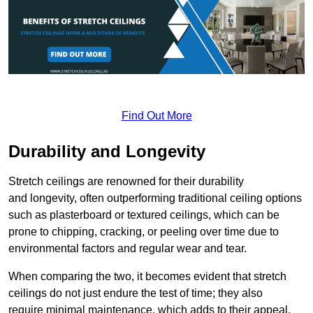
Find Out More
Durability and Longevity
Stretch ceilings are renowned for their durability
and longevity, often outperforming traditional ceiling options
such as plasterboard or textured ceilings, which can be
prone to chipping, cracking, or peeling over time due to
environmental factors and regular wear and tear.
When comparing the two, it becomes evident that stretch
ceilings do not just endure the test of time; they also
require minimal maintenance, which adds to their appeal.