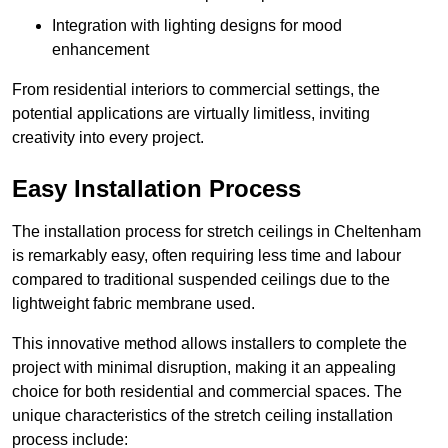
Integration with lighting designs for mood
enhancement
From residential interiors to commercial settings, the
potential applications are virtually limitless, inviting
creativity into every project.
Easy Installation Process
The installation process for stretch ceilings in Cheltenham
is remarkably easy, often requiring less time and labour
compared to traditional suspended ceilings due to the
lightweight fabric membrane used.
This innovative method allows installers to complete the
project with minimal disruption, making it an appealing
choice for both residential and commercial spaces. The
unique characteristics of the stretch ceiling installation
process include: