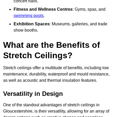
concert halls.
Fitness and Wellness Centres
: Gyms, spas, and
swimming pools
.
Exhibition Spaces
: Museums, galleries, and trade
show booths.
What are the Benefits of
Stretch Ceilings?
Stretch ceilings offer a multitude of benefits, including low
maintenance, durability, waterproof and mould resistance,
as well as acoustic and thermal insulation features.
Versatility in Design
One of the standout advantages of stretch ceilings in
Gloucestershire, is their versatility, allowing for an array of