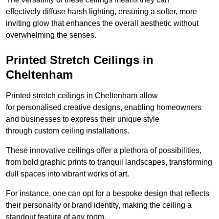
effectively diffuse harsh lighting, ensuring a softer, more
inviting glow that enhances the overall aesthetic without
overwhelming the senses.
Printed Stretch Ceilings in
Cheltenham
Printed stretch ceilings in Cheltenham allow
for personalised creative designs, enabling homeowners
and businesses to express their unique style
through custom ceiling installations.
These innovative ceilings offer a plethora of possibilities,
from bold graphic prints to tranquil landscapes, transforming
dull spaces into vibrant works of art.
For instance, one can opt for a bespoke design that reflects
their personality or brand identity, making the ceiling a
standout feature of any room.