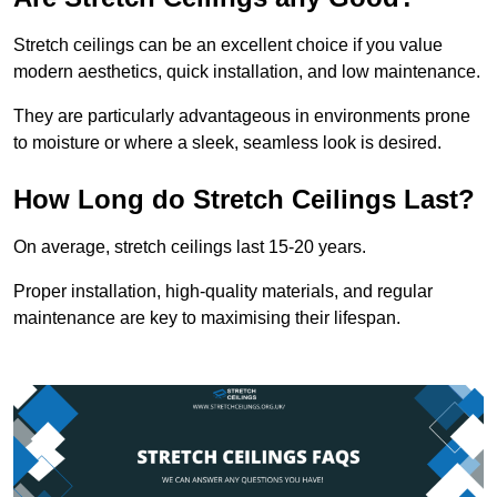
Stretch ceilings can be an excellent choice if you value
modern aesthetics, quick installation, and low maintenance.
They are particularly advantageous in environments prone
to moisture or where a sleek, seamless look is desired.
How Long do Stretch Ceilings Last?
On average, stretch ceilings last 15-20 years.
Proper installation, high-quality materials, and regular
maintenance are key to maximising their lifespan.