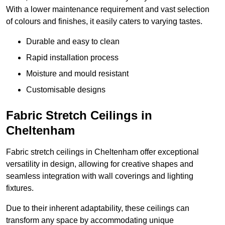
With a lower maintenance requirement and vast selection
of colours and finishes, it easily caters to varying tastes.
Durable and easy to clean
Rapid installation process
Moisture and mould resistant
Customisable designs
Fabric Stretch Ceilings in
Cheltenham
Fabric stretch ceilings in Cheltenham offer exceptional
versatility in design, allowing for creative shapes and
seamless integration with wall coverings and lighting
fixtures.
Due to their inherent adaptability, these ceilings can
transform any space by accommodating unique