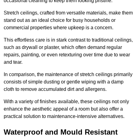
occasional cleaning to keep them looking pristine.
Stretch ceilings, crafted from versatile materials, make them
stand out as an ideal choice for busy households or
commercial properties where upkeep is a concern.
This effortless care is in stark contrast to traditional ceilings,
such as drywall or plaster, which often demand regular
repairs, painting, or even retexturing over time due to wear
and tear.
In comparison, the maintenance of stretch ceilings primarily
consists of simple dusting or gentle wiping with a damp
cloth to remove accumulated dirt and allergens.
With a variety of finishes available, these ceilings not only
enhance the aesthetic appeal of a room but also offer a
practical solution to maintenance-intensive alternatives.
Waterproof and Mould Resistant