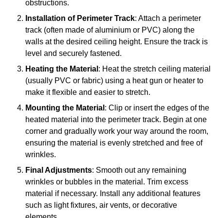
obstructions.
Installation of Perimeter Track
: Attach a perimeter
track (often made of aluminium or PVC) along the
walls at the desired ceiling height. Ensure the track is
level and securely fastened.
Heating the Material
: Heat the stretch ceiling material
(usually PVC or fabric) using a heat gun or heater to
make it flexible and easier to stretch.
Mounting the Material
: Clip or insert the edges of the
heated material into the perimeter track. Begin at one
corner and gradually work your way around the room,
ensuring the material is evenly stretched and free of
wrinkles.
Final Adjustments
: Smooth out any remaining
wrinkles or bubbles in the material. Trim excess
material if necessary. Install any additional features
such as light fixtures, air vents, or decorative
elements.