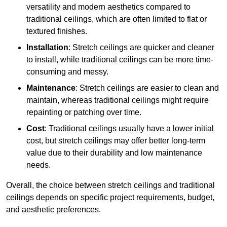
versatility and modern aesthetics compared to
traditional ceilings, which are often limited to flat or
textured finishes.
Installation
: Stretch ceilings are quicker and cleaner
to install, while traditional ceilings can be more time-
consuming and messy.
Maintenance
: Stretch ceilings are easier to clean and
maintain, whereas traditional ceilings might require
repainting or patching over time.
Cost
: Traditional ceilings usually have a lower initial
cost, but stretch ceilings may offer better long-term
value due to their durability and low maintenance
needs.
Overall, the choice between stretch ceilings and traditional
ceilings depends on specific project requirements, budget,
and aesthetic preferences.