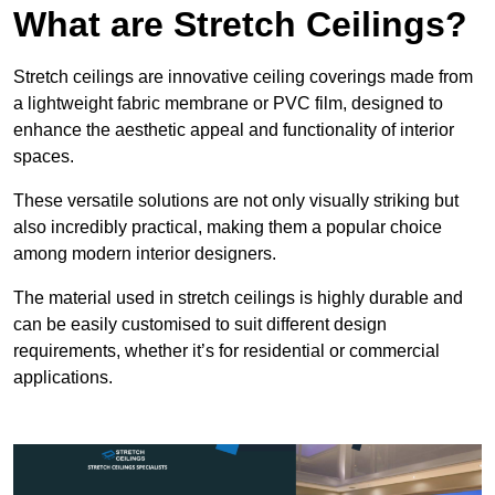
What are Stretch Ceilings?
Stretch ceilings are innovative ceiling coverings made from
a lightweight fabric membrane or PVC film, designed to
enhance the aesthetic appeal and functionality of interior
spaces.
These versatile solutions are not only visually striking but
also incredibly practical, making them a popular choice
among modern interior designers.
The material used in stretch ceilings is highly durable and
can be easily customised to suit different design
requirements, whether it’s for residential or commercial
applications.