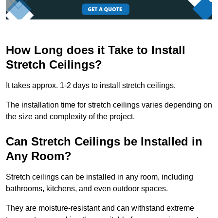
How Long does it Take to Install
Stretch Ceilings?
It takes approx. 1-2 days to install stretch ceilings.
The installation time for stretch ceilings varies depending on
the size and complexity of the project.
Can Stretch Ceilings be Installed in
Any Room?
Stretch ceilings can be installed in any room, including
bathrooms, kitchens, and even outdoor spaces.
They are moisture-resistant and can withstand extreme