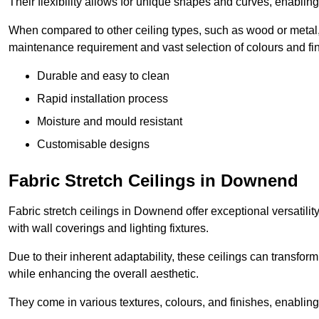
Their flexibility allows for unique shapes and curves, enabl
When compared to other ceiling types, such as wood or metal, P
maintenance requirement and vast selection of colours and finis
Durable and easy to clean
Rapid installation process
Moisture and mould resistant
Customisable designs
Fabric Stretch Ceilings in Downend
Fabric stretch ceilings in Downend offer exceptional versatili
with wall coverings and lighting fixtures.
Due to their inherent adaptability, these ceilings can transf
while enhancing the overall aesthetic.
They come in various textures, colours, and finishes, enabling 