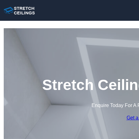
Stretch Ceili
Enquire Today For A 
Get a