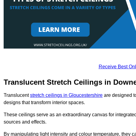
Receive Best Onl
Translucent Stretch Ceilings in Down
Translucent
stretch ceilings in Gloucestershire
are designed to 
designs that transform interior spaces.
These ceilings serve as an extraordinary canvas for integrated 
sources and effects.
By manipulating light intensity and colour temperature, they