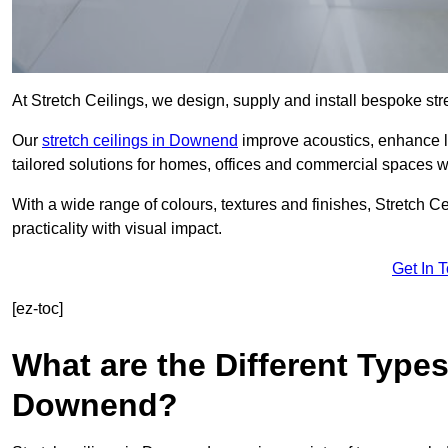
At Stretch Ceilings, we design, supply and install bespoke stre
Our
stretch ceilings in Downend
improve acoustics, enhance li
tailored solutions for homes, offices and commercial spaces wit
With a wide range of colours, textures and finishes, Stretch Cei
practicality with visual impact.
Get In 
[ez-toc]
What are the Different Types
Downend?