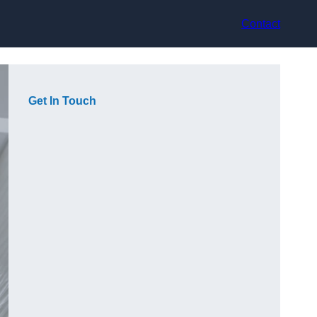
Contact
Get In Touch