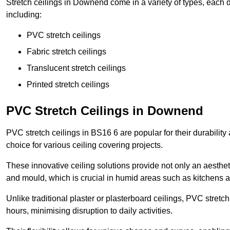
Stretch ceilings in Downend come in a variety of types, each d
including:
PVC stretch ceilings
Fabric stretch ceilings
Translucent stretch ceilings
Printed stretch ceilings
PVC Stretch Ceilings in Downend
PVC stretch ceilings in BS16 6 are popular for their durabilit
choice for various ceiling covering projects.
These innovative ceiling solutions provide not only an aestheti
and mould, which is crucial in humid areas such as kitchens 
Unlike traditional plaster or plasterboard ceilings, PVC stretc
hours, minimising disruption to daily activities.