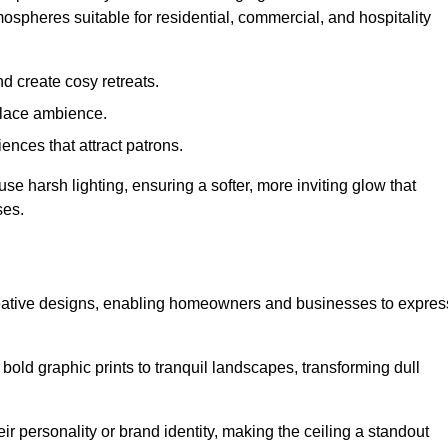
mospheres suitable for residential, commercial, and hospitality
d create cosy retreats.
place ambience.
ences that attract patrons.
fuse harsh lighting, ensuring a softer, more inviting glow that
ses.
creative designs, enabling homeowners and businesses to expres
m bold graphic prints to tranquil landscapes, transforming dull
ir personality or brand identity, making the ceiling a standout