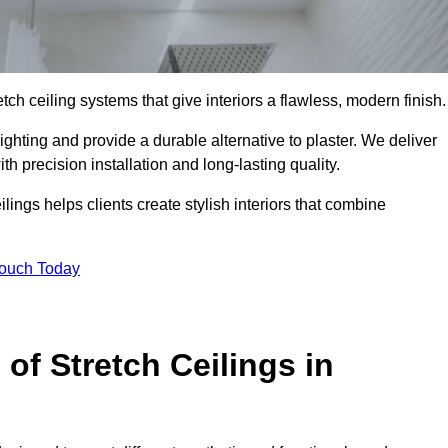
tch ceiling systems that give interiors a flawless, modern finish.
ghting and provide a durable alternative to plaster. We deliver
h precision installation and long-lasting quality.
lings helps clients create stylish interiors that combine
Touch Today
 of Stretch Ceilings in