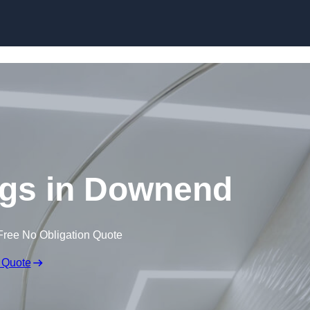
Skip to content
ngs in Downend
Free No Obligation Quote
 Quote