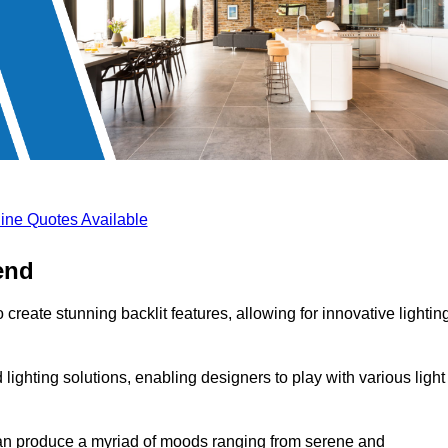
ine Quotes Available
end
create stunning backlit features, allowing for innovative lightin
lighting solutions, enabling designers to play with various light
 can produce a myriad of moods ranging from serene and