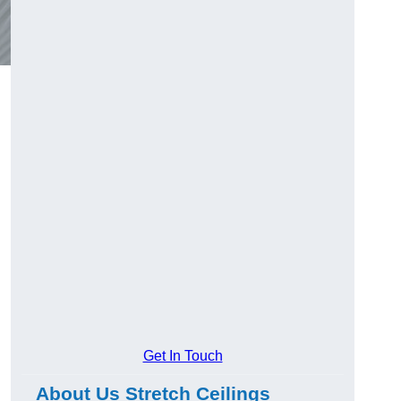
Get In Touch
About Us Stretch Ceilings