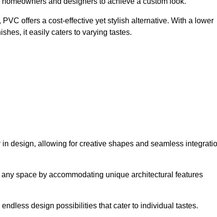
ing homeowners and designers to achieve a custom look.
VC offers a cost-effective yet stylish alternative. With a lower
hes, it easily caters to varying tastes.
ty in design, allowing for creative shapes and seamless integrati
orm any space by accommodating unique architectural features
endless design possibilities that cater to individual tastes.