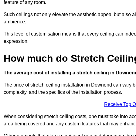
feature of any room.
Such ceilings not only elevate the aesthetic appeal but also al
ambience.
This level of customisation means that every ceiling can indeed t
expression.
How much do Stretch Ceili
The average cost of installing a stretch ceiling in Downen
The price of stretch ceiling installation in Downend can vary b
complexity, and the specifics of the installation process.
Receive Top O
When considering stretch ceiling costs, one must take into acc
area being covered and any custom features that may enhance 
Other elements that play a significant role in determining the 