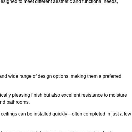
esigned to meet different aesthetic and functional needs,
y and wide range of design options, making them a preferred
cally pleasing finish but also excellent resistance to moisture
and bathrooms.
h ceilings can be installed quickly—often completed in just a few