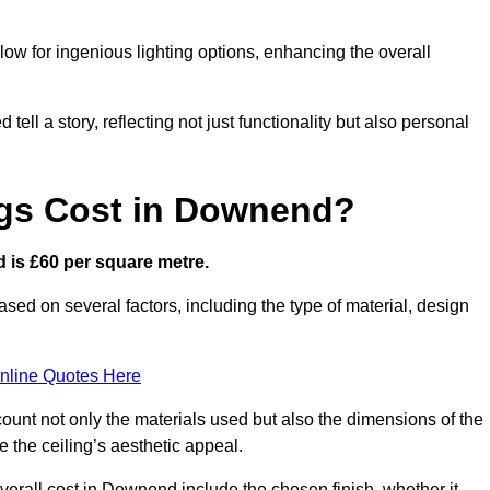
low for ingenious lighting options, enhancing the overall
ell a story, reflecting not just functionality but also personal
ngs Cost in Downend?
d is £60 per square metre.
ased on several factors, including the type of material, design
nline Quotes Here
ount not only the materials used but also the dimensions of the
the ceiling’s aesthetic appeal.
overall cost in Downend include the chosen finish, whether it