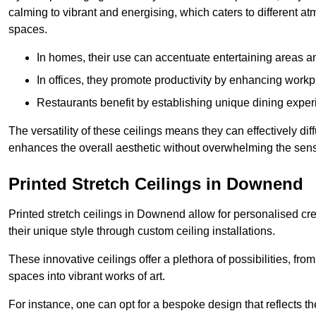
calming to vibrant and energising, which caters to different at
spaces.
In homes, their use can accentuate entertaining areas an
In offices, they promote productivity by enhancing work
Restaurants benefit by establishing unique dining experi
The versatility of these ceilings means they can effectively dif
enhances the overall aesthetic without overwhelming the sen
Printed Stretch Ceilings in Downend
Printed stretch ceilings in Downend allow for personalised 
their unique style through custom ceiling installations.
These innovative ceilings offer a plethora of possibilities, fro
spaces into vibrant works of art.
For instance, one can opt for a bespoke design that reflects the