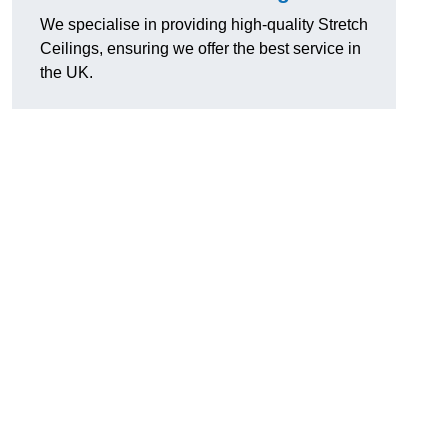
We specialise in providing high-quality Stretch
Ceilings, ensuring we offer the best service in
the UK.