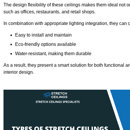
The design flexibility of these ceilings makes them ideal not 
such as offices, restaurants, and retail shops.
In combination with appropriate lighting integration, they can
Easy to install and maintain
Eco-friendly options available
Water-resistant, making them durable
As a result, they present a smart solution for both functional
interior design.