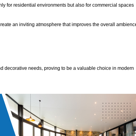
only for residential environments but also for commercial spaces
 create an inviting atmosphere that improves the overall ambienc
 and decorative needs, proving to be a valuable choice in modern