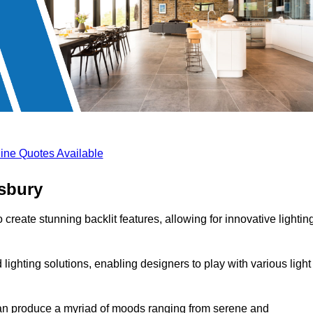
ine Quotes Available
esbury
create stunning backlit features, allowing for innovative lightin
lighting solutions, enabling designers to play with various light
 can produce a myriad of moods ranging from serene and