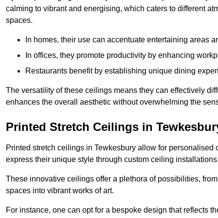
calming to vibrant and energising, which caters to different at
spaces.
In homes, their use can accentuate entertaining areas an
In offices, they promote productivity by enhancing work
Restaurants benefit by establishing unique dining experi
The versatility of these ceilings means they can effectively dif
enhances the overall aesthetic without overwhelming the sen
Printed Stretch Ceilings in Tewkesbur
Printed stretch ceilings in Tewkesbury allow for personalise
express their unique style through custom ceiling installations
These innovative ceilings offer a plethora of possibilities, fro
spaces into vibrant works of art.
For instance, one can opt for a bespoke design that reflects the