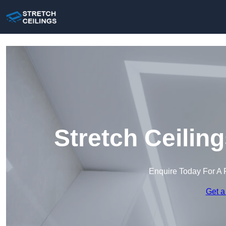
Stretch Ceilin
Enquire Today For A 
Get a