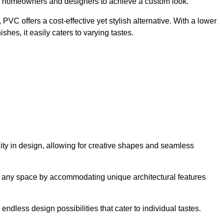
ing homeowners and designers to achieve a custom look.
VC offers a cost-effective yet stylish alternative. With a lower
hes, it easily caters to varying tastes.
ility in design, allowing for creative shapes and seamless
orm any space by accommodating unique architectural features
endless design possibilities that cater to individual tastes.