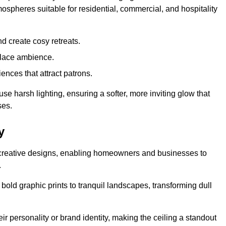
mospheres suitable for residential, commercial, and hospitality
d create cosy retreats.
place ambience.
ences that attract patrons.
fuse harsh lighting, ensuring a softer, more inviting glow that
ses.
y
d creative designs, enabling homeowners and businesses to
.
m bold graphic prints to tranquil landscapes, transforming dull
ir personality or brand identity, making the ceiling a standout