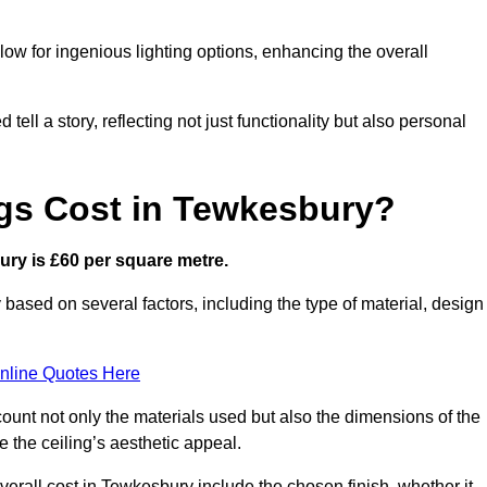
low for ingenious lighting options, enhancing the overall
ell a story, reflecting not just functionality but also personal
gs Cost in Tewkesbury?
bury is £60 per square metre.
y based on several factors, including the type of material, design
nline Quotes Here
ount not only the materials used but also the dimensions of the
the ceiling’s aesthetic appeal.
overall cost in Tewkesbury include the chosen finish, whether it