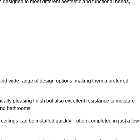
h designed to meet different aesthetic and functional needs,
y and wide range of design options, making them a preferred
cally pleasing finish but also excellent resistance to moisture
and bathrooms.
h ceilings can be installed quickly—often completed in just a few