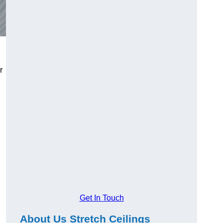
r
Get In Touch
About Us Stretch Ceilings