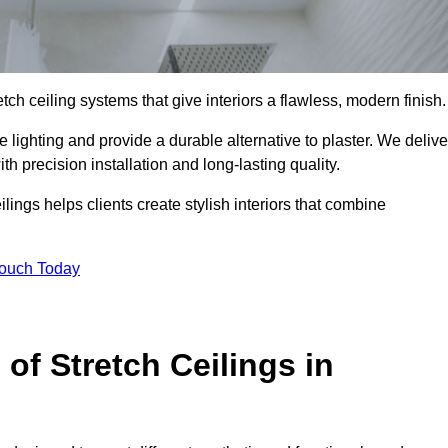
tch ceiling systems that give interiors a flawless, modern finish.
lighting and provide a durable alternative to plaster. We delive
h precision installation and long-lasting quality.
lings helps clients create stylish interiors that combine
Touch Today
 of Stretch Ceilings in