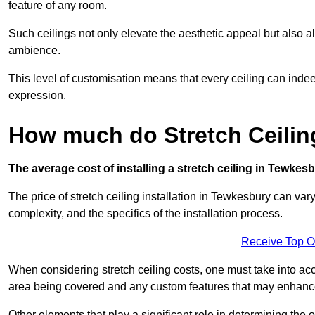
feature of any room.
Such ceilings not only elevate the aesthetic appeal but also al
ambience.
This level of customisation means that every ceiling can indeed t
expression.
How much do Stretch Ceilin
The average cost of installing a stretch ceiling in Tewkes
The price of stretch ceiling installation in Tewkesbury can var
complexity, and the specifics of the installation process.
Receive Top O
When considering stretch ceiling costs, one must take into acc
area being covered and any custom features that may enhance 
Other elements that play a significant role in determining the 