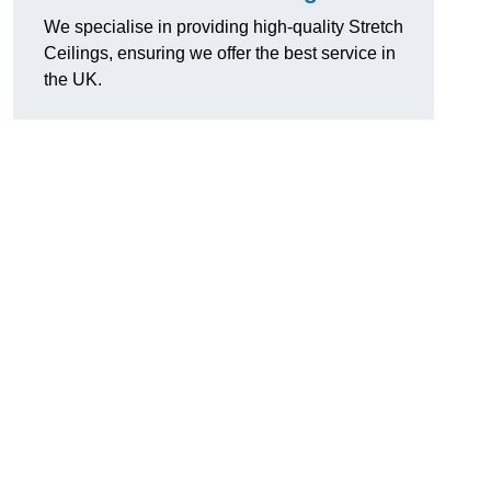
We specialise in providing high-quality Stretch
Ceilings, ensuring we offer the best service in
the UK.