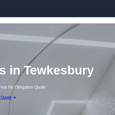
Skip to content
gs in Tewkesbury
Free No Obligation Quote
 Quote