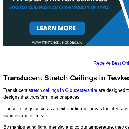
Receive Best Onl
Translucent Stretch Ceilings in Tewk
Translucent
stretch ceilings in Gloucestershire
are designed to 
designs that transform interior spaces.
These ceilings serve as an extraordinary canvas for integrated 
sources and effects.
By manipulating light intensity and colour temperature, they