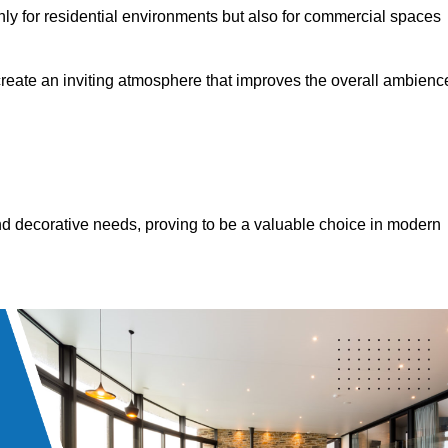
only for residential environments but also for commercial spaces
 create an inviting atmosphere that improves the overall ambienc
 and decorative needs, proving to be a valuable choice in modern