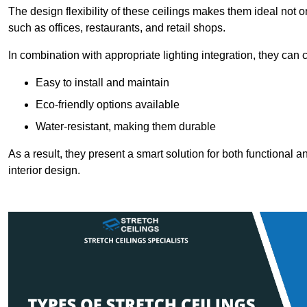
The design flexibility of these ceilings makes them ideal not 
such as offices, restaurants, and retail shops.
In combination with appropriate lighting integration, they can
Easy to install and maintain
Eco-friendly options available
Water-resistant, making them durable
As a result, they present a smart solution for both functional
interior design.