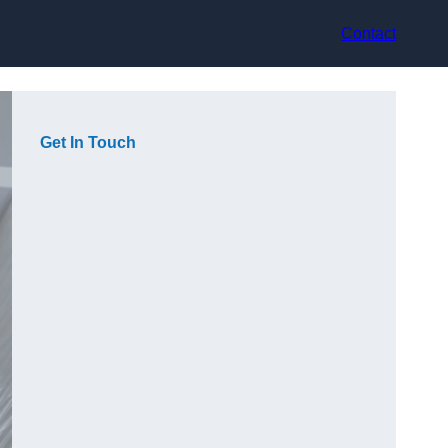
Contact
Get In Touch