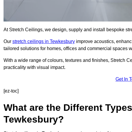
At Stretch Ceilings, we design, supply and install bespoke stre
Our
stretch ceilings in Tewkesbury
improve acoustics, enhance 
tailored solutions for homes, offices and commercial spaces wit
With a wide range of colours, textures and finishes, Stretch Cei
practicality with visual impact.
Get In 
[ez-toc]
What are the Different Types
Tewkesbury?