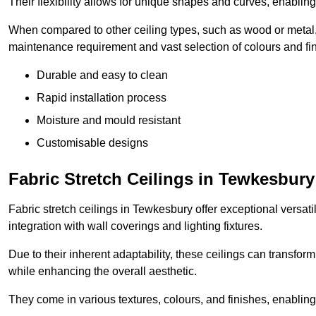
Their flexibility allows for unique shapes and curves, enabl
When compared to other ceiling types, such as wood or metal, P
maintenance requirement and vast selection of colours and finis
Durable and easy to clean
Rapid installation process
Moisture and mould resistant
Customisable designs
Fabric Stretch Ceilings in Tewkesbury
Fabric stretch ceilings in Tewkesbury offer exceptional versat
integration with wall coverings and lighting fixtures.
Due to their inherent adaptability, these ceilings can transf
while enhancing the overall aesthetic.
They come in various textures, colours, and finishes, enabling 