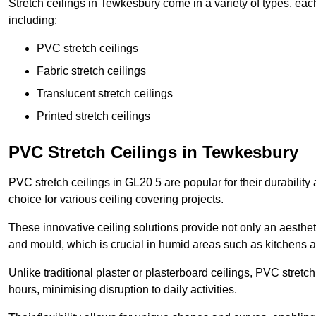
Stretch ceilings in Tewkesbury come in a variety of types, eac
including:
PVC stretch ceilings
Fabric stretch ceilings
Translucent stretch ceilings
Printed stretch ceilings
PVC Stretch Ceilings in Tewkesbury
PVC stretch ceilings in GL20 5 are popular for their durabilit
choice for various ceiling covering projects.
These innovative ceiling solutions provide not only an aestheti
and mould, which is crucial in humid areas such as kitchens 
Unlike traditional plaster or plasterboard ceilings, PVC stretc
hours, minimising disruption to daily activities.