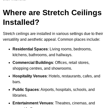
Where are Stretch Ceilings
Installed?
Stretch ceilings are installed in various settings due to their
versatility and aesthetic appeal. Common places include:
Residential Spaces
: Living rooms, bedrooms,
kitchens, bathrooms, and hallways.
Commercial Buildings
: Offices, retail stores,
shopping centres, and showrooms.
Hospitality Venues
: Hotels, restaurants, cafes, and
bars.
Public Spaces
: Airports, hospitals, schools, and
libraries.
Entertainment Venues
: Theatres, cinemas, and