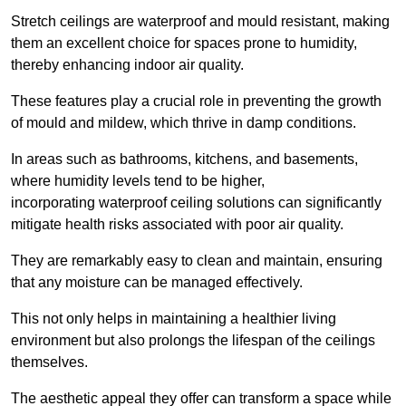
Stretch ceilings are waterproof and mould resistant, making
them an excellent choice for spaces prone to humidity,
thereby enhancing indoor air quality.
These features play a crucial role in preventing the growth
of mould and mildew, which thrive in damp conditions.
In areas such as bathrooms, kitchens, and basements,
where humidity levels tend to be higher,
incorporating waterproof ceiling solutions can significantly
mitigate health risks associated with poor air quality.
They are remarkably easy to clean and maintain, ensuring
that any moisture can be managed effectively.
This not only helps in maintaining a healthier living
environment but also prolongs the lifespan of the ceilings
themselves.
The aesthetic appeal they offer can transform a space while