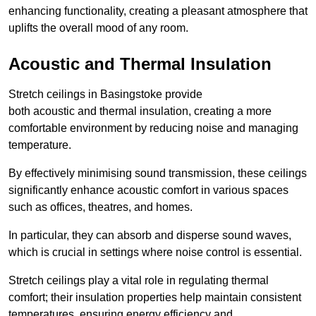
enhancing functionality, creating a pleasant atmosphere that
uplifts the overall mood of any room.
Acoustic and Thermal Insulation
Stretch ceilings in Basingstoke provide
both acoustic and thermal insulation, creating a more
comfortable environment by reducing noise and managing
temperature.
By effectively minimising sound transmission, these ceilings
significantly enhance acoustic comfort in various spaces
such as offices, theatres, and homes.
In particular, they can absorb and disperse sound waves,
which is crucial in settings where noise control is essential.
Stretch ceilings play a vital role in regulating thermal
comfort; their insulation properties help maintain consistent
temperatures, ensuring energy efficiency and