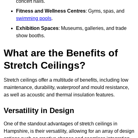
concert halls.
Fitness and Wellness Centres
: Gyms, spas, and
swimming pools
.
Exhibition Spaces
: Museums, galleries, and trade
show booths.
What are the Benefits of
Stretch Ceilings?
Stretch ceilings offer a multitude of benefits, including low
maintenance, durability, waterproof and mould resistance,
as well as acoustic and thermal insulation features.
Versatility in Design
One of the standout advantages of stretch ceilings in
Hampshire, is their versatility, allowing for an array of design