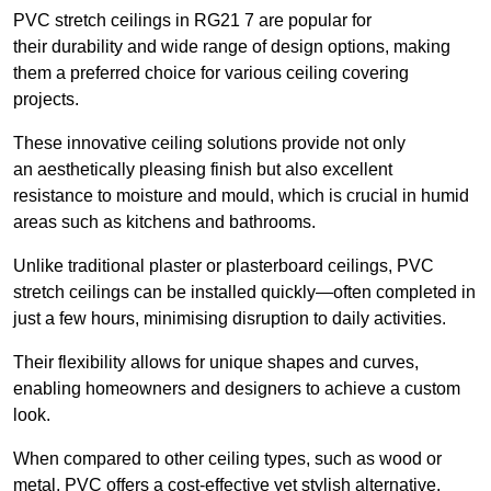
PVC stretch ceilings in RG21 7 are popular for
their durability and wide range of design options, making
them a preferred choice for various ceiling covering
projects.
These innovative ceiling solutions provide not only
an aesthetically pleasing finish but also excellent
resistance to moisture and mould, which is crucial in humid
areas such as kitchens and bathrooms.
Unlike traditional plaster or plasterboard ceilings, PVC
stretch ceilings can be installed quickly—often completed in
just a few hours, minimising disruption to daily activities.
Their flexibility allows for unique shapes and curves,
enabling homeowners and designers to achieve a custom
look.
When compared to other ceiling types, such as wood or
metal, PVC offers a cost-effective yet stylish alternative.