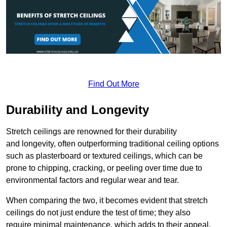
Find Out More
Durability and Longevity
Stretch ceilings are renowned for their durability
and longevity, often outperforming traditional ceiling options
such as plasterboard or textured ceilings, which can be
prone to chipping, cracking, or peeling over time due to
environmental factors and regular wear and tear.
When comparing the two, it becomes evident that stretch
ceilings do not just endure the test of time; they also
require minimal maintenance, which adds to their appeal.