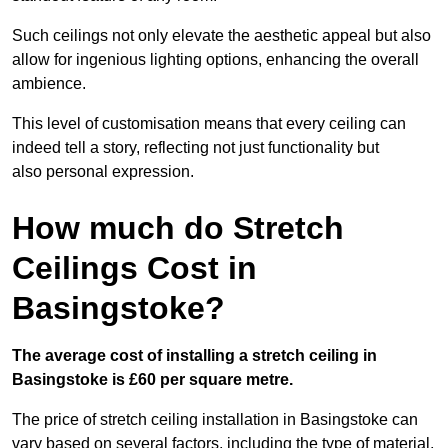
Such ceilings not only elevate the aesthetic appeal but also
allow for ingenious lighting options, enhancing the overall
ambience.
This level of customisation means that every ceiling can
indeed tell a story, reflecting not just functionality but
also personal expression.
How much do Stretch
Ceilings Cost in
Basingstoke?
The average cost of installing a stretch ceiling in
Basingstoke is £60 per square metre.
The price of stretch ceiling installation in Basingstoke can
vary based on several factors, including the type of material,