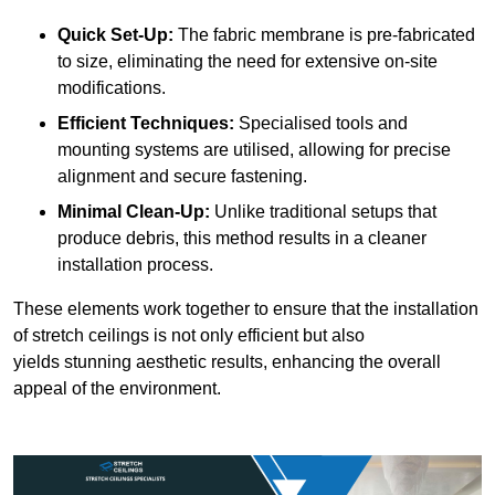
Quick Set-Up:
The fabric membrane is pre-fabricated
to size, eliminating the need for extensive on-site
modifications.
Efficient Techniques:
Specialised tools and
mounting systems are utilised, allowing for precise
alignment and secure fastening.
Minimal Clean-Up:
Unlike traditional setups that
produce debris, this method results in a cleaner
installation process.
These elements work together to ensure that the installation
of stretch ceilings is not only efficient but also
yields stunning aesthetic results, enhancing the overall
appeal of the environment.