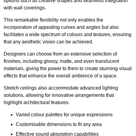
options such as creative shapes and seamless integration
with wall coverings.
This remarkable flexibility not only enables the
incorporation of appealing curves and angles but also
facilitates a wide spectrum of colours and textures, ensuring
that any aesthetic vision can be achieved.
Designers can choose from an extensive selection of
finishes, including glossy, matte, and even translucent
materials, giving the power to them to create stunning visual
effects that enhance the overall ambience of a space.
Stretch ceilings also accommodate advanced lighting
solutions, allowing for innovative arrangements that
highlight architectural features.
Varied colour palettes for unique expressions
Customisable dimensions to fit any area
Effective sound absorption capabilities