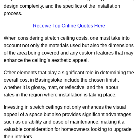
design complexity, and the specifics of the installation
process.
Receive Top Online Quotes Here
When considering stretch ceiling costs, one must take into
account not only the materials used but also the dimensions
of the area being covered and any custom features that may
enhance the ceiling’s aesthetic appeal.
Other elements that play a significant role in determining the
overall cost in Basingstoke include the chosen finish,
whether it is glossy, matt, or reflective, and the labour
rates in the region where installation is taking place.
Investing in stretch ceilings not only enhances the visual
appeal of a space but also provides significant advantages
such as durability and ease of maintenance, making it a
valuable consideration for homeowners looking to upgrade
their interiors.