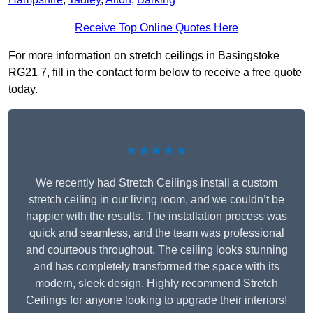
Receive Top Online Quotes Here
For more information on stretch ceilings in Basingstoke
RG21 7, fill in the contact form below to receive a free quote
today.
★★★★★
We recently had Stretch Ceilings install a custom
stretch ceiling in our living room, and we couldn’t be
happier with the results. The installation process was
quick and seamless, and the team was professional
and courteous throughout. The ceiling looks stunning
and has completely transformed the space with its
modern, sleek design. Highly recommend Stretch
Ceilings for anyone looking to upgrade their interiors!