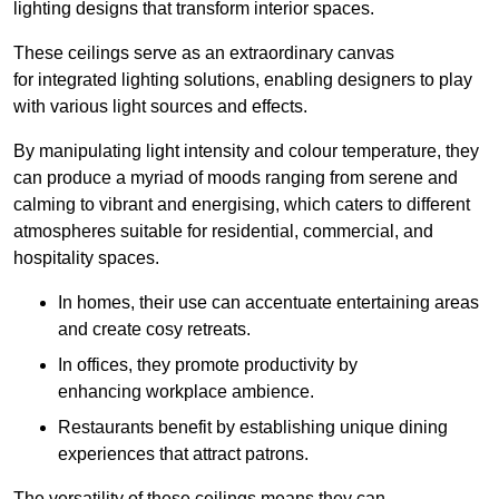
lighting designs that transform interior spaces.
These ceilings serve as an extraordinary canvas
for integrated lighting solutions, enabling designers to play
with various light sources and effects.
By manipulating light intensity and colour temperature, they
can produce a myriad of moods ranging from serene and
calming to vibrant and energising, which caters to different
atmospheres suitable for residential, commercial, and
hospitality spaces.
In homes, their use can accentuate entertaining areas
and create cosy retreats.
In offices, they promote productivity by
enhancing workplace ambience.
Restaurants benefit by establishing unique dining
experiences that attract patrons.
The versatility of these ceilings means they can