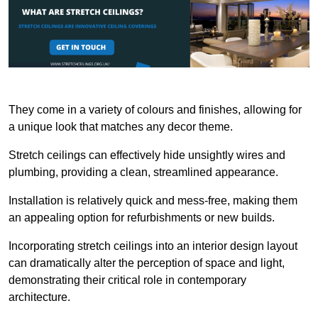
They come in a variety of colours and finishes, allowing for
a unique look that matches any decor theme.
Stretch ceilings can effectively hide unsightly wires and
plumbing, providing a clean, streamlined appearance.
Installation is relatively quick and mess-free, making them
an appealing option for refurbishments or new builds.
Incorporating stretch ceilings into an interior design layout
can dramatically alter the perception of space and light,
demonstrating their critical role in contemporary
architecture.