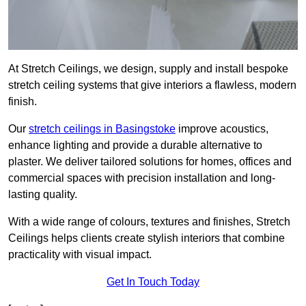
At Stretch Ceilings, we design, supply and install bespoke
stretch ceiling systems that give interiors a flawless, modern
finish.
Our
stretch ceilings in Basingstoke
improve acoustics,
enhance lighting and provide a durable alternative to
plaster. We deliver tailored solutions for homes, offices and
commercial spaces with precision installation and long-
lasting quality.
With a wide range of colours, textures and finishes, Stretch
Ceilings helps clients create stylish interiors that combine
practicality with visual impact.
Get In Touch Today