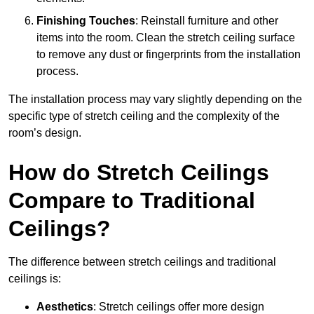
Finishing Touches
: Reinstall furniture and other
items into the room. Clean the stretch ceiling surface
to remove any dust or fingerprints from the installation
process.
The installation process may vary slightly depending on the
specific type of stretch ceiling and the complexity of the
room’s design.
How do Stretch Ceilings
Compare to Traditional
Ceilings?
The difference between stretch ceilings and traditional
ceilings is:
Aesthetics
: Stretch ceilings offer more design