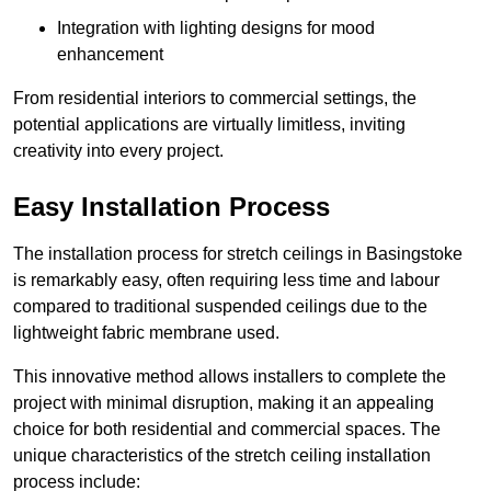
Integration with lighting designs for mood
enhancement
From residential interiors to commercial settings, the
potential applications are virtually limitless, inviting
creativity into every project.
Easy Installation Process
The installation process for stretch ceilings in Basingstoke
is remarkably easy, often requiring less time and labour
compared to traditional suspended ceilings due to the
lightweight fabric membrane used.
This innovative method allows installers to complete the
project with minimal disruption, making it an appealing
choice for both residential and commercial spaces. The
unique characteristics of the stretch ceiling installation
process include: