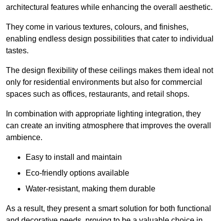
architectural features while enhancing the overall aesthetic.
They come in various textures, colours, and finishes,
enabling endless design possibilities that cater to individual
tastes.
The design flexibility of these ceilings makes them ideal not
only for residential environments but also for commercial
spaces such as offices, restaurants, and retail shops.
In combination with appropriate lighting integration, they
can create an inviting atmosphere that improves the overall
ambience.
Easy to install and maintain
Eco-friendly options available
Water-resistant, making them durable
As a result, they present a smart solution for both functional
and decorative needs, proving to be a valuable choice in