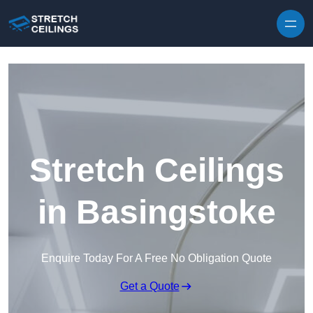
Skip to content
Stretch Ceilings
in Basingstoke
Enquire Today For A Free No Obligation Quote
Get a Quote