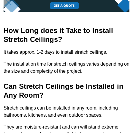
How Long does it Take to Install
Stretch Ceilings?
It takes approx. 1-2 days to install stretch ceilings.
The installation time for stretch ceilings varies depending on
the size and complexity of the project.
Can Stretch Ceilings be Installed in
Any Room?
Stretch ceilings can be installed in any room, including
bathrooms, kitchens, and even outdoor spaces.
They are moisture-resistant and can withstand extreme