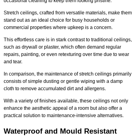
occasional cleaning to keep them looking pristine.
Stretch ceilings, crafted from versatile materials, make them
stand out as an ideal choice for busy households or
commercial properties where upkeep is a concern.
This effortless care is in stark contrast to traditional ceilings,
such as drywall or plaster, which often demand regular
repairs, painting, or even retexturing over time due to wear
and tear.
In comparison, the maintenance of stretch ceilings primarily
consists of simple dusting or gentle wiping with a damp
cloth to remove accumulated dirt and allergens.
With a variety of finishes available, these ceilings not only
enhance the aesthetic appeal of a room but also offer a
practical solution to maintenance-intensive alternatives.
Waterproof and Mould Resistant