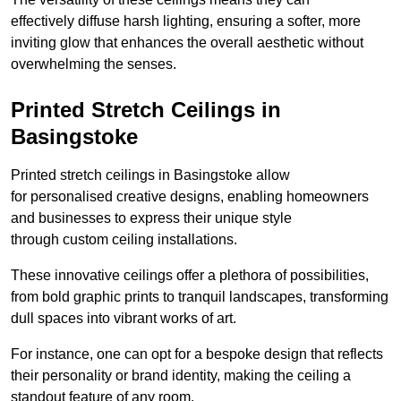
effectively diffuse harsh lighting, ensuring a softer, more
inviting glow that enhances the overall aesthetic without
overwhelming the senses.
Printed Stretch Ceilings in
Basingstoke
Printed stretch ceilings in Basingstoke allow
for personalised creative designs, enabling homeowners
and businesses to express their unique style
through custom ceiling installations.
These innovative ceilings offer a plethora of possibilities,
from bold graphic prints to tranquil landscapes, transforming
dull spaces into vibrant works of art.
For instance, one can opt for a bespoke design that reflects
their personality or brand identity, making the ceiling a
standout feature of any room.