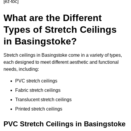
[ez-toc]
What are the Different
Types of Stretch Ceilings
in Basingstoke?
Stretch ceilings in Basingstoke come in a variety of types,
each designed to meet different aesthetic and functional
needs, including:
PVC stretch ceilings
Fabric stretch ceilings
Translucent stretch ceilings
Printed stretch ceilings
PVC Stretch Ceilings in Basingstoke