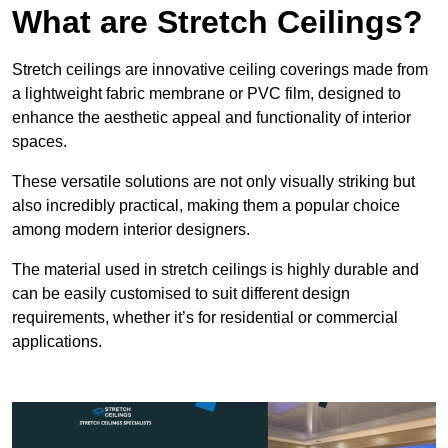
What are Stretch Ceilings?
Stretch ceilings are innovative ceiling coverings made from
a lightweight fabric membrane or PVC film, designed to
enhance the aesthetic appeal and functionality of interior
spaces.
These versatile solutions are not only visually striking but
also incredibly practical, making them a popular choice
among modern interior designers.
The material used in stretch ceilings is highly durable and
can be easily customised to suit different design
requirements, whether it’s for residential or commercial
applications.