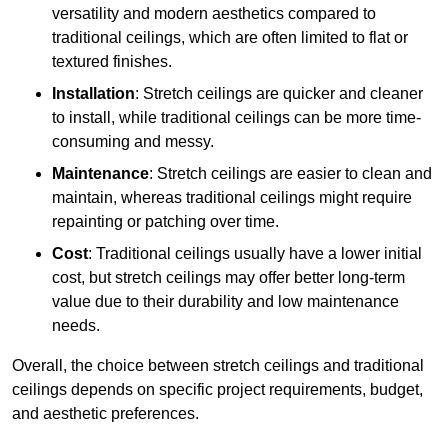
versatility and modern aesthetics compared to
traditional ceilings, which are often limited to flat or
textured finishes.
Installation
: Stretch ceilings are quicker and cleaner
to install, while traditional ceilings can be more time-
consuming and messy.
Maintenance
: Stretch ceilings are easier to clean and
maintain, whereas traditional ceilings might require
repainting or patching over time.
Cost
: Traditional ceilings usually have a lower initial
cost, but stretch ceilings may offer better long-term
value due to their durability and low maintenance
needs.
Overall, the choice between stretch ceilings and traditional
ceilings depends on specific project requirements, budget,
and aesthetic preferences.