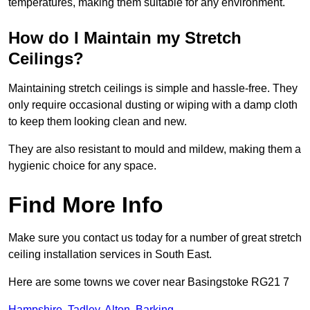
temperatures, making them suitable for any environment.
How do I Maintain my Stretch
Ceilings?
Maintaining stretch ceilings is simple and hassle-free. They
only require occasional dusting or wiping with a damp cloth
to keep them looking clean and new.
They are also resistant to mould and mildew, making them a
hygienic choice for any space.
Find More Info
Make sure you contact us today for a number of great stretch
ceiling installation services in South East.
Here are some towns we cover near Basingstoke RG21 7
Hampshire
,
Tadley
,
Alton
,
Barking