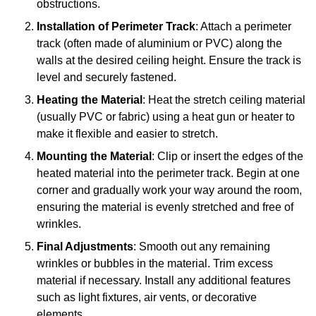
obstructions.
Installation of Perimeter Track
: Attach a perimeter
track (often made of aluminium or PVC) along the
walls at the desired ceiling height. Ensure the track is
level and securely fastened.
Heating the Material
: Heat the stretch ceiling material
(usually PVC or fabric) using a heat gun or heater to
make it flexible and easier to stretch.
Mounting the Material
: Clip or insert the edges of the
heated material into the perimeter track. Begin at one
corner and gradually work your way around the room,
ensuring the material is evenly stretched and free of
wrinkles.
Final Adjustments
: Smooth out any remaining
wrinkles or bubbles in the material. Trim excess
material if necessary. Install any additional features
such as light fixtures, air vents, or decorative
elements.