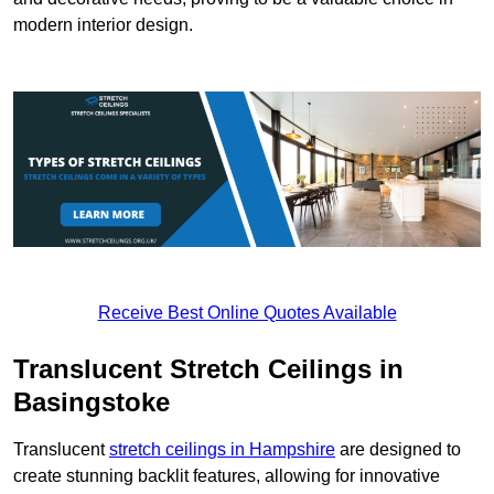
modern interior design.
Receive Best Online Quotes Available
Translucent Stretch Ceilings in
Basingstoke
Translucent
stretch ceilings in Hampshire
are designed to
create stunning backlit features, allowing for innovative