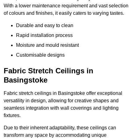
With a lower maintenance requirement and vast selection
of colours and finishes, it easily caters to varying tastes.
Durable and easy to clean
Rapid installation process
Moisture and mould resistant
Customisable designs
Fabric Stretch Ceilings in
Basingstoke
Fabric stretch ceilings in Basingstoke offer exceptional
versatility in design, allowing for creative shapes and
seamless integration with wall coverings and lighting
fixtures.
Due to their inherent adaptability, these ceilings can
transform any space by accommodating unique