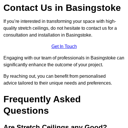
Contact Us in Basingstoke
If you’re interested in transforming your space with high-
quality stretch ceilings, do not hesitate to contact us for a
consultation and installation in Basingstoke.
Get In Touch
Engaging with our team of professionals in Basingstoke can
significantly enhance the outcome of your project.
By reaching out, you can benefit from personalised
advice tailored to their unique needs and preferences.
Frequently Asked
Questions
Are Stretch Ceilings any Good?