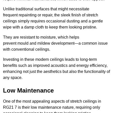
Unlike traditional surfaces that might necessitate
frequent repainting or repair, the sleek finish of stretch
ceilings simply requires occasional dusting and a gentle
wipe with a damp cloth to keep them looking pristine.
They are resistant to moisture, which helps
prevent mould and mildew development—a common issue
with conventional ceilings.
Investing in these modern ceilings leads to long-term
benefits such as improved acoustics and energy efficiency,
enhancing not just the aesthetics but also the functionality of
any space.
Low Maintenance
One of the most appealing aspects of stretch ceilings in
RG21 7 is their low maintenance nature, requiring only