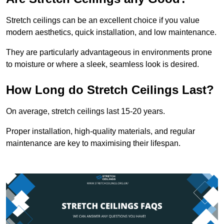
Stretch ceilings can be an excellent choice if you value
modern aesthetics, quick installation, and low maintenance.
They are particularly advantageous in environments prone
to moisture or where a sleek, seamless look is desired.
How Long do Stretch Ceilings Last?
On average, stretch ceilings last 15-20 years.
Proper installation, high-quality materials, and regular
maintenance are key to maximising their lifespan.