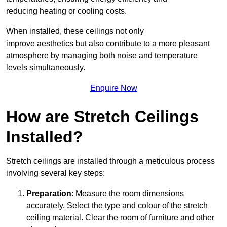
reducing heating or cooling costs.
When installed, these ceilings not only
improve aesthetics but also contribute to a more pleasant
atmosphere by managing both noise and temperature
levels simultaneously.
Enquire Now
How are Stretch Ceilings
Installed?
Stretch ceilings are installed through a meticulous process
involving several key steps:
Preparation
: Measure the room dimensions
accurately. Select the type and colour of the stretch
ceiling material. Clear the room of furniture and other