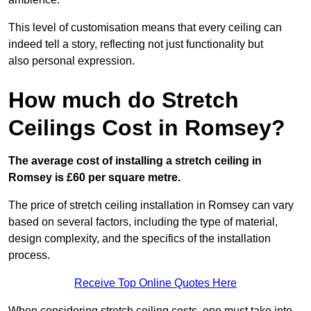
This level of customisation means that every ceiling can
indeed tell a story, reflecting not just functionality but
also personal expression.
How much do Stretch
Ceilings Cost in Romsey?
The average cost of installing a stretch ceiling in
Romsey is £60 per square metre.
The price of stretch ceiling installation in Romsey can vary
based on several factors, including the type of material,
design complexity, and the specifics of the installation
process.
Receive Top Online Quotes Here
When considering stretch ceiling costs, one must take into