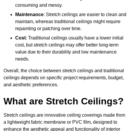
consuming and messy.
Maintenance
: Stretch ceilings are easier to clean and
maintain, whereas traditional ceilings might require
repainting or patching over time.
Cost
: Traditional ceilings usually have a lower initial
cost, but stretch ceilings may offer better long-term
value due to their durability and low maintenance
needs.
Overall, the choice between stretch ceilings and traditional
ceilings depends on specific project requirements, budget,
and aesthetic preferences.
What are Stretch Ceilings?
Stretch ceilings are innovative ceiling coverings made from
a lightweight fabric membrane or PVC film, designed to
enhance the aesthetic appeal and functionality of interior