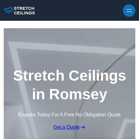
Skip to content
Stretch Ceilings
in Romsey
Enquire Today For A Free No Obligation Quote
Get a Quote