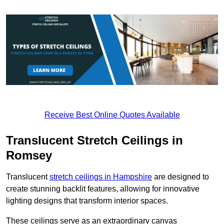
Receive Best Online Quotes Available
Translucent Stretch Ceilings in
Romsey
Translucent
stretch ceilings in Hampshire
are designed to
create stunning backlit features, allowing for innovative
lighting designs that transform interior spaces.
These ceilings serve as an extraordinary canvas