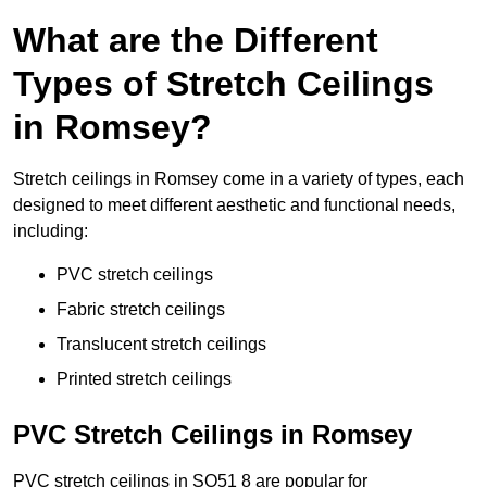
What are the Different
Types of Stretch Ceilings
in Romsey?
Stretch ceilings in Romsey come in a variety of types, each
designed to meet different aesthetic and functional needs,
including:
PVC stretch ceilings
Fabric stretch ceilings
Translucent stretch ceilings
Printed stretch ceilings
PVC Stretch Ceilings in Romsey
PVC stretch ceilings in SO51 8 are popular for