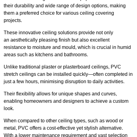
their durability and wide range of design options, making
them a preferred choice for various ceiling covering
projects.
These innovative ceiling solutions provide not only
an aesthetically pleasing finish but also excellent
resistance to moisture and mould, which is crucial in humid
areas such as kitchens and bathrooms.
Unlike traditional plaster or plasterboard ceilings, PVC
stretch ceilings can be installed quickly—often completed in
just a few hours, minimising disruption to daily activities.
Their flexibility allows for unique shapes and curves,
enabling homeowners and designers to achieve a custom
look.
When compared to other ceiling types, such as wood or
metal, PVC offers a cost-effective yet stylish alternative.
With a lower maintenance requirement and vast selection