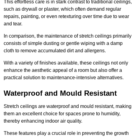
This effortless care is in stark contrast to traditional ceilings,
such as drywall or plaster, which often demand regular
repairs, painting, or even retexturing over time due to wear
and tear.
In comparison, the maintenance of stretch ceilings primarily
consists of simple dusting or gentle wiping with a damp
cloth to remove accumulated dirt and allergens.
With a variety of finishes available, these ceilings not only
enhance the aesthetic appeal of a room but also offer a
practical solution to maintenance-intensive alternatives.
Waterproof and Mould Resistant
Stretch ceilings are waterproof and mould resistant, making
them an excellent choice for spaces prone to humidity,
thereby enhancing indoor air quality.
These features play a crucial role in preventing the growth