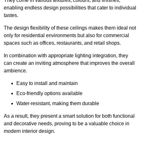
They come in various textures, colours, and finishes,
enabling endless design possibilities that cater to individual
tastes.
The design flexibility of these ceilings makes them ideal not
only for residential environments but also for commercial
spaces such as offices, restaurants, and retail shops.
In combination with appropriate lighting integration, they
can create an inviting atmosphere that improves the overall
ambience.
Easy to install and maintain
Eco-friendly options available
Water-resistant, making them durable
As a result, they present a smart solution for both functional
and decorative needs, proving to be a valuable choice in
modern interior design.