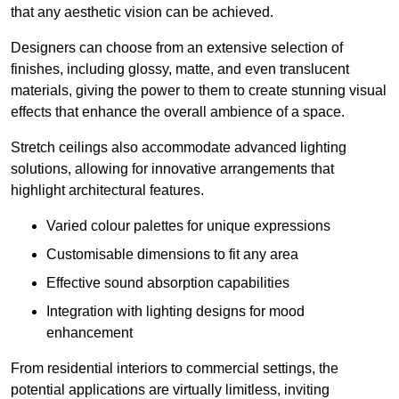
that any aesthetic vision can be achieved.
Designers can choose from an extensive selection of
finishes, including glossy, matte, and even translucent
materials, giving the power to them to create stunning visual
effects that enhance the overall ambience of a space.
Stretch ceilings also accommodate advanced lighting
solutions, allowing for innovative arrangements that
highlight architectural features.
Varied colour palettes for unique expressions
Customisable dimensions to fit any area
Effective sound absorption capabilities
Integration with lighting designs for mood
enhancement
From residential interiors to commercial settings, the
potential applications are virtually limitless, inviting