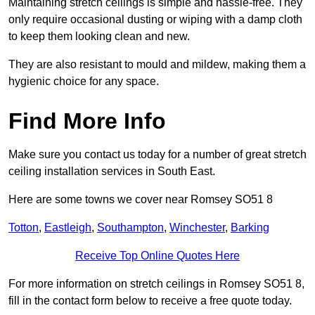
Maintaining stretch ceilings is simple and hassle-free. They
only require occasional dusting or wiping with a damp cloth
to keep them looking clean and new.
They are also resistant to mould and mildew, making them a
hygienic choice for any space.
Find More Info
Make sure you contact us today for a number of great stretch
ceiling installation services in South East.
Here are some towns we cover near Romsey SO51 8
Totton
,
Eastleigh
,
Southampton
,
Winchester
,
Barking
Receive Top Online Quotes Here
For more information on stretch ceilings in Romsey SO51 8,
fill in the contact form below to receive a free quote today.