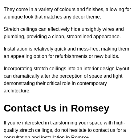
They come in a variety of colours and finishes, allowing for
a unique look that matches any decor theme.
Stretch ceilings can effectively hide unsightly wires and
plumbing, providing a clean, streamlined appearance.
Installation is relatively quick and mess-free, making them
an appealing option for refurbishments or new builds.
Incorporating stretch ceilings into an interior design layout
can dramatically alter the perception of space and light,
demonstrating their critical role in contemporary
architecture.
Contact Us in Romsey
If you’re interested in transforming your space with high-
quality stretch ceilings, do not hesitate to contact us for a
consultation and installation in Romsey.