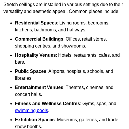
Stretch ceilings are installed in various settings due to their
versatility and aesthetic appeal. Common places include:
Residential Spaces
: Living rooms, bedrooms,
kitchens, bathrooms, and hallways.
Commercial Buildings
: Offices, retail stores,
shopping centres, and showrooms.
Hospitality Venues
: Hotels, restaurants, cafes, and
bars.
Public Spaces
: Airports, hospitals, schools, and
libraries.
Entertainment Venues
: Theatres, cinemas, and
concert halls.
Fitness and Wellness Centres
: Gyms, spas, and
swimming pools
.
Exhibition Spaces
: Museums, galleries, and trade
show booths.