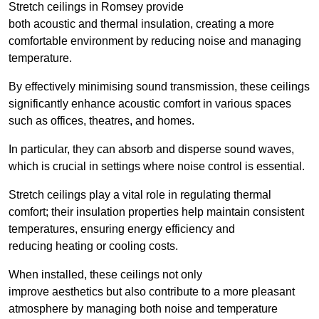
Stretch ceilings in Romsey provide
both acoustic and thermal insulation, creating a more
comfortable environment by reducing noise and managing
temperature.
By effectively minimising sound transmission, these ceilings
significantly enhance acoustic comfort in various spaces
such as offices, theatres, and homes.
In particular, they can absorb and disperse sound waves,
which is crucial in settings where noise control is essential.
Stretch ceilings play a vital role in regulating thermal
comfort; their insulation properties help maintain consistent
temperatures, ensuring energy efficiency and
reducing heating or cooling costs.
When installed, these ceilings not only
improve aesthetics but also contribute to a more pleasant
atmosphere by managing both noise and temperature