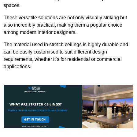
spaces.
These versatile solutions are not only visually striking but
also incredibly practical, making them a popular choice
among modern interior designers.
The material used in stretch ceilings is highly durable and
can be easily customised to suit different design
requirements, whether it’s for residential or commercial
applications.