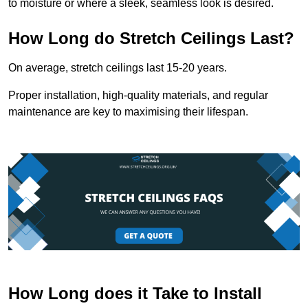
to moisture or where a sleek, seamless look is desired.
How Long do Stretch Ceilings Last?
On average, stretch ceilings last 15-20 years.
Proper installation, high-quality materials, and regular
maintenance are key to maximising their lifespan.
How Long does it Take to Install