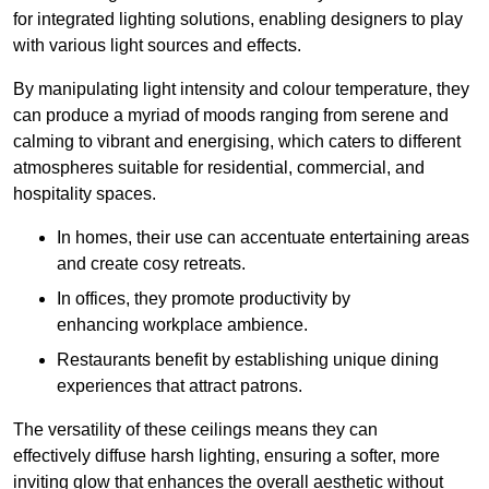
for integrated lighting solutions, enabling designers to play
with various light sources and effects.
By manipulating light intensity and colour temperature, they
can produce a myriad of moods ranging from serene and
calming to vibrant and energising, which caters to different
atmospheres suitable for residential, commercial, and
hospitality spaces.
In homes, their use can accentuate entertaining areas
and create cosy retreats.
In offices, they promote productivity by
enhancing workplace ambience.
Restaurants benefit by establishing unique dining
experiences that attract patrons.
The versatility of these ceilings means they can
effectively diffuse harsh lighting, ensuring a softer, more
inviting glow that enhances the overall aesthetic without