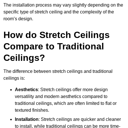
The installation process may vary slightly depending on the
specific type of stretch ceiling and the complexity of the
room’s design.
How do Stretch Ceilings
Compare to Traditional
Ceilings?
The difference between stretch ceilings and traditional
ceilings is:
Aesthetics
: Stretch ceilings offer more design
versatility and modern aesthetics compared to
traditional ceilings, which are often limited to flat or
textured finishes.
Installation
: Stretch ceilings are quicker and cleaner
to install, while traditional ceilings can be more time-