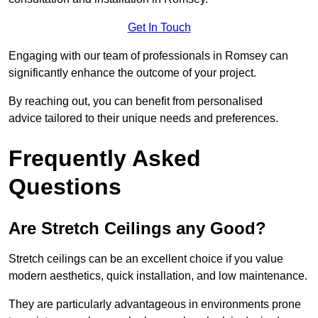
Get In Touch
Engaging with our team of professionals in Romsey can
significantly enhance the outcome of your project.
By reaching out, you can benefit from personalised
advice tailored to their unique needs and preferences.
Frequently Asked
Questions
Are Stretch Ceilings any Good?
Stretch ceilings can be an excellent choice if you value
modern aesthetics, quick installation, and low maintenance.
They are particularly advantageous in environments prone