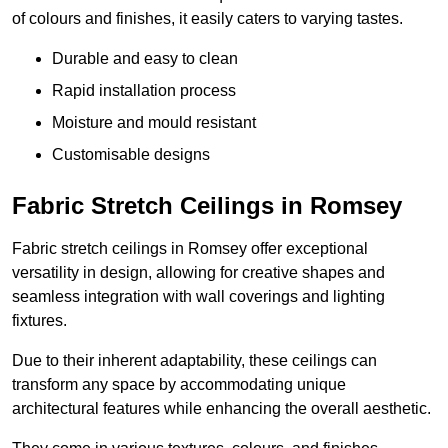
of colours and finishes, it easily caters to varying tastes.
Durable and easy to clean
Rapid installation process
Moisture and mould resistant
Customisable designs
Fabric Stretch Ceilings in Romsey
Fabric stretch ceilings in Romsey offer exceptional
versatility in design, allowing for creative shapes and
seamless integration with wall coverings and lighting
fixtures.
Due to their inherent adaptability, these ceilings can
transform any space by accommodating unique
architectural features while enhancing the overall aesthetic.