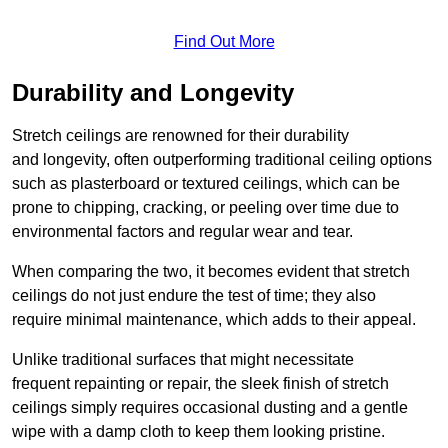
Find Out More
Durability and Longevity
Stretch ceilings are renowned for their durability
and longevity, often outperforming traditional ceiling options
such as plasterboard or textured ceilings, which can be
prone to chipping, cracking, or peeling over time due to
environmental factors and regular wear and tear.
When comparing the two, it becomes evident that stretch
ceilings do not just endure the test of time; they also
require minimal maintenance, which adds to their appeal.
Unlike traditional surfaces that might necessitate
frequent repainting or repair, the sleek finish of stretch
ceilings simply requires occasional dusting and a gentle
wipe with a damp cloth to keep them looking pristine.