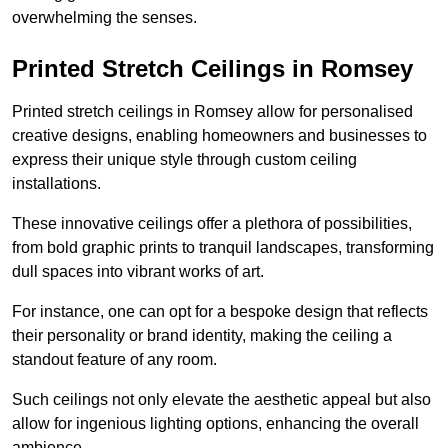
overwhelming the senses.
Printed Stretch Ceilings in Romsey
Printed stretch ceilings in Romsey allow for personalised
creative designs, enabling homeowners and businesses to
express their unique style through custom ceiling
installations.
These innovative ceilings offer a plethora of possibilities,
from bold graphic prints to tranquil landscapes, transforming
dull spaces into vibrant works of art.
For instance, one can opt for a bespoke design that reflects
their personality or brand identity, making the ceiling a
standout feature of any room.
Such ceilings not only elevate the aesthetic appeal but also
allow for ingenious lighting options, enhancing the overall
ambience.