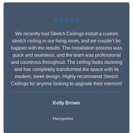
★★★★★
We recently had Stretch Ceilings install a custom
stretch ceiling in our living room, and we couldn’t be
happier with the results. The installation process was
quick and seamless, and the team was professional
and courteous throughout. The ceiling looks stunning
and has completely transformed the space with its
modern, sleek design. Highly recommend Stretch
Ceilings for anyone looking to upgrade their interiors!
Kelly Brown
Hampshire