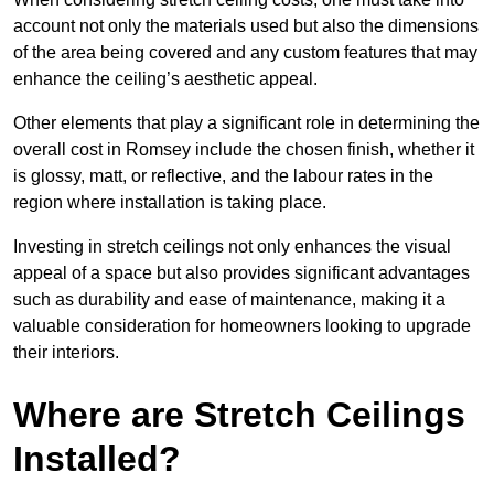
account not only the materials used but also the dimensions
of the area being covered and any custom features that may
enhance the ceiling’s aesthetic appeal.
Other elements that play a significant role in determining the
overall cost in Romsey include the chosen finish, whether it
is glossy, matt, or reflective, and the labour rates in the
region where installation is taking place.
Investing in stretch ceilings not only enhances the visual
appeal of a space but also provides significant advantages
such as durability and ease of maintenance, making it a
valuable consideration for homeowners looking to upgrade
their interiors.
Where are Stretch Ceilings
Installed?