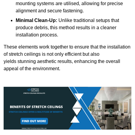
mounting systems are utilised, allowing for precise
alignment and secure fastening.
Minimal Clean-Up:
Unlike traditional setups that
produce debris, this method results in a cleaner
installation process.
These elements work together to ensure that the installation
of stretch ceilings is not only efficient but also
yields stunning aesthetic results, enhancing the overall
appeal of the environment.