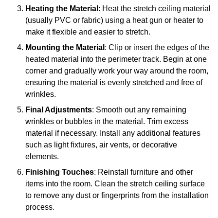
Heating the Material
: Heat the stretch ceiling material
(usually PVC or fabric) using a heat gun or heater to
make it flexible and easier to stretch.
Mounting the Material
: Clip or insert the edges of the
heated material into the perimeter track. Begin at one
corner and gradually work your way around the room,
ensuring the material is evenly stretched and free of
wrinkles.
Final Adjustments
: Smooth out any remaining
wrinkles or bubbles in the material. Trim excess
material if necessary. Install any additional features
such as light fixtures, air vents, or decorative
elements.
Finishing Touches
: Reinstall furniture and other
items into the room. Clean the stretch ceiling surface
to remove any dust or fingerprints from the installation
process.