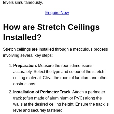
levels simultaneously.
Enquire Now
How are Stretch Ceilings
Installed?
Stretch ceilings are installed through a meticulous process
involving several key steps:
Preparation
: Measure the room dimensions
accurately. Select the type and colour of the stretch
ceiling material. Clear the room of furniture and other
obstructions.
Installation of Perimeter Track
: Attach a perimeter
track (often made of aluminium or PVC) along the
walls at the desired ceiling height. Ensure the track is
level and securely fastened.