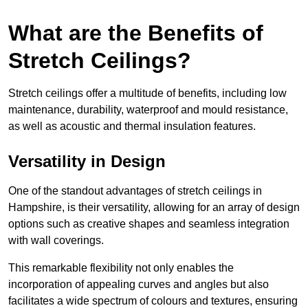
What are the Benefits of
Stretch Ceilings?
Stretch ceilings offer a multitude of benefits, including low
maintenance, durability, waterproof and mould resistance,
as well as acoustic and thermal insulation features.
Versatility in Design
One of the standout advantages of stretch ceilings in
Hampshire, is their versatility, allowing for an array of design
options such as creative shapes and seamless integration
with wall coverings.
This remarkable flexibility not only enables the
incorporation of appealing curves and angles but also
facilitates a wide spectrum of colours and textures, ensuring