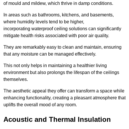
of mould and mildew, which thrive in damp conditions.
In areas such as bathrooms, kitchens, and basements,
where humidity levels tend to be higher,
incorporating waterproof ceiling solutions can significantly
mitigate health risks associated with poor air quality.
They are remarkably easy to clean and maintain, ensuring
that any moisture can be managed effectively.
This not only helps in maintaining a healthier living
environment but also prolongs the lifespan of the ceilings
themselves.
The aesthetic appeal they offer can transform a space while
enhancing functionality, creating a pleasant atmosphere that
uplifts the overall mood of any room.
Acoustic and Thermal Insulation