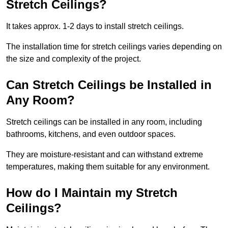
Stretch Ceilings?
It takes approx. 1-2 days to install stretch ceilings.
The installation time for stretch ceilings varies depending on
the size and complexity of the project.
Can Stretch Ceilings be Installed in
Any Room?
Stretch ceilings can be installed in any room, including
bathrooms, kitchens, and even outdoor spaces.
They are moisture-resistant and can withstand extreme
temperatures, making them suitable for any environment.
How do I Maintain my Stretch
Ceilings?