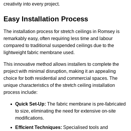
creativity into every project.
Easy Installation Process
The installation process for stretch ceilings in Romsey is
remarkably easy, often requiring less time and labour
compared to traditional suspended ceilings due to the
lightweight fabric membrane used.
This innovative method allows installers to complete the
project with minimal disruption, making it an appealing
choice for both residential and commercial spaces. The
unique characteristics of the stretch ceiling installation
process include:
Quick Set-Up:
The fabric membrane is pre-fabricated
to size, eliminating the need for extensive on-site
modifications.
Efficient Techniques:
Specialised tools and