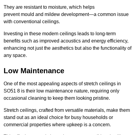
They are resistant to moisture, which helps
prevent mould and mildew development—a common issue
with conventional ceilings.
Investing in these modern ceilings leads to long-term
benefits such as improved acoustics and energy efficiency,
enhancing not just the aesthetics but also the functionality of
any space.
Low Maintenance
One of the most appealing aspects of stretch ceilings in
SO51 8 is their low maintenance nature, requiring only
occasional cleaning to keep them looking pristine.
Stretch ceilings, crafted from versatile materials, make them
stand out as an ideal choice for busy households or
commercial properties where upkeep is a concern.