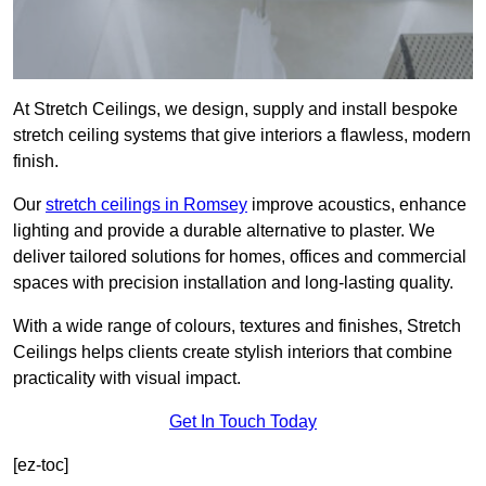
At Stretch Ceilings, we design, supply and install bespoke
stretch ceiling systems that give interiors a flawless, modern
finish.
Our
stretch ceilings in Romsey
improve acoustics, enhance
lighting and provide a durable alternative to plaster. We
deliver tailored solutions for homes, offices and commercial
spaces with precision installation and long-lasting quality.
With a wide range of colours, textures and finishes, Stretch
Ceilings helps clients create stylish interiors that combine
practicality with visual impact.
Get In Touch Today
[ez-toc]